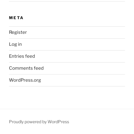
META
Register
Log in
Entries feed
Comments feed
WordPress.org
Proudly powered by WordPress