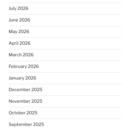
July 2026
June 2026
May 2026
April 2026
March 2026
February 2026
January 2026
December 2025
November 2025
October 2025
September 2025