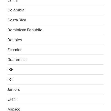
China
Colombia
Costa Rica
Dominican Republic
Doubles
Ecuador
Guatemala
IRF
IRT
Juniors
LPRT
Mexico