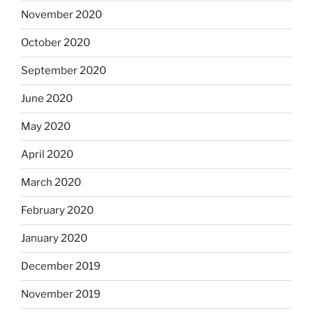
November 2020
October 2020
September 2020
June 2020
May 2020
April 2020
March 2020
February 2020
January 2020
December 2019
November 2019