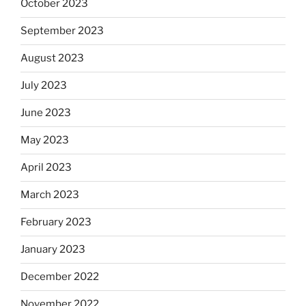
October 2023
September 2023
August 2023
July 2023
June 2023
May 2023
April 2023
March 2023
February 2023
January 2023
December 2022
November 2022