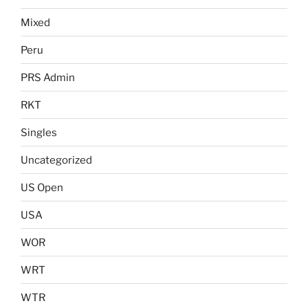
Mixed
Peru
PRS Admin
RKT
Singles
Uncategorized
US Open
USA
WOR
WRT
WTR