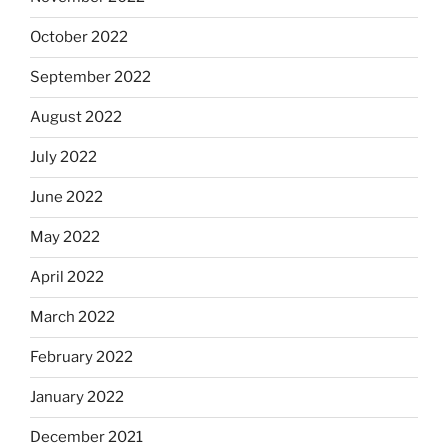
October 2022
September 2022
August 2022
July 2022
June 2022
May 2022
April 2022
March 2022
February 2022
January 2022
December 2021