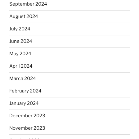
September 2024
August 2024
July 2024
June 2024
May 2024
April 2024
March 2024
February 2024
January 2024
December 2023
November 2023