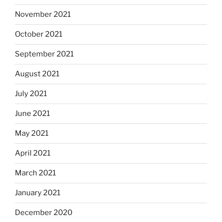
November 2021
October 2021
September 2021
August 2021
July 2021
June 2021
May 2021
April 2021
March 2021
January 2021
December 2020