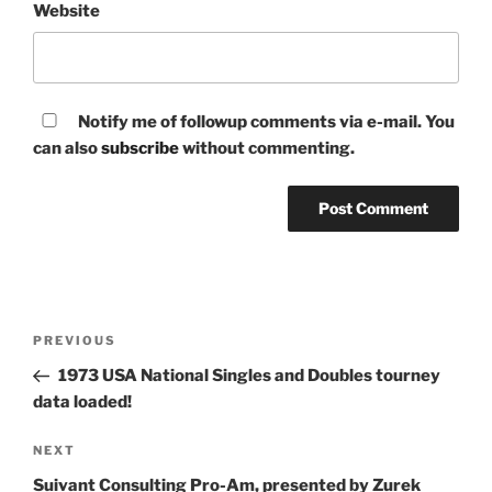
Website
Notify me of followup comments via e-mail. You
can also
subscribe
without commenting.
Post
Previous
PREVIOUS
navigation
Post
1973 USA National Singles and Doubles tourney
data loaded!
Next
NEXT
Post
Suivant Consulting Pro-Am, presented by Zurek