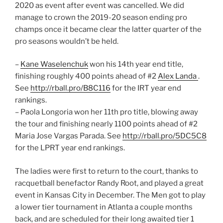
2020 as event after event was cancelled. We did
manage to crown the 2019-20 season ending pro
champs once it became clear the latter quarter of the
pro seasons wouldn’t be held.
–
Kane Waselenchuk
won his 14th year end title,
finishing roughly 400 points ahead of #2
Alex Landa
.
See
http://rball.pro/B8C116
for the IRT year end
rankings.
– Paola Longoria won her 11th pro title, blowing away
the tour and finishing nearly 1100 points ahead of #2
Maria Jose Vargas Parada. See
http://rball.pro/5DC5C8
for the LPRT year end rankings.
The ladies were first to return to the court, thanks to
racquetball benefactor Randy Root, and played a great
event in Kansas City in December. The Men got to play
a lower tier tournament in Atlanta a couple months
back, and are scheduled for their long awaited tier 1