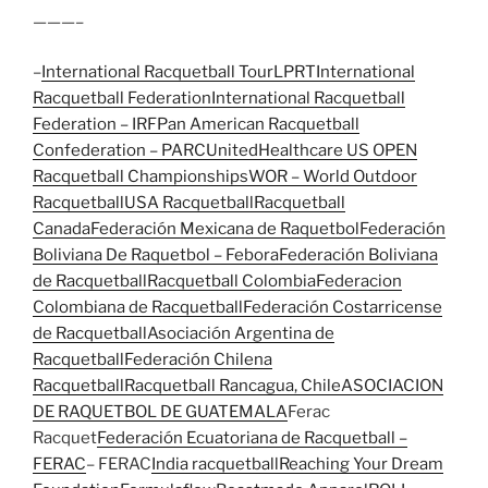
———–
–
International Racquetball Tour
LPRT
International
Racquetball Federation
International Racquetball
Federation – IRF
Pan American Racquetball
Confederation – PARC
UnitedHealthcare US OPEN
Racquetball Championships
WOR – World Outdoor
Racquetball
USA Racquetball
Racquetball
Canada
Federación Mexicana de Raquetbol
Federación
Boliviana De Raquetbol – Febora
Federación Boliviana
de Racquetball
Racquetball Colombia
Federacion
Colombiana de Racquetball
Federación Costarricense
de Racquetball
Asociación Argentina de
Racquetball
Federación Chilena
Racquetball
Racquetball Rancagua, Chile
ASOCIACION
DE RAQUETBOL DE GUATEMALA
Ferac
Racquet
Federación Ecuatoriana de Racquetball –
FERAC
– FERAC
India racquetball
Reaching Your Dream