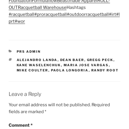
Foundation
Formulaflow
Beastmade Apparel
ROLL-
OUT
Racquetball Warehouse
Hashtags
#racquetball
#proracquetball
#outdoorracquetball
#irt
#l
prt
#wor
CATEGORIES
PRS ADMIN
TAGS
ALEJANDRO LANDA
,
DEAN BAER
,
GREGG PECK
,
KANE WASELENCHUK
,
MARIA JOSE VARGAS
,
MIKE COULTER
,
PAOLA LONGORIA
,
RANDY ROOT
Leave a Reply
Your email address will not be published.
Required
fields are marked
*
Comment
*