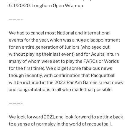
5. 1/20/20: Longhorn Open Wrap-up
———–
We had to cancel most National and international
events for the year, which was a huge disappointment
for an entire generation of Juniors (who aged out
without playing their last event) and for Adults in turn
(many of whom were set to play the PARCs or Worlds
for the first time). We did get some fabulous news
though recently, with confirmation that Racquetball
will be included in the 2023 PanAm Games. Great news
and congratulations to all who made that possible.
———–
We look forward 2021, and look forward to getting back
to a sense of normalcy in the world of racquetball.