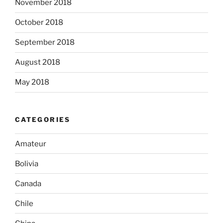
November 2018
October 2018
September 2018
August 2018
May 2018
CATEGORIES
Amateur
Bolivia
Canada
Chile