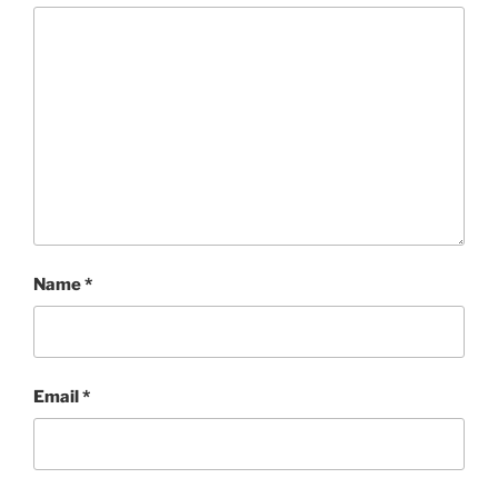
Name
*
Email
*