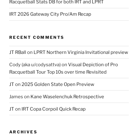
Racquetball Stats DB for both IRT and LPRT
IRT 2026 Gateway City Pro/Am Recap
RECENT COMMENTS
JT RBall
on
LPRT Northern Virginia Invitational preview
Cody (aka u/codysattva)
on
Visual Depiction of Pro
Racquetball Tour Top 10s over time Revisited
JT
on
2025 Golden State Open Preview
James
on
Kane Waselenchuk Retrospective
JT
on
IRT Copa Corpoil Quick Recap
ARCHIVES