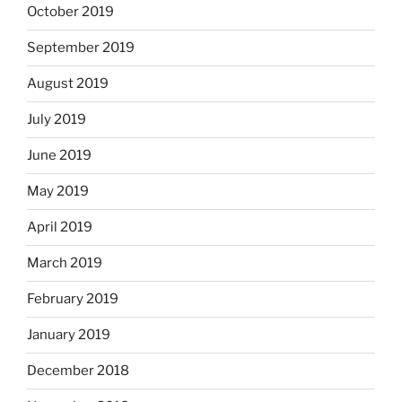
October 2019
September 2019
August 2019
July 2019
June 2019
May 2019
April 2019
March 2019
February 2019
January 2019
December 2018