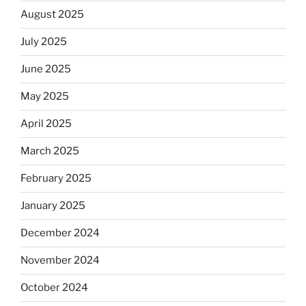
August 2025
July 2025
June 2025
May 2025
April 2025
March 2025
February 2025
January 2025
December 2024
November 2024
October 2024