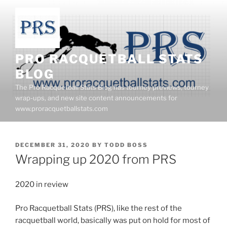
Skip
to
content
PRO RACQUETBALL STATS
BLOG
The Pro Racquetball Stats Blog has tourney previews, tourney
wrap-ups, and new site content announcements for
www.proracquetballstats.com
POSTED
DECEMBER 31, 2020
BY
TODD BOSS
ON
Wrapping up 2020 from PRS
2020 in review
Pro Racquetball Stats (PRS), like the rest of the
racquetball world, basically was put on hold for most of