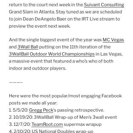
return to the court next week in the
Suivant Consulting
Grand Slam in Atlanta. Stay tuned as we are scheduled
to join Dean DeAngelo Baer on the IRT Live stream to
preview the event next week.
And the single biggest event of the year was
MC Vegas
and
3Wall Ball
putting on the 11th iteration of the
3WallBall Outdoor World Championships
in Las Vegas,
a massive event that featured a who’s who of both
indoor and outdoor players.
———–
Here were the most popular/most engaging Facebook
posts we made all year:
1. 5/5/20:
Gregg Peck
‘s passing retrospective.
2. 10/19/20: 3WallBall Wrap-up of Men’s 3wall event
3. 12/7/20:
TeamRoot.com
supermax wrapup
4. 2/10/20: US National Doubles wrap-up