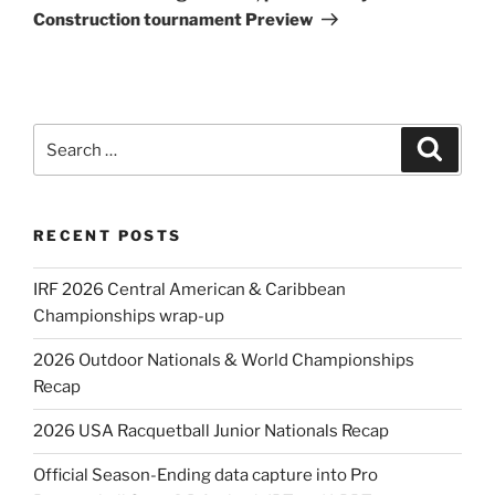
Construction tournament Preview
Search
Search
for:
RECENT POSTS
IRF 2026 Central American & Caribbean
Championships wrap-up
2026 Outdoor Nationals & World Championships
Recap
2026 USA Racquetball Junior Nationals Recap
Official Season-Ending data capture into Pro