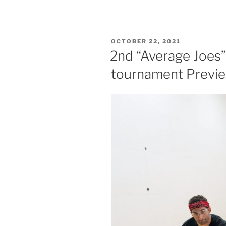
POSTED
OCTOBER 22, 2021
ON
2nd “Average Joes”
tournament Previ