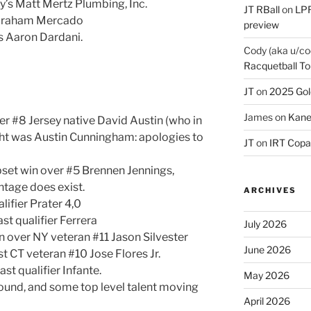
y’s Matt Mertz Plumbing, Inc.
JT RBall
on
LPR
Abraham Mercado
preview
’s Aaron Dardani.
Cody (aka u/co
Racquetball To
JT
on
2025 Gol
James
on
Kane
er #8 Jersey native David Austin (who in
ght was Austin Cunningham: apologies to
JT
on
IRT Copa
pset win over #5 Brennen Jennings,
tage does exist.
ARCHIVES
lifier Prater 4,0
st qualifier Ferrera
July 2026
n over NY veteran #11 Jason Silvester
June 2026
t CT veteran #10 Jose Flores Jr.
st qualifier Infante.
May 2026
round, and some top level talent moving
April 2026