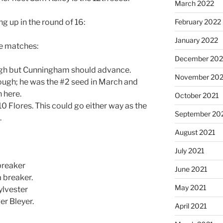
March 2022
ng up in the round of 16:
February 2022
January 2022
se matches:
December 202
ugh but Cunningham should advance.
November 202
 tough; he was the #2 seed in March and
 here.
October 2021
#10 Flores. This could go either way as the
September 20
.
August 2021
July 2021
breaker
June 2021
 breaker.
May 2021
ylvester
er Bleyer.
April 2021