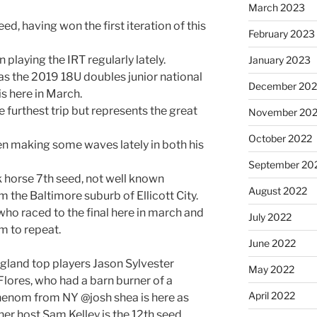
March 2023
ed, having won the first iteration of this
February 2023
 playing the IRT regularly lately.
January 2023
as the 2019 18U doubles junior national
December 202
 here in March.
 furthest trip but represents the great
November 20
October 2022
en making some waves lately in both his
September 20
k horse 7th seed, not well known
August 2022
om the Baltimore suburb of Ellicott City.
ho raced to the final here in march and
July 2022
im to repeat.
June 2022
gland top players Jason Sylvester
May 2022
lores, who had a barn burner of a
April 2022
 phenom from NY @josh shea is here as
her host Sam Kelley is the 12th seed.