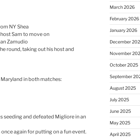
March 2026
February 2026
 from NY Shea
January 2026
is host Sam to move on
dian Zamudio
December 20
the round, taking out his host and
November 20
October 2025
September 20
s Maryland in both matches:
August 2025
July 2025
June 2025
 his seeding and defeated Migliore in an
May 2025
 once again for putting on a fun event.
April 2025