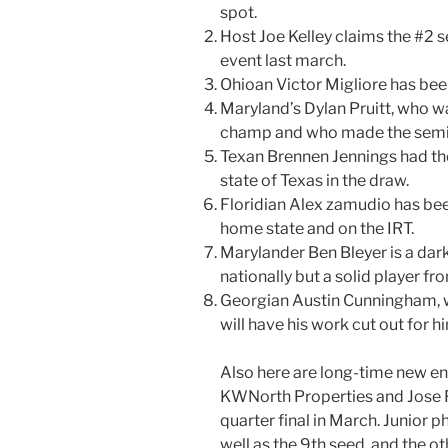
spot.
Host Joe Kelley claims the #2 se
event last march.
Ohioan Victor Migliore​ has been
Maryland’s Dylan Pruitt​, who w
champ and who made the semis
Texan Brennen Jennings​ had the
state of Texas in the draw.
Floridian Alex zamudio​ has be
home state and on the IRT.
Marylander Ben Bleyer​ is a dar
nationally but a solid player fr
Georgian Austin Cunningham​, w
will have his work cut out for h
Also here are long-time new en
KWNorth Properties​ and Jose F
quarter final in March. Junior
well as the 9th seed, and the ot