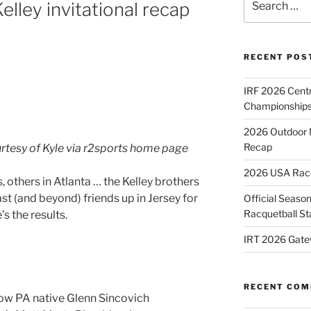
lley invitational recap
for:
RECENT POS
IRF 2026 Cent
Championships
2026 Outdoor 
Recap
urtesy of Kyle via r2sports home page
2026 USA Racqu
 others in Atlanta … the Kelley brothers
st (and beyond) friends up in Jersey for
Official Season
Racquetball St
s the results.
IRT 2026 Gate
RECENT CO
low PA native Glenn Sincovich