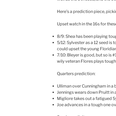
Here’s a prediction piece, picki
Upset watch in the 16s for the
8/9: Shea has been playing to
5/12: Sylvester as a 12 seed is
could upset the young Floridian
7/10: Bleyer is good, but so is 
wily veteran Flores plays tough
Quarters prediction:
Ulliman over Cunningham in a 
Jennings wears down Pruitt in a
Migliore takes out a fatigued S
Joe advances in a tough one ov