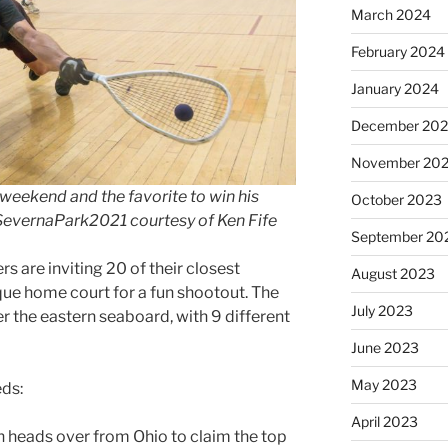
March 2024
February 2024
January 2024
December 20
November 20
s weekend and the favorite to win his
October 2023
SevernaPark2021 courtesy of Ken Fife
September 20
s are inviting 20 of their closest
August 2023
ique home court for a fun shootout. The
July 2023
r the eastern seaboard, with 9 different
June 2023
May 2023
eds:
April 2023
n​ heads over from Ohio to claim the top