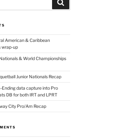
Search
TS
ral American & Caribbean
 wrap-up
Nationals & World Championships
etball Junior Nationals Recap
-Ending data capture into Pro
ats DB for both IRT and LPRT
way City Pro/Am Recap
MMENTS