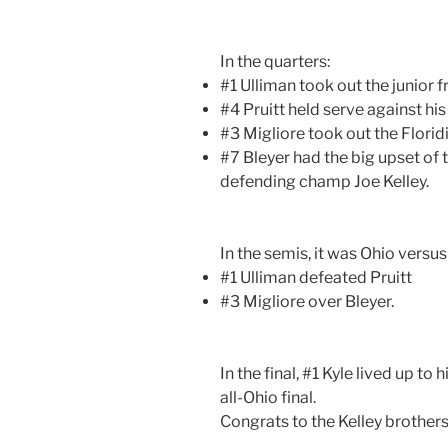
In the quarters:
#1 Ulliman took out the junior
#4 Pruitt held serve against h
#3 Migliore took out the Flori
#7 Bleyer had the big upset of 
defending champ Joe Kelley.
In the semis, it was Ohio versu
#1 Ulliman defeated Pruitt
#3 Migliore over Bleyer.
In the final, #1 Kyle lived up to
all-Ohio final.
Congrats to the Kelley brothers