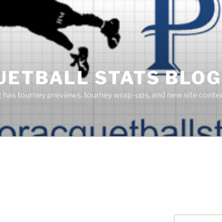
UETBALL STATS BLOG
g has tourney previews, tourney wrap-ups, and new site cont
Search