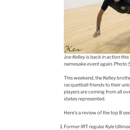
Joe Kelley is back in action thi
namesake event again. Photo 
This weekend, the Kelley brother
racquetball friends to their un
players are coming from all ove
states represented.
Here’s a review of the top 8 se
Former IRT regular Kyle Ullima