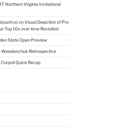
T Northern Virginia Invitational
dysattva)
on
Visual Depiction of Pro
ur Top 10s over time Revisited
den State Open Preview
 Waselenchuk Retrospective
 Corpoil Quick Recap