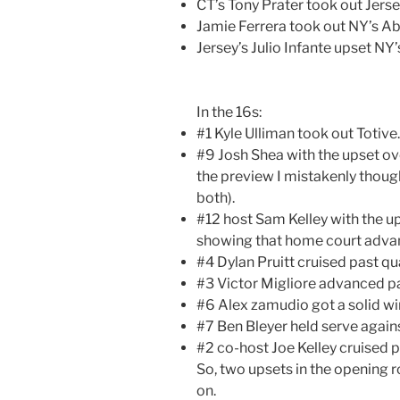
CT’s Tony Prater took out Jerse
Jamie Ferrera took out NY’s 
Jersey’s Julio Infante upset NY
In the 16s:
#1 Kyle Ulliman took out Totive.
#9 Josh Shea with the upset ov
the preview I mistakenly thou
both).
#12 host Sam Kelley with the u
showing that home court advan
#4 Dylan Pruitt cruised past qua
#3 Victor Migliore advanced pa
#6 Alex zamudio got a solid wi
#7 Ben Bleyer held serve agains
#2 co-host Joe Kelley cruised pa
So, two upsets in the opening 
on.