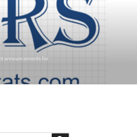
ent announcements for