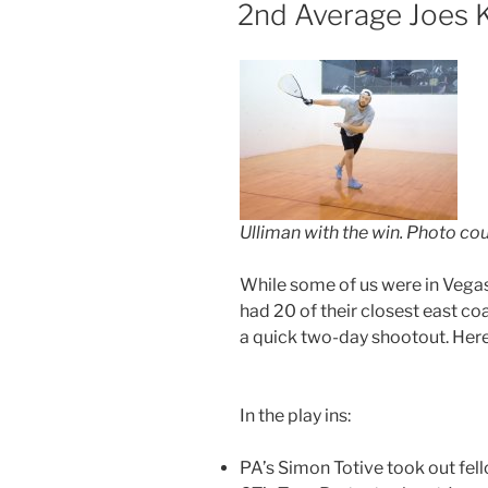
ON
2nd Average Joes Ke
Ulliman with the win. Photo co
While some of us were in Vegas,
had 20 of their closest east coa
a quick two-day shootout. Here’
In the play ins:
PA’s Simon Totive took out fel