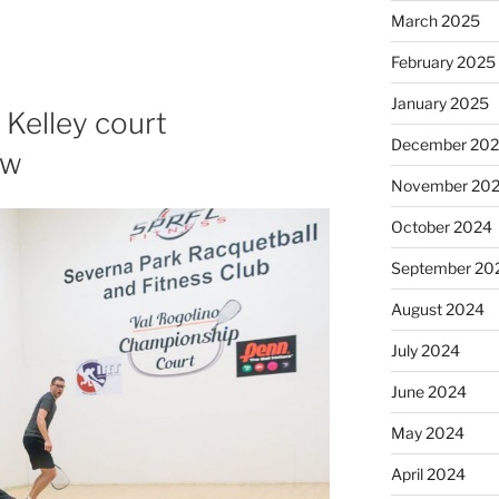
March 2025
February 2025
January 2025
 Kelley court
December 20
ew
November 20
October 2024
September 20
August 2024
July 2024
June 2024
May 2024
April 2024