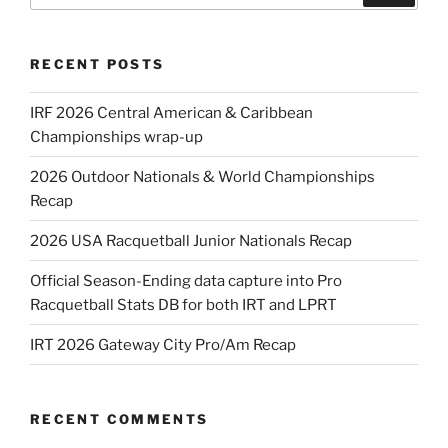
RECENT POSTS
IRF 2026 Central American & Caribbean
Championships wrap-up
2026 Outdoor Nationals & World Championships
Recap
2026 USA Racquetball Junior Nationals Recap
Official Season-Ending data capture into Pro
Racquetball Stats DB for both IRT and LPRT
IRT 2026 Gateway City Pro/Am Recap
RECENT COMMENTS