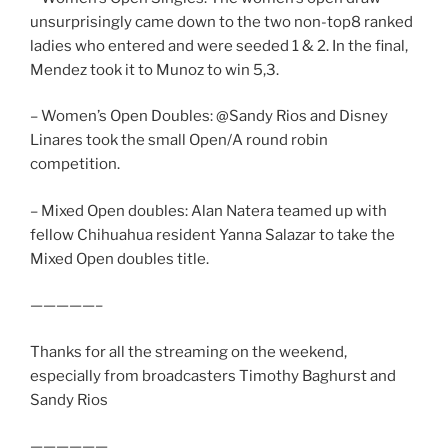
unsurprisingly came down to the two non-top8 ranked
ladies who entered and were seeded 1 & 2. In the final,
Mendez took it to Munoz to win 5,3.
– Women’s Open Doubles: @Sandy Rios and Disney
Linares took the small Open/A round robin
competition.
– Mixed Open doubles: Alan Natera teamed up with
fellow Chihuahua resident Yanna Salazar to take the
Mixed Open doubles title.
—————–
Thanks for all the streaming on the weekend,
especially from broadcasters Timothy Baghurst and
Sandy Rios
——————