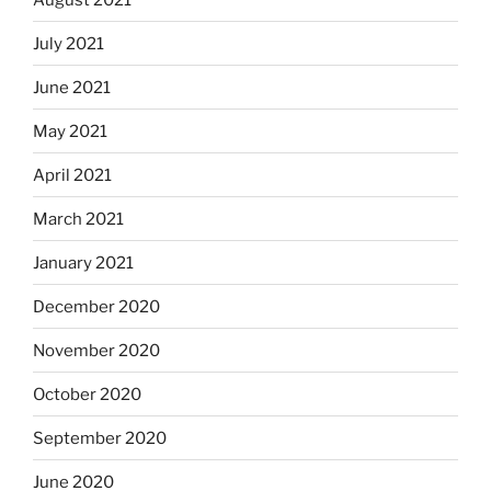
July 2021
June 2021
May 2021
April 2021
March 2021
January 2021
December 2020
November 2020
October 2020
September 2020
June 2020