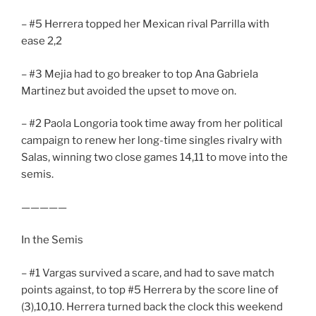
– #5 Herrera topped her Mexican rival Parrilla with
ease 2,2
– #3 Mejia had to go breaker to top Ana Gabriela
Martinez but avoided the upset to move on.
– #2 Paola Longoria took time away from her political
campaign to renew her long-time singles rivalry with
Salas, winning two close games 14,11 to move into the
semis.
—————
In the Semis
– #1 Vargas survived a scare, and had to save match
points against, to top #5 Herrera by the score line of
(3),10,10. Herrera turned back the clock this weekend