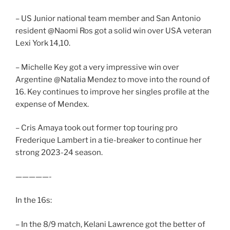
– US Junior national team member and San Antonio
resident @Naomi Ros got a solid win over USA veteran
Lexi York 14,10.
– Michelle Key got a very impressive win over
Argentine @Natalia Mendez to move into the round of
16. Key continues to improve her singles profile at the
expense of Mendex.
– Cris Amaya took out former top touring pro
Frederique Lambert in a tie-breaker to continue her
strong 2023-24 season.
—————-
In the 16s:
– In the 8/9 match, Kelani Lawrence got the better of