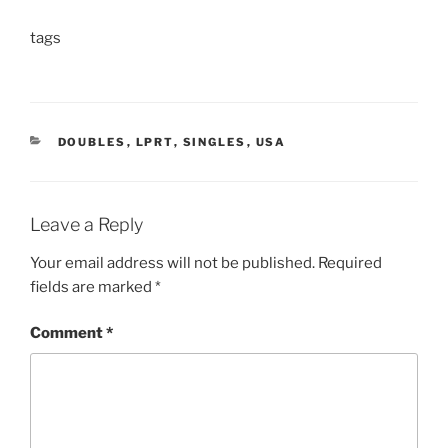
tags
CATEGORIES
DOUBLES
,
LPRT
,
SINGLES
,
USA
Leave a Reply
Your email address will not be published.
Required
fields are marked
*
Comment
*