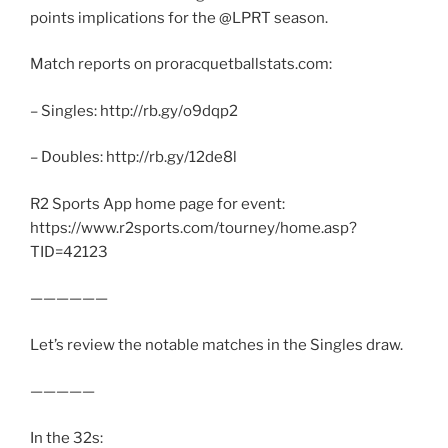
points implications for the @LPRT season.
Match reports on proracquetballstats.com:
– Singles: http://rb.gy/o9dqp2
– Doubles: http://rb.gy/12de8l
R2 Sports App home page for event:
https://www.r2sports.com/tourney/home.asp?
TID=42123
——————
Let’s review the notable matches in the Singles draw.
—————
In the 32s: