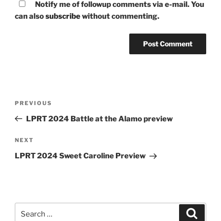
Notify me of followup comments via e-mail. You
can also
subscribe
without commenting.
Post
Previous
PREVIOUS
navigation
Post
LPRT 2024 Battle at the Alamo preview
Next
NEXT
Post
LPRT 2024 Sweet Caroline Preview
Search
Search
for: