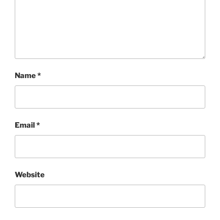
Name
*
Email
*
Website