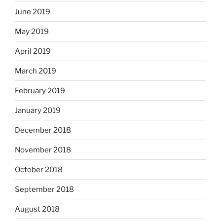
June 2019
May 2019
April 2019
March 2019
February 2019
January 2019
December 2018
November 2018
October 2018
September 2018
August 2018