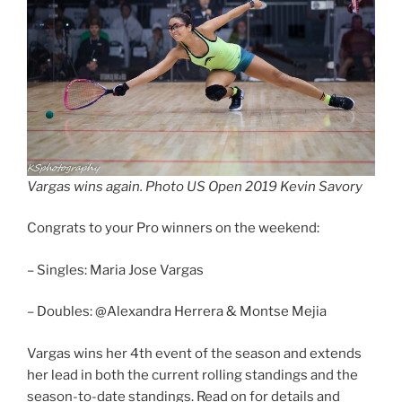
Vargas wins again. Photo US Open 2019 Kevin Savory
Congrats to your Pro winners on the weekend:
– Singles: Maria Jose Vargas
– Doubles: @Alexandra Herrera & Montse Mejia
Vargas wins her 4th event of the season and extends
her lead in both the current rolling standings and the
season-to-date standings. Read on for details and