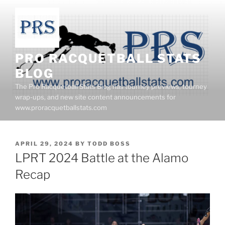
Skip
to
content
PRO RACQUETBALL STATS
BLOG
The Pro Racquetball Stats Blog has tourney previews, tourney
wrap-ups, and new site content announcements for
www.proracquetballstats.com
POSTED
APRIL 29, 2024
BY
TODD BOSS
ON
LPRT 2024 Battle at the Alamo
Recap