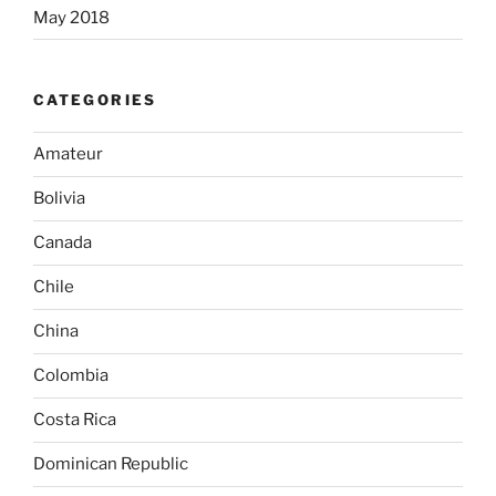
May 2018
CATEGORIES
Amateur
Bolivia
Canada
Chile
China
Colombia
Costa Rica
Dominican Republic