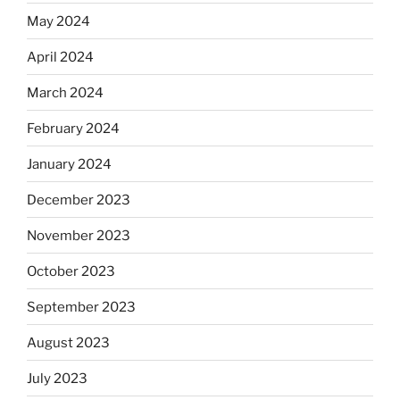
May 2024
April 2024
March 2024
February 2024
January 2024
December 2023
November 2023
October 2023
September 2023
August 2023
July 2023