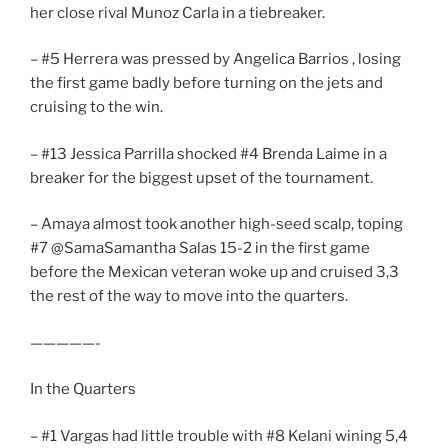
her close rival Munoz Carla in a tiebreaker.
– #5 Herrera was pressed by Angelica Barrios , losing
the first game badly before turning on the jets and
cruising to the win.
– #13 Jessica Parrilla shocked #4 Brenda Laime in a
breaker for the biggest upset of the tournament.
– Amaya almost took another high-seed scalp, toping
#7 @SamaSamantha Salas 15-2 in the first game
before the Mexican veteran woke up and cruised 3,3
the rest of the way to move into the quarters.
—————-
In the Quarters
– #1 Vargas had little trouble with #8 Kelani wining 5,4