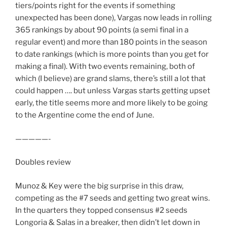
tiers/points right for the events if something
unexpected has been done), Vargas now leads in rolling
365 rankings by about 90 points (a semi final in a
regular event) and more than 180 points in the season
to date rankings (which is more points than you get for
making a final). With two events remaining, both of
which (I believe) are grand slams, there’s still a lot that
could happen …. but unless Vargas starts getting upset
early, the title seems more and more likely to be going
to the Argentine come the end of June.
—————-
Doubles review
Munoz & Key were the big surprise in this draw,
competing as the #7 seeds and getting two great wins.
In the quarters they topped consensus #2 seeds
Longoria & Salas in a breaker, then didn’t let down in