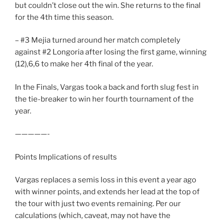
but couldn’t close out the win. She returns to the final
for the 4th time this season.
– #3 Mejia turned around her match completely
against #2 Longoria after losing the first game, winning
(12),6,6 to make her 4th final of the year.
In the Finals, Vargas took a back and forth slug fest in
the tie-breaker to win her fourth tournament of the
year.
—————-
Points Implications of results
Vargas replaces a semis loss in this event a year ago
with winner points, and extends her lead at the top of
the tour with just two events remaining. Per our
calculations (which, caveat, may not have the