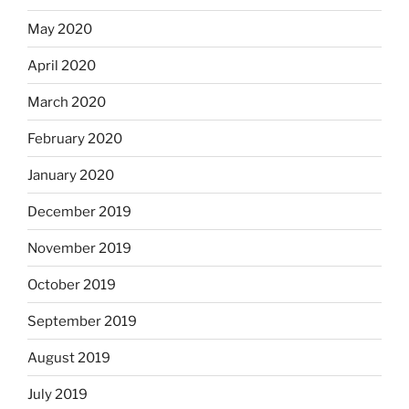
May 2020
April 2020
March 2020
February 2020
January 2020
December 2019
November 2019
October 2019
September 2019
August 2019
July 2019