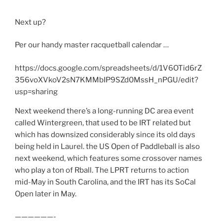
Next up?
Per our handy master racquetball calendar …
https://docs.google.com/spreadsheets/d/1V6OTid6rZ
356voXVkoV2sN7KMMbIP9SZd0MssH_nPGU/edit?
usp=sharing
Next weekend there’s a long-running DC area event
called Wintergreen, that used to be IRT related but
which has downsized considerably since its old days
being held in Laurel. the US Open of Paddleball is also
next weekend, which features some crossover names
who play a ton of Rball. The LPRT returns to action
mid-May in South Carolina, and the IRT has its SoCal
Open later in May.
——————-