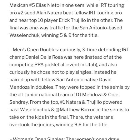
Mexican #5 Elias Nieto in one semi while IRT touring
pro #2 seed Alan Natera beat fellow IRT touring pro
and near top 10 player Erick Trujillo in the other. The
final was one-way traffic for the San Antonio-based
Waselenchuk, winning 5 & 9 for the title.
– Men’s Open Doubles: curiously, 3-time defending IRT
champ Daniel De la Rosa was here (instead of at the
competing PPA pickleball event in Utah), and also
curiously he chose not to play singles. Instead he
paired up with fellow San Antonio native David
Mendoza in doubles. They were topped in the semis by
the all-Junior national team of DJ Mendoza & Cole
Sendrey. From the top, #1 Natera & Trujillo powered
past Waselenchuk & @Matthew Barron in the semis to
take on the kids in the final. There, the veterans
overtook the juniors, winning 9,6 for the title.
– Women’s Open Singles: The women’s open draw