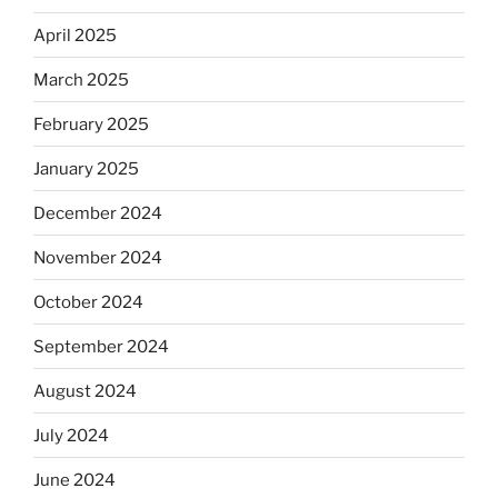
April 2025
March 2025
February 2025
January 2025
December 2024
November 2024
October 2024
September 2024
August 2024
July 2024
June 2024