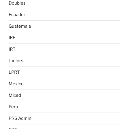
Doubles
Ecuador
Guatemala
IRF
IRT
Juniors
LPRT
Mexico
Mixed
Peru
PRS Admin