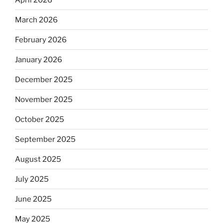
March 2026
February 2026
January 2026
December 2025
November 2025
October 2025
September 2025
August 2025
July 2025
June 2025
May 2025