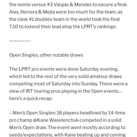
the semis versus #3 Vargas & Mendez to secure a final.
Alas, Herrera & Mejia were too much for the team, as
the clear #1 doubles team in the world took the final
7,10 to extend their lead atop the LPRT’s rankings.
—————-
Open Singles, other notable draws
The LPRT pro events were done Saturday evening,
which led to the rest of the very solid amateur draws
competing most of Saturday into Sunday. There were a
slew of IRT touring pros playing in the Open events…
here’s a quick recap:
– Men’s Open Singles: 18 players headlined by 14-time
pro champ @Kane Waselenchuk competed in a solid
Men’s Open draw. The event went mostly according to
seeds/expectations, with Kane beating up and coming