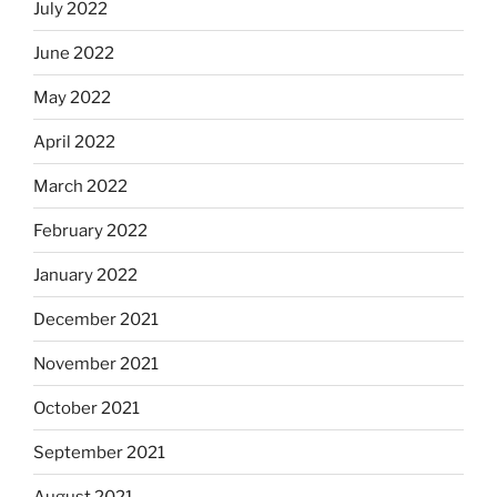
July 2022
June 2022
May 2022
April 2022
March 2022
February 2022
January 2022
December 2021
November 2021
October 2021
September 2021
August 2021