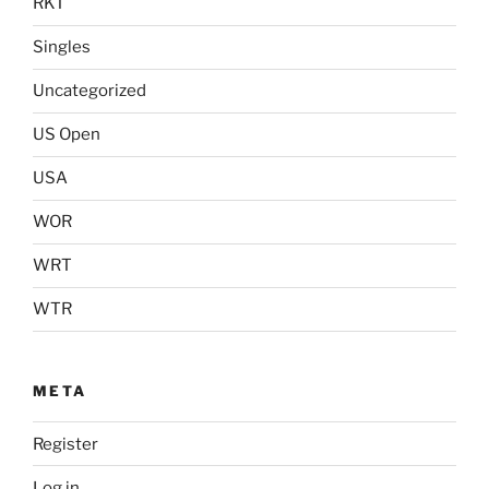
RKT
Singles
Uncategorized
US Open
USA
WOR
WRT
WTR
META
Register
Log in