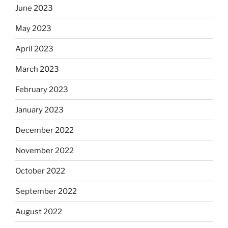
June 2023
May 2023
April 2023
March 2023
February 2023
January 2023
December 2022
November 2022
October 2022
September 2022
August 2022