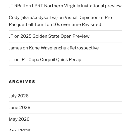
JT RBall
on
LPRT Northern Virginia Invitational preview
Cody (aka u/codysattva)
on
Visual Depiction of Pro
Racquetball Tour Top 10s over time Revisited
JT
on
2025 Golden State Open Preview
James
on
Kane Waselenchuk Retrospective
JT
on
IRT Copa Corpoil Quick Recap
ARCHIVES
July 2026
June 2026
May 2026
April 2026