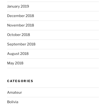
January 2019
December 2018
November 2018
October 2018
September 2018
August 2018
May 2018
CATEGORIES
Amateur
Bolivia