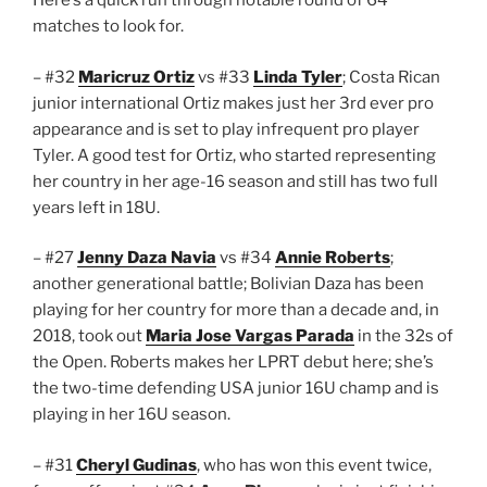
Here’s a quick run through notable round of 64
matches to look for.
– #32
Maricruz Ortiz
vs #33
Linda Tyler
; Costa Rican
junior international Ortiz makes just her 3rd ever pro
appearance and is set to play infrequent pro player
Tyler. A good test for Ortiz, who started representing
her country in her age-16 season and still has two full
years left in 18U.
– #27
Jenny Daza Navia
vs #34
Annie Roberts
;
another generational battle; Bolivian Daza has been
playing for her country for more than a decade and, in
2018, took out
Maria Jose Vargas Parada
in the 32s of
the Open. Roberts makes her LPRT debut here; she’s
the two-time defending USA junior 16U champ and is
playing in her 16U season.
– #31
Cheryl Gudinas
, who has won this event twice,