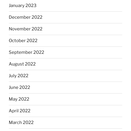
January 2023
December 2022
November 2022
October 2022
September 2022
August 2022
July 2022
June 2022
May 2022
April 2022
March 2022