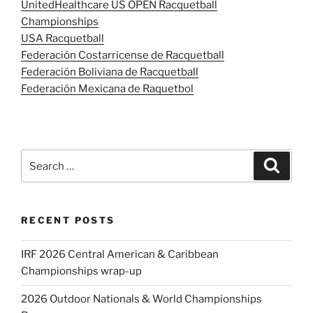
UnitedHealthcare US OPEN Racquetball
Championships
USA Racquetball
Federación Costarricense de Racquetball
Federación Boliviana de Racquetball
Federación Mexicana de Raquetbol
Search
Search
for:
RECENT POSTS
IRF 2026 Central American & Caribbean
Championships wrap-up
2026 Outdoor Nationals & World Championships