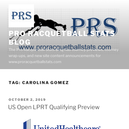
Skip
to
content
PRO RACQUETBALL STATS
BLOG
The Pro Racquetball Stats Blog has tourney previews, tourney
wrap-ups, and new site content announcements for
www.proracquetballstats.com
TAG:
CAROLINA GOMEZ
POSTED
OCTOBER 2, 2019
ON
US Open LPRT Qualifying Preview