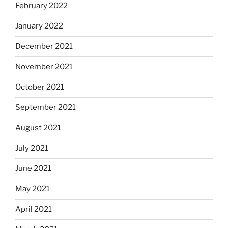
February 2022
January 2022
December 2021
November 2021
October 2021
September 2021
August 2021
July 2021
June 2021
May 2021
April 2021