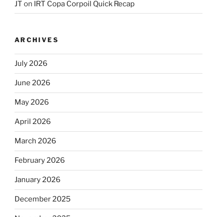
JT
on
IRT Copa Corpoil Quick Recap
ARCHIVES
July 2026
June 2026
May 2026
April 2026
March 2026
February 2026
January 2026
December 2025