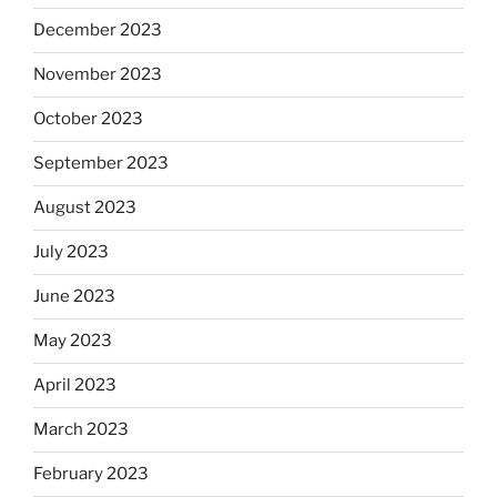
December 2023
November 2023
October 2023
September 2023
August 2023
July 2023
June 2023
May 2023
April 2023
March 2023
February 2023