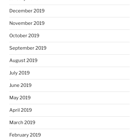
December 2019
November 2019
October 2019
September 2019
August 2019
July 2019
June 2019
May 2019
April 2019
March 2019
February 2019