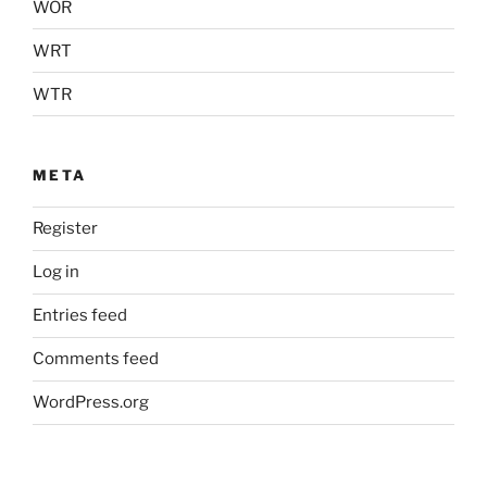
WOR
WRT
WTR
META
Register
Log in
Entries feed
Comments feed
WordPress.org