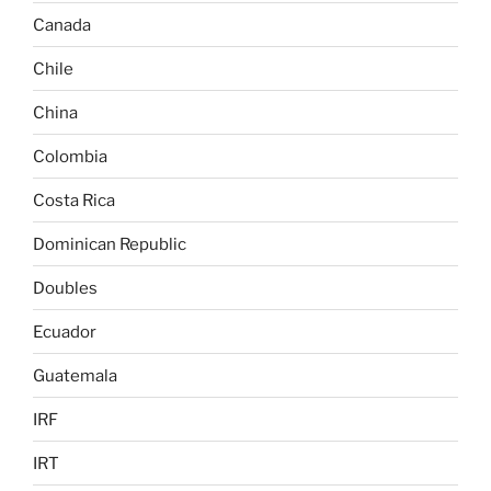
Canada
Chile
China
Colombia
Costa Rica
Dominican Republic
Doubles
Ecuador
Guatemala
IRF
IRT