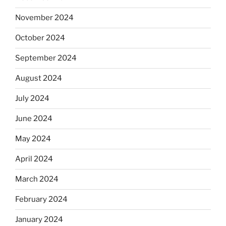
November 2024
October 2024
September 2024
August 2024
July 2024
June 2024
May 2024
April 2024
March 2024
February 2024
January 2024