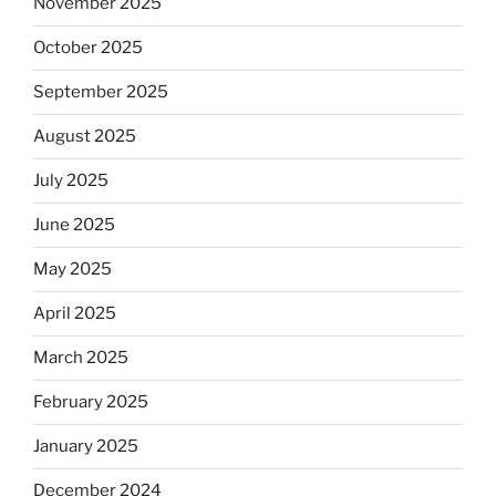
November 2025
October 2025
September 2025
August 2025
July 2025
June 2025
May 2025
April 2025
March 2025
February 2025
January 2025
December 2024