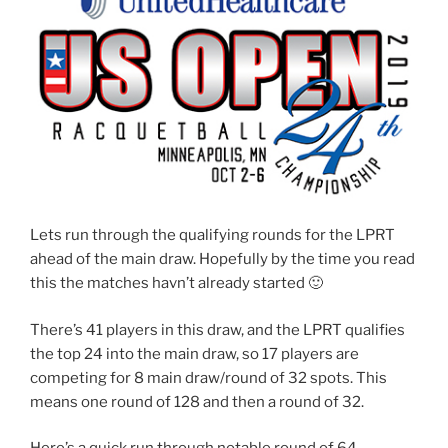
Lets run through the qualifying rounds for the LPRT
ahead of the main draw. Hopefully by the time you read
this the matches havn’t already started 🙂
There’s 41 players in this draw, and the LPRT qualifies
the top 24 into the main draw, so 17 players are
competing for 8 main draw/round of 32 spots. This
means one round of 128 and then a round of 32.