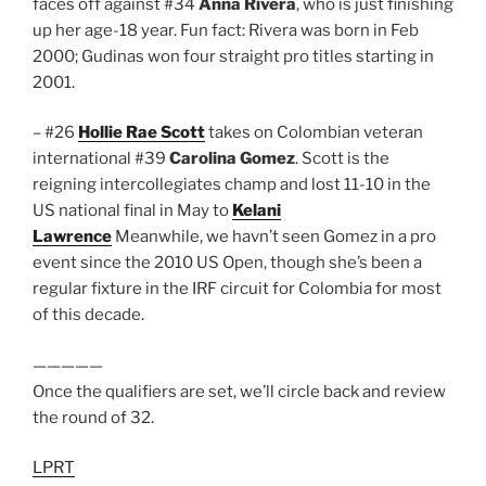
faces off against #34
Anna Rivera
, who is just finishing
up her age-18 year. Fun fact: Rivera was born in Feb
2000; Gudinas won four straight pro titles starting in
2001.
– #26
Hollie Rae Scott
takes on Colombian veteran
international #39
Carolina Gomez
. Scott is the
reigning intercollegiates champ and lost 11-10 in the
US national final in May to
Kelani
Lawrence
Meanwhile, we havn’t seen Gomez in a pro
event since the 2010 US Open, though she’s been a
regular fixture in the IRF circuit for Colombia for most
of this decade.
—————
Once the qualifiers are set, we’ll circle back and review
the round of 32.
LPRT