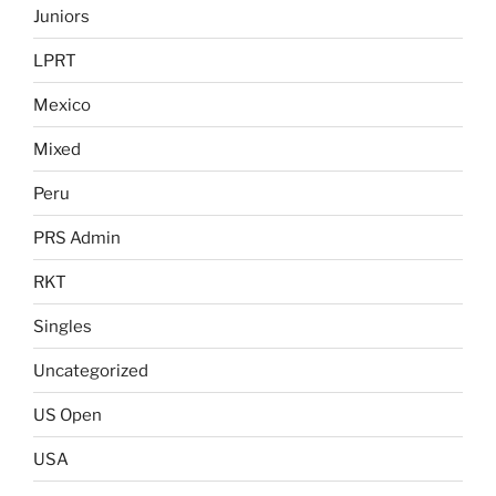
Juniors
LPRT
Mexico
Mixed
Peru
PRS Admin
RKT
Singles
Uncategorized
US Open
USA