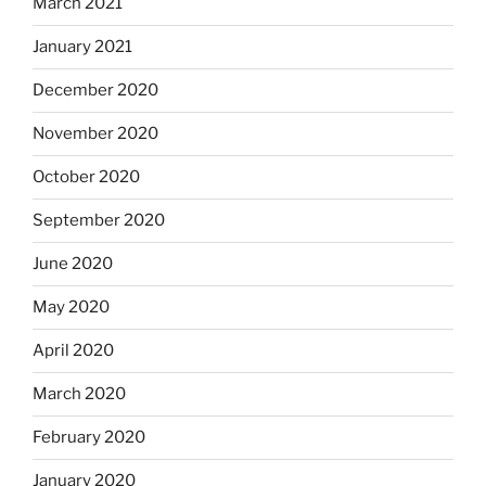
March 2021
January 2021
December 2020
November 2020
October 2020
September 2020
June 2020
May 2020
April 2020
March 2020
February 2020
January 2020