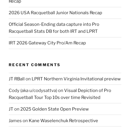
Recap
2026 USA Racquetball Junior Nationals Recap
Official Season-Ending data capture into Pro
Racquetball Stats DB for both IRT and LPRT
IRT 2026 Gateway City Pro/Am Recap
RECENT COMMENTS
JT RBall
on
LPRT Northern Virginia Invitational preview
Cody (aka u/codysattva)
on
Visual Depiction of Pro
Racquetball Tour Top 10s over time Revisited
JT
on
2025 Golden State Open Preview
James
on
Kane Waselenchuk Retrospective