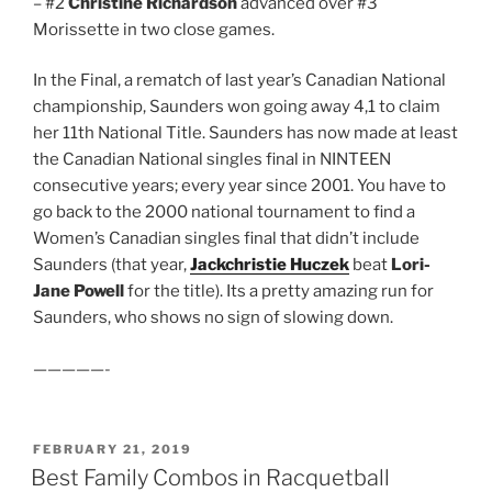
– #2
Christine Richardson
advanced over #3
Morissette in two close games.
In the Final, a rematch of last year’s Canadian National
championship, Saunders won going away 4,1 to claim
her 11th National Title. Saunders has now made at least
the Canadian National singles final in NINTEEN
consecutive years; every year since 2001. You have to
go back to the 2000 national tournament to find a
Women’s Canadian singles final that didn’t include
Saunders (that year,
Jackchristie Huczek
beat
Lori-
Jane Powell
for the title). Its a pretty amazing run for
Saunders, who shows no sign of slowing down.
—————-
POSTED
FEBRUARY 21, 2019
ON
Best Family Combos in Racquetball