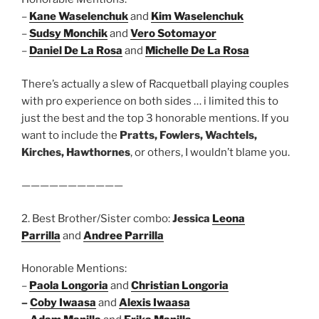
–
Kane Waselenchuk
and
Kim Waselenchuk
–
Sudsy Monchik
and
Vero Sotomayor
–
Daniel De La Rosa
and
Michelle De La Rosa
There’s actually a slew of Racquetball playing couples
with pro experience on both sides … i limited this to
just the best and the top 3 honorable mentions. If you
want to include the
Pratts, Fowlers, Wachtels,
Kirches, Hawthornes
, or others, I wouldn’t blame you.
———————————
2. Best Brother/Sister combo:
Jessica
Leona
Parrilla
and
Andree Parrilla
Honorable Mentions:
–
Paola Longoria
and
Christian Longoria
–
Coby Iwaasa
and
Alexis Iwaasa