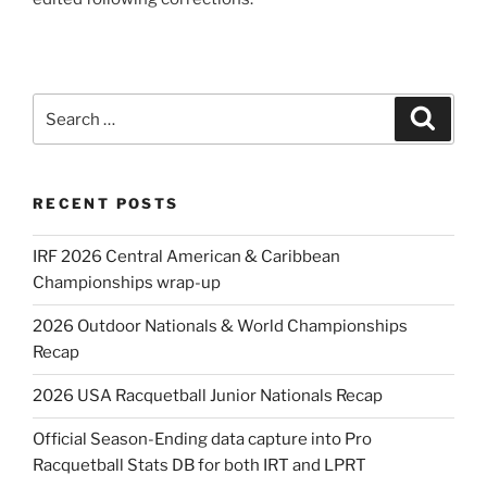
Search
Search
for:
RECENT POSTS
IRF 2026 Central American & Caribbean
Championships wrap-up
2026 Outdoor Nationals & World Championships
Recap
2026 USA Racquetball Junior Nationals Recap
Official Season-Ending data capture into Pro
Racquetball Stats DB for both IRT and LPRT