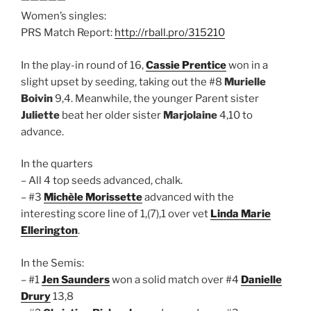
Women’s singles:
PRS Match Report:
http://rball.pro/315210
In the play-in round of 16,
Cassie Prentice
won in a
slight upset by seeding, taking out the #8
Murielle
Boivin
9,4. Meanwhile, the younger Parent sister
Juliette
beat her older sister
Marjolaine
4,10 to
advance.
In the quarters
– All 4 top seeds advanced, chalk.
– #3
Michèle Morissette
advanced with the
interesting score line of 1,(7),1 over vet
Linda Marie
Ellerington
.
In the Semis:
– #1
Jen Saunders
won a solid match over #4
Danielle
Drury
13,8