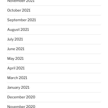
November 2021
October 2021
September 2021
August 2021
July 2021
June 2021
May 2021
April 2021
March 2021
January 2021
December 2020
November 2020