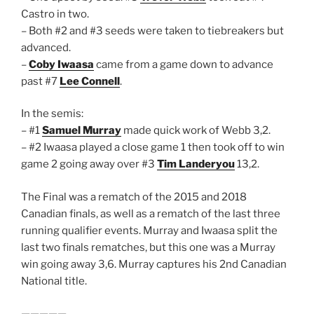
Castro in two.
– Both #2 and #3 seeds were taken to tiebreakers but
advanced.
–
Coby Iwaasa
came from a game down to advance
past #7
Lee Connell
.
In the semis:
– #1
Samuel Murray
made quick work of Webb 3,2.
– #2 Iwaasa played a close game 1 then took off to win
game 2 going away over #3
Tim Landeryou
13,2.
The Final was a rematch of the 2015 and 2018
Canadian finals, as well as a rematch of the last three
running qualifier events. Murray and Iwaasa split the
last two finals rematches, but this one was a Murray
win going away 3,6. Murray captures his 2nd Canadian
National title.
—————