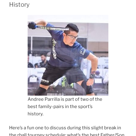
History
Andree Parrilla is part of two of the
best family-pairs in the sport’s
history.
Here’s a fun one to discuss during this slight break in
the rball tourney schedule; what’s the best Father/Son