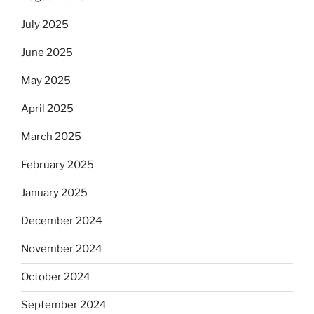
July 2025
June 2025
May 2025
April 2025
March 2025
February 2025
January 2025
December 2024
November 2024
October 2024
September 2024