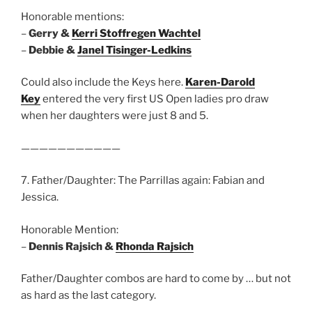
Honorable mentions:
–
Gerry &
Kerri Stoffregen Wachtel
–
Debbie &
Janel Tisinger-Ledkins
Could also include the Keys here.
Karen-Darold
Key
entered the very first US Open ladies pro draw
when her daughters were just 8 and 5.
———————————
7. Father/Daughter: The Parrillas again: Fabian and
Jessica.
Honorable Mention:
–
Dennis Rajsich &
Rhonda Rajsich
Father/Daughter combos are hard to come by … but not
as hard as the last category.