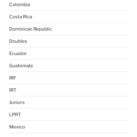
Colombia
Costa Rica
Dominican Republic
Doubles
Ecuador
Guatemala
IRF
IRT
Juniors
LPRT
Mexico