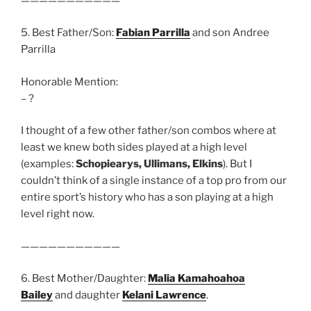
———————————
5. Best Father/Son:
Fabian Parrilla
and son Andree
Parrilla
Honorable Mention:
– ?
I thought of a few other father/son combos where at
least we knew both sides played at a high level
(examples:
Schopiearys, Ullimans, Elkins
). But I
couldn’t think of a single instance of a top pro from our
entire sport’s history who has a son playing at a high
level right now.
———————————
6. Best Mother/Daughter:
Malia Kamahoahoa
Bailey
and daughter
Kelani Lawrence
.