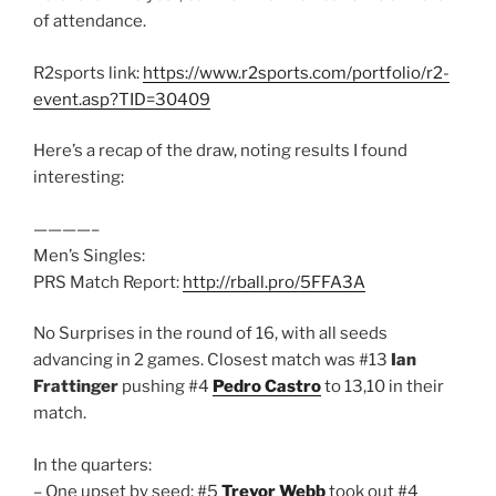
of attendance.
R2sports link:
https://www.r2sports.com/portfolio/r2-
event.asp?TID=30409
Here’s a recap of the draw, noting results I found
interesting:
————–
Men’s Singles:
PRS Match Report:
http://rball.pro/5FFA3A
No Surprises in the round of 16, with all seeds
advancing in 2 games. Closest match was #13
Ian
Frattinger
pushing #4
Pedro Castro
to 13,10 in their
match.
In the quarters:
– One upset by seed: #5
Trevor Webb
took out #4