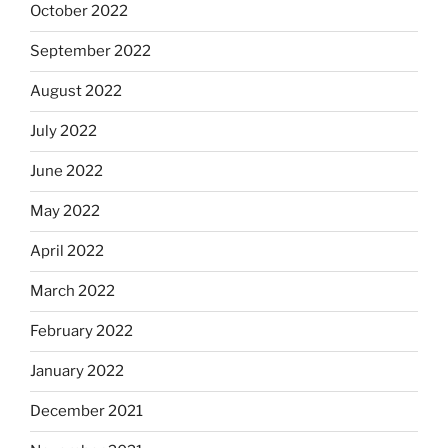
October 2022
September 2022
August 2022
July 2022
June 2022
May 2022
April 2022
March 2022
February 2022
January 2022
December 2021