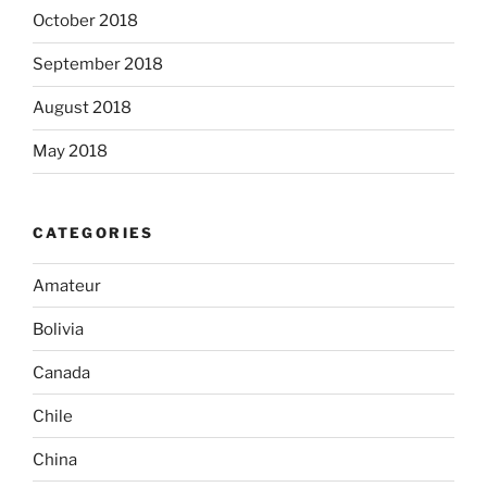
October 2018
September 2018
August 2018
May 2018
CATEGORIES
Amateur
Bolivia
Canada
Chile
China