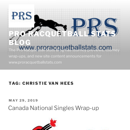
Skip
to
content
PRO RACQUETBALL STATS
BLOG
The Pro Racquetball Stats Blog has tourney previews, tourney
wrap-ups, and new site content announcements for
www.proracquetballstats.com
TAG:
CHRISTIE VAN HEES
POSTED
MAY 29, 2019
ON
Canada National Singles Wrap-up