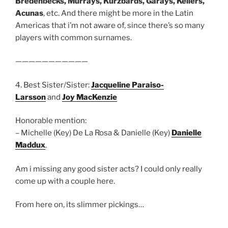
Bredenbecks, Murrays, Kurzbards, Garays, Kellers,
Acunas
, etc. And there might be more in the Latin
Americas that i’m not aware of, since there’s so many
players with common surnames.
———————————
4. Best Sister/Sister:
Jacqueline Paraiso-
Larsson
and
Joy MacKenzie
Honorable mention:
– Michelle (Key) De La Rosa & Danielle (Key)
Danielle
Maddux
.
Am i missing any good sister acts? I could only really
come up with a couple here.
From here on, its slimmer pickings…