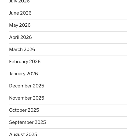
July 2026
June 2026
May 2026
April 2026
March 2026
February 2026
January 2026
December 2025
November 2025
October 2025
September 2025
August 2025