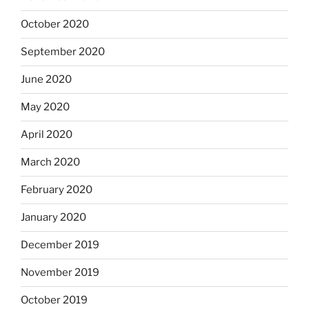
October 2020
September 2020
June 2020
May 2020
April 2020
March 2020
February 2020
January 2020
December 2019
November 2019
October 2019