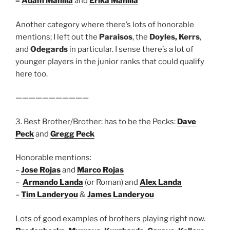
–
Adam Manilla
and
Erika Manilla
Another category where there’s lots of honorable
mentions; I left out the
Paraisos
, the
Doyles, Kerrs
,
and
Odegards
in particular. I sense there’s a lot of
younger players in the junior ranks that could qualify
here too.
———————————
3. Best Brother/Brother: has to be the Pecks:
Dave
Peck
and
Gregg Peck
Honorable mentions:
–
Jose Rojas
and
Marco Rojas
–
Armando Landa
(or Roman) and
Alex Landa
–
Tim Landeryou
&
James Landeryou
Lots of good examples of brothers playing right now.