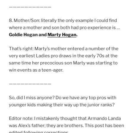
———————————
8. Mother/Son: literally the only example I could find
where a mother and son both had pro experience is …
Goldie Hogan and
Marty Hogan
.
That’s right: Marty’s mother entered a number of the
very earliest Ladies pro draws in the early 70s at the
same time her precocious son Marty was starting to
win events as a teen-ager.
———————————
So, did I miss anyone? Do we have any top pros with
younger kids making their way up the junior ranks?
Editor note: I mistakenly thought that Armando Landa
was Alex’s father; they are brothers. This post has been
edited following corrections.