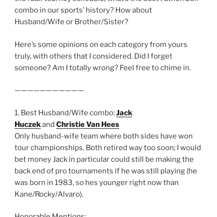
combo in our sports’ history? How about
Husband/Wife or Brother/Sister?
Here’s some opinions on each category from yours
truly, with others that I considered. Did I forget
someone? Am I totally wrong? Feel free to chime in.
———————————
1. Best Husband/Wife combo:
Jack
Huczek
and
Christie Van Hees
Only husband-wife team where both sides have won
tour championships. Both retired way too soon; I would
bet money Jack in particular could still be making the
back end of pro tournaments if he was still playing (he
was born in 1983, so hes younger right now than
Kane/Rocky/Alvaro).
Honorable Mentions: