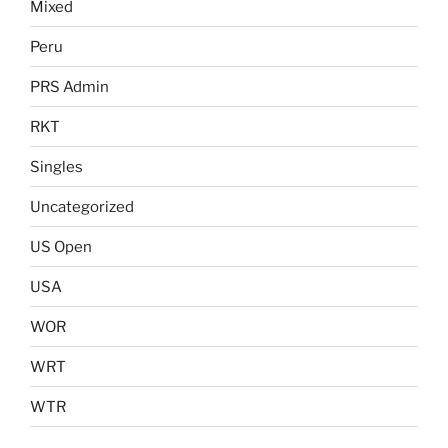
Mixed
Peru
PRS Admin
RKT
Singles
Uncategorized
US Open
USA
WOR
WRT
WTR