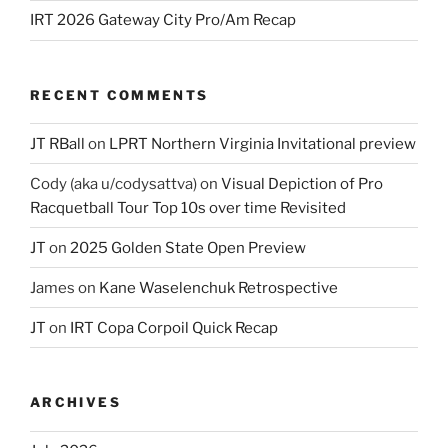
IRT 2026 Gateway City Pro/Am Recap
RECENT COMMENTS
JT RBall
on
LPRT Northern Virginia Invitational preview
Cody (aka u/codysattva)
on
Visual Depiction of Pro
Racquetball Tour Top 10s over time Revisited
JT
on
2025 Golden State Open Preview
James
on
Kane Waselenchuk Retrospective
JT
on
IRT Copa Corpoil Quick Recap
ARCHIVES