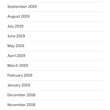
September 2019
August 2019
July 2019
June 2019
May 2019
April 2019
March 2019
February 2019
January 2019
December 2018
November 2018