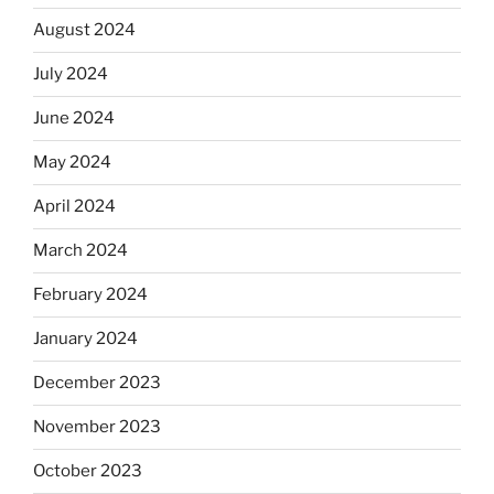
August 2024
July 2024
June 2024
May 2024
April 2024
March 2024
February 2024
January 2024
December 2023
November 2023
October 2023