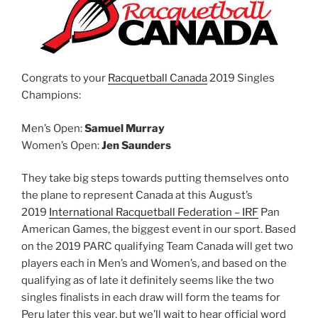
Congrats to your
Racquetball Canada
2019 Singles
Champions:
Men’s Open:
Samuel Murray
Women’s Open:
Jen Saunders
They take big steps towards putting themselves onto
the plane to represent Canada at this August’s
2019
International Racquetball Federation – IRF
Pan
American Games, the biggest event in our sport. Based
on the 2019 PARC qualifying Team Canada will get two
players each in Men’s and Women’s, and based on the
qualifying as of late it definitely seems like the two
singles finalists in each draw will form the teams for
Peru later this year, but we’ll wait to hear official word