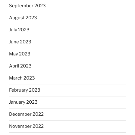
September 2023
August 2023
July 2023
June 2023
May 2023
April 2023
March 2023
February 2023
January 2023
December 2022
November 2022