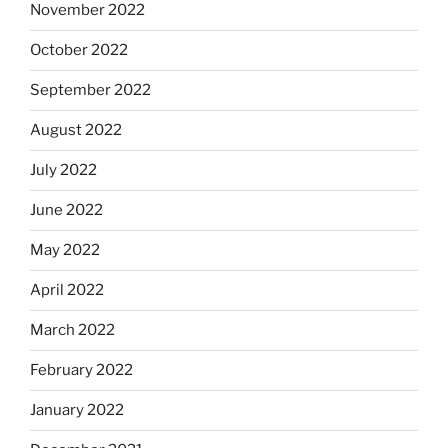
November 2022
October 2022
September 2022
August 2022
July 2022
June 2022
May 2022
April 2022
March 2022
February 2022
January 2022