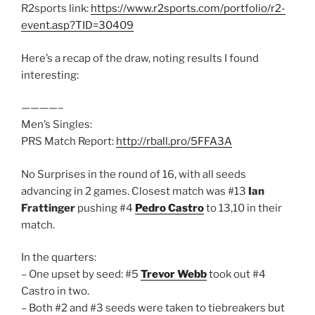
R2sports link:
https://www.r2sports.com/portfolio/r2-
event.asp?TID=30409
Here’s a recap of the draw, noting results I found
interesting:
————–
Men’s Singles:
PRS Match Report:
http://rball.pro/5FFA3A
No Surprises in the round of 16, with all seeds
advancing in 2 games. Closest match was #13
Ian
Frattinger
pushing #4
Pedro Castro
to 13,10 in their
match.
In the quarters:
– One upset by seed: #5
Trevor Webb
took out #4
Castro in two.
– Both #2 and #3 seeds were taken to tiebreakers but