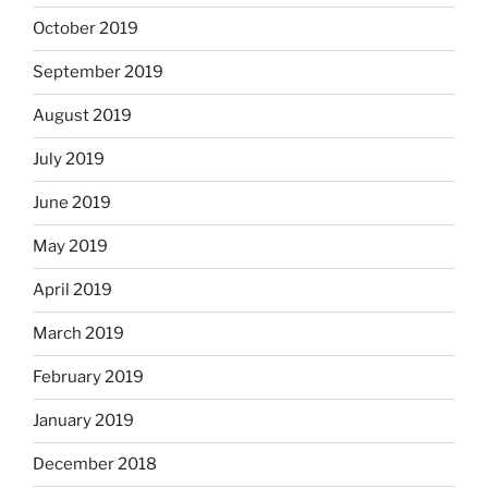
October 2019
September 2019
August 2019
July 2019
June 2019
May 2019
April 2019
March 2019
February 2019
January 2019
December 2018