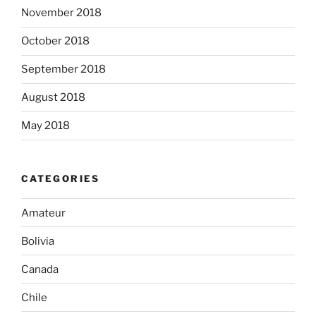
November 2018
October 2018
September 2018
August 2018
May 2018
CATEGORIES
Amateur
Bolivia
Canada
Chile