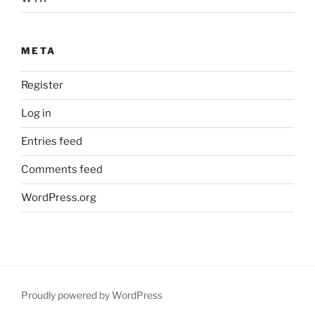
META
Register
Log in
Entries feed
Comments feed
WordPress.org
Proudly powered by WordPress