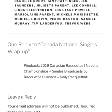
DANIELLE DRURY
,
IAN FRATTINGER
,
JEN
SAUNDERS
,
JULIETTE PARENT
,
LEE CONNELL
,
LINDA ELLERINGTON
,
LORI-JANE POWELL
,
MARJOLAINE PARENT
,
MICHELE MORISSETTE
,
MURIELLE BOIVIN
,
PEDRO CASTRO
,
SAMUEL
MURRAY
,
TIM LANDERYOU
,
TREVOR WEBB
One Reply to “Canada National Singles
Wrap-up”
Pingback:
2019 Canadian Racquetball National
Championships – Singles Broadcasts by
Racquetball Canada – Daily Racquetball
Leave a Reply
Your email address will not be published.
Required