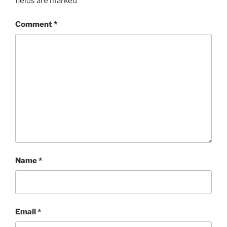
fields are marked
*
Comment
*
Name
*
Email
*