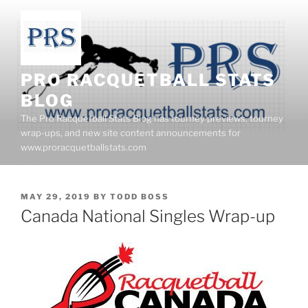
Skip
to
content
PRO RACQUETBALL STATS
BLOG
The Pro Racquetball Stats Blog has tourney previews, tourney
wrap-ups, and new site content announcements for
www.proracquetballstats.com
POSTED
MAY 29, 2019
BY
TODD BOSS
ON
Canada National Singles Wrap-up