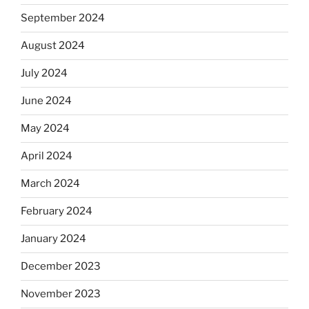
September 2024
August 2024
July 2024
June 2024
May 2024
April 2024
March 2024
February 2024
January 2024
December 2023
November 2023