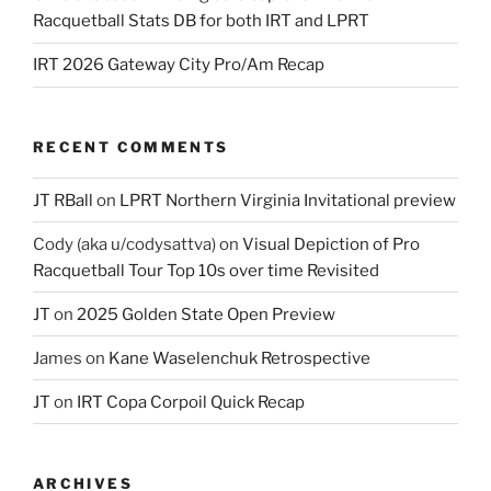
Racquetball Stats DB for both IRT and LPRT
IRT 2026 Gateway City Pro/Am Recap
RECENT COMMENTS
JT RBall
on
LPRT Northern Virginia Invitational preview
Cody (aka u/codysattva)
on
Visual Depiction of Pro
Racquetball Tour Top 10s over time Revisited
JT
on
2025 Golden State Open Preview
James
on
Kane Waselenchuk Retrospective
JT
on
IRT Copa Corpoil Quick Recap
ARCHIVES