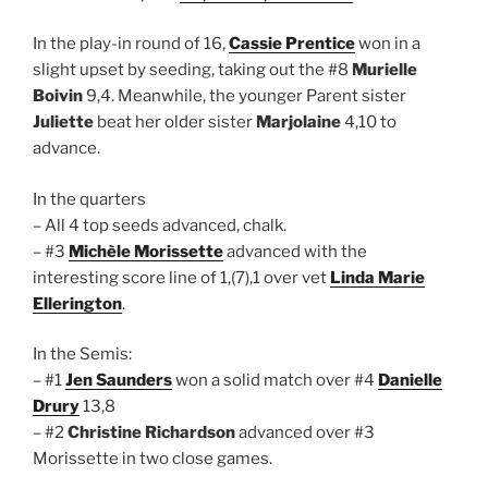
In the play-in round of 16,
Cassie Prentice
won in a
slight upset by seeding, taking out the #8
Murielle
Boivin
9,4. Meanwhile, the younger Parent sister
Juliette
beat her older sister
Marjolaine
4,10 to
advance.
In the quarters
– All 4 top seeds advanced, chalk.
– #3
Michèle Morissette
advanced with the
interesting score line of 1,(7),1 over vet
Linda Marie
Ellerington
.
In the Semis:
– #1
Jen Saunders
won a solid match over #4
Danielle
Drury
13,8
– #2
Christine Richardson
advanced over #3
Morissette in two close games.