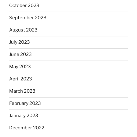
October 2023
September 2023
August 2023
July 2023
June 2023
May 2023
April 2023
March 2023
February 2023
January 2023
December 2022