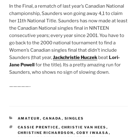
In the Final, a rematch of last year’s Canadian National
championship, Saunders won going away 4,1 to claim
her 11th National Title. Saunders has now made at least
the Canadian National singles final in NINTEEN
consecutive years; every year since 2001. You have to
go back to the 2000 national tournament to find a
Women’s Canadian singles final that didn’t include
Saunders (that year,
Jackchristie Huczek
beat
Lori-
Jane Powell
for the title). Its a pretty amazing run for
Saunders, who shows no sign of slowing down.
—————-
CATEGORIES
AMATEUR
,
CANADA
,
SINGLES
TAGS
CASSIE PRENTICE
,
CHRISTIE VAN HEES
,
CHRISTINE RICHARDSON
,
COBY IWAASA
,