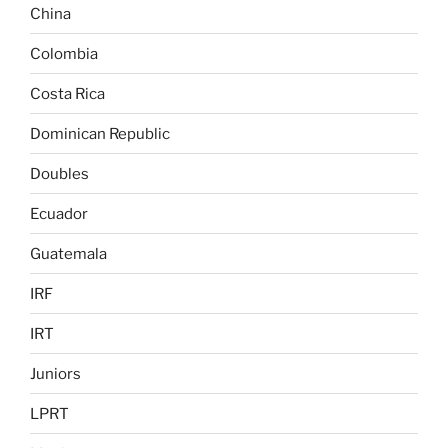
China
Colombia
Costa Rica
Dominican Republic
Doubles
Ecuador
Guatemala
IRF
IRT
Juniors
LPRT