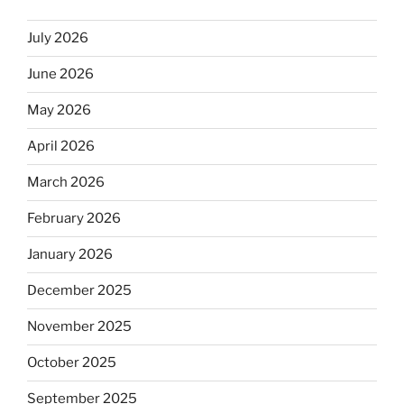
July 2026
June 2026
May 2026
April 2026
March 2026
February 2026
January 2026
December 2025
November 2025
October 2025
September 2025