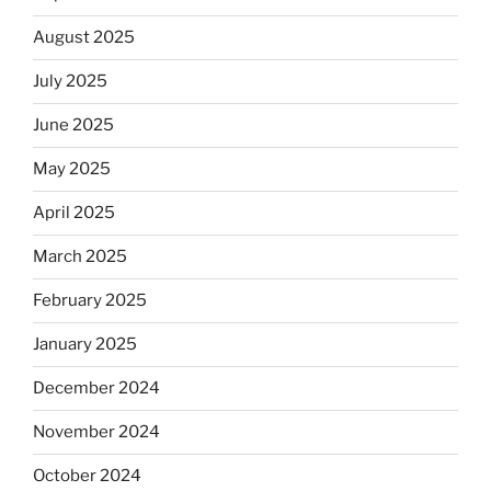
August 2025
July 2025
June 2025
May 2025
April 2025
March 2025
February 2025
January 2025
December 2024
November 2024
October 2024