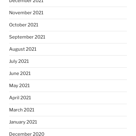
December 2021
November 2021
October 2021
September 2021
August 2021
July 2021
June 2021
May 2021
April 2021
March 2021
January 2021
December 2020