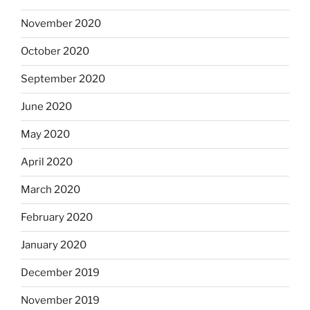
November 2020
October 2020
September 2020
June 2020
May 2020
April 2020
March 2020
February 2020
January 2020
December 2019
November 2019