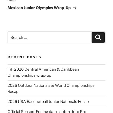
Next
Post
Mexican Junior Olympics Wrap-Up
Search
Search
for:
RECENT POSTS
IRF 2026 Central American & Caribbean
Championships wrap-up
2026 Outdoor Nationals & World Championships
Recap
2026 USA Racquetball Junior Nationals Recap
Official Season-Ending data capture into Pro