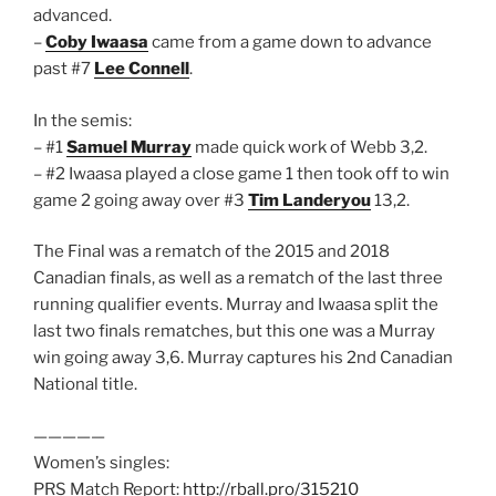
advanced.
–
Coby Iwaasa
came from a game down to advance
past #7
Lee Connell
.
In the semis:
– #1
Samuel Murray
made quick work of Webb 3,2.
– #2 Iwaasa played a close game 1 then took off to win
game 2 going away over #3
Tim Landeryou
13,2.
The Final was a rematch of the 2015 and 2018
Canadian finals, as well as a rematch of the last three
running qualifier events. Murray and Iwaasa split the
last two finals rematches, but this one was a Murray
win going away 3,6. Murray captures his 2nd Canadian
National title.
—————
Women’s singles:
PRS Match Report:
http://rball.pro/315210