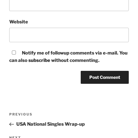
Website
Notify me of followup comments via e-mail. You
can also
subscribe
without commenting.
Post
Previous
PREVIOUS
navigation
Post
USA National Singles Wrap-up
NEXT