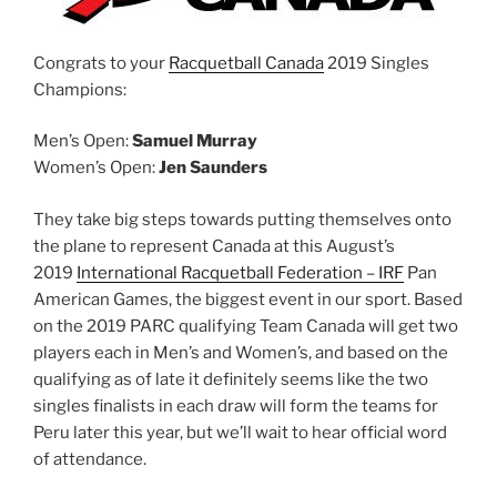
Congrats to your
Racquetball Canada
2019 Singles
Champions:
Men’s Open:
Samuel Murray
Women’s Open:
Jen Saunders
They take big steps towards putting themselves onto
the plane to represent Canada at this August’s
2019
International Racquetball Federation – IRF
Pan
American Games, the biggest event in our sport. Based
on the 2019 PARC qualifying Team Canada will get two
players each in Men’s and Women’s, and based on the
qualifying as of late it definitely seems like the two
singles finalists in each draw will form the teams for
Peru later this year, but we’ll wait to hear official word
of attendance.