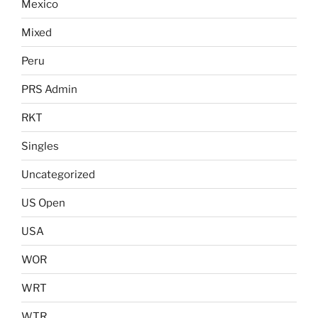
Mexico
Mixed
Peru
PRS Admin
RKT
Singles
Uncategorized
US Open
USA
WOR
WRT
WTR