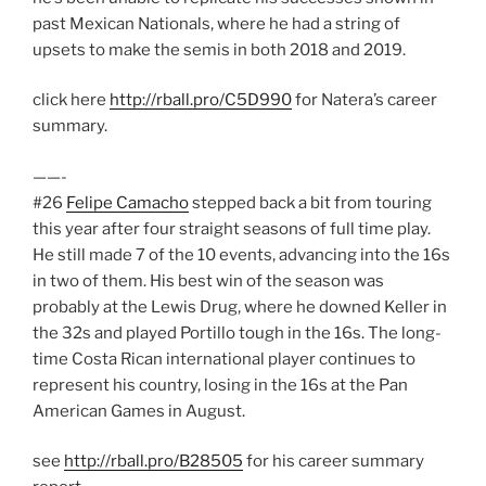
past Mexican Nationals, where he had a string of
upsets to make the semis in both 2018 and 2019.
click here
http://rball.pro/C5D990
for Natera’s career
summary.
——-
#26
Felipe Camacho
stepped back a bit from touring
this year after four straight seasons of full time play.
He still made 7 of the 10 events, advancing into the 16s
in two of them. His best win of the season was
probably at the Lewis Drug, where he downed Keller in
the 32s and played Portillo tough in the 16s. The long-
time Costa Rican international player continues to
represent his country, losing in the 16s at the Pan
American Games in August.
see
http://rball.pro/B28505
for his career summary