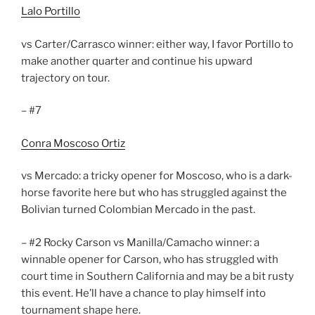
Lalo Portillo
vs Carter/Carrasco winner: either way, I favor Portillo to
make another quarter and continue his upward
trajectory on tour.
– #7
Conra Moscoso Ortiz
vs Mercado: a tricky opener for Moscoso, who is a dark-
horse favorite here but who has struggled against the
Bolivian turned Colombian Mercado in the past.
– #2 Rocky Carson vs Manilla/Camacho winner: a
winnable opener for Carson, who has struggled with
court time in Southern California and may be a bit rusty
this event. He’ll have a chance to play himself into
tournament shape here.