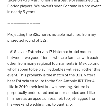
takes on #39 Matt Fontana in a battle of seasoned top
Florida players. We haven’t seen Fontana in a pro event
in nearly 5 years.
——————————-
Projecting the 32s: here’s notable matches from my
projected round of 32s.
– #16 Javier Estrada vs #17 Natera: a brutal match
between two good friends who are familiar with each
other from many regional tournaments in Mexico, and
who happen to be playing doubles with each other this
event. This probably is the match of the 32s. Natera
beat Estrada en route to the San Antonio IRT Tier 4
title in 2019, their last known meeting. Natera is
perpetually underrated and under-seeded and I like
him here as an upset, unless he’s too jet-lagged from
his weekend wedding trip to Santiago.