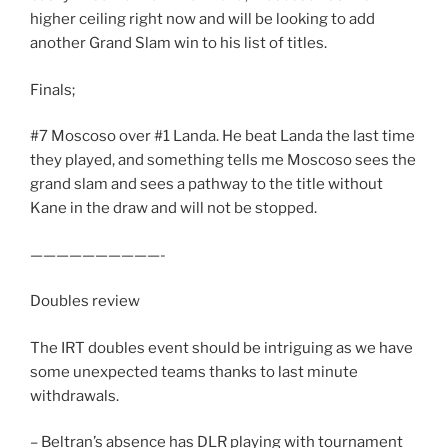
higher ceiling right now and will be looking to add
another Grand Slam win to his list of titles.
Finals;
#7 Moscoso over #1 Landa. He beat Landa the last time
they played, and something tells me Moscoso sees the
grand slam and sees a pathway to the title without
Kane in the draw and will not be stopped.
——————————-
Doubles review
The IRT doubles event should be intriguing as we have
some unexpected teams thanks to last minute
withdrawals.
– Beltran’s absence has DLR playing with tournament