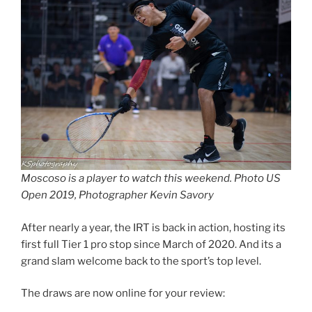
Moscoso is a player to watch this weekend. Photo US
Open 2019, Photographer Kevin Savory
After nearly a year, the IRT is back in action, hosting its
first full Tier 1 pro stop since March of 2020. And its a
grand slam welcome back to the sport’s top level.
The draws are now online for your review: