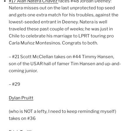
#17 Alan Natera Chavez
faces #48 Jordan Deeney:
Natera misses out on the last unprotected top seed
and gets one extra match for his troubles, against the
lowest-seeded entrant in Deeney. Natera is well
traveled these past couple of weeks; he was just in
Chile to celebrate his marriage to LPRT touring pro
Carla Muñoz Montesinos. Congrats to both.
– #21 Scott McClellan takes on #44 Timmy Hansen,
son of the USAR hall of famer Tim Hansen and up-and-
coming junior.
– #29
Dylan Pruitt
(who is NOT a lefty, I need to keep reminding myself)
takes on #36