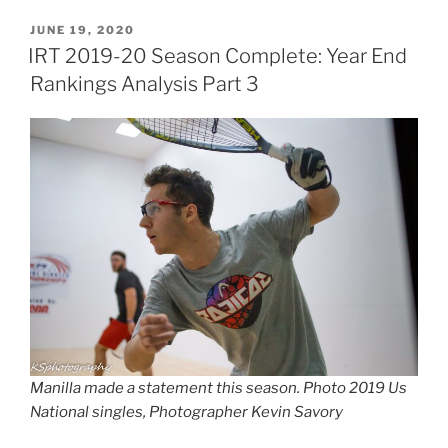
POSTED
JUNE 19, 2020
ON
IRT 2019-20 Season Complete: Year End
Rankings Analysis Part 3
Manilla made a statement this season. Photo 2019 Us
National singles, Photographer Kevin Savory