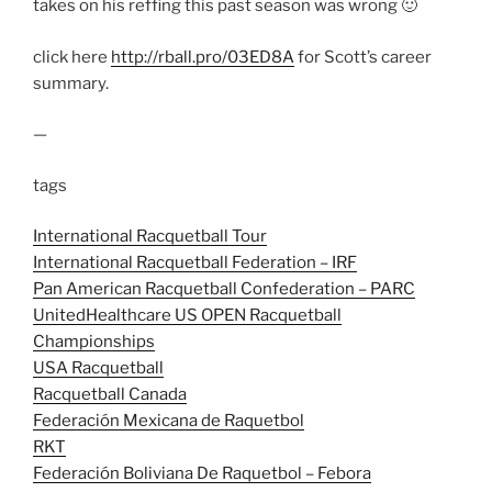
takes on his reffing this past season was wrong 🙂
click here
http://rball.pro/03ED8A
for Scott’s career
summary.
—
tags
International Racquetball Tour
International Racquetball Federation – IRF
Pan American Racquetball Confederation – PARC
UnitedHealthcare US OPEN Racquetball
Championships
USA Racquetball
Racquetball Canada
Federación Mexicana de Raquetbol
RKT
Federación Boliviana De Raquetbol – Febora