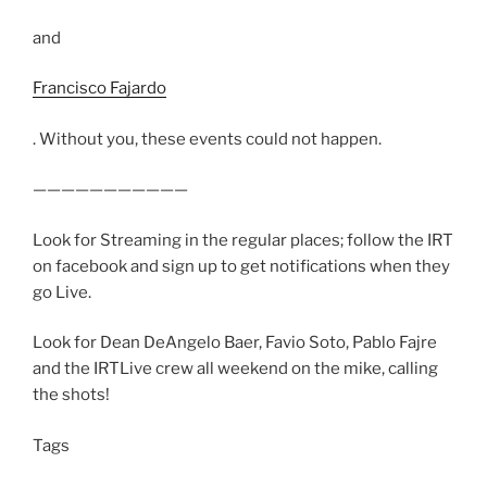
and
Francisco Fajardo
. Without you, these events could not happen.
———————————
Look for Streaming in the regular places; follow the IRT
on facebook and sign up to get notifications when they
go Live.
Look for Dean DeAngelo Baer, Favio Soto, Pablo Fajre
and the IRTLive crew all weekend on the mike, calling
the shots!
Tags