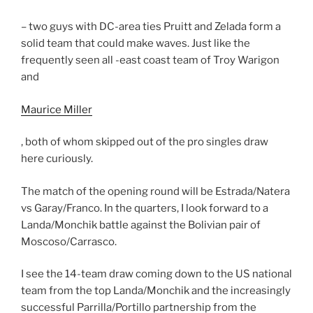
– two guys with DC-area ties Pruitt and Zelada form a
solid team that could make waves. Just like the
frequently seen all -east coast team of Troy Warigon
and
Maurice Miller
, both of whom skipped out of the pro singles draw
here curiously.
The match of the opening round will be Estrada/Natera
vs Garay/Franco. In the quarters, I look forward to a
Landa/Monchik battle against the Bolivian pair of
Moscoso/Carrasco.
I see the 14-team draw coming down to the US national
team from the top Landa/Monchik and the increasingly
successful Parrilla/Portillo partnership from the