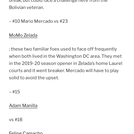
break, but could face a challenge here from the
Bolivian veteran.
– #10 Mario Mercado vs #23
MoMo Zelada
; these two familiar foes used to face off frequently
when both lived in the Washington DC area. They met
in the 2019-20 season opener in Zelada’s home Laurel
courts and it went breaker. Mercado will have to play
solid to avoid the upset.
– #15
Adam Manilla
vs #18
Felipe Camacho