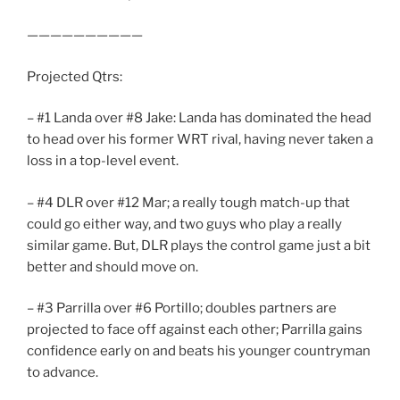
——————————
Projected Qtrs:
– #1 Landa over #8 Jake: Landa has dominated the head
to head over his former WRT rival, having never taken a
loss in a top-level event.
– #4 DLR over #12 Mar; a really tough match-up that
could go either way, and two guys who play a really
similar game. But, DLR plays the control game just a bit
better and should move on.
– #3 Parrilla over #6 Portillo; doubles partners are
projected to face off against each other; Parrilla gains
confidence early on and beats his younger countryman
to advance.