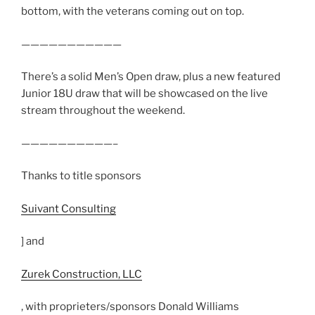
bottom, with the veterans coming out on top.
———————————
There’s a solid Men’s Open draw, plus a new featured
Junior 18U draw that will be showcased on the live
stream throughout the weekend.
——————————–
Thanks to title sponsors
Suivant Consulting
] and
Zurek Construction, LLC
, with proprieters/sponsors Donald Williams