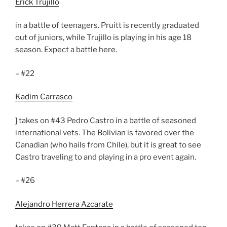
Erick Trujillo
in a battle of teenagers. Pruitt is recently graduated
out of juniors, while Trujillo is playing in his age 18
season. Expect a battle here.
– #22
Kadim Carrasco
] takes on #43 Pedro Castro in a battle of seasoned
international vets. The Bolivian is favored over the
Canadian (who hails from Chile), but it is great to see
Castro traveling to and playing in a pro event again.
– #26
Alejandro Herrera Azcarate