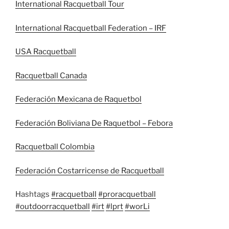
International Racquetball Tour
International Racquetball Federation – IRF
USA Racquetball
Racquetball Canada
Federación Mexicana de Raquetbol
Federación Boliviana De Raquetbol – Febora
Racquetball Colombia
Federación Costarricense de Racquetball
Hashtags
#racquetball
#proracquetball
#outdoorracquetball
#irt
#lprt
#worLi