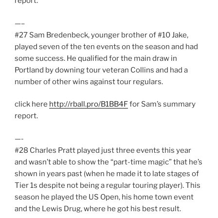
report.
—–
#27 Sam Bredenbeck, younger brother of #10 Jake,
played seven of the ten events on the season and had
some success. He qualified for the main draw in
Portland by downing tour veteran Collins and had a
number of other wins against tour regulars.
click here
http://rball.pro/B1BB4F
for Sam’s summary
report.
—-
#28 Charles Pratt played just three events this year
and wasn’t able to show the “part-time magic” that he’s
shown in years past (when he made it to late stages of
Tier 1s despite not being a regular touring player). This
season he played the US Open, his home town event
and the Lewis Drug, where he got his best result.