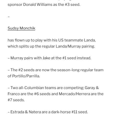
sponsor Donald Williams as the #3 seed.
–
Sudsy Monchik
has flown up to play with his US teammate Landa,
which splits up the regular Landa/Murray pairing.
– Murray pairs with Jake at the #1 seed instead.
– The #2 seeds are now the season-long regular team
of Portillo/Parrilla.
– Two all-Columbian teams are competing; Garay &
Franco are the #6 seeds and Mercado/Herrera are the
#7 seeds.
– Estrada & Natera are a dark-horse #11 seed.