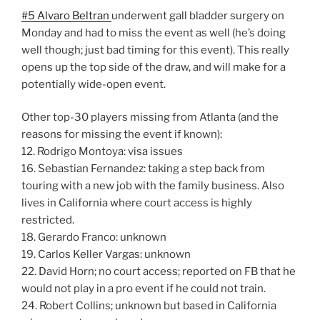
#5 Alvaro Beltran
underwent gall bladder surgery on
Monday and had to miss the event as well (he’s doing
well though; just bad timing for this event). This really
opens up the top side of the draw, and will make for a
potentially wide-open event.
Other top-30 players missing from Atlanta (and the
reasons for missing the event if known):
12. Rodrigo Montoya: visa issues
16. Sebastian Fernandez: taking a step back from
touring with a new job with the family business. Also
lives in California where court access is highly
restricted.
18. Gerardo Franco: unknown
19. Carlos Keller Vargas: unknown
22. David Horn; no court access; reported on FB that he
would not play in a pro event if he could not train.
24. Robert Collins; unknown but based in California