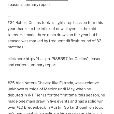
season summary report.
—
#24 Robert Collins took a slight step back on tour this
year thanks to the influx of new players in the mid-
teens. He made three main draws on the year but his
season was marked by frequent difficult round of 32
matches.
click here
http://rball.pro/588B97
for Collins’ season
and career summary report.
—-
#25
Alan Natera Chavez
, like Estrada, was a relative
unknown outside of Mexico until May, when he
debuted in IRT Tier 1s for the first time. this season, he
made one main draw in five events and had a solid win
over #10 Bredenbeck in Austin. So far though on tour,
he’s been unable to replicate his successes shown in