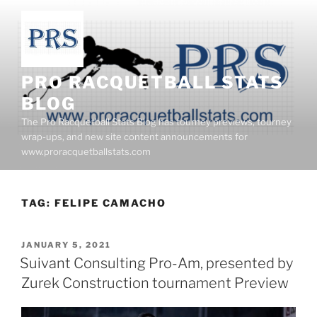
Skip
to
content
PRO RACQUETBALL STATS
BLOG
The Pro Racquetball Stats Blog has tourney previews, tourney
wrap-ups, and new site content announcements for
www.proracquetballstats.com
TAG:
FELIPE CAMACHO
POSTED
JANUARY 5, 2021
ON
Suivant Consulting Pro-Am, presented by
Zurek Construction tournament Preview