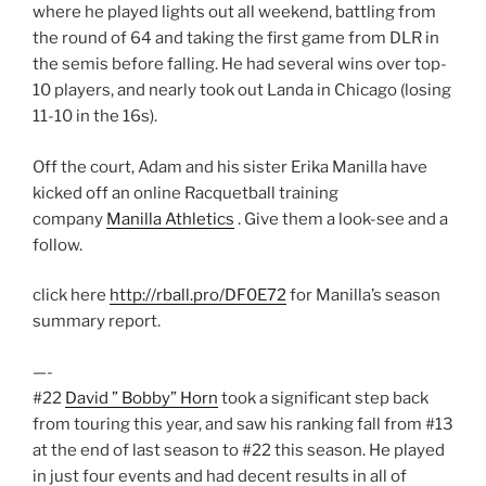
where he played lights out all weekend, battling from
the round of 64 and taking the first game from DLR in
the semis before falling. He had several wins over top-
10 players, and nearly took out Landa in Chicago (losing
11-10 in the 16s).
Off the court, Adam and his sister Erika Manilla have
kicked off an online Racquetball training
company
Manilla Athletics
. Give them a look-see and a
follow.
click here
http://rball.pro/DF0E72
for Manilla’s season
summary report.
—-
#22
David ” Bobby” Horn
took a significant step back
from touring this year, and saw his ranking fall from #13
at the end of last season to #22 this season. He played
in just four events and had decent results in all of