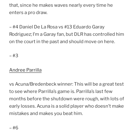
that, since he makes waves nearly every time he
enters a pro draw.
– #4 Daniel De La Rosa vs #13 Eduardo Garay
Rodriguez; I’m a Garay fan, but DLR has controlled him
on the court in the past and should move on here.
– #3
Andree Parrilla
vs Acuna/Bredenbeck winner: This will be a great test
to see where Parrilla’s game is. Parrilla’s last few
months before the shutdown were rough, with lots of
early losses. Acuna is a solid player who doesn’t make
mistakes and makes you beat him.
– #6