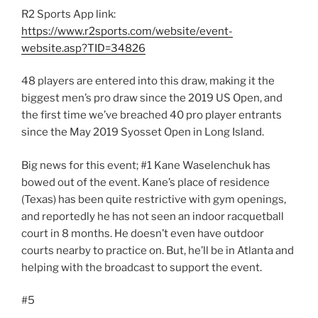
R2 Sports App link:
https://www.r2sports.com/website/event-
website.asp?TID=34826
48 players are entered into this draw, making it the
biggest men’s pro draw since the 2019 US Open, and
the first time we’ve breached 40 pro player entrants
since the May 2019 Syosset Open in Long Island.
Big news for this event; #1 Kane Waselenchuk has
bowed out of the event. Kane’s place of residence
(Texas) has been quite restrictive with gym openings,
and reportedly he has not seen an indoor racquetball
court in 8 months. He doesn’t even have outdoor
courts nearby to practice on. But, he’ll be in Atlanta and
helping with the broadcast to support the event.
#5