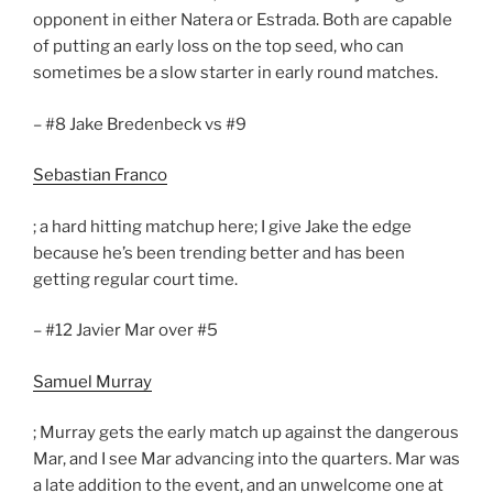
opponent in either Natera or Estrada. Both are capable
of putting an early loss on the top seed, who can
sometimes be a slow starter in early round matches.
– #8 Jake Bredenbeck vs #9
Sebastian Franco
; a hard hitting matchup here; I give Jake the edge
because he’s been trending better and has been
getting regular court time.
– #12 Javier Mar over #5
Samuel Murray
; Murray gets the early match up against the dangerous
Mar, and I see Mar advancing into the quarters. Mar was
a late addition to the event, and an unwelcome one at