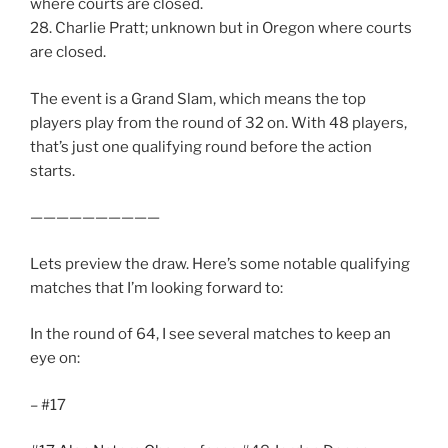
where courts are closed.
28. Charlie Pratt; unknown but in Oregon where courts
are closed.
The event is a Grand Slam, which means the top
players play from the round of 32 on. With 48 players,
that’s just one qualifying round before the action
starts.
——————————
Lets preview the draw. Here’s some notable qualifying
matches that I’m looking forward to:
In the round of 64, I see several matches to keep an
eye on:
– #17