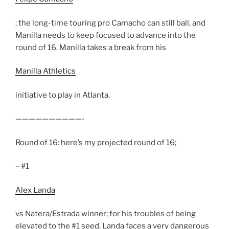
; the long-time touring pro Camacho can still ball, and
Manilla needs to keep focused to advance into the
round of 16. Manilla takes a break from his
Manilla Athletics
initiative to play in Atlanta.
——————————-
Round of 16: here’s my projected round of 16;
– #1
Alex Landa
vs Natera/Estrada winner; for his troubles of being
elevated to the #1 seed, Landa faces a very dangerous