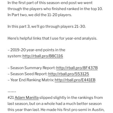
In the first part of this season-end post we went
through the players who finished ranked in the top 10.
In Part two, we did the 11-20 players.
In this part 3, we’ll go through players 21-30.
Here’s helpful links that I use for year-end analysis.
– 2019-20 year-end points in the
system:
http://rball.pro/B8C116
– Season Summary Report:
http://rball.pro/8F437B
– Season Seed Report:
http://rball.pro/553125
– Year End Ranking Matrix:
http://rball.pro/E441EB
——–
#21
Adam Manilla
slipped slightly in the rankings from
last season, but on a whole had a much better season
this year than last. He made his first pro semi in Austin,