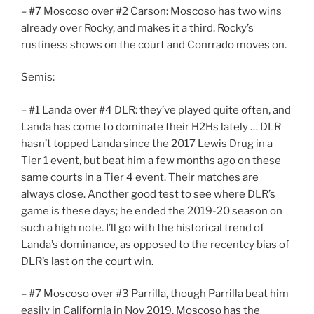
– #7 Moscoso over #2 Carson: Moscoso has two wins
already over Rocky, and makes it a third. Rocky’s
rustiness shows on the court and Conrrado moves on.
Semis:
– #1 Landa over #4 DLR: they’ve played quite often, and
Landa has come to dominate their H2Hs lately … DLR
hasn’t topped Landa since the 2017 Lewis Drug in a
Tier 1 event, but beat him a few months ago on these
same courts in a Tier 4 event. Their matches are
always close. Another good test to see where DLR’s
game is these days; he ended the 2019-20 season on
such a high note. I’ll go with the historical trend of
Landa’s dominance, as opposed to the recentcy bias of
DLR’s last on the court win.
– #7 Moscoso over #3 Parrilla, though Parrilla beat him
easily in California in Nov 2019, Moscoso has the