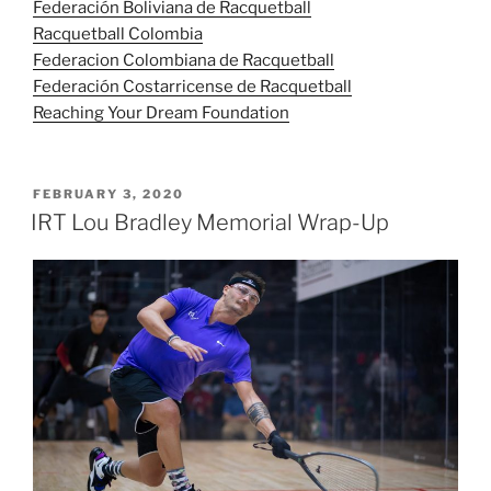
Federación Boliviana de Racquetball
Racquetball Colombia
Federacion Colombiana de Racquetball
Federación Costarricense de Racquetball
Reaching Your Dream Foundation
POSTED
FEBRUARY 3, 2020
ON
IRT Lou Bradley Memorial Wrap-Up