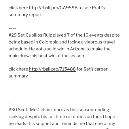
click here
http://rball.pro/CA959B
to see Pratt’s
summary report.
——
#29 Set Cubillos Ruiz played 7 of the 10 events despite
being based in Colombia and facing a vigorous travel
schedule. He got a solid win in Arizona to make the
main draw; his best win of the season.
click here
http://rball.pro/715488
for Set’s career
summary
—
#30 Scott McClellan improved his season-ending
ranking despite his full time ref duties on tour. I hope
he reads this snippet and reminds me that one of my