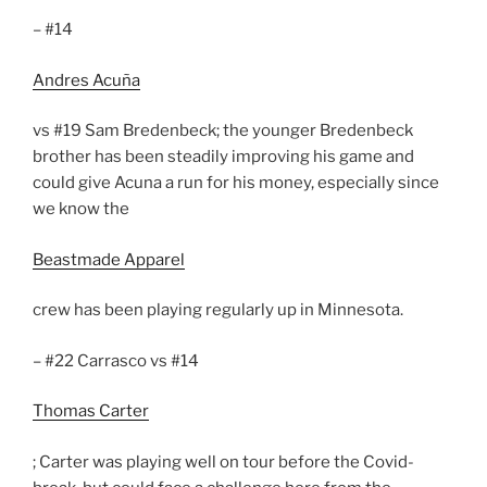
– #14
Andres Acuña
vs #19 Sam Bredenbeck; the younger Bredenbeck
brother has been steadily improving his game and
could give Acuna a run for his money, especially since
we know the
Beastmade Apparel
crew has been playing regularly up in Minnesota.
– #22 Carrasco vs #14
Thomas Carter
; Carter was playing well on tour before the Covid-