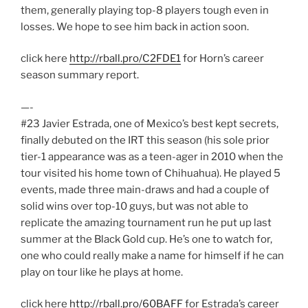
them, generally playing top-8 players tough even in
losses. We hope to see him back in action soon.
click here
http://rball.pro/C2FDE1
for Horn’s career
season summary report.
—-
#23 Javier Estrada, one of Mexico’s best kept secrets,
finally debuted on the IRT this season (his sole prior
tier-1 appearance was as a teen-ager in 2010 when the
tour visited his home town of Chihuahua). He played 5
events, made three main-draws and had a couple of
solid wins over top-10 guys, but was not able to
replicate the amazing tournament run he put up last
summer at the Black Gold cup. He’s one to watch for,
one who could really make a name for himself if he can
play on tour like he plays at home.
click here
http://rball.pro/60BAFF
for Estrada’s career