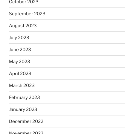
October 2023
September 2023
August 2023
July 2023
June 2023
May 2023
April 2023
March 2023
February 2023
January 2023
December 2022
November 2022