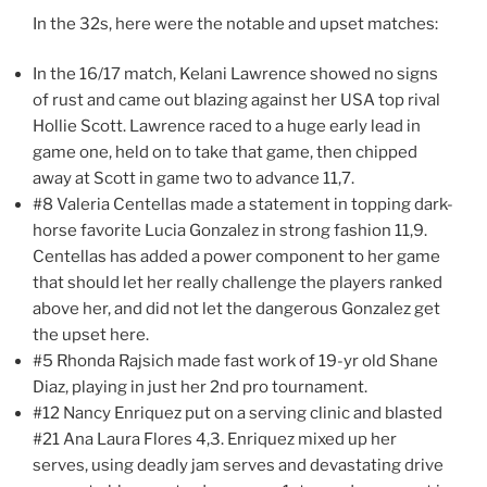
In the 32s, here were the notable and upset matches:
In the 16/17 match, Kelani Lawrence showed no signs
of rust and came out blazing against her USA top rival
Hollie Scott. Lawrence raced to a huge early lead in
game one, held on to take that game, then chipped
away at Scott in game two to advance 11,7.
#8 Valeria Centellas made a statement in topping dark-
horse favorite Lucia Gonzalez in strong fashion 11,9.
Centellas has added a power component to her game
that should let her really challenge the players ranked
above her, and did not let the dangerous Gonzalez get
the upset here.
#5 Rhonda Rajsich made fast work of 19-yr old Shane
Diaz, playing in just her 2nd pro tournament.
#12 Nancy Enriquez put on a serving clinic and blasted
#21 Ana Laura Flores 4,3. Enriquez mixed up her
serves, using deadly jam serves and devastating drive