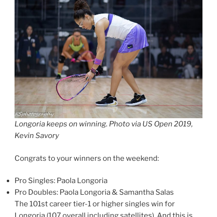
Longoria keeps on winning. Photo via US Open 2019,
Kevin Savory
Congrats to your winners on the weekend:
Pro Singles: Paola Longoria
Pro Doubles: Paola Longoria & Samantha Salas
The 101st career tier-1 or higher singles win for
Longoria (107 overall including satellites). And this is