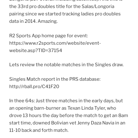
the 33rd pro doubles title for the Salas/Longoria
pairing since we started tracking ladies pro doubles
data in 2014. Amazing.
R2 Sports App home page for event:
https://www.r2sports.com/website/event-
website.asp?TID=37154
Lets review the notable matches in the Singles draw.
Singles Match report in the PRS database:
http://rball.pro/C41F20
In thee 64s: Just three matches in the early days, but
an opening barn-burner as Texan Linda Tyler, who
drove 13 hours the day before the match to get an 8am
start time, downed Bolivian vet Jenny Daza Navia in an
11-10 back and forth match.