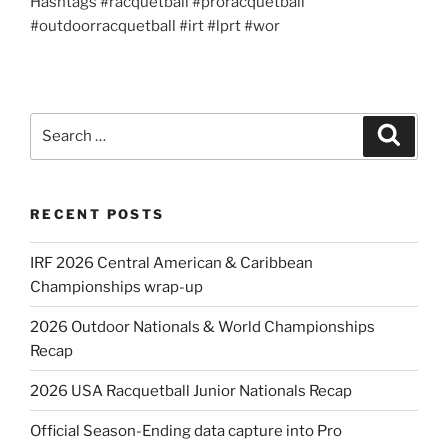
Hashtags #racquetball #proracquetball
#outdoorracquetball #irt #lprt #wor
Search
Search
for:
RECENT POSTS
IRF 2026 Central American & Caribbean
Championships wrap-up
2026 Outdoor Nationals & World Championships
Recap
2026 USA Racquetball Junior Nationals Recap
Official Season-Ending data capture into Pro