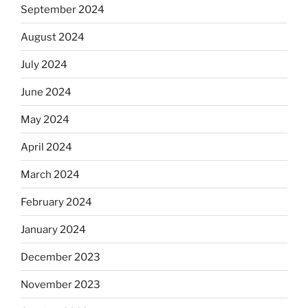
September 2024
August 2024
July 2024
June 2024
May 2024
April 2024
March 2024
February 2024
January 2024
December 2023
November 2023