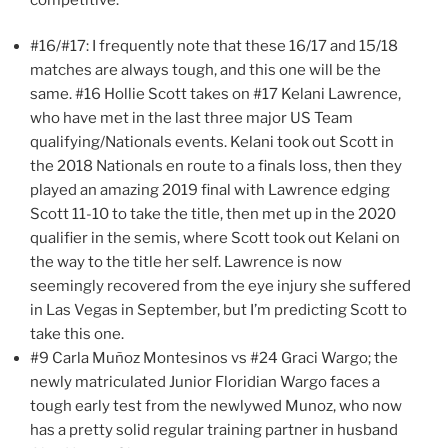
#16/#17: I frequently note that these 16/17 and 15/18
matches are always tough, and this one will be the
same. #16 Hollie Scott takes on #17 Kelani Lawrence,
who have met in the last three major US Team
qualifying/Nationals events. Kelani took out Scott in
the 2018 Nationals en route to a finals loss, then they
played an amazing 2019 final with Lawrence edging
Scott 11-10 to take the title, then met up in the 2020
qualifier in the semis, where Scott took out Kelani on
the way to the title her self. Lawrence is now
seemingly recovered from the eye injury she suffered
in Las Vegas in September, but I’m predicting Scott to
take this one.
#9 Carla Muñoz Montesinos vs #24 Graci Wargo; the
newly matriculated Junior Floridian Wargo faces a
tough early test from the newlywed Munoz, who now
has a pretty solid regular training partner in husband