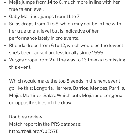
Mejia jumps from 14 to 6, much more in line with her
true talent level.
Gaby Martinez jumps from 11 to 7.
Salas drops from 4 to 8, which may not be in line with
her true talent level but is indicative of her
performance lately in pro events.
Rhonda drops from 6 to 12, which would be the lowest
she’s been ranked professionally since 1999.
Vargas drops from 2 all the way to 13 thanks to missing
this event.
Which would make the top 8 seeds in the next event
go like this: Longoria, Herrera, Barrios, Mendez, Parrilla,
Mejia, Martinez, Salas. Which puts Mejia and Longoria
on opposite sides of the draw.
Doubles review
Match report in the PRS database:
http://rball.pro/C0E57E