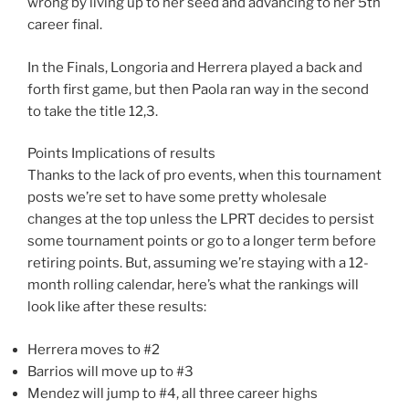
wrong by living up to her seed and advancing to her 5th
career final.
In the Finals, Longoria and Herrera played a back and
forth first game, but then Paola ran way in the second
to take the title 12,3.
Points Implications of results
Thanks to the lack of pro events, when this tournament
posts we’re set to have some pretty wholesale
changes at the top unless the LPRT decides to persist
some tournament points or go to a longer term before
retiring points. But, assuming we’re staying with a 12-
month rolling calendar, here’s what the rankings will
look like after these results:
Herrera moves to #2
Barrios will move up to #3
Mendez will jump to #4, all three career highs