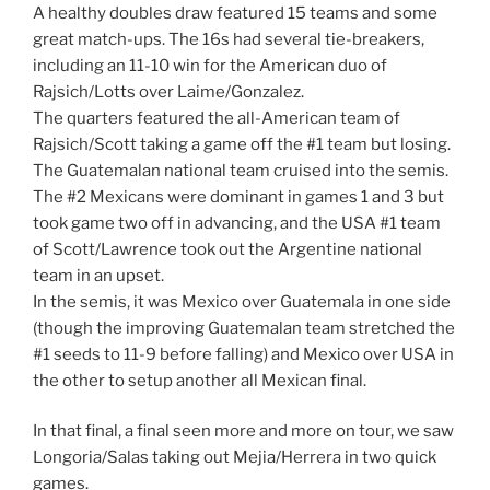
A healthy doubles draw featured 15 teams and some
great match-ups. The 16s had several tie-breakers,
including an 11-10 win for the American duo of
Rajsich/Lotts over Laime/Gonzalez.
The quarters featured the all-American team of
Rajsich/Scott taking a game off the #1 team but losing.
The Guatemalan national team cruised into the semis.
The #2 Mexicans were dominant in games 1 and 3 but
took game two off in advancing, and the USA #1 team
of Scott/Lawrence took out the Argentine national
team in an upset.
In the semis, it was Mexico over Guatemala in one side
(though the improving Guatemalan team stretched the
#1 seeds to 11-9 before falling) and Mexico over USA in
the other to setup another all Mexican final.
In that final, a final seen more and more on tour, we saw
Longoria/Salas taking out Mejia/Herrera in two quick
games.