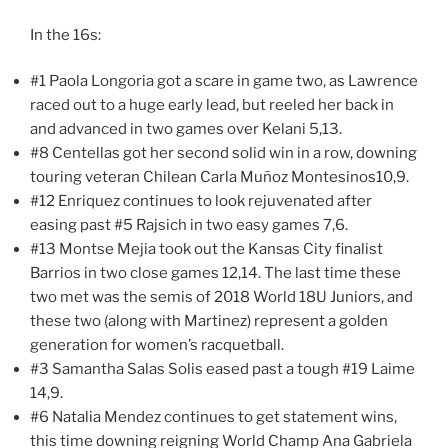
In the 16s:
#1 Paola Longoria got a scare in game two, as Lawrence
raced out to a huge early lead, but reeled her back in
and advanced in two games over Kelani 5,13.
#8 Centellas got her second solid win in a row, downing
touring veteran Chilean Carla Muñoz Montesinos10,9.
#12 Enriquez continues to look rejuvenated after
easing past #5 Rajsich in two easy games 7,6.
#13 Montse Mejia took out the Kansas City finalist
Barrios in two close games 12,14. The last time these
two met was the semis of 2018 World 18U Juniors, and
these two (along with Martinez) represent a golden
generation for women’s racquetball.
#3 Samantha Salas Solis eased past a tough #19 Laime
14,9.
#6 Natalia Mendez continues to get statement wins,
this time downing reigning World Champ Ana Gabriela