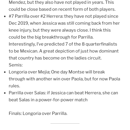
Mendez, but they also have not played in years. This
could be close based on recent form of both players.
#7 Parrilla over #2 Herrera: they have not played since
Dec 2019, when Jessica was still coming back from her
knee injury, but they were always close. I think this
could be the big breakthrough for Parrilla.
Interestingly, I’ve predicted 7 of the 8 quarterfinalists
to be Mexican. A great depiction of just how dominant
that country has become on the ladies circuit.
Semis:
Longoria over Mejia; One day Montse will break
through with another win over Paola, but for now Paola
rules.
Parrilla over Salas: if Jessica can beat Herrera, she can
beat Salas in a power-for-power match
Finals: Longoria over Parrilla.