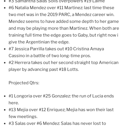
#3 Samantha Salas Solis overpowers #19 Laime
#6 Natalia Mendez over #11 Martinez: last time these
two met was in the 2019 PARC, a Mendez career win.
Mendez seems to have added some depth to her game
and may be playing more than Martinez. When both are
training full time the edge goes to Gaby, but right now i
give the Argentinian the edge.
#7 Jessica Parrilla takes out #10 Cristina Amaya
Cassino in a battle of two long-time pros.
#2 Herrera takes out her second straight top American
player by advancing past #18 Lotts.
Projected Qtrs:
#1 Longoria over #25 Gonzalez: the run of Lucia ends
here.
#13 Mejia over #12 Enriquez; Mejia has won their last
few meetings.
#3 Salas over #6 Mendez: Salas has never lost to