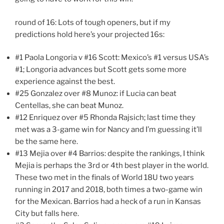
round of 16: Lots of tough openers, but if my
predictions hold here’s your projected 16s:
#1 Paola Longoria v #16 Scott: Mexico’s #1 versus USA’s
#1; Longoria advances but Scott gets some more
experience against the best.
#25 Gonzalez over #8 Munoz: if Lucia can beat
Centellas, she can beat Munoz.
#12 Enriquez over #5 Rhonda Rajsich; last time they
met was a 3-game win for Nancy and I’m guessing it’ll
be the same here.
#13 Mejia over #4 Barrios: despite the rankings, I think
Mejia is perhaps the 3rd or 4th best player in the world.
These two met in the finals of World 18U two years
running in 2017 and 2018, both times a two-game win
for the Mexican. Barrios had a heck of a run in Kansas
City but falls here.