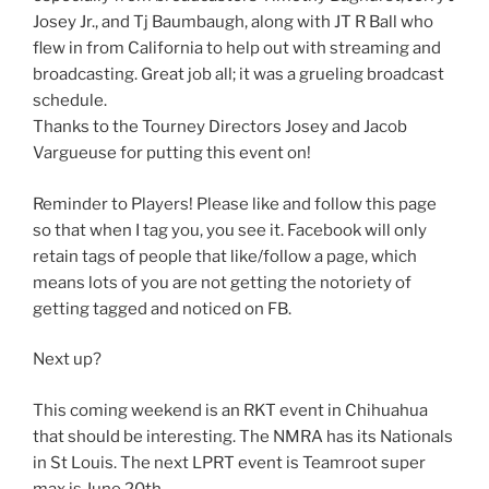
Josey Jr., and Tj Baumbaugh, along with JT R Ball who
flew in from California to help out with streaming and
broadcasting. Great job all; it was a grueling broadcast
schedule.
Thanks to the Tourney Directors Josey and Jacob
Vargueuse for putting this event on!
Reminder to Players! Please like and follow this page
so that when I tag you, you see it. Facebook will only
retain tags of people that like/follow a page, which
means lots of you are not getting the notoriety of
getting tagged and noticed on FB.
Next up?
This coming weekend is an RKT event in Chihuahua
that should be interesting. The NMRA has its Nationals
in St Louis. The next LPRT event is Teamroot super
max is June 20th.