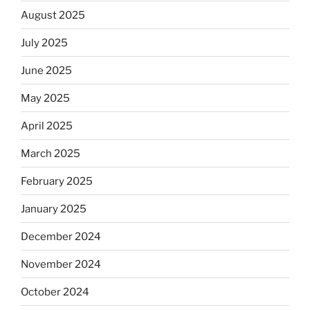
August 2025
July 2025
June 2025
May 2025
April 2025
March 2025
February 2025
January 2025
December 2024
November 2024
October 2024