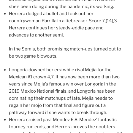
she’s been doing during the pandemic, its working.
Herrera dodged a bullet and took out her
countrywoman Parrilla in a tiebreaker. Score 7,(14),3.
Herrera continues her steady-eddie pace and
advances to another semi.
In the Semis, both promising match-ups turned out to
be two game blowouts.
Longoria downed her erstwhile rival Mejia for the
Mexican #1 crown 4,7. It has now been more than two
years since Mejia’s famous win over Longoria in the
2019 Mexico National finals, and Longoria has been
dominating their matchups of late. Mejia needs to
regain her mojo from that final and figure out a
pathway forward if she wants to break through.
Herrera cruised past Mendez 6,8. Mendez’ fantastic
tourney run ends, and Herrera proves the doubters