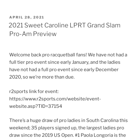
POSTED
APRIL 28, 2021
ON
2021 Sweet Caroline LPRT Grand Slam
Pro-Am Preview
Welcome back pro racquetball fans! We have not had a
full tier pro event since early January, and the ladies
have not had a full pro event since early December
2020, so we’re more than due.
r2sports link for event:
https://www.r2sports.com/website/event-
website.asp?TID=37154
There’s a huge draw of pro ladies in South Carolina this
weekend; 35 players signed up, the largest ladies pro
draw since the 2019 US Open. #1 Paola Longoria is the