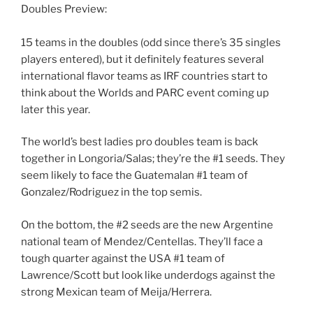
Doubles Preview:
15 teams in the doubles (odd since there’s 35 singles
players entered), but it definitely features several
international flavor teams as IRF countries start to
think about the Worlds and PARC event coming up
later this year.
The world’s best ladies pro doubles team is back
together in Longoria/Salas; they’re the #1 seeds. They
seem likely to face the Guatemalan #1 team of
Gonzalez/Rodriguez in the top semis.
On the bottom, the #2 seeds are the new Argentine
national team of Mendez/Centellas. They’ll face a
tough quarter against the USA #1 team of
Lawrence/Scott but look like underdogs against the
strong Mexican team of Meija/Herrera.