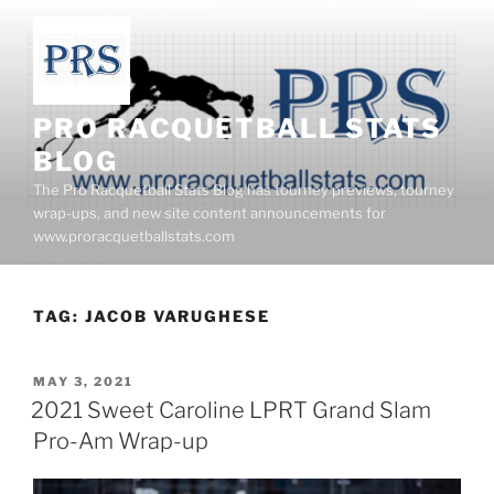
Skip
to
content
PRO RACQUETBALL STATS
BLOG
The Pro Racquetball Stats Blog has tourney previews, tourney
wrap-ups, and new site content announcements for
www.proracquetballstats.com
TAG:
JACOB VARUGHESE
POSTED
MAY 3, 2021
ON
2021 Sweet Caroline LPRT Grand Slam
Pro-Am Wrap-up