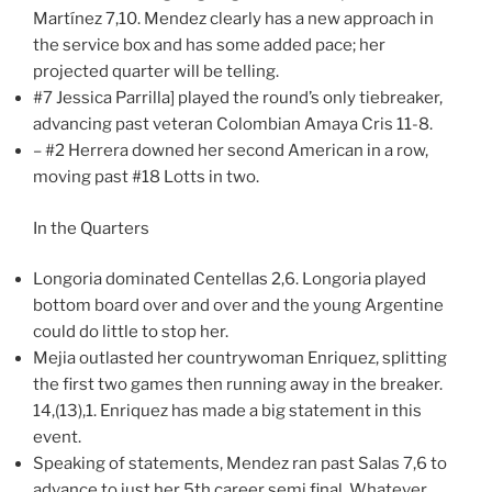
Martínez 7,10. Mendez clearly has a new approach in
the service box and has some added pace; her
projected quarter will be telling.
#7 Jessica Parrilla] played the round’s only tiebreaker,
advancing past veteran Colombian Amaya Cris 11-8.
– #2 Herrera downed her second American in a row,
moving past #18 Lotts in two.
In the Quarters
Longoria dominated Centellas 2,6. Longoria played
bottom board over and over and the young Argentine
could do little to stop her.
Mejia outlasted her countrywoman Enriquez, splitting
the first two games then running away in the breaker.
14,(13),1. Enriquez has made a big statement in this
event.
Speaking of statements, Mendez ran past Salas 7,6 to
advance to just her 5th career semi final. Whatever