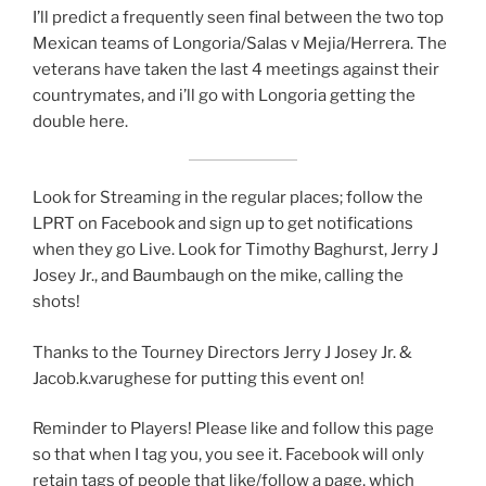
I’ll predict a frequently seen final between the two top
Mexican teams of Longoria/Salas v Mejia/Herrera. The
veterans have taken the last 4 meetings against their
countrymates, and i’ll go with Longoria getting the
double here.
Look for Streaming in the regular places; follow the
LPRT on Facebook and sign up to get notifications
when they go Live. Look for Timothy Baghurst, Jerry J
Josey Jr., and Baumbaugh on the mike, calling the
shots!
Thanks to the Tourney Directors Jerry J Josey Jr. &
Jacob.k.varughese for putting this event on!
Reminder to Players! Please like and follow this page
so that when I tag you, you see it. Facebook will only
retain tags of people that like/follow a page, which