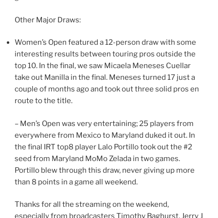
Other Major Draws:
Women’s Open featured a 12-person draw with some
interesting results between touring pros outside the
top 10. In the final, we saw Micaela Meneses Cuellar
take out Manilla in the final. Meneses turned 17 just a
couple of months ago and took out three solid pros en
route to the title.
– Men’s Open was very entertaining; 25 players from
everywhere from Mexico to Maryland duked it out. In
the final IRT top8 player Lalo Portillo took out the #2
seed from Maryland MoMo Zelada in two games.
Portillo blew through this draw, never giving up more
than 8 points in a game all weekend.
Thanks for all the streaming on the weekend,
especially from broadcasters Timothy Baghurst, Jerry J