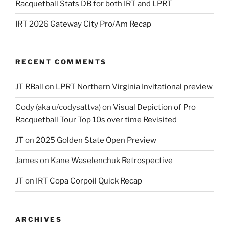
Racquetball Stats DB for both IRT and LPRT
IRT 2026 Gateway City Pro/Am Recap
RECENT COMMENTS
JT RBall
on
LPRT Northern Virginia Invitational preview
Cody (aka u/codysattva)
on
Visual Depiction of Pro
Racquetball Tour Top 10s over time Revisited
JT
on
2025 Golden State Open Preview
James
on
Kane Waselenchuk Retrospective
JT
on
IRT Copa Corpoil Quick Recap
ARCHIVES