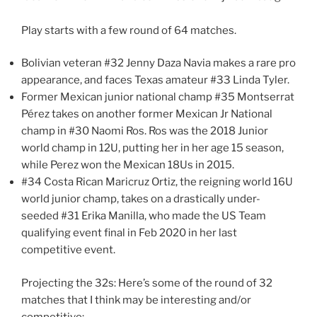
Play starts with a few round of 64 matches.
Bolivian veteran #32 Jenny Daza Navia makes a rare pro
appearance, and faces Texas amateur #33 Linda Tyler.
Former Mexican junior national champ #35 Montserrat
Pérez takes on another former Mexican Jr National
champ in #30 Naomi Ros. Ros was the 2018 Junior
world champ in 12U, putting her in her age 15 season,
while Perez won the Mexican 18Us in 2015.
#34 Costa Rican Maricruz Ortiz, the reigning world 16U
world junior champ, takes on a drastically under-
seeded #31 Erika Manilla, who made the US Team
qualifying event final in Feb 2020 in her last
competitive event.
Projecting the 32s: Here’s some of the round of 32
matches that I think may be interesting and/or
competitive: