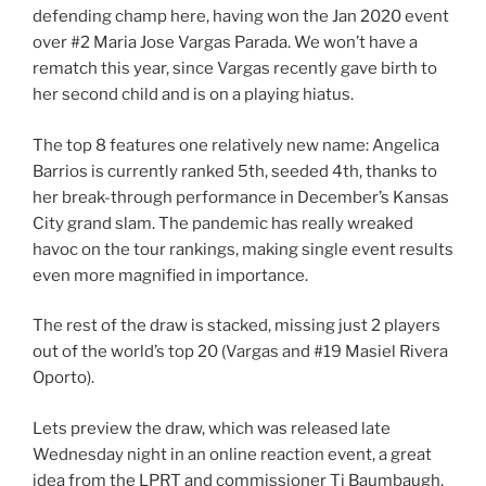
defending champ here, having won the Jan 2020 event
over #2 Maria Jose Vargas Parada. We won’t have a
rematch this year, since Vargas recently gave birth to
her second child and is on a playing hiatus.
The top 8 features one relatively new name: Angelica
Barrios is currently ranked 5th, seeded 4th, thanks to
her break-through performance in December’s Kansas
City grand slam. The pandemic has really wreaked
havoc on the tour rankings, making single event results
even more magnified in importance.
The rest of the draw is stacked, missing just 2 players
out of the world’s top 20 (Vargas and #19 Masiel Rivera
Oporto).
Lets preview the draw, which was released late
Wednesday night in an online reaction event, a great
idea from the LPRT and commissioner Tj Baumbaugh.