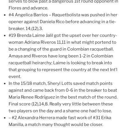
serves to blow past a dangerous 1st round opponent in
Flores and advance.
#4 Angelica Barrios – Raquetbolista was pushed in her
opener against Daniela Rico before advancing in a tie-
breaker. 14,(12),3.
#19 Brenda Laime Jalil got the upset over her country-
woman Adriana Riveros 11,11 in what might portend to
be a changing of the guard in Colombian racquetball.
Amaya and Riveros have long been 1-2 in Colombian
racquetball heirarchy; Laime is looking to break into
that grouping to represent the country at the next Int’l
event.
In the 15/18 match, Sheryl Lotts saved match points
against and came back from 0-6 in the breaker to beat
Maria Renee Rodríguez in the best match of the round.
Final score (12),14,8. Really very little between these
two players on the day and a shame one had to lose.
– #2 Alexandra Herrera made fast work of #31 Erika
Manilla, a match many thought would be closer.