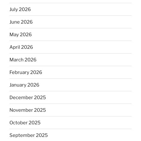
July 2026
June 2026
May 2026
April 2026
March 2026
February 2026
January 2026
December 2025
November 2025
October 2025
September 2025