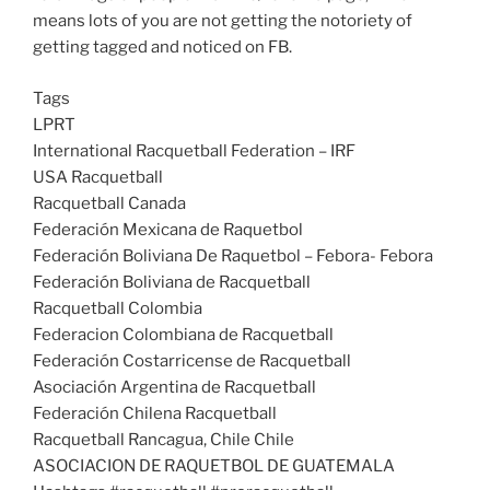
means lots of you are not getting the notoriety of
getting tagged and noticed on FB.
Tags
LPRT
International Racquetball Federation – IRF
USA Racquetball
Racquetball Canada
Federación Mexicana de Raquetbol
Federación Boliviana De Raquetbol – Febora- Febora
Federación Boliviana de Racquetball
Racquetball Colombia
Federacion Colombiana de Racquetball
Federación Costarricense de Racquetball
Asociación Argentina de Racquetball
Federación Chilena Racquetball
Racquetball Rancagua, Chile Chile
ASOCIACION DE RAQUETBOL DE GUATEMALA