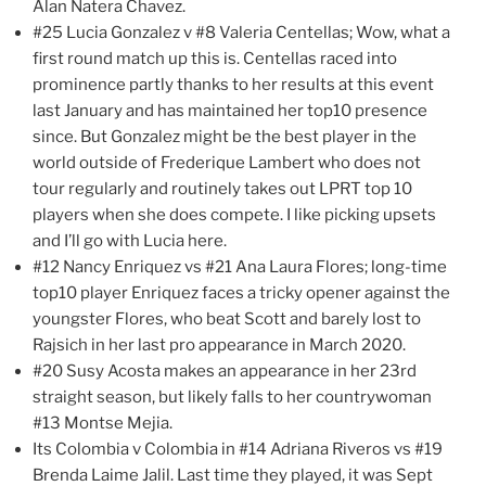
Alan Natera Chavez.
#25 Lucia Gonzalez v #8 Valeria Centellas; Wow, what a
first round match up this is. Centellas raced into
prominence partly thanks to her results at this event
last January and has maintained her top10 presence
since. But Gonzalez might be the best player in the
world outside of Frederique Lambert who does not
tour regularly and routinely takes out LPRT top 10
players when she does compete. I like picking upsets
and I’ll go with Lucia here.
#12 Nancy Enriquez vs #21 Ana Laura Flores; long-time
top10 player Enriquez faces a tricky opener against the
youngster Flores, who beat Scott and barely lost to
Rajsich in her last pro appearance in March 2020.
#20 Susy Acosta makes an appearance in her 23rd
straight season, but likely falls to her countrywoman
#13 Montse Mejia.
Its Colombia v Colombia in #14 Adriana Riveros vs #19
Brenda Laime Jalil. Last time they played, it was Sept