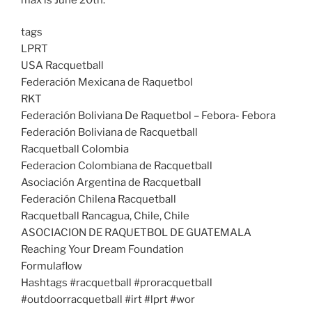
tags
LPRT
USA Racquetball
Federación Mexicana de Raquetbol
RKT
Federación Boliviana De Raquetbol – Febora- Febora
Federación Boliviana de Racquetball
Racquetball Colombia
Federacion Colombiana de Racquetball
Asociación Argentina de Racquetball
Federación Chilena Racquetball
Racquetball Rancagua, Chile, Chile
ASOCIACION DE RAQUETBOL DE GUATEMALA
Reaching Your Dream Foundation
Formulaflow
Hashtags #racquetball #proracquetball
#outdoorracquetball #irt #lprt #wor