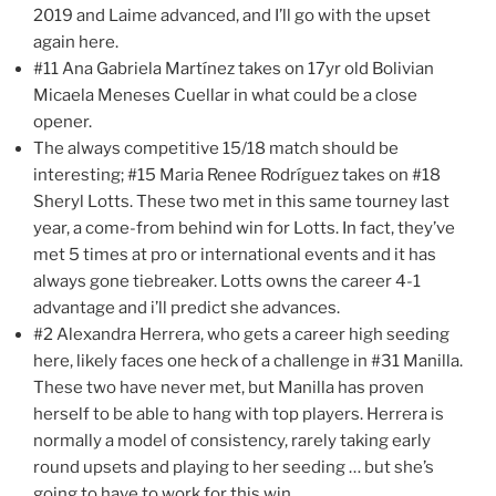
2019 and Laime advanced, and I’ll go with the upset
again here.
#11 Ana Gabriela Martínez takes on 17yr old Bolivian
Micaela Meneses Cuellar in what could be a close
opener.
The always competitive 15/18 match should be
interesting; #15 Maria Renee Rodríguez takes on #18
Sheryl Lotts. These two met in this same tourney last
year, a come-from behind win for Lotts. In fact, they’ve
met 5 times at pro or international events and it has
always gone tiebreaker. Lotts owns the career 4-1
advantage and i’ll predict she advances.
#2 Alexandra Herrera, who gets a career high seeding
here, likely faces one heck of a challenge in #31 Manilla.
These two have never met, but Manilla has proven
herself to be able to hang with top players. Herrera is
normally a model of consistency, rarely taking early
round upsets and playing to her seeding … but she’s
going to have to work for this win.