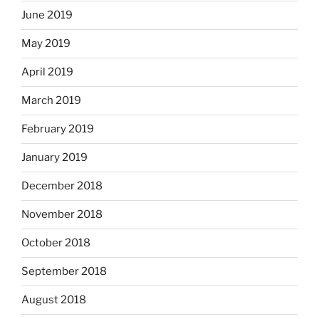
June 2019
May 2019
April 2019
March 2019
February 2019
January 2019
December 2018
November 2018
October 2018
September 2018
August 2018