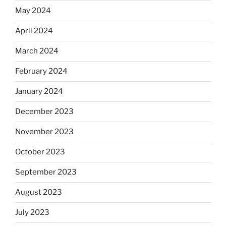
May 2024
April 2024
March 2024
February 2024
January 2024
December 2023
November 2023
October 2023
September 2023
August 2023
July 2023