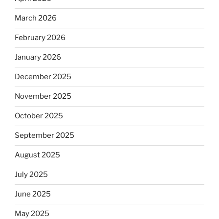
March 2026
February 2026
January 2026
December 2025
November 2025
October 2025
September 2025
August 2025
July 2025
June 2025
May 2025