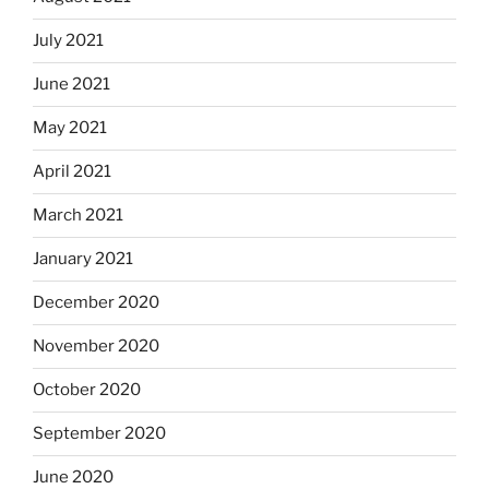
July 2021
June 2021
May 2021
April 2021
March 2021
January 2021
December 2020
November 2020
October 2020
September 2020
June 2020