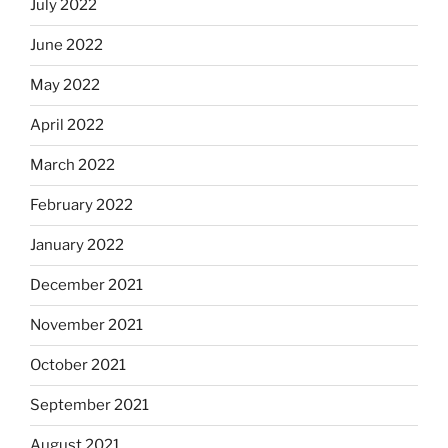
July 2022
June 2022
May 2022
April 2022
March 2022
February 2022
January 2022
December 2021
November 2021
October 2021
September 2021
August 2021