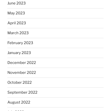
June 2023
May 2023
April 2023
March 2023
February 2023
January 2023
December 2022
November 2022
October 2022
September 2022
August 2022