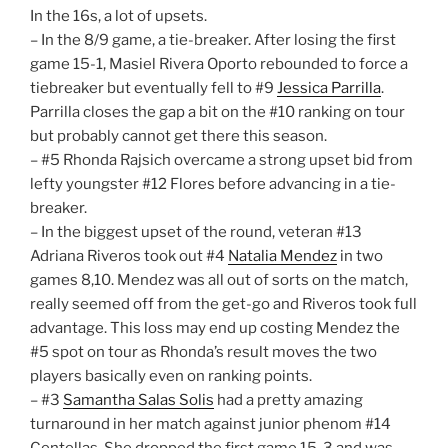
In the 16s, a lot of upsets.
– In the 8/9 game, a tie-breaker. After losing the first
game 15-1, Masiel Rivera Oporto rebounded to force a
tiebreaker but eventually fell to #9
Jessica Parrilla
.
Parrilla closes the gap a bit on the #10 ranking on tour
but probably cannot get there this season.
– #5 Rhonda Rajsich overcame a strong upset bid from
lefty youngster #12 Flores before advancing in a tie-
breaker.
– In the biggest upset of the round, veteran #13
Adriana Riveros took out #4
Natalia Mendez
in two
games 8,10. Mendez was all out of sorts on the match,
really seemed off from the get-go and Riveros took full
advantage. This loss may end up costing Mendez the
#5 spot on tour as Rhonda’s result moves the two
players basically even on ranking points.
– #3
Samantha Salas Solis
had a pretty amazing
turnaround in her match against junior phenom #14
Centellas. She dropped the first game 15-3 and was