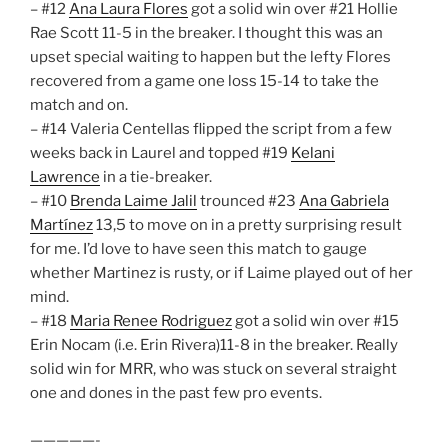
– #12
Ana Laura Flores
got a solid win over #21 Hollie
Rae Scott 11-5 in the breaker. I thought this was an
upset special waiting to happen but the lefty Flores
recovered from a game one loss 15-14 to take the
match and on.
– #14 Valeria Centellas flipped the script from a few
weeks back in Laurel and topped #19
Kelani
Lawrence
in a tie-breaker.
– #10
Brenda Laime Jalil
trounced #23
Ana Gabriela
Martínez
13,5 to move on in a pretty surprising result
for me. I’d love to have seen this match to gauge
whether Martinez is rusty, or if Laime played out of her
mind.
– #18
Maria Renee Rodriguez
got a solid win over #15
Erin Nocam (i.e. Erin Rivera)11-8 in the breaker. Really
solid win for MRR, who was stuck on several straight
one and dones in the past few pro events.
—————-