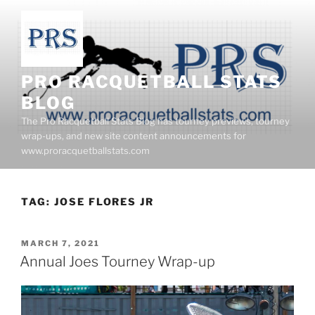
Skip
to
content
PRO RACQUETBALL STATS
BLOG
The Pro Racquetball Stats Blog has tourney previews, tourney
wrap-ups, and new site content announcements for
www.proracquetballstats.com
TAG:
JOSE FLORES JR
POSTED
MARCH 7, 2021
ON
Annual Joes Tourney Wrap-up