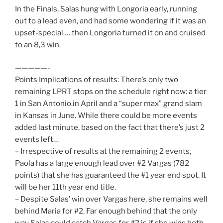
In the Finals, Salas hung with Longoria early, running
out to a lead even, and had some wondering if it was an
upset-special … then Longoria turned it on and cruised
to an 8,3 win.
—————-
Points Implications of results: There’s only two
remaining LPRT stops on the schedule right now: a tier
1 in San Antonio.in April and a “super max” grand slam
in Kansas in June. While there could be more events
added last minute, based on the fact that there’s just 2
events left…
– Irrespective of results at the remaining 2 events,
Paola has a large enough lead over #2 Vargas (782
points) that she has guaranteed the #1 year end spot. It
will be her 11th year end title.
– Despite Salas’ win over Vargas here, she remains well
behind Maria for #2. Far enough behind that the only