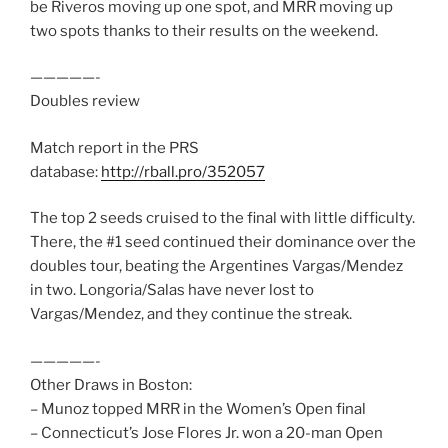
be Riveros moving up one spot, and MRR moving up
two spots thanks to their results on the weekend.
—————-
Doubles review
Match report in the PRS
database:
http://rball.pro/352057
The top 2 seeds cruised to the final with little difficulty.
There, the #1 seed continued their dominance over the
doubles tour, beating the Argentines Vargas/Mendez
in two. Longoria/Salas have never lost to
Vargas/Mendez, and they continue the streak.
—————-
Other Draws in Boston:
– Munoz topped MRR in the Women’s Open final
– Connecticut’s Jose Flores Jr. won a 20-man Open