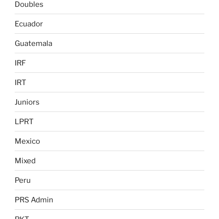
Doubles
Ecuador
Guatemala
IRF
IRT
Juniors
LPRT
Mexico
Mixed
Peru
PRS Admin