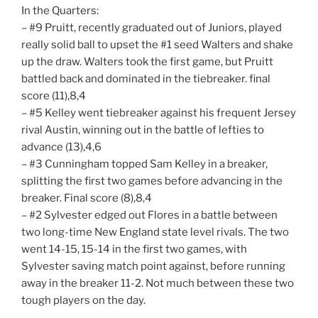
In the Quarters:
– #9 Pruitt, recently graduated out of Juniors, played
really solid ball to upset the #1 seed Walters and shake
up the draw. Walters took the first game, but Pruitt
battled back and dominated in the tiebreaker. final
score (11),8,4
– #5 Kelley went tiebreaker against his frequent Jersey
rival Austin, winning out in the battle of lefties to
advance (13),4,6
– #3 Cunningham topped Sam Kelley in a breaker,
splitting the first two games before advancing in the
breaker. Final score (8),8,4
– #2 Sylvester edged out Flores in a battle between
two long-time New England state level rivals. The two
went 14-15, 15-14 in the first two games, with
Sylvester saving match point against, before running
away in the breaker 11-2. Not much between these two
tough players on the day.