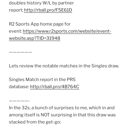
doubles history W/L by partner
report;
http://rball.pro/F5E61D
R2 Sports App home page for
event:
https://www.r2sports.com/website/event-
website.asp?TID=31948
——————
Lets review the notable matches in the Singles draw.
Singles Match report in the PRS
database:
http://rball.pro/4B764C
—————-
In the 32s, a bunch of surprises to me, which in and
among itself is NOT surprising in that this draw was
stacked from the get-go: