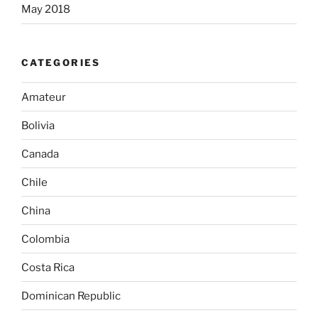
May 2018
CATEGORIES
Amateur
Bolivia
Canada
Chile
China
Colombia
Costa Rica
Dominican Republic