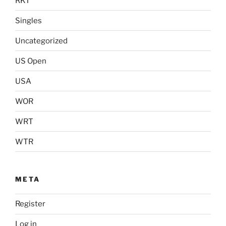
RKT
Singles
Uncategorized
US Open
USA
WOR
WRT
WTR
META
Register
Log in