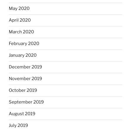
May 2020
April 2020
March 2020
February 2020
January 2020
December 2019
November 2019
October 2019
September 2019
August 2019
July 2019