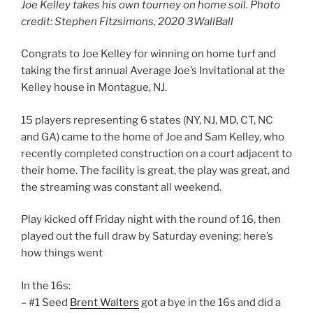
Joe Kelley takes his own tourney on home soil. Photo
credit: Stephen Fitzsimons, 2020 3WallBall
Congrats to Joe Kelley for winning on home turf and
taking the first annual Average Joe’s Invitational at the
Kelley house in Montague, NJ.
15 players representing 6 states (NY, NJ, MD, CT, NC
and GA) came to the home of Joe and Sam Kelley, who
recently completed construction on a court adjacent to
their home. The facility is great, the play was great, and
the streaming was constant all weekend.
Play kicked off Friday night with the round of 16, then
played out the full draw by Saturday evening; here’s
how things went
In the 16s:
– #1 Seed
Brent Walters
got a bye in the 16s and did a