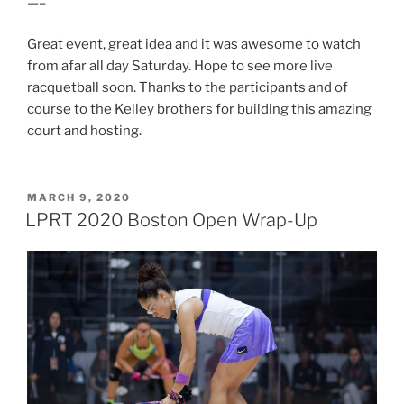
—–
Great event, great idea and it was awesome to watch
from afar all day Saturday. Hope to see more live
racquetball soon. Thanks to the participants and of
course to the Kelley brothers for building this amazing
court and hosting.
POSTED
MARCH 9, 2020
ON
LPRT 2020 Boston Open Wrap-Up