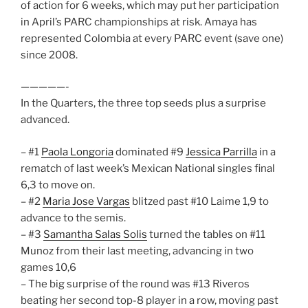
of action for 6 weeks, which may put her participation
in April’s PARC championships at risk. Amaya has
represented Colombia at every PARC event (save one)
since 2008.
—————-
In the Quarters, the three top seeds plus a surprise
advanced.
– #1
Paola Longoria
dominated #9
Jessica Parrilla
in a
rematch of last week’s Mexican National singles final
6,3 to move on.
– #2
Maria Jose Vargas
blitzed past #10 Laime 1,9 to
advance to the semis.
– #3
Samantha Salas Solis
turned the tables on #11
Munoz from their last meeting, advancing in two
games 10,6
– The big surprise of the round was #13 Riveros
beating her second top-8 player in a row, moving past