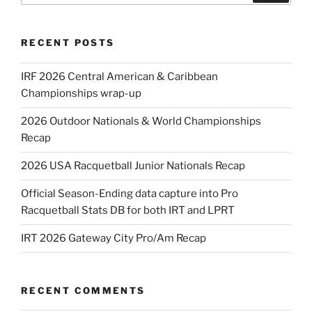
RECENT POSTS
IRF 2026 Central American & Caribbean
Championships wrap-up
2026 Outdoor Nationals & World Championships
Recap
2026 USA Racquetball Junior Nationals Recap
Official Season-Ending data capture into Pro
Racquetball Stats DB for both IRT and LPRT
IRT 2026 Gateway City Pro/Am Recap
RECENT COMMENTS