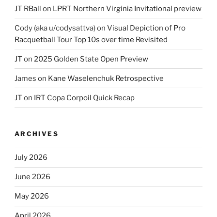
JT RBall
on
LPRT Northern Virginia Invitational preview
Cody (aka u/codysattva)
on
Visual Depiction of Pro
Racquetball Tour Top 10s over time Revisited
JT
on
2025 Golden State Open Preview
James
on
Kane Waselenchuk Retrospective
JT
on
IRT Copa Corpoil Quick Recap
ARCHIVES
July 2026
June 2026
May 2026
April 2026