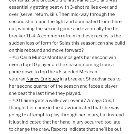
essentially getting beat with 3-shot rallies over and
over (serve, return, kill). Then mid-way through the
second she found the light and dominated from there
out, winning the second game and eventually the tie-
breaker 11-4. A common refrain in these recaps is the
sudden loss of form for Salas this season; can she build
on this rebound and move forward?
– #11 Carla Muñoz Montesinos gets her second win
over a top-10 player on the season, coming from a
game down to top the #6 seeded Mexican
veteran
Nancy Enriquez
in a breaker. She advances to
her second quarter of the season and faces a player
she beat the last time they played.
– #10 Laime gets a walk-over over #7 Amaya Cris; I
thought her name in the draw indicated that she was
going to attempt to play through her injury, but instead
it just indicated that her hand injury occurred too late
to change the draw. Reports indicate that she’ll be out