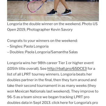
Longoria the double winner on the weekend. Photo US
Open 2019, Photographer Kevin Savory
Congrats to your winners on the weekend:
– Singles: Paola Longoria
– Doubles: Paola Longoria/Samantha Salas
Longoria wins her 98th career Tier 1 or higher event
(105th title overall). See
http://rball.pro/65DCE3
for a
list of all LPRT tourney winners. Longoria beats her
doubles partner in the final, then they turn around and
take their second tournament in as many weeks (they
won Mexican Nationals last weekend). They improve to
96-5 as a team since we began tracking LPRT pro
doubles data in Sept 2013. click here for Longoria’s pro