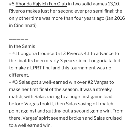
#5
Rhonda Rajsich Fan Club
in two solid games 13,10.
Riveros makes just her second ever pro semi final; the
only other time was more than four years ago (Jan 2016
in Cincinnati).
—————
In the Semis
– #1 Longoria trounced #13 Riveros 4,1 to advance to
the final. Its been nearly 3 years since Longoria failed
to make a LPRT final and this tournament was no
different.
– #3 Salas got a well-earned win over #2 Vargas to
make her first final of the season. It was a streaky
match, with Salas racing to a huge first game lead
before Vargas took it, then Salas saving off match
point against and gutting out a second game win. From
there, Vargas’ spirit seemed broken and Salas cruised
to a well earned win.