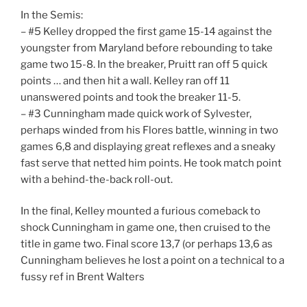
In the Semis:
– #5 Kelley dropped the first game 15-14 against the
youngster from Maryland before rebounding to take
game two 15-8. In the breaker, Pruitt ran off 5 quick
points … and then hit a wall. Kelley ran off 11
unanswered points and took the breaker 11-5.
– #3 Cunningham made quick work of Sylvester,
perhaps winded from his Flores battle, winning in two
games 6,8 and displaying great reflexes and a sneaky
fast serve that netted him points. He took match point
with a behind-the-back roll-out.
In the final, Kelley mounted a furious comeback to
shock Cunningham in game one, then cruised to the
title in game two. Final score 13,7 (or perhaps 13,6 as
Cunningham believes he lost a point on a technical to a
fussy ref in Brent Walters