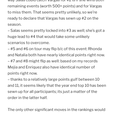
way Salas could catch Vargas for #2 is if she wins both
remaining events (worth 500+ points) and for Vargas
to miss them. That seems pretty unlikely, so we’re
ready to declare that Vargas has sewn up #2 on the
season.
– Salas seems pretty locked into #3 as well; she’s got a
huge lead to #4 that would take some unlikely
scenarios to overcome.
– #5 and #6 on tour may flip b/c of this event: Rhonda
and Natalia both have nearly identical points right now.
– #7 and #8 might flip as well: based on my records
Mejia and Enriquez also have identical number of
points right now.
– thanks to a relatively large points gulf between 10
and 11, it seems likely that the year end top 10 has been
sewn up for all participants; its just a matter of the
order in the latter half.
The only other significant moves in the rankings would