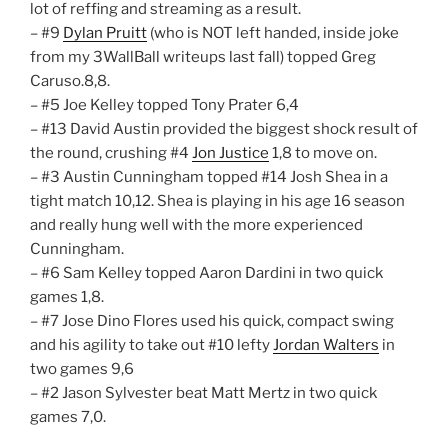
lot of reffing and streaming as a result.
– #9
Dylan Pruitt
(who is NOT left handed, inside joke
from my 3WallBall writeups last fall) topped Greg
Caruso.8,8.
– #5 Joe Kelley topped Tony Prater 6,4
– #13 David Austin provided the biggest shock result of
the round, crushing #4
Jon Justice
1,8 to move on.
– #3 Austin Cunningham topped #14 Josh Shea in a
tight match 10,12. Shea is playing in his age 16 season
and really hung well with the more experienced
Cunningham.
– #6 Sam Kelley topped Aaron Dardini in two quick
games 1,8.
– #7 Jose Dino Flores used his quick, compact swing
and his agility to take out #10 lefty
Jordan Walters
in
two games 9,6
– #2 Jason Sylvester beat Matt Mertz in two quick
games 7,0.