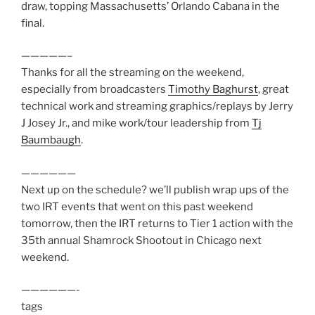
draw, topping Massachusetts’ Orlando Cabana in the
final.
—————–
Thanks for all the streaming on the weekend,
especially from broadcasters
Timothy Baghurst
, great
technical work and streaming graphics/replays by Jerry
J Josey Jr., and mike work/tour leadership from
Tj
Baumbaugh
.
——————
Next up on the schedule? we’ll publish wrap ups of the
two IRT events that went on this past weekend
tomorrow, then the IRT returns to Tier 1 action with the
35th annual Shamrock Shootout in Chicago next
weekend.
——————-
tags