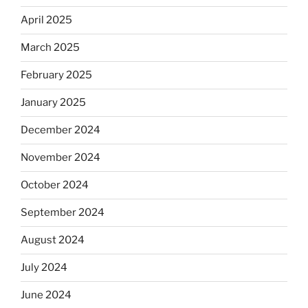
April 2025
March 2025
February 2025
January 2025
December 2024
November 2024
October 2024
September 2024
August 2024
July 2024
June 2024