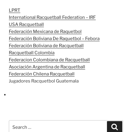
LPRT
International Racquetball Federation – IRF
USA Racquetball
Federación Mexicana de Raquetbol
Federación Boliviana De Raquetbol – Febora
Federación Boliviana de Racquetball
Racquetball Colombia
Federacion Colombiana de Racquetball
Asociación Argentina de Racquetball
Federación Chilena Racquetball
Jugadores Racquetbol Guatemala
Search
Search
for: