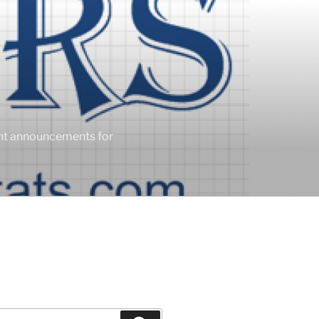
ent announcements for