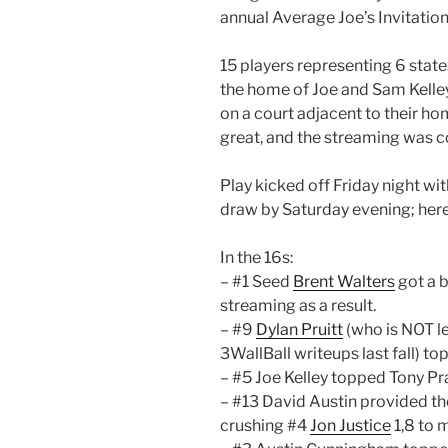
annual Average Joe’s Invitation
15 players representing 6 stat
the home of Joe and Sam Kelle
on a court adjacent to their hom
great, and the streaming was c
Play kicked off Friday night wit
draw by Saturday evening; her
In the 16s:
– #1 Seed
Brent Walters
got a b
streaming as a result.
– #9
Dylan Pruitt
(who is NOT le
3WallBall writeups last fall) t
– #5 Joe Kelley topped Tony Pr
– #13 David Austin provided the
crushing #4
Jon Justice
1,8 to 