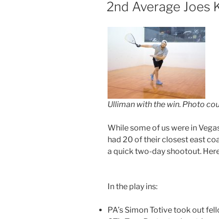
ON
2nd Average Joes Ke
Ulliman with the win. Photo co
While some of us were in Vegas,
had 20 of their closest east coa
a quick two-day shootout. Here’
In the play ins:
PA’s Simon Totive took out fel