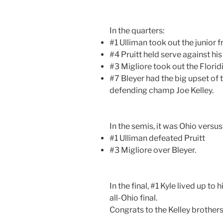
In the quarters:
#1 Ulliman took out the junior
#4 Pruitt held serve against h
#3 Migliore took out the Flori
#7 Bleyer had the big upset of 
defending champ Joe Kelley.
In the semis, it was Ohio versu
#1 Ulliman defeated Pruitt
#3 Migliore over Bleyer.
In the final, #1 Kyle lived up to
all-Ohio final.
Congrats to the Kelley brothers