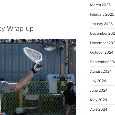
March 2025
February 2025
January 2025
ey Wrap-up
December 20
November 20
October 2024
September 20
August 2024
July 2024
June 2024
May 2024
April 2024