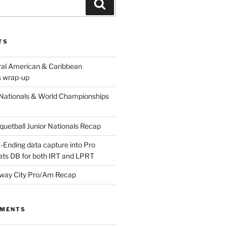
Search
TS
ral American & Caribbean
 wrap-up
Nationals & World Championships
etball Junior Nationals Recap
-Ending data capture into Pro
ats DB for both IRT and LPRT
way City Pro/Am Recap
MMENTS