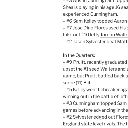
– #3 Austin Cunningham topped 
Shea is playing in his age 16 s
experienced Cunningham.
– #6 Sam Kelley topped Aaron D
– #7 Jose Dino Flores used his 
take out #10 lefty
Jordan Walte
– #2 Jason Sylvester beat Matt
In the Quarters:
– #9 Pruitt, recently graduated o
upset the #1 seed Walters and s
game, but Pruitt battled back a
score (11),8,4
– #5 Kelley went tiebreaker agai
winning out in the battle of lef
– #3 Cunningham topped Sam Kell
games before advancing in the b
– #2 Sylvester edged out Flore
England state level rivals. The 