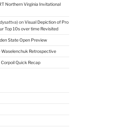
T Northern Virginia Invitational
dysattva)
on
Visual Depiction of Pro
ur Top 10s over time Revisited
den State Open Preview
 Waselenchuk Retrospective
 Corpoil Quick Recap