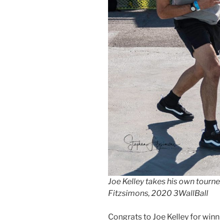
Joe Kelley takes his own tourne
Fitzsimons, 2020 3WallBall
Congrats to Joe Kelley for winn