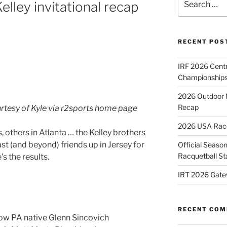
lley invitational recap
for:
RECENT POS
IRF 2026 Cent
Championships
2026 Outdoor 
Recap
urtesy of Kyle via r2sports home page
2026 USA Racqu
 others in Atlanta … the Kelley brothers
st (and beyond) friends up in Jersey for
Official Season
Racquetball St
s the results.
IRT 2026 Gate
RECENT CO
low PA native Glenn Sincovich