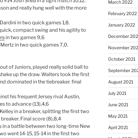
#14 Josh Shea in a tight match 10,12.
March 2022
eason and really hung well with the more
February 2022
ardini in two quick games 1,8.
January 2022
quick, compact swing and his agility to
December 202
rs
in two games 9,6
 Mertz in two quick games 7,0.
November 202
October 2021
ut of Juniors, played really solid ball to
September 20
hake up the draw. Walters took the first
nd dominated in the tiebreaker. final
August 2021
July 2021
nst his frequent Jersey rival Austin,
ties to advance (13),4,6
June 2021
ey in a breaker, splitting the first two
May 2021
reaker. Final score (8),8,4
s in a battle between two long-time New
April 2021
two went 14-15, 15-14 in the first two