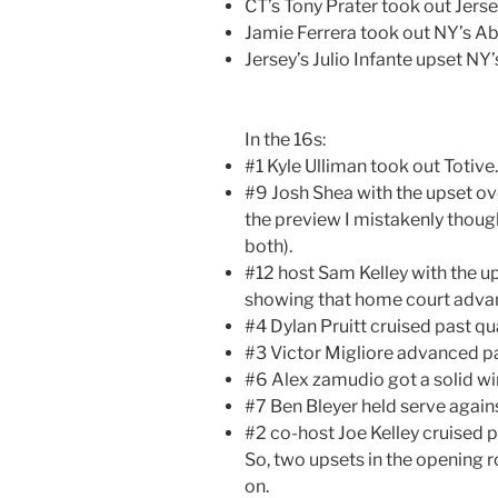
CT’s Tony Prater took out Jerse
Jamie Ferrera took out NY’s 
Jersey’s Julio Infante upset NY
In the 16s:
#1 Kyle Ulliman took out Totive.
#9 Josh Shea with the upset ov
the preview I mistakenly thou
both).
#12 host Sam Kelley with the u
showing that home court advan
#4 Dylan Pruitt cruised past qua
#3 Victor Migliore advanced pa
#6 Alex zamudio got a solid wi
#7 Ben Bleyer held serve agains
#2 co-host Joe Kelley cruised pa
So, two upsets in the opening 
on.