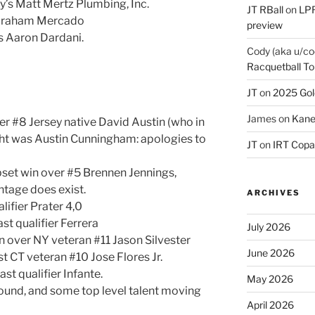
y’s Matt Mertz Plumbing, Inc.
JT RBall
on
LPR
Abraham Mercado
preview
’s Aaron Dardani.
Cody (aka u/co
Racquetball To
JT
on
2025 Gol
James
on
Kane
er #8 Jersey native David Austin (who in
ght was Austin Cunningham: apologies to
JT
on
IRT Copa
pset win over #5 Brennen Jennings,
tage does exist.
ARCHIVES
lifier Prater 4,0
st qualifier Ferrera
July 2026
n over NY veteran #11 Jason Silvester
June 2026
t CT veteran #10 Jose Flores Jr.
st qualifier Infante.
May 2026
round, and some top level talent moving
April 2026