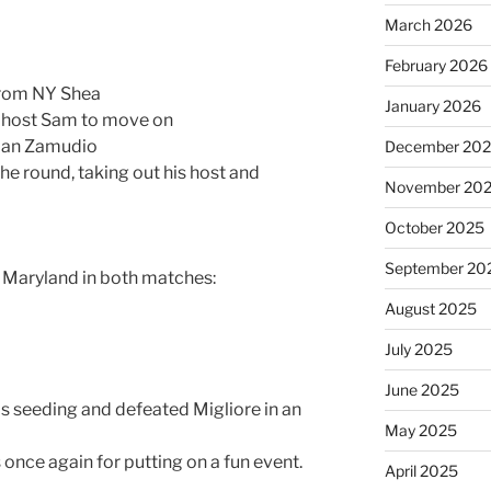
March 2026
February 2026
 from NY Shea
January 2026
is host Sam to move on
dian Zamudio
December 20
the round, taking out his host and
November 20
October 2025
September 20
s Maryland in both matches:
August 2025
July 2025
June 2025
 his seeding and defeated Migliore in an
May 2025
 once again for putting on a fun event.
April 2025