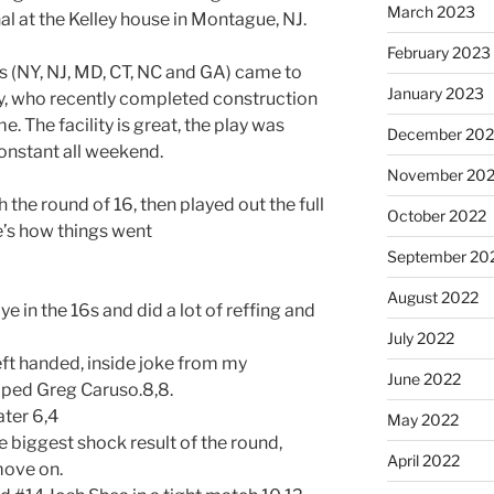
March 2023
al at the Kelley house in Montague, NJ.
February 2023
es (NY, NJ, MD, CT, NC and GA) came to
January 2023
y, who recently completed construction
e. The facility is great, the play was
December 202
onstant all weekend.
November 20
h the round of 16, then played out the full
October 2022
e’s how things went
September 20
August 2022
ye in the 16s and did a lot of reffing and
July 2022
ft handed, inside joke from my
June 2022
opped Greg Caruso.8,8.
ater 6,4
May 2022
 biggest shock result of the round,
April 2022
move on.