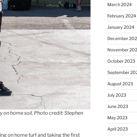
March 2024
February 2024
January 2024
December 20
November 20
October 2023
September 20
August 2023
July 2023
June 2023
y on home soil. Photo credit: Stephen
May 2023
April 2023
ing on home turf and taking the first