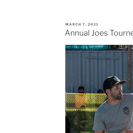
POSTED
MARCH 7, 2021
ON
Annual Joes Tourn