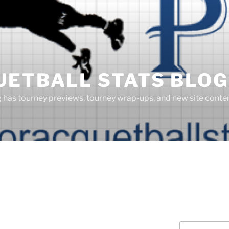
UETBALL STATS BLOG
g has tourney previews, tourney wrap-ups, and new site cont
Search