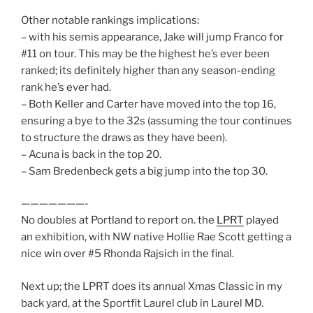
Other notable rankings implications:
– with his semis appearance, Jake will jump Franco for
#11 on tour. This may be the highest he’s ever been
ranked; its definitely higher than any season-ending
rank he’s ever had.
– Both Keller and Carter have moved into the top 16,
ensuring a bye to the 32s (assuming the tour continues
to structure the draws as they have been).
– Acuna is back in the top 20.
– Sam Bredenbeck gets a big jump into the top 30.
———————-
No doubles at Portland to report on. the
LPRT
played
an exhibition, with NW native Hollie Rae Scott getting a
nice win over #5 Rhonda Rajsich in the final.
Next up; the LPRT does its annual Xmas Classic in my
back yard, at the Sportfit Laurel club in Laurel MD.