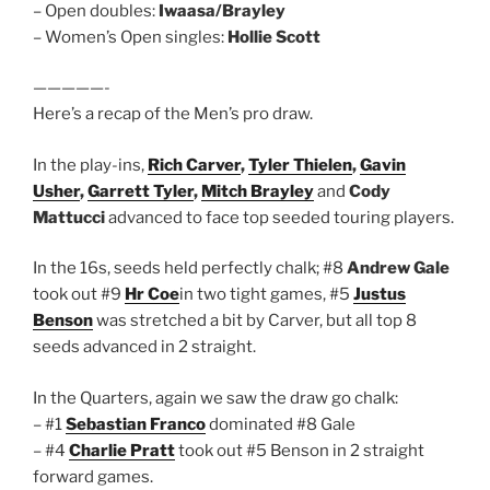
– Open doubles:
Iwaasa/Brayley
– Women’s Open singles:
Hollie Scott
—————-
Here’s a recap of the Men’s pro draw.
In the play-ins,
Rich Carver
,
Tyler Thielen
,
Gavin
Usher
,
Garrett Tyler
,
Mitch Brayley
and
Cody
Mattucci
advanced to face top seeded touring players.
In the 16s, seeds held perfectly chalk; #8
Andrew Gale
took out #9
Hr Coe
in two tight games, #5
Justus
Benson
was stretched a bit by Carver, but all top 8
seeds advanced in 2 straight.
In the Quarters, again we saw the draw go chalk:
– #1
Sebastian Franco
dominated #8 Gale
– #4
Charlie Pratt
took out #5 Benson in 2 straight
forward games.