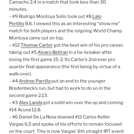
Camacho 2,4 in a match that took less than 30
minutes.
– #9 Rodrigo Montoya Solis took out #8
Lalo
Portillo
8,6. I viewed this as an interesting “show me”
match for both players and the reigning World Champ
Montoya came out on top.
– #12
Thomas Carter
got the best win of his pro career,
taking out #5
Alvaro Beltran
in a tie-breaker after
losing the first game 15-2. Its Carter’s 2nd ever pro
quarter final appearance (the first being by virtue of a
walk-over).
– #4
Andree Parrilla
put an end to the younger
Bredenbeck’s run, but had to work to do so in the
second game 2,13.
– #3
Alex Landa
got a solid win over the up and coming
#14 Acuna 12,8.
– #6 Daniel De La Rosa downed #11 Carlos Keller
Vargas 6,5 and spoke of his efforts to remain focused
on the court. This is now Vargas’ 6th straight IRT event