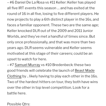
– #6 Daniel De La Rosa vs #11 Keller: Keller has played
all five IRT events this season … and has exited at the
round of 16 in all five, losing to five different players. He
now projects to play a 6th distinct player in the 16s, and
faces a familiar opponent. These two are the same age;
Keller knocked DLR out of the 2009 and 2011 Junior
Worlds, and they’ve met a handful of times since. But
only once professionally, and that was more than two
years ago. DLR seems vulnerable and Keller seems
motivated at this stage of their careers; could be an
upset to watch for here.
– #7
Samuel Murray
vs #10 Bredenbeck: these two
good friends will celebrate the launch of
Beast Made
Clothing
by .. likely having to play each other in the 16s.
Two of the hardest hitters on tour, they both have wins
over the other in top level competition. Look for a
battle here.
Possible Qtrs: