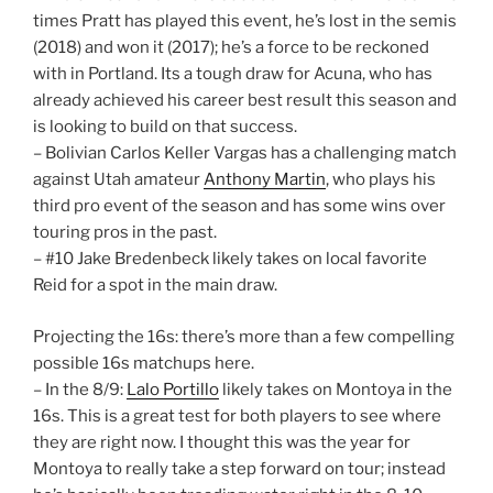
times Pratt has played this event, he’s lost in the semis
(2018) and won it (2017); he’s a force to be reckoned
with in Portland. Its a tough draw for Acuna, who has
already achieved his career best result this season and
is looking to build on that success.
– Bolivian Carlos Keller Vargas has a challenging match
against Utah amateur
Anthony Martin
, who plays his
third pro event of the season and has some wins over
touring pros in the past.
– #10 Jake Bredenbeck likely takes on local favorite
Reid for a spot in the main draw.
Projecting the 16s: there’s more than a few compelling
possible 16s matchups here.
– In the 8/9:
Lalo Portillo
likely takes on Montoya in the
16s. This is a great test for both players to see where
they are right now. I thought this was the year for
Montoya to really take a step forward on tour; instead