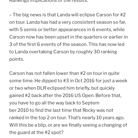
Rankings implications of the results:
– The big news is that Landa will eclipse Carson for #2
on tour. Landa has had a very consistent season so far,
with 5 semis or better appearances in 6 events, while
Carson now has been upset in the quarters or earlier in
3 of the first 6 events of the season. This has now led
to Landa overtaking Carson by roughly 30 ranking
points.
Carson has not fallen lower than #2 on tour in quite
some time. He dipped to #3 in Oct 2016 for just a week
or two when DLR eclipsed him briefly, but quickly
gained #2 back after the 2016 US Open. Before that,
you have to go all the way back to Septem
ber 2010 to find the last time that Rocky was not
ranked in the top 2 on tour. That’s nearly 10 years ago.
Will this be a blip, or are we finally seeing a changing of
the guard at the #2 spot?