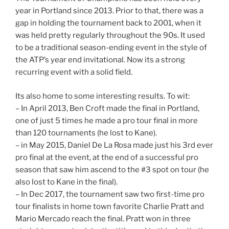
year in Portland since 2013. Prior to that, there was a
gap in holding the tournament back to 2001, when it
was held pretty regularly throughout the 90s. It used
to be a traditional season-ending event in the style of
the ATP’s year end invitational. Now its a strong
recurring event with a solid field.
Its also home to some interesting results. To wit:
– In April 2013, Ben Croft made the final in Portland,
one of just 5 times he made a pro tour final in more
than 120 tournaments (he lost to Kane).
– in May 2015, Daniel De La Rosa made just his 3rd ever
pro final at the event, at the end of a successful pro
season that saw him ascend to the #3 spot on tour (he
also lost to Kane in the final).
– In Dec 2017, the tournament saw two first-time pro
tour finalists in home town favorite Charlie Pratt and
Mario Mercado reach the final. Pratt won in three