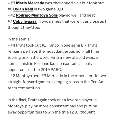
– #3
Mario Mercado
was challenged a bit but took out
#6
Dylan Reid
in two game 8,11
– #2
Rodrigo Montoya Solis
played well and beat
#7
Coby Iwaasa
in two games that weren’t as close as I
thought they’d be.
In the semis:
– #4 Pratt took out #1 Franco in one semi 8,7. Pratt
remains perhaps the most dangerous non-full time
touring pro in the world, with a slew of solid wins, a
semis finish in Portland last season, and a finals
appearance at the 2019 PARC.
– #2 Montoya beat #3 Mercado in the other semi in two
straight forward games, avenging a loss in the Pan Am
team competition.
In the final, Pratt again took out a favored player in
Montoya, playing more consistent ball and putting
away opportunities to win the title 12,9. I thought