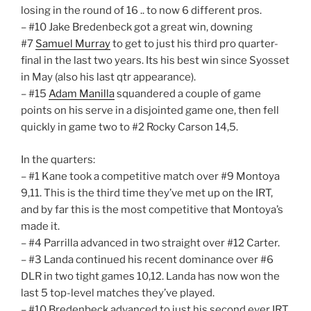
losing in the round of 16 .. to now 6 different pros.
– #10 Jake Bredenbeck got a great win, downing
#7
Samuel Murray
to get to just his third pro quarter-
final in the last two years. Its his best win since Syosset
in May (also his last qtr appearance).
– #15
Adam Manilla
squandered a couple of game
points on his serve in a disjointed game one, then fell
quickly in game two to #2 Rocky Carson 14,5.
In the quarters:
– #1 Kane took a competitive match over #9 Montoya
9,11. This is the third time they’ve met up on the IRT,
and by far this is the most competitive that Montoya’s
made it.
– #4 Parrilla advanced in two straight over #12 Carter.
– #3 Landa continued his recent dominance over #6
DLR in two tight games 10,12. Landa has now won the
last 5 top-level matches they’ve played.
– #10 Bredenbeck advanced to just his second ever IRT