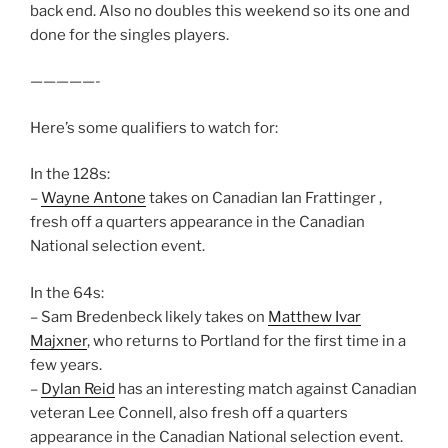
back end. Also no doubles this weekend so its one and
done for the singles players.
—————-
Here’s some qualifiers to watch for:
In the 128s:
–
Wayne Antone
takes on Canadian Ian Frattinger ,
fresh off a quarters appearance in the Canadian
National selection event.
In the 64s:
– Sam Bredenbeck likely takes on
Matthew Ivar
Majxner
, who returns to Portland for the first time in a
few years.
–
Dylan Reid
has an interesting match against Canadian
veteran Lee Connell, also fresh off a quarters
appearance in the Canadian National selection event.