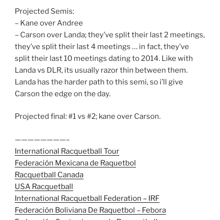
Projected Semis:
– Kane over Andree
– Carson over Landa; they’ve split their last 2 meetings,
they’ve split their last 4 meetings … in fact, they’ve
split their last 10 meetings dating to 2014. Like with
Landa vs DLR, its usually razor thin between them.
Landa has the harder path to this semi, so i’ll give
Carson the edge on the day.
Projected final: #1 vs #2; kane over Carson.
————————–
International Racquetball Tour
Federación Mexicana de Raquetbol
Racquetball Canada
USA Racquetball
International Racquetball Federation – IRF
Federación Boliviana De Raquetbol – Febora