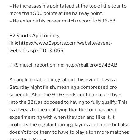
– He increases his points lead at the top of the tour to
more than 500 points at the halfway point.
– He extends his career match record to 596-53
R2 Sports App
tourney
link:
https://www.r2sports.com/website/event-
website.asp?TID=31055
PRS match report online:
http://rball.pro/8743AB
A couple notable things about this event; it was a
Saturday night finish, meaning a compressed pro
schedule. Also, the 9-16 seeds continue to get byes
into the 32s, as opposed to having to fully qualify. This
is a tweak to the qualifying that the tour has been
experimenting with when they can and I like it. It
protects the regular touring players a bit more but also
doesn’t force them to have to play a ton more matches
than the 1-8 guys.