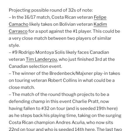
Projecting possible round of 32s of note:
– In the 16/17 match, Costa Rican veteran
Felipe
Camacho
likely takes on Bolivian veteran
Kadim
Carrasco
for a spot against the #1 player. This could be
a very close match between two players of similar
style.
– #9 Rodrigo Montoya Solis likely faces Canadian
veteran
Tim Landeryou
, who just finished 3rd at the
Canadian selection event.
– The winner of the Bredenbeck/Majxner play-in takes
on touring veteran Robert Collins in what could be a
close match.
– The match of the round though projects to be a
defending champ in this event Charlie Pratt, now
having fallen to #32 on tour (and is seeded 19th here)
as he steps back his playing time, taking on the surging
Costa Rican champion Andres Acuña, who now sits
22nd on tour and who is seeded 14th here. The last two