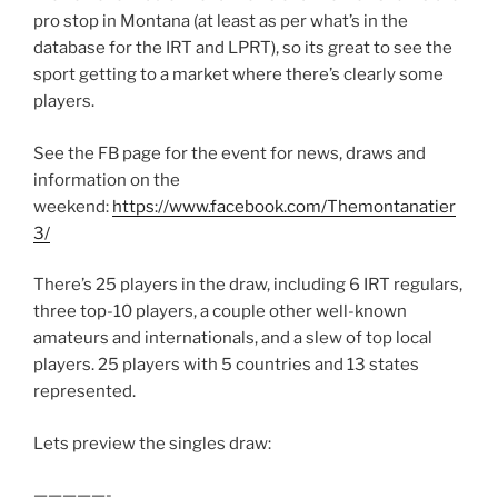
pro stop in Montana (at least as per what’s in the
database for the IRT and LPRT), so its great to see the
sport getting to a market where there’s clearly some
players.
See the FB page for the event for news, draws and
information on the
weekend:
https://www.facebook.com/Themontanatier
3/
There’s 25 players in the draw, including 6 IRT regulars,
three top-10 players, a couple other well-known
amateurs and internationals, and a slew of top local
players. 25 players with 5 countries and 13 states
represented.
Lets preview the singles draw:
—————-