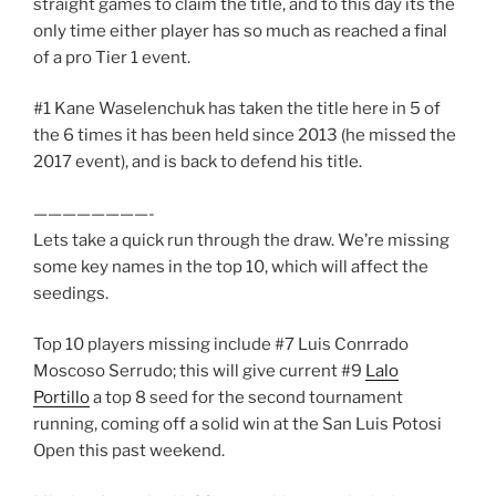
straight games to claim the title, and to this day its the
only time either player has so much as reached a final
of a pro Tier 1 event.
#1 Kane Waselenchuk has taken the title here in 5 of
the 6 times it has been held since 2013 (he missed the
2017 event), and is back to defend his title.
————————-
Lets take a quick run through the draw. We’re missing
some key names in the top 10, which will affect the
seedings.
Top 10 players missing include #7 Luis Conrrado
Moscoso Serrudo; this will give current #9
Lalo
Portillo
a top 8 seed for the second tournament
running, coming off a solid win at the San Luis Potosi
Open this past weekend.