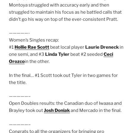
Montoya struggled with accuracy early and then
struggled to maintain his focus as he battled calls that
didn’t go his way on top of the ever-consistent Pratt.
—————-
Women’s Singles recap:
#1
Hollie Rae Scott
beat local player
Laurie Dreneck
in
one semi, and #3
Linda Tyler
beat #2 seeded
Ceci
Orozco
in the other.
In the final… #1 Scott took out Tyler in two games for
the title.
—————–
Open Doubles results: the Canadian duo of Iwaasa and
Brayley took out
Josh Doniak
and Mercado in the final.
—————–
Congrats to all the organizers for bringing pro