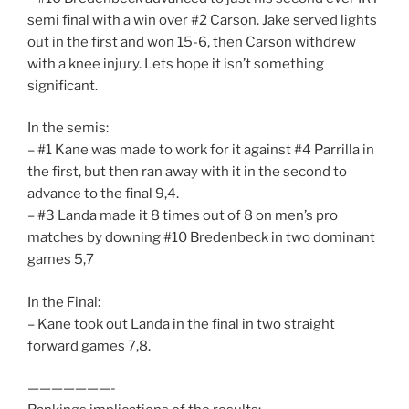
semi final with a win over #2 Carson. Jake served lights
out in the first and won 15-6, then Carson withdrew
with a knee injury. Lets hope it isn’t something
significant.
In the semis:
– #1 Kane was made to work for it against #4 Parrilla in
the first, but then ran away with it in the second to
advance to the final 9,4.
– #3 Landa made it 8 times out of 8 on men’s pro
matches by downing #10 Bredenbeck in two dominant
games 5,7
In the Final:
– Kane took out Landa in the final in two straight
forward games 7,8.
———————-