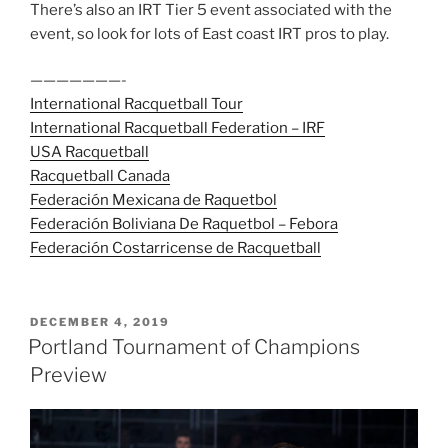
There’s also an IRT Tier 5 event associated with the
event, so look for lots of East coast IRT pros to play.
———————-
International Racquetball Tour
International Racquetball Federation – IRF
USA Racquetball
Racquetball Canada
Federación Mexicana de Raquetbol
Federación Boliviana De Raquetbol – Febora
Federación Costarricense de Racquetball
POSTED
DECEMBER 4, 2019
ON
Portland Tournament of Champions
Preview