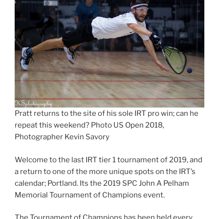
Pratt returns to the site of his sole IRT pro win; can he
repeat this weekend? Photo US Open 2018,
Photographer Kevin Savory
Welcome to the last IRT tier 1 tournament of 2019, and
a return to one of the more unique spots on the IRT’s
calendar; Portland. Its the 2019 SPC John A Pelham
Memorial Tournament of Champions event.
The Tournament of Champions has been held every