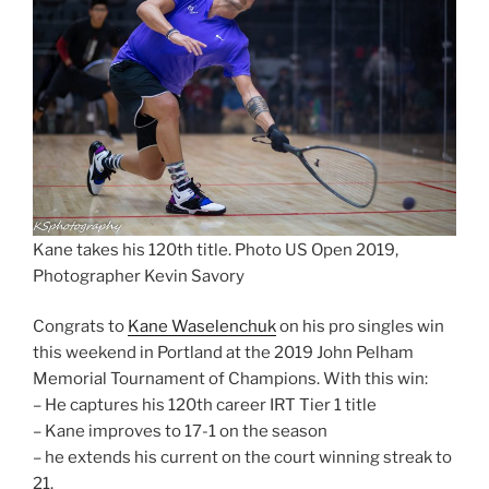
Kane takes his 120th title. Photo US Open 2019,
Photographer Kevin Savory
Congrats to
Kane Waselenchuk
on his pro singles win
this weekend in Portland at the 2019 John Pelham
Memorial Tournament of Champions. With this win:
– He captures his 120th career IRT Tier 1 title
– Kane improves to 17-1 on the season
– he extends his current on the court winning streak to
21.