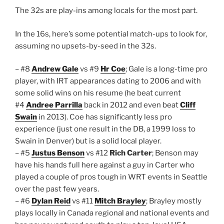
The 32s are play-ins among locals for the most part.
In the 16s, here’s some potential match-ups to look for,
assuming no upsets-by-seed in the 32s.
– #8
Andrew Gale
vs #9
Hr Coe
; Gale is a long-time pro
player, with IRT appearances dating to 2006 and with
some solid wins on his resume (he beat current
#4
Andree Parrilla
back in 2012 and even beat
Cliff
Swain
in 2013). Coe has significantly less pro
experience (just one result in the DB, a 1999 loss to
Swain in Denver) but is a solid local player.
– #5
Justus Benson
vs #12
Rich Carter
; Benson may
have his hands full here against a guy in Carter who
played a couple of pros tough in WRT events in Seattle
over the past few years.
– #6
Dylan Reid
vs #11
Mitch Brayley
; Brayley mostly
plays locally in Canada regional and national events and