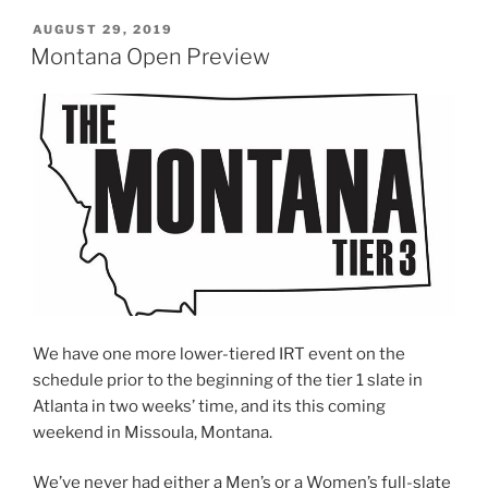
POSTED
AUGUST 29, 2019
ON
Montana Open Preview
We have one more lower-tiered IRT event on the
schedule prior to the beginning of the tier 1 slate in
Atlanta in two weeks’ time, and its this coming
weekend in Missoula, Montana.
We’ve never had either a Men’s or a Women’s full-slate