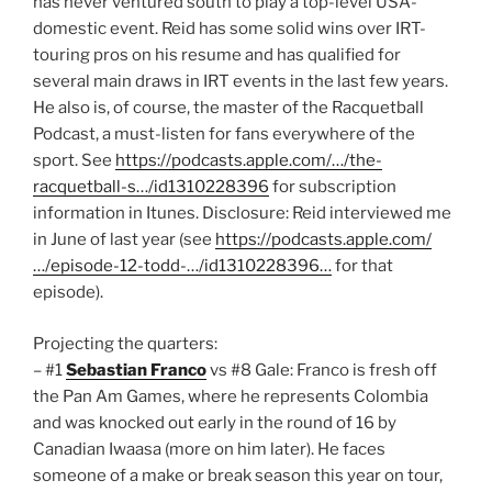
has never ventured south to play a top-level USA-
domestic event. Reid has some solid wins over IRT-
touring pros on his resume and has qualified for
several main draws in IRT events in the last few years.
He also is, of course, the master of the Racquetball
Podcast, a must-listen for fans everywhere of the
sport. See
https://podcasts.apple.com/…/the-
racquetball-s…/id1310228396
for subscription
information in Itunes. Disclosure: Reid interviewed me
in June of last year (see
https://podcasts.apple.com/
…/episode-12-todd-…/id1310228396…
for that
episode).
Projecting the quarters:
– #1
Sebastian Franco
vs #8 Gale: Franco is fresh off
the Pan Am Games, where he represents Colombia
and was knocked out early in the round of 16 by
Canadian Iwaasa (more on him later). He faces
someone of a make or break season this year on tour,