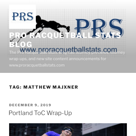
Skip
to
content
PRO RACQUETBALL STATS
BLOG
The Pro Racquetball Stats Blog has tourney previews, tourney
wrap-ups, and new site content announcements for
www.proracquetballstats.com
TAG:
MATTHEW MAJXNER
POSTED
DECEMBER 9, 2019
ON
Portland ToC Wrap-Up