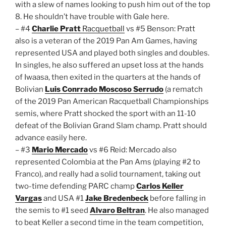
with a slew of names looking to push him out of the top
8. He shouldn’t have trouble with Gale here.
– #4
Charlie Pratt
Racquetball
vs #5 Benson: Pratt
also is a veteran of the 2019 Pan Am Games, having
represented USA and played both singles and doubles.
In singles, he also suffered an upset loss at the hands
of Iwaasa, then exited in the quarters at the hands of
Bolivian
Luis Conrrado Moscoso Serrudo
(a rematch
of the 2019 Pan American Racquetball Championships
semis, where Pratt shocked the sport with an 11-10
defeat of the Bolivian Grand Slam champ. Pratt should
advance easily here.
– #3
Mario Mercado
vs #6 Reid: Mercado also
represented Colombia at the Pan Ams (playing #2 to
Franco), and really had a solid tournament, taking out
two-time defending PARC champ
Carlos Keller
Vargas
and USA #1
Jake Bredenbeck
before falling in
the semis to #1 seed
Alvaro Beltran
. He also managed
to beat Keller a second time in the team competition,