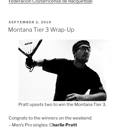
Federación Costarricense de Racquetball
POSTED
SEPTEMBER 2, 2019
ON
Montana Tier 3 Wrap-Up
Pratt upsets two to win the Montana Tier 3.
Congrats to the winners on the weekend:
– Men’s Pro singles: C
harlie Pratt