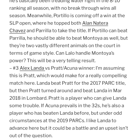
he’s basically been treading water right in the 8-10
ranking all season, with no break through wins all
season. Meanwhile, Portillo is coming off a win at the
SLP open, where he topped both
Alan Natera
Chavez
and Parrilla to take the title. If Portillo can beat
Parrilla, he should be able to beat Montoya as well, but
they’re two vastly different animals on the court in
terms of game style. Can Lalo handle Montoya’s
power? This will be a very telling result.
– #3
Alex Landa
vs Pratt/Acuna winner: I’m assuming
this is Pratt, which would make for a really compelling
match here. Landa beat Pratt for the 2017 PARC title,
but then Pratt turned around and beat Landa in Mar
2018 in Lombard. Pratt is a player who can give Landa
some trouble. If Acuna prevails in the 32s, he’s also a
player who has beaten Landa before, but under odd
circumstances at the 2019 PARCs. I like Landa to
advance here but it could be a battle and an upset isn’t
out of the question.