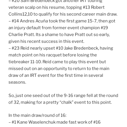
– #20 Sam Bredenbeck got another IRT touring
veteran scalp on his resume, topping #13 Robert
Collins12,10 to qualify for his second career main draw.
– #14 Andres Acuña took the first game 15-7, then got
an injury default from former event champion #19
Charlie Pratt. Its a shame to have Pratt out so early,
given his recent success in this event.
– #23 Reid nearly upset #10 Jake Bredenbeck, having
match point on his racquet before losing the
tiebreaker 11-10. Reid came to play this event but
missed out on an opportunity to return to the main
draw of an IRT event for the first time in several
seasons.
So, just one seed out of the 9-16 range fell at the round
of 32, making for a pretty “chalk” event to this point.
In the main draw/round of 16:
– #1 Kane Waselenchuk made fast work of #16