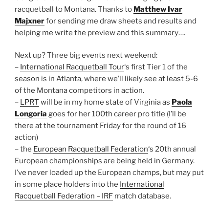
racquetball to Montana. Thanks to
Matthew Ivar
Majxner
for sending me draw sheets and results and
helping me write the preview and this summary….
Next up? Three big events next weekend:
–
International Racquetball Tour
‘s first Tier 1 of the
season is in Atlanta, where we’ll likely see at least 5-6
of the Montana competitors in action.
–
LPRT
will be in my home state of Virginia as
Paola
Longoria
goes for her 100th career pro title (I’ll be
there at the tournament Friday for the round of 16
action)
– the
European Racquetball Federation
‘s 20th annual
European championships are being held in Germany.
I’ve never loaded up the European champs, but may put
in some place holders into the
International
Racquetball Federation – IRF
match database.