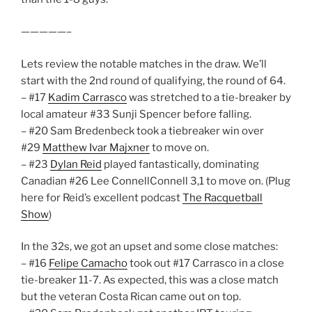
—————–
Lets review the notable matches in the draw. We’ll
start with the 2nd round of qualifying, the round of 64.
– #17
Kadim Carrasco
was stretched to a tie-breaker by
local amateur #33 Sunji Spencer before falling.
– #20 Sam Bredenbeck took a tiebreaker win over
#29
Matthew Ivar Majxner
to move on.
– #23
Dylan Reid
played fantastically, dominating
Canadian #26 Lee ConnellConnell 3,1 to move on. (Plug
here for Reid’s excellent podcast
The Racquetball
Show
)
In the 32s, we got an upset and some close matches:
– #16
Felipe Camacho
took out #17 Carrasco in a close
tie-breaker 11-7. As expected, this was a close match
but the veteran Costa Rican came out on top.