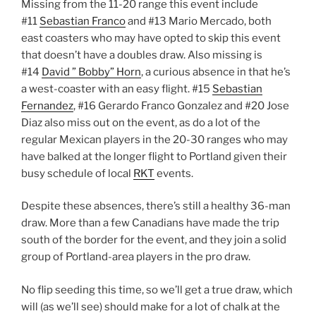
Missing from the 11-20 range this event include
#11
Sebastian Franco
and #13 Mario Mercado, both
east coasters who may have opted to skip this event
that doesn’t have a doubles draw. Also missing is
#14
David ” Bobby” Horn
, a curious absence in that he’s
a west-coaster with an easy flight. #15
Sebastian
Fernandez
, #16 Gerardo Franco Gonzalez and #20 Jose
Diaz also miss out on the event, as do a lot of the
regular Mexican players in the 20-30 ranges who may
have balked at the longer flight to Portland given their
busy schedule of local
RKT
events.
Despite these absences, there’s still a healthy 36-man
draw. More than a few Canadians have made the trip
south of the border for the event, and they join a solid
group of Portland-area players in the pro draw.
No flip seeding this time, so we’ll get a true draw, which
will (as we’ll see) should make for a lot of chalk at the