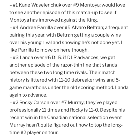
– #1 Kane Waselenchuk over #9 Montoya: would love
to see another episode of this match-up to see if
Montoya has improved against the King.
– #4
Andree Parrilla
over #5
Alvaro Beltran
; a frequent
pairing this year, with Beltran getting a couple wins
over his young rival and showing he’s not done yet. I
like Parrilla to move on here though.
– #3 Landa over #6 DLR: if DLR advances, we get
another episode of the razor-thin line that stands
between these two long time rivals. Their match
history is littered with 11-10 tiebreaker wins and 5-
game marathons under the old scoring method. Landa
again to advance.
– #2 Rocky Carson over #7 Murray; they’ve played
professionally 11 times and Rocky is 11-0. Despite his
recent win in the Canadian national selection event
Murray hasn’t quite figured out how to top the long-
time #2 player on tour.