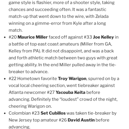
game style is flashier, more of a shooter style, taking
chances and succeeding often. It was a fantastic
match-up that went down to the wire, with Zelada
winning on a gimme-error from Kyle after a long
match.
#20
Maurice Miller
faced off against #33
Joe Kelley
in
a battle of top east coast amateurs (Miller from GA,
Kelley from PA). It did not disappoint, and was a back
and forth athletic match between two guys with great
getting ability. In the end Miller pulled away in the tie-
breaker to advance.
#22 Hometown favorite
Troy Warigon
, spurred on by a
vocal local cheering section, went tiebreaker against
Atlanta newcomer #27
Yacouba Keita
before
advancing. Definitely the “loudest” crowd of the night,
cheering Warigon on.
Colombian #23
Set Cubillos
was taken tie-breaker by
New Jersey top amateur #26
David Austin
before
advancing.