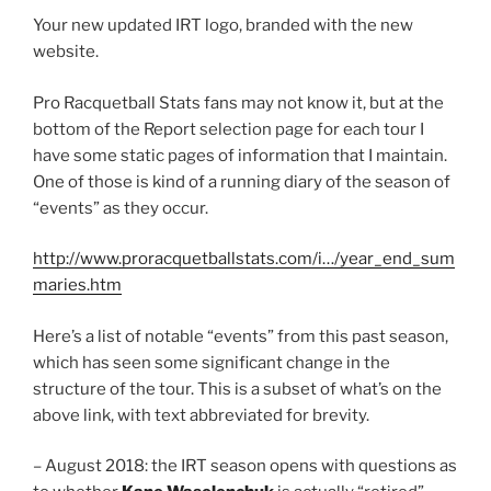
Your new updated IRT logo, branded with the new
website.
Pro Racquetball Stats fans may not know it, but at the
bottom of the Report selection page for each tour I
have some static pages of information that I maintain.
One of those is kind of a running diary of the season of
“events” as they occur.
http://www.proracquetballstats.com/i…/year_end_sum
maries.htm
Here’s a list of notable “events” from this past season,
which has seen some significant change in the
structure of the tour. This is a subset of what’s on the
above link, with text abbreviated for brevity.
– August 2018: the IRT season opens with questions as