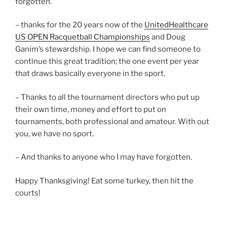
forgotten.
– thanks for the 20 years now of the
UnitedHealthcare
US OPEN Racquetball Championships
and Doug
Ganim’s stewardship. I hope we can find someone to
continue this great tradition; the one event per year
that draws basically everyone in the sport.
– Thanks to all the tournament directors who put up
their own time, money and effort to put on
tournaments, both professional and amateur. With out
you, we have no sport.
– And thanks to anyone who I may have forgotten.
Happy Thanksgiving! Eat some turkey, then hit the
courts!