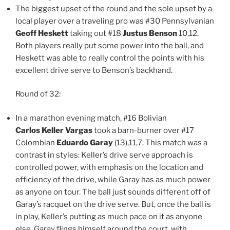
The biggest upset of the round and the sole upset by a
local player over a traveling pro was #30 Pennsylvanian
Geoff Heskett
taking out #18
Justus Benson
10,12.
Both players really put some power into the ball, and
Heskett was able to really control the points with his
excellent drive serve to Benson’s backhand.
Round of 32:
In a marathon evening match, #16 Bolivian
Carlos Keller Vargas
took a barn-burner over #17
Colombian
Eduardo Garay
(13),11,7. This match was a
contrast in styles: Keller’s drive serve approach is
controlled power, with emphasis on the location and
efficiency of the drive, while Garay has as much power
as anyone on tour. The ball just sounds different off of
Garay’s racquet on the drive serve. But, once the ball is
in play, Keller’s putting as much pace on it as anyone
else. Garay flings himself around the court, with