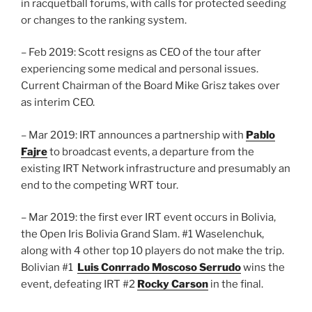
in racquetball forums, with calls for protected seeding
or changes to the ranking system.
– Feb 2019: Scott resigns as CEO of the tour after
experiencing some medical and personal issues.
Current Chairman of the Board Mike Grisz takes over
as interim CEO.
– Mar 2019: IRT announces a partnership with
Pablo
Fajre
to broadcast events, a departure from the
existing IRT Network infrastructure and presumably an
end to the competing WRT tour.
– Mar 2019: the first ever IRT event occurs in Bolivia,
the Open Iris Bolivia Grand Slam. #1 Waselenchuk,
along with 4 other top 10 players do not make the trip.
Bolivian #1
Luis Conrrado Moscoso Serrudo
wins the
event, defeating IRT #2
Rocky Carson
in the final.