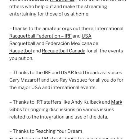
others who help out and make the streaming
entertaining for those of us at home.
– thanks to the amateur orgs out there:
International
Racquetball Federation – IRF
and
USA
Racquetball
and
Federación Mexicana de
Raquetbol
and
Racquetball Canada
for all the events
you put on.
– Thanks to the IRF and USAR lead broadcast voices
Gary Mazaroff and Leo Ray Vasquez for all you do for
the major USA and international events.
– Thanks to IRT staffers like Andy Kulback and
Mark
Gibbs
for ongoing discussions on various issues
related to the integration and use of the data.
– Thanks to
Reaching Your Dream
Foundation
and
Michael Lippitt
for your sponsorship