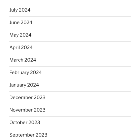
July 2024
June 2024
May 2024
April 2024
March 2024
February 2024
January 2024
December 2023
November 2023
October 2023
September 2023