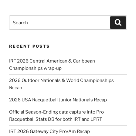
Search
Search
for:
RECENT POSTS
IRF 2026 Central American & Caribbean
Championships wrap-up
2026 Outdoor Nationals & World Championships
Recap
2026 USA Racquetball Junior Nationals Recap
Official Season-Ending data capture into Pro
Racquetball Stats DB for both IRT and LPRT
IRT 2026 Gateway City Pro/Am Recap