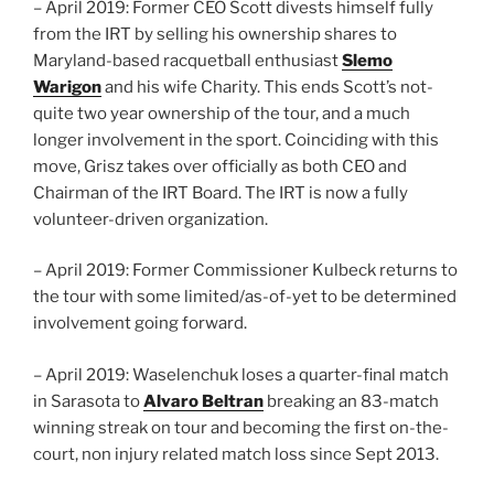
– April 2019: Former CEO Scott divests himself fully
from the IRT by selling his ownership shares to
Maryland-based racquetball enthusiast
Slemo
Warigon
and his wife Charity. This ends Scott’s not-
quite two year ownership of the tour, and a much
longer involvement in the sport. Coinciding with this
move, Grisz takes over officially as both CEO and
Chairman of the IRT Board. The IRT is now a fully
volunteer-driven organization.
– April 2019: Former Commissioner Kulbeck returns to
the tour with some limited/as-of-yet to be determined
involvement going forward.
– April 2019: Waselenchuk loses a quarter-final match
in Sarasota to
Alvaro Beltran
breaking an 83-match
winning streak on tour and becoming the first on-the-
court, non injury related match loss since Sept 2013.