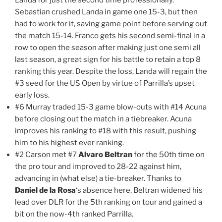
Sebastian crushed Landa in game one 15-3, but then
had to work for it, saving game point before serving out
the match 15-14. Franco gets his second semi-final in a
row to open the season after making just one semi all
last season, a great sign for his battle to retain a top 8
ranking this year. Despite the loss, Landa will regain the
#3 seed for the US Open by virtue of Parrilla’s upset
early loss.
#6 Murray traded 15-3 game blow-outs with #14 Acuna
before closing out the match in a tiebreaker. Acuna
improves his ranking to #18 with this result, pushing
him to his highest ever ranking.
#2 Carson met #7
Alvaro Beltran
for the 50th time on
the pro tour and improved to 28-22 against him,
advancing in (what else) a tie-breaker. Thanks to
Daniel de la Rosa
‘s absence here, Beltran widened his
lead over DLR for the 5th ranking on tour and gained a
bit on the now-4th ranked Parrilla.