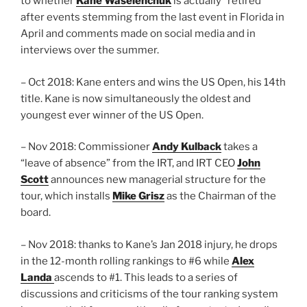
to whether
Kane Waselenchuk
is actually “retired”
after events stemming from the last event in Florida in
April and comments made on social media and in
interviews over the summer.
– Oct 2018: Kane enters and wins the US Open, his 14th
title. Kane is now simultaneously the oldest and
youngest ever winner of the US Open.
– Nov 2018: Commissioner
Andy Kulback
takes a
“leave of absence” from the IRT, and IRT CEO
John
Scott
announces new managerial structure for the
tour, which installs
Mike Grisz
as the Chairman of the
board.
– Nov 2018: thanks to Kane’s Jan 2018 injury, he drops
in the 12-month rolling rankings to #6 while
Alex
Landa
ascends to #1. This leads to a series of
discussions and criticisms of the tour ranking system