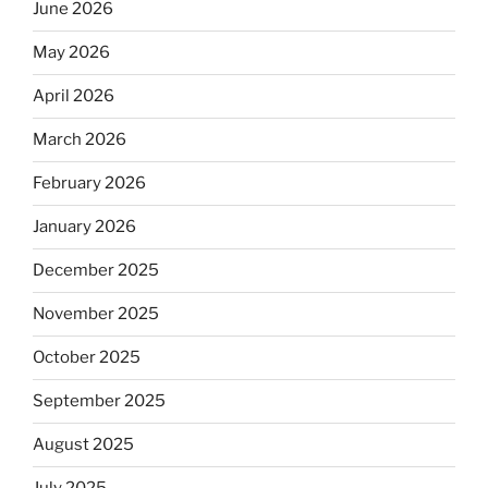
June 2026
May 2026
April 2026
March 2026
February 2026
January 2026
December 2025
November 2025
October 2025
September 2025
August 2025