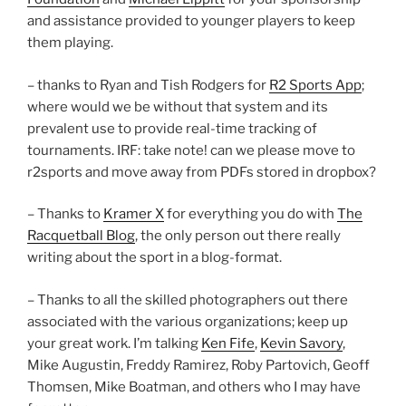
and assistance provided to younger players to keep
them playing.
– thanks to Ryan and Tish Rodgers for
R2 Sports App
;
where would we be without that system and its
prevalent use to provide real-time tracking of
tournaments. IRF: take note! can we please move to
r2sports and move away from PDFs stored in dropbox?
– Thanks to
Kramer X
for everything you do with
The
Racquetball Blog
, the only person out there really
writing about the sport in a blog-format.
– Thanks to all the skilled photographers out there
associated with the various organizations; keep up
your great work. I’m talking
Ken Fife
,
Kevin Savory
,
Mike Augustin, Freddy Ramirez, Roby Partovich, Geoff
Thomsen, Mike Boatman, and others who I may have