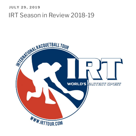
POSTED
JULY 29, 2019
ON
IRT Season in Review 2018-19