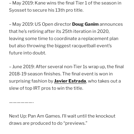
– May 2019: Kane wins the final Tier 1 of the season in
Syosset to secure his 13th pro title.
– May 2019: US Open director
Doug Ganim
announces
that he’s retiring after its 25th iteration in 2020,
leaving some time to coordinate a replacement plan
but also throwing the biggest racquetball event’s
future into doubt.
– June 2019: After several non-Tier 1s wrap up, the final
2018-19 season finishes. The final event is won in
surprising fashion by
Javier Estrada
, who takes out a
slew of top IRT pros to win the title.
——————-
Next Up: Pan Am Games. I’ll wait until the knockout
draws are produced to do “previews.”