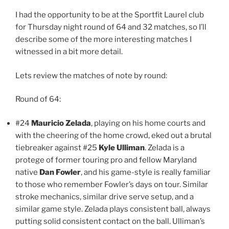
I had the opportunity to be at the Sportfit Laurel club
for Thursday night round of 64 and 32 matches, so I’ll
describe some of the more interesting matches I
witnessed in a bit more detail.
Lets review the matches of note by round:
Round of 64:
#24
Mauricio Zelada
, playing on his home courts and
with the cheering of the home crowd, eked out a brutal
tiebreaker against #25
Kyle Ulliman
. Zelada is a
protege of former touring pro and fellow Maryland
native
Dan Fowler
, and his game-style is really familiar
to those who remember Fowler’s days on tour. Similar
stroke mechanics, similar drive serve setup, and a
similar game style. Zelada plays consistent ball, always
putting solid consistent contact on the ball. Ulliman’s