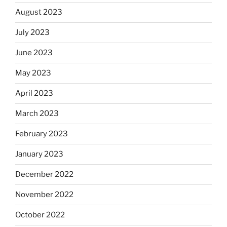
August 2023
July 2023
June 2023
May 2023
April 2023
March 2023
February 2023
January 2023
December 2022
November 2022
October 2022