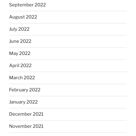
September 2022
August 2022
July 2022
June 2022
May 2022
April 2022
March 2022
February 2022
January 2022
December 2021
November 2021