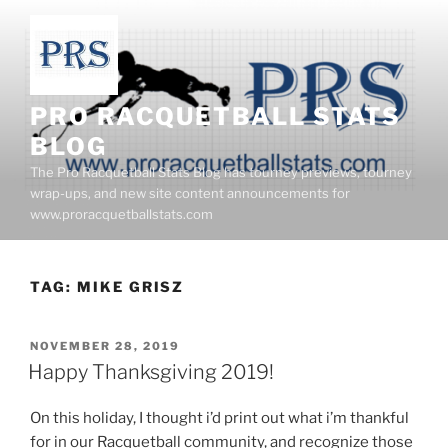
Skip
to
content
PRO RACQUETBALL STATS
BLOG
The Pro Racquetball Stats Blog has tourney previews, tourney
wrap-ups, and new site content announcements for
www.proracquetballstats.com
TAG:
MIKE GRISZ
POSTED
NOVEMBER 28, 2019
ON
Happy Thanksgiving 2019!
On this holiday, I thought i’d print out what i’m thankful
for in our Racquetball community, and recognize those