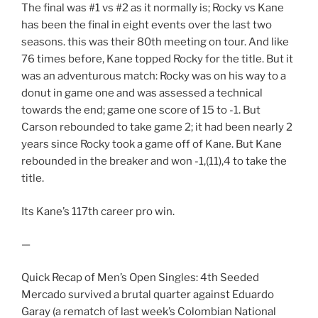
The final was #1 vs #2 as it normally is; Rocky vs Kane
has been the final in eight events over the last two
seasons. this was their 80th meeting on tour. And like
76 times before, Kane topped Rocky for the title. But it
was an adventurous match: Rocky was on his way to a
donut in game one and was assessed a technical
towards the end; game one score of 15 to -1. But
Carson rebounded to take game 2; it had been nearly 2
years since Rocky took a game off of Kane. But Kane
rebounded in the breaker and won -1,(11),4 to take the
title.
Its Kane’s 117th career pro win.
—
Quick Recap of Men’s Open Singles: 4th Seeded
Mercado survived a brutal quarter against Eduardo
Garay (a rematch of last week’s Colombian National