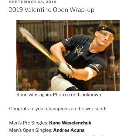
POSTED
SEPTEMBER 23, 2019
ON
2019 Valentine Open Wrap-up
Kane wins again. Photo credit: unknown
Congrats to your champions on the weekend:
Men’s Pro Singles:
Kane Waselenchuk
Men’s Open Singles:
Andres Acuna