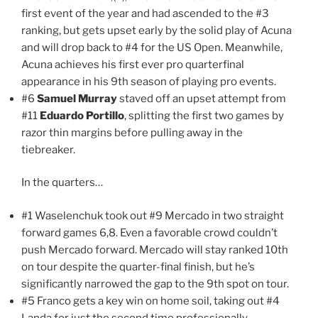
first event of the year and had ascended to the #3
ranking, but gets upset early by the solid play of Acuna
and will drop back to #4 for the US Open. Meanwhile,
Acuna achieves his first ever pro quarterfinal
appearance in his 9th season of playing pro events.
#6
Samuel Murray
staved off an upset attempt from
#11
Eduardo Portillo
, splitting the first two games by
razor thin margins before pulling away in the
tiebreaker.
In the quarters…
#1 Waselenchuk took out #9 Mercado in two straight
forward games 6,8. Even a favorable crowd couldn’t
push Mercado forward. Mercado will stay ranked 10th
on tour despite the quarter-final finish, but he’s
significantly narrowed the gap to the 9th spot on tour.
#5 Franco gets a key win on home soil, taking out #4
Landa for just the second time professionally.