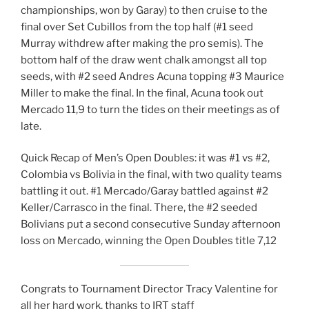
championships, won by Garay) to then cruise to the
final over Set Cubillos from the top half (#1 seed
Murray withdrew after making the pro semis). The
bottom half of the draw went chalk amongst all top
seeds, with #2 seed Andres Acuna topping #3 Maurice
Miller to make the final. In the final, Acuna took out
Mercado 11,9 to turn the tides on their meetings as of
late.
Quick Recap of Men’s Open Doubles: it was #1 vs #2,
Colombia vs Bolivia in the final, with two quality teams
battling it out. #1 Mercado/Garay battled against #2
Keller/Carrasco in the final. There, the #2 seeded
Bolivians put a second consecutive Sunday afternoon
loss on Mercado, winning the Open Doubles title 7,12
Congrats to Tournament Director Tracy Valentine for
all her hard work, thanks to IRT staff