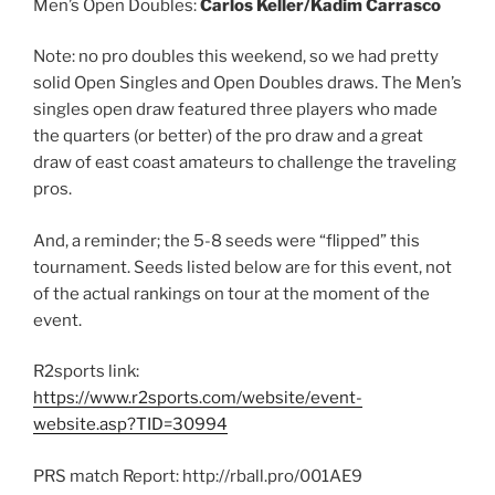
Men’s Open Doubles:
Carlos Keller/Kadim Carrasco
Note: no pro doubles this weekend, so we had pretty
solid Open Singles and Open Doubles draws. The Men’s
singles open draw featured three players who made
the quarters (or better) of the pro draw and a great
draw of east coast amateurs to challenge the traveling
pros.
And, a reminder; the 5-8 seeds were “flipped” this
tournament. Seeds listed below are for this event, not
of the actual rankings on tour at the moment of the
event.
R2sports link:
https://www.r2sports.com/website/event-
website.asp?TID=30994
PRS match Report: http://rball.pro/001AE9