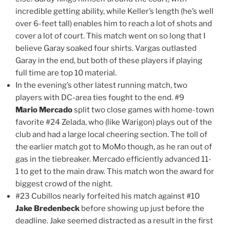
incredible getting ability, while Keller’s length (he’s well
over 6-feet tall) enables him to reach a lot of shots and
cover a lot of court. This match went on so long that I
believe Garay soaked four shirts. Vargas outlasted
Garay in the end, but both of these players if playing
full time are top 10 material.
In the evening’s other latest running match, two
players with DC-area ties fought to the end. #9
Mario Mercado
split two close games with home-town
favorite #24 Zelada, who (like Warigon) plays out of the
club and had a large local cheering section. The toll of
the earlier match got to MoMo though, as he ran out of
gas in the tiebreaker. Mercado efficiently advanced 11-
1 to get to the main draw. This match won the award for
biggest crowd of the night.
#23 Cubillos nearly forfeited his match against #10
Jake Bredenbeck
before showing up just before the
deadline. Jake seemed distracted as a result in the first