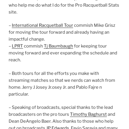
who help me do what I do for the Pro Racquetball Stats
site.
–
International Racquetball Tour
commish Mike Grisz
for moving the tour forward and already having an
impactful change.
–
LPRT
commish
Tj Baumbaugh
for keeping tour
moving forward and ever expanding the schedule and
reach.
– Both tours for all the efforts you make with
streaming matches so that we nerds can watch from
home. Jerry J Josey Jr.osey Jr. and Pablo Fajre n
particular.
– Speaking of broadcasts, special thanks to the lead
broadcasters on the pro tours
Timothy Baghurst
and
Dean DeAngelo Baer. Also thanks to those who help
out on broadcasts
JP Edwards
, Favio Saravia and many