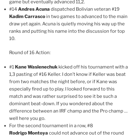
game but eventually advanced 11,2.
#14
Andres Acuna
dispatched Bolivian veteran #19
Kadim Carrasco
in two games to advanced to the main
draw yet again. Acuna is quietly moving his way up the
ranks and putting his name into the discussion for top
10.
Round of 16 Action:
#1
Kane Waslenechuk
kicked off his tournament with a
1,3 pasting of #16 Keller. I don’t know if Keller was beat
from two matches the night before, or if Kane was
especially fired up to play. I looked forward to this
match and was rather surprised to see it be such a
dominant beat-down. If you wondered about the
difference between an IRF champ and the Pro champ …
well here you go.
For the second tournament in a row, #8
Rodrigo Montoya
could not advance out of the round