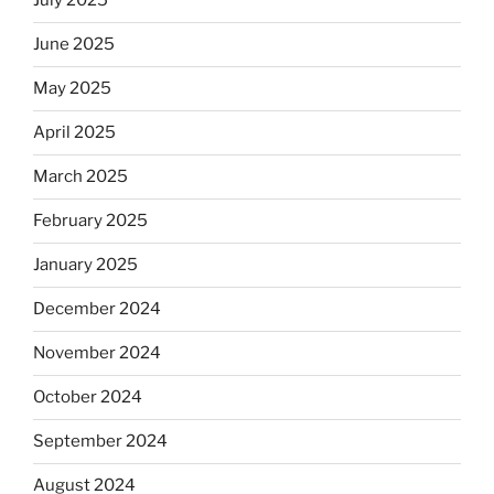
July 2025
June 2025
May 2025
April 2025
March 2025
February 2025
January 2025
December 2024
November 2024
October 2024
September 2024
August 2024