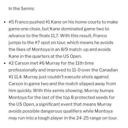
In the Semis:
#5 Franco pushed #1 Kane on his home courts to make
game one close, but Kane dominated game two to
advance to the finals 11,7. With this result, Franco
jumps to the #7 spot on tour, which means he avoids
the likes of Montoya in an 8/9 match-up and avoids
Kane in the quarters at the US Open.
#2 Carson met #6 Murray for the 11th time
professionally and improved to 11-0 over the Canadian
#1 11,4. Murray just couldn’t execute shots against
Carson in game two and the match slipped away from
him quickly. With this semis showing, Murray bumps
Montoya for the last of the top 8 protected seeds for
the US Open, a significant event that means Murray
avoids possible dangerous qualifiers while Montoya
may run into a tough player in the 24-25 range on tour.