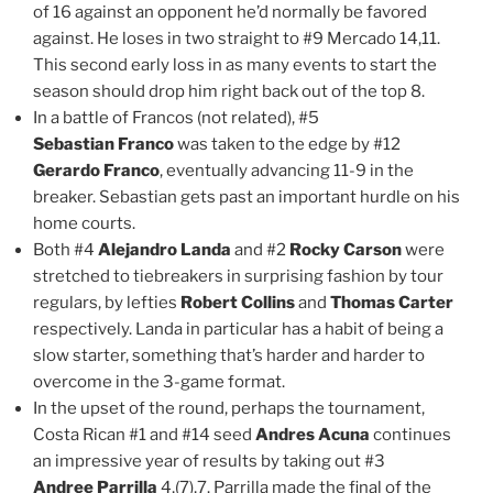
of 16 against an opponent he’d normally be favored
against. He loses in two straight to #9 Mercado 14,11.
This second early loss in as many events to start the
season should drop him right back out of the top 8.
In a battle of Francos (not related), #5
Sebastian Franco
was taken to the edge by #12
Gerardo Franco
, eventually advancing 11-9 in the
breaker. Sebastian gets past an important hurdle on his
home courts.
Both #4
Alejandro Landa
and #2
Rocky Carson
were
stretched to tiebreakers in surprising fashion by tour
regulars, by lefties
Robert Collins
and
Thomas Carter
respectively. Landa in particular has a habit of being a
slow starter, something that’s harder and harder to
overcome in the 3-game format.
In the upset of the round, perhaps the tournament,
Costa Rican #1 and #14 seed
Andres Acuna
continues
an impressive year of results by taking out #3
Andree Parrilla
4,(7),7. Parrilla made the final of the