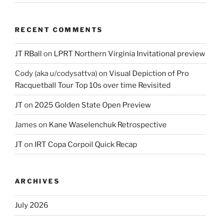
RECENT COMMENTS
JT RBall
on
LPRT Northern Virginia Invitational preview
Cody (aka u/codysattva)
on
Visual Depiction of Pro
Racquetball Tour Top 10s over time Revisited
JT
on
2025 Golden State Open Preview
James
on
Kane Waselenchuk Retrospective
JT
on
IRT Copa Corpoil Quick Recap
ARCHIVES
July 2026