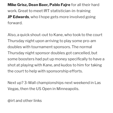
Mike Grisz, Dean Baer, Pablo Fajre
for all their hard
work. Great to meet IRT statistician-in-training
JP Edwards
, who I hope gets more involved going
forward.
Also, a quick shout-out to Kane, who took to the court
Thursday night upon arriving to play some pro-am
doubles with tournament sponsors. The normal
Thursday night sponsor doubles got cancelled, but
some boosters had put up money specifically to have a
shot at playing with Kane, and kudos to him for taking
the court to help with sponsorship efforts.
Next up? 3-Wall championships next weekend in Las
Vegas, then the US Open in Minneapolis.
@irt and other links