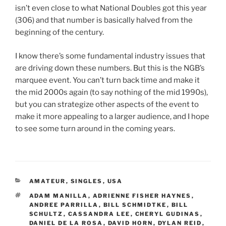
isn’t even close to what National Doubles got this year
(306) and that number is basically halved from the
beginning of the century.
I know there’s some fundamental industry issues that
are driving down these numbers. But this is the NGB’s
marquee event. You can’t turn back time and make it
the mid 2000s again (to say nothing of the mid 1990s),
but you can strategize other aspects of the event to
make it more appealing to a larger audience, and I hope
to see some turn around in the coming years.
CATEGORIES
AMATEUR
,
SINGLES
,
USA
TAGS
ADAM MANILLA
,
ADRIENNE FISHER HAYNES
,
ANDREE PARRILLA
,
BILL SCHMIDTKE
,
BILL
SCHULTZ
,
CASSANDRA LEE
,
CHERYL GUDINAS
,
DANIEL DE LA ROSA
,
DAVID HORN
,
DYLAN REID
,