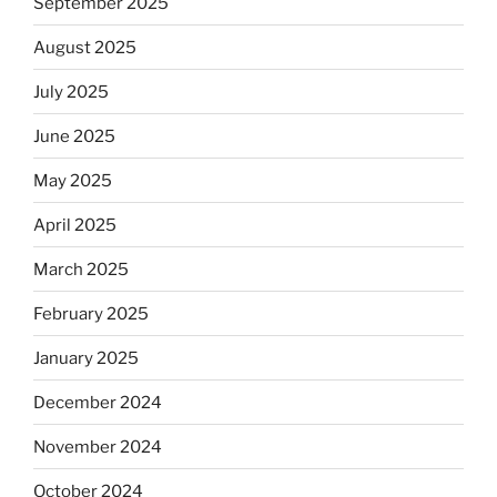
September 2025
August 2025
July 2025
June 2025
May 2025
April 2025
March 2025
February 2025
January 2025
December 2024
November 2024
October 2024