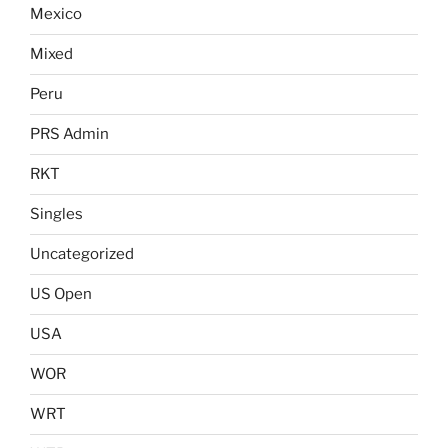
Mexico
Mixed
Peru
PRS Admin
RKT
Singles
Uncategorized
US Open
USA
WOR
WRT