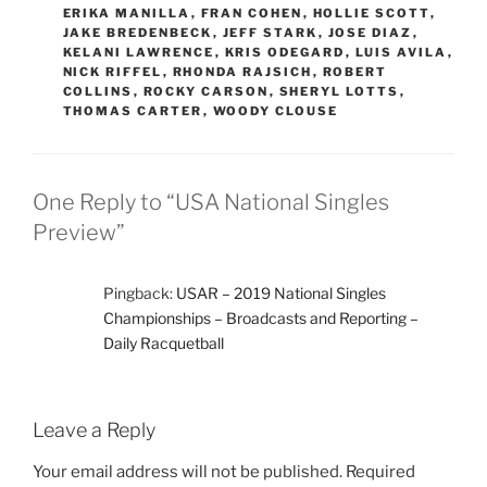
ERIKA MANILLA
,
FRAN COHEN
,
HOLLIE SCOTT
,
JAKE BREDENBECK
,
JEFF STARK
,
JOSE DIAZ
,
KELANI LAWRENCE
,
KRIS ODEGARD
,
LUIS AVILA
,
NICK RIFFEL
,
RHONDA RAJSICH
,
ROBERT
COLLINS
,
ROCKY CARSON
,
SHERYL LOTTS
,
THOMAS CARTER
,
WOODY CLOUSE
One Reply to “USA National Singles
Preview”
Pingback:
USAR – 2019 National Singles
Championships – Broadcasts and Reporting –
Daily Racquetball
Leave a Reply
Your email address will not be published.
Required