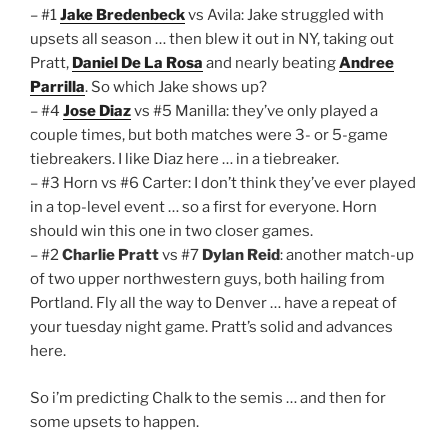
– #1
Jake Bredenbeck
vs Avila: Jake struggled with
upsets all season … then blew it out in NY, taking out
Pratt,
Daniel De La Rosa
and nearly beating
Andree
Parrilla
. So which Jake shows up?
– #4
Jose Diaz
vs #5 Manilla: they’ve only played a
couple times, but both matches were 3- or 5-game
tiebreakers. I like Diaz here … in a tiebreaker.
– #3 Horn vs #6 Carter: I don’t think they’ve ever played
in a top-level event … so a first for everyone. Horn
should win this one in two closer games.
– #2
Charlie Pratt
vs #7
Dylan Reid
: another match-up
of two upper northwestern guys, both hailing from
Portland. Fly all the way to Denver … have a repeat of
your tuesday night game. Pratt’s solid and advances
here.
So i’m predicting Chalk to the semis … and then for
some upsets to happen.