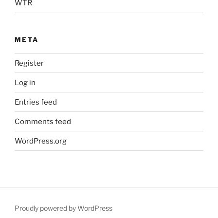
WTR
META
Register
Log in
Entries feed
Comments feed
WordPress.org
Proudly powered by WordPress