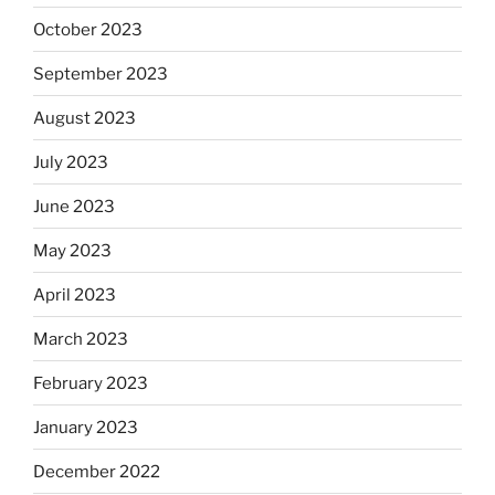
October 2023
September 2023
August 2023
July 2023
June 2023
May 2023
April 2023
March 2023
February 2023
January 2023
December 2022