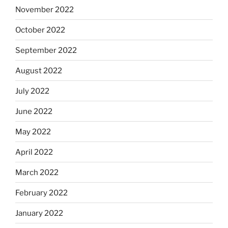
November 2022
October 2022
September 2022
August 2022
July 2022
June 2022
May 2022
April 2022
March 2022
February 2022
January 2022