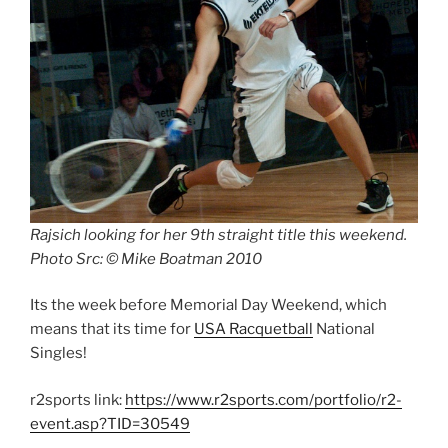
Rajsich looking for her 9th straight title this weekend.
Photo Src: © Mike Boatman 2010
Its the week before Memorial Day Weekend, which
means that its time for
USA Racquetball
National
Singles!
r2sports link:
https://www.r2sports.com/portfolio/r2-
event.asp?TID=30549