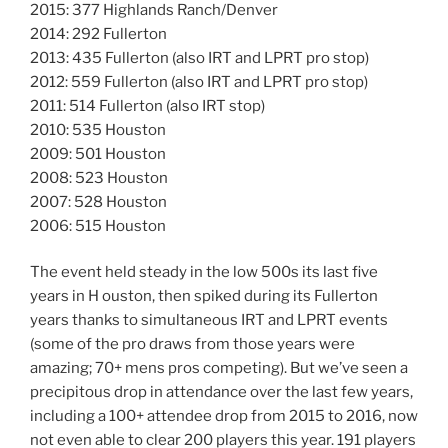
2015: 377 Highlands Ranch/Denver
2014: 292 Fullerton
2013: 435 Fullerton (also IRT and LPRT pro stop)
2012: 559 Fullerton (also IRT and LPRT pro stop)
2011: 514 Fullerton (also IRT stop)
2010: 535 Houston
2009: 501 Houston
2008: 523 Houston
2007: 528 Houston
2006: 515 Houston
The event held steady in the low 500s its last five
years in H ouston, then spiked during its Fullerton
years thanks to simultaneous IRT and LPRT events
(some of the pro draws from those years were
amazing; 70+ mens pros competing). But we’ve seen a
precipitous drop in attendance over the last few years,
including a 100+ attendee drop from 2015 to 2016, now
not even able to clear 200 players this year. 191 players