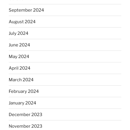
September 2024
August 2024
July 2024
June 2024
May 2024
April 2024
March 2024
February 2024
January 2024
December 2023
November 2023