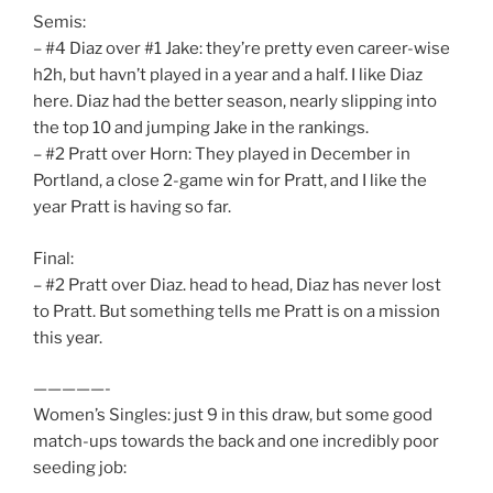
Semis:
– #4 Diaz over #1 Jake: they’re pretty even career-wise
h2h, but havn’t played in a year and a half. I like Diaz
here. Diaz had the better season, nearly slipping into
the top 10 and jumping Jake in the rankings.
– #2 Pratt over Horn: They played in December in
Portland, a close 2-game win for Pratt, and I like the
year Pratt is having so far.
Final:
– #2 Pratt over Diaz. head to head, Diaz has never lost
to Pratt. But something tells me Pratt is on a mission
this year.
—————-
Women’s Singles: just 9 in this draw, but some good
match-ups towards the back and one incredibly poor
seeding job: