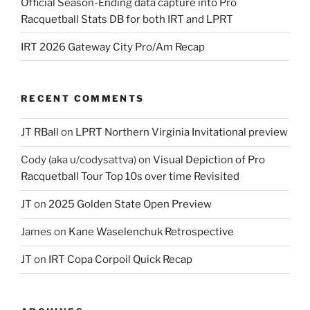
Official Season-Ending data capture into Pro
Racquetball Stats DB for both IRT and LPRT
IRT 2026 Gateway City Pro/Am Recap
RECENT COMMENTS
JT RBall
on
LPRT Northern Virginia Invitational preview
Cody (aka u/codysattva)
on
Visual Depiction of Pro
Racquetball Tour Top 10s over time Revisited
JT
on
2025 Golden State Open Preview
James
on
Kane Waselenchuk Retrospective
JT
on
IRT Copa Corpoil Quick Recap