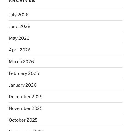
ARCHIVES
July 2026
June 2026
May 2026
April 2026
March 2026
February 2026
January 2026
December 2025
November 2025
October 2025