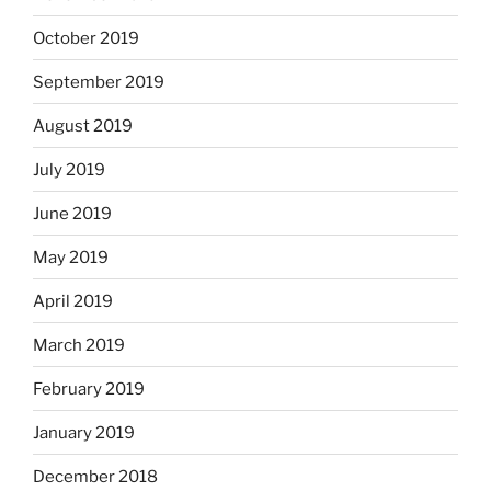
October 2019
September 2019
August 2019
July 2019
June 2019
May 2019
April 2019
March 2019
February 2019
January 2019
December 2018