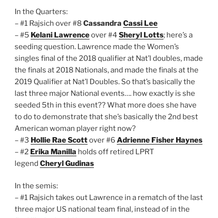
In the Quarters:
– #1 Rajsich over #8
Cassandra
Cassi Lee
– #5
Kelani Lawrence
over #4
Sheryl Lotts
; here’s a
seeding question. Lawrence made the Women’s
singles final of the 2018 qualifier at Nat’l doubles, made
the finals at 2018 Nationals, and made the finals at the
2019 Qualifier at Nat’l Doubles. So that’s basically the
last three major National events…. how exactly is she
seeded 5th in this event?? What more does she have
to do to demonstrate that she’s basically the 2nd best
American woman player right now?
– #3
Hollie Rae Scott
over #6
Adrienne Fisher Haynes
– #2
Erika Manilla
holds off retired LPRT
legend
Cheryl Gudinas
In the semis:
– #1 Rajsich takes out Lawrence in a rematch of the last
three major US national team final, instead of in the