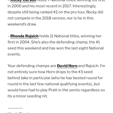
–
Rocky Carson
holds 7 National titles, winning his first
in 2000 and his most recent in 2017. Interestingly,
despite still being ranked #2 on the pro tour, Rocky did
not compete in the 2018 version, nor is he in this
weekend’s draw.
–
Rhonda Rajsich
holds 11 National titles, winning her
first in 2004. She’s also the defending champ, the #1
seed this weekend and has won the last eight National
events.
Your defending champs are
David Horn
and Rajsich. I’m
not entirely sure how Horn drops to the #3 seed
behind Jake in particular (who he has bested round for
round in the last few national qualifying events)., but
would have had to play Pratt in the semis regardless so
its a minor seeding nit.
————–