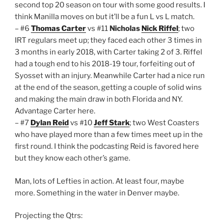
second top 20 season on tour with some good results. I
think Manilla moves on but it’ll be a fun L vs L match.
– #6
Thomas Carter
vs #11
Nicholas
Nick Riffel
; two
IRT regulars meet up; they faced each other 3 times in
3 months in early 2018, with Carter taking 2 of 3. Riffel
had a tough end to his 2018-19 tour, forfeiting out of
Syosset with an injury. Meanwhile Carter had a nice run
at the end of the season, getting a couple of solid wins
and making the main draw in both Florida and NY.
Advantage Carter here.
– #7
Dylan Reid
vs #10
Jeff Stark
; two West Coasters
who have played more than a few times meet up in the
first round. I think the podcasting Reid is favored here
but they know each other’s game.
Man, lots of Lefties in action. At least four, maybe
more. Something in the water in Denver maybe.
Projecting the Qtrs: