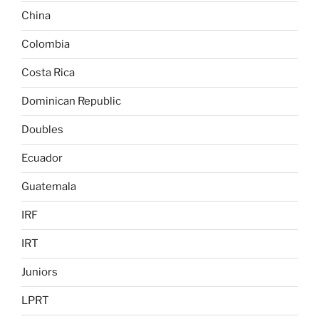
China
Colombia
Costa Rica
Dominican Republic
Doubles
Ecuador
Guatemala
IRF
IRT
Juniors
LPRT