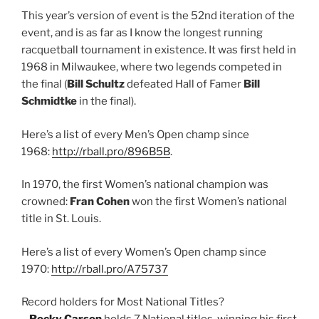
This year’s version of event is the 52nd iteration of the
event, and is as far as I know the longest running
racquetball tournament in existence. It was first held in
1968 in Milwaukee, where two legends competed in
the final (
Bill Schultz
defeated Hall of Famer
Bill
Schmidtke
in the final).
Here’s a list of every Men’s Open champ since
1968:
http://rball.pro/896B5B
.
In 1970, the first Women’s national champion was
crowned:
Fran Cohen
won the first Women’s national
title in St. Louis.
Here’s a list of every Women’s Open champ since
1970:
http://rball.pro/A75737
Record holders for Most National Titles?