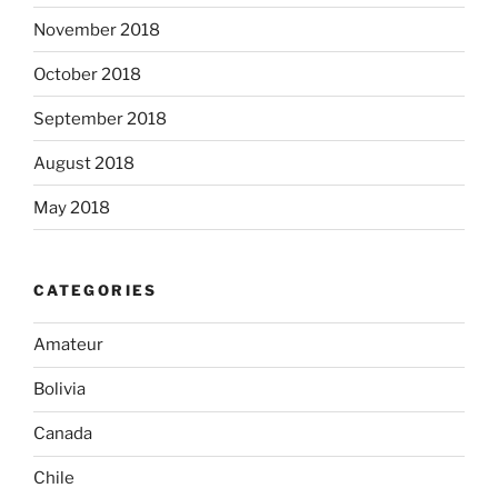
November 2018
October 2018
September 2018
August 2018
May 2018
CATEGORIES
Amateur
Bolivia
Canada
Chile