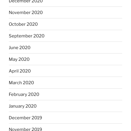
December 2020
November 2020
October 2020
September 2020
June 2020
May 2020
April 2020
March 2020
February 2020
January 2020
December 2019
November 2019