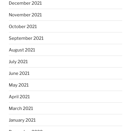
December 2021
November 2021
October 2021
September 2021
August 2021
July 2021
June 2021
May 2021
April 2021
March 2021
January 2021