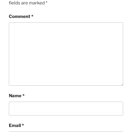
fields are marked
*
Comment
*
Name
*
Email
*