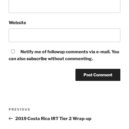
Website
Notify me of followup comments via e-mail. You
can also
subscribe
without commenting.
Post
Previous
PREVIOUS
navigation
Post
2019 Costa Rica IRT Tier 2 Wrap-up