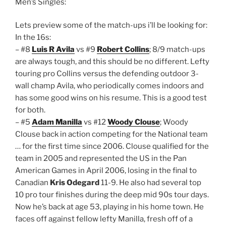
Men’s Singles:
Lets preview some of the match-ups i’ll be looking for:
In the 16s:
– #8
Luis R Avila
vs #9
Robert Collins
; 8/9 match-ups
are always tough, and this should be no different. Lefty
touring pro Collins versus the defending outdoor 3-
wall champ Avila, who periodically comes indoors and
has some good wins on his resume. This is a good test
for both.
– #5
Adam Manilla
vs #12
Woody Clouse
; Woody
Clouse back in action competing for the National team
… for the first time since 2006. Clouse qualified for the
team in 2005 and represented the US in the Pan
American Games in April 2006, losing in the final to
Canadian
Kris Odegard
11-9. He also had several top
10 pro tour finishes during the deep mid 90s tour days.
Now he’s back at age 53, playing in his home town. He
faces off against fellow lefty Manilla, fresh off of a