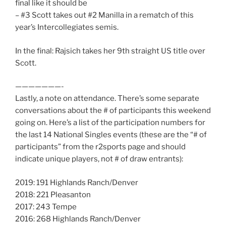
final like it should be
– #3 Scott takes out #2 Manilla in a rematch of this
year’s Intercollegiates semis.
In the final: Rajsich takes her 9th straight US title over
Scott.
———————-
Lastly, a note on attendance. There’s some separate
conversations about the # of participants this weekend
going on. Here’s a list of the participation numbers for
the last 14 National Singles events (these are the “# of
participants” from the r2sports page and should
indicate unique players, not # of draw entrants):
2019: 191 Highlands Ranch/Denver
2018: 221 Pleasanton
2017: 243 Tempe
2016: 268 Highlands Ranch/Denver