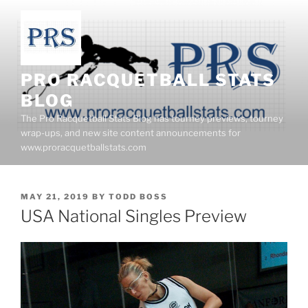
Skip
to
content
PRO RACQUETBALL STATS
BLOG
The Pro Racquetball Stats Blog has tourney previews, tourney
wrap-ups, and new site content announcements for
www.proracquetballstats.com
POSTED
MAY 21, 2019
BY
TODD BOSS
ON
USA National Singles Preview