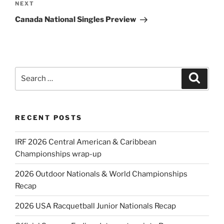
Next
NEXT
Post
Canada National Singles Preview
Search
Search
for:
RECENT POSTS
IRF 2026 Central American & Caribbean
Championships wrap-up
2026 Outdoor Nationals & World Championships
Recap
2026 USA Racquetball Junior Nationals Recap