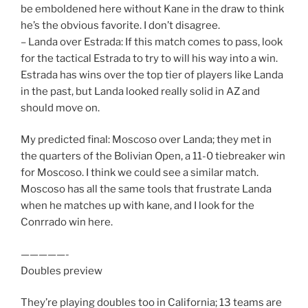
be emboldened here without Kane in the draw to think
he’s the obvious favorite. I don’t disagree.
– Landa over Estrada: If this match comes to pass, look
for the tactical Estrada to try to will his way into a win.
Estrada has wins over the top tier of players like Landa
in the past, but Landa looked really solid in AZ and
should move on.
My predicted final: Moscoso over Landa; they met in
the quarters of the Bolivian Open, a 11-0 tiebreaker win
for Moscoso. I think we could see a similar match.
Moscoso has all the same tools that frustrate Landa
when he matches up with kane, and I look for the
Conrrado win here.
—————-
Doubles preview
They’re playing doubles too in California; 13 teams are