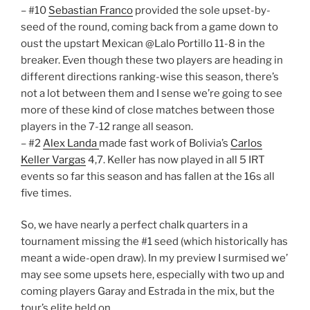
– #10
Sebastian Franco
provided the sole upset-by-
seed of the round, coming back from a game down to
oust the upstart Mexican @Lalo Portillo 11-8 in the
breaker. Even though these two players are heading in
different directions ranking-wise this season, there’s
not a lot between them and I sense we’re going to see
more of these kind of close matches between those
players in the 7-12 range all season.
– #2
Alex Landa
made fast work of Bolivia’s
Carlos
Keller Vargas
4,7. Keller has now played in all 5 IRT
events so far this season and has fallen at the 16s all
five times.
So, we have nearly a perfect chalk quarters in a
tournament missing the #1 seed (which historically has
meant a wide-open draw). In my preview I surmised we’
may see some upsets here, especially with two up and
coming players Garay and Estrada in the mix, but the
tour’s elite held on.