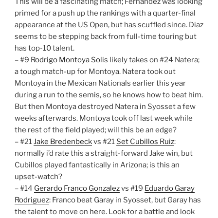
This will be a fascinating match; Fernandez was looking
primed for a push up the rankings with a quarter-final
appearance at the US Open, but has scuffled since. Diaz
seems to be stepping back from full-time touring but
has top-10 talent.
– #9
Rodrigo Montoya Solis
likely takes on #24 Natera;
a tough match-up for Montoya. Natera took out
Montoya in the Mexican Nationals earlier this year
during a run to the semis, so he knows how to beat him.
But then Montoya destroyed Natera in Syosset a few
weeks afterwards. Montoya took off last week while
the rest of the field played; will this be an edge?
– #21
Jake Bredenbeck
vs #21
Set Cubillos Ruiz
:
normally i’d rate this a straight-forward Jake win, but
Cubillos played fantastically in Arizona; is this an
upset-watch?
– #14
Gerardo Franco Gonzalez
vs #19
Eduardo Garay
Rodriguez
: Franco beat Garay in Syosset, but Garay has
the talent to move on here. Look for a battle and look