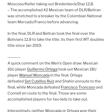
Moscoso/Keller taking out Bredenbeck/Diaz 12,8.
– The accomplished #2 Mexican team of DLR/Beltran
was stretched to a breaker by the Colombian National
team Mercado/Franco before advancing.
In the final, DLR and Beltran took the final over the
Bolivians 12,8 to take the title. its their first IRT doubles
title since Jan 2019.
————
A quick comment on the Men’s Open draw: Mexican
16U player
Guillermo Ortega
took out Mexican 18U
player
Manuel Moncada
in the final. Ortega
defeated
Set Cubillos Ruiz
and Shahin enroute to the
final, while Moncada defeated
Francisco Troncoso
and
Connell en route to the final. Those are some
accomplished players for two kids to take out.
Interestingly, neither Moncada or Ortega won their