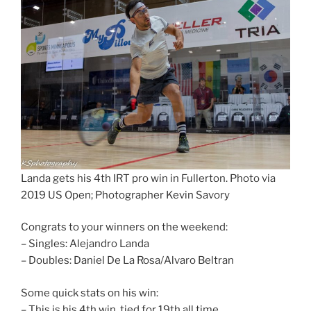
Landa gets his 4th IRT pro win in Fullerton. Photo via
2019 US Open; Photographer Kevin Savory
Congrats to your winners on the weekend:
– Singles: Alejandro Landa
– Doubles: Daniel De La Rosa/Alvaro Beltran
Some quick stats on his win:
– This is his 4th win, tied for 19th all time