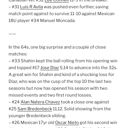
– #31
Luis R Avila
was pushed even further, saving
match point against to survive 11-10 against Mexican
18U player #34 Manuel Moncada.
——
In the 64s, one big surprise and a couple of close
matches:
– #33 Shahin kept the ball rolling from his opening win
and topped #17
Jose Diaz
5,14 to advance into the 32s.
A great win for Shahin and kind of a shocking loss for
Diaz, who was on the cusp of the top 10 the last two
seasons but now has opened his season with two
missed events and two first round losses.
– #24
Alan Natera Chavez
took a close one against
#25
Sam Bredenbeck
11,12. Solid showing from the
younger Bredenbeck sibling.
– #26 Mexican 17yr old
Oscar Nieto
got his second win