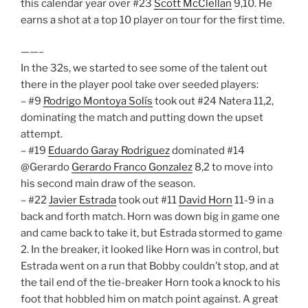
this calendar year over #23
Scott McClellan
9,10. He
earns a shot at a top 10 player on tour for the first time.
——–
In the 32s, we started to see some of the talent out
there in the player pool take over seeded players:
– #9
Rodrigo Montoya Solís
took out #24 Natera 11,2,
dominating the match and putting down the upset
attempt.
– #19
Eduardo Garay Rodriguez
dominated #14
@Gerardo
Gerardo Franco Gonzalez
8,2 to move into
his second main draw of the season.
– #22
Javier Estrada
took out #11
David Horn
11-9 in a
back and forth match. Horn was down big in game one
and came back to take it, but Estrada stormed to game
2. In the breaker, it looked like Horn was in control, but
Estrada went on a run that Bobby couldn’t stop, and at
the tail end of the tie-breaker Horn took a knock to his
foot that hobbled him on match point against. A great