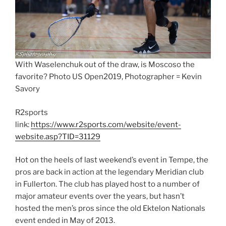
With Waselenchuk out of the draw, is Moscoso the
favorite? Photo US Open2019, Photographer = Kevin
Savory
R2sports
link:
https://www.r2sports.com/website/event-
website.asp?TID=31129
Hot on the heels of last weekend’s event in Tempe, the
pros are back in action at the legendary Meridian club
in Fullerton. The club has played host to a number of
major amateur events over the years, but hasn’t
hosted the men’s pros since the old Ektelon Nationals
event ended in May of 2013.