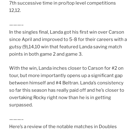
7th successive time in pro/top level competitions
12,12.
———–
In the singles final, Landa got his first win over Carson
since April and improved to 5-8 for their careers with a
gutsy (9),14,10 win that featured Landa saving match
points in both game 2 and game 3.
With the win, Landa inches closer to Carson for #2 on
tour, but more importantly opens up a significant gap
between himself and #4 Beltran. Landa’s consistency
so far this season has really paid off and he’s closer to
overtaking Rocky right now than he is in getting
surpassed.
———–
Here’s a review of the notable matches in Doubles