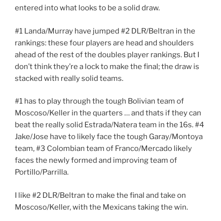
entered into what looks to be a solid draw.
#1 Landa/Murray have jumped #2 DLR/Beltran in the
rankings: these four players are head and shoulders
ahead of the rest of the doubles player rankings. But I
don’t think they’re a lock to make the final; the draw is
stacked with really solid teams.
#1 has to play through the tough Bolivian team of
Moscoso/Keller in the quarters … and thats if they can
beat the really solid Estrada/Natera team in the 16s. #4
Jake/Jose have to likely face the tough Garay/Montoya
team, #3 Colombian team of Franco/Mercado likely
faces the newly formed and improving team of
Portillo/Parrilla.
I like #2 DLR/Beltran to make the final and take on
Moscoso/Keller, with the Mexicans taking the win.