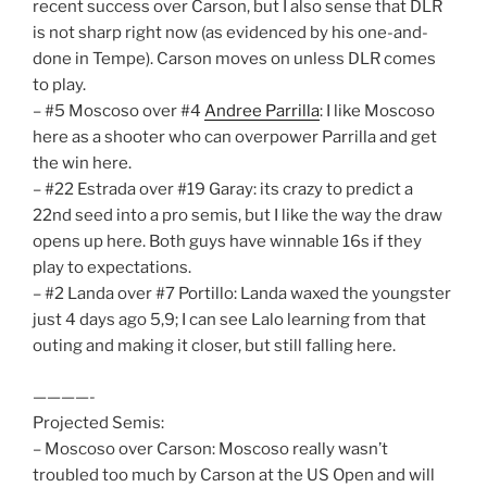
recent success over Carson, but I also sense that DLR
is not sharp right now (as evidenced by his one-and-
done in Tempe). Carson moves on unless DLR comes
to play.
– #5 Moscoso over #4
Andree Parrilla
: I like Moscoso
here as a shooter who can overpower Parrilla and get
the win here.
– #22 Estrada over #19 Garay: its crazy to predict a
22nd seed into a pro semis, but I like the way the draw
opens up here. Both guys have winnable 16s if they
play to expectations.
– #2 Landa over #7 Portillo: Landa waxed the youngster
just 4 days ago 5,9; I can see Lalo learning from that
outing and making it closer, but still falling here.
————-
Projected Semis:
– Moscoso over Carson: Moscoso really wasn’t
troubled too much by Carson at the US Open and will