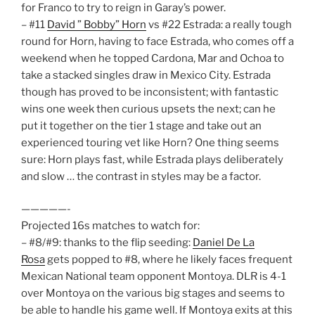
for Franco to try to reign in Garay’s power.
– #11
David ” Bobby” Horn
vs #22 Estrada: a really tough
round for Horn, having to face Estrada, who comes off a
weekend when he topped Cardona, Mar and Ochoa to
take a stacked singles draw in Mexico City. Estrada
though has proved to be inconsistent; with fantastic
wins one week then curious upsets the next; can he
put it together on the tier 1 stage and take out an
experienced touring vet like Horn? One thing seems
sure: Horn plays fast, while Estrada plays deliberately
and slow … the contrast in styles may be a factor.
—————-
Projected 16s matches to watch for:
– #8/#9: thanks to the flip seeding:
Daniel De La
Rosa
gets popped to #8, where he likely faces frequent
Mexican National team opponent Montoya. DLR is 4-1
over Montoya on the various big stages and seems to
be able to handle his game well. If Montoya exits at this