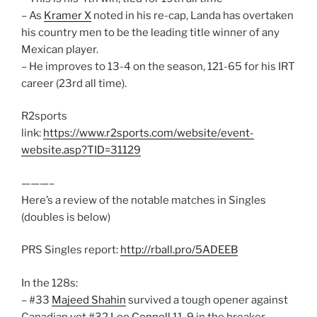
– As
Kramer X
noted in his re-cap, Landa has overtaken
his country men to be the leading title winner of any
Mexican player.
– He improves to 13-4 on the season, 121-65 for his IRT
career (23rd all time).
R2sports
link:
https://www.r2sports.com/website/event-
website.asp?TID=31129
———–
Here’s a review of the notable matches in Singles
(doubles is below)
PRS Singles report:
http://rball.pro/5ADEEB
In the 128s:
– #33
Majeed Shahin
survived a tough opener against
Canadian vet #32
Lee Connell
11-9 in the breaker.