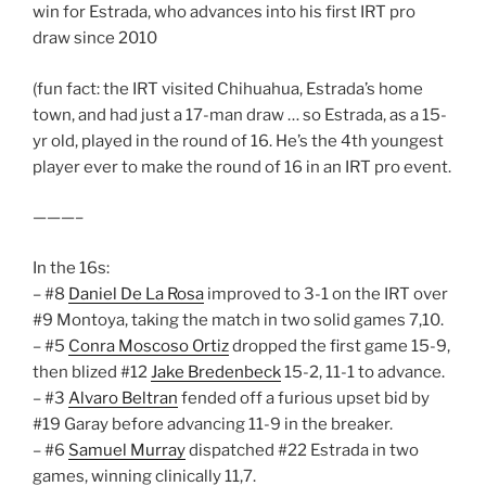
win for Estrada, who advances into his first IRT pro
draw since 2010
(fun fact: the IRT visited Chihuahua, Estrada’s home
town, and had just a 17-man draw … so Estrada, as a 15-
yr old, played in the round of 16. He’s the 4th youngest
player ever to make the round of 16 in an IRT pro event.
———–
In the 16s:
– #8
Daniel De La Rosa
improved to 3-1 on the IRT over
#9 Montoya, taking the match in two solid games 7,10.
– #5
Conra Moscoso Ortiz
dropped the first game 15-9,
then blized #12
Jake Bredenbeck
15-2, 11-1 to advance.
– #3
Alvaro Beltran
fended off a furious upset bid by
#19 Garay before advancing 11-9 in the breaker.
– #6
Samuel Murray
dispatched #22 Estrada in two
games, winning clinically 11,7.