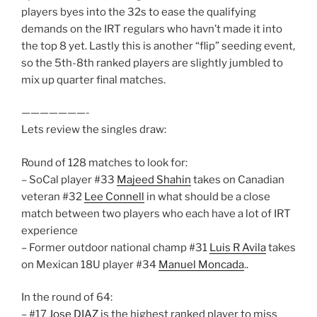
players byes into the 32s to ease the qualifying
demands on the IRT regulars who havn’t made it into
the top 8 yet. Lastly this is another “flip” seeding event,
so the 5th-8th ranked players are slightly jumbled to
mix up quarter final matches.
———————-
Lets review the singles draw:
Round of 128 matches to look for:
– SoCal player #33
Majeed Shahin
takes on Canadian
veteran #32
Lee Connell
in what should be a close
match between two players who each have a lot of IRT
experience
– Former outdoor national champ #31
Luis R Avila
takes
on Mexican 18U player #34
Manuel Moncada
..
In the round of 64:
– #17
Jose DIAZ
is the highest ranked player to miss