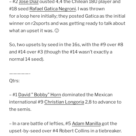
– #2
Jose Diaz
ousted 4,4 the Chilean 18U player and
#18 seed
Rafael Gatica Negroni
. I was thrown
for a loop here initially; they posted Gatica as the initial
winner on r2sports and was getting ready to talk about
what an upset it was. 🙂
So, two upsets by seed in the 16s, with the #9 over #8
and #14 over #3 (though the #14 wasn’t exactly a
normal 14 seed).
—————-
Qtrs:
– #1
David ” Bobby” Horn
dominated the Mexican
international #9
Christian Longoria
2,8 to advance to
the semis.
– In a rare battle of lefties, #5
Adam Manilla
got the
upset-by-seed over #4 Robert Collins in a tiebreaker.