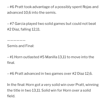
– #6 Pratt took advantage of a possibly spent Rojas and
advanced 10,6 into the semis.
– #7 Garcia played two solid games but could not beat
#2 Diaz, falling 12,11.
——————
Semis and Final:
– #1 Horn outlasted #5 Manilla 13,11 to move into the
final.
– #6 Pratt advanced in two games over #2 Diaz 12,6.
In the final: Horn got a very solid win over Pratt, winning
the title in two 13,11. Solid win for Horn over a solid
field.