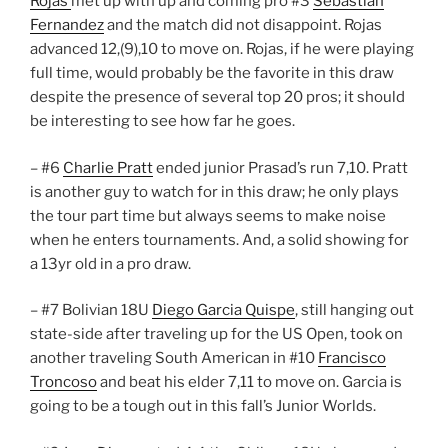
Rojas
met up with up and coming pro #3
Sebastian
Fernandez
and the match did not disappoint. Rojas
advanced 12,(9),10 to move on. Rojas, if he were playing
full time, would probably be the favorite in this draw
despite the presence of several top 20 pros; it should
be interesting to see how far he goes.
– #6
Charlie Pratt
ended junior Prasad’s run 7,10. Pratt
is another guy to watch for in this draw; he only plays
the tour part time but always seems to make noise
when he enters tournaments. And, a solid showing for
a 13yr old in a pro draw.
– #7 Bolivian 18U
Diego Garcia Quispe
, still hanging out
state-side after traveling up for the US Open, took on
another traveling South American in #10
Francisco
Troncoso
and beat his elder 7,11 to move on. Garcia is
going to be a tough out in this fall’s Junior Worlds.