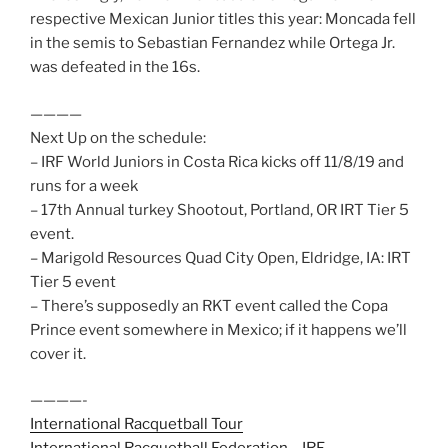
respective Mexican Junior titles this year: Moncada fell
in the semis to Sebastian Fernandez while Ortega Jr.
was defeated in the 16s.
————
Next Up on the schedule:
– IRF World Juniors in Costa Rica kicks off 11/8/19 and
runs for a week
– 17th Annual turkey Shootout, Portland, OR IRT Tier 5
event.
– Marigold Resources Quad City Open, Eldridge, IA: IRT
Tier 5 event
– There’s supposedly an RKT event called the Copa
Prince event somewhere in Mexico; if it happens we’ll
cover it.
————-
International Racquetball Tour