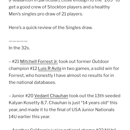
(Pleasanton in particular), close enough to the “209” to
get a good crew of Stockton players and a healthy
Men’s singles pro draw of 21 players.
Here’s a quick review of the Singles draw.
—————
In the 32s.
– #21
Mitchell Forrest Jr.
took out former Outdoor
champion #12
Luis R Avila
in two games, a solid win for
Forrest, who honestly I have almost no results for in
the national databases.
– Junior #20
Vedant Chauhan
took out the 13th seeded
Kalyan Kosetty 8,7. Chauhan is just *14 years old* this
year, and made it to the final of USA Junior Nationals
14U earlier this year.