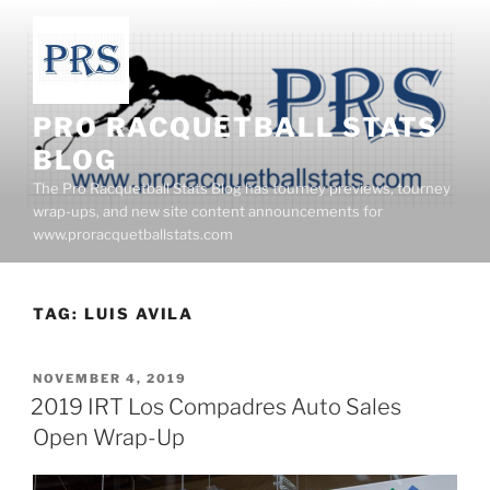
Skip
to
content
PRO RACQUETBALL STATS
BLOG
The Pro Racquetball Stats Blog has tourney previews, tourney
wrap-ups, and new site content announcements for
www.proracquetballstats.com
TAG:
LUIS AVILA
POSTED
NOVEMBER 4, 2019
ON
2019 IRT Los Compadres Auto Sales
Open Wrap-Up