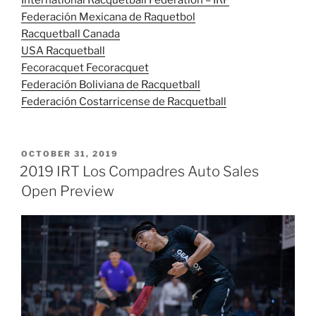
International Racquetball Federation – IRF
Federación Mexicana de Raquetbol
Racquetball Canada
USA Racquetball
Fecoracquet Fecoracquet
Federación Boliviana de Racquetball
Federación Costarricense de Racquetball
POSTED
OCTOBER 31, 2019
ON
2019 IRT Los Compadres Auto Sales
Open Preview