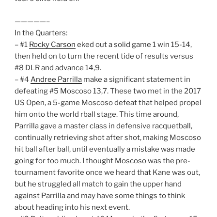
—————–
In the Quarters:
– #1
Rocky Carson
eked out a solid game 1 win 15-14,
then held on to turn the recent tide of results versus
#8 DLR and advance 14,9.
– #4
Andree Parrilla
make a significant statement in
defeating #5 Moscoso 13,7. These two met in the 2017
US Open, a 5-game Moscoso defeat that helped propel
him onto the world rball stage. This time around,
Parrilla gave a master class in defensive racquetball,
continually retrieving shot after shot, making Moscoso
hit ball after ball, until eventually a mistake was made
going for too much. I thought Moscoso was the pre-
tournament favorite once we heard that Kane was out,
but he struggled all match to gain the upper hand
against Parrilla and may have some things to think
about heading into his next event.