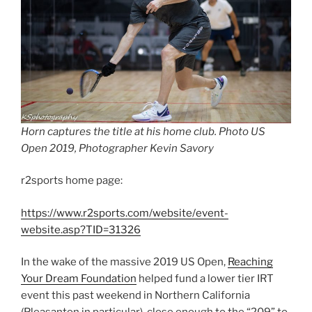
Horn captures the title at his home club. Photo US
Open 2019, Photographer Kevin Savory
r2sports home page:
https://www.r2sports.com/website/event-
website.asp?TID=31326
In the wake of the massive 2019 US Open,
Reaching
Your Dream Foundation
helped fund a lower tier IRT
event this past weekend in Northern California