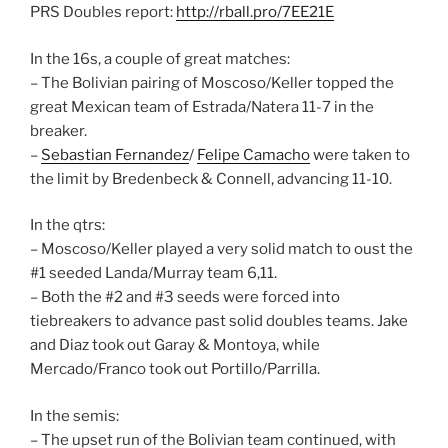
PRS Doubles report:
http://rball.pro/7EE21E
In the 16s, a couple of great matches:
– The Bolivian pairing of Moscoso/Keller topped the
great Mexican team of Estrada/Natera 11-7 in the
breaker.
–
Sebastian Fernandez
/
Felipe Camacho
were taken to
the limit by Bredenbeck & Connell, advancing 11-10.
In the qtrs:
– Moscoso/Keller played a very solid match to oust the
#1 seeded Landa/Murray team 6,11.
– Both the #2 and #3 seeds were forced into
tiebreakers to advance past solid doubles teams. Jake
and Diaz took out Garay & Montoya, while
Mercado/Franco took out Portillo/Parrilla.
In the semis:
– The upset run of the Bolivian team continued, with