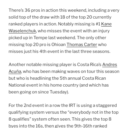
There’s 36 pros in action this weekend, including a very
solid top of the draw with 18 of the top 20 currently
ranked players in action. Notably missing is #1
Kane
Waselenchuk
, who misses the event with an injury
picked up in Tempe last weekend. The only other
missing top 20 pro is Ohioan
Thomas Carter
who
misses just his 4th event in the last three seasons.
Another notable missing player is Costa Rica’s
Andres
Acuña
, who has been making waves on tour this season
but who is headlining the 5th annual Costa Rican
National event in his home country (and which has
been going on since Tuesday).
For the 2nd event in a row the IRT is using a staggered
qualifying system versus the “everybody not in the top
8 qualifies” system often seen. This gives the top 8
byes into the 16s, then gives the 9th-16th ranked