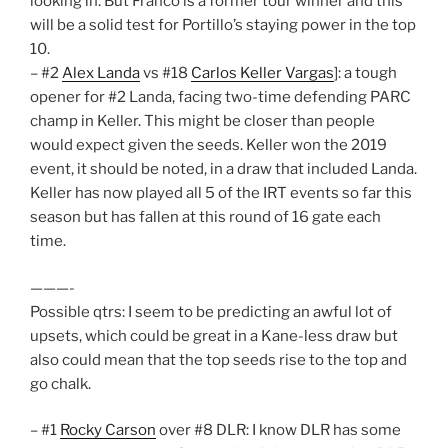
looking in. But Franco is a former tour winner and this
will be a solid test for Portillo’s staying power in the top
10.
– #2
Alex Landa
vs #18
Carlos Keller Vargas
]: a tough
opener for #2 Landa, facing two-time defending PARC
champ in Keller. This might be closer than people
would expect given the seeds. Keller won the 2019
event, it should be noted, in a draw that included Landa.
Keller has now played all 5 of the IRT events so far this
season but has fallen at this round of 16 gate each
time.
———-
Possible qtrs: I seem to be predicting an awful lot of
upsets, which could be great in a Kane-less draw but
also could mean that the top seeds rise to the top and
go chalk.
– #1
Rocky Carson
over #8 DLR: I know DLR has some