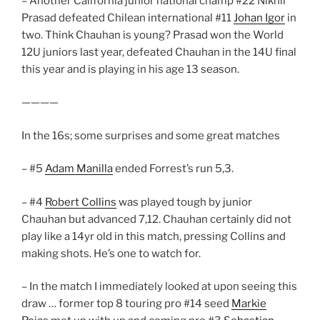
– Another California junior national champ #22 Nikhil
Prasad defeated Chilean international #11
Johan Igor
in
two. Think Chauhan is young? Prasad won the World
12U juniors last year, defeated Chauhan in the 14U final
this year and is playing in his age 13 season.
————
In the 16s; some surprises and some great matches
– #5
Adam Manilla
ended Forrest’s run 5,3.
– #4
Robert Collins
was played tough by junior
Chauhan but advanced 7,12. Chauhan certainly did not
play like a 14yr old in this match, pressing Collins and
making shots. He’s one to watch for.
– In the match I immediately looked at upon seeing this
draw … former top 8 touring pro #14 seed
Markie