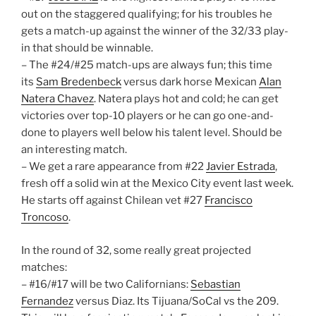
out on the staggered qualifying; for his troubles he
gets a match-up against the winner of the 32/33 play-
in that should be winnable.
– The #24/#25 match-ups are always fun; this time
its
Sam Bredenbeck
versus dark horse Mexican
Alan
Natera Chavez
. Natera plays hot and cold; he can get
victories over top-10 players or he can go one-and-
done to players well below his talent level. Should be
an interesting match.
– We get a rare appearance from #22
Javier Estrada
,
fresh off a solid win at the Mexico City event last week.
He starts off against Chilean vet #27
Francisco
Troncoso
.
In the round of 32, some really great projected
matches:
– #16/#17 will be two Californians:
Sebastian
Fernandez
versus Diaz. Its Tijuana/SoCal vs the 209.