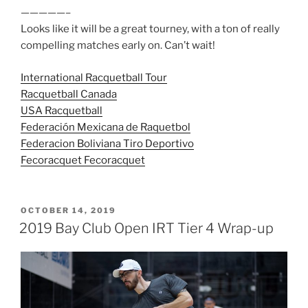
—————–
Looks like it will be a great tourney, with a ton of really
compelling matches early on. Can’t wait!
International Racquetball Tour
Racquetball Canada
USA Racquetball
Federación Mexicana de Raquetbol
Federacion Boliviana Tiro Deportivo
Fecoracquet Fecoracquet
POSTED
OCTOBER 14, 2019
ON
2019 Bay Club Open IRT Tier 4 Wrap-up