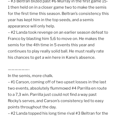
– #3 Beltran blized past #6 Murray in the first game 15-
1 then held on in a closer game two to make the semis
for the first time this season. Beltran’s consistency this
year has kept him in the top seeds, and a semis
appearance will only help.
– #2 Landa took revenge on an earlier season defeat to
Franco by blasting him 5,6 to move on. He makes the
semis for the 4th time in 5 events this year and
continues to play really solid ball. He must really rate
his chances to get a win here in Kane’s absence.
——————-
In the semis, more chalk.
– #1 Carson, coming off of two upset losses in the last
two events, absolutely flummoxed #4 Parrilla en route
to a 7,3 win. Parrilla just could not find a way past
Rocky’s serves, and Carson’s consistency led to easy
points throughout the day.
– #2 Landa topped his long time rival #3 Beltran for the