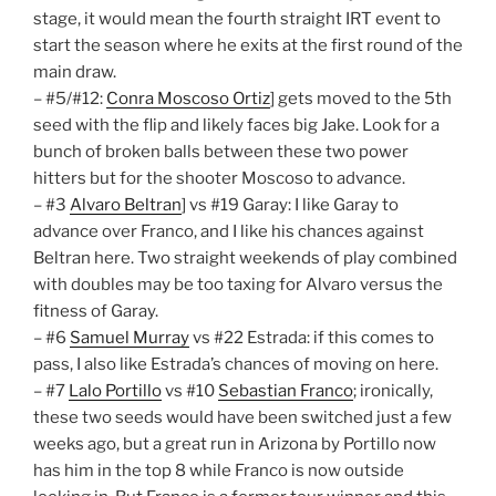
stage, it would mean the fourth straight IRT event to
start the season where he exits at the first round of the
main draw.
– #5/#12:
Conra Moscoso Ortiz
] gets moved to the 5th
seed with the flip and likely faces big Jake. Look for a
bunch of broken balls between these two power
hitters but for the shooter Moscoso to advance.
– #3
Alvaro Beltran
] vs #19 Garay: I like Garay to
advance over Franco, and I like his chances against
Beltran here. Two straight weekends of play combined
with doubles may be too taxing for Alvaro versus the
fitness of Garay.
– #6
Samuel Murray
vs #22 Estrada: if this comes to
pass, I also like Estrada’s chances of moving on here.
– #7
Lalo Portillo
vs #10
Sebastian Franco
; ironically,
these two seeds would have been switched just a few
weeks ago, but a great run in Arizona by Portillo now
has him in the top 8 while Franco is now outside