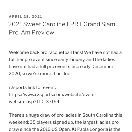
POSTED
APRIL 28, 2021
ON
2021 Sweet Caroline LPRT Grand Slam
Pro-Am Preview
Welcome back pro racquetball fans! We have not had a
full tier pro event since early January, and the ladies
have not had a full pro event since early December
2020, so we’re more than due.
r2sports link for event:
https://www.r2sports.com/website/event-
website.asp?TID=37154
There’s a huge draw of pro ladies in South Carolina this
weekend; 35 players signed up, the largest ladies pro
draw since the 2019 US Open. #1 Paola Longoria is the