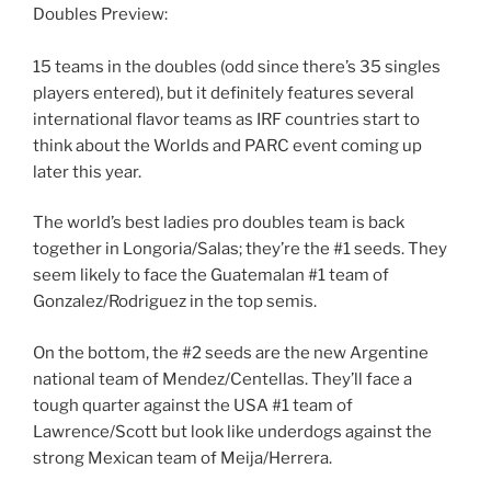
Doubles Preview:
15 teams in the doubles (odd since there’s 35 singles
players entered), but it definitely features several
international flavor teams as IRF countries start to
think about the Worlds and PARC event coming up
later this year.
The world’s best ladies pro doubles team is back
together in Longoria/Salas; they’re the #1 seeds. They
seem likely to face the Guatemalan #1 team of
Gonzalez/Rodriguez in the top semis.
On the bottom, the #2 seeds are the new Argentine
national team of Mendez/Centellas. They’ll face a
tough quarter against the USA #1 team of
Lawrence/Scott but look like underdogs against the
strong Mexican team of Meija/Herrera.