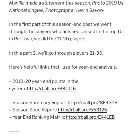
Manilla made a statement this season. Photo 2019 Us
National singles, Photographer Kevin Savory
In the first part of this season-end post we went
through the players who finished ranked in the top 10.
In Part two, we did the 11-20 players.
In this part 3, we’ll go through players 21-30.
Here’s helpful links that I use for year-end analysis.
– 2019-20 year-end points in the
system:
http://rball.pro/B8C116
– Season Summary Report:
http://rball.pro/8F437B
– Season Seed Report:
http://rball.pro/553125
– Year End Ranking Matrix:
http://rball.pro/E441EB
——–