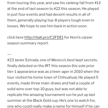
from touring this year, and saw his ranking fall from #13
at the end of last season to #22 this season. He played
in just four events and had decent results in all of
them, generally playing top-8 players tough even in
losses. We hope to see him back in action soon.
click here
http://rball.pro/C2FDE1
for Horn’s career
season summary report.
—-
#23 Javier Estrada, one of Mexico’s best kept secrets,
finally debuted on the IRT this season (his sole prior
tier-1 appearance was as a teen-ager in 2010 when the
tour visited his home town of Chihuahua). He played 5
events, made three main-draws and had a couple of
solid wins over top-10 guys, but was not able to
replicate the amazing tournament run he put up last
summer at the Black Gold cup. He’s one to watch for,
one who could really make a name for himself if he can