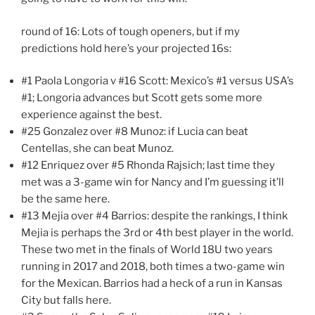
round of 16: Lots of tough openers, but if my
predictions hold here’s your projected 16s:
#1 Paola Longoria v #16 Scott: Mexico’s #1 versus USA’s
#1; Longoria advances but Scott gets some more
experience against the best.
#25 Gonzalez over #8 Munoz: if Lucia can beat
Centellas, she can beat Munoz.
#12 Enriquez over #5 Rhonda Rajsich; last time they
met was a 3-game win for Nancy and I’m guessing it’ll
be the same here.
#13 Mejia over #4 Barrios: despite the rankings, I think
Mejia is perhaps the 3rd or 4th best player in the world.
These two met in the finals of World 18U two years
running in 2017 and 2018, both times a two-game win
for the Mexican. Barrios had a heck of a run in Kansas
City but falls here.