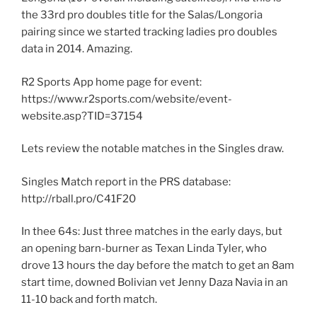
the 33rd pro doubles title for the Salas/Longoria
pairing since we started tracking ladies pro doubles
data in 2014. Amazing.
R2 Sports App home page for event:
https://www.r2sports.com/website/event-
website.asp?TID=37154
Lets review the notable matches in the Singles draw.
Singles Match report in the PRS database:
http://rball.pro/C41F20
In thee 64s: Just three matches in the early days, but
an opening barn-burner as Texan Linda Tyler, who
drove 13 hours the day before the match to get an 8am
start time, downed Bolivian vet Jenny Daza Navia in an
11-10 back and forth match.