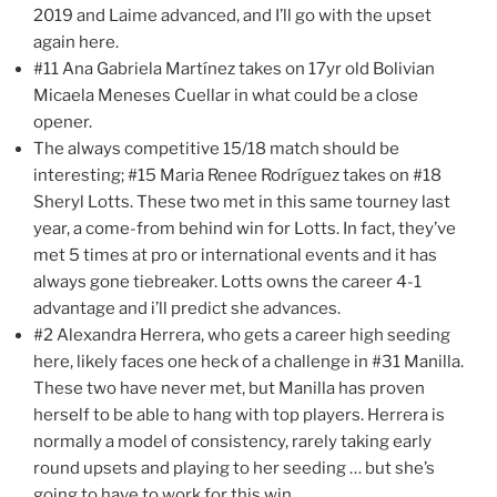
2019 and Laime advanced, and I’ll go with the upset
again here.
#11 Ana Gabriela Martínez takes on 17yr old Bolivian
Micaela Meneses Cuellar in what could be a close
opener.
The always competitive 15/18 match should be
interesting; #15 Maria Renee Rodríguez takes on #18
Sheryl Lotts. These two met in this same tourney last
year, a come-from behind win for Lotts. In fact, they’ve
met 5 times at pro or international events and it has
always gone tiebreaker. Lotts owns the career 4-1
advantage and i’ll predict she advances.
#2 Alexandra Herrera, who gets a career high seeding
here, likely faces one heck of a challenge in #31 Manilla.
These two have never met, but Manilla has proven
herself to be able to hang with top players. Herrera is
normally a model of consistency, rarely taking early
round upsets and playing to her seeding … but she’s
going to have to work for this win.