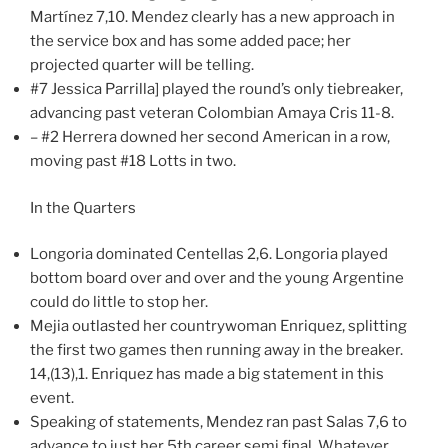
Martínez 7,10. Mendez clearly has a new approach in
the service box and has some added pace; her
projected quarter will be telling.
#7 Jessica Parrilla] played the round’s only tiebreaker,
advancing past veteran Colombian Amaya Cris 11-8.
– #2 Herrera downed her second American in a row,
moving past #18 Lotts in two.
In the Quarters
Longoria dominated Centellas 2,6. Longoria played
bottom board over and over and the young Argentine
could do little to stop her.
Mejia outlasted her countrywoman Enriquez, splitting
the first two games then running away in the breaker.
14,(13),1. Enriquez has made a big statement in this
event.
Speaking of statements, Mendez ran past Salas 7,6 to
advance to just her 5th career semi final. Whatever