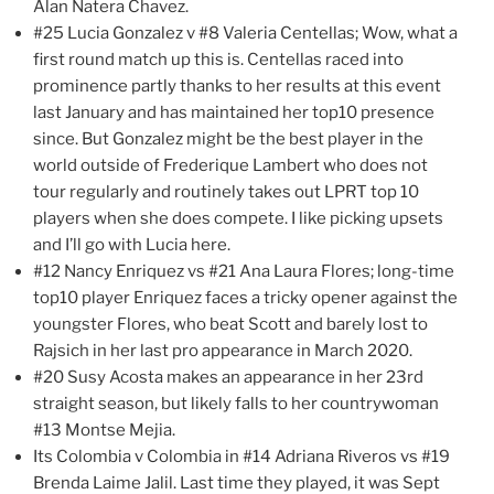
Alan Natera Chavez.
#25 Lucia Gonzalez v #8 Valeria Centellas; Wow, what a
first round match up this is. Centellas raced into
prominence partly thanks to her results at this event
last January and has maintained her top10 presence
since. But Gonzalez might be the best player in the
world outside of Frederique Lambert who does not
tour regularly and routinely takes out LPRT top 10
players when she does compete. I like picking upsets
and I’ll go with Lucia here.
#12 Nancy Enriquez vs #21 Ana Laura Flores; long-time
top10 player Enriquez faces a tricky opener against the
youngster Flores, who beat Scott and barely lost to
Rajsich in her last pro appearance in March 2020.
#20 Susy Acosta makes an appearance in her 23rd
straight season, but likely falls to her countrywoman
#13 Montse Mejia.
Its Colombia v Colombia in #14 Adriana Riveros vs #19
Brenda Laime Jalil. Last time they played, it was Sept