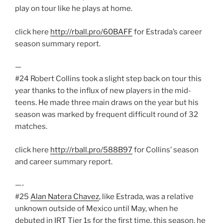
play on tour like he plays at home.
click here
http://rball.pro/60BAFF
for Estrada’s career
season summary report.
—
#24 Robert Collins took a slight step back on tour this
year thanks to the influx of new players in the mid-
teens. He made three main draws on the year but his
season was marked by frequent difficult round of 32
matches.
click here
http://rball.pro/588B97
for Collins’ season
and career summary report.
—-
#25
Alan Natera Chavez
, like Estrada, was a relative
unknown outside of Mexico until May, when he
debuted in IRT Tier 1s for the first time. this season, he