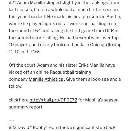
#21
Adam Manilla
slipped slightly in the rankings from
last season, but on a whole had a much better season
this year than last. He made his first pro semi in Austin,
where he played lights out all weekend, battling from
the round of 64 and taking the first game from DLR in
the semis before falling. He had several wins over top-
10 players, and nearly took out Landa in Chicago (losing
11-10 in the 16s).
Off the court, Adam and his sister Erika Manilla have
kicked off an online Racquetball training
company
Manilla Athletics
. Give them a look-see and a
follow.
click here
http://rball.pro/DF0E72
for Manilla’s season
summary report.
—-
#22
David ” Bobby” Horn
took a significant step back