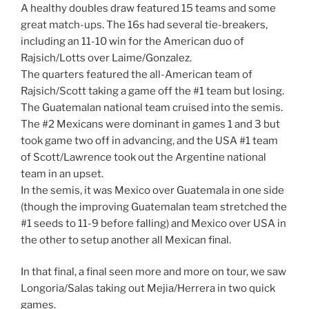
A healthy doubles draw featured 15 teams and some
great match-ups. The 16s had several tie-breakers,
including an 11-10 win for the American duo of
Rajsich/Lotts over Laime/Gonzalez.
The quarters featured the all-American team of
Rajsich/Scott taking a game off the #1 team but losing.
The Guatemalan national team cruised into the semis.
The #2 Mexicans were dominant in games 1 and 3 but
took game two off in advancing, and the USA #1 team
of Scott/Lawrence took out the Argentine national
team in an upset.
In the semis, it was Mexico over Guatemala in one side
(though the improving Guatemalan team stretched the
#1 seeds to 11-9 before falling) and Mexico over USA in
the other to setup another all Mexican final.
In that final, a final seen more and more on tour, we saw
Longoria/Salas taking out Mejia/Herrera in two quick
games.