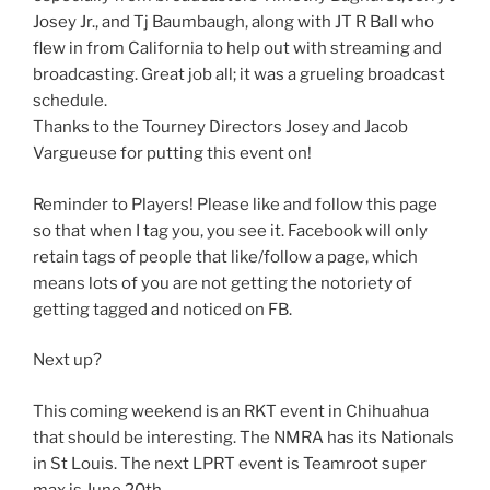
Josey Jr., and Tj Baumbaugh, along with JT R Ball who
flew in from California to help out with streaming and
broadcasting. Great job all; it was a grueling broadcast
schedule.
Thanks to the Tourney Directors Josey and Jacob
Vargueuse for putting this event on!
Reminder to Players! Please like and follow this page
so that when I tag you, you see it. Facebook will only
retain tags of people that like/follow a page, which
means lots of you are not getting the notoriety of
getting tagged and noticed on FB.
Next up?
This coming weekend is an RKT event in Chihuahua
that should be interesting. The NMRA has its Nationals
in St Louis. The next LPRT event is Teamroot super
max is June 20th.