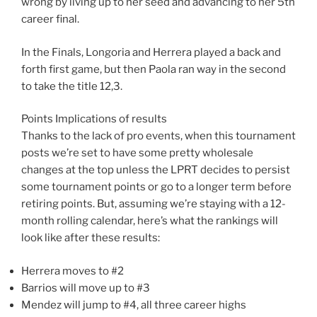
wrong by living up to her seed and advancing to her 5th
career final.
In the Finals, Longoria and Herrera played a back and
forth first game, but then Paola ran way in the second
to take the title 12,3.
Points Implications of results
Thanks to the lack of pro events, when this tournament
posts we’re set to have some pretty wholesale
changes at the top unless the LPRT decides to persist
some tournament points or go to a longer term before
retiring points. But, assuming we’re staying with a 12-
month rolling calendar, here’s what the rankings will
look like after these results:
Herrera moves to #2
Barrios will move up to #3
Mendez will jump to #4, all three career highs