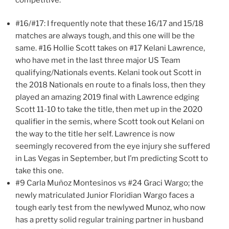
#16/#17: I frequently note that these 16/17 and 15/18
matches are always tough, and this one will be the
same. #16 Hollie Scott takes on #17 Kelani Lawrence,
who have met in the last three major US Team
qualifying/Nationals events. Kelani took out Scott in
the 2018 Nationals en route to a finals loss, then they
played an amazing 2019 final with Lawrence edging
Scott 11-10 to take the title, then met up in the 2020
qualifier in the semis, where Scott took out Kelani on
the way to the title her self. Lawrence is now
seemingly recovered from the eye injury she suffered
in Las Vegas in September, but I’m predicting Scott to
take this one.
#9 Carla Muñoz Montesinos vs #24 Graci Wargo; the
newly matriculated Junior Floridian Wargo faces a
tough early test from the newlywed Munoz, who now
has a pretty solid regular training partner in husband