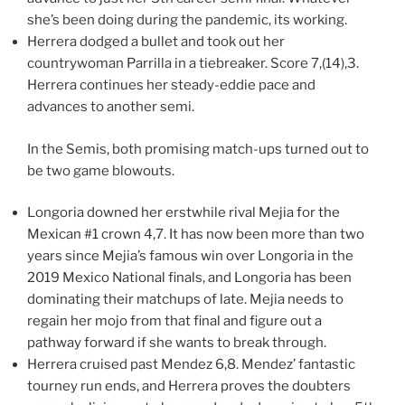
she’s been doing during the pandemic, its working.
Herrera dodged a bullet and took out her
countrywoman Parrilla in a tiebreaker. Score 7,(14),3.
Herrera continues her steady-eddie pace and
advances to another semi.
In the Semis, both promising match-ups turned out to
be two game blowouts.
Longoria downed her erstwhile rival Mejia for the
Mexican #1 crown 4,7. It has now been more than two
years since Mejia’s famous win over Longoria in the
2019 Mexico National finals, and Longoria has been
dominating their matchups of late. Mejia needs to
regain her mojo from that final and figure out a
pathway forward if she wants to break through.
Herrera cruised past Mendez 6,8. Mendez’ fantastic
tourney run ends, and Herrera proves the doubters