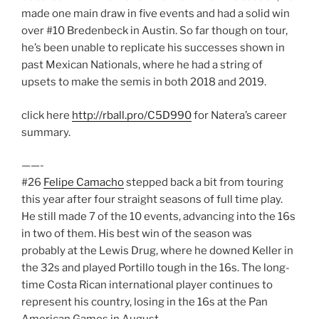
made one main draw in five events and had a solid win
over #10 Bredenbeck in Austin. So far though on tour,
he’s been unable to replicate his successes shown in
past Mexican Nationals, where he had a string of
upsets to make the semis in both 2018 and 2019.
click here
http://rball.pro/C5D990
for Natera’s career
summary.
——-
#26
Felipe Camacho
stepped back a bit from touring
this year after four straight seasons of full time play.
He still made 7 of the 10 events, advancing into the 16s
in two of them. His best win of the season was
probably at the Lewis Drug, where he downed Keller in
the 32s and played Portillo tough in the 16s. The long-
time Costa Rican international player continues to
represent his country, losing in the 16s at the Pan