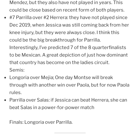
Mendez, but they also have not played in years. This
could be close based on recent form of both players.
#7 Parrilla over #2 Herrera: they have not played since
Dec 2019, when Jessica was still coming back from her
knee injury, but they were always close. I think this
could be the big breakthrough for Parrilla.
Interestingly, I’ve predicted 7 of the 8 quarterfinalists
to be Mexican. A great depiction of just how dominant
that country has become on the ladies circuit.
Semis:
Longoria over Mejia; One day Montse will break
through with another win over Paola, but for now Paola
rules.
Parrilla over Salas: if Jessica can beat Herrera, she can
beat Salas in a power-for-power match
Finals: Longoria over Parrilla.