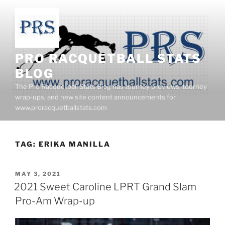
Skip
to
content
PRO RACQUETBALL STATS
BLOG
The Pro Racquetball Stats Blog has tourney previews, tourney
wrap-ups, and new site content announcements for
www.proracquetballstats.com
TAG:
ERIKA MANILLA
POSTED
MAY 3, 2021
ON
2021 Sweet Caroline LPRT Grand Slam
Pro-Am Wrap-up