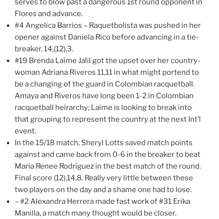
serves to blow past a dangerous 1st round opponent in
Flores and advance.
#4 Angelica Barrios – Raquetbolista was pushed in her
opener against Daniela Rico before advancing in a tie-
breaker. 14,(12),3.
#19 Brenda Laime Jalil got the upset over her country-
woman Adriana Riveros 11,11 in what might portend to
be a changing of the guard in Colombian racquetball.
Amaya and Riveros have long been 1-2 in Colombian
racquetball heirarchy; Laime is looking to break into
that grouping to represent the country at the next Int’l
event.
In the 15/18 match, Sheryl Lotts saved match points
against and came back from 0-6 in the breaker to beat
Maria Renee Rodríguez in the best match of the round.
Final score (12),14,8. Really very little between these
two players on the day and a shame one had to lose.
– #2 Alexandra Herrera made fast work of #31 Erika
Manilla, a match many thought would be closer.