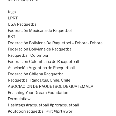
tags
LPRT
USA Racquetball
Federación Mexicana de Raquetbol
RKT
Federación Boliviana De Raquetbol – Febora- Febora
Federación Boliviana de Racquetball
Racquetball Colombia
Federacion Colombiana de Racquetball
Asociación Argentina de Racquetball
Federación Chilena Racquetball
Racquetball Rancagua, Chile, Chile
ASOCIACION DE RAQUETBOL DE GUATEMALA
Reaching Your Dream Foundation
Formulaflow
Hashtags #racquetball #proracquetball
#outdoorracquetball #irt #lprt #wor