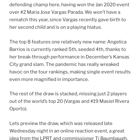
defending champ here, having won the Jan 2020 event
over #2 Maria Jose Vargas Parada. We won’t have a
rematch this year, since Vargas recently gave birth to
her second child and is on a playing hiatus.
The top 8 features one relatively new name: Angelica
Barrios is currently ranked 5th, seeded 4th, thanks to
her break-through performance in December’s Kansas
City grand slam. The pandemic has really wreaked
havoc on the tour rankings, making single event results
even more magnified in importance.
The rest of the draw is stacked, missing just 2 players
out of the world’s top 20 (Vargas and #19 Masiel Rivera
Oporto).
Lets preview the draw, which was released late
Wednesday night in an online reaction event, a great
idea from the LPRT and commissioner Tj Baumbaugh.