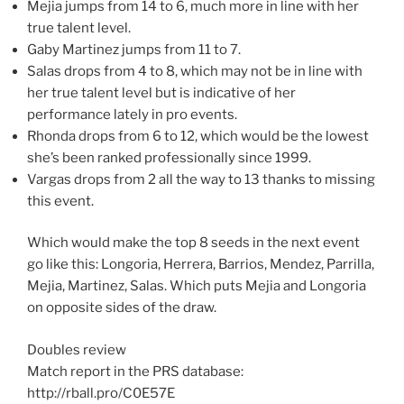
Mejia jumps from 14 to 6, much more in line with her
true talent level.
Gaby Martinez jumps from 11 to 7.
Salas drops from 4 to 8, which may not be in line with
her true talent level but is indicative of her
performance lately in pro events.
Rhonda drops from 6 to 12, which would be the lowest
she’s been ranked professionally since 1999.
Vargas drops from 2 all the way to 13 thanks to missing
this event.
Which would make the top 8 seeds in the next event
go like this: Longoria, Herrera, Barrios, Mendez, Parrilla,
Mejia, Martinez, Salas. Which puts Mejia and Longoria
on opposite sides of the draw.
Doubles review
Match report in the PRS database:
http://rball.pro/C0E57E