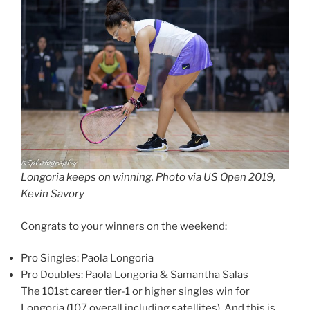
Longoria keeps on winning. Photo via US Open 2019,
Kevin Savory
Congrats to your winners on the weekend:
Pro Singles: Paola Longoria
Pro Doubles: Paola Longoria & Samantha Salas
The 101st career tier-1 or higher singles win for
Longoria (107 overall including satellites). And this is