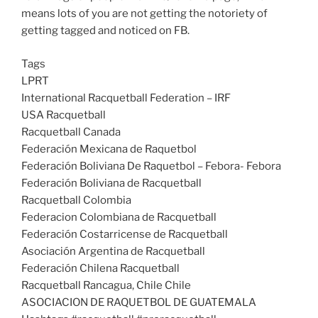
means lots of you are not getting the notoriety of
getting tagged and noticed on FB.
Tags
LPRT
International Racquetball Federation – IRF
USA Racquetball
Racquetball Canada
Federación Mexicana de Raquetbol
Federación Boliviana De Raquetbol – Febora- Febora
Federación Boliviana de Racquetball
Racquetball Colombia
Federacion Colombiana de Racquetball
Federación Costarricense de Racquetball
Asociación Argentina de Racquetball
Federación Chilena Racquetball
Racquetball Rancagua, Chile Chile
ASOCIACION DE RAQUETBOL DE GUATEMALA