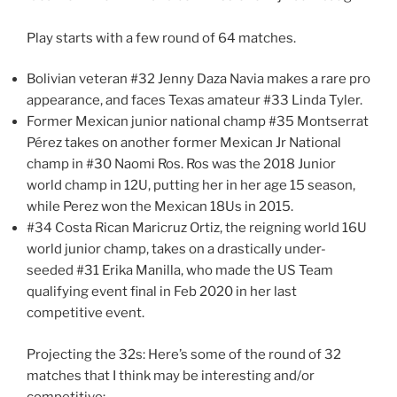
Play starts with a few round of 64 matches.
Bolivian veteran #32 Jenny Daza Navia makes a rare pro
appearance, and faces Texas amateur #33 Linda Tyler.
Former Mexican junior national champ #35 Montserrat
Pérez takes on another former Mexican Jr National
champ in #30 Naomi Ros. Ros was the 2018 Junior
world champ in 12U, putting her in her age 15 season,
while Perez won the Mexican 18Us in 2015.
#34 Costa Rican Maricruz Ortiz, the reigning world 16U
world junior champ, takes on a drastically under-
seeded #31 Erika Manilla, who made the US Team
qualifying event final in Feb 2020 in her last
competitive event.
Projecting the 32s: Here’s some of the round of 32
matches that I think may be interesting and/or
competitive: