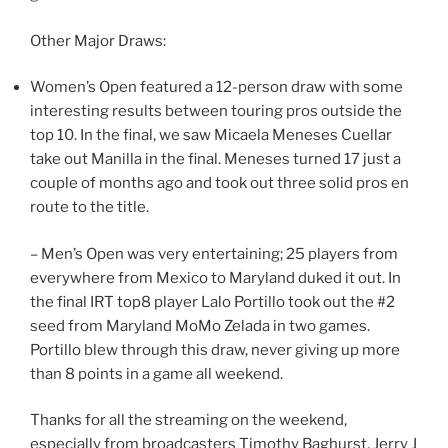
Other Major Draws:
Women’s Open featured a 12-person draw with some
interesting results between touring pros outside the
top 10. In the final, we saw Micaela Meneses Cuellar
take out Manilla in the final. Meneses turned 17 just a
couple of months ago and took out three solid pros en
route to the title.
– Men’s Open was very entertaining; 25 players from
everywhere from Mexico to Maryland duked it out. In
the final IRT top8 player Lalo Portillo took out the #2
seed from Maryland MoMo Zelada in two games.
Portillo blew through this draw, never giving up more
than 8 points in a game all weekend.
Thanks for all the streaming on the weekend,
especially from broadcasters Timothy Baghurst, Jerry J