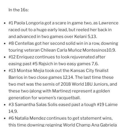
In the 16s:
#1 Paola Longoria got a scare in game two, as Lawrence
raced out to a huge early lead, but reeled her back in
and advanced in two games over Kelani 5,13.
#8 Centellas got her second solid win in a row, downing
touring veteran Chilean Carla Muñoz Montesinos10,9.
#12 Enriquez continues to look rejuvenated after
easing past #5 Rajsich in two easy games 7,6.
#13 Montse Mejia took out the Kansas City finalist
Barrios in two close games 12,14. The last time these
two met was the semis of 2018 World 18U Juniors, and
these two (along with Martinez) represent a golden
generation for women’s racquetball.
#3 Samantha Salas Solis eased past a tough #19 Laime
14,9.
#6 Natalia Mendez continues to get statement wins,
this time downing reigning World Champ Ana Gabriela