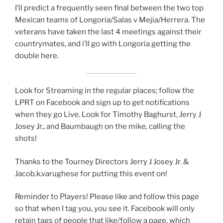
I’ll predict a frequently seen final between the two top
Mexican teams of Longoria/Salas v Mejia/Herrera. The
veterans have taken the last 4 meetings against their
countrymates, and i’ll go with Longoria getting the
double here.
Look for Streaming in the regular places; follow the
LPRT on Facebook and sign up to get notifications
when they go Live. Look for Timothy Baghurst, Jerry J
Josey Jr., and Baumbaugh on the mike, calling the
shots!
Thanks to the Tourney Directors Jerry J Josey Jr. &
Jacob.k.varughese for putting this event on!
Reminder to Players! Please like and follow this page
so that when I tag you, you see it. Facebook will only
retain tags of people that like/follow a page, which