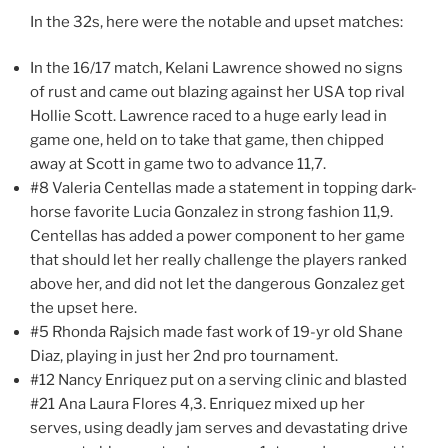
In the 32s, here were the notable and upset matches:
In the 16/17 match, Kelani Lawrence showed no signs
of rust and came out blazing against her USA top rival
Hollie Scott. Lawrence raced to a huge early lead in
game one, held on to take that game, then chipped
away at Scott in game two to advance 11,7.
#8 Valeria Centellas made a statement in topping dark-
horse favorite Lucia Gonzalez in strong fashion 11,9.
Centellas has added a power component to her game
that should let her really challenge the players ranked
above her, and did not let the dangerous Gonzalez get
the upset here.
#5 Rhonda Rajsich made fast work of 19-yr old Shane
Diaz, playing in just her 2nd pro tournament.
#12 Nancy Enriquez put on a serving clinic and blasted
#21 Ana Laura Flores 4,3. Enriquez mixed up her
serves, using deadly jam serves and devastating drive