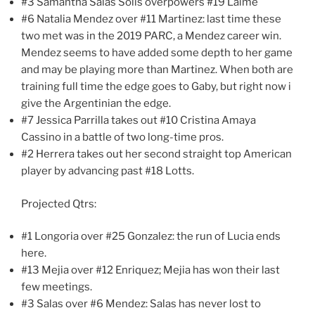
#3 Samantha Salas Solis overpowers #19 Laime
#6 Natalia Mendez over #11 Martinez: last time these
two met was in the 2019 PARC, a Mendez career win.
Mendez seems to have added some depth to her game
and may be playing more than Martinez. When both are
training full time the edge goes to Gaby, but right now i
give the Argentinian the edge.
#7 Jessica Parrilla takes out #10 Cristina Amaya
Cassino in a battle of two long-time pros.
#2 Herrera takes out her second straight top American
player by advancing past #18 Lotts.
Projected Qtrs:
#1 Longoria over #25 Gonzalez: the run of Lucia ends
here.
#13 Mejia over #12 Enriquez; Mejia has won their last
few meetings.
#3 Salas over #6 Mendez: Salas has never lost to