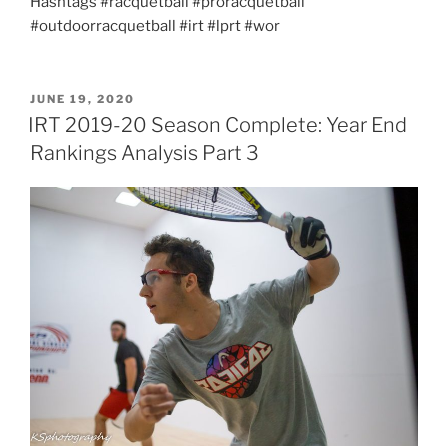
Hashtags #racquetball #proracquetball
#outdoorracquetball #irt #lprt #wor
POSTED
JUNE 19, 2020
ON
IRT 2019-20 Season Complete: Year End
Rankings Analysis Part 3