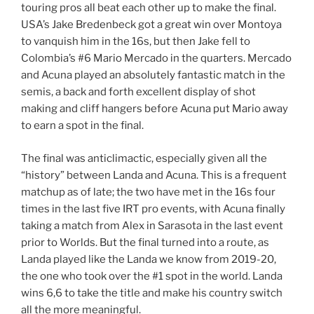
touring pros all beat each other up to make the final.
USA’s Jake Bredenbeck got a great win over Montoya
to vanquish him in the 16s, but then Jake fell to
Colombia’s #6 Mario Mercado in the quarters. Mercado
and Acuna played an absolutely fantastic match in the
semis, a back and forth excellent display of shot
making and cliff hangers before Acuna put Mario away
to earn a spot in the final.
The final was anticlimactic, especially given all the
“history” between Landa and Acuna. This is a frequent
matchup as of late; the two have met in the 16s four
times in the last five IRT pro events, with Acuna finally
taking a match from Alex in Sarasota in the last event
prior to Worlds. But the final turned into a route, as
Landa played like the Landa we know from 2019-20,
the one who took over the #1 spot in the world. Landa
wins 6,6 to take the title and make his country switch
all the more meaningful.