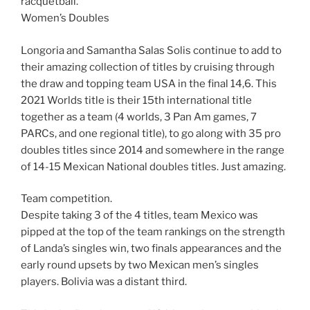
racquetball.
Women’s Doubles
Longoria and Samantha Salas Solis continue to add to
their amazing collection of titles by cruising through
the draw and topping team USA in the final 14,6. This
2021 Worlds title is their 15th international title
together as a team (4 worlds, 3 Pan Am games, 7
PARCs, and one regional title), to go along with 35 pro
doubles titles since 2014 and somewhere in the range
of 14-15 Mexican National doubles titles. Just amazing.
Team competition.
Despite taking 3 of the 4 titles, team Mexico was
pipped at the top of the team rankings on the strength
of Landa’s singles win, two finals appearances and the
early round upsets by two Mexican men’s singles
players. Bolivia was a distant third.