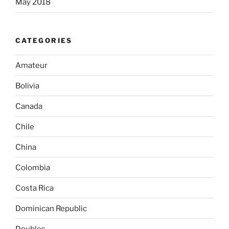
May 2018
CATEGORIES
Amateur
Bolivia
Canada
Chile
China
Colombia
Costa Rica
Dominican Republic
Doubles