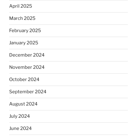
April 2025
March 2025
February 2025
January 2025
December 2024
November 2024
October 2024
September 2024
August 2024
July 2024
June 2024