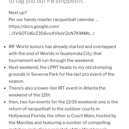
to tag you but FB stripped it.
Next up?
Per our handy master racquetball calendar …
https://docs.google.com/
…/1V6OTid6rZ356voXVkoV2sN7KMMb…/
IRF World Juniors has already started and overlapped
with the end of Worlds in Guatemala City; that
tournament will run through the weekend.
Next weekend, the LPRT heads to my old stomping
grounds in Severna Park for the last pro event of the
season.
There’s also a lower-tier IRT event in Atlanta the
weekend of the 12th.
then, two fun events for the 12/19 weekend: one is the
return of racquetball to the outdoor courts in
Hollywood Florida, the other is Court Wars, hosted by
the Manillas and featuring a number of compelling