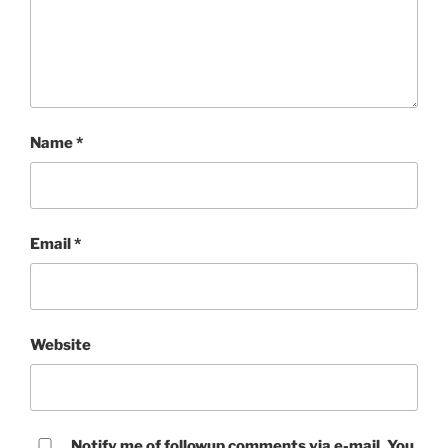
Name
*
Email
*
Website
Notify me of followup comments via e-mail. You