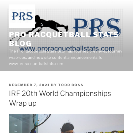
Skip
to
content
PRO RACQUETBALL STATS
BLOG
The Pro Racquetball Stats Blog has tourney previews, tourney
wrap-ups, and new site content announcements for
www.proracquetballstats.com
POSTED
DECEMBER 7, 2021
BY
TODD BOSS
ON
IRF 20th World Championships
Wrap up