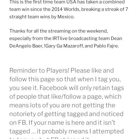
This is the first time team USA has taken a combined
team win since the 2014 Worlds, breaking a streak of 7
straight team wins by Mexico.
Thanks for all the streaming on the weekend,
especially from the IRTlive broadcasting team Dean
DeAngelo Baer, !Gary Ga Mazaroff, and Pablo Fajre.
Reminder to Players! Please like and
follow this page so that when I tag you,
you see it. Facebook will only retain tags
of people that like/follow a page, which
means lots of you are not getting the
notoriety of getting tagged and noticed
on FB. If your name is here and it isn’t
tagged … it probably means I attempted