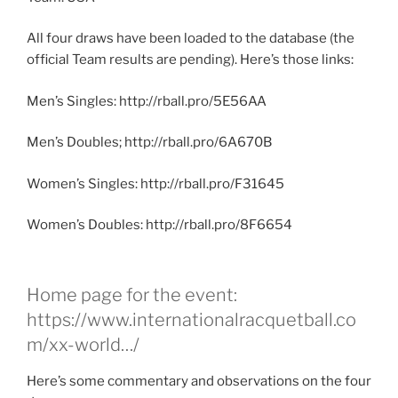
All four draws have been loaded to the database (the
official Team results are pending). Here’s those links:
Men’s Singles: http://rball.pro/5E56AA
Men’s Doubles; http://rball.pro/6A670B
Women’s Singles: http://rball.pro/F31645
Women’s Doubles: http://rball.pro/8F6654
Home page for the event:
https://www.internationalracquetball.co
m/xx-world…/
Here’s some commentary and observations on the four