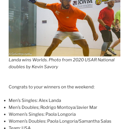
Landa wins Worlds. Photo from 2020 USAR National
doubles by Kevin Savory
Congrats to your winners on the weekend:
Men’s Singles: Alex Landa
Men’s Doubles; Rodrigo Montoya/Javier Mar
Women’s Singles: Paola Longoria
Women’s Doubles: Paola Longoria/Samantha Salas
Team: USA