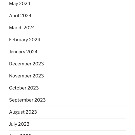
May 2024
April 2024
March 2024
February 2024
January 2024
December 2023
November 2023
October 2023
September 2023
August 2023
July 2023