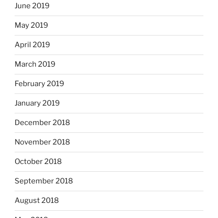
June 2019
May 2019
April 2019
March 2019
February 2019
January 2019
December 2018
November 2018
October 2018
September 2018
August 2018