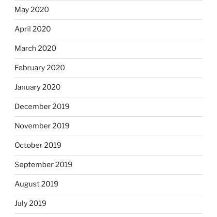
May 2020
April 2020
March 2020
February 2020
January 2020
December 2019
November 2019
October 2019
September 2019
August 2019
July 2019