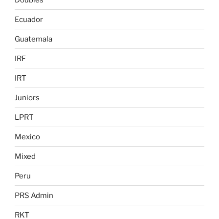
Ecuador
Guatemala
IRF
IRT
Juniors
LPRT
Mexico
Mixed
Peru
PRS Admin
RKT