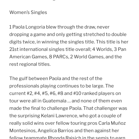
Women’s Singles
1 Paola Longoria blew through the draw, never
dropping a game and only getting stretched to double
digits twice, in winning the singles title. This title is her
21st international singles title overall; 4 Worlds, 3 Pan
American Games, 8 PARCs, 2 World Games, and the
rest regional titles.
The gulf between Paola and the rest of the
professionals playing continues to be large. The
current #2, #4, #5, #6, #8 and #10 ranked players on
tour were all in Guatemala … and none of them even
made the final to challenge Paola. That challenger was
the surprising Kelani Lawrence, who got a couple of
really solid wins over fellow touring pros Carla Muñoz
Montesinos, Angelica Barrios and then against her
fellow teammate Rhonda Rajsich in the semis to earn