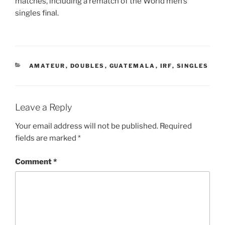
matches, including a rematch of the World men’s
singles final.
CATEGORIES
AMATEUR
,
DOUBLES
,
GUATEMALA
,
IRF
,
SINGLES
Leave a Reply
Your email address will not be published.
Required
fields are marked
*
Comment
*