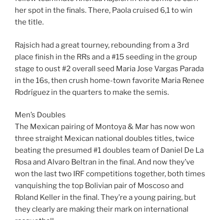
her spot in the finals. There, Paola cruised 6,1 to win
the title.
Rajsich had a great tourney, rebounding from a 3rd
place finish in the RRs and a #15 seeding in the group
stage to oust #2 overall seed Maria Jose Vargas Parada
in the 16s, then crush home-town favorite Maria Renee
Rodríguez in the quarters to make the semis.
Men’s Doubles
The Mexican pairing of Montoya & Mar has now won
three straight Mexican national doubles titles, twice
beating the presumed #1 doubles team of Daniel De La
Rosa and Alvaro Beltran in the final. And now they’ve
won the last two IRF competitions together, both times
vanquishing the top Bolivian pair of Moscoso and
Roland Keller in the final. They’re a young pairing, but
they clearly are making their mark on international