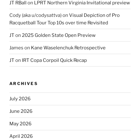
JT RBall
on
LPRT Northern Virginia Invitational preview
Cody (aka u/codysattva)
on
Visual Depiction of Pro
Racquetball Tour Top 10s over time Revisited
JT
on
2025 Golden State Open Preview
James
on
Kane Waselenchuk Retrospective
JT
on
IRT Copa Corpoil Quick Recap
ARCHIVES
July 2026
June 2026
May 2026
April 2026