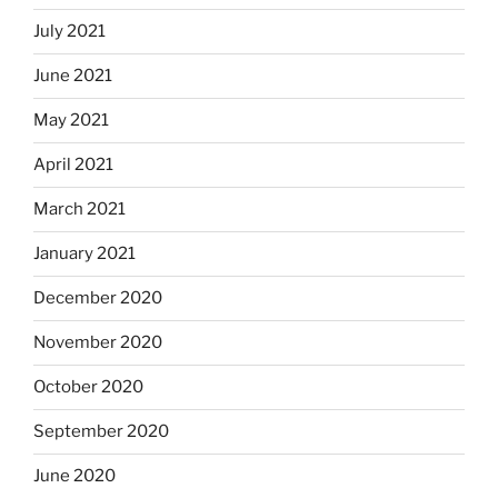
July 2021
June 2021
May 2021
April 2021
March 2021
January 2021
December 2020
November 2020
October 2020
September 2020
June 2020