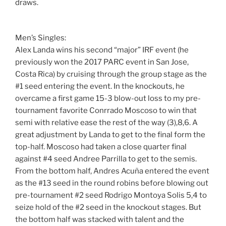
draws.
Men’s Singles:
Alex Landa wins his second “major” IRF event (he
previously won the 2017 PARC event in San Jose,
Costa Rica) by cruising through the group stage as the
#1 seed entering the event. In the knockouts, he
overcame a first game 15-3 blow-out loss to my pre-
tournament favorite Conrrado Moscoso to win that
semi with relative ease the rest of the way (3),8,6. A
great adjustment by Landa to get to the final form the
top-half. Moscoso had taken a close quarter final
against #4 seed Andree Parrilla to get to the semis.
From the bottom half, Andres Acuña entered the event
as the #13 seed in the round robins before blowing out
pre-tournament #2 seed Rodrigo Montoya Solis 5,4 to
seize hold of the #2 seed in the knockout stages. But
the bottom half was stacked with talent and the