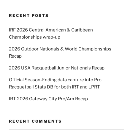
RECENT POSTS
IRF 2026 Central American & Caribbean
Championships wrap-up
2026 Outdoor Nationals & World Championships
Recap
2026 USA Racquetball Junior Nationals Recap
Official Season-Ending data capture into Pro
Racquetball Stats DB for both IRT and LPRT
IRT 2026 Gateway City Pro/Am Recap
RECENT COMMENTS