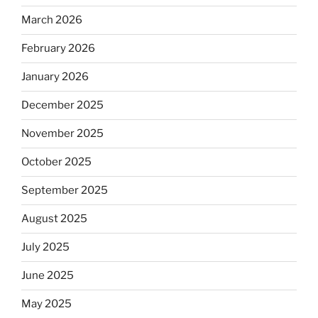
March 2026
February 2026
January 2026
December 2025
November 2025
October 2025
September 2025
August 2025
July 2025
June 2025
May 2025