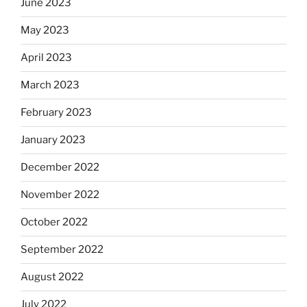
June 2023
May 2023
April 2023
March 2023
February 2023
January 2023
December 2022
November 2022
October 2022
September 2022
August 2022
July 2022