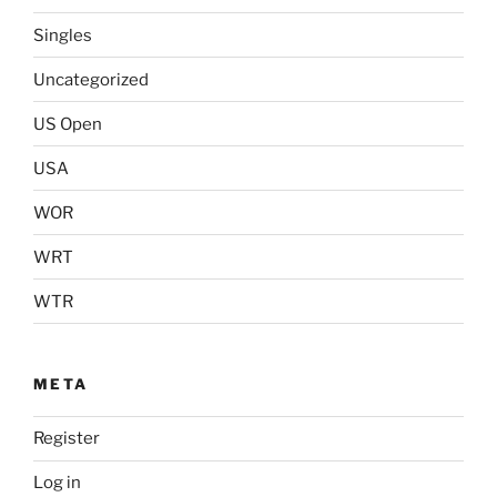
Singles
Uncategorized
US Open
USA
WOR
WRT
WTR
META
Register
Log in