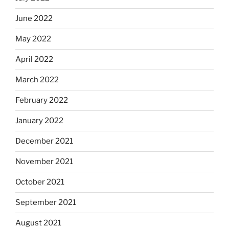
June 2022
May 2022
April 2022
March 2022
February 2022
January 2022
December 2021
November 2021
October 2021
September 2021
August 2021