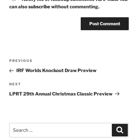
can also
subscribe
without commenting.
Post
Previous
PREVIOUS
navigation
Post
IRF Worlds Knockout Draw Preview
Next
NEXT
Post
LPRT 29th Annual Christmas Classic Preview
Search
Search
for: