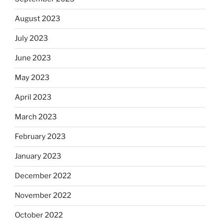
August 2023
July 2023
June 2023
May 2023
April 2023
March 2023
February 2023
January 2023
December 2022
November 2022
October 2022