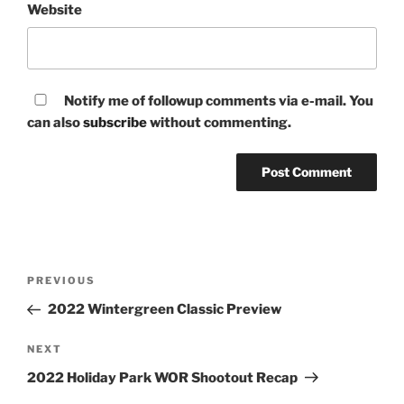
Website
Notify me of followup comments via e-mail. You
can also
subscribe
without commenting.
Post
Previous
PREVIOUS
navigation
Post
2022 Wintergreen Classic Preview
Next
NEXT
Post
2022 Holiday Park WOR Shootout Recap