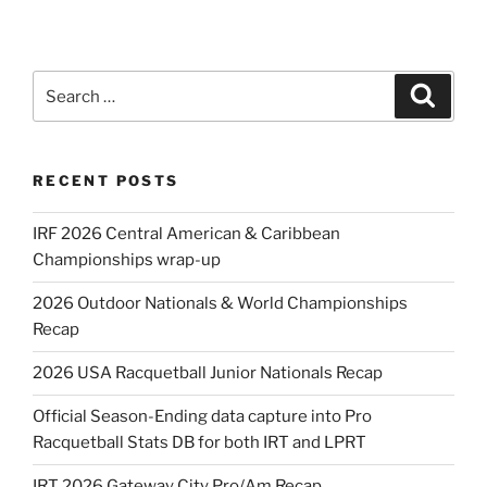
Search
Search
for:
RECENT POSTS
IRF 2026 Central American & Caribbean
Championships wrap-up
2026 Outdoor Nationals & World Championships
Recap
2026 USA Racquetball Junior Nationals Recap
Official Season-Ending data capture into Pro
Racquetball Stats DB for both IRT and LPRT
IRT 2026 Gateway City Pro/Am Recap