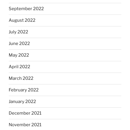
September 2022
August 2022
July 2022
June 2022
May 2022
April 2022
March 2022
February 2022
January 2022
December 2021
November 2021