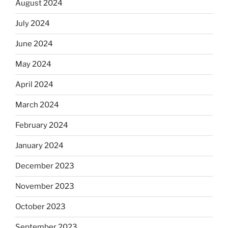
August 2024
July 2024
June 2024
May 2024
April 2024
March 2024
February 2024
January 2024
December 2023
November 2023
October 2023
September 2023