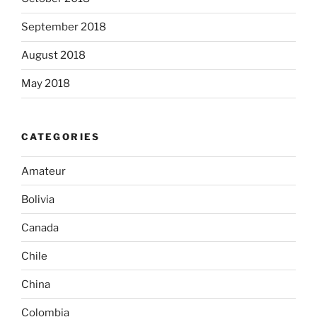
September 2018
August 2018
May 2018
CATEGORIES
Amateur
Bolivia
Canada
Chile
China
Colombia