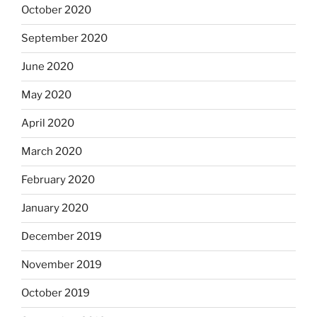
October 2020
September 2020
June 2020
May 2020
April 2020
March 2020
February 2020
January 2020
December 2019
November 2019
October 2019