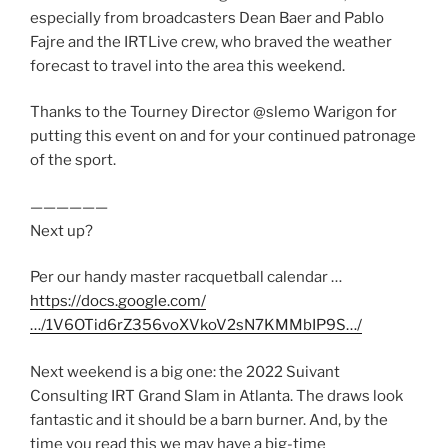
especially from broadcasters Dean Baer and Pablo
Fajre and the IRTLive crew, who braved the weather
forecast to travel into the area this weekend.
Thanks to the Tourney Director @slemo Warigon for
putting this event on and for your continued patronage
of the sport.
——————
Next up?
Per our handy master racquetball calendar …
https://docs.google.com/
…/1V6OTid6rZ356voXVkoV2sN7KMMbIP9S…/
Next weekend is a big one: the 2022 Suivant
Consulting IRT Grand Slam in Atlanta. The draws look
fantastic and it should be a barn burner. And, by the
time you read this we may have a big-time