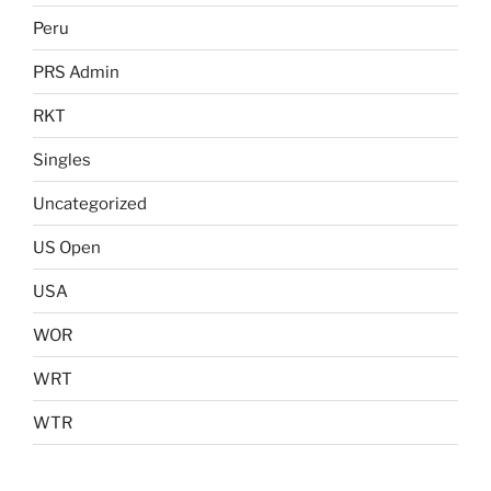
Peru
PRS Admin
RKT
Singles
Uncategorized
US Open
USA
WOR
WRT
WTR