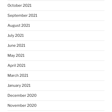
October 2021
September 2021
August 2021
July 2021
June 2021
May 2021
April 2021
March 2021
January 2021
December 2020
November 2020