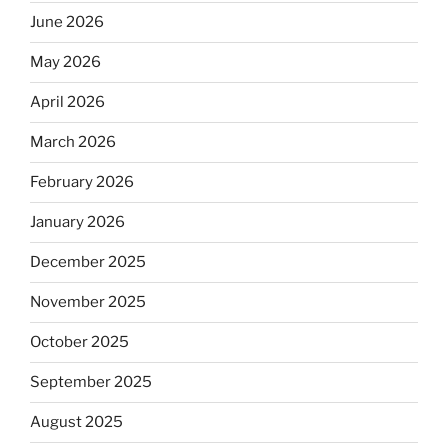
June 2026
May 2026
April 2026
March 2026
February 2026
January 2026
December 2025
November 2025
October 2025
September 2025
August 2025