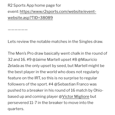
R2 Sports App home page for
event:
https://www.r2sports.com/website/event-
website.asp?TID=38089
——————
Lets review the notable matches in the Singles draw.
The Men’s Pro draw basically went chalk in the round of
32 and 16. #9 @Jaime Martell upset #8 @Mauricio
Zelada as the only upset by seed, but Martell might be
the best player in the world who does not regularly
feature on the IRT, so this is no surprise to regular
followers of the sport. #4 @Sebastian Franco was
pushed to a breaker in his round of 16 match by Ohio-
based up and coming player @
Victor Migliore
but
persevered 11-7 in the breaker to move into the
quarters.