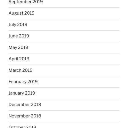
September 2019
August 2019
July 2019
June 2019
May 2019
April 2019
March 2019
February 2019
January 2019
December 2018
November 2018
October 2018