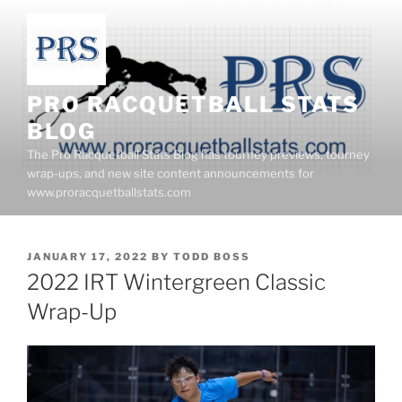
Skip
to
content
PRO RACQUETBALL STATS
BLOG
The Pro Racquetball Stats Blog has tourney previews, tourney
wrap-ups, and new site content announcements for
www.proracquetballstats.com
POSTED
JANUARY 17, 2022
BY
TODD BOSS
ON
2022 IRT Wintergreen Classic
Wrap-Up