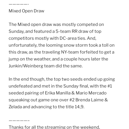
—————-
Mixed Open Draw
The Mixed open draw was mostly competed on
Sunday, and featured a 5-team RR draw of top
competitors mostly with DC-area ties. And,
unfortunately, the looming snow storm took a toll on
this draw, as the traveling NY-team forfeited to get a
jump on the weather, and a couple hours later the
Junkin/Weinberg team did the same.
In the end though, the top two seeds ended up going
undefeated and met in the Sunday final, with the #1
seeded pairing of Erika Manilla & Mario Mercado
squeaking out game one over #2 Brenda Laime &
Zelada and advancing to the title 14,9.
—————–
Thanks for all the streaming on the weekend,