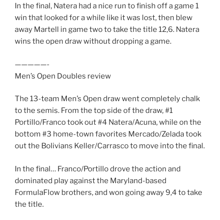
In the final, Natera had a nice run to finish off a game 1
win that looked for a while like it was lost, then blew
away Martell in game two to take the title 12,6. Natera
wins the open draw without dropping a game.
—————-
Men’s Open Doubles review
The 13-team Men’s Open draw went completely chalk
to the semis. From the top side of the draw, #1
Portillo/Franco took out #4 Natera/Acuna, while on the
bottom #3 home-town favorites Mercado/Zelada took
out the Bolivians Keller/Carrasco to move into the final.
In the final… Franco/Portillo drove the action and
dominated play against the Maryland-based
FormulaFlow brothers, and won going away 9,4 to take
the title.