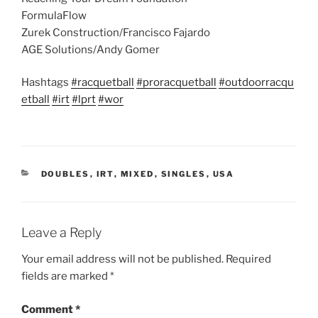
FormulaFlow
Zurek Construction/Francisco Fajardo
AGE Solutions/Andy Gomer
Hashtags
#racquetball
#proracquetball
#outdoorracqu
etball
#irt
#lprt
#wor
CATEGORIES
DOUBLES
,
IRT
,
MIXED
,
SINGLES
,
USA
Leave a Reply
Your email address will not be published.
Required
fields are marked
*
Comment
*