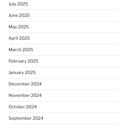
July 2025
June 2025
May 2025
April 2025
March 2025
February 2025
January 2025
December 2024
November 2024
October 2024
September 2024