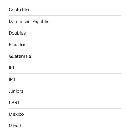
Costa Rica
Dominican Republic
Doubles
Ecuador
Guatemala
IRF
IRT
Juniors
LPRT
Mexico
Mixed