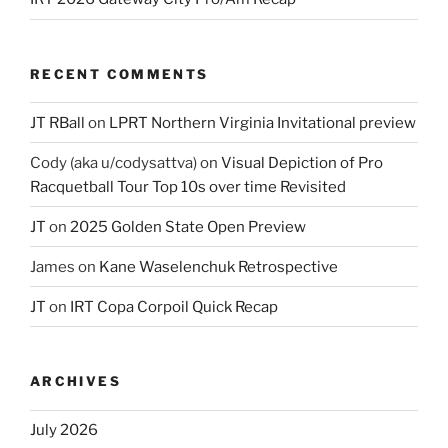
RECENT COMMENTS
JT RBall
on
LPRT Northern Virginia Invitational preview
Cody (aka u/codysattva)
on
Visual Depiction of Pro
Racquetball Tour Top 10s over time Revisited
JT
on
2025 Golden State Open Preview
James
on
Kane Waselenchuk Retrospective
JT
on
IRT Copa Corpoil Quick Recap
ARCHIVES
July 2026