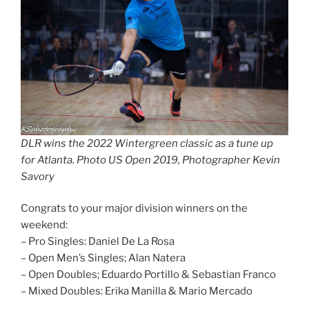
DLR wins the 2022 Wintergreen classic as a tune up
for Atlanta. Photo US Open 2019, Photographer Kevin
Savory
Congrats to your major division winners on the
weekend:
– Pro Singles: Daniel De La Rosa
– Open Men’s Singles; Alan Natera
– Open Doubles; Eduardo Portillo & Sebastian Franco
– Mixed Doubles: Erika Manilla & Mario Mercado