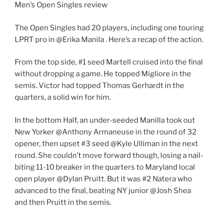
Men’s Open Singles review
The Open Singles had 20 players, including one touring
LPRT pro in @Erika Manila . Here’s a recap of the action.
From the top side, #1 seed Martell cruised into the final
without dropping a game. He topped Migliore in the
semis. Victor had topped Thomas Gerhardt in the
quarters, a solid win for him.
In the bottom Half, an under-seeded Manilla took out
New Yorker @Anthony Armaneuse in the round of 32
opener, then upset #3 seed @Kyle Ulliman in the next
round. She couldn’t move forward though, losing a nail-
biting 11-10 breaker in the quarters to Maryland local
open player @Dylan Pruitt. But it was #2 Natera who
advanced to the final, beating NY junior @Josh Shea
and then Pruitt in the semis.