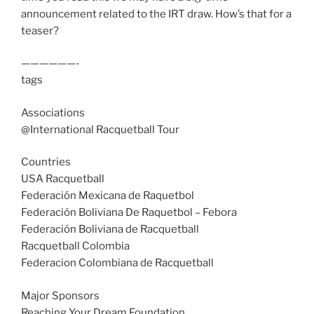
announcement related to the IRT draw. How’s that for a
teaser?
——————-
tags
Associations
@International Racquetball Tour
Countries
USA Racquetball
Federación Mexicana de Raquetbol
Federación Boliviana De Raquetbol – Febora
Federación Boliviana de Racquetball
Racquetball Colombia
Federacion Colombiana de Racquetball
Major Sponsors
Reaching Your Dream Foundation