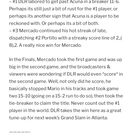
– #1 DLR labored to get past Acuna in a breaker 11-6.
Perhaps its still just a bit of rust for the #1 player, or
perhaps its another sign that Acuna is a player to be
reckoned with. Or perhaps its a bit of both.
– #3 Mercado continued his hot streak of late,
dispatching #2 Portillo with a streaky score line of 2,,(
8),2. A really nice win for Mercado.
In the Finals, Mercado took the first game and was up
big in the second game, and the broadcasters &
viewers were wondering if DLR would even *score* in
the second game. Well, not only did he score, he
basically stopped Mario in his tracks and took game
two 15-10 (going on a 15-2 run to do so), then took the
tie-breaker to claim the title. Never count out the #1
player in the world. DLR takes the win here as a great
tune-up for next week’s Grand Slam in Atlanta.
—————-