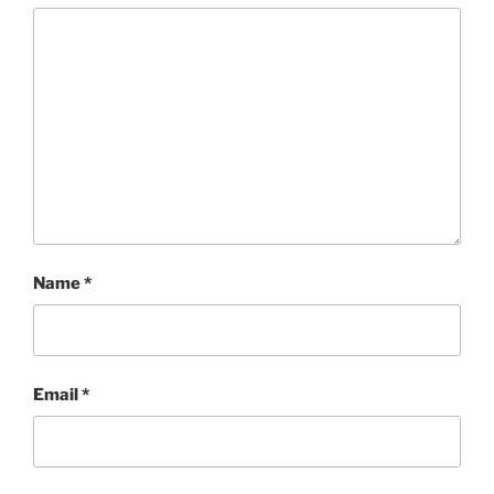
Name
*
Email
*