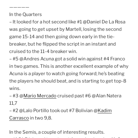
—————
In the Quarters
– It looked for a hot second like #1 @Daniel De La Rosa
was going to get upset by Martell, losing the second
game 15-14 and then going down early in the tie-
breaker, but he flipped the script in an instant and
cruised to the 11-4 breaker win.
– #5 @Andres Acuna got a solid win against #4 Franco
in two games. This is another excellent example of why
Acuna is a player to watch going forward; he’s beating
the players he should beat, and is starting to get top-8
wins.
– #3 @
Mario Mercado
cruised past #6 @Alan Natera
11,7
– #2 @Lalo Portillo took out #7 Bolivian @
Kadim
Carrasco
in two 9,8.
In the Semis, a couple of interesting results.