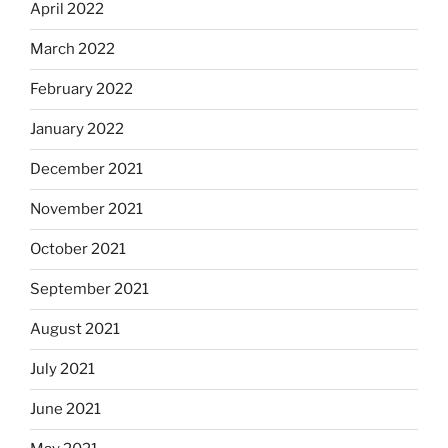
April 2022
March 2022
February 2022
January 2022
December 2021
November 2021
October 2021
September 2021
August 2021
July 2021
June 2021