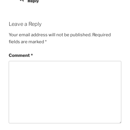
Reply
Leave a Reply
Your email address will not be published.
Required
fields are marked
*
Comment
*