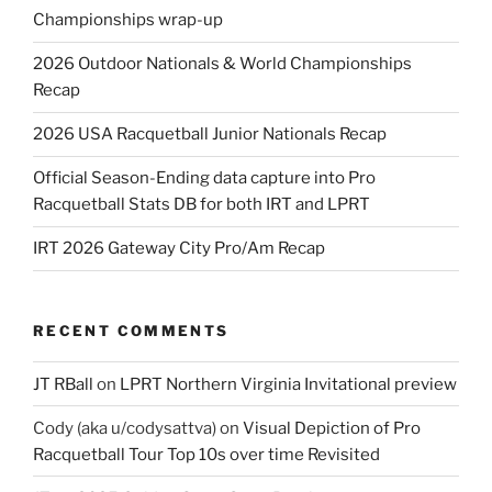
Championships wrap-up
2026 Outdoor Nationals & World Championships
Recap
2026 USA Racquetball Junior Nationals Recap
Official Season-Ending data capture into Pro
Racquetball Stats DB for both IRT and LPRT
IRT 2026 Gateway City Pro/Am Recap
RECENT COMMENTS
JT RBall
on
LPRT Northern Virginia Invitational preview
Cody (aka u/codysattva)
on
Visual Depiction of Pro
Racquetball Tour Top 10s over time Revisited