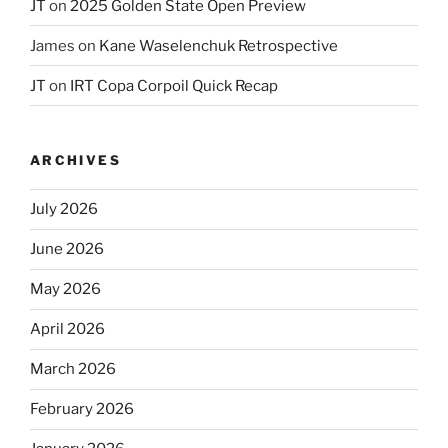
JT
on
2025 Golden State Open Preview
James
on
Kane Waselenchuk Retrospective
JT
on
IRT Copa Corpoil Quick Recap
ARCHIVES
July 2026
June 2026
May 2026
April 2026
March 2026
February 2026