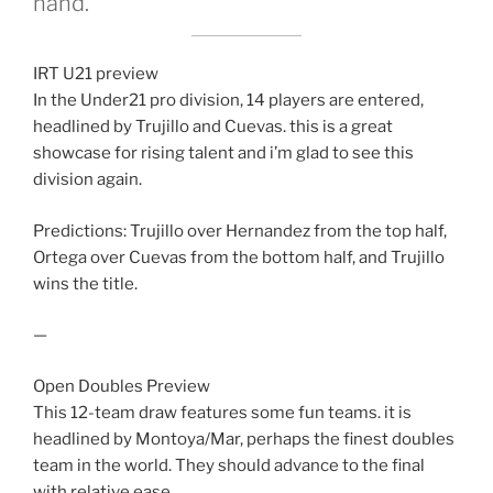
hand.
IRT U21 preview
In the Under21 pro division, 14 players are entered,
headlined by Trujillo and Cuevas. this is a great
showcase for rising talent and i’m glad to see this
division again.
Predictions: Trujillo over Hernandez from the top half,
Ortega over Cuevas from the bottom half, and Trujillo
wins the title.
—
Open Doubles Preview
This 12-team draw features some fun teams. it is
headlined by Montoya/Mar, perhaps the finest doubles
team in the world. They should advance to the final
with relative ease.