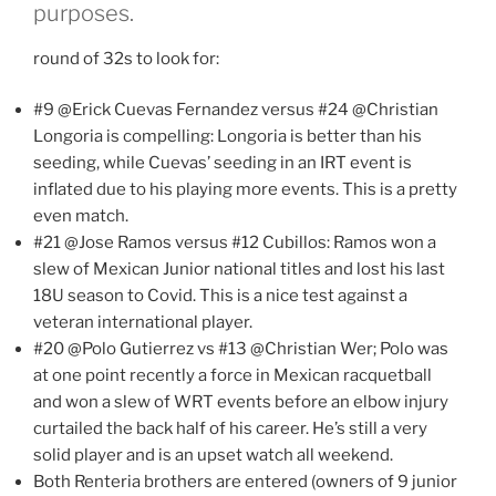
purposes.
round of 32s to look for:
#9 @Erick Cuevas Fernandez versus #24 @Christian
Longoria is compelling: Longoria is better than his
seeding, while Cuevas’ seeding in an IRT event is
inflated due to his playing more events. This is a pretty
even match.
#21 @Jose Ramos versus #12 Cubillos: Ramos won a
slew of Mexican Junior national titles and lost his last
18U season to Covid. This is a nice test against a
veteran international player.
#20 @Polo Gutierrez vs #13 @Christian Wer; Polo was
at one point recently a force in Mexican racquetball
and won a slew of WRT events before an elbow injury
curtailed the back half of his career. He’s still a very
solid player and is an upset watch all weekend.
Both Renteria brothers are entered (owners of 9 junior