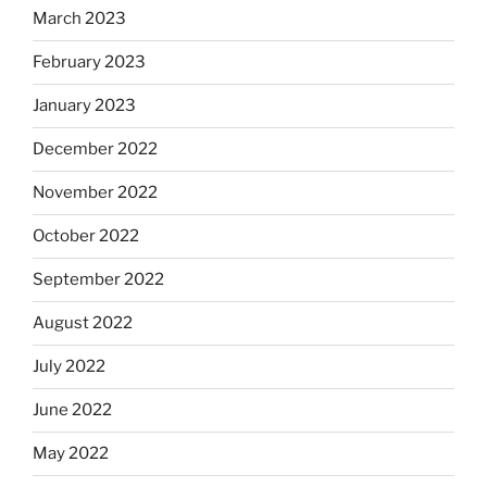
March 2023
February 2023
January 2023
December 2022
November 2022
October 2022
September 2022
August 2022
July 2022
June 2022
May 2022