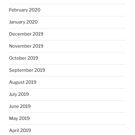
February 2020
January 2020
December 2019
November 2019
October 2019
September 2019
August 2019
July 2019
June 2019
May 2019
April 2019