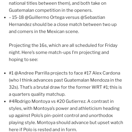
national titles between them), and both take on
Guatemalan competition in the openers.
– 15-18 @Guillermo Ortega versus @Sebastian
Hernandez should be a close match between two up
and comers in the Mexican scene.
Projecting the 16s, which are all scheduled for Friday
night. Here’s some match-ups I’m projecting and
hoping to see:
#1 @Andree Parrilla projects to face #17 Alex Cardona
(who I think advances past Guatemalan Mendoza in the
32s). That’s a brutal draw for the former WRT #1; this is
a quarters quality matchup.
#4Rodrigo Montoya vs #20 Gutierrez. A contrast in
styles, with Montoya’s power and athleticism heading
up against Polo’s pin-point control and unorthodox
playing style. Montoya should advance but upset watch
here if Polo is rested and in form.