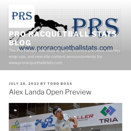
Skip
to
content
PRO RACQUETBALL STATS
BLOG
The Pro Racquetball Stats Blog has tourney previews, tourney
wrap-ups, and new site content announcements for
www.proracquetballstats.com
POSTED
JULY 28, 2022
BY
TODD BOSS
ON
Alex Landa Open Preview