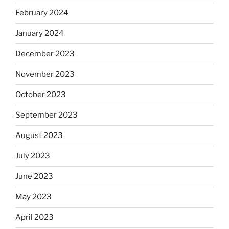
February 2024
January 2024
December 2023
November 2023
October 2023
September 2023
August 2023
July 2023
June 2023
May 2023
April 2023