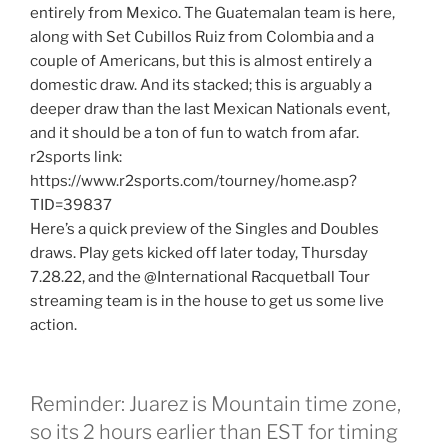
entirely from Mexico. The Guatemalan team is here,
along with Set Cubillos Ruiz from Colombia and a
couple of Americans, but this is almost entirely a
domestic draw. And its stacked; this is arguably a
deeper draw than the last Mexican Nationals event,
and it should be a ton of fun to watch from afar.
r2sports link:
https://www.r2sports.com/tourney/home.asp?
TID=39837
Here’s a quick preview of the Singles and Doubles
draws. Play gets kicked off later today, Thursday
7.28.22, and the @International Racquetball Tour
streaming team is in the house to get us some live
action.
Reminder: Juarez is Mountain time zone,
so its 2 hours earlier than EST for timing