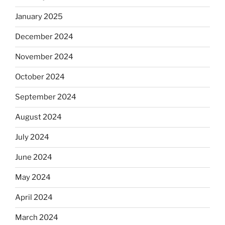
January 2025
December 2024
November 2024
October 2024
September 2024
August 2024
July 2024
June 2024
May 2024
April 2024
March 2024