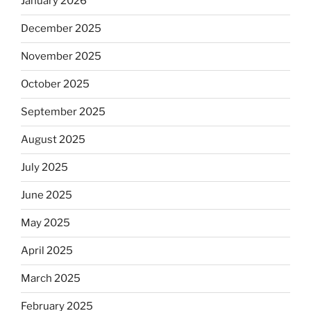
January 2026
December 2025
November 2025
October 2025
September 2025
August 2025
July 2025
June 2025
May 2025
April 2025
March 2025
February 2025