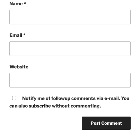
Name
*
Email
*
Website
Notify me of followup comments via e-mail. You
can also
subscribe
without commenting.