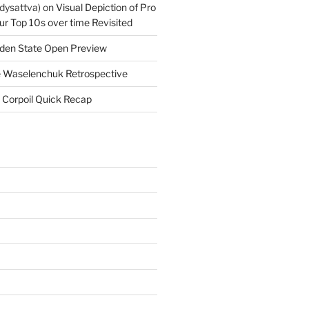
dysattva)
on
Visual Depiction of Pro
ur Top 10s over time Revisited
den State Open Preview
 Waselenchuk Retrospective
 Corpoil Quick Recap