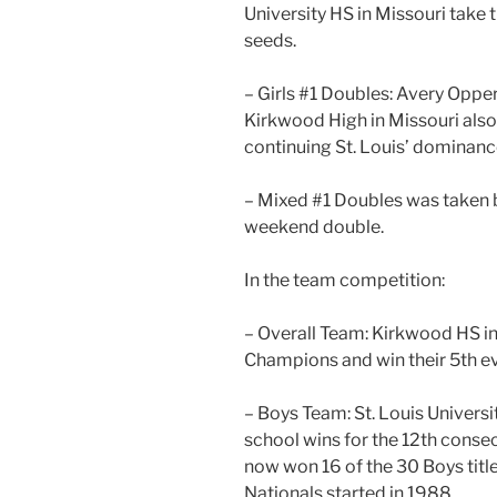
University HS in Missouri take 
seeds.
– Girls #1 Doubles: Avery Op
Kirkwood High in Missouri also
continuing St. Louis’ dominanc
– Mixed #1 Doubles was taken 
weekend double.
In the team competition:
– Overall Team: Kirkwood HS in
Champions and win their 5th ev
– Boys Team: St. Louis Universi
school wins for the 12th conse
now won 16 of the 30 Boys tit
Nationals started in 1988.