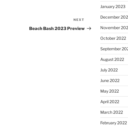
January 2023
December 202
NEXT
Next
Post
November 20
Beach Bash 2023 Preview
October 2022
September 20
August 2022
July 2022
June 2022
May 2022
April 2022
March 2022
February 2022