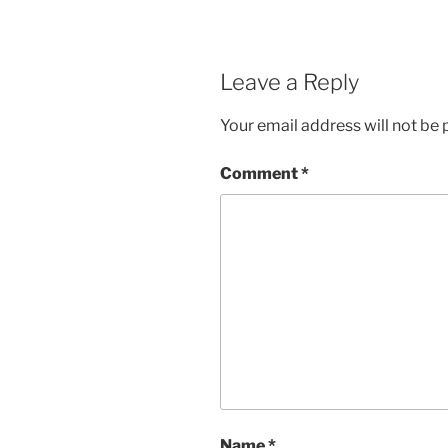
Leave a Reply
Your email address will not be 
Comment
*
Name
*