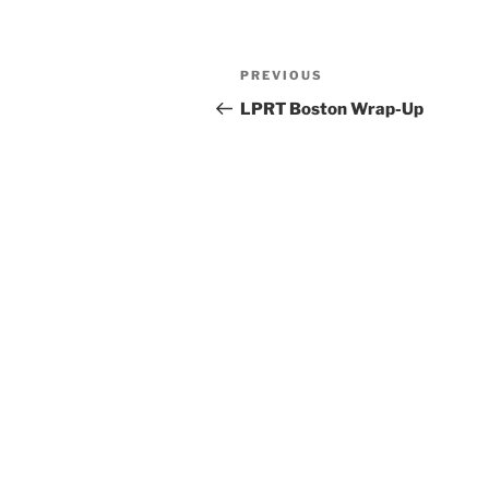
Post
Previous
PREVIOUS
navigation
Post
LPRT Boston Wrap-Up