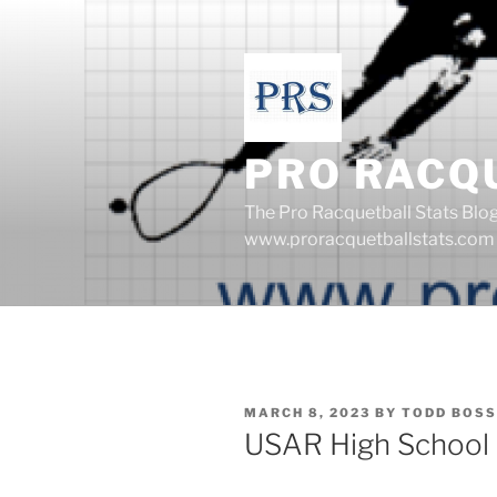
Skip
to
content
PRO RACQ
The Pro Racquetball Stats Blo
www.proracquetballstats.com
POSTED
MARCH 8, 2023
BY
TODD BOSS
ON
USAR High School 