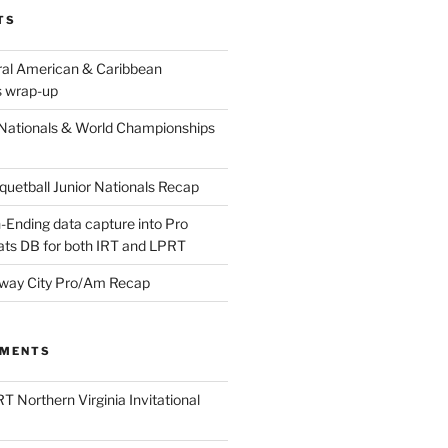
TS
ral American & Caribbean
 wrap-up
Nationals & World Championships
etball Junior Nationals Recap
-Ending data capture into Pro
ats DB for both IRT and LPRT
way City Pro/Am Recap
MMENTS
T Northern Virginia Invitational