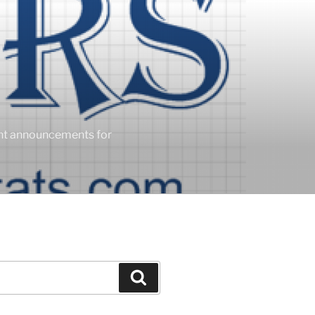
ent announcements for
Search