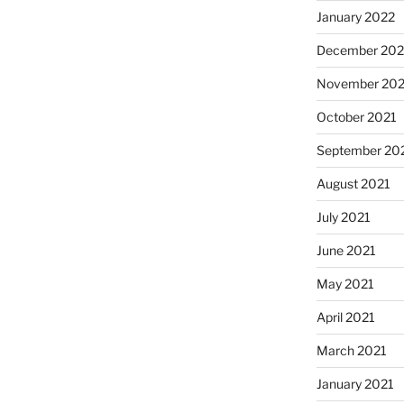
January 2022
December 202
November 202
October 2021
September 20
August 2021
July 2021
June 2021
May 2021
April 2021
March 2021
January 2021