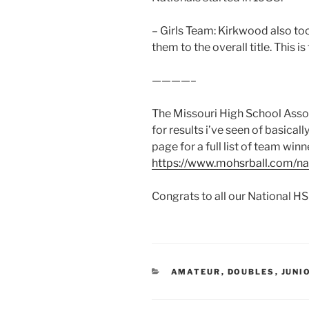
– Girls Team: Kirkwood also too
them to the overall title. This is t
————–
The Missouri High School Associ
for results i’ve seen of basical
page for a full list of team winn
https://www.mohsrball.com/n
Congrats to all our National HS
CATEGORIES
AMATEUR
,
DOUBLES
,
JUNI