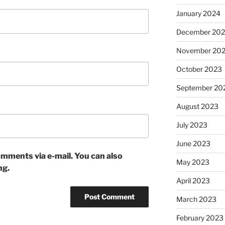
January 2024
December 20
November 20
October 2023
September 20
August 2023
July 2023
June 2023
mments via e-mail. You can also
May 2023
ng.
April 2023
March 2023
February 2023