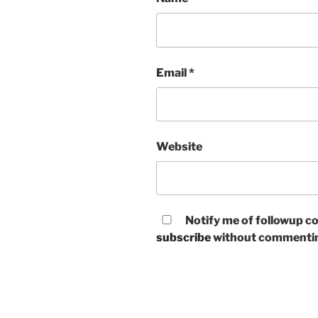
Email
*
Website
Notify me of followup co
subscribe
without commenti