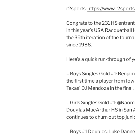
r2sports:
https://www.r2spor
Congrats to the 231 HS entran
in this year’s
USA Racquetball
H
the 35th iteration of the tourn
since 1988.
Here’s a quick run-through of y
– Boys Singles Gold #1: Benjam
the first time a player from Io
Texas’ DJ Mendoza in the final.
– Girls Singles Gold #1: @Naom
Douglas MacArthur HS in San 
continues to churn out top junio
– Boys #1 Doubles: Luke Danneg