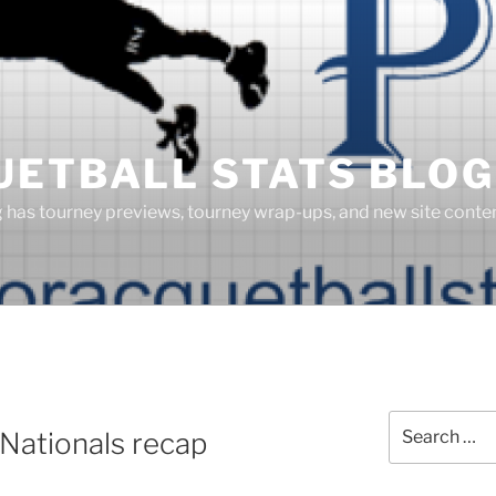
UETBALL STATS BLOG
g has tourney previews, tourney wrap-ups, and new site cont
Search
Nationals recap
for: