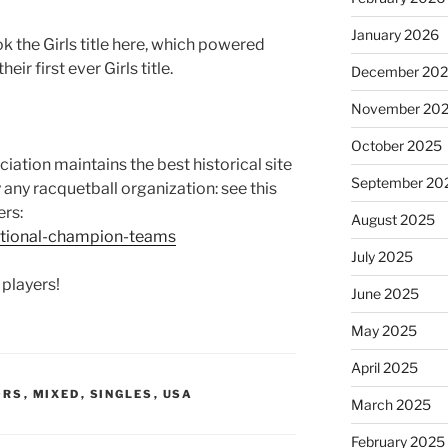
January 2026
k the Girls title here, which powered
heir first ever Girls title.
December 20
November 20
October 2025
ation maintains the best historical site
September 20
ly any racquetball organization: see this
ers:
August 2025
ational-champion-teams
July 2025
 players!
June 2025
May 2025
April 2025
ORS
,
MIXED
,
SINGLES
,
USA
March 2025
February 2025