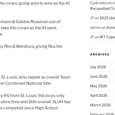
Cody (aka u/co
the crown, going wire to wire as the #1
Racquetball To
JT
on
2025 Gol
permann & Gabbie Roseman out of
James
on
Kane
 take the crown as the #1 seed,
e.
JT
on
IRT Copa
by Ros & Mendoza, giving Ros the
ARCHIVES
July 2026
June 2026
 St. Louis, who repeat as overall Team
er Combined National title.
May 2026
ty HS from St. Louis: this boys-only
April 2026
cutive time and 16th overall. SLUH has
March 2026
les competed since High School
February 2026