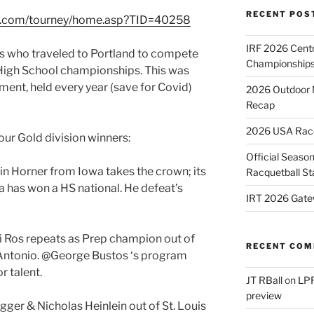
RECENT POS
ts.com/tourney/home.asp?TID=40258
IRF 2026 Cent
ts who traveled to Portland to compete
Championships
igh School championships. This was
ament, held every year (save for Covid)
2026 Outdoor 
Recap
2026 USA Racqu
our Gold division winners:
Official Season
in Horner from Iowa takes the crown; its
Racquetball St
wa has won a HS national. He defeat’s
IRT 2026 Gate
i Ros repeats as Prep champion out of
RECENT CO
Antonio. @George Bustos ‘s program
r talent.
JT RBall
on
LPR
preview
ger & Nicholas Heinlein out of St. Louis