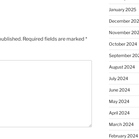
January 2025
December 20
November 20
published.
Required fields are marked
*
October 2024
September 20
August 2024
July 2024
June 2024
May 2024
April 2024
March 2024
February 2024