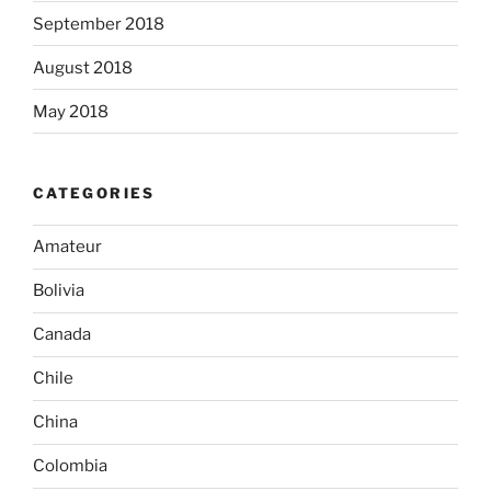
September 2018
August 2018
May 2018
CATEGORIES
Amateur
Bolivia
Canada
Chile
China
Colombia