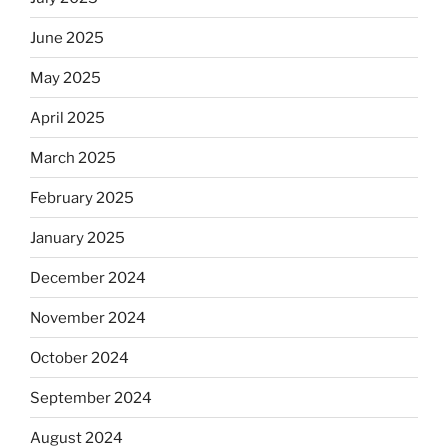
June 2025
May 2025
April 2025
March 2025
February 2025
January 2025
December 2024
November 2024
October 2024
September 2024
August 2024