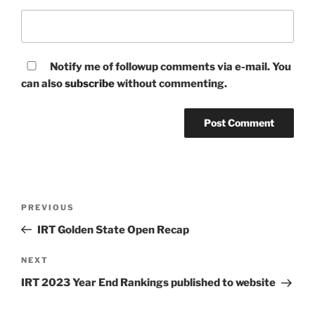
Notify me of followup comments via e-mail. You
can also
subscribe
without commenting.
Post
Previous
PREVIOUS
navigation
Post
IRT Golden State Open Recap
Next
NEXT
Post
IRT 2023 Year End Rankings published to website