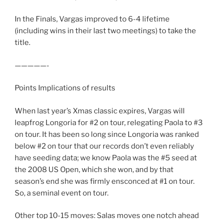
In the Finals, Vargas improved to 6-4 lifetime
(including wins in their last two meetings) to take the
title.
—————-
Points Implications of results
When last year’s Xmas classic expires, Vargas will
leapfrog Longoria for #2 on tour, relegating Paola to #3
on tour. It has been so long since Longoria was ranked
below #2 on tour that our records don’t even reliably
have seeding data; we know Paola was the #5 seed at
the 2008 US Open, which she won, and by that
season’s end she was firmly ensconced at #1 on tour.
So, a seminal event on tour.
Other top 10-15 moves: Salas moves one notch ahead