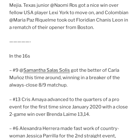
Mejia. Texas junior @Naomi Ros got a nice win over
fellow USA player Lexi York to move on, and Colombian
@Maria Paz Riquelme took out Floridian Chanis Leon in
a rematch of their opener from Boston.
—————-
In the 16s
– #9 @
Samantha Salas Solis
got the better of Carla
Muñoz this time around, winning in a breaker of the
always-close 8/9 matchup.
– #13 Cris Amaya advanced to the quarters of a pro
event for the first time since January 2020 with a close
2-game win over Brenda Laime 13,14.
– #6 Alexandra Herrera made fast work of country-
woman Jessica Parrilla for the 2nd straight event,