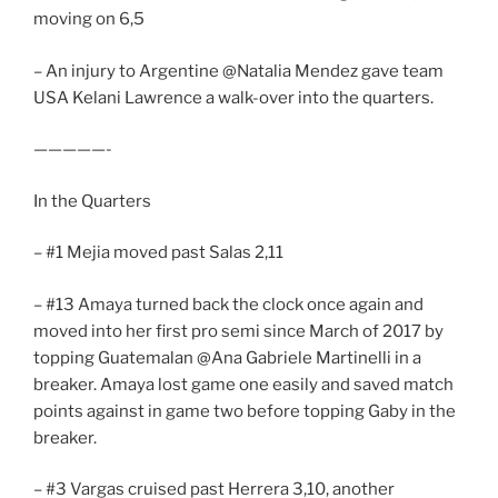
moving on 6,5
– An injury to Argentine @Natalia Mendez gave team
USA Kelani Lawrence a walk-over into the quarters.
—————-
In the Quarters
– #1 Mejia moved past Salas 2,11
– #13 Amaya turned back the clock once again and
moved into her first pro semi since March of 2017 by
topping Guatemalan @Ana Gabriele Martinelli in a
breaker. Amaya lost game one easily and saved match
points against in game two before topping Gaby in the
breaker.
– #3 Vargas cruised past Herrera 3,10, another