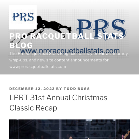
Skip
to
content
PRO RACQUETBALL STATS
BLOG
The Pro Racquetball Stats Blog has tourney previews, tourney
wrap-ups, and new site content announcements for
www.proracquetballstats.com
POSTED
DECEMBER 12, 2023
BY
TODD BOSS
ON
LPRT 31st Annual Christmas
Classic Recap