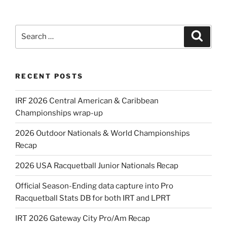
Search
Search
for:
RECENT POSTS
IRF 2026 Central American & Caribbean
Championships wrap-up
2026 Outdoor Nationals & World Championships
Recap
2026 USA Racquetball Junior Nationals Recap
Official Season-Ending data capture into Pro
Racquetball Stats DB for both IRT and LPRT
IRT 2026 Gateway City Pro/Am Recap