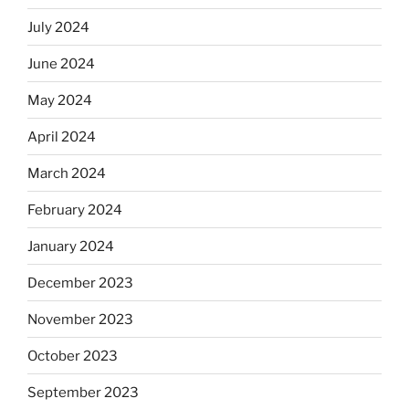
July 2024
June 2024
May 2024
April 2024
March 2024
February 2024
January 2024
December 2023
November 2023
October 2023
September 2023