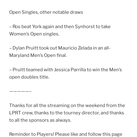
Open Singles, other notable draws
– Ros beat York again and then Synhorst to take
Women’s Open singles.
– Dylan Pruitt took out Mauricio Zelada in an all-
Maryland Men’s Open final.
– Pruitt teamed with Jessica Parrilla to win the Men’s
open doubles title.
—————–
Thanks for all the streaming on the weekend from the
LPRT crew, thanks to the tourney director, and thanks
to all the sponsors as always.
Reminder to Players! Please like and follow this page