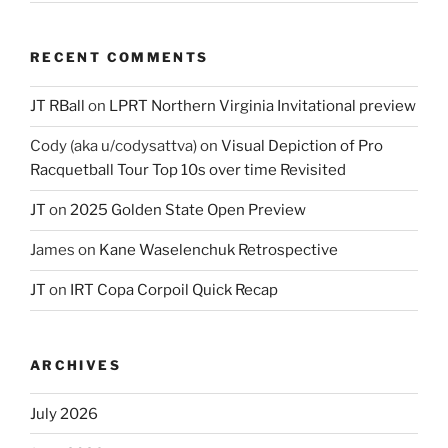
RECENT COMMENTS
JT RBall
on
LPRT Northern Virginia Invitational preview
Cody (aka u/codysattva)
on
Visual Depiction of Pro
Racquetball Tour Top 10s over time Revisited
JT
on
2025 Golden State Open Preview
James
on
Kane Waselenchuk Retrospective
JT
on
IRT Copa Corpoil Quick Recap
ARCHIVES
July 2026