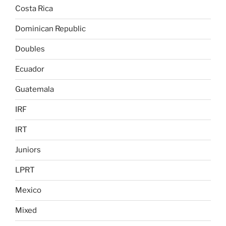
Costa Rica
Dominican Republic
Doubles
Ecuador
Guatemala
IRF
IRT
Juniors
LPRT
Mexico
Mixed