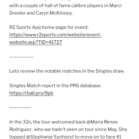
with a couple of hall of fame calibre players in Marci
Drexler and Caryn McKinney.
R2 Sports App home page for event:
https://www.r2sports.com/website/event-
website.asp?TID=41727
——————
Lets review the notable matches in the Singles draw.
Singles Match report in the PRS database:
https://rball.pro/9pb
—————-
In the 32s, the tour welcomed back @Maria Renee
Rodriguez , who we hadn’t seen on tour since May. She
topped @Stephanie Synhorst to move on to face #1