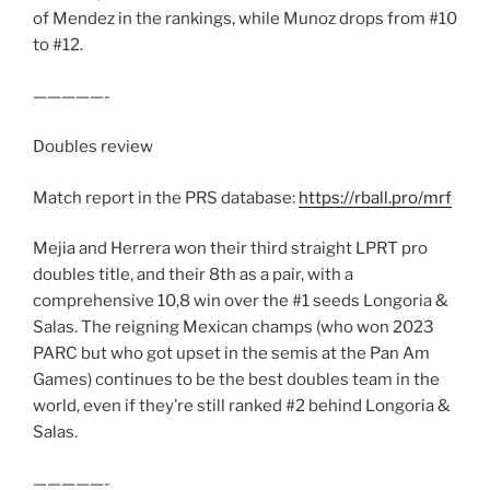
of Mendez in the rankings, while Munoz drops from #10
to #12.
—————-
Doubles review
Match report in the PRS database:
https://rball.pro/mrf
Mejia and Herrera won their third straight LPRT pro
doubles title, and their 8th as a pair, with a
comprehensive 10,8 win over the #1 seeds Longoria &
Salas. The reigning Mexican champs (who won 2023
PARC but who got upset in the semis at the Pan Am
Games) continues to be the best doubles team in the
world, even if they’re still ranked #2 behind Longoria &
Salas.
—————-