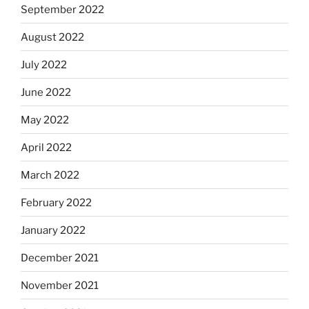
September 2022
August 2022
July 2022
June 2022
May 2022
April 2022
March 2022
February 2022
January 2022
December 2021
November 2021