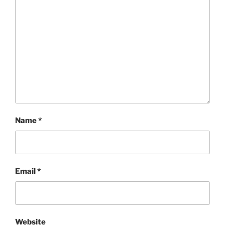
Name
*
Email
*
Website