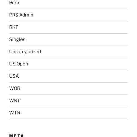
Peru
PRS Admin
RKT
Singles
Uncategorized
US Open
USA
WOR
WRT
WTR
META