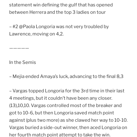
statement win defining the gulf that has opened
between Herrera and the top 3 ladies on tour
– #2 @Paola Longoria was not very troubled by
Lawrence, moving on 4,2.
—————
In the Semis
– Mejia ended Amaya’s luck, advancing to the final 8,3
– Vargas topped Longoria for the 3rd time in their last
4 meetings, but it couldn’t have been any closer.
(13),10,10. Vargas controlled most of the breaker and
got to 10-6, but then Longoria saved match point
against (plus two more) as she clawed her way to 10-10.
Vargas buried a side-out winner, then aced Longoria on
her fourth match point attempt to take the win.