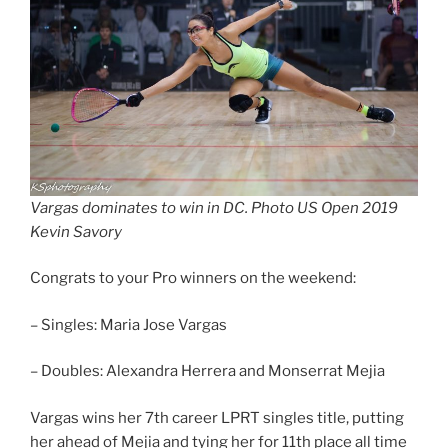
Vargas dominates to win in DC. Photo US Open 2019
Kevin Savory
Congrats to your Pro winners on the weekend:
– Singles: Maria Jose Vargas
– Doubles: Alexandra Herrera and Monserrat Mejia
Vargas wins her 7th career LPRT singles title, putting
her ahead of Mejia and tying her for 11th place all time