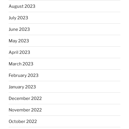
August 2023
July 2023
June 2023
May 2023
April 2023
March 2023
February 2023
January 2023
December 2022
November 2022
October 2022