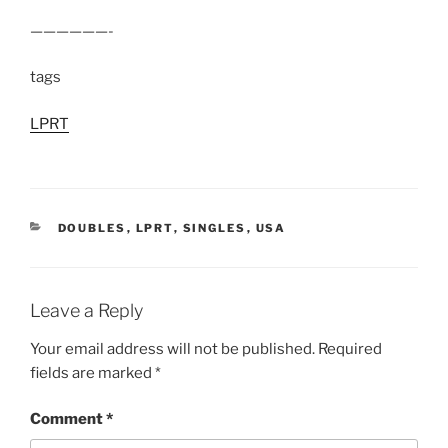
——————-
tags
LPRT
CATEGORIES
DOUBLES
,
LPRT
,
SINGLES
,
USA
Leave a Reply
Your email address will not be published.
Required
fields are marked
*
Comment
*