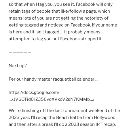
so that when I tag you, you see it. Facebook will only
retain tags of people that like/follow a page, which
means lots of you are not getting the notoriety of
getting tagged and noticed on Facebook. If your name
is here and it isn’t tagged … it probably means I
attempted to tag you but Facebook stripped it.
——————
Next up?
Per our handy master racquetball calendar …
https://docs.google.com/
…/1V6OTid6rZ356voXVkoV2sN7KMMb…/
We’re finishing off the last tournament weekend of the
2023 year. I’ll recap the Beach Battle from Hollywood
and then after a break I’ll do a 2023 season IRT recap.