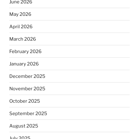
June 2026
May 2026
April 2026
March 2026
February 2026
January 2026
December 2025
November 2025
October 2025
September 2025
August 2025
July 2025