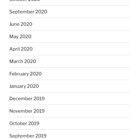
September 2020
June 2020
May 2020
April 2020
March 2020
February 2020
January 2020
December 2019
November 2019
October 2019
September 2019