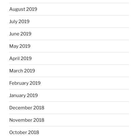
August 2019
July 2019
June 2019
May 2019
April 2019
March 2019
February 2019
January 2019
December 2018
November 2018
October 2018