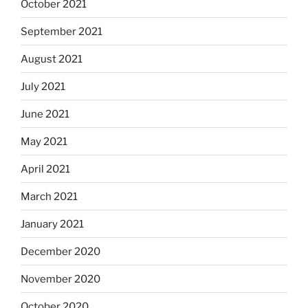
October 2021
September 2021
August 2021
July 2021
June 2021
May 2021
April 2021
March 2021
January 2021
December 2020
November 2020
October 2020