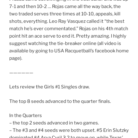
7-1 and then 10-2 … Rojas came all the way back, the
two traded serves three times at 10-10, appeals, kill
shots, everything. Leo Ray Vasquez called it “the best
match he’s ever commentated.” Rojas on his 4th match
point hit an ace serve to end it. Pretty amazing. I highly
suggest watching the tie-breaker online (all video is
available by going to USA Racquetball’s facebook home
page).
——————
Lets review the Girls #1 Singles draw.
The top 8 seeds advanced to the quarter finals.
In the Quarters
– the top 2 seeds advanced in two games.
– The #3 and #4 seeds were both upset. #5 Erin Slutzky
dominated #4 Arya Cyril 3,2 to move on, while Texas’