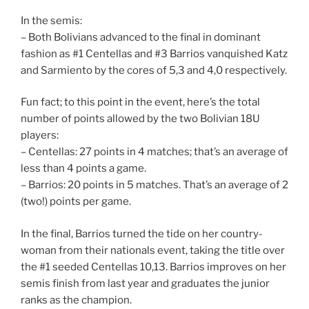
In the semis:
– Both Bolivians advanced to the final in dominant
fashion as #1 Centellas and #3 Barrios vanquished Katz
and Sarmiento by the cores of 5,3 and 4,0 respectively.
Fun fact; to this point in the event, here’s the total
number of points allowed by the two Bolivian 18U
players:
– Centellas: 27 points in 4 matches; that’s an average of
less than 4 points a game.
– Barrios: 20 points in 5 matches. That’s an average of 2
(two!) points per game.
In the final, Barrios turned the tide on her country-
woman from their nationals event, taking the title over
the #1 seeded Centellas 10,13. Barrios improves on her
semis finish from last year and graduates the junior
ranks as the champion.