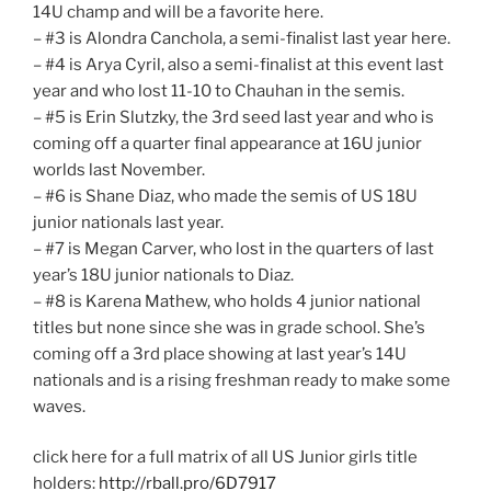
14U champ and will be a favorite here.
– #3 is Alondra Canchola, a semi-finalist last year here.
– #4 is Arya Cyril, also a semi-finalist at this event last
year and who lost 11-10 to Chauhan in the semis.
– #5 is Erin Slutzky, the 3rd seed last year and who is
coming off a quarter final appearance at 16U junior
worlds last November.
– #6 is Shane Diaz, who made the semis of US 18U
junior nationals last year.
– #7 is Megan Carver, who lost in the quarters of last
year’s 18U junior nationals to Diaz.
– #8 is Karena Mathew, who holds 4 junior national
titles but none since she was in grade school. She’s
coming off a 3rd place showing at last year’s 14U
nationals and is a rising freshman ready to make some
waves.
click here for a full matrix of all US Junior girls title
holders:
http://rball.pro/6D7917