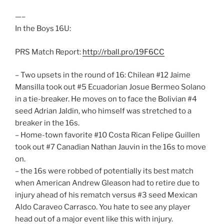
—–
In the Boys 16U:
PRS Match Report:
http://rball.pro/19F6CC
– Two upsets in the round of 16: Chilean #12 Jaime
Mansilla took out #5 Ecuadorian Josue Bermeo Solano
in a tie-breaker. He moves on to face the Bolivian #4
seed Adrian Jaldin, who himself was stretched to a
breaker in the 16s.
– Home-town favorite #10 Costa Rican Felipe Guillen
took out #7 Canadian Nathan Jauvin in the 16s to move
on.
– the 16s were robbed of potentially its best match
when American Andrew Gleason had to retire due to
injury ahead of his rematch versus #3 seed Mexican
Aldo Caraveo Carrasco. You hate to see any player
head out of a major event like this with injury.