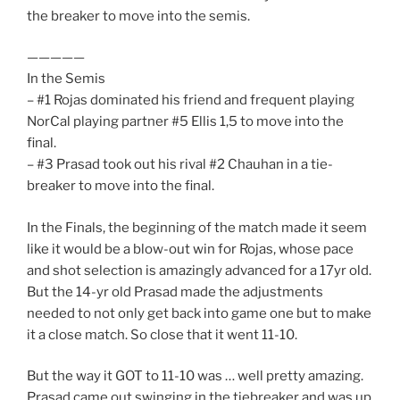
the breaker to move into the semis.
—————
In the Semis
– #1 Rojas dominated his friend and frequent playing
NorCal playing partner #5 Ellis 1,5 to move into the
final.
– #3 Prasad took out his rival #2 Chauhan in a tie-
breaker to move into the final.
In the Finals, the beginning of the match made it seem
like it would be a blow-out win for Rojas, whose pace
and shot selection is amazingly advanced for a 17yr old.
But the 14-yr old Prasad made the adjustments
needed to not only get back into game one but to make
it a close match. So close that it went 11-10.
But the way it GOT to 11-10 was … well pretty amazing.
Prasad came out swinging in the tiebreaker and was up