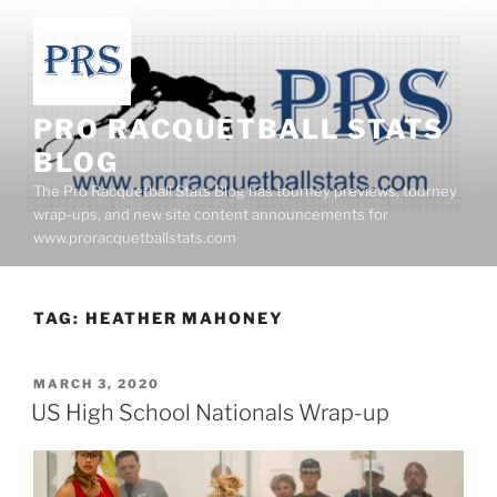
Skip
to
content
PRO RACQUETBALL STATS
BLOG
The Pro Racquetball Stats Blog has tourney previews, tourney
wrap-ups, and new site content announcements for
www.proracquetballstats.com
TAG:
HEATHER MAHONEY
POSTED
MARCH 3, 2020
ON
US High School Nationals Wrap-up