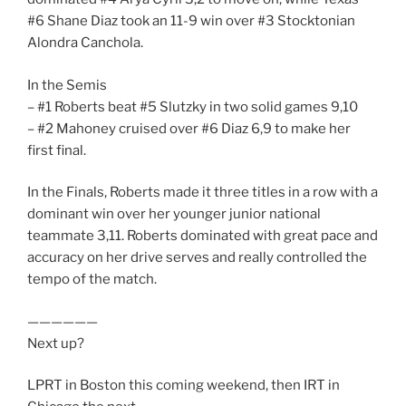
#6 Shane Diaz took an 11-9 win over #3 Stocktonian
Alondra Canchola.
In the Semis
– #1 Roberts beat #5 Slutzky in two solid games 9,10
– #2 Mahoney cruised over #6 Diaz 6,9 to make her
first final.
In the Finals, Roberts made it three titles in a row with a
dominant win over her younger junior national
teammate 3,11. Roberts dominated with great pace and
accuracy on her drive serves and really controlled the
tempo of the match.
——————
Next up?
LPRT in Boston this coming weekend, then IRT in