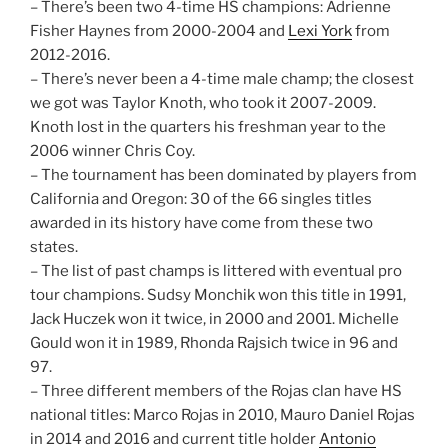
– There’s been two 4-time HS champions: Adrienne
Fisher Haynes from 2000-2004 and
Lexi York
from
2012-2016.
– There’s never been a 4-time male champ; the closest
we got was Taylor Knoth, who took it 2007-2009.
Knoth lost in the quarters his freshman year to the
2006 winner Chris Coy.
– The tournament has been dominated by players from
California and Oregon: 30 of the 66 singles titles
awarded in its history have come from these two
states.
– The list of past champs is littered with eventual pro
tour champions. Sudsy Monchik won this title in 1991,
Jack Huczek won it twice, in 2000 and 2001. Michelle
Gould won it in 1989, Rhonda Rajsich twice in 96 and
97.
– Three different members of the Rojas clan have HS
national titles: Marco Rojas in 2010, Mauro Daniel Rojas
in 2014 and 2016 and current title holder
Antonio