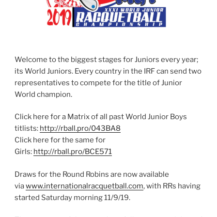
Welcome to the biggest stages for Juniors every year;
its World Juniors. Every country in the IRF can send two
representatives to compete for the title of Junior
World champion.
Click here for a Matrix of all past World Junior Boys
titlists:
http://rball.pro/043BA8
Click here for the same for
Girls:
http://rball.pro/BCE571
Draws for the Round Robins are now available
via
www.internationalracquetball.com
, with RRs having
started Saturday morning 11/9/19.