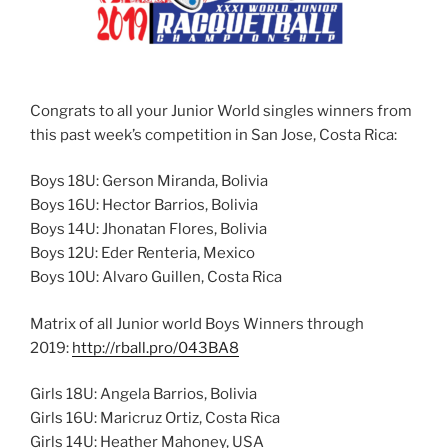
Congrats to all your Junior World singles winners from
this past week’s competition in San Jose, Costa Rica:
Boys 18U: Gerson Miranda, Bolivia
Boys 16U: Hector Barrios, Bolivia
Boys 14U: Jhonatan Flores, Bolivia
Boys 12U: Eder Renteria, Mexico
Boys 10U: Alvaro Guillen, Costa Rica
Matrix of all Junior world Boys Winners through
2019:
http://rball.pro/043BA8
Girls 18U: Angela Barrios, Bolivia
Girls 16U: Maricruz Ortiz, Costa Rica
Girls 14U: Heather Mahoney, USA