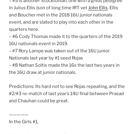
– #5 is another Stocktonian, one with a great pedigree
in Julius Ellis (son of long time IRT vet
John Ellis
. Ellis
and Boucher met in the 2018 16U junior nationals
event, and are slated to play into each other in the
quarters here.
– #6 Cody Thomas made it to the quarters of the 2019
16U nationals event in 2019.
– #7 Rory Lampe was taken out of the 16U junior
Nationals last year by #1 seed Rojas
– #8 Nathan Soltis made the 16s the last two years in
the 16U draw at junior nationals.
Predictions: Its hard not to see Rojas repeating, and the
#2/#3 re-match of last year’s 14U final between Prasad
and Chauhan could be great.
—————
In the Girls #1,