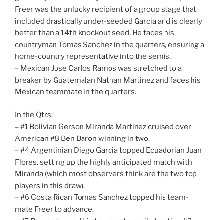
Freer was the unlucky recipient of a group stage that
included drastically under-seeded Garcia and is clearly
better than a 14th knockout seed. He faces his
countryman Tomas Sanchez in the quarters, ensuring a
home-country representative into the semis.
– Mexican Jose Carlos Ramos was stretched to a
breaker by Guatemalan Nathan Martinez and faces his
Mexican teammate in the quarters.
In the Qtrs:
– #1 Bolivian Gerson Miranda Martinez cruised over
American #8 Ben Baron winning in two.
– #4 Argentinian Diego Garcia topped Ecuadorian Juan
Flores, setting up the highly anticipated match with
Miranda (which most observers think are the two top
players in this draw).
– #6 Costa Rican Tomas Sanchez topped his team-
mate Freer to advance.