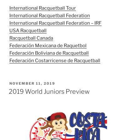
International Racquetball Tour
International Racquetball Federation
International Racquetball Federation – IRF
USA Racquetball
Racquetball Canada
Federación Mexicana de Raquetbol
Federación Boliviana de Racquetball
Federación Costarricense de Racquetball
POSTED
NOVEMBER 11, 2019
ON
2019 World Juniors Preview