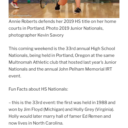
Annie Roberts defends her 2019 HS title on her home
courts in Portland. Photo 2019 Junior Nationals,
photographer Kevin Savory
This coming weekend is the 33rd annual High School
Nationals, being held in Portland, Oregon at the same
Multnomah Athletic club that hosted last year’s Junior
Nationals and the annual John Pelham Memorial IRT
event.
Fun Facts about HS Nationals:
– this is the 33rd event: the first was held in 1988 and
won by Jim Floyd (Michigan) and Holly Grey (Virginia).
Holly would later marry hall of famer Ed Remen and
now lives in North Carolina.