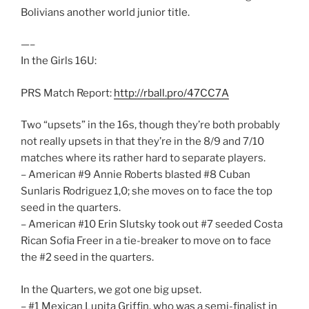
Bolivians another world junior title.
—–
In the Girls 16U:
PRS Match Report:
http://rball.pro/47CC7A
Two “upsets” in the 16s, though they’re both probably
not really upsets in that they’re in the 8/9 and 7/10
matches where its rather hard to separate players.
– American #9 Annie Roberts blasted #8 Cuban
Sunlaris Rodriguez 1,0; she moves on to face the top
seed in the quarters.
– American #10 Erin Slutsky took out #7 seeded Costa
Rican Sofia Freer in a tie-breaker to move on to face
the #2 seed in the quarters.
In the Quarters, we got one big upset.
– #1 Mexican Lupita Griffin, who was a semi-finalist in