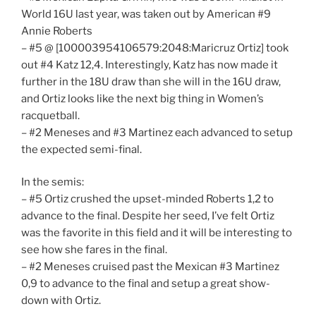
World 16U last year, was taken out by American #9
Annie Roberts
– #5 @ [100003954106579:2048:Maricruz Ortiz] took
out #4 Katz 12,4. Interestingly, Katz has now made it
further in the 18U draw than she will in the 16U draw,
and Ortiz looks like the next big thing in Women’s
racquetball.
– #2 Meneses and #3 Martinez each advanced to setup
the expected semi-final.
In the semis:
– #5 Ortiz crushed the upset-minded Roberts 1,2 to
advance to the final. Despite her seed, I’ve felt Ortiz
was the favorite in this field and it will be interesting to
see how she fares in the final.
– #2 Meneses cruised past the Mexican #3 Martinez
0,9 to advance to the final and setup a great show-
down with Ortiz.