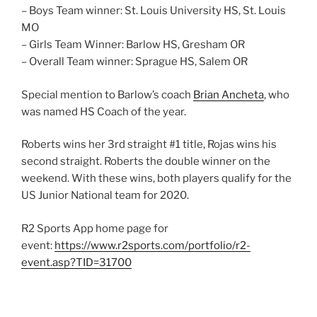
– Boys Team winner: St. Louis University HS, St. Louis
MO
– Girls Team Winner: Barlow HS, Gresham OR
– Overall Team winner: Sprague HS, Salem OR
Special mention to Barlow’s coach
Brian Ancheta
, who
was named HS Coach of the year.
Roberts wins her 3rd straight #1 title, Rojas wins his
second straight. Roberts the double winner on the
weekend. With these wins, both players qualify for the
US Junior National team for 2020.
R2 Sports App home page for
event:
https://www.r2sports.com/portfolio/r2-
event.asp?TID=31700