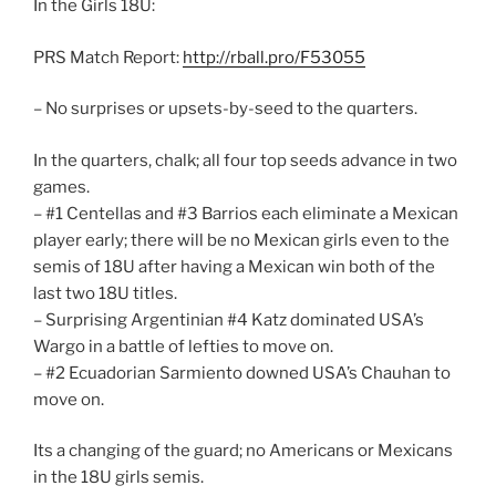
In the Girls 18U:
PRS Match Report:
http://rball.pro/F53055
– No surprises or upsets-by-seed to the quarters.
In the quarters, chalk; all four top seeds advance in two
games.
– #1 Centellas and #3 Barrios each eliminate a Mexican
player early; there will be no Mexican girls even to the
semis of 18U after having a Mexican win both of the
last two 18U titles.
– Surprising Argentinian #4 Katz dominated USA’s
Wargo in a battle of lefties to move on.
– #2 Ecuadorian Sarmiento downed USA’s Chauhan to
move on.
Its a changing of the guard; no Americans or Mexicans
in the 18U girls semis.