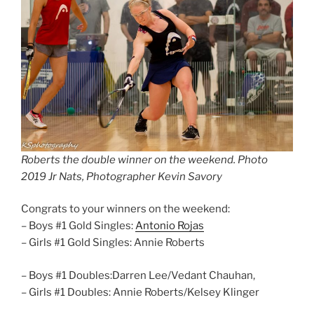
Roberts the double winner on the weekend. Photo
2019 Jr Nats, Photographer Kevin Savory
Congrats to your winners on the weekend:
– Boys #1 Gold Singles:
Antonio Rojas
– Girls #1 Gold Singles: Annie Roberts
– Boys #1 Doubles:Darren Lee/Vedant Chauhan,
– Girls #1 Doubles: Annie Roberts/Kelsey Klinger