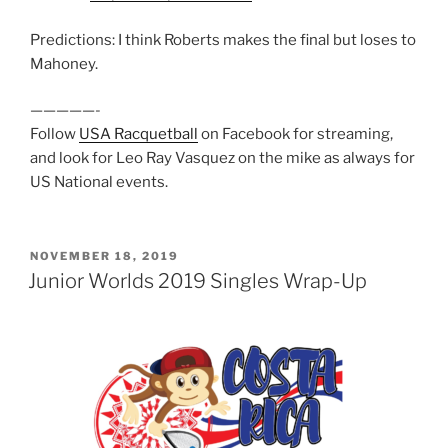
Predictions: I think Roberts makes the final but loses to
Mahoney.
—————-
Follow
USA Racquetball
on Facebook for streaming,
and look for Leo Ray Vasquez on the mike as always for
US National events.
POSTED
NOVEMBER 18, 2019
ON
Junior Worlds 2019 Singles Wrap-Up