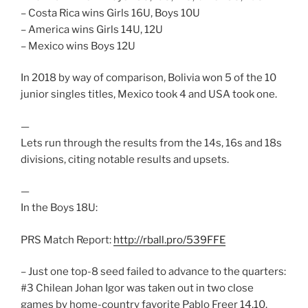
– Costa Rica wins Girls 16U, Boys 10U
– America wins Girls 14U, 12U
– Mexico wins Boys 12U
In 2018 by way of comparison, Bolivia won 5 of the 10
junior singles titles, Mexico took 4 and USA took one.
—
Lets run through the results from the 14s, 16s and 18s
divisions, citing notable results and upsets.
—
In the Boys 18U:
PRS Match Report:
http://rball.pro/539FFE
– Just one top-8 seed failed to advance to the quarters:
#3 Chilean Johan Igor was taken out in two close
games by home-country favorite Pablo Freer 14,10.