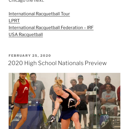
Chicago the next.
International Racquetball Tour
LPRT
International Racquetball Federation – IRF
USA Racquetball
POSTED
FEBRUARY 25, 2020
ON
2020 High School Nationals Preview