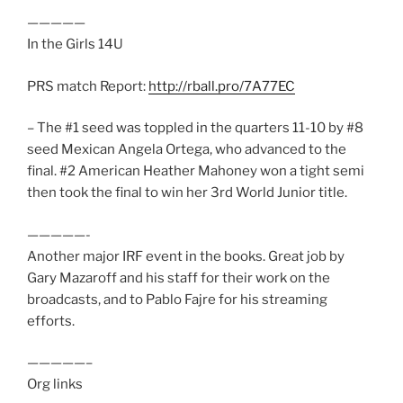
—————
In the Girls 14U
PRS match Report:
http://rball.pro/7A77EC
– The #1 seed was toppled in the quarters 11-10 by #8
seed Mexican Angela Ortega, who advanced to the
final. #2 American Heather Mahoney won a tight semi
then took the final to win her 3rd World Junior title.
—————-
Another major IRF event in the books. Great job by
Gary Mazaroff and his staff for their work on the
broadcasts, and to Pablo Fajre for his streaming
efforts.
—————–
Org links