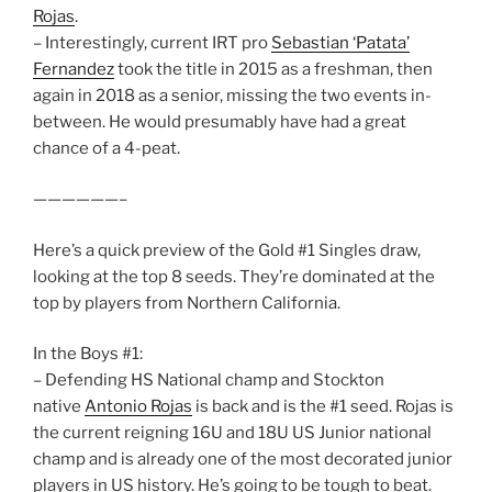
Rojas
.
– Interestingly, current IRT pro
Sebastian ‘Patata’
Fernandez
took the title in 2015 as a freshman, then
again in 2018 as a senior, missing the two events in-
between. He would presumably have had a great
chance of a 4-peat.
——————–
Here’s a quick preview of the Gold #1 Singles draw,
looking at the top 8 seeds. They’re dominated at the
top by players from Northern California.
In the Boys #1:
– Defending HS National champ and Stockton
native
Antonio Rojas
is back and is the #1 seed. Rojas is
the current reigning 16U and 18U US Junior national
champ and is already one of the most decorated junior
players in US history. He’s going to be tough to beat.