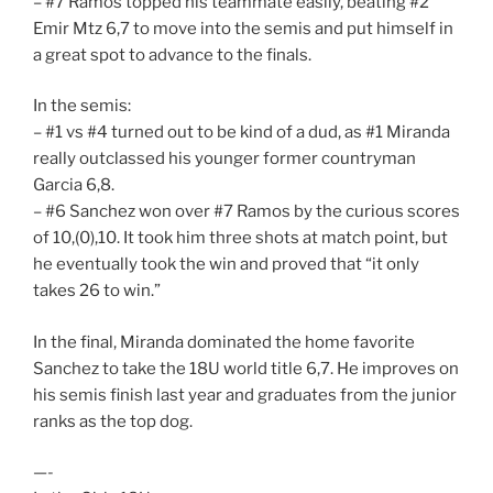
– #7 Ramos topped his teammate easily, beating #2
Emir Mtz 6,7 to move into the semis and put himself in
a great spot to advance to the finals.
In the semis:
– #1 vs #4 turned out to be kind of a dud, as #1 Miranda
really outclassed his younger former countryman
Garcia 6,8.
– #6 Sanchez won over #7 Ramos by the curious scores
of 10,(0),10. It took him three shots at match point, but
he eventually took the win and proved that “it only
takes 26 to win.”
In the final, Miranda dominated the home favorite
Sanchez to take the 18U world title 6,7. He improves on
his semis finish last year and graduates from the junior
ranks as the top dog.
—-