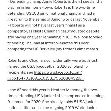
– Defending champ Annie Roberts is the #1 seed and is
playing in her home-town. Roberts is the two-time
defending US 16U junior national champ and had a
great run to the semis of Junior worlds last November.
– Roberts will not have last year’s finalist as a
competitor, as Nikita Chauhan has graduated despite
still having one year remaining in 18U. We look forward
to seeing Chauhan at intercollegiates this year
competing for UC Berkeley (my father’s alma mater).
Roberts and Chauhan, coincidentally, were both just
named the USA Racquetball 2020 scholarship
recipients: see
https://www.facebook.com/
…/pb.164703169…/10158179520804529/…
– the #2 seed this year is Heather Mahoney, the two-
time defending USA junior 14U champ and an incoming
freshman for 2020. She already holds 8 USA junior
national titles and is the reigning 2019 World Junior