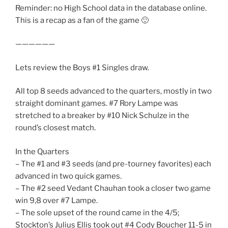
Reminder: no High School data in the database online.
This is a recap as a fan of the game 🙂
——————
Lets review the Boys #1 Singles draw.
All top 8 seeds advanced to the quarters, mostly in two
straight dominant games. #7 Rory Lampe was
stretched to a breaker by #10 Nick Schulze in the
round’s closest match.
In the Quarters
– The #1 and #3 seeds (and pre-tourney favorites) each
advanced in two quick games.
– The #2 seed Vedant Chauhan took a closer two game
win 9,8 over #7 Lampe.
– The sole upset of the round came in the 4/5;
Stockton’s Julius Ellis took out #4 Cody Boucher 11-5 in