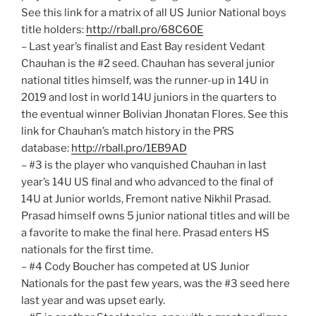
See this link for a matrix of all US Junior National boys
title holders:
http://rball.pro/68C60E
– Last year’s finalist and East Bay resident Vedant
Chauhan is the #2 seed. Chauhan has several junior
national titles himself, was the runner-up in 14U in
2019 and lost in world 14U juniors in the quarters to
the eventual winner Bolivian Jhonatan Flores. See this
link for Chauhan’s match history in the PRS
database:
http://rball.pro/1EB9AD
– #3 is the player who vanquished Chauhan in last
year’s 14U US final and who advanced to the final of
14U at Junior worlds, Fremont native Nikhil Prasad.
Prasad himself owns 5 junior national titles and will be
a favorite to make the final here. Prasad enters HS
nationals for the first time.
– #4 Cody Boucher has competed at US Junior
Nationals for the past few years, was the #3 seed here
last year and was upset early.