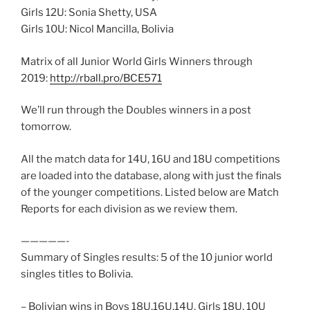
Girls 12U: Sonia Shetty, USA
Girls 10U: Nicol Mancilla, Bolivia
Matrix of all Junior World Girls Winners through
2019:
http://rball.pro/BCE571
We’ll run through the Doubles winners in a post
tomorrow.
All the match data for 14U, 16U and 18U competitions
are loaded into the database, along with just the finals
of the younger competitions. Listed below are Match
Reports for each division as we review them.
—————-
Summary of Singles results: 5 of the 10 junior world
singles titles to Bolivia.
– Bolivian wins in Boys 18U,16U,14U, Girls 18U, 10U