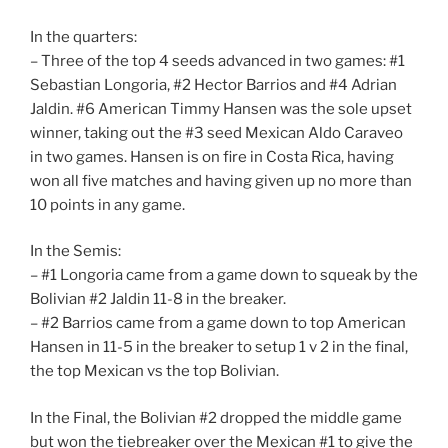
In the quarters:
– Three of the top 4 seeds advanced in two games: #1
Sebastian Longoria, #2 Hector Barrios and #4 Adrian
Jaldin. #6 American Timmy Hansen was the sole upset
winner, taking out the #3 seed Mexican Aldo Caraveo
in two games. Hansen is on fire in Costa Rica, having
won all five matches and having given up no more than
10 points in any game.
In the Semis:
– #1 Longoria came from a game down to squeak by the
Bolivian #2 Jaldin 11-8 in the breaker.
– #2 Barrios came from a game down to top American
Hansen in 11-5 in the breaker to setup 1 v 2 in the final,
the top Mexican vs the top Bolivian.
In the Final, the Bolivian #2 dropped the middle game
but won the tiebreaker over the Mexican #1 to give the