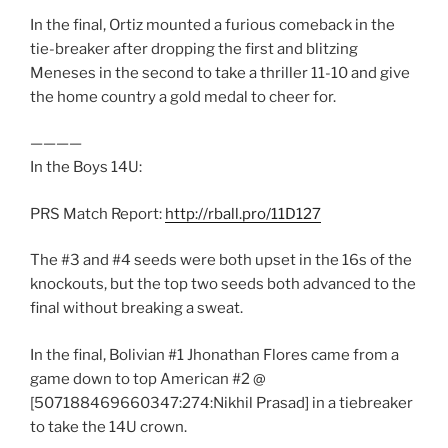
In the final, Ortiz mounted a furious comeback in the
tie-breaker after dropping the first and blitzing
Meneses in the second to take a thriller 11-10 and give
the home country a gold medal to cheer for.
————
In the Boys 14U:
PRS Match Report:
http://rball.pro/11D127
The #3 and #4 seeds were both upset in the 16s of the
knockouts, but the top two seeds both advanced to the
final without breaking a sweat.
In the final, Bolivian #1 Jhonathan Flores came from a
game down to top American #2 @
[507188469660347:274:Nikhil Prasad] in a tiebreaker
to take the 14U crown.