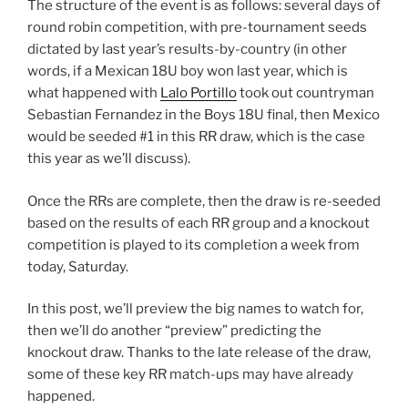
The structure of the event is as follows: several days of
round robin competition, with pre-tournament seeds
dictated by last year’s results-by-country (in other
words, if a Mexican 18U boy won last year, which is
what happened with
Lalo Portillo
took out countryman
Sebastian Fernandez in the Boys 18U final, then Mexico
would be seeded #1 in this RR draw, which is the case
this year as we’ll discuss).
Once the RRs are complete, then the draw is re-seeded
based on the results of each RR group and a knockout
competition is played to its completion a week from
today, Saturday.
In this post, we’ll preview the big names to watch for,
then we’ll do another “preview” predicting the
knockout draw. Thanks to the late release of the draw,
some of these key RR match-ups may have already
happened.