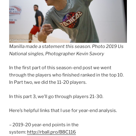
Manilla made a statement this season. Photo 2019 Us
National singles, Photographer Kevin Savory
In the first part of this season-end post we went
through the players who finished ranked in the top 10.
In Part two, we did the 11-20 players.
In this part 3, we’ll go through players 21-30.
Here’s helpful links that I use for year-end analysis.
– 2019-20 year-end points in the
system:
http://rball.pro/B8C116