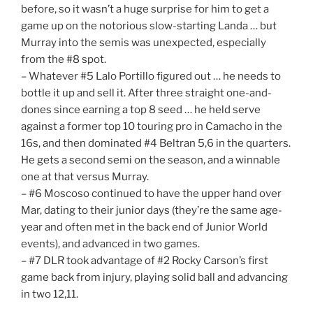
before, so it wasn’t a huge surprise for him to get a
game up on the notorious slow-starting Landa … but
Murray into the semis was unexpected, especially
from the #8 spot.
– Whatever #5 Lalo Portillo figured out … he needs to
bottle it up and sell it. After three straight one-and-
dones since earning a top 8 seed … he held serve
against a former top 10 touring pro in Camacho in the
16s, and then dominated #4 Beltran 5,6 in the quarters.
He gets a second semi on the season, and a winnable
one at that versus Murray.
– #6 Moscoso continued to have the upper hand over
Mar, dating to their junior days (they’re the same age-
year and often met in the back end of Junior World
events), and advanced in two games.
– #7 DLR took advantage of #2 Rocky Carson’s first
game back from injury, playing solid ball and advancing
in two 12,11.