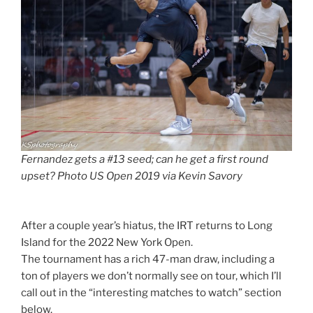
Fernandez gets a #13 seed; can he get a first round
upset? Photo US Open 2019 via Kevin Savory
After a couple year’s hiatus, the IRT returns to Long
Island for the 2022 New York Open.
The tournament has a rich 47-man draw, including a
ton of players we don’t normally see on tour, which I’ll
call out in the “interesting matches to watch” section
below.