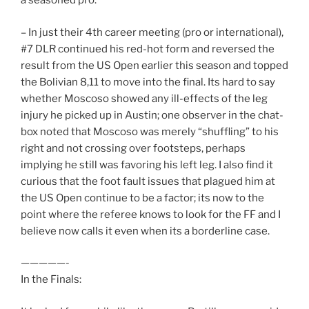
a seasoned pro.
– In just their 4th career meeting (pro or international),
#7 DLR continued his red-hot form and reversed the
result from the US Open earlier this season and topped
the Bolivian 8,11 to move into the final. Its hard to say
whether Moscoso showed any ill-effects of the leg
injury he picked up in Austin; one observer in the chat-
box noted that Moscoso was merely “shuffling” to his
right and not crossing over footsteps, perhaps
implying he still was favoring his left leg. I also find it
curious that the foot fault issues that plagued him at
the US Open continue to be a factor; its now to the
point where the referee knows to look for the FF and I
believe now calls it even when its a borderline case.
—————-
In the Finals: