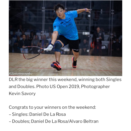
DLR the big winner this weekend, winning both Singles
and Doubles. Photo US Open 2019, Photographer
Kevin Savory
Congrats to your winners on the weekend:
– Singles: Daniel De La Rosa
– Doubles; Daniel De La Rosa/Alvaro Beltran