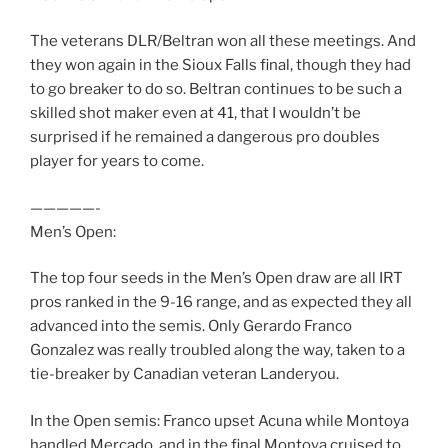
The veterans DLR/Beltran won all these meetings. And
they won again in the Sioux Falls final, though they had
to go breaker to do so. Beltran continues to be such a
skilled shot maker even at 41, that I wouldn’t be
surprised if he remained a dangerous pro doubles
player for years to come.
—————-
Men’s Open:
The top four seeds in the Men’s Open draw are all IRT
pros ranked in the 9-16 range, and as expected they all
advanced into the semis. Only Gerardo Franco
Gonzalez was really troubled along the way, taken to a
tie-breaker by Canadian veteran Landeryou.
In the Open semis: Franco upset Acuna while Montoya
handled Mercado, and in the final Montoya cruised to