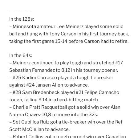
—————-
In the 128s:
– Minnesota amateur Lee Meinerz played some solid
ball and hung with Tony Carson in his first tourney back,
taking the first game 15-14 before Carson had to retire.
In the 64s:
– Meinerz continued to play tough and stretched #17
Sebastian Fernandez to 8,12 in his tourney opener.
– #25 Kadim Carrasco played a tough tiebreaker
against #24 Jansen Allen to advance.
– #28 Sam Bredenbeck played #21 Felipe Camacho
tough, falling 9,14 in a hard-hitting match.
– Charlie Pratt Racquetball got a solid win over Alan
Natera Chavez 10,8 to move into the 32s.
– Set Cubillos Ruiz got a tie-breaker win over the Ref
Scott McClellan to advance.
– Robert Collins got a tough earned win over Canadian