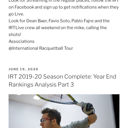
Look for Streaming in the regular places; follow the IRT
on Facebook and sign up to get notifications when they
go Live.
Look for Dean Baer, Favio Soto, Pablo Fajre and the
IRTLive crew all weekend on the mike, calling the
shots!
Associations
@International Racquetball Tour
POSTED
JUNE 19, 2020
ON
IRT 2019-20 Season Complete: Year End
Rankings Analysis Part 3