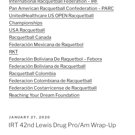
International Racquetball Federation – IRF
Pan American Racquetball Confederation – PARC
UnitedHealthcare US OPEN Racquetball
Championships
USA Racquetball
Racquetball Canada
Federación Mexicana de Raquetbol
RKT
Federación Boliviana De Raquetbol – Febora
Federación Boliviana de Racquetball
Racquetball Colombia
Federacion Colombiana de Racquetball
Federación Costarricense de Racquetball
Reaching Your Dream Foundation
POSTED
JANUARY 27, 2020
ON
IRT 42nd Lewis Drug Pro/Am Wrap-Up