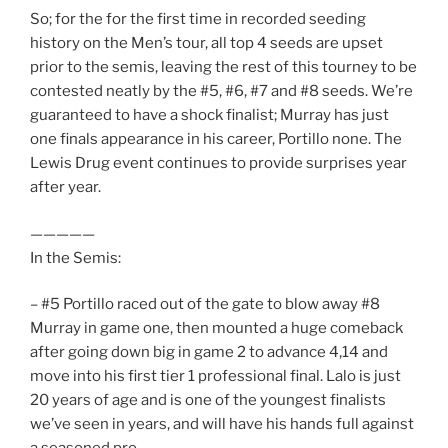
So; for the for the first time in recorded seeding
history on the Men’s tour, all top 4 seeds are upset
prior to the semis, leaving the rest of this tourney to be
contested neatly by the #5, #6, #7 and #8 seeds. We’re
guaranteed to have a shock finalist; Murray has just
one finals appearance in his career, Portillo none. The
Lewis Drug event continues to provide surprises year
after year.
—————
In the Semis:
– #5 Portillo raced out of the gate to blow away #8
Murray in game one, then mounted a huge comeback
after going down big in game 2 to advance 4,14 and
move into his first tier 1 professional final. Lalo is just
20 years of age and is one of the youngest finalists
we’ve seen in years, and will have his hands full against