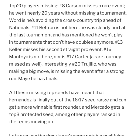
Top20 players missing: #8 Carson misses a rare event;
he went nearly 20 years without missing a tournament.
Word is he’s avoiding the cross-country trip ahead of
Nationals. #11 Beltran is not here; he was clearly hurt at
the last tournament and has mentioned he won’t play
in tournaments that don’t have doubles anymore. #13
Keller misses his second straight pro event. #16
Montoya is not here, nor is #17 Carter (a rare tourney
missed as well). Interestingly #20 Trujillo, who was
making a big move, is missing the event after a strong
run. Maye he has finals.
All these missing top seeds have meant that
Fernandez is finally out of the 16/17 seed range and can
get a more winnable first rounder, and Mercado gets a
top8 protected seed, among other players ranked in
the teens moving up.
Lets preview the draw. Here’s some notable qualifying