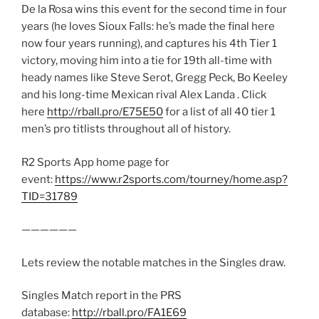
De la Rosa wins this event for the second time in four
years (he loves Sioux Falls: he’s made the final here
now four years running), and captures his 4th Tier 1
victory, moving him into a tie for 19th all-time with
heady names like Steve Serot, Gregg Peck, Bo Keeley
and his long-time Mexican rival Alex Landa . Click
here
http://rball.pro/E75E50
for a list of all 40 tier 1
men’s pro titlists throughout all of history.
R2 Sports App home page for
event:
https://www.r2sports.com/tourney/home.asp?
TID=31789
——————
Lets review the notable matches in the Singles draw.
Singles Match report in the PRS
database:
http://rball.pro/FA1E69