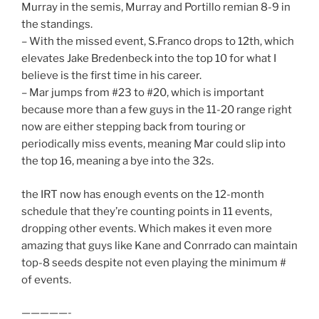
Murray in the semis, Murray and Portillo remian 8-9 in
the standings.
– With the missed event, S.Franco drops to 12th, which
elevates Jake Bredenbeck into the top 10 for what I
believe is the first time in his career.
– Mar jumps from #23 to #20, which is important
because more than a few guys in the 11-20 range right
now are either stepping back from touring or
periodically miss events, meaning Mar could slip into
the top 16, meaning a bye into the 32s.
the IRT now has enough events on the 12-month
schedule that they’re counting points in 11 events,
dropping other events. Which makes it even more
amazing that guys like Kane and Conrrado can maintain
top-8 seeds despite not even playing the minimum #
of events.
—————-