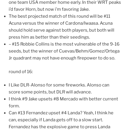
one team USA member home early. In their WRT peaks
i’d favor Horn, but now i’m favoring Jake.
The best projected match of this round will be #11
Acuna versus the winner of Cardona/Iwaasa. Acuna
should hold serve against both players, but both will
press him as better than their seedings.
– #15 Robbie Collins is the most vulnerable of the 9-16
seeds, but the winner of Cuevas/Behm/Gomez/Ortega
Jr quadrant may not have enough firepower to do so.
round of 16:
I Like DLR-Alonso for some fireworks. Alonso can
score some points, but DLR will advance.
I think #9 Jake upsets #8 Mercado with better current
form.
Can #13 Fernandez upset #4 Landa? Yeah, I think he
can, especially if Landa gets off to a slow start.
Fernandez has the explosive game to press Landa