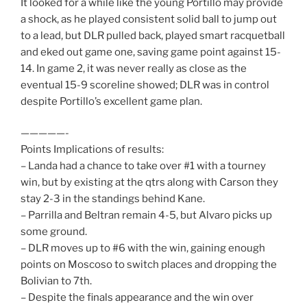
It looked for a while like the young Portillo may provide
a shock, as he played consistent solid ball to jump out
to a lead, but DLR pulled back, played smart racquetball
and eked out game one, saving game point against 15-
14. In game 2, it was never really as close as the
eventual 15-9 scoreline showed; DLR was in control
despite Portillo’s excellent game plan.
—————-
Points Implications of results:
– Landa had a chance to take over #1 with a tourney
win, but by existing at the qtrs along with Carson they
stay 2-3 in the standings behind Kane.
– Parrilla and Beltran remain 4-5, but Alvaro picks up
some ground.
– DLR moves up to #6 with the win, gaining enough
points on Moscoso to switch places and dropping the
Bolivian to 7th.
– Despite the finals appearance and the win over