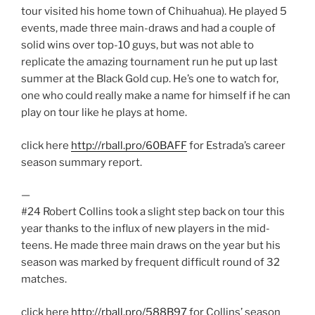
tour visited his home town of Chihuahua). He played 5
events, made three main-draws and had a couple of
solid wins over top-10 guys, but was not able to
replicate the amazing tournament run he put up last
summer at the Black Gold cup. He’s one to watch for,
one who could really make a name for himself if he can
play on tour like he plays at home.
click here
http://rball.pro/60BAFF
for Estrada’s career
season summary report.
—
#24 Robert Collins took a slight step back on tour this
year thanks to the influx of new players in the mid-
teens. He made three main draws on the year but his
season was marked by frequent difficult round of 32
matches.
click here
http://rball.pro/588B97
for Collins’ season