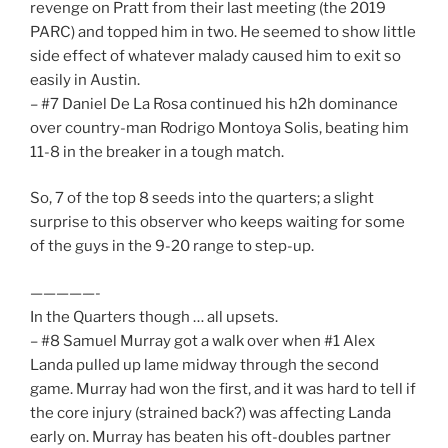
revenge on Pratt from their last meeting (the 2019
PARC) and topped him in two. He seemed to show little
side effect of whatever malady caused him to exit so
easily in Austin.
– #7 Daniel De La Rosa continued his h2h dominance
over country-man Rodrigo Montoya Solis, beating him
11-8 in the breaker in a tough match.
So, 7 of the top 8 seeds into the quarters; a slight
surprise to this observer who keeps waiting for some
of the guys in the 9-20 range to step-up.
—————-
In the Quarters though … all upsets.
– #8 Samuel Murray got a walk over when #1 Alex
Landa pulled up lame midway through the second
game. Murray had won the first, and it was hard to tell if
the core injury (strained back?) was affecting Landa
early on. Murray has beaten his oft-doubles partner