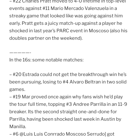
– #22 Charles Pratt moved to 4-0 lifetime in top-level
events against #11 Mario Mercado Valenzuela in a
streaky game that looked like was going against him
early. Pratt gets a juicy match-up against a player he
shocked in last year’s PARC event in Moscoso (also his
doubles partner on the weekend).
—————-
In the 16s: some notable matches:
– #20 Estrada could not get the breakthrough win he’s
been pursuing, losing to #4 Alvaro Beltran in two solid
games.
– #19 Mar proved once again why fans wish he’d play
the tour full time, topping #3 Andree Parrilla in an 11-9
breaker. Its the second straight one-and-done for
Parrilla, having been shocked last week in Austin by
Manilla.
– #6 @Luis Luis Conrrado Moscoso Serrudo] got