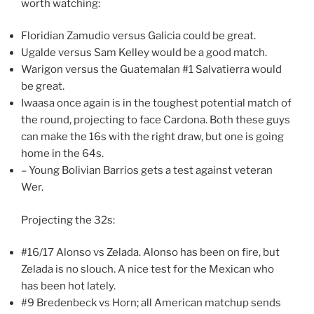
worth watching:
Floridian Zamudio versus Galicia could be great.
Ugalde versus Sam Kelley would be a good match.
Warigon versus the Guatemalan #1 Salvatierra would
be great.
Iwaasa once again is in the toughest potential match of
the round, projecting to face Cardona. Both these guys
can make the 16s with the right draw, but one is going
home in the 64s.
– Young Bolivian Barrios gets a test against veteran
Wer.
Projecting the 32s:
#16/17 Alonso vs Zelada. Alonso has been on fire, but
Zelada is no slouch. A nice test for the Mexican who
has been hot lately.
#9 Bredenbeck vs Horn; all American matchup sends