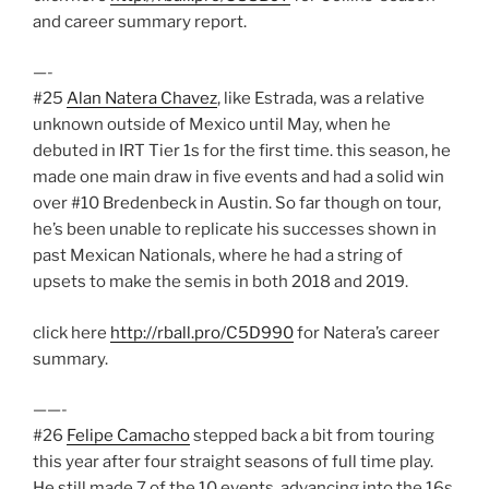
and career summary report.
—-
#25
Alan Natera Chavez
, like Estrada, was a relative
unknown outside of Mexico until May, when he
debuted in IRT Tier 1s for the first time. this season, he
made one main draw in five events and had a solid win
over #10 Bredenbeck in Austin. So far though on tour,
he’s been unable to replicate his successes shown in
past Mexican Nationals, where he had a string of
upsets to make the semis in both 2018 and 2019.
click here
http://rball.pro/C5D990
for Natera’s career
summary.
——-
#26
Felipe Camacho
stepped back a bit from touring
this year after four straight seasons of full time play.
He still made 7 of the 10 events, advancing into the 16s