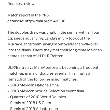
Doubles review
Match report in the PRS
database:
http://rball.pro/548396
The doubles draw was chalk in the semis, with all four
top seeds advancing. Landa’s injury took out the
Murray/Landa team, giving Montoya/Mar a walk-over
into the finals. There they met their long-time Mexican
nemesis team of #1 DLR/Beltran.
DLR/Beltran vs Mar/Montoya is becoming a frequent
match-up in major doubles events. This final is a
rematch of the following major matches:
– 2018 Mexican Nationals final
– 2018 Mexican Worlds Selection event final
– Quarters of 2018 World Doubles
– Semis of 2018 US Open
– Semis of 2019 Atlanta open