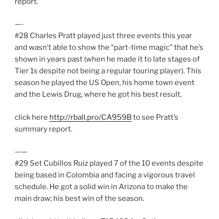
report.
—-
#28 Charles Pratt played just three events this year
and wasn’t able to show the “part-time magic” that he’s
shown in years past (when he made it to late stages of
Tier 1s despite not being a regular touring player). This
season he played the US Open, his home town event
and the Lewis Drug, where he got his best result.
click here
http://rball.pro/CA959B
to see Pratt’s
summary report.
——
#29 Set Cubillos Ruiz played 7 of the 10 events despite
being based in Colombia and facing a vigorous travel
schedule. He got a solid win in Arizona to make the
main draw; his best win of the season.