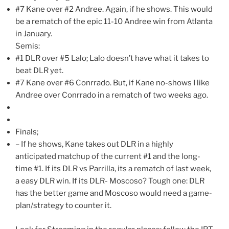
#7 Kane over #2 Andree. Again, if he shows. This would
be a rematch of the epic 11-10 Andree win from Atlanta
in January.
Semis:
#1 DLR over #5 Lalo; Lalo doesn’t have what it takes to
beat DLR yet.
#7 Kane over #6 Conrrado. But, if Kane no-shows I like
Andree over Conrrado in a rematch of two weeks ago.
Finals;
– If he shows, Kane takes out DLR in a highly
anticipated matchup of the current #1 and the long-
time #1. If its DLR vs Parrilla, its a rematch of last week,
a easy DLR win. If its DLR- Moscoso? Tough one: DLR
has the better game and Moscoso would need a game-
plan/strategy to counter it.