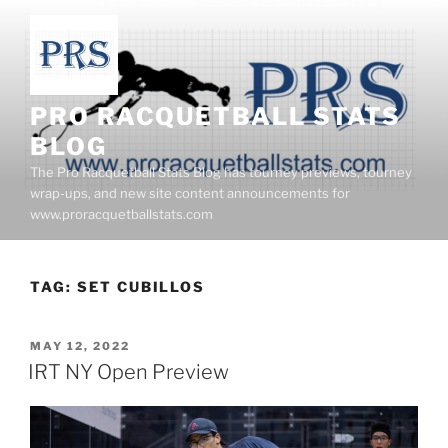
Skip
to
content
PRO RACQUETBALL STATS
BLOG
The Pro Racquetball Stats Blog has tourney previews, tourney
wrap-ups, and new site content announcements for
www.proracquetballstats.com
TAG:
SET CUBILLOS
POSTED
MAY 12, 2022
ON
IRT NY Open Preview