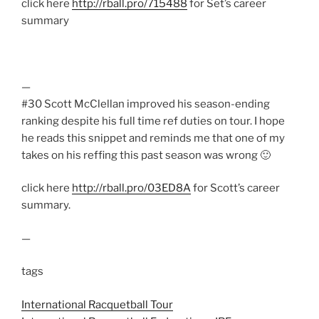
click here
http://rball.pro/715488
for Set’s career
summary
—
#30 Scott McClellan improved his season-ending
ranking despite his full time ref duties on tour. I hope
he reads this snippet and reminds me that one of my
takes on his reffing this past season was wrong 🙂
click here
http://rball.pro/03ED8A
for Scott’s career
summary.
—
tags
International Racquetball Tour