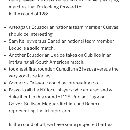
matches that i’m looking forward to:
In the round of 128:
Arteaga vs Ecuadorian national team member Cuevas
should be interesting.
Sam Kelley versus Canadian national team member
Leduc is a solid match.
Another Ecuadorian Ugalde takes on Cubillos in an
intriguing all-South American match.
toughest first rounder: Canadian #2 Iwaasa versus the
very good Joe Kelley.
Gomez vs Ortega Jr could be interesting too.
Bravo to all the NY local players who entered and will
duke it out in this round of 128. Punjari, Puggioni,
Galvez, Sullivan, Meguerditchian, and Behm all
representing the tri-state area.
In the round of 64, we have some projected battles