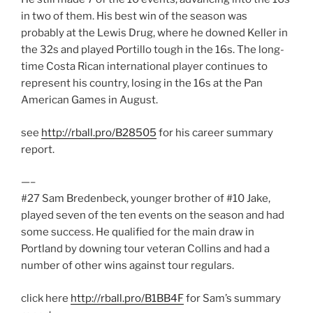
in two of them. His best win of the season was
probably at the Lewis Drug, where he downed Keller in
the 32s and played Portillo tough in the 16s. The long-
time Costa Rican international player continues to
represent his country, losing in the 16s at the Pan
American Games in August.
see
http://rball.pro/B28505
for his career summary
report.
—–
#27 Sam Bredenbeck, younger brother of #10 Jake,
played seven of the ten events on the season and had
some success. He qualified for the main draw in
Portland by downing tour veteran Collins and had a
number of other wins against tour regulars.
click here
http://rball.pro/B1BB4F
for Sam’s summary