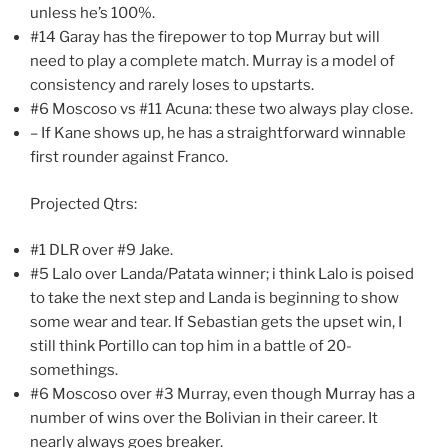
unless he’s 100%.
#14 Garay has the firepower to top Murray but will
need to play a complete match. Murray is a model of
consistency and rarely loses to upstarts.
#6 Moscoso vs #11 Acuna: these two always play close.
– If Kane shows up, he has a straightforward winnable
first rounder against Franco.
Projected Qtrs:
#1 DLR over #9 Jake.
#5 Lalo over Landa/Patata winner; i think Lalo is poised
to take the next step and Landa is beginning to show
some wear and tear. If Sebastian gets the upset win, I
still think Portillo can top him in a battle of 20-
somethings.
#6 Moscoso over #3 Murray, even though Murray has a
number of wins over the Bolivian in their career. It
nearly always goes breaker.