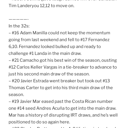
Tim Landeryou 12,12 to move on.
—————-
In the 32s:
– #16 Adam Manilla could not keep the momentum
going from last weekend and fell to #17 Fernandez
6,10. Fernandez looked bulked up and ready to
challenge #1 Landa in the main draw.
– #21 Camacho got his best win of the season, ousting
#12 Carlos Keller Vargas in a tie-breaker to advance to
just his second main draw of the season.
– #20 Javier Estrada went breaker but took out #13
Thomas Carter to get into his third main draw of the
season.
– #19 Javier Mar eased past the Costa Rican number
one #14 seed Andres Acuña to get into the main draw.
Mar has a history of disrupting IRT draws, and he’s well
positioned to do so again here.