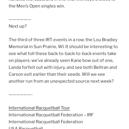
the Men’s Open singles win.
——————
Next up?
The third of three IRT events in a row; the Lou Bradley
Memorial in Sun Prairie, WI. It should be interesting to
see what toll these back-to-back-to-back events take
on players: we’ve already seen Kane bow out of one,
Landa forfeit out with injury, and see both Beltran and
Carson exit earlier than their seeds. Will we see
another run from an unexpected source next week?
——————-
International Racquetball Tour
International Racquetball Federation – IRF
International Racquetball Federation
USA Racquetball