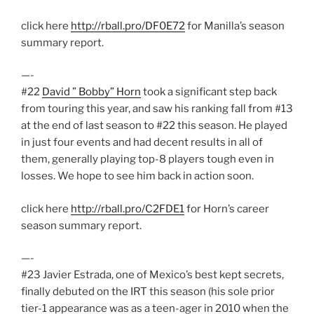
click here
http://rball.pro/DF0E72
for Manilla’s season
summary report.
—-
#22
David ” Bobby” Horn
took a significant step back
from touring this year, and saw his ranking fall from #13
at the end of last season to #22 this season. He played
in just four events and had decent results in all of
them, generally playing top-8 players tough even in
losses. We hope to see him back in action soon.
click here
http://rball.pro/C2FDE1
for Horn’s career
season summary report.
—-
#23 Javier Estrada, one of Mexico’s best kept secrets,
finally debuted on the IRT this season (his sole prior
tier-1 appearance was as a teen-ager in 2010 when the