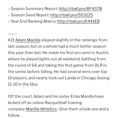
– Season Summary Report:
http://rball.pro/8F437B
– Season Seed Report:
http://rball.pro/553125
– Year End Ranking Matrix:
http://rball.pro/E441EB
——–
#21
Adam Manilla
slipped slightly in the rankings from
last season, but on a whole had a much better season
this year than last. He made his first pro semi in Austin,
where he played lights out all weekend, battling from
the round of 64 and taking the first game from DLR in
the semis before falling. He had several wins over top-
10 players, and nearly took out Landa in Chicago (losing
11-10 in the 16s).
Off the court, Adam and his sister Erika Manilla have
kicked off an online Racquetball training
company
Manilla Athletics
. Give them a look-see and a
follow.