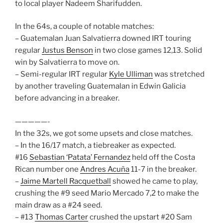
to local player Nadeem Sharifudden.
In the 64s, a couple of notable matches:
– Guatemalan Juan Salvatierra downed IRT touring
regular
Justus Benson
in two close games 12,13. Solid
win by Salvatierra to move on.
– Semi-regular IRT regular
Kyle Ulliman
was stretched
by another traveling Guatemalan in Edwin Galicia
before advancing in a breaker.
—————-
In the 32s, we got some upsets and close matches.
– In the 16/17 match, a tiebreaker as expected.
#16
Sebastian ‘Patata’ Fernandez
held off the Costa
Rican number one
Andres Acuña
11-7 in the breaker.
–
Jaime Martell Racquetball
showed he came to play,
crushing the #9 seed Mario Mercado 7,2 to make the
main draw as a #24 seed.
– #13
Thomas Carter
crushed the upstart #20 Sam