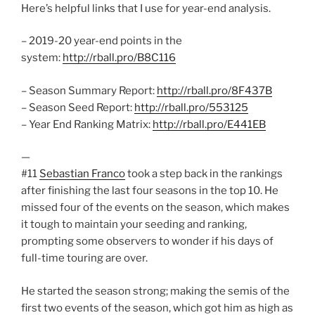
Here’s helpful links that I use for year-end analysis.
– 2019-20 year-end points in the
system:
http://rball.pro/B8C116
– Season Summary Report:
http://rball.pro/8F437B
– Season Seed Report:
http://rball.pro/553125
– Year End Ranking Matrix:
http://rball.pro/E441EB
—
#11
Sebastian Franco
took a step back in the rankings
after finishing the last four seasons in the top 10. He
missed four of the events on the season, which makes
it tough to maintain your seeding and ranking,
prompting some observers to wonder if his days of
full-time touring are over.
He started the season strong; making the semis of the
first two events of the season, which got him as high as