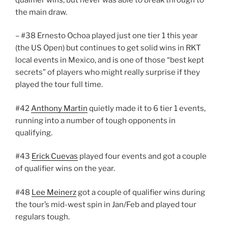
the main draw.
– #38 Ernesto Ochoa played just one tier 1 this year
(the US Open) but continues to get solid wins in RKT
local events in Mexico, and is one of those “best kept
secrets” of players who might really surprise if they
played the tour full time.
#42
Anthony Martin
quietly made it to 6 tier 1 events,
running into a number of tough opponents in
qualifying.
#43
Erick Cuevas
played four events and got a couple
of qualifier wins on the year.
#48
Lee Meinerz
got a couple of qualifier wins during
the tour’s mid-west spin in Jan/Feb and played tour
regulars tough.