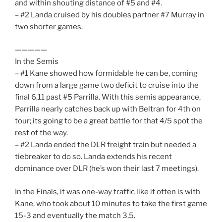
and within shouting distance of #5 and #4.
– #2 Landa cruised by his doubles partner #7 Murray in
two shorter games.
—————
In the Semis
– #1 Kane showed how formidable he can be, coming
down from a large game two deficit to cruise into the
final 6,11 past #5 Parrilla. With this semis appearance,
Parrilla nearly catches back up with Beltran for 4th on
tour; its going to be a great battle for that 4/5 spot the
rest of the way.
– #2 Landa ended the DLR freight train but needed a
tiebreaker to do so. Landa extends his recent
dominance over DLR (he’s won their last 7 meetings).
In the Finals, it was one-way traffic like it often is with
Kane, who took about 10 minutes to take the first game
15-3 and eventually the match 3,5.