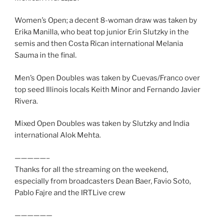
Women’s Open; a decent 8-woman draw was taken by
Erika Manilla, who beat top junior Erin Slutzky in the
semis and then Costa Rican international Melania
Sauma in the final.
Men’s Open Doubles was taken by Cuevas/Franco over
top seed Illinois locals Keith Minor and Fernando Javier
Rivera.
Mixed Open Doubles was taken by Slutzky and India
international Alok Mehta.
—————–
Thanks for all the streaming on the weekend,
especially from broadcasters Dean Baer, Favio Soto,
Pablo Fajre and the IRTLive crew
——————