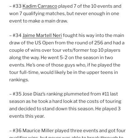
– #33
Kadim Carrasco
played 7 of the 10 events and
won 7 qualifying matches, but never enough in one
event to make a main draw.
– #34
Jaime Martell Neri
fought his way into the main
draw of the US Open from the round of 256 and had a
couple of wins over tour vets/former top 10 players
along the way. He went 5-2 on the season in two
events. He’s one of those guys who, if he played the
tour full-time, would likely be in the upper teens in
rankings.
– #35 Jose Diaz’s ranking plummeted from #11 last
season as he took a hard look at the costs of touring
and decided to stand down this season. He played 3
events this year.
– #36 Maurice Miller played three events and got four
qualifier wins, but never was able to break through to