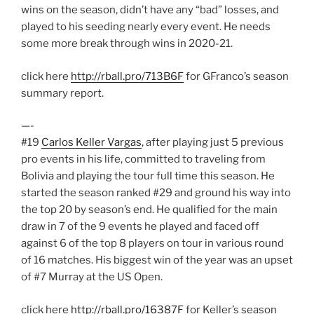
wins on the season, didn’t have any “bad” losses, and
played to his seeding nearly every event. He needs
some more break through wins in 2020-21.
click here
http://rball.pro/713B6F
for GFranco’s season
summary report.
—-
#19
Carlos Keller Vargas
, after playing just 5 previous
pro events in his life, committed to traveling from
Bolivia and playing the tour full time this season. He
started the season ranked #29 and ground his way into
the top 20 by season’s end. He qualified for the main
draw in 7 of the 9 events he played and faced off
against 6 of the top 8 players on tour in various round
of 16 matches. His biggest win of the year was an upset
of #7 Murray at the US Open.
click here
http://rball.pro/16387F
for Keller’s season