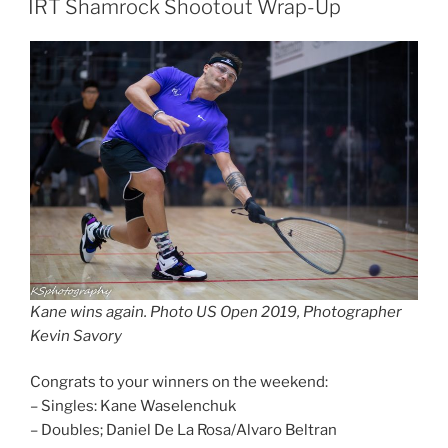
IRT Shamrock Shootout Wrap-Up
Kane wins again. Photo US Open 2019, Photographer
Kevin Savory
Congrats to your winners on the weekend:
– Singles: Kane Waselenchuk
– Doubles; Daniel De La Rosa/Alvaro Beltran