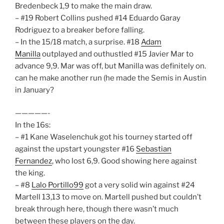
Bredenbeck 1,9 to make the main draw.
– #19 Robert Collins pushed #14 Eduardo Garay
Rodriguez to a breaker before falling.
– In the 15/18 match, a surprise. #18
Adam
Manilla
outplayed and outhustled #15 Javier Mar to
advance 9,9. Mar was off, but Manilla was definitely on.
can he make another run (he made the Semis in Austin
in January?
—————-
In the 16s:
– #1 Kane Waselenchuk got his tourney started off
against the upstart youngster #16
Sebastian
Fernandez
, who lost 6,9. Good showing here against
the king.
– #8
Lalo Portillo99
got a very solid win against #24
Martell 13,13 to move on. Martell pushed but couldn’t
break through here, though there wasn’t much
between these players on the day.