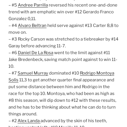
– #5
Andree Parrilla
reversed his recent one-and-done
trend with am emphatic win over #12 Gerardo Franco
Gonzalez 0,11.
– #4
Alvaro Beltran
held serve against #13 Carter 8,8 to
move on.
– #3 Rocky Carson was stretched to a tiebreaker by #14
Garay before advancing 11-7.
– #6
Daniel De La Rosa
went to the limit against #11
Jake Bredenbeck, saving match point against to win 11-
10.
– #7
Samuel Murray
dominated #10
Rodrigo Montoya
Solís
11,3 to get another quarter final appearance and
put some distance between him and Rodrigo in the
race for the top 10. Montoya, who had been as high as
#8 this season, will dip down to #12 with these results,
and he has to be thinking about what he can do to turn
things around.
– #2
Alex Landa
advanced by the skin of his teeth,