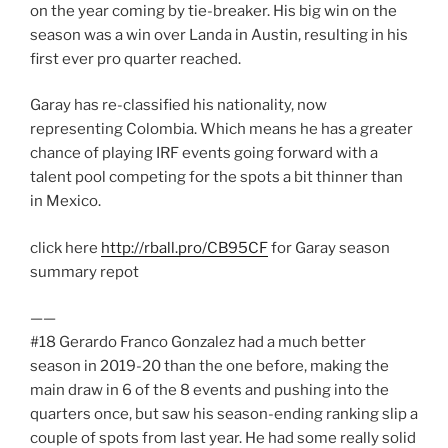
on the year coming by tie-breaker. His big win on the
season was a win over Landa in Austin, resulting in his
first ever pro quarter reached.
Garay has re-classified his nationality, now
representing Colombia. Which means he has a greater
chance of playing IRF events going forward with a
talent pool competing for the spots a bit thinner than
in Mexico.
click here
http://rball.pro/CB95CF
for Garay season
summary repot
——
#18 Gerardo Franco Gonzalez had a much better
season in 2019-20 than the one before, making the
main draw in 6 of the 8 events and pushing into the
quarters once, but saw his season-ending ranking slip a
couple of spots from last year. He had some really solid