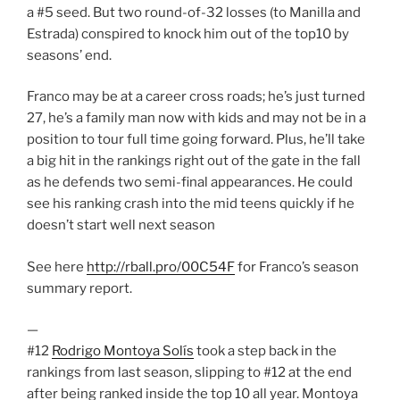
a #5 seed. But two round-of-32 losses (to Manilla and
Estrada) conspired to knock him out of the top10 by
seasons’ end.
Franco may be at a career cross roads; he’s just turned
27, he’s a family man now with kids and may not be in a
position to tour full time going forward. Plus, he’ll take
a big hit in the rankings right out of the gate in the fall
as he defends two semi-final appearances. He could
see his ranking crash into the mid teens quickly if he
doesn’t start well next season
See here
http://rball.pro/00C54F
for Franco’s season
summary report.
—
#12
Rodrigo Montoya Solís
took a step back in the
rankings from last season, slipping to #12 at the end
after being ranked inside the top 10 all year. Montoya