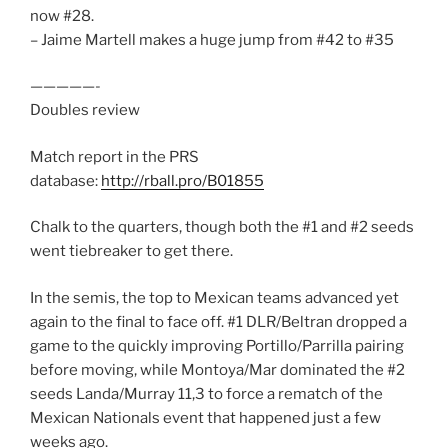
now #28.
– Jaime Martell makes a huge jump from #42 to #35
—————-
Doubles review
Match report in the PRS
database:
http://rball.pro/B01855
Chalk to the quarters, though both the #1 and #2 seeds
went tiebreaker to get there.
In the semis, the top to Mexican teams advanced yet
again to the final to face off. #1 DLR/Beltran dropped a
game to the quickly improving Portillo/Parrilla pairing
before moving, while Montoya/Mar dominated the #2
seeds Landa/Murray 11,3 to force a rematch of the
Mexican Nationals event that happened just a few
weeks ago.