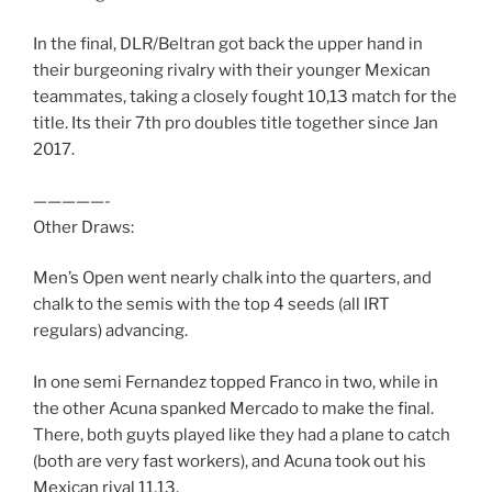
In the final, DLR/Beltran got back the upper hand in
their burgeoning rivalry with their younger Mexican
teammates, taking a closely fought 10,13 match for the
title. Its their 7th pro doubles title together since Jan
2017.
—————-
Other Draws:
Men’s Open went nearly chalk into the quarters, and
chalk to the semis with the top 4 seeds (all IRT
regulars) advancing.
In one semi Fernandez topped Franco in two, while in
the other Acuna spanked Mercado to make the final.
There, both guyts played like they had a plane to catch
(both are very fast workers), and Acuna took out his
Mexican rival 11,13.