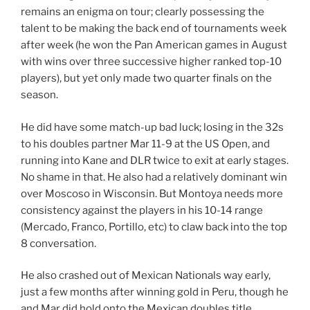
remains an enigma on tour; clearly possessing the
talent to be making the back end of tournaments week
after week (he won the Pan American games in August
with wins over three successive higher ranked top-10
players), but yet only made two quarter finals on the
season.
He did have some match-up bad luck; losing in the 32s
to his doubles partner Mar 11-9 at the US Open, and
running into Kane and DLR twice to exit at early stages.
No shame in that. He also had a relatively dominant win
over Moscoso in Wisconsin. But Montoya needs more
consistency against the players in his 10-14 range
(Mercado, Franco, Portillo, etc) to claw back into the top
8 conversation.
He also crashed out of Mexican Nationals way early,
just a few months after winning gold in Peru, though he
and Mar did hold onto the Mexican doubles title