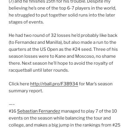
(7) and he finishes 15th for his trouble. Despite my
believing he’s one of the top 6-7 players in the world,
he struggled to put together solid runs into the later
stages of events.
He had two round of 32 losses he’d probably like back
(to Fernandez and Manilla), but also made a run to the
quarters at the US Open as the #24 seed. Three of his
season losses were to Kane and Moscoso, no shame
there. Next season he’ll hope to avoid the royalty of
racquetball until later rounds.
Click here
http://rball.pro/F3B934
for Mar’s season
summary report.
—–
#16
Sebastian Fernandez
managed to play 7 of the 10
events on the season while balancing the tour and
college, and makes a big jump in the rankings from #25