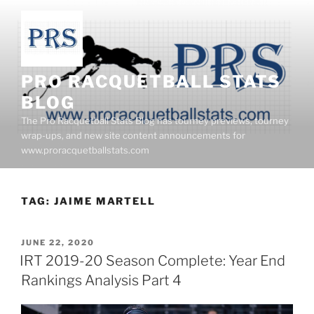
Skip
to
content
PRO RACQUETBALL STATS
BLOG
The Pro Racquetball Stats Blog has tourney previews, tourney
wrap-ups, and new site content announcements for
www.proracquetballstats.com
TAG:
JAIME MARTELL
POSTED
JUNE 22, 2020
ON
IRT 2019-20 Season Complete: Year End
Rankings Analysis Part 4