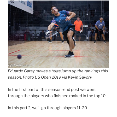
Eduardo Garay makes a huge jump up the rankings this
season. Photo US Open 2019 via Kevin Savory
In the first part of this season-end post we went
through the players who finished ranked in the top 10.
In this part 2, we’ll go through players 11-20.