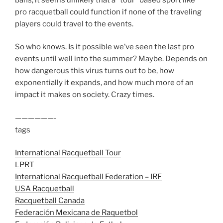
pro racquetball could function if none of the traveling
players could travel to the events.
So who knows. Is it possible we’ve seen the last pro
events until well into the summer? Maybe. Depends on
how dangerous this virus turns out to be, how
exponentially it expands, and how much more of an
impact it makes on society. Crazy times.
——————-
tags
International Racquetball Tour
LPRT
International Racquetball Federation – IRF
USA Racquetball
Racquetball Canada
Federación Mexicana de Raquetbol