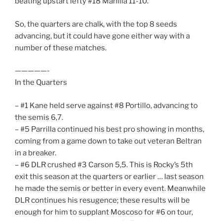
beating upstart lefty #18 Manilla 11-10.
So, the quarters are chalk, with the top 8 seeds
advancing, but it could have gone either way with a
number of these matches.
—————-
In the Quarters
– #1 Kane held serve against #8 Portillo, advancing to
the semis 6,7.
– #5 Parrilla continued his best pro showing in months,
coming from a game down to take out veteran Beltran
in a breaker.
– #6 DLR crushed #3 Carson 5,5. This is Rocky’s 5th
exit this season at the quarters or earlier … last season
he made the semis or better in every event. Meanwhile
DLR continues his resugence; these results will be
enough for him to supplant Moscoso for #6 on tour,