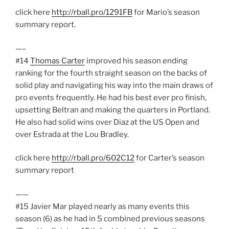
click here
http://rball.pro/1291FB
for Mario’s season
summary report.
—–
#14
Thomas Carter
improved his season ending
ranking for the fourth straight season on the backs of
solid play and navigating his way into the main draws of
pro events frequently. He had his best ever pro finish,
upsetting Beltran and making the quarters in Portland.
He also had solid wins over Diaz at the US Open and
over Estrada at the Lou Bradley.
click here
http://rball.pro/602C12
for Carter’s season
summary report
——
#15 Javier Mar played nearly as many events this
season (6) as he had in 5 combined previous seasons