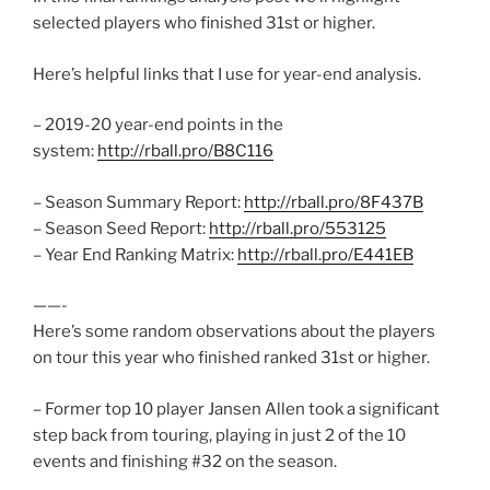
selected players who finished 31st or higher.
Here’s helpful links that I use for year-end analysis.
– 2019-20 year-end points in the
system:
http://rball.pro/B8C116
– Season Summary Report:
http://rball.pro/8F437B
– Season Seed Report:
http://rball.pro/553125
– Year End Ranking Matrix:
http://rball.pro/E441EB
——-
Here’s some random observations about the players
on tour this year who finished ranked 31st or higher.
– Former top 10 player Jansen Allen took a significant
step back from touring, playing in just 2 of the 10
events and finishing #32 on the season.