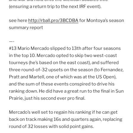
(ensuring a return trip to the next IRF event).
see here
http://rball.pro/3BCDBA
for Montoya’s season
summary report
—-
#13 Mario Mercado slipped to 13th after four seasons
in the top 10. Mercado opted to skip two west-coast
tourneys (he’s based on the east coast), and suffered
three round-of-32 upsets on the season (to Fernandez,
Pratt and Martell, one of which was at the US Open),
and the sum of these events conspired to drive his
ranking down. He did have a great run to the final in Sun
Prairie, just his second ever pro final.
Mercado’s well set to regain his ranking if he can get
back on track making 16s and quarters again, replacing
round of 32 losses with solid point gains.