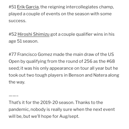
#51
Erik Garcia
, the reigning intercollegiates champ,
played a couple of events on the season with some
success.
#52
Hiroshi Shimizu
got a couple qualifier wins in his
age 51 season.
#77 Francisco Gomez made the main draw of the US
Open by qualifying from the round of 256 as the #68
seed; it was his only appearance on tour all year but he
took out two tough players in Benson and Natera along
the way.
——–
That’s it for the 2019-20 season. Thanks to the
pandemic, nobody is really sure when the next event
will be, but we’ll hope for Aug/sept.