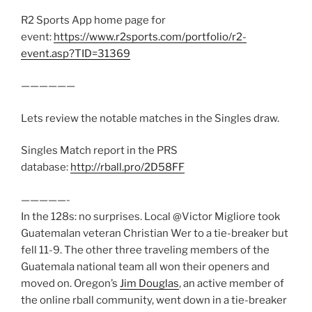
R2 Sports App home page for
event:
https://www.r2sports.com/portfolio/r2-
event.asp?TID=31369
——————
Lets review the notable matches in the Singles draw.
Singles Match report in the PRS
database:
http://rball.pro/2D58FF
—————-
In the 128s: no surprises. Local @Victor Migliore took
Guatemalan veteran Christian Wer to a tie-breaker but
fell 11-9. The other three traveling members of the
Guatemala national team all won their openers and
moved on. Oregon’s
Jim Douglas
, an active member of
the online rball community, went down in a tie-breaker