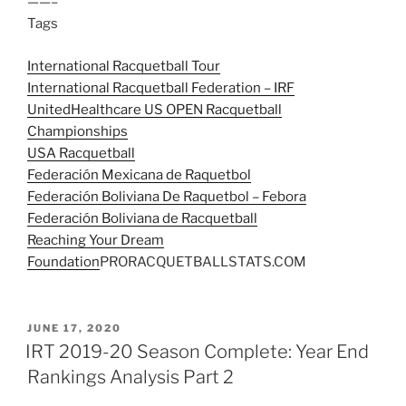
——–
Tags
International Racquetball Tour
International Racquetball Federation – IRF
UnitedHealthcare US OPEN Racquetball
Championships
USA Racquetball
Federación Mexicana de Raquetbol
Federación Boliviana De Raquetbol – Febora
Federación Boliviana de Racquetball
Reaching Your Dream
Foundation
PRORACQUETBALLSTATS.COM
POSTED
JUNE 17, 2020
ON
IRT 2019-20 Season Complete: Year End
Rankings Analysis Part 2