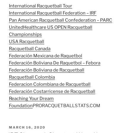
International Racquetball Tour
International Racquetball Federation – IRF
Pan American Racquetball Confederation – PARC
UnitedHealthcare US OPEN Racquetball
Championships
USA Racquetball
Racquetball Canada
Federación Mexicana de Raquetbol
Federación Boliviana De Raquetbol – Febora
Federación Boliviana de Racquetball
Racquetball Colombia
Federacion Colombiana de Racquetball
Federación Costarricense de Racquetball
Reaching Your Dream
Foundation
PRORACQUETBALLSTATS.COM
POSTED
MARCH 16, 2020
ON