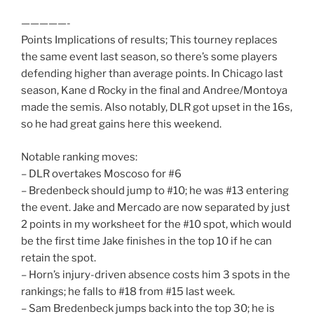
—————-
Points Implications of results; This tourney replaces
the same event last season, so there’s some players
defending higher than average points. In Chicago last
season, Kane d Rocky in the final and Andree/Montoya
made the semis. Also notably, DLR got upset in the 16s,
so he had great gains here this weekend.
Notable ranking moves:
– DLR overtakes Moscoso for #6
– Bredenbeck should jump to #10; he was #13 entering
the event. Jake and Mercado are now separated by just
2 points in my worksheet for the #10 spot, which would
be the first time Jake finishes in the top 10 if he can
retain the spot.
– Horn’s injury-driven absence costs him 3 spots in the
rankings; he falls to #18 from #15 last week.
– Sam Bredenbeck jumps back into the top 30; he is