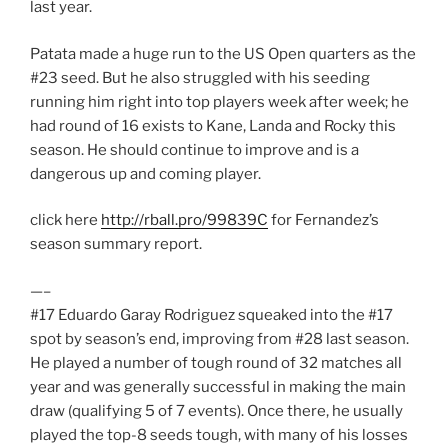
last year.
Patata made a huge run to the US Open quarters as the
#23 seed. But he also struggled with his seeding
running him right into top players week after week; he
had round of 16 exists to Kane, Landa and Rocky this
season. He should continue to improve and is a
dangerous up and coming player.
click here
http://rball.pro/99839C
for Fernandez’s
season summary report.
—–
#17 Eduardo Garay Rodriguez squeaked into the #17
spot by season’s end, improving from #28 last season.
He played a number of tough round of 32 matches all
year and was generally successful in making the main
draw (qualifying 5 of 7 events). Once there, he usually
played the top-8 seeds tough, with many of his losses