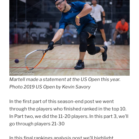
Martell made a statement at the US Open this year.
Photo 2019 US Open by Kevin Savory
In the first part of this season-end post we went
through the players who finished ranked in the top 10.
In Part two, we did the 11-20 players. In this part 3, we’ll
go through players 21-30
In this final rankings analysis post we’ll highlight