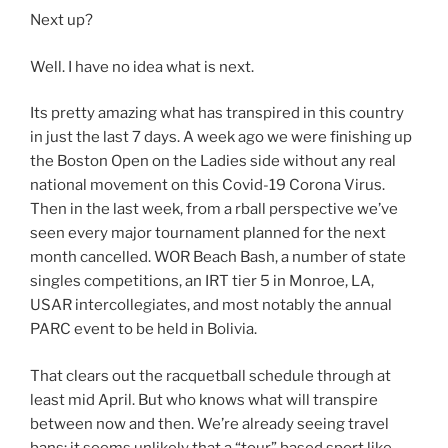
Next up?
Well. I have no idea what is next.
Its pretty amazing what has transpired in this country
in just the last 7 days. A week ago we were finishing up
the Boston Open on the Ladies side without any real
national movement on this Covid-19 Corona Virus.
Then in the last week, from a rball perspective we’ve
seen every major tournament planned for the next
month cancelled. WOR Beach Bash, a number of state
singles competitions, an IRT tier 5 in Monroe, LA,
USAR intercollegiates, and most notably the annual
PARC event to be held in Bolivia.
That clears out the racquetball schedule through at
least mid April. But who knows what will transpire
between now and then. We’re already seeing travel
bans; it seems unlikely that a “tour” based sport like