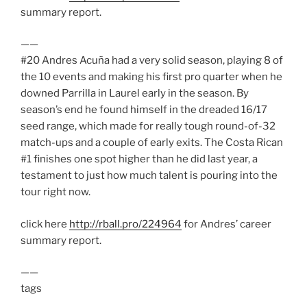
summary report.
——
#20 Andres Acuña had a very solid season, playing 8 of
the 10 events and making his first pro quarter when he
downed Parrilla in Laurel early in the season. By
season’s end he found himself in the dreaded 16/17
seed range, which made for really tough round-of-32
match-ups and a couple of early exits. The Costa Rican
#1 finishes one spot higher than he did last year, a
testament to just how much talent is pouring into the
tour right now.
click here
http://rball.pro/224964
for Andres’ career
summary report.
——
tags