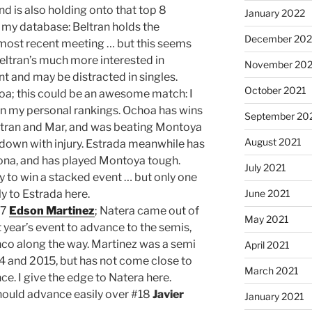
 is also holding onto that top 8
January 2022
n my database: Beltran holds the
December 202
ost recent meeting … but this seems
t Beltran’s much more interested in
November 202
nt and may be distracted in singles.
October 2021
oa; this could be an awesome match: I
in my personal rankings. Ochoa has wins
September 20
 Beltran and Mar, and was beating Montoya
August 2021
own with injury. Estrada meanwhile has
dona, and has played Montoya tough.
July 2021
y to win a stacked event … but only one
y to Estrada here.
June 2021
#7
Edson Martinez
; Natera came out of
May 2021
 year’s event to advance to the semis,
co along the way. Martinez was a semi
April 2021
014 and 2015, but has not come close to
March 2021
e. I give the edge to Natera here.
ould advance easily over #18
Javier
January 2021