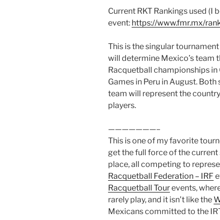
Current RKT Rankings used (I b
event:
https://www.fmr.mx/rank
This is the singular tournament (
will determine Mexico’s team t
Racquetball championships in 
Games in Peru in August. Both s
team will represent the country.
players.
———————–
This is one of my favorite tour
get the full force of the curren
place, all competing to represe
Racquetball Federation – IRF
ev
Racquetball Tour
events, where
rarely play, and it isn’t like the
W
Mexicans committed to the IRT 