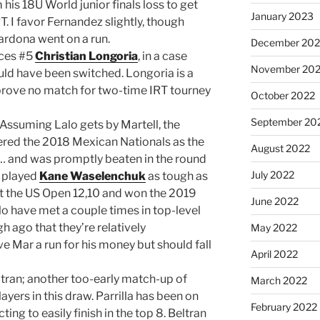
is 18U World junior finals loss to get
January 2023
T. I favor Fernandez slightly, though
 Cardona went on a run.
December 202
ces #5
Christian Longoria
, in a case
November 20
uld have been switched. Longoria is a
 prove no match for two-time IRT tourney
October 2022
September 20
: Assuming Lalo gets by Martell, the
ered the 2018 Mexican Nationals as the
August 2022
 and was promptly beaten in the round
July 2022
e played
Kane Waselenchuk
as tough as
 at the US Open 12,10 and won the 2019
June 2022
o have met a couple times in top-level
h ago that they’re relatively
May 2022
ve Mar a run for his money but should fall
April 2022
tran; another too-early match-up of
March 2022
layers in this draw. Parrilla has been on
February 2022
cting to easily finish in the top 8. Beltran