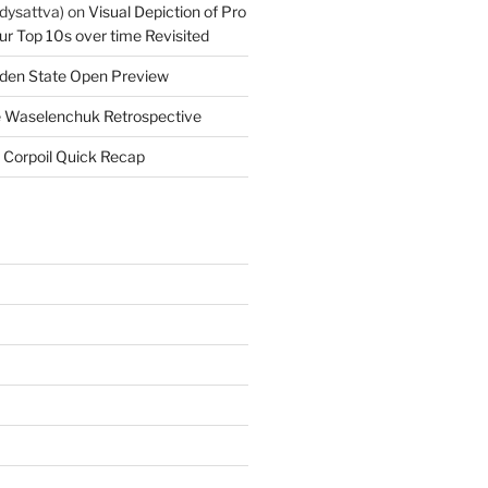
dysattva)
on
Visual Depiction of Pro
ur Top 10s over time Revisited
den State Open Preview
 Waselenchuk Retrospective
 Corpoil Quick Recap