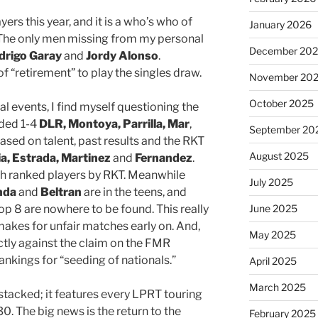
ers this year, and it is a who’s who of
January 2026
 The only men missing from my personal
December 20
drigo Garay
and
Jordy Alonso
.
f “retirement” to play the singles draw.
November 20
October 2025
l events, I find myself questioning the
eded 1-4
DLR, Montoya, Parrilla, Mar
,
September 20
ased on talent, past results and the RKT
August 2025
a, Estrada, Martinez
and
Fernandez
.
 7th ranked players by RKT. Meanwhile
July 2025
nda
and
Beltran
are in the teens, and
top 8 are nowhere to be found. This really
June 2025
makes for unfair matches early on. And,
May 2025
rectly against the claim on the FMR
ankings for “seeding of nationals.”
April 2025
March 2025
stacked; it features every LPRT touring
0. The big news is the return to the
February 2025