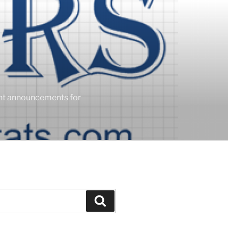
ent announcements for
Search