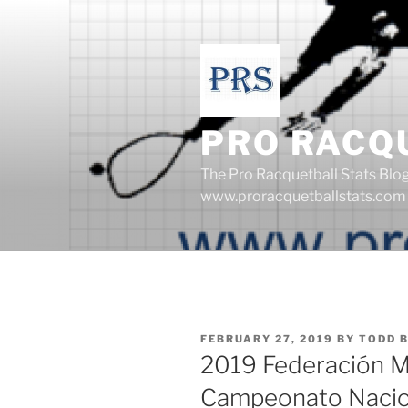
Skip
to
content
PRO RACQ
The Pro Racquetball Stats Blo
www.proracquetballstats.com
POSTED
FEBRUARY 27, 2019
BY
TODD 
ON
2019 Federación M
Campeonato Nacion