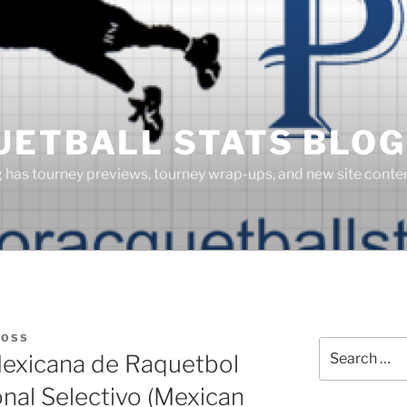
UETBALL STATS BLOG
g has tourney previews, tourney wrap-ups, and new site cont
BOSS
Search
exicana de Raquetbol
for:
al Selectivo (Mexican