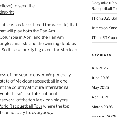
Cody (aka u/co
elieve) to seed the
Racquetball To
ing-rkt
JT
on
2025 Gol
at least as far as I read the website) that
James
on
Kane
hat will play both the Pan Am
Columbia in April and the Pan Am
JT
on
IRT Copa
ingles finalists and the winning doubles
 So this is a pretty big event for Mexican
ARCHIVES
July 2026
neys of the year to cover. We generally
June 2026
t state of Mexican racquetball in one
nt the country at future
International
May 2026
ents. It isn’t like
International
April 2026
 several of the top Mexican players
orld Racquetball Tour
where the top
March 2026
cannot play. Its everybody.
February 2026