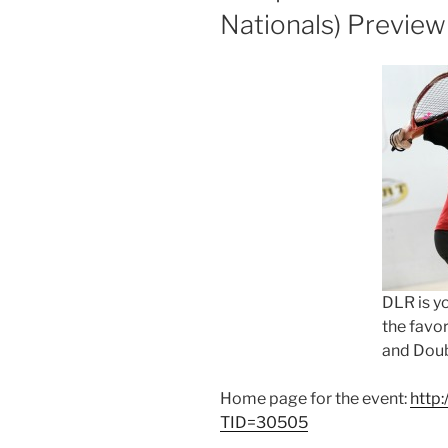
Nationals) Preview
DLR is y
the favor
and Doub
Home page for the event:
http
TID=30505