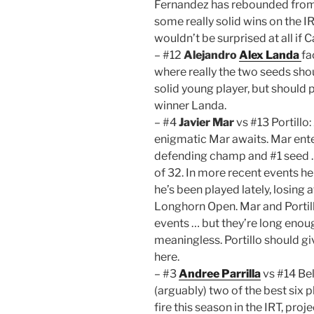
Fernandez has rebounded from h
some really solid wins on the IR
wouldn’t be surprised at all if
– #12
Alejandro
Alex Landa
fa
where really the two seeds sho
solid young player, but should
winner Landa.
– #4
Javier Mar
vs #13 Portillo
enigmatic Mar awaits. Mar ent
defending champ and #1 seed …
of 32. In more recent events h
he’s been played lately, losing
Longhorn Open. Mar and Portill
events … but they’re long enoug
meaningless. Portillo should gi
here.
– #3
Andree Parrilla
vs #14 Bel
(arguably) two of the best six p
fire this season in the IRT, proje