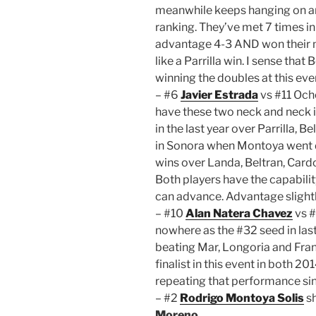
meanwhile keeps hanging on and
ranking. They’ve met 7 times i
advantage 4-3 AND won their m
like a Parrilla win. I sense tha
winning the doubles at this eve
– #6
Javier Estrada
vs #11 Och
have these two neck and neck 
in the last year over Parrilla,
in Sonora when Montoya went d
wins over Landa, Beltran, Car
Both players have the capabilit
can advance. Advantage slightl
– #10
Alan Natera Chavez
vs 
nowhere as the #32 seed in last
beating Mar, Longoria and Fran
finalist in this event in both 2
repeating that performance sinc
– #2
Rodrigo Montoya Solis
sh
Moreno
.