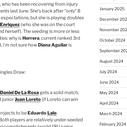
, who has been recovering from injury
January 2025
ts last June. She’s back after “only” 8
 expectations, but she is playing doubles
December 20
 Enriquez
(who she was on the court
November 20
d herself). The seeding is more or less
ties: why is
Herrera
, current ranked 3rd
October 2024
d, i’m not sure how
Diana Aguilar
is
September 20
August 2024
July 2024
Singles Draw:
June 2024
Daniel De La Rosa
gets a solid match,
May 2024
 junior
Juan Loreto
(if Loreto can win
April 2024
rojects to be
Eduardo
Lalo
March 2024
Both players are relatively under-seeded
February 2024
 accomplishments (world 18U junior