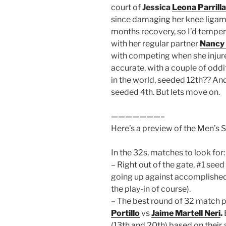
court of
Jessica
Leona Parrilla
since damaging her knee ligamen
months recovery, so I’d temper
with her regular partner
Nancy
with competing when she injure
accurate, with a couple of oddi
in the world, seeded 12th?? An
seeded 4th. But lets move on.
———————–
Here’s a preview of the Men’s 
In the 32s, matches to look for:
– Right out of the gate, #1 seed
going up against accomplished
the play-in of course).
– The best round of 32 match p
Portillo
vs
Jaime Martell Neri
.
(13th and 20th) based on their