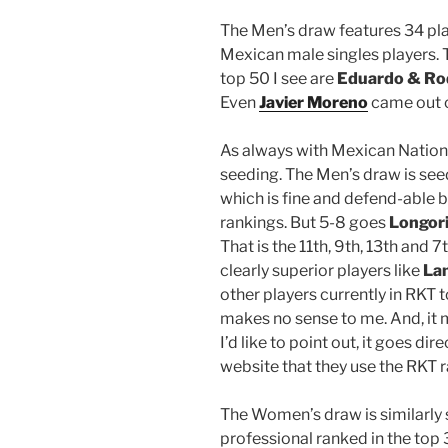
The Men’s draw features 34 play
Mexican male singles players.
top 50 I see are
Eduardo & Ro
Even
Javier Moreno
came out o
As always with Mexican Nationa
seeding. The Men’s draw is se
which is fine and defend-able b
rankings. But 5-8 goes
Longori
That is the 11th, 9th, 13th and
clearly superior players like
La
other players currently in RKT 
makes no sense to me. And, it 
I’d like to point out, it goes di
website that they use the RKT r
The Women’s draw is similarly 
professional ranked in the top 3