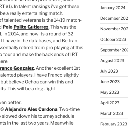
#1). In talent rankings i’ve got these
January 2024
be a really entertaining match.
December 20
f talented veterans is the 14/19 match-
d
Polo
Polito Gutierrez
. This was the
November 20
 in 2014, and now its a round of 32
October 2023
 I have in the databases, and Beltran
entially retired from pro playing at this
September 20
to tour and make the back ends of IRT
August 2023
here.
ranco Gonzalez
. Another excellent 1st
July 2023
ented players. I have Franco slightly
 but believe Ochoa can win this and
June 2023
s. This will be a dog-fight.
May 2023
ven better:
April 2023
#9
Alejandro
Alex Cardona
. Two-time
March 2023
 slowed down his tourney schedule
vents in the last two years. Meanwhile
February 2023