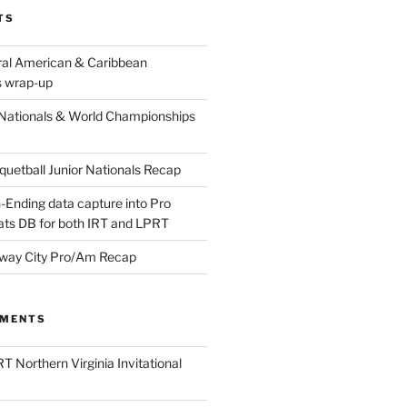
TS
ral American & Caribbean
 wrap-up
Nationals & World Championships
etball Junior Nationals Recap
-Ending data capture into Pro
ats DB for both IRT and LPRT
way City Pro/Am Recap
MMENTS
T Northern Virginia Invitational