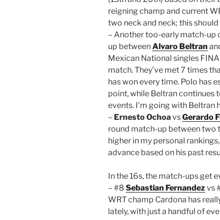
reigning champ and current WRT 
two neck and neck; this should 
– Another too-early match-up o
up between
Alvaro Beltran
an
Mexican National singles FINAL
match. They’ve met 7 times that
has won every time. Polo has ess
point, while Beltran continues 
events. I’m going with Beltran 
–
Ernesto Ochoa
vs
Gerardo F
round match-up between two tal
higher in my personal rankings,
advance based on his past result
In the 16s, the match-ups get e
– #8
Sebastian Fernandez
vs 
WRT champ Cardona has really
lately, with just a handful of e