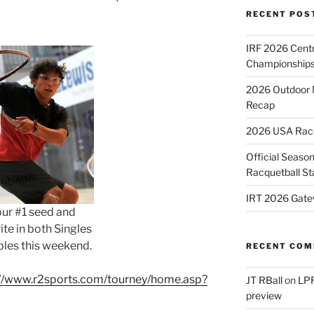
RECENT POS
IRF 2026 Cent
Championships
2026 Outdoor 
Recap
2026 USA Racqu
Official Season
Racquetball St
IRT 2026 Gate
our #1 seed and
ite in both Singles
les this weekend.
RECENT CO
://www.r2sports.com/tourney/home.asp?
JT RBall
on
LPR
preview