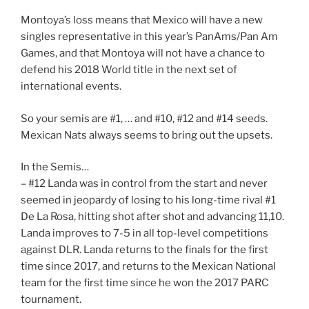
Montoya’s loss means that Mexico will have a new
singles representative in this year’s PanAms/Pan Am
Games, and that Montoya will not have a chance to
defend his 2018 World title in the next set of
international events.
So your semis are #1, … and #10, #12 and #14 seeds.
Mexican Nats always seems to bring out the upsets.
In the Semis…
– #12 Landa was in control from the start and never
seemed in jeopardy of losing to his long-time rival #1
De La Rosa, hitting shot after shot and advancing 11,10.
Landa improves to 7-5 in all top-level competitions
against DLR. Landa returns to the finals for the first
time since 2017, and returns to the Mexican National
team for the first time since he won the 2017 PARC
tournament.