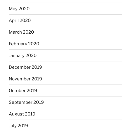
May 2020
April 2020
March 2020
February 2020
January 2020
December 2019
November 2019
October 2019
September 2019
August 2019
July 2019