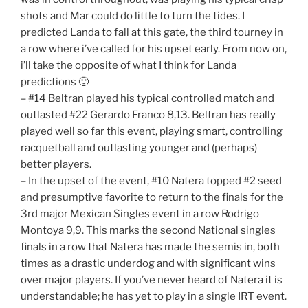
shots and Mar could do little to turn the tides. I
predicted Landa to fall at this gate, the third tourney in
a row where i’ve called for his upset early. From now on,
i’ll take the opposite of what I think for Landa
predictions 🙂
– #14 Beltran played his typical controlled match and
outlasted #22 Gerardo Franco 8,13. Beltran has really
played well so far this event, playing smart, controlling
racquetball and outlasting younger and (perhaps)
better players.
– In the upset of the event, #10 Natera topped #2 seed
and presumptive favorite to return to the finals for the
3rd major Mexican Singles event in a row Rodrigo
Montoya 9,9. This marks the second National singles
finals in a row that Natera has made the semis in, both
times as a drastic underdog and with significant wins
over major players. If you’ve never heard of Natera it is
understandable; he has yet to play in a single IRT event.