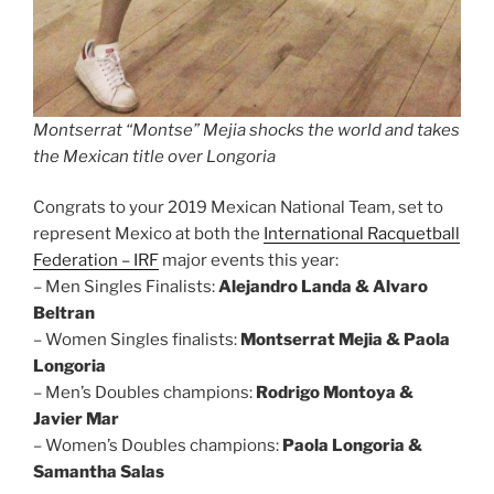
Montserrat “Montse” Mejia shocks the world and takes
the Mexican title over Longoria
Congrats to your 2019 Mexican National Team, set to
represent Mexico at both the
International Racquetball
Federation – IRF
major events this year:
– Men Singles Finalists:
Alejandro Landa & Alvaro
Beltran
– Women Singles finalists:
Montserrat Mejia & Paola
Longoria
– Men’s Doubles champions:
Rodrigo Montoya &
Javier Mar
– Women’s Doubles champions:
Paola Longoria &
Samantha Salas