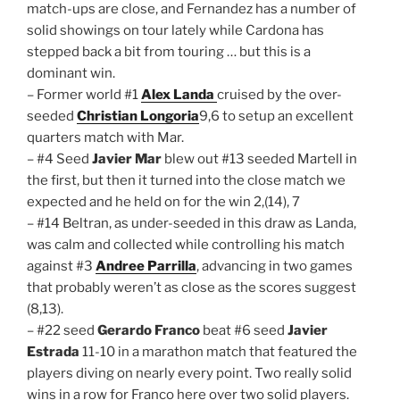
match-ups are close, and Fernandez has a number of
solid showings on tour lately while Cardona has
stepped back a bit from touring … but this is a
dominant win.
– Former world #1
Alex Landa
cruised by the over-
seeded
Christian Longoria
9,6 to setup an excellent
quarters match with Mar.
– #4 Seed
Javier Mar
blew out #13 seeded Martell in
the first, but then it turned into the close match we
expected and he held on for the win 2,(14), 7
– #14 Beltran, as under-seeded in this draw as Landa,
was calm and collected while controlling his match
against #3
Andree Parrilla
, advancing in two games
that probably weren’t as close as the scores suggest
(8,13).
– #22 seed
Gerardo Franco
beat #6 seed
Javier
Estrada
11-10 in a marathon match that featured the
players diving on nearly every point. Two really solid
wins in a row for Franco here over two solid players.