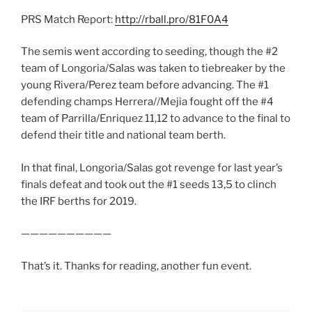
PRS Match Report:
http://rball.pro/81F0A4
The semis went according to seeding, though the #2
team of Longoria/Salas was taken to tiebreaker by the
young Rivera/Perez team before advancing. The #1
defending champs Herrera//Mejia fought off the #4
team of Parrilla/Enriquez 11,12 to advance to the final to
defend their title and national team berth.
In that final, Longoria/Salas got revenge for last year’s
finals defeat and took out the #1 seeds 13,5 to clinch
the IRF berths for 2019.
——————————
That’s it. Thanks for reading, another fun event.