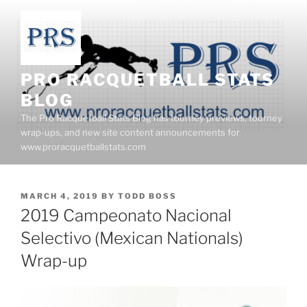
Skip
to
content
PRO RACQUETBALL STATS
BLOG
The Pro Racquetball Stats Blog has tourney previews, tourney
wrap-ups, and new site content announcements for
www.proracquetballstats.com
POSTED
MARCH 4, 2019
BY
TODD BOSS
ON
2019 Campeonato Nacional
Selectivo (Mexican Nationals)
Wrap-up