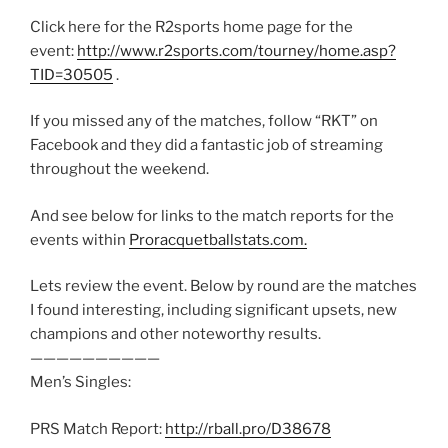
Click here for the R2sports home page for the
event:
http://www.r2sports.com/tourney/home.asp?
TID=30505
.
If you missed any of the matches, follow “RKT” on
Facebook and they did a fantastic job of streaming
throughout the weekend.
And see below for links to the match reports for the
events within
Proracquetballstats.com.
Lets review the event. Below by round are the matches
I found interesting, including significant upsets, new
champions and other noteworthy results.
——————————
Men’s Singles:
PRS Match Report:
http://rball.pro/D38678