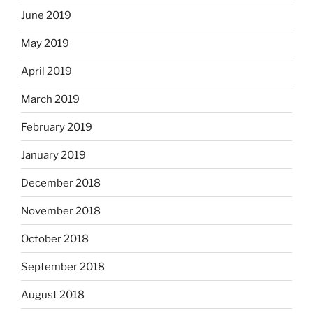
June 2019
May 2019
April 2019
March 2019
February 2019
January 2019
December 2018
November 2018
October 2018
September 2018
August 2018