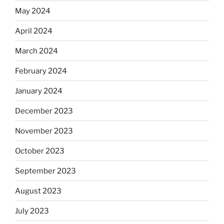
May 2024
April 2024
March 2024
February 2024
January 2024
December 2023
November 2023
October 2023
September 2023
August 2023
July 2023