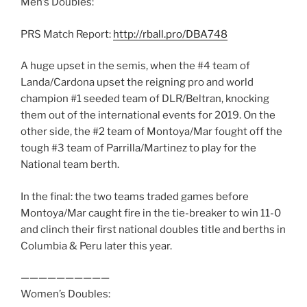
Men’s Doubles:
PRS Match Report:
http://rball.pro/DBA748
A huge upset in the semis, when the #4 team of
Landa/Cardona upset the reigning pro and world
champion #1 seeded team of DLR/Beltran, knocking
them out of the international events for 2019. On the
other side, the #2 team of Montoya/Mar fought off the
tough #3 team of Parrilla/Martinez to play for the
National team berth.
In the final: the two teams traded games before
Montoya/Mar caught fire in the tie-breaker to win 11-0
and clinch their first national doubles title and berths in
Columbia & Peru later this year.
——————————
Women’s Doubles: