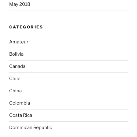
May 2018
CATEGORIES
Amateur
Bolivia
Canada
Chile
China
Colombia
Costa Rica
Dominican Republic