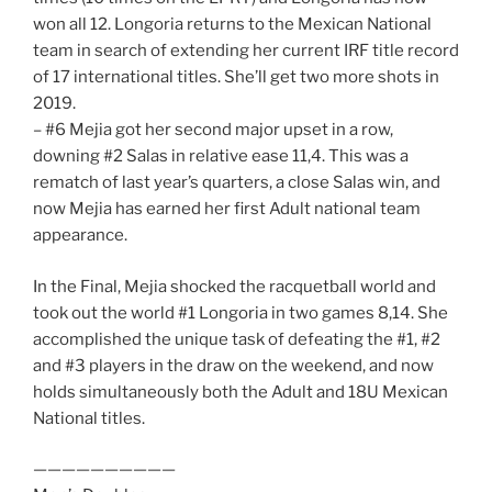
won all 12. Longoria returns to the Mexican National
team in search of extending her current IRF title record
of 17 international titles. She’ll get two more shots in
2019.
– #6 Mejia got her second major upset in a row,
downing #2 Salas in relative ease 11,4. This was a
rematch of last year’s quarters, a close Salas win, and
now Mejia has earned her first Adult national team
appearance.
In the Final, Mejia shocked the racquetball world and
took out the world #1 Longoria in two games 8,14. She
accomplished the unique task of defeating the #1, #2
and #3 players in the draw on the weekend, and now
holds simultaneously both the Adult and 18U Mexican
National titles.
——————————