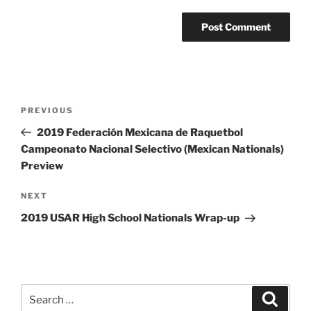
Post
Previous
PREVIOUS
navigation
Post
2019 Federación Mexicana de Raquetbol
Campeonato Nacional Selectivo (Mexican Nationals)
Preview
Next
NEXT
Post
2019 USAR High School Nationals Wrap-up
Search
Search
for: