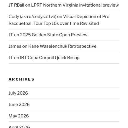
JT RBall
on
LPRT Northern Virginia Invitational preview
Cody (aka u/codysattva)
on
Visual Depiction of Pro
Racquetball Tour Top 10s over time Revisited
JT
on
2025 Golden State Open Preview
James
on
Kane Waselenchuk Retrospective
JT
on
IRT Copa Corpoil Quick Recap
ARCHIVES
July 2026
June 2026
May 2026
April 2026