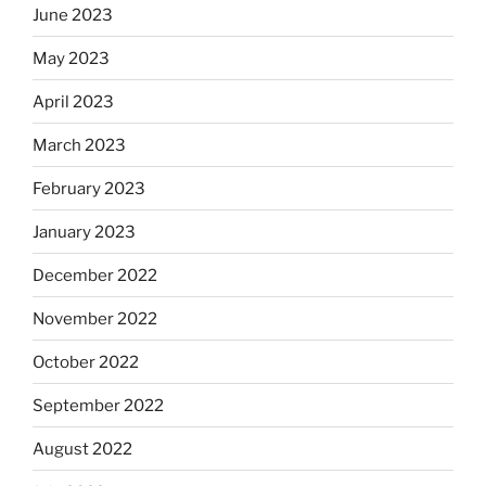
June 2023
May 2023
April 2023
March 2023
February 2023
January 2023
December 2022
November 2022
October 2022
September 2022
August 2022