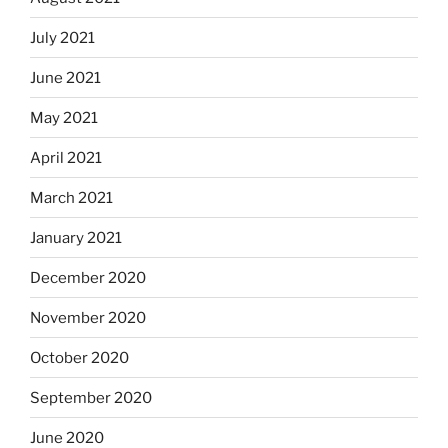
July 2021
June 2021
May 2021
April 2021
March 2021
January 2021
December 2020
November 2020
October 2020
September 2020
June 2020