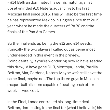
– #14 Beltran dominated his semis match against
upset-minded #10 Natera, advancing to his first
Mexican final since 2015. This will also be the first time
he has represented Mexico in singles since that 2015
year, where he made the quarters of PARC and the
finals of the Pan Am Games.
So the final ends up being the #12 and #14 seeds,
ironically the two players I called out as being most
under-seeded in this event in the preview.
Coincidentally, if you’re wondering how i’d have seeded
this draw, I’d have gone DLR, Montoya, Landa, Parrilla,
Beltran, Mar, Cardona, Natera. Maybe we’d still have the
same final, maybe not. The top three guys in Mexican
racquetball all seem capable of beating each other
week in, week out.
In the Final, Landa controlled his long-time rival
Beltran, dominating in the final for (what I believe is) his