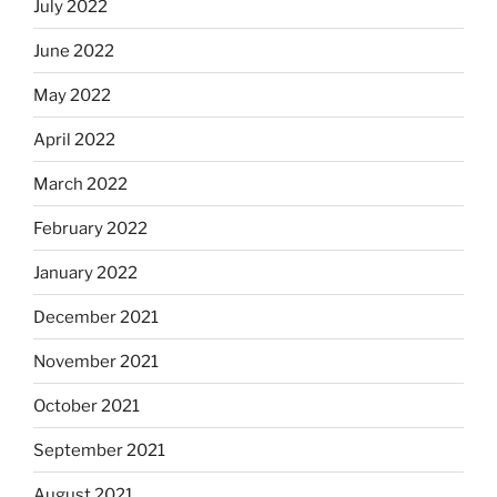
July 2022
June 2022
May 2022
April 2022
March 2022
February 2022
January 2022
December 2021
November 2021
October 2021
September 2021
August 2021