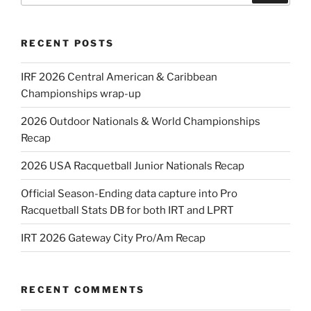
RECENT POSTS
IRF 2026 Central American & Caribbean
Championships wrap-up
2026 Outdoor Nationals & World Championships
Recap
2026 USA Racquetball Junior Nationals Recap
Official Season-Ending data capture into Pro
Racquetball Stats DB for both IRT and LPRT
IRT 2026 Gateway City Pro/Am Recap
RECENT COMMENTS