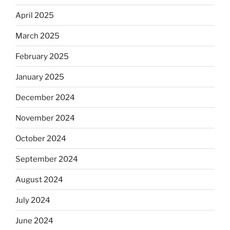
April 2025
March 2025
February 2025
January 2025
December 2024
November 2024
October 2024
September 2024
August 2024
July 2024
June 2024