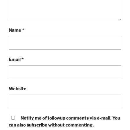
Name
*
Email
*
Website
Notify me of followup comments via e-mail. You
can also
subscribe
without commenting.