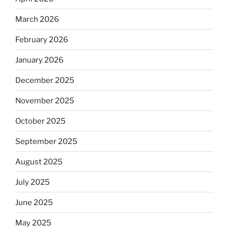
March 2026
February 2026
January 2026
December 2025
November 2025
October 2025
September 2025
August 2025
July 2025
June 2025
May 2025