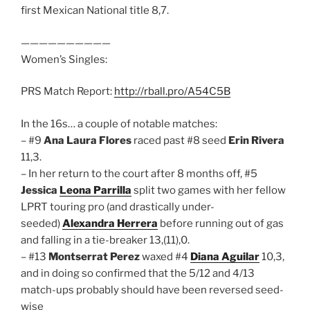
first Mexican National title 8,7.
——————————
Women’s Singles:
PRS Match Report:
http://rball.pro/A54C5B
In the 16s… a couple of notable matches:
– #9
Ana Laura Flores
raced past #8 seed
Erin Rivera
11,3.
– In her return to the court after 8 months off, #5
Jessica
Leona Parrilla
split two games with her fellow
LPRT touring pro (and drastically under-
seeded)
Alexandra Herrera
before running out of gas
and falling in a tie-breaker 13,(11),0.
– #13
Montserrat Perez
waxed #4
Diana Aguilar
10,3,
and in doing so confirmed that the 5/12 and 4/13
match-ups probably should have been reversed seed-
wise