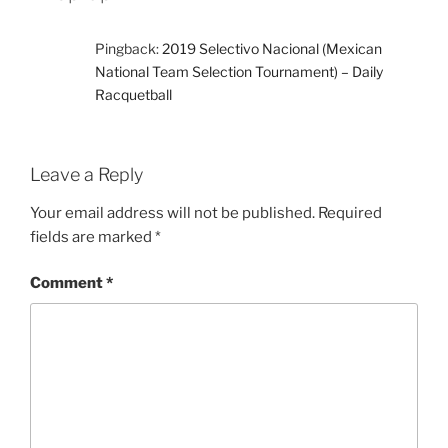
Pingback:
2019 Selectivo Nacional (Mexican
National Team Selection Tournament) – Daily
Racquetball
Leave a Reply
Your email address will not be published.
Required
fields are marked
*
Comment
*