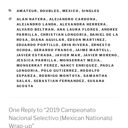
CATEGORIES
AMATEUR
,
DOUBLES
,
MEXICO
,
SINGLES
TAGS
ALAN NATERA
,
ALEJANDRO CARDONA
,
ALEJANDRO LANDA
,
ALEXANDRA HERRERA
,
ALVARO BELTRAN
,
ANA LAURA FLORES
,
ANDREE
PARRILLA
,
CHRISTIAN LONGORIA
,
DANIEL DE LA
ROSA
,
DIANA AGUILAR
,
EDSON MARTINEZ
,
EDUARDO PORTILLO
,
ERIN RIVERA
,
ERNESTO
OCHOA
,
GERARDO FRANCO
,
JAIME MARTELL
,
JAVIER ESTRADA
,
JAVIER MAR
,
JAVIER MORENO
,
JESSICA PARRILLA
,
MONSERRAT MEJIA
,
MONSERRAT PEREZ
,
NANCY ENRIQUEZ
,
PAOLA
LONGORIA
,
POLO GUTIERREZ
,
RODOLFO
ESPARZA
,
RODRIGO MONTOYA
,
SAMANTHA
SALAS
,
SEBASTIAN FERNANDEZ
,
SUSANA
ACOSTA
One Reply to “2019 Campeonato
Nacional Selectivo (Mexican Nationals)
Wrap-up”