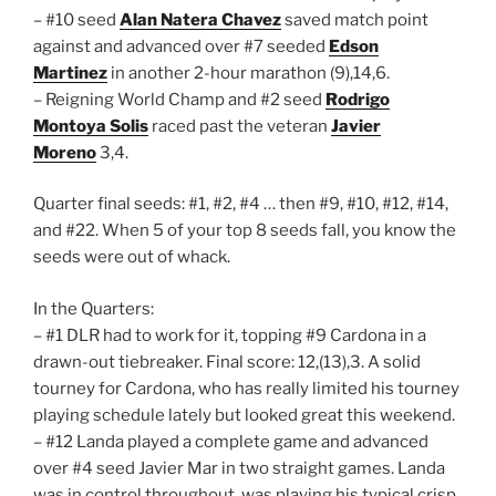
– #10 seed
Alan Natera Chavez
saved match point
against and advanced over #7 seeded
Edson
Martinez
in another 2-hour marathon (9),14,6.
– Reigning World Champ and #2 seed
Rodrigo
Montoya Solis
raced past the veteran
Javier
Moreno
3,4.
Quarter final seeds: #1, #2, #4 … then #9, #10, #12, #14,
and #22. When 5 of your top 8 seeds fall, you know the
seeds were out of whack.
In the Quarters:
– #1 DLR had to work for it, topping #9 Cardona in a
drawn-out tiebreaker. Final score: 12,(13),3. A solid
tourney for Cardona, who has really limited his tourney
playing schedule lately but looked great this weekend.
– #12 Landa played a complete game and advanced
over #4 seed Javier Mar in two straight games. Landa
was in control throughout, was playing his typical crisp