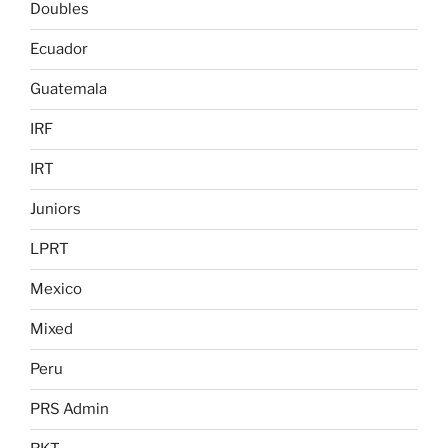
Doubles
Ecuador
Guatemala
IRF
IRT
Juniors
LPRT
Mexico
Mixed
Peru
PRS Admin