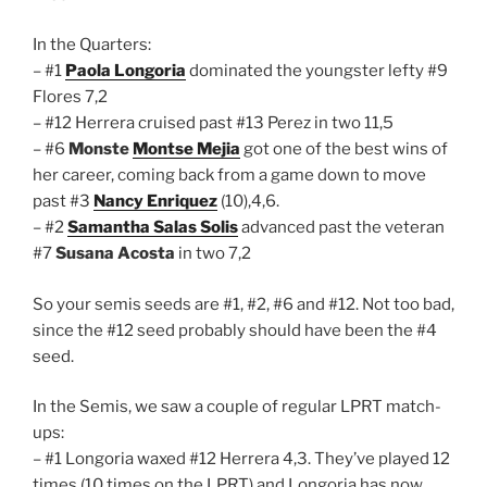
In the Quarters:
– #1
Paola Longoria
dominated the youngster lefty #9
Flores 7,2
– #12 Herrera cruised past #13 Perez in two 11,5
– #6
Monste
Montse Mejia
got one of the best wins of
her career, coming back from a game down to move
past #3
Nancy Enriquez
(10),4,6.
– #2
Samantha Salas Solis
advanced past the veteran
#7
Susana Acosta
in two 7,2
So your semis seeds are #1, #2, #6 and #12. Not too bad,
since the #12 seed probably should have been the #4
seed.
In the Semis, we saw a couple of regular LPRT match-
ups:
– #1 Longoria waxed #12 Herrera 4,3. They’ve played 12
times (10 times on the LPRT) and Longoria has now