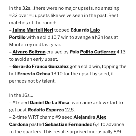
In the 32s…there were no major upsets, no amazing
#32 over #1 upsets like we’ve seen in the past. Best
matches of the round:
–
Jaime Martell Neri
topped
Eduardo
Lalo
Portillo
with a solid 10,7 win to avenge a h2h loss at
Monterrey mid last year.
–
Alvaro Beltran
cruised by
Polo
Polito Gutierrez
4,13
to avoid an early upset.
–
Gerardo Franco Gonzalez
got a solid win, topping the
hot
Ernesto Ochoa
13,10 for the upset by seed, if
perhaps not by talent.
In the 16s…
– #1 seed
Daniel De La Rosa
overcame a slow start to
get past
Rodolfo Esparza
12,8.
– 2-time WRT champ #9 seed
Alejandro
Alex
Cardona
pasted
Sebastian Fernandez
6,4 to advance
to the quarters. This result surprised me; usually 8/9