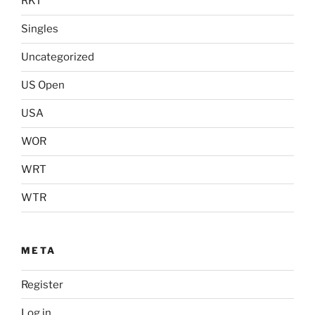
RKT
Singles
Uncategorized
US Open
USA
WOR
WRT
WTR
META
Register
Log in