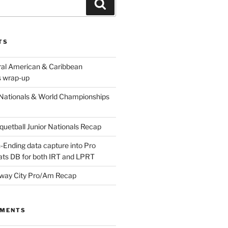
Search
TS
ral American & Caribbean
 wrap-up
Nationals & World Championships
etball Junior Nationals Recap
-Ending data capture into Pro
ats DB for both IRT and LPRT
way City Pro/Am Recap
MMENTS