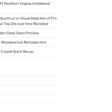
T Northern Virginia Invitational
dysattva)
on
Visual Depiction of Pro
ur Top 10s over time Revisited
den State Open Preview
 Waselenchuk Retrospective
 Corpoil Quick Recap