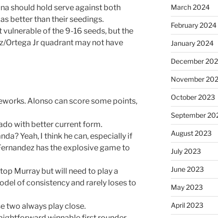
March 2024
na should hold serve against both
 as better than their seedings.
February 2024
t vulnerable of the 9-16 seeds, but the
/Ortega Jr quadrant may not have
January 2024
December 20
November 20
October 2023
reworks. Alonso can score some points,
September 20
ado with better current form.
August 2023
a? Yeah, I think he can, especially if
. Fernandez has the explosive game to
July 2023
June 2023
top Murray but will need to play a
del of consistency and rarely loses to
May 2023
April 2023
e two always play close.
raightforward winnable first rounder