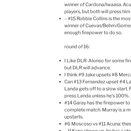
winner of Cardona/Iwaasa. Acu
players, but both will press him
– #15 Robbie Collins is the mos
winner of Cuevas/Behm/Gomez
enough firepower to do so.
round of 16:
I Like DLR-Alonso for some fi
but DLR will advance.
I think #9 Jake upsets #8 Merc
Can #13 Fernandez upset #4 Land
Landa gets off to a slow start
press Landa unless he’s 100%.
#14 Garay has the firepower to 
complete match. Murray is a mo
upstarts.
#6 Moscoso vs #11 Acuna: thes
– If Kane shows up, he has a st