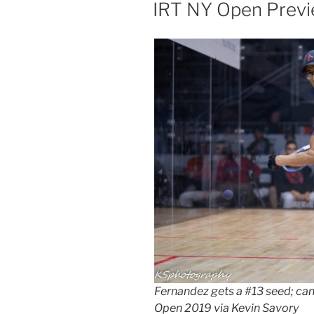
ON
IRT NY Open Prev
Fernandez gets a #13 seed; can
Open 2019 via Kevin Savory