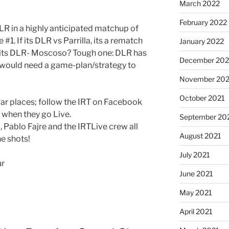
March 2022
February 2022
LR in a highly anticipated matchup of
#1. If its DLR vs Parrilla, its a rematch
January 2022
If its DLR- Moscoso? Tough one: DLR has
December 202
would need a game-plan/strategy to
November 202
October 2021
lar places; follow the IRT on Facebook
s when they go Live.
September 20
 Pablo Fajre and the IRTLive crew all
August 2021
he shots!
July 2021
ur
June 2021
May 2021
April 2021