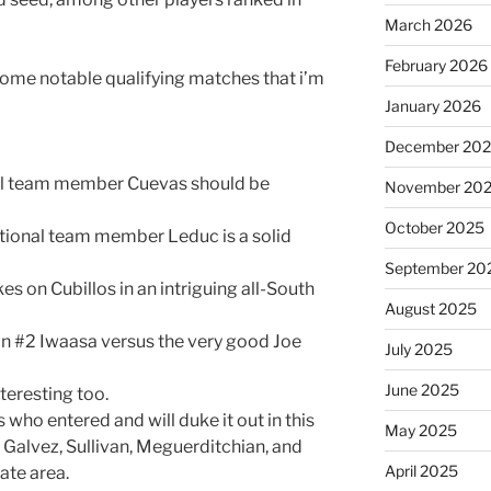
March 2026
February 2026
some notable qualifying matches that i’m
January 2026
December 20
al team member Cuevas should be
November 20
October 2025
tional team member Leduc is a solid
September 20
s on Cubillos in an intriguing all-South
August 2025
an #2 Iwaasa versus the very good Joe
July 2025
June 2025
teresting too.
s who entered and will duke it out in this
May 2025
, Galvez, Sullivan, Meguerditchian, and
April 2025
ate area.