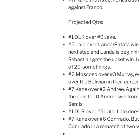
against Franco.
Projected Qtrs:
#1 DLR over #9 Jake.
#5 Lalo over Landa/Patata winne
next step and Landa is beginni
Sebastian gets the upset win, I s
of 20-somethings.
#6 Moscoso over #3 Murray, e
over the Bolivian in their career
#7 Kane over #2 Andree. Again,
the epic 11-10 Andree win from 
Semis:
#1 DLR over #5 Lalo; Lalo doesn
#7 Kane over #6 Conrrado. But,
Conrrado in a rematch of two 