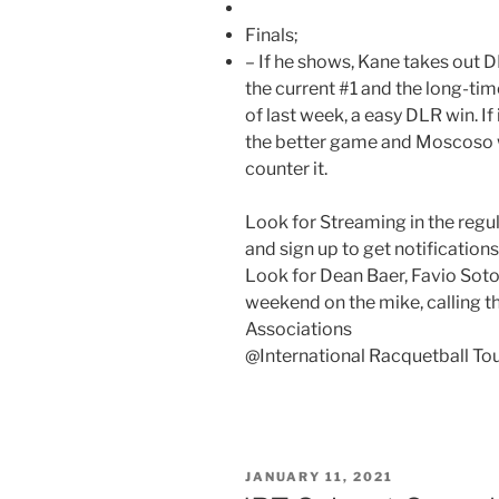
Finals;
– If he shows, Kane takes out D
the current #1 and the long-time 
of last week, a easy DLR win. 
the better game and Moscoso 
counter it.
Look for Streaming in the regu
and sign up to get notification
Look for Dean Baer, Favio Soto,
weekend on the mike, calling t
Associations
@International Racquetball To
POSTED
JANUARY 11, 2021
ON