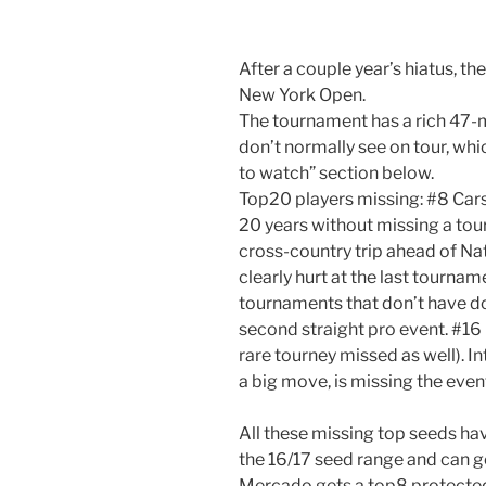
After a couple year’s hiatus, th
New York Open.
The tournament has a rich 47-m
don’t normally see on tour, which
to watch” section below.
Top20 players missing: #8 Cars
20 years without missing a tou
cross-country trip ahead of Nat
clearly hurt at the last tourna
tournaments that don’t have do
second straight pro event. #16 
rare tourney missed as well). I
a big move, is missing the event
All these missing top seeds hav
the 16/17 seed range and can g
Mercado gets a top8 protected