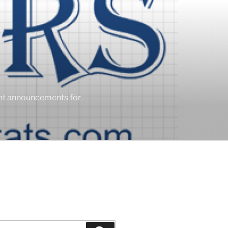
ent announcements for