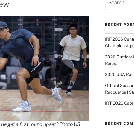
iew
for:
RECENT POS
IRF 2026 Cent
Championships
2026 Outdoor 
Recap
2026 USA Racqu
Official Season
Racquetball St
IRT 2026 Gate
RECENT CO
 he get a first round upset? Photo US