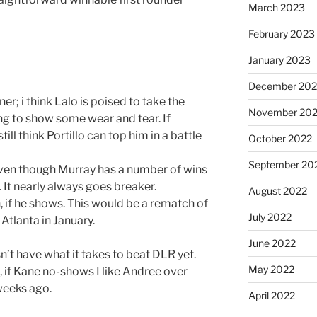
March 2023
February 2023
January 2023
December 202
r; i think Lalo is poised to take the
November 20
ng to show some wear and tear. If
till think Portillo can top him in a battle
October 2022
September 20
ven though Murray has a number of wins
. It nearly always goes breaker.
August 2022
 if he shows. This would be a rematch of
July 2022
Atlanta in January.
June 2022
’t have what it takes to beat DLR yet.
May 2022
 if Kane no-shows I like Andree over
weeks ago.
April 2022