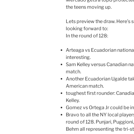
the teens moving up.
Lets preview the draw. Here’s 
looking forward to:
In the round of 128:
Arteaga vs Ecuadorian nation
interesting.
Sam Kelley versus Canadian na
match.
Another Ecuadorian Ugalde take
American match.
toughest first rounder: Canadi
Kelley.
Gomez vs Ortega Jr could be in
Bravo to all the NY local player
round of 128. Punjari, Puggioni
Behm all representing the tri-st