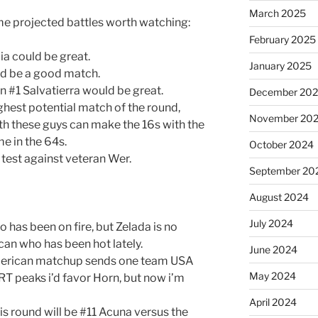
March 2025
me projected battles worth watching:
February 2025
ia could be great.
January 2025
d be a good match.
 #1 Salvatierra would be great.
December 20
ghest potential match of the round,
November 20
th these guys can make the 16s with the
me in the 64s.
October 2024
 test against veteran Wer.
September 20
August 2024
July 2024
 has been on fire, but Zelada is no
ican who has been hot lately.
June 2024
merican matchup sends one team USA
May 2024
T peaks i’d favor Horn, but now i’m
April 2024
is round will be #11 Acuna versus the