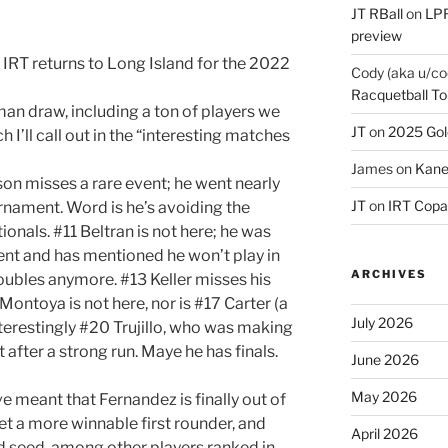
JT RBall
on
LPR
preview
e IRT returns to Long Island for the 2022
Cody (aka u/co
Racquetball To
an draw, including a ton of players we
JT
on
2025 Gol
 I’ll call out in the “interesting matches
James
on
Kane
on misses a rare event; he went nearly
JT
on
IRT Copa
rnament. Word is he’s avoiding the
ionals. #11 Beltran is not here; he was
ment and has mentioned he won’t play in
ARCHIVES
ubles anymore. #13 Keller misses his
Montoya is not here, nor is #17 Carter (a
July 2026
nterestingly #20 Trujillo, who was making
 after a strong run. Maye he has finals.
June 2026
May 2026
e meant that Fernandez is finally out of
et a more winnable first rounder, and
April 2026
 seed, among other players ranked in