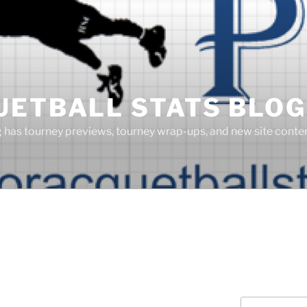
UETBALL STATS BLOG
g has tourney previews, tourney wrap-ups, and new site cont
Search