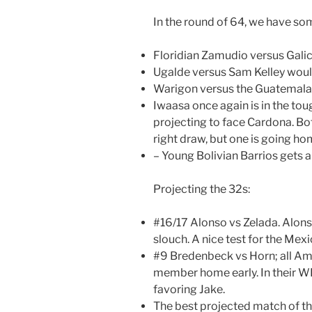
In the round of 64, we have so
Floridian Zamudio versus Galic
Ugalde versus Sam Kelley woul
Warigon versus the Guatemalan
Iwaasa once again is in the tou
projecting to face Cardona. Bo
right draw, but one is going ho
– Young Bolivian Barrios gets a
Projecting the 32s:
#16/17 Alonso vs Zelada. Alonso
slouch. A nice test for the Mex
#9 Bredenbeck vs Horn; all A
member home early. In their WR
favoring Jake.
The best projected match of th