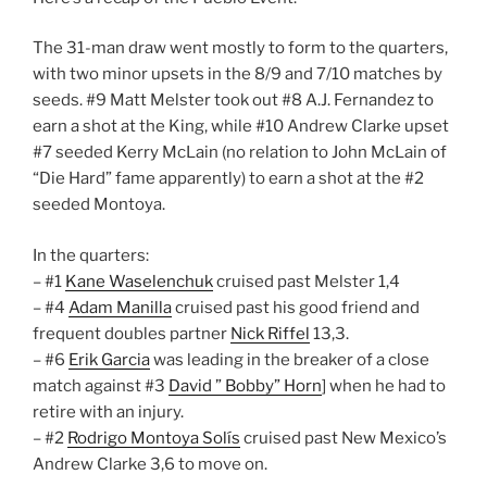
The 31-man draw went mostly to form to the quarters,
with two minor upsets in the 8/9 and 7/10 matches by
seeds. #9 Matt Melster took out #8 A.J. Fernandez to
earn a shot at the King, while #10 Andrew Clarke upset
#7 seeded Kerry McLain (no relation to John McLain of
“Die Hard” fame apparently) to earn a shot at the #2
seeded Montoya.
In the quarters:
– #1
Kane Waselenchuk
cruised past Melster 1,4
– #4
Adam Manilla
cruised past his good friend and
frequent doubles partner
Nick Riffel
13,3.
– #6
Erik Garcia
was leading in the breaker of a close
match against #3
David ” Bobby” Horn
] when he had to
retire with an injury.
– #2
Rodrigo Montoya Solís
cruised past New Mexico’s
Andrew Clarke 3,6 to move on.