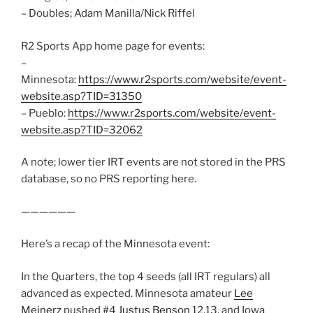
– Doubles; Adam Manilla/Nick Riffel
R2 Sports App home page for events:
–
Minnesota:
https://www.r2sports.com/website/event-
website.asp?TID=31350
– Pueblo:
https://www.r2sports.com/website/event-
website.asp?TID=32062
A note; lower tier IRT events are not stored in the PRS
database, so no PRS reporting here.
——————
Here’s a recap of the Minnesota event:
In the Quarters, the top 4 seeds (all IRT regulars) all
advanced as expected. Minnesota amateur
Lee
Meinerz
pushed #4
Justus Benson
12,13, and Iowa