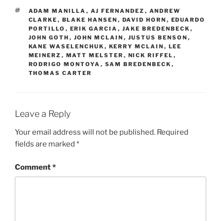
TAGS
ADAM MANILLA
,
AJ FERNANDEZ
,
ANDREW
CLARKE
,
BLAKE HANSEN
,
DAVID HORN
,
EDUARDO
PORTILLO
,
ERIK GARCIA
,
JAKE BREDENBECK
,
JOHN GOTH
,
JOHN MCLAIN
,
JUSTUS BENSON
,
KANE WASELENCHUK
,
KERRY MCLAIN
,
LEE
MEINERZ
,
MATT MELSTER
,
NICK RIFFEL
,
RODRIGO MONTOYA
,
SAM BREDENBECK
,
THOMAS CARTER
Leave a Reply
Your email address will not be published.
Required
fields are marked
*
Comment
*