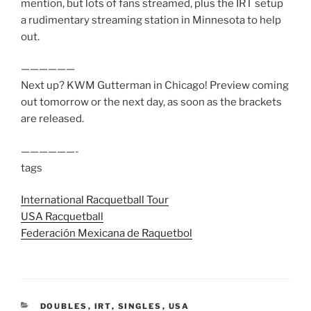
mention, but lots of fans streamed, plus the IRT setup
a rudimentary streaming station in Minnesota to help
out.
——————
Next up? KWM Gutterman in Chicago! Preview coming
out tomorrow or the next day, as soon as the brackets
are released.
——————-
tags
International Racquetball Tour
USA Racquetball
Federación Mexicana de Raquetbol
CATEGORIES
DOUBLES
,
IRT
,
SINGLES
,
USA