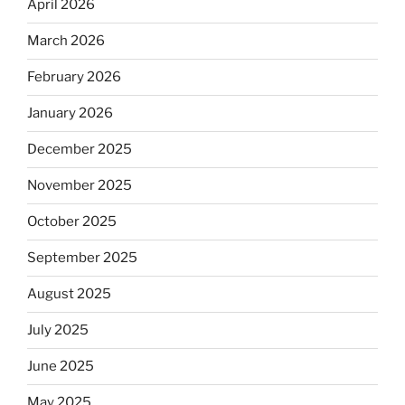
April 2026
March 2026
February 2026
January 2026
December 2025
November 2025
October 2025
September 2025
August 2025
July 2025
June 2025
May 2025