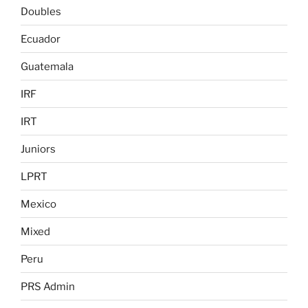
Doubles
Ecuador
Guatemala
IRF
IRT
Juniors
LPRT
Mexico
Mixed
Peru
PRS Admin