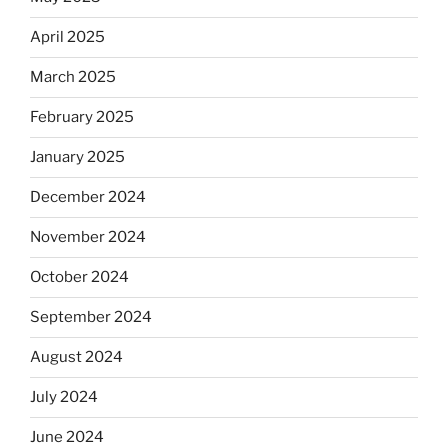
April 2025
March 2025
February 2025
January 2025
December 2024
November 2024
October 2024
September 2024
August 2024
July 2024
June 2024