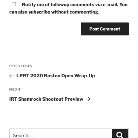
Notify me of followup comments via e-mail. You
can also
subscribe
without commenting.
Post
Previous
PREVIOUS
navigation
Post
LPRT 2020 Boston Open Wrap-Up
Next
NEXT
Post
IRT Shamrock Shootout Preview
Search
Search