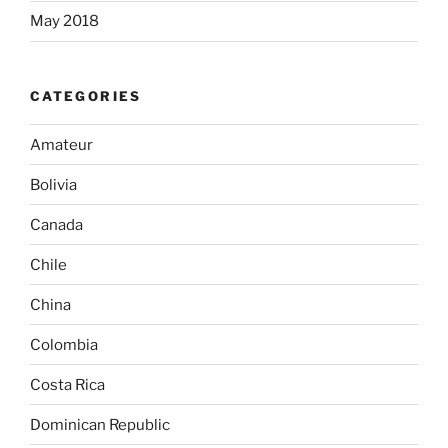
May 2018
CATEGORIES
Amateur
Bolivia
Canada
Chile
China
Colombia
Costa Rica
Dominican Republic