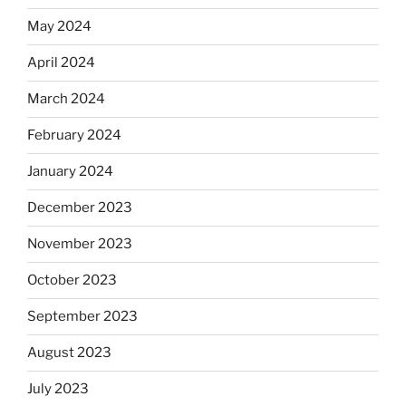
May 2024
April 2024
March 2024
February 2024
January 2024
December 2023
November 2023
October 2023
September 2023
August 2023
July 2023