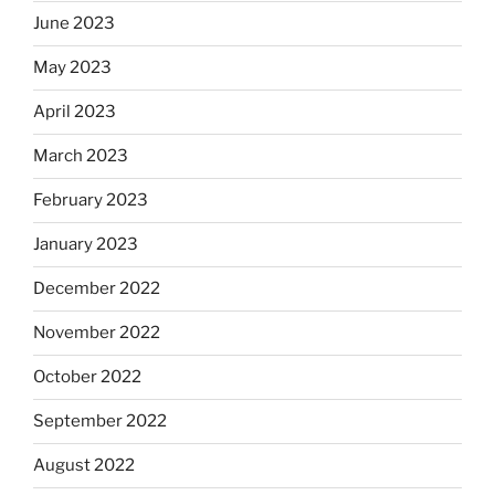
June 2023
May 2023
April 2023
March 2023
February 2023
January 2023
December 2022
November 2022
October 2022
September 2022
August 2022