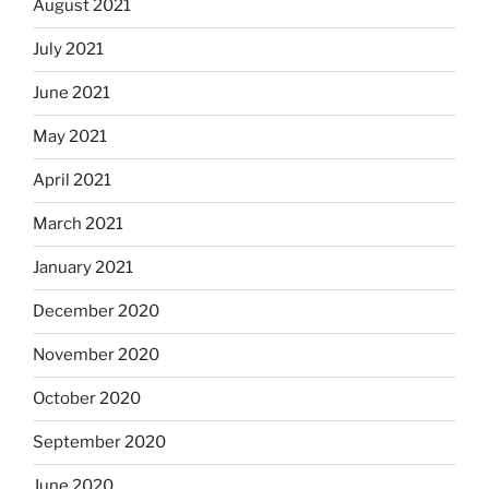
August 2021
July 2021
June 2021
May 2021
April 2021
March 2021
January 2021
December 2020
November 2020
October 2020
September 2020
June 2020