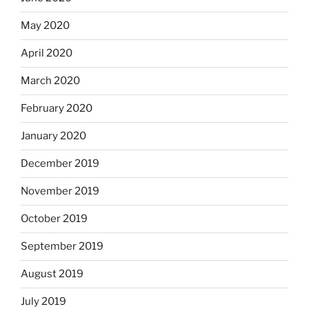
May 2020
April 2020
March 2020
February 2020
January 2020
December 2019
November 2019
October 2019
September 2019
August 2019
July 2019