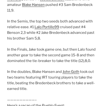
amateur
Blake Hansen
pushed #3 Sam Bredenbeck
11,9.
In the Semis, the top two seeds both advanced with
relative ease. #1
Lalo Portillo99
cruised past #4
Benson 2,3 while #2 Jake Bredenbeck advanced past
his brother Sam 5,8.
In the Finals, Jake took game one, but then Lalo found
another gear to take the second game 15-8 and then
dominated the tie-breaker to take the title (12),8,0.
In the doubles, Blake Hansen and
John Goth
took out
two teams featuring IRT touring players to take the
title, beating the Bredenbeck brothers to take a well-
earned title.
—————————–
Here’s a recap of the Pueblo Event: