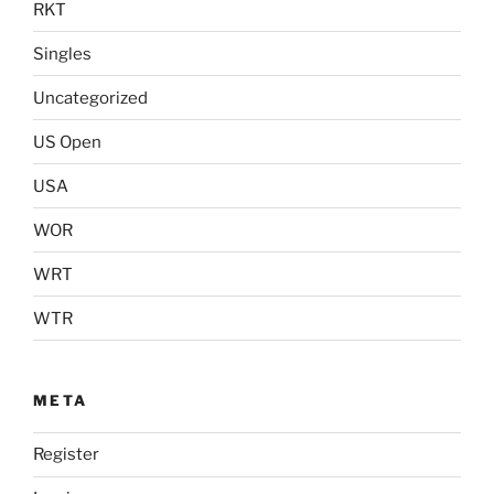
RKT
Singles
Uncategorized
US Open
USA
WOR
WRT
WTR
META
Register