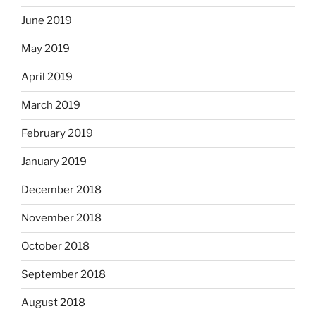
June 2019
May 2019
April 2019
March 2019
February 2019
January 2019
December 2018
November 2018
October 2018
September 2018
August 2018