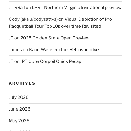
JT RBall
on
LPRT Northern Virginia Invitational preview
Cody (aka u/codysattva)
on
Visual Depiction of Pro
Racquetball Tour Top 10s over time Revisited
JT
on
2025 Golden State Open Preview
James
on
Kane Waselenchuk Retrospective
JT
on
IRT Copa Corpoil Quick Recap
ARCHIVES
July 2026
June 2026
May 2026