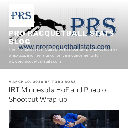
Skip
to
content
PRO RACQUETBALL STATS
BLOG
The Pro Racquetball Stats Blog has tourney previews, tourney
wrap-ups, and new site content announcements for
www.proracquetballstats.com
POSTED
MARCH 10, 2020
BY
TODD BOSS
ON
IRT Minnesota HoF and Pueblo
Shootout Wrap-up