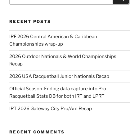
for:
RECENT POSTS
IRF 2026 Central American & Caribbean
Championships wrap-up
2026 Outdoor Nationals & World Championships
Recap
2026 USA Racquetball Junior Nationals Recap
Official Season-Ending data capture into Pro
Racquetball Stats DB for both IRT and LPRT
IRT 2026 Gateway City Pro/Am Recap
RECENT COMMENTS