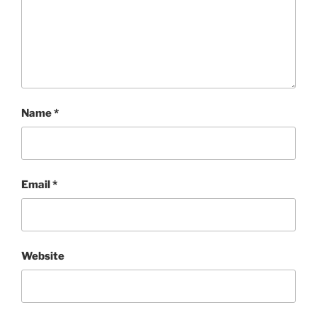
Name
*
Email
*
Website