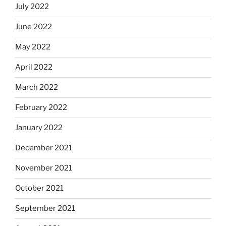
July 2022
June 2022
May 2022
April 2022
March 2022
February 2022
January 2022
December 2021
November 2021
October 2021
September 2021