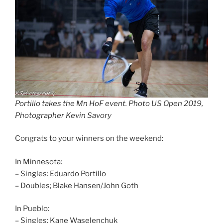
Portillo takes the Mn HoF event. Photo US Open 2019,
Photographer Kevin Savory
Congrats to your winners on the weekend:
In Minnesota:
– Singles: Eduardo Portillo
– Doubles; Blake Hansen/John Goth
In Pueblo:
– Singles; Kane Waselenchuk