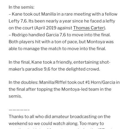
In the semis:
– Kane took out Manilla in a rare meeting with a fellow
Lefty 7,6. Its been nearly a year since he faced a lefty
on the court (April 2019 against
Thomas Carter
).
– Rodrigo handled Garcia 7,6 to move into the final.
Both players hit with a ton of pace, but Montoya was
able to manage the match to move into the final.
In the final, Kane took a friendly, entertaining shot-
maker’s paradise 9,6 for the delighted crowd.
In the doubles: Manilla/Riffel took out #1 Horn/Garcia in
the final after topping the Montoya-led team in the
semis.
—————–
Thanks to all who did amateur broadcasting on the
weekend so we could watch along. Too many to