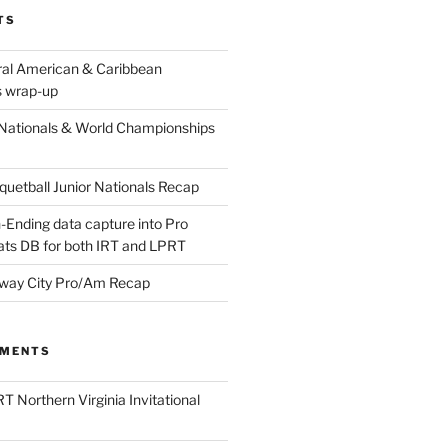
TS
ral American & Caribbean
 wrap-up
Nationals & World Championships
etball Junior Nationals Recap
-Ending data capture into Pro
ats DB for both IRT and LPRT
way City Pro/Am Recap
MMENTS
T Northern Virginia Invitational