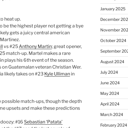
January 2025
to heat up.
December 20
be the highest player not getting a bye
November 20
likely gets a juicy central american
Martinez.
October 2024
ll
vs #25
Anthony Martin
; great opener,
September 20
25 match-up. Martel makes a rare
n plays his 6th event of the season.
August 2024
es on Guatemalan veteran Christian Wer.
July 2024
a likely takes on #23
Kyle Ulliman
in
June 2024
May 2024
e possible match-ups, though the depth
April 2024
ome upsets and make these predictions
March 2024
l doozy: #16
Sebastian ‘Patata’
February 2024