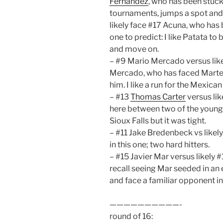
Fernandez
, who has been stuck
tournaments, jumps a spot and t
likely face #17 Acuna, who has 
one to predict: I like Patata t
and move on.
– #9 Mario Mercado versus like
Mercado, who has faced Martel
him. I like a run for the Mexican
– #13
Thomas Carter
versus li
here between two of the younge
Sioux Falls but it was tight.
– #11 Jake Bredenbeck vs likel
in this one; two hard hitters.
– #15 Javier Mar versus likely 
recall seeing Mar seeded in an 
and face a familiar opponent in
——————————-
round of 16: