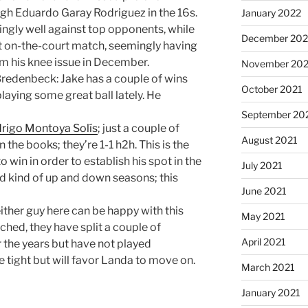
ough Eduardo Garay Rodriguez in the 16s.
January 2022
ingly well against top opponents, while
December 202
t on-the-court match, seemingly having
rom his knee issue in December.
November 202
Bredenbeck: Jake has a couple of wins
October 2021
aying some great ball lately. He
September 20
rigo Montoya Solís
; just a couple of
August 2021
he books; they’re 1-1 h2h. This is the
win in order to establish his spot in the
July 2021
had kind of up and down seasons; this
June 2021
ither guy here can be happy with this
May 2021
ched, they have split a couple of
April 2021
the years but have not played
 be tight but will favor Landa to move on.
March 2021
January 2021