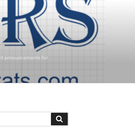
ent announcements for
Search