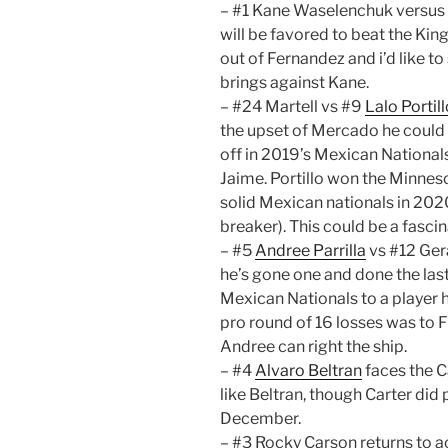
– #1 Kane Waselenchuk versus 
will be favored to beat the King 
out of Fernandez and i’d like t
brings against Kane.
– #24 Martell vs #9
Lalo Portil
the upset of Mercado he could v
off in 2019’s Mexican National
Jaime. Portillo won the Minnes
solid Mexican nationals in 20
breaker). This could be a fasci
– #5
Andree Parrilla
vs #12 Gera
he’s gone one and done the last 
Mexican Nationals to a player 
pro round of 16 losses was to F
Andree can right the ship.
– #4
Alvaro Beltran
faces the C
like Beltran, though Carter did 
December.
– #3 Rocky Carson returns to ac