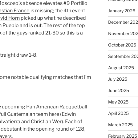
Moscoso’s absence elevates #9 Portillo
stian Franco
is missing; the 4th event
January 2026
vid Horn
picked up what he described
December 20
n Pueblo and is out. The rest of the top
 of the guys ranked 21-30 so this is a
November 20
October 2025
 straight draw 1-8.
September 20
August 2025
some notable qualifying matches that i’m
July 2025
June 2025
May 2025
the upcoming Pan American Racquetball
April 2025
full Guatemalan team here (Edwin
alvatierra and Christian Wer). Each of
March 2025
T debutant in the opening round of 128,
ayers.
February 2025