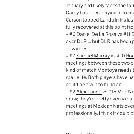
January and likely faces the t
Garay has been playing increas
Carson topped Landa in his las
fully recovered at this point f
– #6 Daniel De La Rosa vs #11 
over DLR … but DLR has been pl
advances.
– #7
Samuel Murray
vs #10
Rod
meetings between these two on t
kind of match Montoya needs to 
rball elite. Both players have 
could be a win to build on.
– #2
Alex Landa
vs #15 Mar: Ne
draw; they’re pretty evenly mat
meetings at Mexican Nats over 
professionally. I think it could
——————————