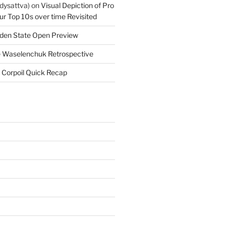
dysattva)
on
Visual Depiction of Pro
ur Top 10s over time Revisited
den State Open Preview
 Waselenchuk Retrospective
 Corpoil Quick Recap