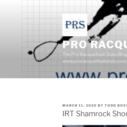
Skip
to
content
PRO RACQ
The Pro Racquetball Stats Blo
www.proracquetballstats.com
POSTED
MARCH 11, 2020
BY
TODD BOS
ON
IRT Shamrock Sho