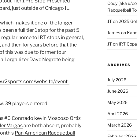
out Tier 1 Pro Stop Presented
Cody (aka u/co
bard, just outside of Chicago IL.
Racquetball To
JT
on
2025 Gol
 which makes it one of the longer
 been a full tier 1 stop for the past 5
James
on
Kane
a regular home to IRT stops in general,
JT
on
IRT Copa
, and then for years before that the
f this was due to former tour
all organizer Dave Negrete being
ARCHIVES
July 2026
w.r2sports.com/website/event-
June 2026
May 2026
aw: 39 players entered.
April 2026
ns #6
Conrrado kevin Moscoso Ortiz
March 2026
ler Vargas
are both absent, probably
month’s
Pan American Racquetball
February 2026