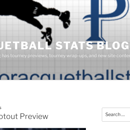
UETBALL STATS BLOG
g has tourney previews, tourney wrap-ups, and new site cont
S
Search
otout Preview
for: