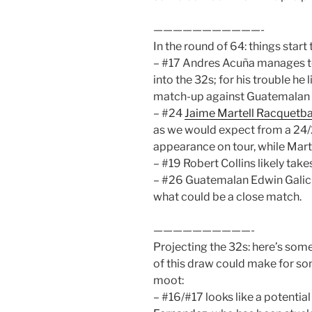
———————————-
In the round of 64: things start 
– #17 Andres Acuña manages to 
into the 32s; for his trouble he 
match-up against Guatemalan 
– #24
Jaime Martell Racquetba
as we would expect from a 24/
appearance on tour, while Marti
– #19 Robert Collins likely tak
– #26 Guatemalan Edwin Galici
what could be a close match.
——————————-
Projecting the 32s: here’s som
of this draw could make for s
moot:
– #16/#17 looks like a potentia