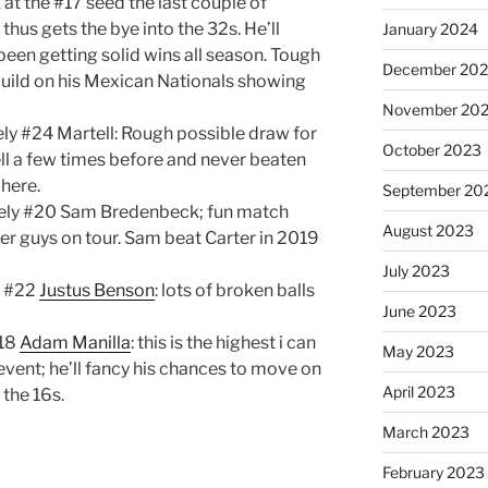
 at the #17 seed the last couple of
hus gets the bye into the 32s. He’ll
January 2024
been getting solid wins all season. Tough
December 20
o build on his Mexican Nationals showing
November 20
ly #24 Martell: Rough possible draw for
October 2023
l a few times before and never beaten
 here.
September 20
kely #20 Sam Bredenbeck; fun match
August 2023
r guys on tour. Sam beat Carter in 2019
July 2023
y #22
Justus Benson
: lots of broken balls
June 2023
#18
Adam Manilla
: this is the highest i can
May 2023
event; he’ll fancy his chances to move on
April 2023
 the 16s.
March 2023
February 2023