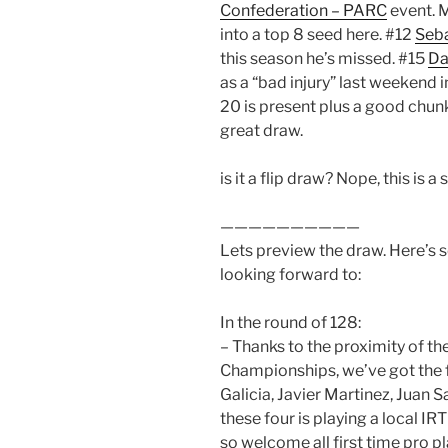
Confederation – PARC
event. 
into a top 8 seed here. #12
Seba
this season he’s missed. #15
Da
as a “bad injury” last weekend i
20 is present plus a good chunk
great draw.
is it a flip draw? Nope, this is a
——————————
Lets preview the draw. Here’s 
looking forward to:
In the round of 128:
– Thanks to the proximity of 
Championships, we’ve got the 
Galicia, Javier Martinez, Juan S
these four is playing a local IR
so welcome all first time pro pl