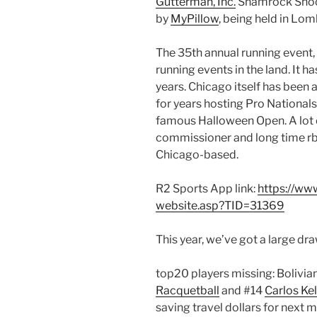
Gutterman, Inc.
Shamrock Shoot
by
MyPillow
, being held in Lom
The 35th annual running event,
running events in the land. It has
years. Chicago itself has been 
for years hosting Pro Nationals
famous Halloween Open. A lot o
commissioner and long time rb
Chicago-based.
R2 Sports App link:
https://ww
website.asp?TID=31369
This year, we’ve got a large dr
top20 players missing: Bolivia
Racquetball
and #14
Carlos Kel
saving travel dollars for next 