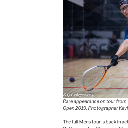
Rare appearance on tour from 
Open 2019, Photographer Kevi
The full Mens tour is back in a