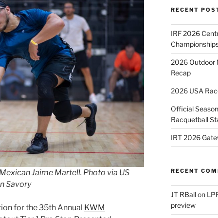
RECENT POS
IRF 2026 Cent
Championships
2026 Outdoor 
Recap
2026 USA Racqu
Official Season
Racquetball St
IRT 2026 Gate
RECENT CO
Mexican Jaime Martell. Photo via US
n Savory
JT RBall
on
LPR
preview
ction for the 35th Annual
KWM