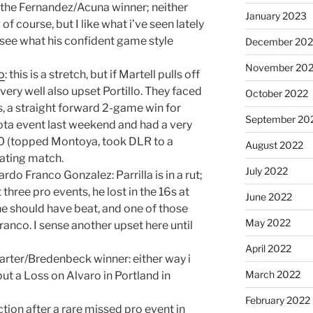
the Fernandez/Acuna winner; neither
January 2023
of course, but I like what i’ve seen lately
o see what his confident game style
December 202
November 20
lo
: this is a stretch, but if Martell pulls off
ery well also upset Portillo. They faced
October 2022
s, a straight forward 2-game win for
September 20
ota event last weekend and had a very
20 (topped Montoya, took DLR to a
August 2022
nating match.
July 2022
rdo Franco Gonzalez: Parrilla is in a rut;
three pro events, he lost in the 16s at
June 2022
he should have beat, and one of those
May 2022
ranco. I sense another upset here until
April 2022
arter/Bredenbeck winner: either way i
March 2022
put a Loss on Alvaro in Portland in
February 2022
tion after a rare missed pro event in