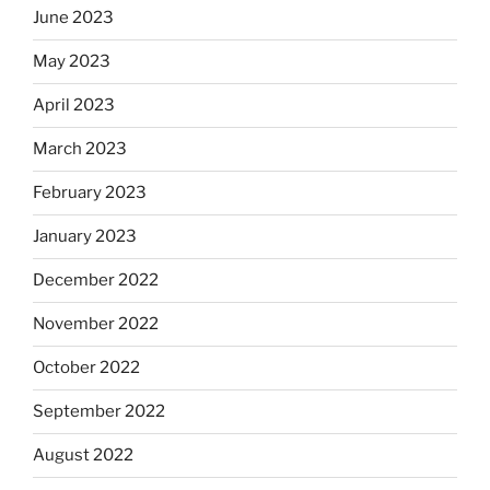
June 2023
May 2023
April 2023
March 2023
February 2023
January 2023
December 2022
November 2022
October 2022
September 2022
August 2022