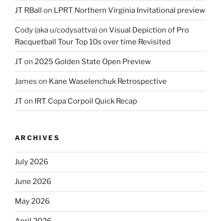
JT RBall
on
LPRT Northern Virginia Invitational preview
Cody (aka u/codysattva)
on
Visual Depiction of Pro
Racquetball Tour Top 10s over time Revisited
JT
on
2025 Golden State Open Preview
James
on
Kane Waselenchuk Retrospective
JT
on
IRT Copa Corpoil Quick Recap
ARCHIVES
July 2026
June 2026
May 2026