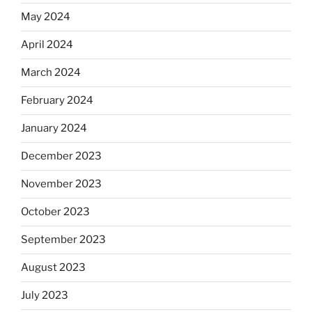
May 2024
April 2024
March 2024
February 2024
January 2024
December 2023
November 2023
October 2023
September 2023
August 2023
July 2023