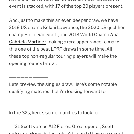
event is stacked, with 17 of the top 20 players present.
And, just to make this an even deeper draw, we have
2019 US champ
Kelani Lawrence
, the 2020 US qualifier
champ Hollie Rae Scott, and 2018 World Champ
Ana
Gabriela Martínez
making a rare appearance to make
this one of the best LPRT draws in some time. All
these top non-regular touring players will make the
opening rounds brutal.
——————————
Lets preview the singles draw. Here’s some notable
qualifying matches that i’m looking forward to:
——————————-
In the 32s, here’s some matches to look for:
– #21 Scott versus #12 Flores: Great opener; Scott
defeated Flores in the sole h2h match I have on record