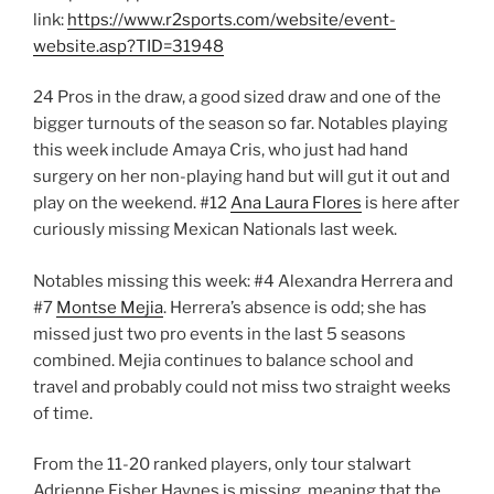
link:
https://www.r2sports.com/website/event-
website.asp?TID=31948
24 Pros in the draw, a good sized draw and one of the
bigger turnouts of the season so far. Notables playing
this week include Amaya Cris, who just had hand
surgery on her non-playing hand but will gut it out and
play on the weekend. #12
Ana Laura Flores
is here after
curiously missing Mexican Nationals last week.
Notables missing this week: #4 Alexandra Herrera and
#7
Montse Mejia
. Herrera’s absence is odd; she has
missed just two pro events in the last 5 seasons
combined. Mejia continues to balance school and
travel and probably could not miss two straight weeks
of time.
From the 11-20 ranked players, only tour stalwart
Adrienne Fisher Haynes is missing, meaning that the