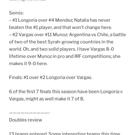
Semis:
– #1 Longoria over #4 Mendez; Natalia has never
beaten the #1 player, and that won’t change here.
– #2 Vargas over #11 Munoz: Argentina vs Chile, a battle
of two of the best Syrah-growing countries in the
world. Oh, and two solid players. I have Vargas 8-0
lifetime over Munoz in pro and IRF competitions; she
makes it 9-0 here.
Finals: #1 over #2 Longoria over Vargas.
6 of the first 7 finals this season have been Longoria v
Vargas, might as well make it 7 of 8.
——————————-
Doubles review
13 teams entered. Some interesting teams this time