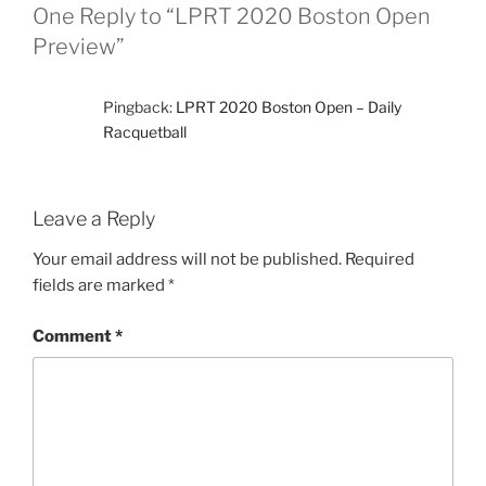
One Reply to “LPRT 2020 Boston Open
Preview”
Pingback:
LPRT 2020 Boston Open – Daily
Racquetball
Leave a Reply
Your email address will not be published.
Required
fields are marked
*
Comment
*