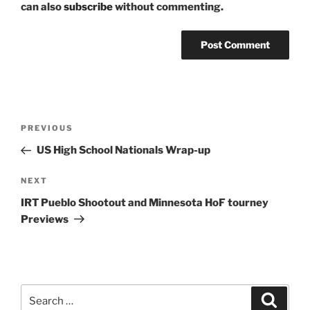
can also
subscribe
without commenting.
Post
Previous
PREVIOUS
navigation
Post
US High School Nationals Wrap-up
Next
NEXT
Post
IRT Pueblo Shootout and Minnesota HoF tourney
Previews
Search
Search
for: