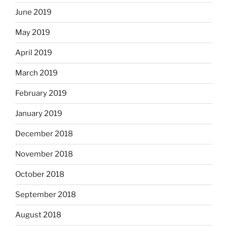
June 2019
May 2019
April 2019
March 2019
February 2019
January 2019
December 2018
November 2018
October 2018
September 2018
August 2018