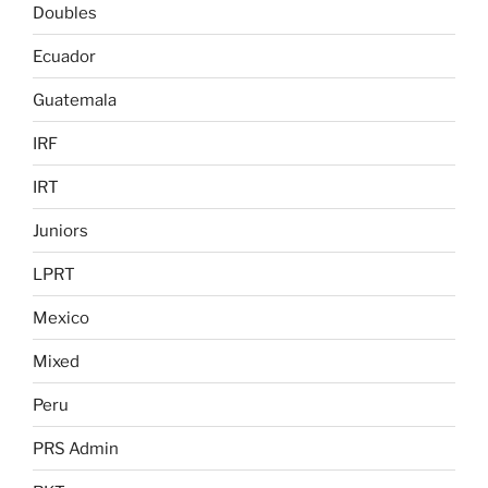
Doubles
Ecuador
Guatemala
IRF
IRT
Juniors
LPRT
Mexico
Mixed
Peru
PRS Admin