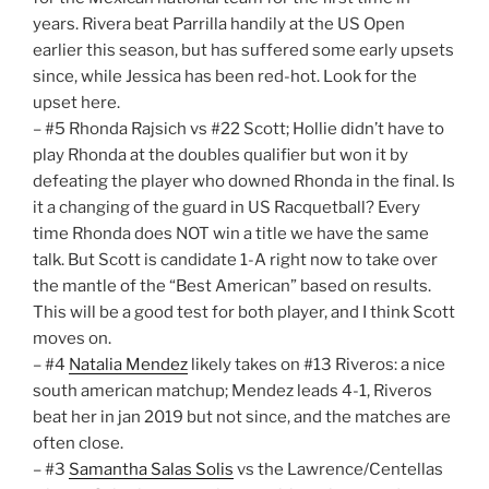
years. Rivera beat Parrilla handily at the US Open
earlier this season, but has suffered some early upsets
since, while Jessica has been red-hot. Look for the
upset here.
– #5 Rhonda Rajsich vs #22 Scott; Hollie didn’t have to
play Rhonda at the doubles qualifier but won it by
defeating the player who downed Rhonda in the final. Is
it a changing of the guard in US Racquetball? Every
time Rhonda does NOT win a title we have the same
talk. But Scott is candidate 1-A right now to take over
the mantle of the “Best American” based on results.
This will be a good test for both player, and I think Scott
moves on.
– #4
Natalia Mendez
likely takes on #13 Riveros: a nice
south american matchup; Mendez leads 4-1, Riveros
beat her in jan 2019 but not since, and the matches are
often close.
– #3
Samantha Salas Solis
vs the Lawrence/Centellas