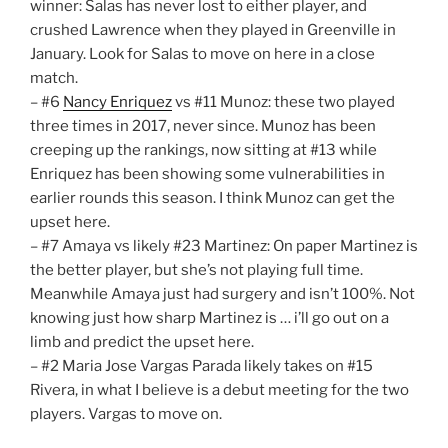
winner: Salas has never lost to either player, and
crushed Lawrence when they played in Greenville in
January. Look for Salas to move on here in a close
match.
– #6
Nancy Enriquez
vs #11 Munoz: these two played
three times in 2017, never since. Munoz has been
creeping up the rankings, now sitting at #13 while
Enriquez has been showing some vulnerabilities in
earlier rounds this season. I think Munoz can get the
upset here.
– #7 Amaya vs likely #23 Martinez: On paper Martinez is
the better player, but she’s not playing full time.
Meanwhile Amaya just had surgery and isn’t 100%. Not
knowing just how sharp Martinez is … i’ll go out on a
limb and predict the upset here.
– #2 Maria Jose Vargas Parada likely takes on #15
Rivera, in what I believe is a debut meeting for the two
players. Vargas to move on.