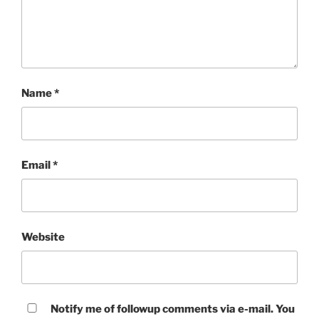
Name
*
Email
*
Website
Notify me of followup comments via e-mail. You