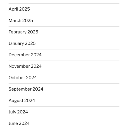
April 2025
March 2025
February 2025
January 2025
December 2024
November 2024
October 2024
September 2024
August 2024
July 2024
June 2024