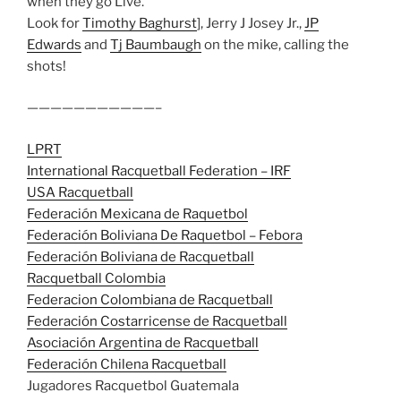
when they go Live.
Look for
Timothy Baghurst
], Jerry J Josey Jr.,
JP
Edwards
and
Tj Baumbaugh
on the mike, calling the
shots!
———————————–
LPRT
International Racquetball Federation – IRF
USA Racquetball
Federación Mexicana de Raquetbol
Federación Boliviana De Raquetbol – Febora
Federación Boliviana de Racquetball
Racquetball Colombia
Federacion Colombiana de Racquetball
Federación Costarricense de Racquetball
Asociación Argentina de Racquetball
Federación Chilena Racquetball
Jugadores Racquetbol Guatemala