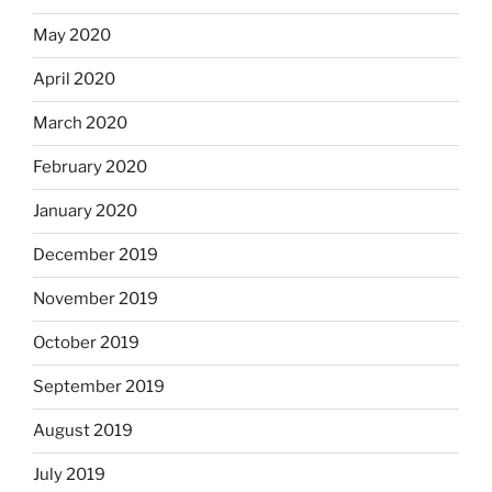
May 2020
April 2020
March 2020
February 2020
January 2020
December 2019
November 2019
October 2019
September 2019
August 2019
July 2019