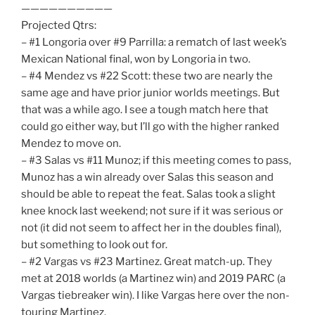
——————————
Projected Qtrs:
– #1 Longoria over #9 Parrilla: a rematch of last week’s
Mexican National final, won by Longoria in two.
– #4 Mendez vs #22 Scott: these two are nearly the
same age and have prior junior worlds meetings. But
that was a while ago. I see a tough match here that
could go either way, but I’ll go with the higher ranked
Mendez to move on.
– #3 Salas vs #11 Munoz; if this meeting comes to pass,
Munoz has a win already over Salas this season and
should be able to repeat the feat. Salas took a slight
knee knock last weekend; not sure if it was serious or
not (it did not seem to affect her in the doubles final),
but something to look out for.
– #2 Vargas vs #23 Martinez. Great match-up. They
met at 2018 worlds (a Martinez win) and 2019 PARC (a
Vargas tiebreaker win). I like Vargas here over the non-
touring Martinez.