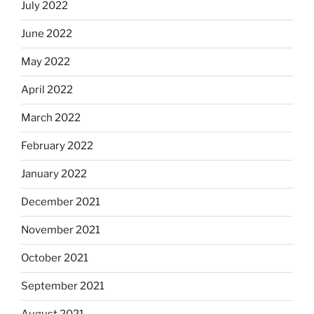
July 2022
June 2022
May 2022
April 2022
March 2022
February 2022
January 2022
December 2021
November 2021
October 2021
September 2021