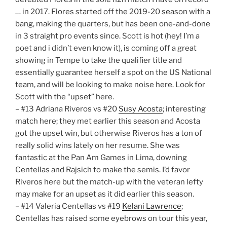
… in 2017. Flores started off the 2019-20 season with a
bang, making the quarters, but has been one-and-done
in 3 straight pro events since. Scott is hot (hey! I’m a
poet and i didn’t even know it), is coming off a great
showing in Tempe to take the qualifier title and
essentially guarantee herself a spot on the US National
team, and will be looking to make noise here. Look for
Scott with the “upset” here.
– #13 Adriana Riveros vs #20
Susy Acosta
; interesting
match here; they met earlier this season and Acosta
got the upset win, but otherwise Riveros has a ton of
really solid wins lately on her resume. She was
fantastic at the Pan Am Games in Lima, downing
Centellas and Rajsich to make the semis. I’d favor
Riveros here but the match-up with the veteran lefty
may make for an upset as it did earlier this season.
– #14 Valeria Centellas vs #19
Kelani Lawrence
;
Centellas has raised some eyebrows on tour this year,