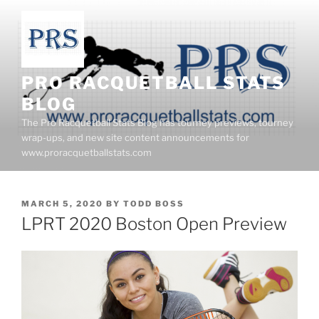
Skip
to
content
PRO RACQUETBALL STATS
BLOG
The Pro Racquetball Stats Blog has tourney previews, tourney
wrap-ups, and new site content announcements for
www.proracquetballstats.com
POSTED
MARCH 5, 2020
BY
TODD BOSS
ON
LPRT 2020 Boston Open Preview