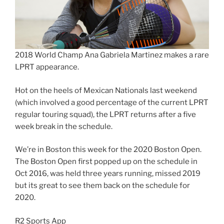
2018 World Champ Ana Gabriela Martinez makes a rare
LPRT appearance.
Hot on the heels of Mexican Nationals last weekend
(which involved a good percentage of the current LPRT
regular touring squad), the LPRT returns after a five
week break in the schedule.
We’re in Boston this week for the 2020 Boston Open.
The Boston Open first popped up on the schedule in
Oct 2016, was held three years running, missed 2019
but its great to see them back on the schedule for
2020.
R2 Sports App