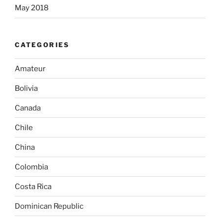
May 2018
CATEGORIES
Amateur
Bolivia
Canada
Chile
China
Colombia
Costa Rica
Dominican Republic