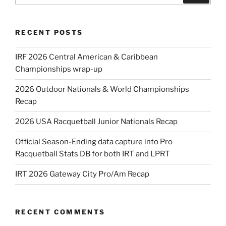
RECENT POSTS
IRF 2026 Central American & Caribbean
Championships wrap-up
2026 Outdoor Nationals & World Championships
Recap
2026 USA Racquetball Junior Nationals Recap
Official Season-Ending data capture into Pro
Racquetball Stats DB for both IRT and LPRT
IRT 2026 Gateway City Pro/Am Recap
RECENT COMMENTS