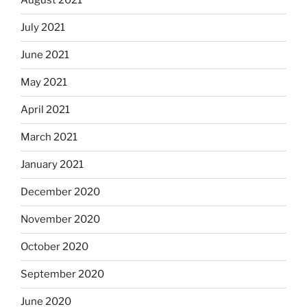
August 2021
July 2021
June 2021
May 2021
April 2021
March 2021
January 2021
December 2020
November 2020
October 2020
September 2020
June 2020