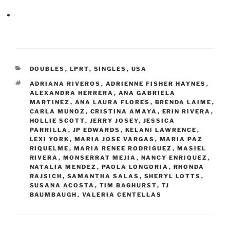
CATEGORIES
DOUBLES
,
LPRT
,
SINGLES
,
USA
TAGS
ADRIANA RIVEROS
,
ADRIENNE FISHER HAYNES
,
ALEXANDRA HERRERA
,
ANA GABRIELA
MARTINEZ
,
ANA LAURA FLORES
,
BRENDA LAIME
,
CARLA MUNOZ
,
CRISTINA AMAYA
,
ERIN RIVERA
,
HOLLIE SCOTT
,
JERRY JOSEY
,
JESSICA
PARRILLA
,
JP EDWARDS
,
KELANI LAWRENCE
,
LEXI YORK
,
MARIA JOSE VARGAS
,
MARIA PAZ
RIQUELME
,
MARIA RENEE RODRIGUEZ
,
MASIEL
RIVERA
,
MONSERRAT MEJIA
,
NANCY ENRIQUEZ
,
NATALIA MENDEZ
,
PAOLA LONGORIA
,
RHONDA
RAJSICH
,
SAMANTHA SALAS
,
SHERYL LOTTS
,
SUSANA ACOSTA
,
TIM BAGHURST
,
TJ
BAUMBAUGH
,
VALERIA CENTELLAS