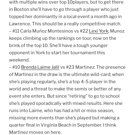
with multiple wins over top 10players, but to get there
in Boston she’ll have to go through a player who just
topped her dominantly in a local event a month ago in
Lawrence. This should be a really competitive match.
– #11 Carla Muñoz Montesinos vs #22
Lexi York
; Munoz
keeps climbing up the rankings on tour, now on the
brink of the top 10. She’ll have a tough younger
opponent in York to start her tournament this
weekend.
– #10
Brenda Laime Jalil
vs #23 Martinez: The presence
of Martinez in the draw is the ultimate wild-card; when
she’s playing regularly, she’s a top 4-5 player in the
world and a threat to make the semis or better of any
event she enters. But since “retiring” to go to school
she’s played sporadically with mixed results. Here she
runs into Laime, who has had a hit or miss season,
missing more events than she’s played but making a
quarter final in Virginia Beach in September. I think
Martinez moves on here.