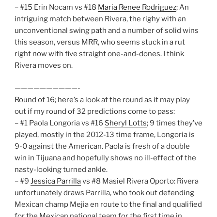
– #15 Erin Nocam vs #18
Maria Renee Rodriguez
; An
intriguing match between Rivera, the righy with an
unconventional swing path and a number of solid wins
this season, versus MRR, who seems stuck in a rut
right now with five straight one-and-dones. I think
Rivera moves on.
——————————-
Round of 16; here’s a look at the round as it may play
out if my round of 32 predictions come to pass:
– #1 Paola Longoria vs #16
Sheryl Lotts
; 9 times they’ve
played, mostly in the 2012-13 time frame, Longoria is
9-0 against the American. Paola is fresh of a double
win in Tijuana and hopefully shows no ill-effect of the
nasty-looking turned ankle.
– #9
Jessica Parrilla
vs #8 Masiel Rivera Oporto: Rivera
unfortunately draws Parrilla, who took out defending
Mexican champ Mejia en route to the final and qualified
for the Mexican national team for the first time in