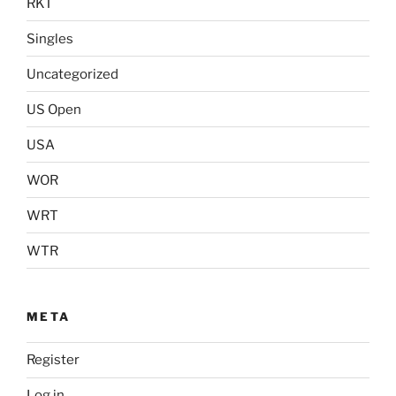
RKT
Singles
Uncategorized
US Open
USA
WOR
WRT
WTR
META
Register
Log in