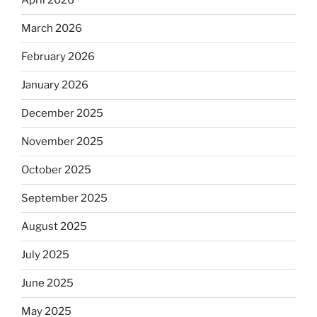
April 2026
March 2026
February 2026
January 2026
December 2025
November 2025
October 2025
September 2025
August 2025
July 2025
June 2025
May 2025