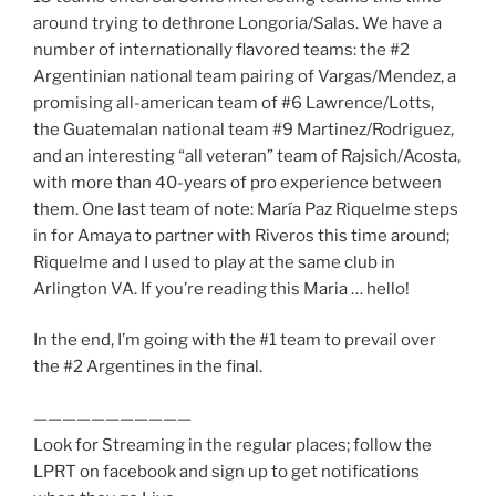
around trying to dethrone Longoria/Salas. We have a
number of internationally flavored teams: the #2
Argentinian national team pairing of Vargas/Mendez, a
promising all-american team of #6 Lawrence/Lotts,
the Guatemalan national team #9 Martinez/Rodriguez,
and an interesting “all veteran” team of Rajsich/Acosta,
with more than 40-years of pro experience between
them. One last team of note: María Paz Riquelme steps
in for Amaya to partner with Riveros this time around;
Riquelme and I used to play at the same club in
Arlington VA. If you’re reading this Maria … hello!
In the end, I’m going with the #1 team to prevail over
the #2 Argentines in the final.
———————————
Look for Streaming in the regular places; follow the
LPRT on facebook and sign up to get notifications