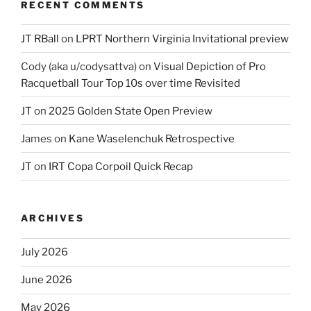
RECENT COMMENTS
JT RBall
on
LPRT Northern Virginia Invitational preview
Cody (aka u/codysattva)
on
Visual Depiction of Pro
Racquetball Tour Top 10s over time Revisited
JT
on
2025 Golden State Open Preview
James
on
Kane Waselenchuk Retrospective
JT
on
IRT Copa Corpoil Quick Recap
ARCHIVES
July 2026
June 2026
May 2026