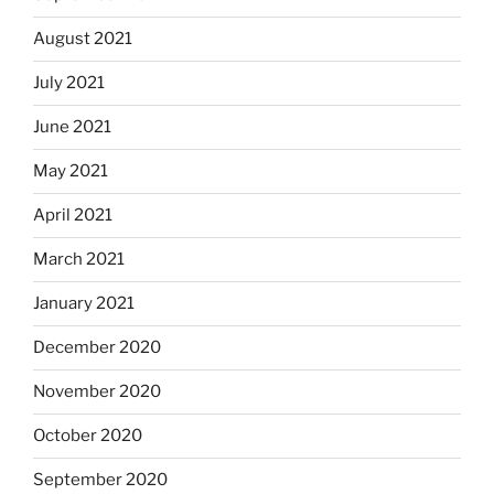
August 2021
July 2021
June 2021
May 2021
April 2021
March 2021
January 2021
December 2020
November 2020
October 2020
September 2020