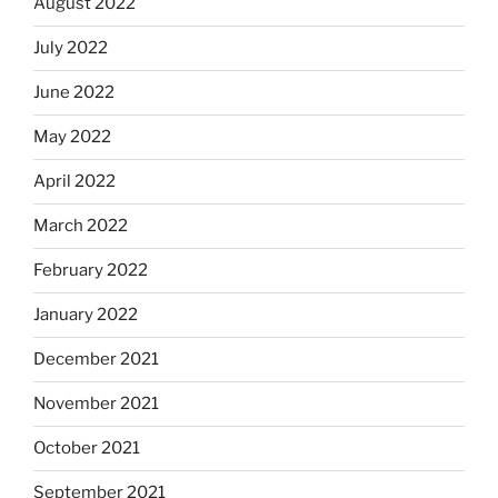
August 2022
July 2022
June 2022
May 2022
April 2022
March 2022
February 2022
January 2022
December 2021
November 2021
October 2021
September 2021