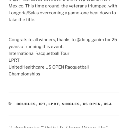
Mexico. This time around, the veterans triumped, with
Longoria/Salas overcoming a game-one beat down to
take the title.
Congrats to all winners, thanks to @doug ganim for 25
years of running this event.
International Racquetball Tour
LPRT
UnitedHealthcare US OPEN Racquetball
Championships
CATEGORIES
DOUBLES
,
IRT
,
LPRT
,
SINGLES
,
US OPEN
,
USA
2 Replies to “25th US Open Wrap-Up”