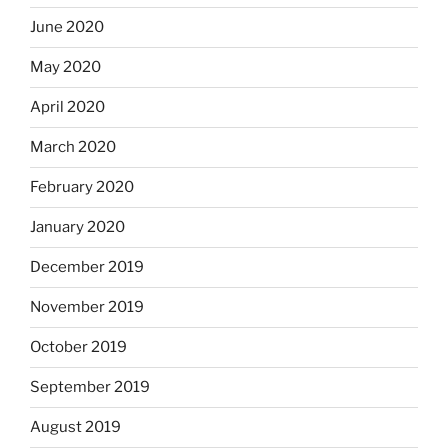
June 2020
May 2020
April 2020
March 2020
February 2020
January 2020
December 2019
November 2019
October 2019
September 2019
August 2019