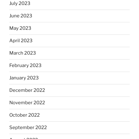
July 2023
June 2023
May 2023
April 2023
March 2023
February 2023
January 2023
December 2022
November 2022
October 2022
September 2022