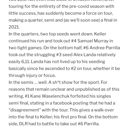
touring for the entirety of the pre-covid season with
little success, has suddenly become a force on tour,
making a quarter, semi and (as we’ll soon see) a final in
2021.
In the quarters, two top seeds went down. Keller
continued his run and took out #4 Samuel Murray in
two tight games. On the bottom half, #6 Andree Parrilla
took out the struggling #3 seed Alex Landa relatively
easily 6,11. Landa has not lived up to his seeding
basically since he ascended to #2 on tour, whether it be
through injury or focus.
In the semis … well. A sh*t show for the sport. For
reasons that remain unclear and unpublished as of this
writing, #1 Kane Waselenchuk forfeited his singles
semi final, stating in a facebook posting that he had a
“disagreement” with the tour. This gives a walk-over
into the final to Keller; his first pro final. On the bottom
side, DLR had to battle to take out #6 Parrilla.