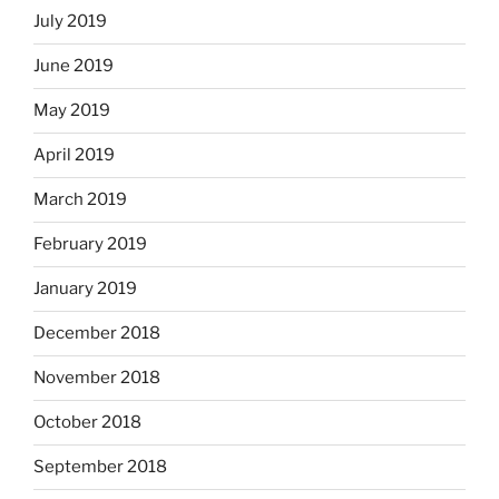
July 2019
June 2019
May 2019
April 2019
March 2019
February 2019
January 2019
December 2018
November 2018
October 2018
September 2018