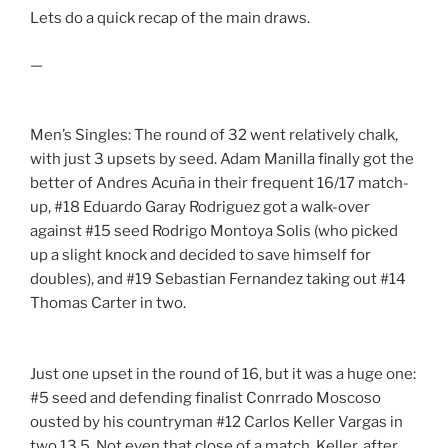
Lets do a quick recap of the main draws.
—
Men’s Singles: The round of 32 went relatively chalk,
with just 3 upsets by seed. Adam Manilla finally got the
better of Andres Acuña in their frequent 16/17 match-
up, #18 Eduardo Garay Rodriguez got a walk-over
against #15 seed Rodrigo Montoya Solis (who picked
up a slight knock and decided to save himself for
doubles), and #19 Sebastian Fernandez taking out #14
Thomas Carter in two.
Just one upset in the round of 16, but it was a huge one:
#5 seed and defending finalist Conrrado Moscoso
ousted by his countryman #12 Carlos Keller Vargas in
two 13,5. Not even that close of a match. Keller, after