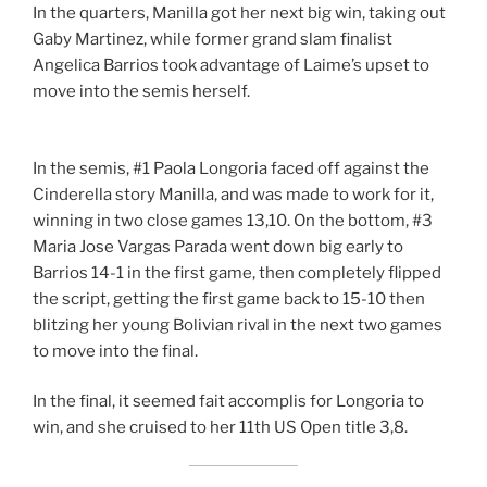
In the quarters, Manilla got her next big win, taking out
Gaby Martinez, while former grand slam finalist
Angelica Barrios took advantage of Laime’s upset to
move into the semis herself.
In the semis, #1 Paola Longoria faced off against the
Cinderella story Manilla, and was made to work for it,
winning in two close games 13,10. On the bottom, #3
Maria Jose Vargas Parada went down big early to
Barrios 14-1 in the first game, then completely flipped
the script, getting the first game back to 15-10 then
blitzing her young Bolivian rival in the next two games
to move into the final.
In the final, it seemed fait accomplis for Longoria to
win, and she cruised to her 11th US Open title 3,8.