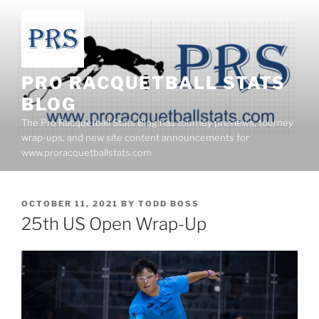
Skip
to
content
PRO RACQUETBALL STATS
BLOG
The Pro Racquetball Stats Blog has tourney previews, tourney
wrap-ups, and new site content announcements for
www.proracquetballstats.com
POSTED
OCTOBER 11, 2021
BY
TODD BOSS
ON
25th US Open Wrap-Up