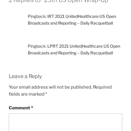
Pingback:
IRT 2021 UnitedHealthcare US Open
Broadcasts and Reporting – Daily Racquetball
Pingback:
LPRT 2021 UnitedHealthcare US Open
Broadcasts and Reporting – Daily Racquetball
Leave a Reply
Your email address will not be published.
Required
fields are marked
*
Comment
*