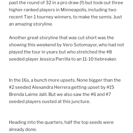
past the round of 32 in a pro draw (!!) but took out three
higher-ranked players in Minneapolis, including two
recent Tier-1 tourney winners, to make the semis. Just
an amazing storyline.
Another great storyline that was cut short was the
showing this weekend by Vero Sotomayor, who had not
played the tour in years but who stretched the #8
seeded player Jessica Parrilla to an 11-10 tiebreaker.
In the 16s, a bunch more upsets. None bigger than the
#2 seeded Alexandra Herrera getting upset by #15
Brenda Laime Jalil. But we also saw the #6 and #7
seeded players ousted at this juncture.
Heading into the quarters, half the top seeds were
already done.