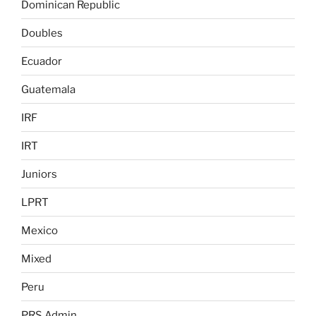
Dominican Republic
Doubles
Ecuador
Guatemala
IRF
IRT
Juniors
LPRT
Mexico
Mixed
Peru
PRS Admin