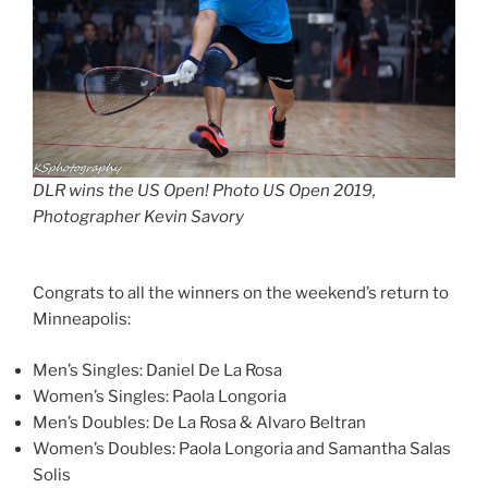
DLR wins the US Open! Photo US Open 2019,
Photographer Kevin Savory
Congrats to all the winners on the weekend’s return to
Minneapolis:
Men’s Singles: Daniel De La Rosa
Women’s Singles: Paola Longoria
Men’s Doubles: De La Rosa & Alvaro Beltran
Women’s Doubles: Paola Longoria and Samantha Salas
Solis