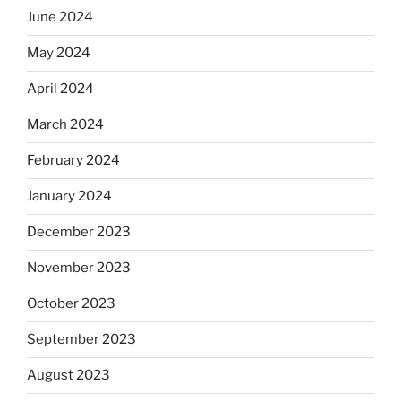
June 2024
May 2024
April 2024
March 2024
February 2024
January 2024
December 2023
November 2023
October 2023
September 2023
August 2023