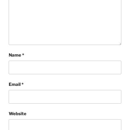
Name
*
Email
*
Website