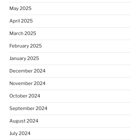
May 2025
April 2025
March 2025
February 2025
January 2025
December 2024
November 2024
October 2024
September 2024
August 2024
July 2024