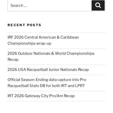
Search
Search
for:
RECENT POSTS
IRF 2026 Central American & Caribbean
Championships wrap-up
2026 Outdoor Nationals & World Championships
Recap
2026 USA Racquetball Junior Nationals Recap
Official Season-Ending data capture into Pro
Racquetball Stats DB for both IRT and LPRT
IRT 2026 Gateway City Pro/Am Recap