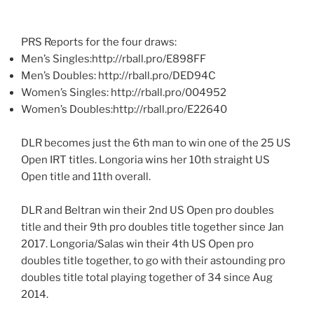
PRS Reports for the four draws:
Men’s Singles:http://rball.pro/E898FF
Men’s Doubles: http://rball.pro/DED94C
Women’s Singles: http://rball.pro/004952
Women’s Doubles:http://rball.pro/E22640
DLR becomes just the 6th man to win one of the 25 US
Open IRT titles. Longoria wins her 10th straight US
Open title and 11th overall.
DLR and Beltran win their 2nd US Open pro doubles
title and their 9th pro doubles title together since Jan
2017. Longoria/Salas win their 4th US Open pro
doubles title together, to go with their astounding pro
doubles title total playing together of 34 since Aug
2014.