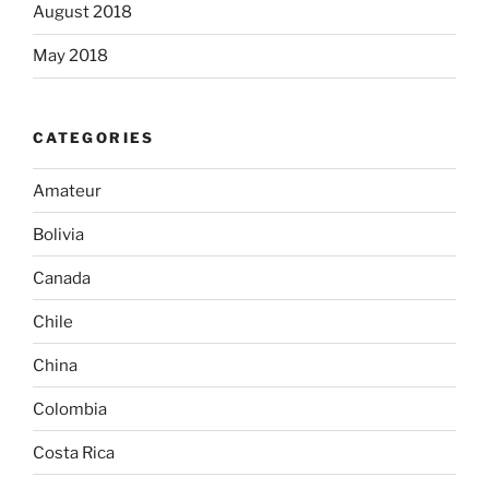
August 2018
May 2018
CATEGORIES
Amateur
Bolivia
Canada
Chile
China
Colombia
Costa Rica