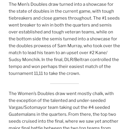
The Men’s Doubles draw turned into a showcase for
the state of doubles in the current game, with tough
tiebreakers and close games throughout. The #1 seeds
went breaker to win in both the quarters and semis
over established and tough veteran teams, while on
the bottom side the semis turned into a showcase for
the doubles prowess of Sam Murray, who took over the
match to lead his team to an upset over #2 Kane/
Sudsy Monchik. In the final, DLR/Beltran controlled the
tempo and won perhaps their easiest match of the
tournament 11,11 to take the crown.
The Women’s Doubles draw went mostly chalk, with
the exception of the talented and under-seeded
Vargas/Sotomayor team taking out the #4 seeded
Guatemalans in the quarters. From there, the top two
seeds cruised into the final, where we saw yet another
major final battle between the two top teams from