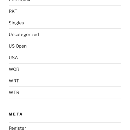
RKT
Singles
Uncategorized
US Open
USA
WOR
WRT
WTR
META
Register