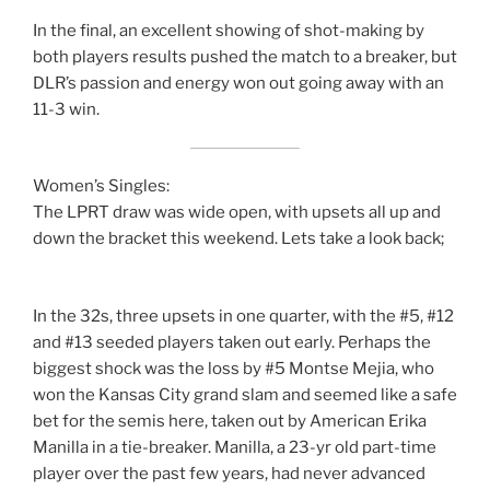
In the final, an excellent showing of shot-making by
both players results pushed the match to a breaker, but
DLR’s passion and energy won out going away with an
11-3 win.
Women’s Singles:
The LPRT draw was wide open, with upsets all up and
down the bracket this weekend. Lets take a look back;
In the 32s, three upsets in one quarter, with the #5, #12
and #13 seeded players taken out early. Perhaps the
biggest shock was the loss by #5 Montse Mejia, who
won the Kansas City grand slam and seemed like a safe
bet for the semis here, taken out by American Erika
Manilla in a tie-breaker. Manilla, a 23-yr old part-time
player over the past few years, had never advanced