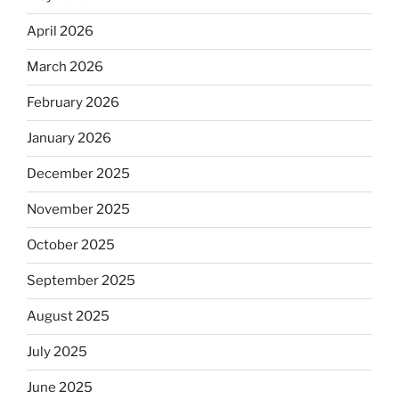
April 2026
March 2026
February 2026
January 2026
December 2025
November 2025
October 2025
September 2025
August 2025
July 2025
June 2025