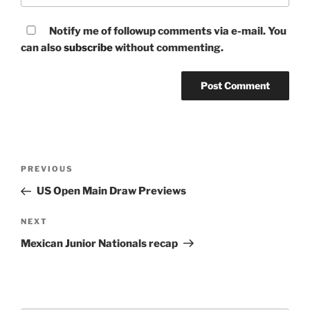
Notify me of followup comments via e-mail. You
can also
subscribe
without commenting.
Post
Previous
PREVIOUS
navigation
Post
US Open Main Draw Previews
Next
NEXT
Post
Mexican Junior Nationals recap