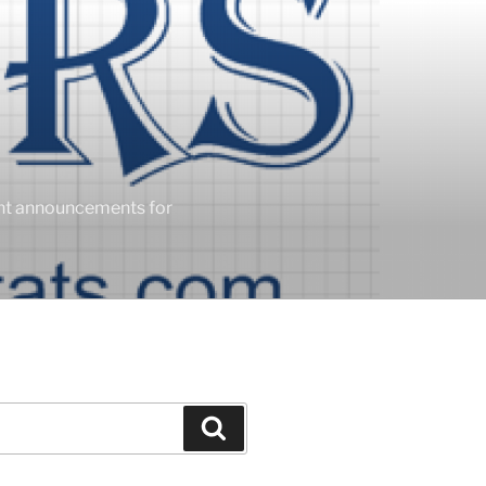
ent announcements for
Search