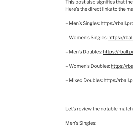
This post also signifies that t
Here’s the direct links to the ma
– Men’s Singles:
https://rball.p
– Women’s Singles:
https://rba
– Men’s Doubles:
https://rball.
– Women’s Doubles:
https://rb
– Mixed Doubles:
https://rball
——————
Let’s review the notable match
Men’s Singles: