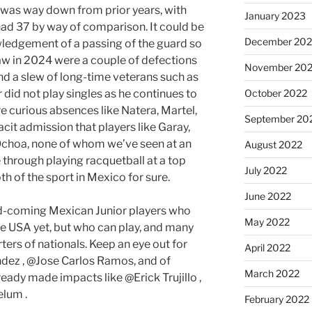
 was way down from prior years, with
January 2023
 had 37 by way of comparison. It could be
December 202
owledgement of a passing of the guard so
raw in 2024 were a couple of defections
November 20
d a slew of long-time veterans such as
 did not play singles as he continues to
October 2022
re curious absences like Natera, Martel,
September 20
acit admission that players like Garay,
Ochoa, none of whom we’ve seen at an
August 2022
 through playing racquetball at a top
July 2022
pth of the sport in Mexico for sure.
June 2022
and-coming Mexican Junior players who
May 2022
the USA yet, but who can play, and many
ers of nationals. Keep an eye out for
April 2022
ndez , @Jose Carlos Ramos, and of
March 2022
eady made impacts like @Erick Trujillo ,
elum .
February 2022