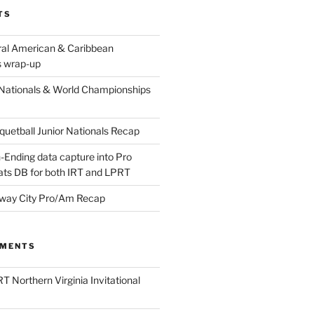
TS
ral American & Caribbean
 wrap-up
Nationals & World Championships
etball Junior Nationals Recap
-Ending data capture into Pro
ats DB for both IRT and LPRT
way City Pro/Am Recap
MMENTS
T Northern Virginia Invitational