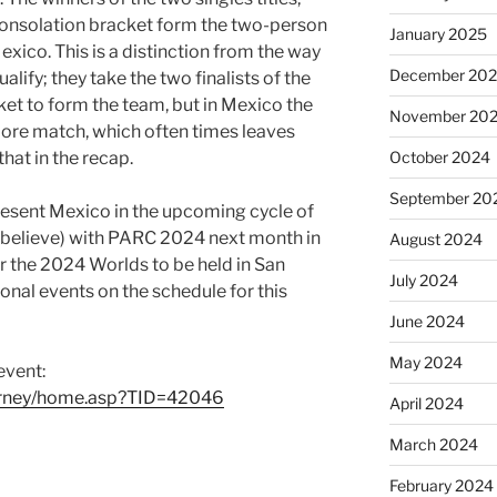
 consolation bracket form the two-person
January 2025
xico. This is a distinction from the way
December 20
lify; they take the two finalists of the
ket to form the team, but in Mexico the
November 20
 more match, which often times leaves
hat in the recap.
October 2024
September 20
present Mexico in the upcoming cycle of
(I believe) with PARC 2024 next month in
August 2024
r the 2024 Worlds to be held in San
July 2024
onal events on the schedule for this
June 2024
May 2024
event:
urney/home.asp?TID=42046
April 2024
March 2024
February 2024