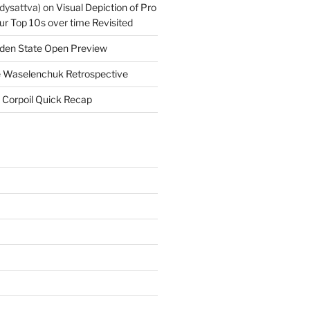
dysattva)
on
Visual Depiction of Pro
ur Top 10s over time Revisited
den State Open Preview
 Waselenchuk Retrospective
 Corpoil Quick Recap