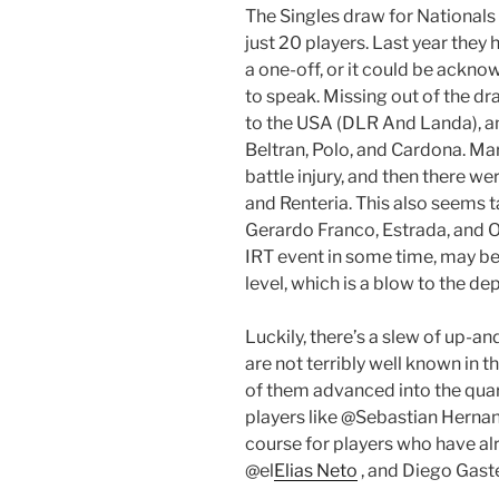
The Singles draw for Nationals
just 20 players. Last year they
a one-off, or it could be ackn
to speak. Missing out of the d
to the USA (DLR And Landa), an
Beltran, Polo, and Cardona. Mar
battle injury, and then there we
and Renteria. This also seems t
Gerardo Franco, Estrada, and 
IRT event in some time, may be
level, which is a blow to the de
Luckily, there’s a slew of up-
are not terribly well known in 
of them advanced into the quart
players like @Sebastian Herna
course for players who have alr
@el
Elias Neto
, and Diego Gast