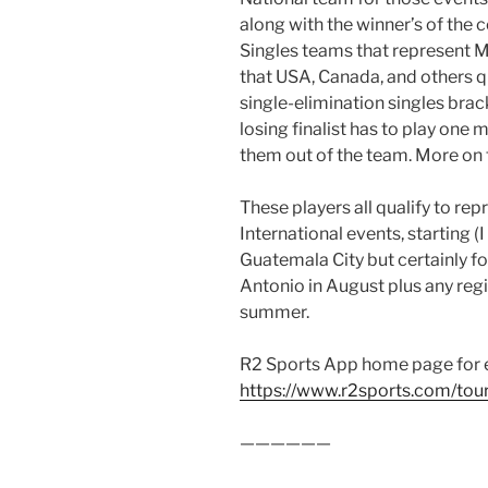
along with the winner’s of the
Singles teams that represent Me
that USA, Canada, and others qua
single-elimination singles brac
losing finalist has to play one
them out of the team. More on t
These players all qualify to re
International events, starting 
Guatemala City but certainly fo
Antonio in August plus any regi
summer.
R2 Sports App home page for 
https://www.r2sports.com/to
——————