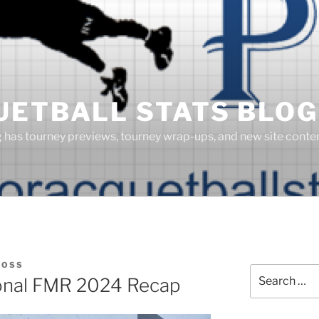
UETBALL STATS BLOG
g has tourney previews, tourney wrap-ups, and new site cont
BOSS
Search
nal FMR 2024 Recap
for: