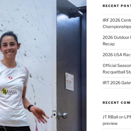
RECENT POS
IRF 2026 Cent
Championships
2026 Outdoor 
Recap
2026 USA Racqu
Official Season
Racquetball St
IRT 2026 Gate
RECENT CO
JT RBall
on
LPR
preview