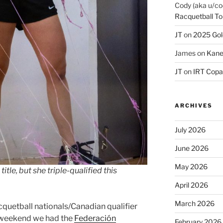
Cody (aka u/co
Racquetball To
JT
on
2025 Gol
James
on
Kane
JT
on
IRT Copa
ARCHIVES
July 2026
June 2026
May 2026
itle, but she triple-qualified this
April 2026
March 2026
cquetball nationals/Canadian qualifier
t weekend we had the
Federación
February 2026