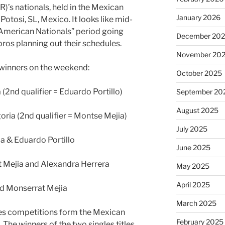
)’s nationals, held in the Mexican
January 2026
Potosi, SL, Mexico. It looks like mid-
 American Nationals” period going
December 20
pros planning out their schedules.
November 20
e winners on the weekend:
October 2025
 (2nd qualifier = Eduardo Portillo)
September 20
August 2025
ria (2nd qualifier = Montse Mejia)
July 2025
la & Eduardo Portillo
June 2025
 Mejia and Alexandra Herrera
May 2025
April 2025
nd Monserrat Mejia
March 2025
les competitions form the Mexican
February 2025
 The winners of the two singles titles,