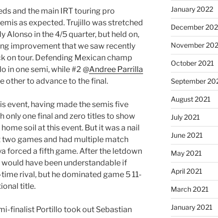
January 2022
eeds and the main IRT touring pro
semis as expected. Trujillo was stretched
December 202
Alonso in the 4/5 quarter, but held on,
November 202
uing improvement that we saw recently
ck on tour. Defending Mexican champ
October 2021
o in one semi, while #2 @
Andree Parrilla
e other to advance to the final.
September 20
August 2021
this event, having made the semis five
h only one final and zero titles to show
July 2021
 home soil at this event. But it was a nail
June 2021
rst two games and had multiple match
ya forced a fifth game. After the letdown
May 2021
it would have been understandable if
April 2021
ong-time rival, but he dominated game 5 11-
onal title.
March 2021
January 2021
emi-finalist Portillo took out Sebastian