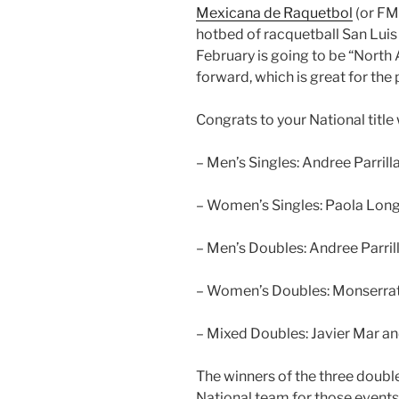
Mexicana de Raquetbol
(or FMR
hotbed of racquetball San Luis 
February is going to be “North
forward, which is great for the 
Congrats to your National titl
– Men’s Singles: Andree Parrilla
– Women’s Singles: Paola Longo
– Men’s Doubles: Andree Parril
– Women’s Doubles: Monserrat
– Mixed Doubles: Javier Mar a
The winners of the three doub
National team for those events.