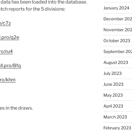
he data has been loaded into the database.
January 2024
tch reports for the 5 divisions:
December 20
ro/c7z
November 20
ll.pro/q2e
October 2023
pro/ru4
September 20
August 2023
all.pro/8fq
July 2023
.pro/khm
June 2023
May 2023
April 2023
es in the draws.
March 2023
February 2023