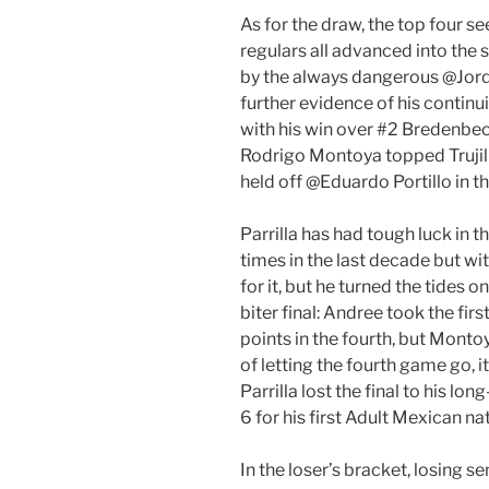
As for the draw, the top four s
regulars all advanced into the 
by the always dangerous @Jordy 
further evidence of his contin
with his win over #2 Bredenbe
Rodrigo Montoya topped Trujill
held off @Eduardo Portillo in th
Parrilla has had tough luck in 
times in the last decade but wit
for it, but he turned the tides on
biter final: Andree took the fi
points in the fourth, but Monto
of letting the fourth game go, 
Parrilla lost the final to his l
6 for his first Adult Mexican nati
In the loser’s bracket, losing s