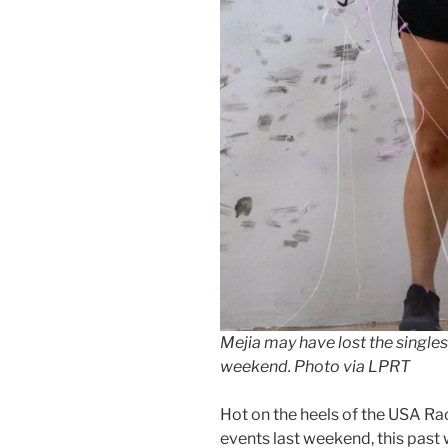
Mejia may have lost the singles t
weekend. Photo via LPRT
Hot on the heels of the USA Ra
events last weekend, this pas