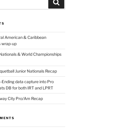
Search
TS
ral American & Caribbean
 wrap-up
Nationals & World Championships
etball Junior Nationals Recap
-Ending data capture into Pro
ats DB for both IRT and LPRT
way City Pro/Am Recap
MMENTS