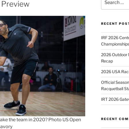
 Preview
for:
RECENT POS
IRF 2026 Cent
Championships
2026 Outdoor 
Recap
2026 USA Racqu
Official Season
Racquetball St
IRT 2026 Gate
e make the team in 2020? Photo US Open
RECENT CO
Savory