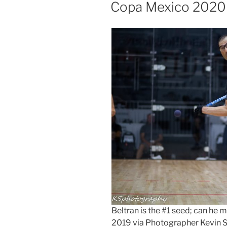
ON
Copa Mexico 2020
Beltran is the #1 seed; can h
2019 via Photographer Kevin 