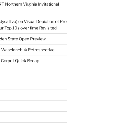
T Northern Virginia Invitational
dysattva)
on
Visual Depiction of Pro
ur Top 10s over time Revisited
den State Open Preview
 Waselenchuk Retrospective
 Corpoil Quick Recap