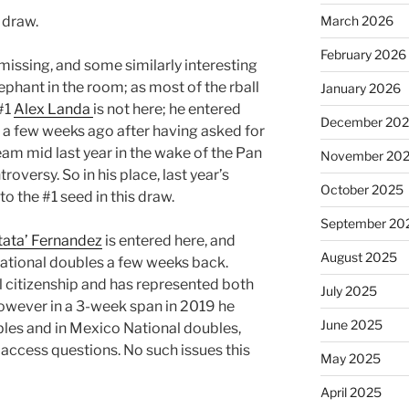
 draw.
March 2026
February 2026
 missing, and some similarly interesting
elephant in the room; as most of the rball
January 2026
#1
Alex Landa
is not here; he entered
December 20
 a few weeks ago after having asked for
eam mid last year in the wake of the Pan
November 20
versy. So in his place, last year’s
October 2025
o the #1 seed in this draw.
September 20
tata’ Fernandez
is entered here, and
August 2025
National doubles a few weeks back.
l citizenship and has represented both
July 2025
owever in a 3-week span in 2019 he
June 2025
bles and in Mexico National doubles,
 access questions. No such issues this
May 2025
April 2025