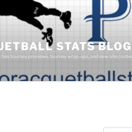
UETBALL STATS BLOG
g has tourney previews, tourney wrap-ups, and new site cont
Search