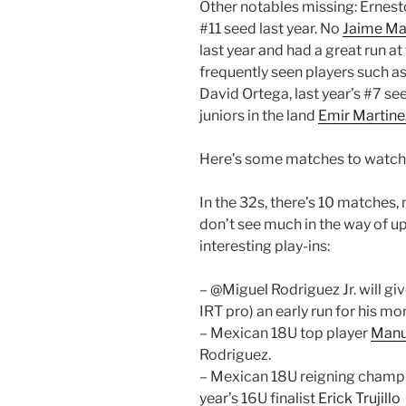
Other notables missing: Ernest
#11 seed last year. No
Jaime Mar
last year and had a great run 
frequently seen players such a
David Ortega, last year’s #7 s
juniors in the land
Emir Martine
Here’s some matches to watch
In the 32s, there’s 10 matches, 
don’t see much in the way of up
interesting play-ins:
– @Miguel Rodriguez Jr. will gi
IRT pro) an early run for his mo
– Mexican 18U top player
Manu
Rodriguez.
– Mexican 18U reigning cham
year’s 16U finalist
Erick Trujillo