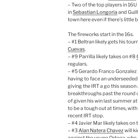
– Two of the top players in 16U 
in
Sebastian Longoria
and Guill
town here even if there’s little
The fireworks start in the 16s.
– #1 Beltran likely gets his tou
Cuevas
.
– #9 Parrilla likely takes on #8
regulars.
– #5 Gerardo Franco Gonzalez g
having to face an underseede
giving the IRT a go this season 
breakthroughs past the round o
of given his win last summer a
to be a tough out at times, wit
recent IRT stop.
– #4 Javier Mar likely takes on 
– #3
Alan Natera Chavez
will k
against the young Ortega, who wi