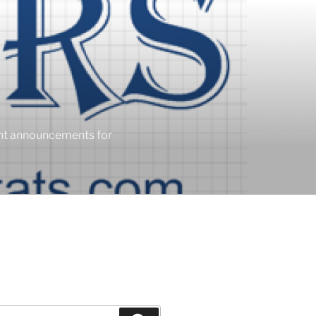
ent announcements for