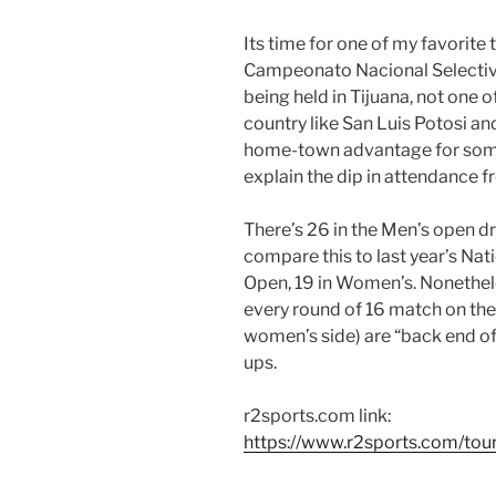
Its time for one of my favorite
Campeonato Nacional Selectivo
being held in Tijuana, not one o
country like San Luis Potosi an
home-town advantage for some
explain the dip in attendance fr
There’s 26 in the Men’s open d
compare this to last year’s Nat
Open, 19 in Women’s. Nonethele
every round of 16 match on the 
women’s side) are “back end o
ups.
r2sports.com link:
https://www.r2sports.com/to
————