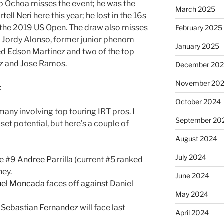
o Ochoa misses the event; he was the
March 2025
tell Neri
here this year; he lost in the 16s
at the 2019 US Open. The draw also misses
February 2025
s Jordy Alonso, former junior phenom
January 2025
eed Edson Martinez and two of the top
z
and Jose Ramos.
December 20
November 20
:
October 2024
many involving top touring IRT pros. I
September 20
set potential, but here’s a couple of
August 2024
July 2024
ve #9
Andree Parrilla
(current #5 ranked
ney.
June 2024
el Moncada
faces off against Daniel
May 2024
p
Sebastian Fernandez
will face last
April 2024