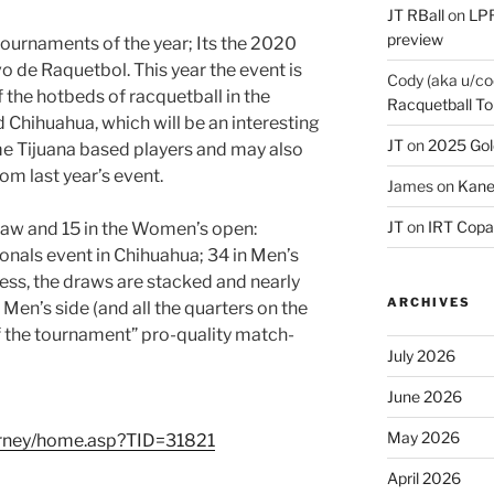
JT RBall
on
LPR
preview
 tournaments of the year; Its the 2020
 de Raquetbol. This year the event is
Cody (aka u/co
f the hotbeds of racquetball in the
Racquetball To
d Chihuahua, which will be an interesting
JT
on
2025 Gol
 Tijuana based players and may also
om last year’s event.
James
on
Kane
JT
on
IRT Copa
raw and 15 in the Women’s open:
ionals event in Chihuahua; 34 in Men’s
ss, the draws are stacked and nearly
ARCHIVES
Men’s side (and all the quarters on the
f the tournament” pro-quality match-
July 2026
June 2026
May 2026
urney/home.asp?TID=31821
April 2026