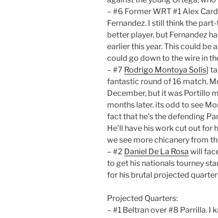
– #6 Former WRT #1 Alex Cardo
Fernandez. I still think the pa
better player, but Fernandez 
earlier this year. This could be 
could go down to the wire in th
– #7
Rodrigo Montoya Solís
] t
fantastic round of 16 match. Mo
December, but it was Portillo ma
months later. its odd to see M
fact that he’s the defending 
He’ll have his work cut out for
we see more chicanery from the
– #2
Daniel De La Rosa
will fac
to get his nationals tourney st
for his brutal projected quarter
Projected Quarters:
– #1 Beltran over #8 Parrilla. I 