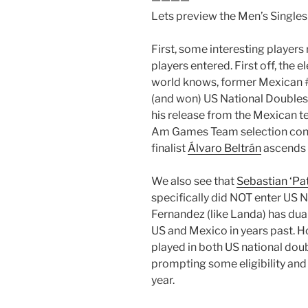
Lets preview the Men’s Singles
First, some interesting players
players entered. First off, the 
world knows, former Mexican 
(and won) US National Doubles
his release from the Mexican t
Am Games Team selection contro
finalist
Álvaro Beltrán
ascends t
We also see that
Sebastian ‘Pa
specifically did NOT enter US 
Fernandez (like Landa) has dua
US and Mexico in years past. H
played in both US national dou
prompting some eligibility and
year.