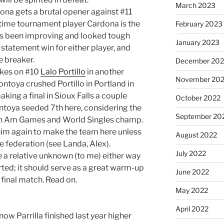
March 2023
na gets a brutal opener against #11
rt-time tournament player Cardona is the
February 2023
has been improving and looked tough
January 2023
a statement win for either player, and
e breaker.
December 202
akes on #10
Lalo Portillo
in another
November 20
ntoya crushed Portillo in Portland in
king a final in Sioux Falls a couple
October 2022
ontoya seeded 7th here, considering the
September 20
Pan Am Games and World Singles champ.
 him again to make the team here unless
August 2022
 federation (see Landa, Alex).
July 2022
e a relative unknown (to me) either way
arted; it should serve as a great warm-up
June 2022
 final match. Read on.
May 2022
April 2022
know Parrilla finished last year higher