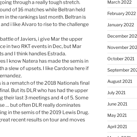
 going through a really tough stretch.
March 2022
round of 16 matches while Beltran held
February 2022
 in the rankings last month. Beltran is
and i like Alvaro to rise to the challenge
January 2022
December 202
battle of Javiers, i give Mar the upper
ce in two RKT events in Dec, but Mar
November 202
ts and I think handles Estrada.
October 2021
yes I know Natera has made the semis in
h a slew of upsets. I like Cardona here if
September 20
Fernandez.
August 2021
is a rematch of the 2018 Nationals final
inal. But its DLR who has had the upper
July 2021
ing their last 3 meetings and 4 of 5. Some
June 2021
se … but often DLR really dominates
ing in the semis of the 2019 Lewis Drug.
May 2021
great recent results on tour and moves
April 2021