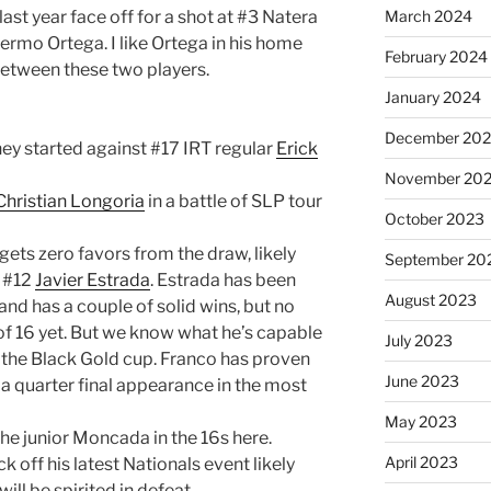
last year face off for a shot at #3 Natera
March 2024
ermo Ortega. I like Ortega in his home
February 2024
 between these two players.
January 2024
December 20
rney started against #17 IRT regular
Erick
November 20
Christian Longoria
in a battle of SLP tour
October 2023
ets zero favors from the draw, likely
September 20
d #12
Javier Estrada
. Estrada has been
August 2023
and has a couple of solid wins, but no
f 16 yet. But we know what he’s capable
July 2023
t the Black Gold cup. Franco has proven
June 2023
h a quarter final appearance in the most
May 2023
the junior Moncada in the 16s here.
April 2023
ick off his latest Nationals event likely
ll be spirited in defeat.