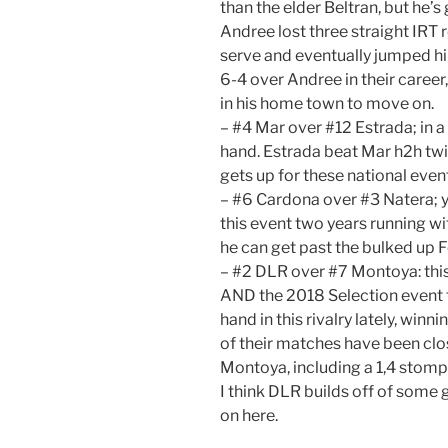
than the elder Beltran, but he’s
Andree lost three straight IRT 
serve and eventually jumped him
6-4 over Andree in their career, 
in his home town to move on.
– #4 Mar over #12 Estrada; in a 
hand. Estrada beat Mar h2h twi
gets up for these national even
– #6 Cardona over #3 Natera; 
this event two years running wit
he can get past the bulked up 
– #2 DLR over #7 Montoya: this 
AND the 2018 Selection event f
hand in this rivalry lately, winn
of their matches have been clo
Montoya, including a 1,4 stomp
I think DLR builds off of some 
on here.