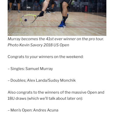
Murray becomes the 41st ever winner on the pro tour.
Photo Kevin Savory 2018 US Open
Congrats to your winners on the weekend:
– Singles: Samuel Murray
– Doubles; Alex Landa/Sudsy Monchik
Also congrats to the winners of the massive Open and
18U draws (which we’ll talk about later on):
– Men’s Open: Andres Acuna