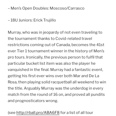
– Men’s Open Doubles: Moscoso/Carrasco
– 18U Juniors: Erick Trujillo
Murray, who was in jeopardy of not even traveling to
the tournament thanks to Covid-related travel
restrictions coming out of Canada, becomes the 41st
ever Tier 1 tournament winner in the history of Men’s
pro tours. Ironically, the previous person to fulfil that
particular bucket list item was also the player he
vanquished in the final. Murray had a fantastic event,
getting his first ever wins over both Mar and De La
Rosa, then playing solid racquetball all weekend to win
the title. Arguably Murray was the underdog in every
match from the round of 16 on, and proved all pundits
and prognosticators wrong.
(see
http://rball.pro/ABA6F8
for a list of all tour