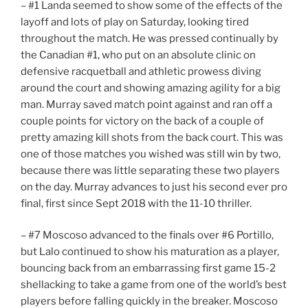
– #1 Landa seemed to show some of the effects of the
layoff and lots of play on Saturday, looking tired
throughout the match. He was pressed continually by
the Canadian #1, who put on an absolute clinic on
defensive racquetball and athletic prowess diving
around the court and showing amazing agility for a big
man. Murray saved match point against and ran off a
couple points for victory on the back of a couple of
pretty amazing kill shots from the back court. This was
one of those matches you wished was still win by two,
because there was little separating these two players
on the day. Murray advances to just his second ever pro
final, first since Sept 2018 with the 11-10 thriller.
– #7 Moscoso advanced to the finals over #6 Portillo,
but Lalo continued to show his maturation as a player,
bouncing back from an embarrassing first game 15-2
shellacking to take a game from one of the world’s best
players before falling quickly in the breaker. Moscoso