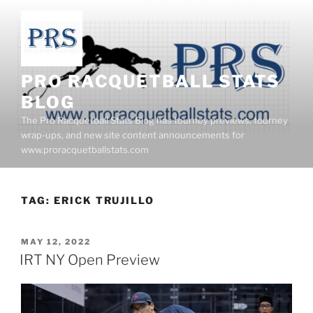
Skip
to
content
PRO RACQUETBALL STATS
BLOG
The Pro Racquetball Stats Blog has tourney previews, tourney
wrap-ups, and new site content announcements for
www.proracquetballstats.com
TAG:
ERICK TRUJILLO
POSTED
MAY 12, 2022
ON
IRT NY Open Preview