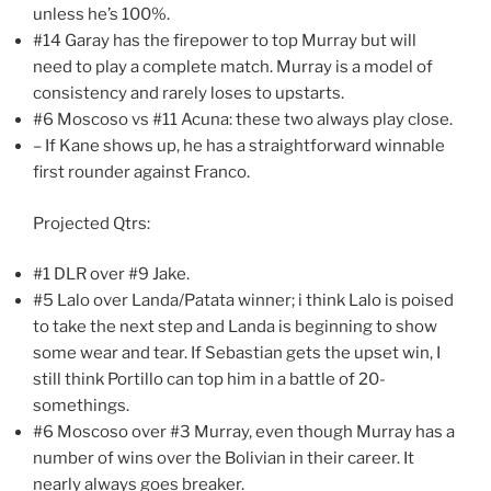
unless he’s 100%.
#14 Garay has the firepower to top Murray but will
need to play a complete match. Murray is a model of
consistency and rarely loses to upstarts.
#6 Moscoso vs #11 Acuna: these two always play close.
– If Kane shows up, he has a straightforward winnable
first rounder against Franco.
Projected Qtrs:
#1 DLR over #9 Jake.
#5 Lalo over Landa/Patata winner; i think Lalo is poised
to take the next step and Landa is beginning to show
some wear and tear. If Sebastian gets the upset win, I
still think Portillo can top him in a battle of 20-
somethings.
#6 Moscoso over #3 Murray, even though Murray has a
number of wins over the Bolivian in their career. It
nearly always goes breaker.