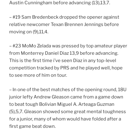
Austin Cunningham before advancing (13),13,7.
– #19 Sam Bredenbeck dropped the opener against
relative newcomer Texan Brennen Jennings before
moving on (9),11,4.
– #23 MoMo Zelada was pressed by top amateur player
from Monterrey Daniel Diaz 13,9 before advancing.
This is the first time i’ve seen Diaz in any top-level
competition tracked by PRS and he played well, hope
to see more of him on tour.
– In one of the best matches of the opening round, 18U
junior lefty Andrew Gleason came from a game down
to beat tough Bolivian Miguel A. Arteaga Guzman
(5),5,7. Gleason showed some great mental toughness
for a junior, many of whom would have folded after a
first game beat down.