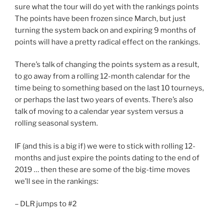
sure what the tour will do yet with the rankings points
The points have been frozen since March, but just
turning the system back on and expiring 9 months of
points will have a pretty radical effect on the rankings.
There’s talk of changing the points system as a result,
to go away from a rolling 12-month calendar for the
time being to something based on the last 10 tourneys,
or perhaps the last two years of events. There’s also
talk of moving to a calendar year system versus a
rolling seasonal system.
IF (and this is a big if) we were to stick with rolling 12-
months and just expire the points dating to the end of
2019 … then these are some of the big-time moves
we’ll see in the rankings:
– DLR jumps to #2