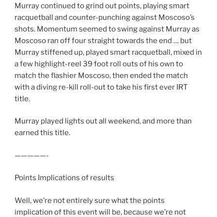
Murray continued to grind out points, playing smart
racquetball and counter-punching against Moscoso’s
shots. Momentum seemed to swing against Murray as
Moscoso ran off four straight towards the end … but
Murray stiffened up, played smart racquetball, mixed in
a few highlight-reel 39 foot roll outs of his own to
match the flashier Moscoso, then ended the match
with a diving re-kill roll-out to take his first ever IRT
title.
Murray played lights out all weekend, and more than
earned this title.
—————-
Points Implications of results
Well, we’re not entirely sure what the points
implication of this event will be, because we’re not