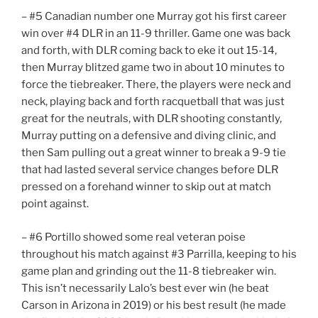
– #5 Canadian number one Murray got his first career
win over #4 DLR in an 11-9 thriller. Game one was back
and forth, with DLR coming back to eke it out 15-14,
then Murray blitzed game two in about 10 minutes to
force the tiebreaker. There, the players were neck and
neck, playing back and forth racquetball that was just
great for the neutrals, with DLR shooting constantly,
Murray putting on a defensive and diving clinic, and
then Sam pulling out a great winner to break a 9-9 tie
that had lasted several service changes before DLR
pressed on a forehand winner to skip out at match
point against.
– #6 Portillo showed some real veteran poise
throughout his match against #3 Parrilla, keeping to his
game plan and grinding out the 11-8 tiebreaker win.
This isn’t necessarily Lalo’s best ever win (he beat
Carson in Arizona in 2019) or his best result (he made