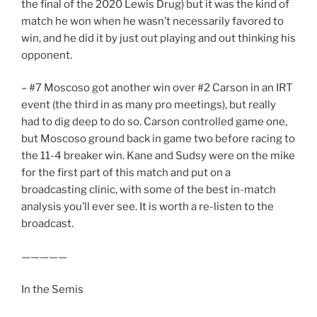
the final of the 2020 Lewis Drug) but it was the kind of
match he won when he wasn’t necessarily favored to
win, and he did it by just out playing and out thinking his
opponent.
– #7 Moscoso got another win over #2 Carson in an IRT
event (the third in as many pro meetings), but really
had to dig deep to do so. Carson controlled game one,
but Moscoso ground back in game two before racing to
the 11-4 breaker win. Kane and Sudsy were on the mike
for the first part of this match and put on a
broadcasting clinic, with some of the best in-match
analysis you’ll ever see. It is worth a re-listen to the
broadcast.
—————
In the Semis