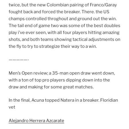
twice, but the new Colombian pairing of Franco/Garay
fought back and forced the breaker. There. the US
champs controlled throghout and ground out the win.
The tail end of game two was some of the best doubles
play i’ve ever seen, with all four players hitting amazing
shots, and both teams showing tactical adjustments on
the fly to try to strategize their way to a win.
—————-
Men’s Open review; a 35-man open draw went down,
with a ton of top pro players dipping down into the
draw and making for some great matches.
In the final, Acuna topped Natera in a breaker. Floridian
vet
Alejandro Herrera Azcarate