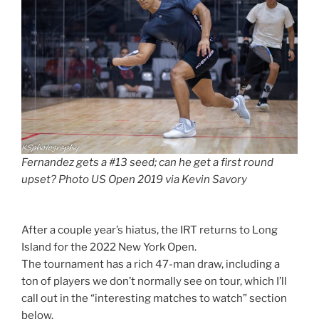
Fernandez gets a #13 seed; can he get a first round
upset? Photo US Open 2019 via Kevin Savory
After a couple year’s hiatus, the IRT returns to Long
Island for the 2022 New York Open.
The tournament has a rich 47-man draw, including a
ton of players we don’t normally see on tour, which I’ll
call out in the “interesting matches to watch” section
below.