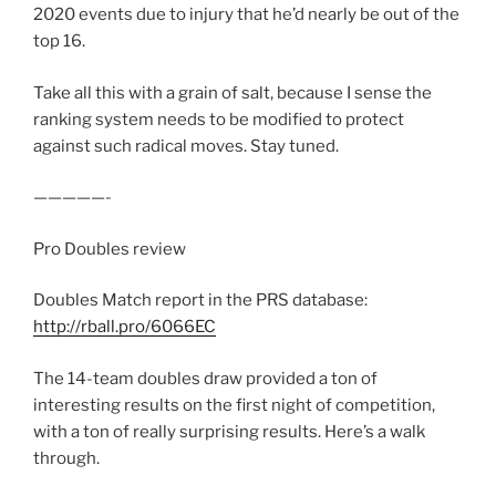
2020 events due to injury that he’d nearly be out of the
top 16.
Take all this with a grain of salt, because I sense the
ranking system needs to be modified to protect
against such radical moves. Stay tuned.
—————-
Pro Doubles review
Doubles Match report in the PRS database:
http://rball.pro/6066EC
The 14-team doubles draw provided a ton of
interesting results on the first night of competition,
with a ton of really surprising results. Here’s a walk
through.