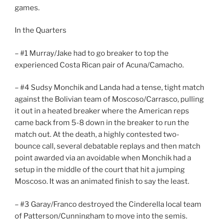
games.
In the Quarters
– #1 Murray/Jake had to go breaker to top the
experienced Costa Rican pair of Acuna/Camacho.
– #4 Sudsy Monchik and Landa had a tense, tight match
against the Bolivian team of Moscoso/Carrasco, pulling
it out in a heated breaker where the American reps
came back from 5-8 down in the breaker to run the
match out. At the death, a highly contested two-
bounce call, several debatable replays and then match
point awarded via an avoidable when Monchik had a
setup in the middle of the court that hit a jumping
Moscoso. It was an animated finish to say the least.
– #3 Garay/Franco destroyed the Cinderella local team
of Patterson/Cunningham to move into the semis.