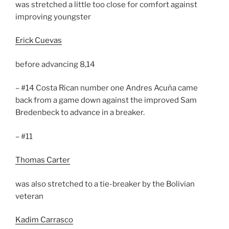
was stretched a little too close for comfort against
improving youngster
Erick Cuevas
before advancing 8,14
– #14 Costa Rican number one Andres Acuña came
back from a game down against the improved Sam
Bredenbeck to advance in a breaker.
– #11
Thomas Carter
was also stretched to a tie-breaker by the Bolivian
veteran
Kadim Carrasco