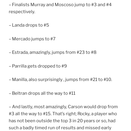
– Finalists Murray and Moscoso jump to #3 and #4
respectively.
– Landa drops to #5
– Mercado jumps to #7
– Estrada, amazingly, jumps from #23 to #8
– Parrilla gets dropped to #9
– Manilla, also surprisingly , jumps from #21 to #10.
– Beltran drops all the way to #11
– And lastly, most amazingly, Carson would drop from
#3 all the way to #15. That’s right; Rocky, a player who
has not been outside the top 3 in 20 years or so, had
such a badly timed run of results and missed early