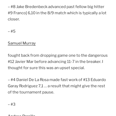
– #8 Jake Bredenbeck advanced past fellow big hitter
#9 Franco] 6,10 in the 8/9 match which is typically a lot
closer.
– #5
Samuel Murray
fought back from dropping game one to the dangerous
#12 Javier Mar before advancing 11-7 in the breaker. I
thought for sure this was an upset special.
– #4 Daniel De La Rosa made fast work of #13 Eduardo
Garay Rodriguez 7,1 … a result that might give the rest
of the tournament pause.
– #3