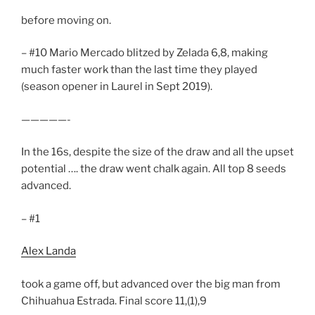
before moving on.
– #10 Mario Mercado blitzed by Zelada 6,8, making
much faster work than the last time they played
(season opener in Laurel in Sept 2019).
—————-
In the 16s, despite the size of the draw and all the upset
potential …. the draw went chalk again. All top 8 seeds
advanced.
– #1
Alex Landa
took a game off, but advanced over the big man from
Chihuahua Estrada. Final score 11,(1),9