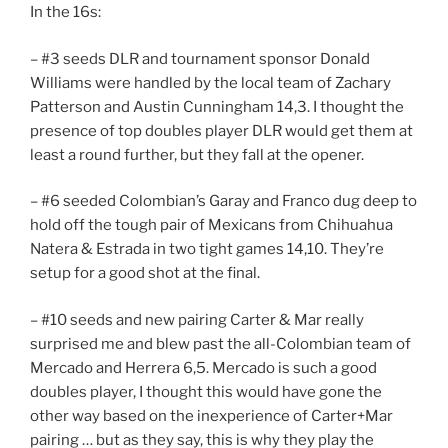
In the 16s:
– #3 seeds DLR and tournament sponsor Donald
Williams were handled by the local team of Zachary
Patterson and Austin Cunningham 14,3. I thought the
presence of top doubles player DLR would get them at
least a round further, but they fall at the opener.
– #6 seeded Colombian’s Garay and Franco dug deep to
hold off the tough pair of Mexicans from Chihuahua
Natera & Estrada in two tight games 14,10. They’re
setup for a good shot at the final.
– #10 seeds and new pairing Carter & Mar really
surprised me and blew past the all-Colombian team of
Mercado and Herrera 6,5. Mercado is such a good
doubles player, I thought this would have gone the
other way based on the inexperience of Carter+Mar
pairing … but as they say, this is why they play the