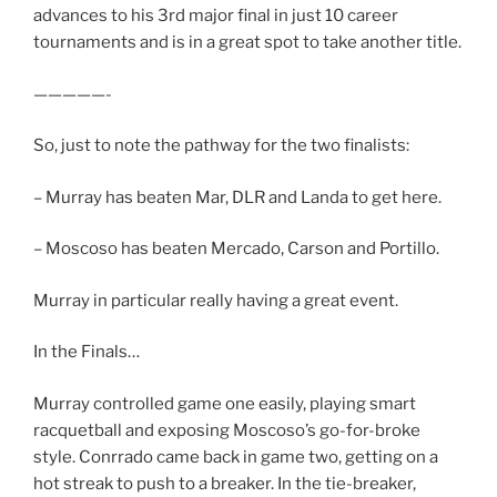
advances to his 3rd major final in just 10 career
tournaments and is in a great spot to take another title.
—————-
So, just to note the pathway for the two finalists:
– Murray has beaten Mar, DLR and Landa to get here.
– Moscoso has beaten Mercado, Carson and Portillo.
Murray in particular really having a great event.
In the Finals…
Murray controlled game one easily, playing smart
racquetball and exposing Moscoso’s go-for-broke
style. Conrrado came back in game two, getting on a
hot streak to push to a breaker. In the tie-breaker,