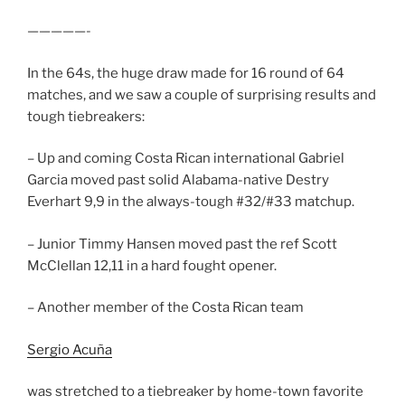
—————-
In the 64s, the huge draw made for 16 round of 64
matches, and we saw a couple of surprising results and
tough tiebreakers:
– Up and coming Costa Rican international Gabriel
Garcia moved past solid Alabama-native Destry
Everhart 9,9 in the always-tough #32/#33 matchup.
– Junior Timmy Hansen moved past the ref Scott
McClellan 12,11 in a hard fought opener.
– Another member of the Costa Rican team
Sergio Acuña
was stretched to a tiebreaker by home-town favorite