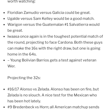
worth watching:
Floridian Zamudio versus Galicia could be great.
Ugalde versus Sam Kelley would be a good match.
Warigon versus the Guatemalan #1 Salvatierra would
be great.
Iwaasa once again is in the toughest potential match of
the round, projecting to face Cardona. Both these guys
can make the 16s with the right draw, but one is going
home in the 64s.
– Young Bolivian Barrios gets a test against veteran
Wer.
Projecting the 32s:
#16/17 Alonso vs Zelada. Alonso has been on fire, but
Zelada is no slouch. A nice test for the Mexican who
has been hot lately.
#9 Bredenbeck vs Horn; all American matchup sends