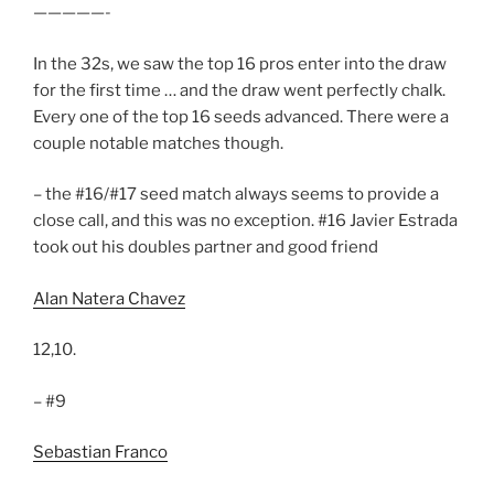
—————-
In the 32s, we saw the top 16 pros enter into the draw
for the first time … and the draw went perfectly chalk.
Every one of the top 16 seeds advanced. There were a
couple notable matches though.
– the #16/#17 seed match always seems to provide a
close call, and this was no exception. #16 Javier Estrada
took out his doubles partner and good friend
Alan Natera Chavez
12,10.
– #9
Sebastian Franco