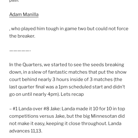
past
Adam Manilla
, who played him tough in game two but could not force
the breaker.
—————-
In the Quarters, we started to see the seeds breaking
down, in a slew of fantastic matches that put the show
court behind nearly 3 hours inside of 3 matches (the
last quarter final was a 1pm scheduled start and didn’t
go on until nearly 4pm). Lets recap
– #1 Landa over #8 Jake: Landa made it 10 for 10 in top
competitions versus Jake, but the big Minnesotan did
not make it easy, keeping it close throughout. Landa
advances 11,13.