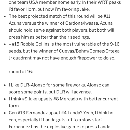
one team USA member home early. In their WRT peaks
i’d favor Horn, but now i’m favoring Jake.
The best projected match of this round will be #11
Acuna versus the winner of Cardona/Iwaasa. Acuna
should hold serve against both players, but both will
press him as better than their seedings.
– #15 Robbie Collins is the most vulnerable of the 9-16
seeds, but the winner of Cuevas/Behm/Gomez/Ortega
Jr quadrant may not have enough firepower to do so.
round of 16:
I Like DLR-Alonso for some fireworks. Alonso can
score some points, but DLR will advance.
I think #9 Jake upsets #8 Mercado with better current
form.
Can #13 Fernandez upset #4 Landa? Yeah, I think he
can, especially if Landa gets off to a slow start.
Fernandez has the explosive game to press Landa