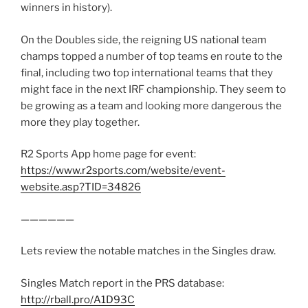
winners in history).
On the Doubles side, the reigning US national team
champs topped a number of top teams en route to the
final, including two top international teams that they
might face in the next IRF championship. They seem to
be growing as a team and looking more dangerous the
more they play together.
R2 Sports App home page for event:
https://www.r2sports.com/website/event-
website.asp?TID=34826
——————
Lets review the notable matches in the Singles draw.
Singles Match report in the PRS database:
http://rball.pro/A1D93C