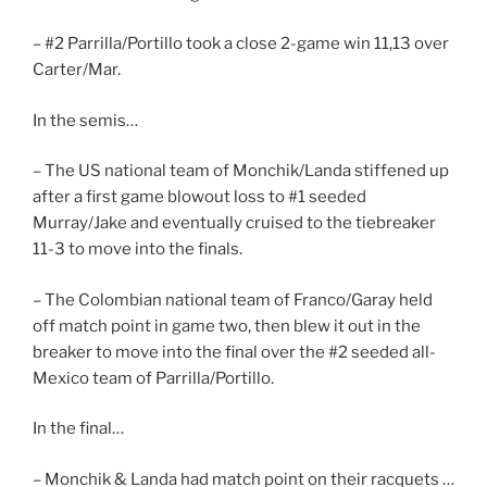
– #2 Parrilla/Portillo took a close 2-game win 11,13 over
Carter/Mar.
In the semis…
– The US national team of Monchik/Landa stiffened up
after a first game blowout loss to #1 seeded
Murray/Jake and eventually cruised to the tiebreaker
11-3 to move into the finals.
– The Colombian national team of Franco/Garay held
off match point in game two, then blew it out in the
breaker to move into the final over the #2 seeded all-
Mexico team of Parrilla/Portillo.
In the final…
– Monchik & Landa had match point on their racquets …