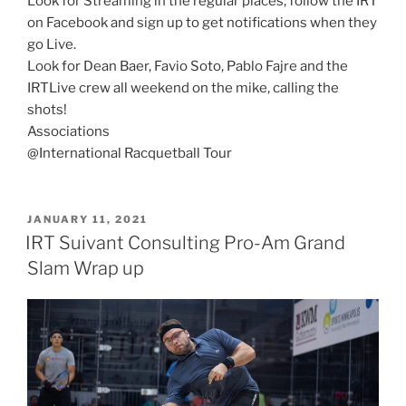
Look for Streaming in the regular places; follow the IRT
on Facebook and sign up to get notifications when they
go Live.
Look for Dean Baer, Favio Soto, Pablo Fajre and the
IRTLive crew all weekend on the mike, calling the
shots!
Associations
@International Racquetball Tour
POSTED
JANUARY 11, 2021
ON
IRT Suivant Consulting Pro-Am Grand
Slam Wrap up