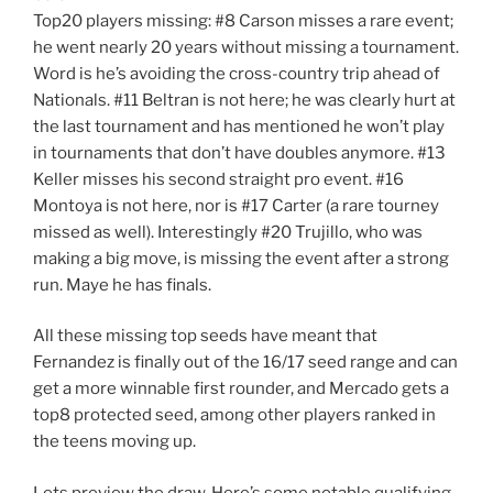
Top20 players missing: #8 Carson misses a rare event;
he went nearly 20 years without missing a tournament.
Word is he’s avoiding the cross-country trip ahead of
Nationals. #11 Beltran is not here; he was clearly hurt at
the last tournament and has mentioned he won’t play
in tournaments that don’t have doubles anymore. #13
Keller misses his second straight pro event. #16
Montoya is not here, nor is #17 Carter (a rare tourney
missed as well). Interestingly #20 Trujillo, who was
making a big move, is missing the event after a strong
run. Maye he has finals.
All these missing top seeds have meant that
Fernandez is finally out of the 16/17 seed range and can
get a more winnable first rounder, and Mercado gets a
top8 protected seed, among other players ranked in
the teens moving up.
Lets preview the draw. Here’s some notable qualifying