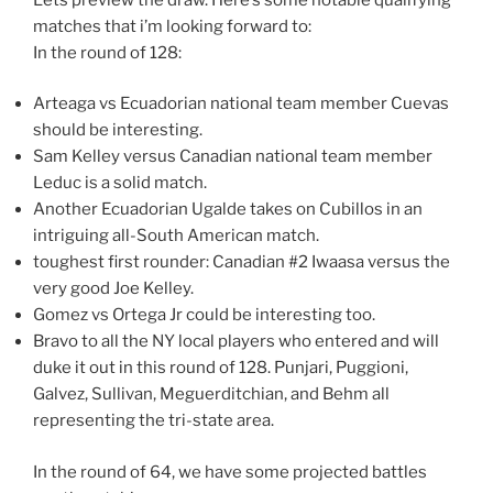
matches that i’m looking forward to:
In the round of 128:
Arteaga vs Ecuadorian national team member Cuevas
should be interesting.
Sam Kelley versus Canadian national team member
Leduc is a solid match.
Another Ecuadorian Ugalde takes on Cubillos in an
intriguing all-South American match.
toughest first rounder: Canadian #2 Iwaasa versus the
very good Joe Kelley.
Gomez vs Ortega Jr could be interesting too.
Bravo to all the NY local players who entered and will
duke it out in this round of 128. Punjari, Puggioni,
Galvez, Sullivan, Meguerditchian, and Behm all
representing the tri-state area.
In the round of 64, we have some projected battles