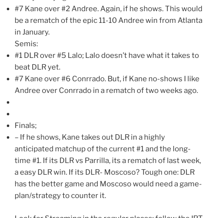
#7 Kane over #2 Andree. Again, if he shows. This would
be a rematch of the epic 11-10 Andree win from Atlanta
in January.
Semis:
#1 DLR over #5 Lalo; Lalo doesn’t have what it takes to
beat DLR yet.
#7 Kane over #6 Conrrado. But, if Kane no-shows I like
Andree over Conrrado in a rematch of two weeks ago.
Finals;
– If he shows, Kane takes out DLR in a highly
anticipated matchup of the current #1 and the long-
time #1. If its DLR vs Parrilla, its a rematch of last week,
a easy DLR win. If its DLR- Moscoso? Tough one: DLR
has the better game and Moscoso would need a game-
plan/strategy to counter it.