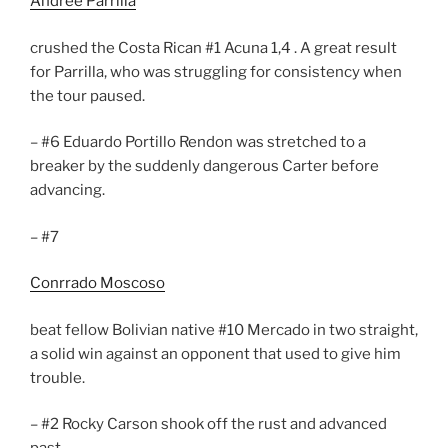
Andree Parrilla
crushed the Costa Rican #1 Acuna 1,4 . A great result
for Parrilla, who was struggling for consistency when
the tour paused.
– #6 Eduardo Portillo Rendon was stretched to a
breaker by the suddenly dangerous Carter before
advancing.
– #7
Conrrado Moscoso
beat fellow Bolivian native #10 Mercado in two straight,
a solid win against an opponent that used to give him
trouble.
– #2 Rocky Carson shook off the rust and advanced