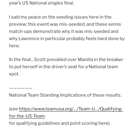
year’s US National singles final.
I said my peace on the seeding issues here in the
preview; this event was mis-seeded, and these semis
match-ups demonstrate why it was mis-seeded and
why Lawrence in particular probably feels hard done by
here.
In the final…Scott prevailed over Manilla in the breaker
to put herself in the driver’s seat for a National team
spot.
——————
National Team Standing Implications of these results.
(see
https://www.teamusa.org/…/Team-U…/Qualifying-
for-the-US-Team
for qualifying guidelines and point scoring here).