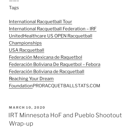
——–
Tags
International Racquetball Tour
International Racquetball Federation – IRF
UnitedHealthcare US OPEN Racquetball
Championships
USA Racquetball
Federación Mexicana de Raquetbol
Federación Boliviana De Raquetbol – Febora
Federación Boliviana de Racquetball
Reaching Your Dream
Foundation
PRORACQUETBALLSTATS.COM
POSTED
MARCH 10, 2020
ON
IRT Minnesota HoF and Pueblo Shootout
Wrap-up