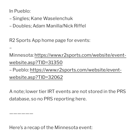
In Pueblo:
– Singles; Kane Waselenchuk
– Doubles; Adam Manilla/Nick Riffel
R2 Sports App home page for events:
–
Minnesota:
https://www.r2sports.com/website/event-
website.asp?TID=31350
– Pueblo:
https://www.r2sports.com/website/event-
website.asp?TID=32062
A note; lower tier IRT events are not stored in the PRS
database, so no PRS reporting here.
——————
Here’s a recap of the Minnesota event: