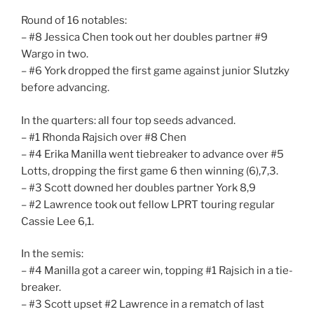
Round of 16 notables:
– #8 Jessica Chen took out her doubles partner #9
Wargo in two.
– #6 York dropped the first game against junior Slutzky
before advancing.
In the quarters: all four top seeds advanced.
– #1 Rhonda Rajsich over #8 Chen
– #4 Erika Manilla went tiebreaker to advance over #5
Lotts, dropping the first game 6 then winning (6),7,3.
– #3 Scott downed her doubles partner York 8,9
– #2 Lawrence took out fellow LPRT touring regular
Cassie Lee 6,1.
In the semis:
– #4 Manilla got a career win, topping #1 Rajsich in a tie-
breaker.
– #3 Scott upset #2 Lawrence in a rematch of last