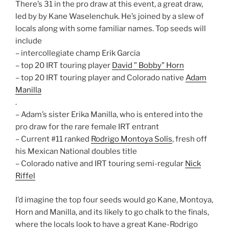
There’s 31 in the pro draw at this event, a great draw,
led by by Kane Waselenchuk. He’s joined by a slew of
locals along with some familiar names. Top seeds will
include
– intercollegiate champ Erik Garcia
– top 20 IRT touring player
David ” Bobby” Horn
– top 20 IRT touring player and Colorado native
Adam
Manilla
.
– Adam’s sister Erika Manilla, who is entered into the
pro draw for the rare female IRT entrant
– Current #11 ranked
Rodrigo Montoya Solís
, fresh off
his Mexican National doubles title
– Colorado native and IRT touring semi-regular
Nick
Riffel
I’d imagine the top four seeds would go Kane, Montoya,
Horn and Manilla, and its likely to go chalk to the finals,
where the locals look to have a great Kane-Rodrigo