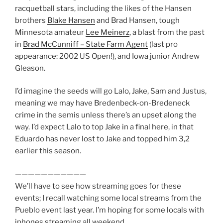
racquetball stars, including the likes of the Hansen
brothers
Blake Hansen
and Brad Hansen, tough
Minnesota amateur
Lee Meinerz
, a blast from the past
in
Brad McCunniff – State Farm Agent
(last pro
appearance: 2002 US Open!), and Iowa junior Andrew
Gleason.
I’d imagine the seeds will go Lalo, Jake, Sam and Justus,
meaning we may have Bredenbeck-on-Bredeneck
crime in the semis unless there’s an upset along the
way. I’d expect Lalo to top Jake in a final here, in that
Eduardo has never lost to Jake and topped him 3,2
earlier this season.
———————————
We’ll have to see how streaming goes for these
events; I recall watching some local streams from the
Pueblo event last year. I’m hoping for some locals with
iphones streaming all weekend.