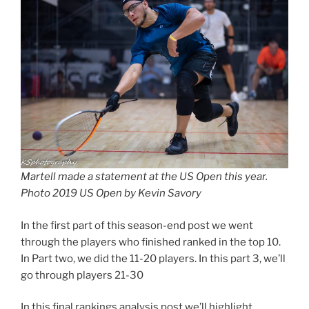
Martell made a statement at the US Open this year.
Photo 2019 US Open by Kevin Savory
In the first part of this season-end post we went
through the players who finished ranked in the top 10.
In Part two, we did the 11-20 players. In this part 3, we’ll
go through players 21-30
In this final rankings analysis post we’ll highlight