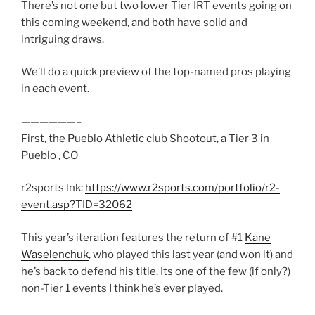
There’s not one but two lower Tier IRT events going on
this coming weekend, and both have solid and
intriguing draws.
We’ll do a quick preview of the top-named pros playing
in each event.
——————–
First, the Pueblo Athletic club Shootout, a Tier 3 in
Pueblo , CO
r2sports lnk:
https://www.r2sports.com/portfolio/r2-
event.asp?TID=32062
This year’s iteration features the return of #1
Kane
Waselenchuk
, who played this last year (and won it) and
he’s back to defend his title. Its one of the few (if only?)
non-Tier 1 events I think he’s ever played.