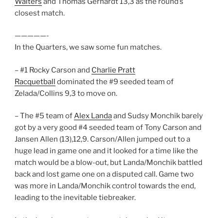
Walters
and Thomas Gerhardt 13,3 as the round’s
closest match.
—————-
In the Quarters, we saw some fun matches.
– #1 Rocky Carson and
Charlie Pratt
Racquetball
dominated the #9 seeded team of
Zelada/Collins 9,3 to move on.
– The #5 team of
Alex Landa
and Sudsy Monchik barely
got by a very good #4 seeded team of Tony Carson and
Jansen Allen (13),12,9. Carson/Allen jumped out to a
huge lead in game one and it looked for a time like the
match would be a blow-out, but Landa/Monchik battled
back and lost game one on a disputed call. Game two
was more in Landa/Monchik control towards the end,
leading to the inevitable tiebreaker.