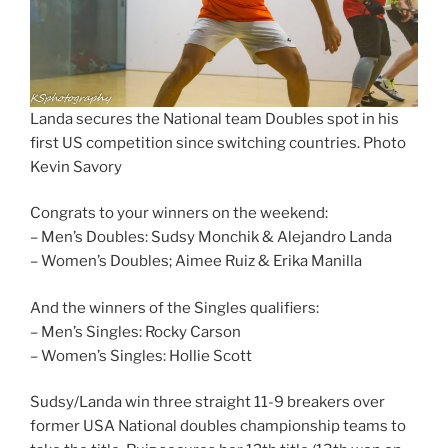
Landa secures the National team Doubles spot in his
first US competition since switching countries. Photo
Kevin Savory
Congrats to your winners on the weekend:
– Men’s Doubles: Sudsy Monchik & Alejandro Landa
– Women’s Doubles; Aimee Ruiz & Erika Manilla
And the winners of the Singles qualifiers:
– Men’s Singles: Rocky Carson
– Women’s Singles: Hollie Scott
Sudsy/Landa win three straight 11-9 breakers over
former USA National doubles championship teams to