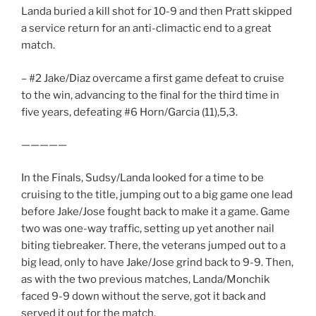
Landa buried a kill shot for 10-9 and then Pratt skipped
a service return for an anti-climactic end to a great
match.
– #2 Jake/Diaz overcame a first game defeat to cruise
to the win, advancing to the final for the third time in
five years, defeating #6 Horn/Garcia (11),5,3.
—————
In the Finals, Sudsy/Landa looked for a time to be
cruising to the title, jumping out to a big game one lead
before Jake/Jose fought back to make it a game. Game
two was one-way traffic, setting up yet another nail
biting tiebreaker. There, the veterans jumped out to a
big lead, only to have Jake/Jose grind back to 9-9. Then,
as with the two previous matches, Landa/Monchik
faced 9-9 down without the serve, got it back and
served it out for the match.