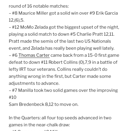
round of 16 notable matches:
– #8 Maurice Miller got a solid win over #9 Erik Garcia
12,(6),5.
– #12 MoMo Zelada got the biggest upset of the night,
playing a solid match to down #5 Charlie Pratt 12,11.
Pratt made the semis of the last two US Nationals
event, and Zelada has really been playing well lately.
– #6
Thomas Carter
came back from a 15-0 first game
defeat to down #11 Robert Collins (0),7,9 in a battle of
lefty IRT tour veterans. Collins really couldn’t do
anything wrong in the first, but Carter made some
adjustments to advance.
– #7 Manilla took two solid games over the improving
#10
Sam Bredenbeck 8,12 to move on.
In the Quarters: all four top seeds advanced in two
games in the near-chalk draw: