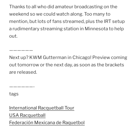
Thanks to all who did amateur broadcasting on the
weekend so we could watch along. Too many to
mention, but lots of fans streamed, plus the IRT setup
a rudimentary streaming station in Minnesota to help
out.
——————
Next up? KWM Gutterman in Chicago! Preview coming
out tomorrow or the next day, as soon as the brackets
are released.
——————-
tags
International Racquetball Tour
USA Racquetball
Federación Mexicana de Raquetbol