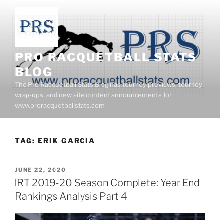
Skip
to
content
PRO RACQUETBALL STATS
BLOG
The Pro Racquetball Stats Blog has tourney previews, tourney
wrap-ups, and new site content announcements for
www.proracquetballstats.com
TAG:
ERIK GARCIA
POSTED
JUNE 22, 2020
ON
IRT 2019-20 Season Complete: Year End
Rankings Analysis Part 4