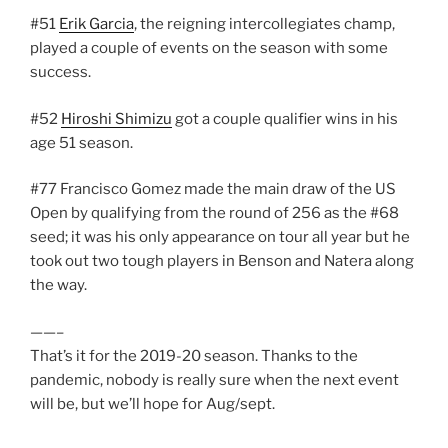
#51
Erik Garcia
, the reigning intercollegiates champ,
played a couple of events on the season with some
success.
#52
Hiroshi Shimizu
got a couple qualifier wins in his
age 51 season.
#77 Francisco Gomez made the main draw of the US
Open by qualifying from the round of 256 as the #68
seed; it was his only appearance on tour all year but he
took out two tough players in Benson and Natera along
the way.
——–
That’s it for the 2019-20 season. Thanks to the
pandemic, nobody is really sure when the next event
will be, but we’ll hope for Aug/sept.