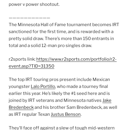
power v power shootout.
———————————
The Minnesota Hall of Fame tournament becomes IRT
sanctioned for the first time, and is rewarded with a
pretty solid draw. There’s more than 150 entrants in
total and a solid 12-man pro singles draw.
r2sports link:
https://www.r2sports.com/portfolio/r2-
event.asp?TID=31350
The top IRT touring pros present include Mexican
youngster
Lalo Portillo
, who made a tourney final
earlier this year. He’s likely the #1 seed here and is
joined by IRT veterans and Minnesota natives
Jake
Bredenbeck
and his brother Sam Bredenbeck, as well
as IRT regular Texan
Justus Benson
.
They’ll face off against a slew of tough mid-western