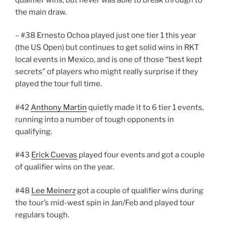
the main draw.
– #38 Ernesto Ochoa played just one tier 1 this year
(the US Open) but continues to get solid wins in RKT
local events in Mexico, and is one of those “best kept
secrets” of players who might really surprise if they
played the tour full time.
#42
Anthony Martin
quietly made it to 6 tier 1 events,
running into a number of tough opponents in
qualifying.
#43
Erick Cuevas
played four events and got a couple
of qualifier wins on the year.
#48
Lee Meinerz
got a couple of qualifier wins during
the tour’s mid-west spin in Jan/Feb and played tour
regulars tough.