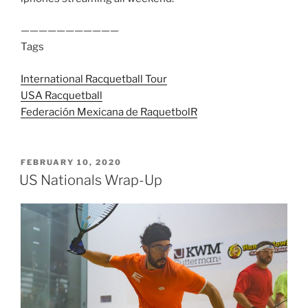
———————————
Tags
International Racquetball Tour
USA Racquetball
Federación Mexicana de Raquetbol
R
POSTED
FEBRUARY 10, 2020
ON
US Nationals Wrap-Up