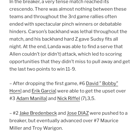
In the breaker, a very tense match reached its
crescendo. There was almost nothing between these
teams and throughout the 3rd game rallies often
ended with spectacular pinch winners or debatable
hinders. Carson’s backhand was lethal throughout the
match, and his backhand hard Z gave Sudsy fits all
night. At the end, Landa was able to find a serve that
Allen couldn’t (or didn’t) attack, which led to scoring
opportunities that they didn’t miss to pull away and get
the last two points to win 11-9.
– After dropping the first game, #6
David ” Bobby”
Horn
] and
Erik Garcia
] were able to get the upset over
#3
Adam Manilla
] and
Nick Riffel
(7),3,5.
– #2
Jake Bredenbeck
and
Jose DIAZ
were pushed to a
breaker, but eventually advanced over #7 Maurice
Miller and Troy Warigon.