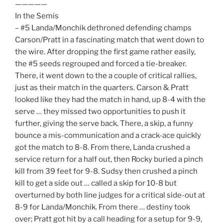
—————
In the Semis
– #5 Landa/Monchik dethroned defending champs
Carson/Pratt in a fascinating match that went down to
the wire. After dropping the first game rather easily,
the #5 seeds regrouped and forced a tie-breaker.
There, it went down to the a couple of critical rallies,
just as their match in the quarters. Carson & Pratt
looked like they had the match in hand, up 8-4 with the
serve … they missed two opportunities to push it
further, giving the serve back. There, a skip, a funny
bounce a mis-communication and a crack-ace quickly
got the match to 8-8. From there, Landa crushed a
service return for a half out, then Rocky buried a pinch
kill from 39 feet for 9-8. Sudsy then crushed a pinch
kill to get a side out … called a skip for 10-8 but
overturned by both line judges for a critical side-out at
8-9 for Landa/Monchik. From there … destiny took
over; Pratt got hit by a call heading for a setup for 9-9,