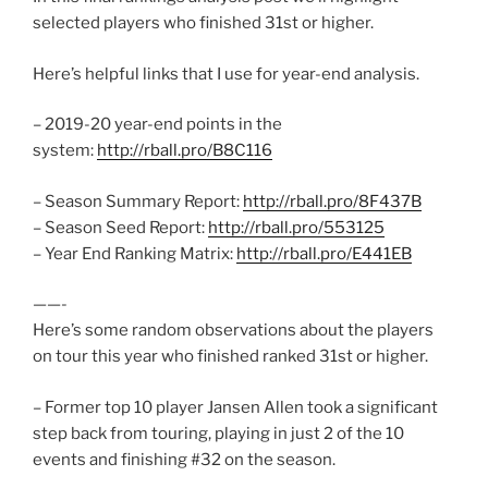
selected players who finished 31st or higher.
Here’s helpful links that I use for year-end analysis.
– 2019-20 year-end points in the
system:
http://rball.pro/B8C116
– Season Summary Report:
http://rball.pro/8F437B
– Season Seed Report:
http://rball.pro/553125
– Year End Ranking Matrix:
http://rball.pro/E441EB
——-
Here’s some random observations about the players
on tour this year who finished ranked 31st or higher.
– Former top 10 player Jansen Allen took a significant
step back from touring, playing in just 2 of the 10
events and finishing #32 on the season.