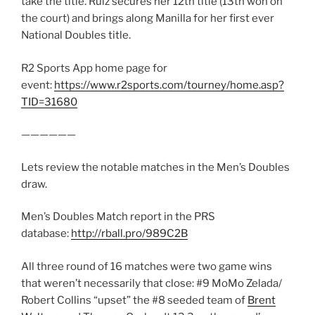
take the title. Ruiz secures her 12th title (13th won on
the court) and brings along Manilla for her first ever
National Doubles title.
R2 Sports App home page for
event:
https://www.r2sports.com/tourney/home.asp?
TID=31680
——————
Lets review the notable matches in the Men’s Doubles
draw.
Men’s Doubles Match report in the PRS
database:
http://rball.pro/989C2B
All three round of 16 matches were two game wins
that weren’t necessarily that close: #9 MoMo Zelada/
Robert Collins “upset” the #8 seeded team of
Brent