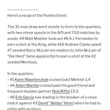
—————————–
Here’s a recap of the Pueblo Event:
The 31-man draw went mostly to form to the quarters,
with two minor upsets in the 8/9 and 7/10 matches by
seeds. #9 Matt Melster took out #8 A.J. Fernandez to
earn a shot at the King, while #10 Andrew Clarke upset
#7 seeded Kerry McLain (no relation to John McLain of
“Die Hard” fame apparently) to earn a shot at the #2
seeded Montoya.
In the quarters:
– #1
Kane Waselenchuk
cruised past Melster 1,4
– #4
Adam Manilla
cruised past his good friend and
frequent doubles partner
Nick Riffel
13,3.
– #6
Erik Garcia
was leading in the breaker of a close
match against #3
David ” Bobby” Horn
] when he had to
retire with an injury.