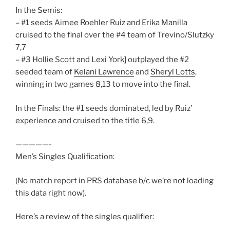
In the Semis:
– #1 seeds Aimee Roehler Ruiz and Erika Manilla
cruised to the final over the #4 team of Trevino/Slutzky
7,7
– #3 Hollie Scott and Lexi York] outplayed the #2
seeded team of
Kelani Lawrence
and
Sheryl Lotts
,
winning in two games 8,13 to move into the final.
In the Finals: the #1 seeds dominated, led by Ruiz’
experience and cruised to the title 6,9.
—————-
Men’s Singles Qualification:
(No match report in PRS database b/c we’re not loading
this data right now).
Here’s a review of the singles qualifier: