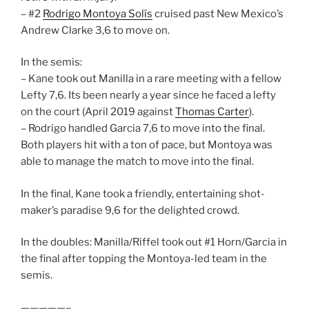
– #2
Rodrigo Montoya Solís
cruised past New Mexico’s
Andrew Clarke 3,6 to move on.
In the semis:
– Kane took out Manilla in a rare meeting with a fellow
Lefty 7,6. Its been nearly a year since he faced a lefty
on the court (April 2019 against
Thomas Carter
).
– Rodrigo handled Garcia 7,6 to move into the final.
Both players hit with a ton of pace, but Montoya was
able to manage the match to move into the final.
In the final, Kane took a friendly, entertaining shot-
maker’s paradise 9,6 for the delighted crowd.
In the doubles: Manilla/Riffel took out #1 Horn/Garcia in
the final after topping the Montoya-led team in the
semis.
—————–