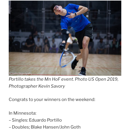
Portillo takes the Mn HoF event. Photo US Open 2019,
Photographer Kevin Savory
Congrats to your winners on the weekend:
In Minnesota:
– Singles: Eduardo Portillo
– Doubles; Blake Hansen/John Goth