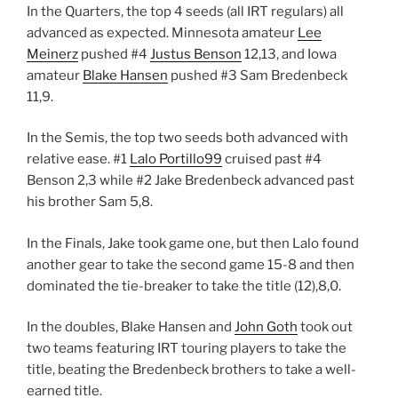
In the Quarters, the top 4 seeds (all IRT regulars) all
advanced as expected. Minnesota amateur
Lee
Meinerz
pushed #4
Justus Benson
12,13, and Iowa
amateur
Blake Hansen
pushed #3 Sam Bredenbeck
11,9.
In the Semis, the top two seeds both advanced with
relative ease. #1
Lalo Portillo99
cruised past #4
Benson 2,3 while #2 Jake Bredenbeck advanced past
his brother Sam 5,8.
In the Finals, Jake took game one, but then Lalo found
another gear to take the second game 15-8 and then
dominated the tie-breaker to take the title (12),8,0.
In the doubles, Blake Hansen and
John Goth
took out
two teams featuring IRT touring players to take the
title, beating the Bredenbeck brothers to take a well-
earned title.