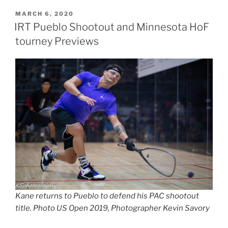
POSTED
MARCH 6, 2020
ON
IRT Pueblo Shootout and Minnesota HoF
tourney Previews
Kane returns to Pueblo to defend his PAC shootout
title. Photo US Open 2019, Photographer Kevin Savory