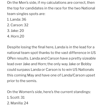
On the Men’s side, if my calculations are correct, then
the top for candidates in the race for the two National
team singles spots are:
1. Landa: 36
2. Carson: 32
3. Jake: 20
4. Horn.20
Despite losing the final here, Landa is in the lead for a
national team spot thanks to the vast difference in US
OPen results. Landa and Carson have a pretty sizeable
lead over Jake and Horn; the only way Jake or Bobby
could surpass Landa or Carson is to win US Nationals
this coming May and have one of Landa/Carson upset
prior to the semis.
On the Women’s side, here’s the current standings:
1. Scott: 31
2. Manilla: 24