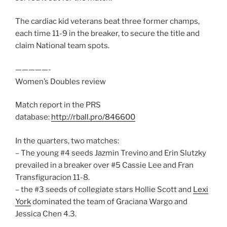
The cardiac kid veterans beat three former champs,
each time 11-9 in the breaker, to secure the title and
claim National team spots.
—————-
Women’s Doubles review
Match report in the PRS
database:
http://rball.pro/846600
In the quarters, two matches:
– The young #4 seeds Jazmin Trevino and Erin Slutzky
prevailed in a breaker over #5 Cassie Lee and Fran
Transfiguracion 11-8.
– the #3 seeds of collegiate stars Hollie Scott and
Lexi
York
dominated the team of Graciana Wargo and
Jessica Chen 4.3.