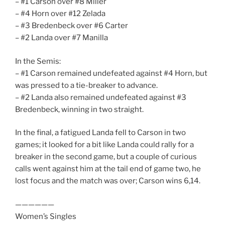
– #1 Carson over #8 Miller
– #4 Horn over #12 Zelada
– #3 Bredenbeck over #6 Carter
– #2 Landa over #7 Manilla
In the Semis:
– #1 Carson remained undefeated against #4 Horn, but
was pressed to a tie-breaker to advance.
– #2 Landa also remained undefeated against #3
Bredenbeck, winning in two straight.
In the final, a fatigued Landa fell to Carson in two
games; it looked for a bit like Landa could rally for a
breaker in the second game, but a couple of curious
calls went against him at the tail end of game two, he
lost focus and the match was over; Carson wins 6,14.
——————
Women’s Singles