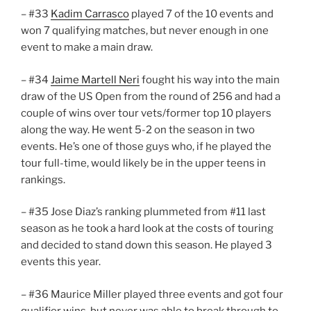
– #33
Kadim Carrasco
played 7 of the 10 events and
won 7 qualifying matches, but never enough in one
event to make a main draw.
– #34
Jaime Martell Neri
fought his way into the main
draw of the US Open from the round of 256 and had a
couple of wins over tour vets/former top 10 players
along the way. He went 5-2 on the season in two
events. He’s one of those guys who, if he played the
tour full-time, would likely be in the upper teens in
rankings.
– #35 Jose Diaz’s ranking plummeted from #11 last
season as he took a hard look at the costs of touring
and decided to stand down this season. He played 3
events this year.
– #36 Maurice Miller played three events and got four
qualifier wins, but never was able to break through to