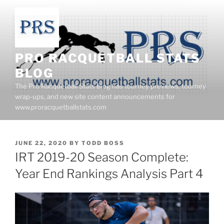
Skip
to
content
PRO RACQUETBALL STATS
BLOG
The Pro Racquetball Stats Blog has tourney previews, tourney
wrap-ups, and new site content announcements for
www.proracquetballstats.com
POSTED
JUNE 22, 2020
BY
TODD BOSS
ON
IRT 2019-20 Season Complete:
Year End Rankings Analysis Part 4