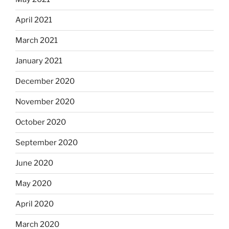
April 2021
March 2021
January 2021
December 2020
November 2020
October 2020
September 2020
June 2020
May 2020
April 2020
March 2020