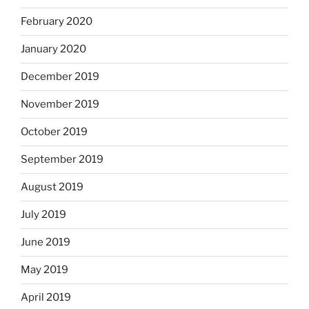
February 2020
January 2020
December 2019
November 2019
October 2019
September 2019
August 2019
July 2019
June 2019
May 2019
April 2019