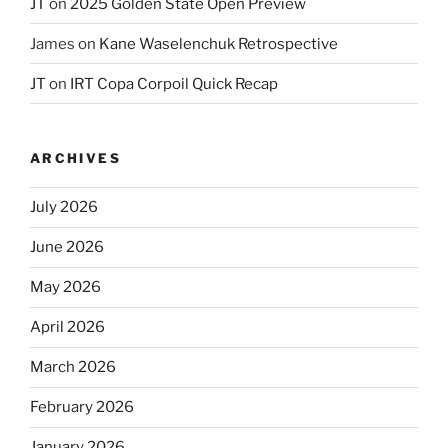
JT
on
2025 Golden State Open Preview
James
on
Kane Waselenchuk Retrospective
JT
on
IRT Copa Corpoil Quick Recap
ARCHIVES
July 2026
June 2026
May 2026
April 2026
March 2026
February 2026
January 2026