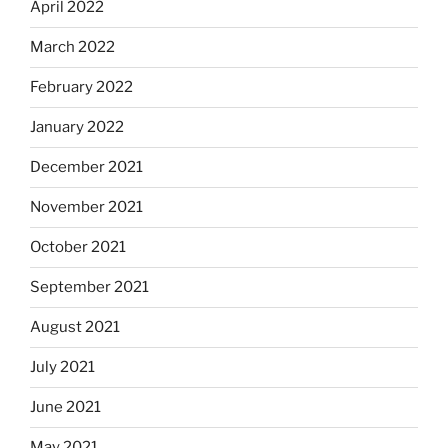
April 2022
March 2022
February 2022
January 2022
December 2021
November 2021
October 2021
September 2021
August 2021
July 2021
June 2021
May 2021