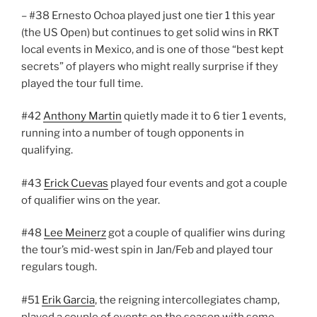
– #38 Ernesto Ochoa played just one tier 1 this year
(the US Open) but continues to get solid wins in RKT
local events in Mexico, and is one of those “best kept
secrets” of players who might really surprise if they
played the tour full time.
#42
Anthony Martin
quietly made it to 6 tier 1 events,
running into a number of tough opponents in
qualifying.
#43
Erick Cuevas
played four events and got a couple
of qualifier wins on the year.
#48
Lee Meinerz
got a couple of qualifier wins during
the tour’s mid-west spin in Jan/Feb and played tour
regulars tough.
#51
Erik Garcia
, the reigning intercollegiates champ,
played a couple of events on the season with some