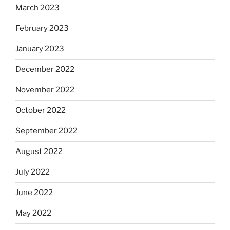
March 2023
February 2023
January 2023
December 2022
November 2022
October 2022
September 2022
August 2022
July 2022
June 2022
May 2022