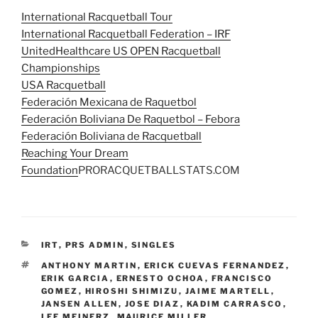
International Racquetball Tour
International Racquetball Federation – IRF
UnitedHealthcare US OPEN Racquetball
Championships
USA Racquetball
Federación Mexicana de Raquetbol
Federación Boliviana De Raquetbol – Febora
Federación Boliviana de Racquetball
Reaching Your Dream
Foundation
PRORACQUETBALLSTATS.COM
CATEGORIES
IRT
,
PRS ADMIN
,
SINGLES
TAGS
ANTHONY MARTIN
,
ERICK CUEVAS FERNANDEZ
,
ERIK GARCIA
,
ERNESTO OCHOA
,
FRANCISCO
GOMEZ
,
HIROSHI SHIMIZU
,
JAIME MARTELL
,
JANSEN ALLEN
,
JOSE DIAZ
,
KADIM CARRASCO
,
LEE MEINERZ
,
MAURICE MILLER