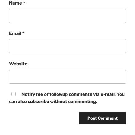
Name
*
Email
*
Website
Notify me of followup comments via e-mail. You
can also
subscribe
without commenting.