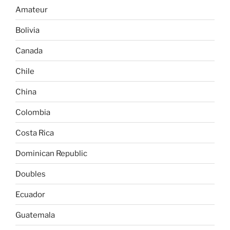
Amateur
Bolivia
Canada
Chile
China
Colombia
Costa Rica
Dominican Republic
Doubles
Ecuador
Guatemala