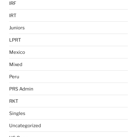
IRF
IRT
Juniors
LPRT
Mexico
Mixed
Peru
PRS Admin
RKT
Singles
Uncategorized