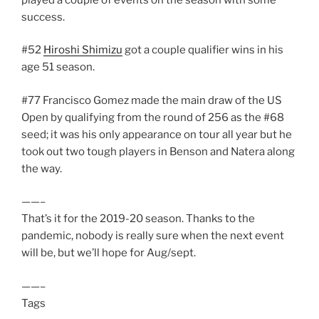
success.
#52
Hiroshi Shimizu
got a couple qualifier wins in his
age 51 season.
#77 Francisco Gomez made the main draw of the US
Open by qualifying from the round of 256 as the #68
seed; it was his only appearance on tour all year but he
took out two tough players in Benson and Natera along
the way.
——–
That’s it for the 2019-20 season. Thanks to the
pandemic, nobody is really sure when the next event
will be, but we’ll hope for Aug/sept.
——–
Tags