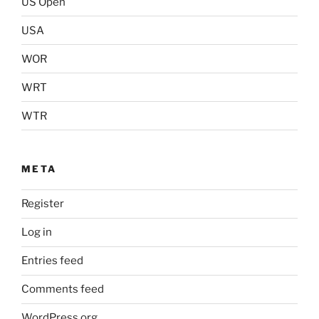
US Open
USA
WOR
WRT
WTR
META
Register
Log in
Entries feed
Comments feed
WordPress.org