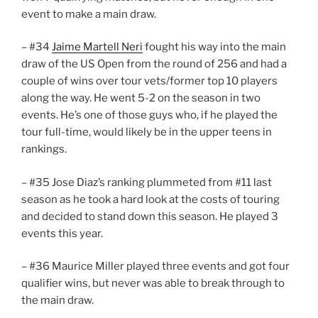
event to make a main draw.
– #34
Jaime Martell Neri
fought his way into the main
draw of the US Open from the round of 256 and had a
couple of wins over tour vets/former top 10 players
along the way. He went 5-2 on the season in two
events. He’s one of those guys who, if he played the
tour full-time, would likely be in the upper teens in
rankings.
– #35 Jose Diaz’s ranking plummeted from #11 last
season as he took a hard look at the costs of touring
and decided to stand down this season. He played 3
events this year.
– #36 Maurice Miller played three events and got four
qualifier wins, but never was able to break through to
the main draw.