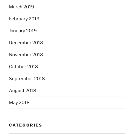
March 2019
February 2019
January 2019
December 2018
November 2018
October 2018
September 2018
August 2018
May 2018
CATEGORIES