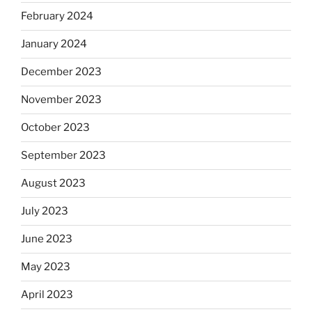
February 2024
January 2024
December 2023
November 2023
October 2023
September 2023
August 2023
July 2023
June 2023
May 2023
April 2023