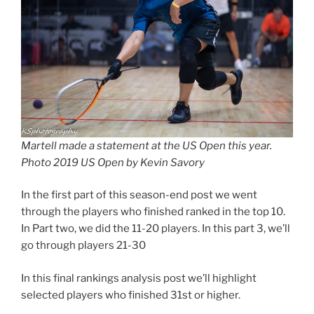
Martell made a statement at the US Open this year.
Photo 2019 US Open by Kevin Savory
In the first part of this season-end post we went
through the players who finished ranked in the top 10.
In Part two, we did the 11-20 players. In this part 3, we’ll
go through players 21-30
In this final rankings analysis post we’ll highlight
selected players who finished 31st or higher.