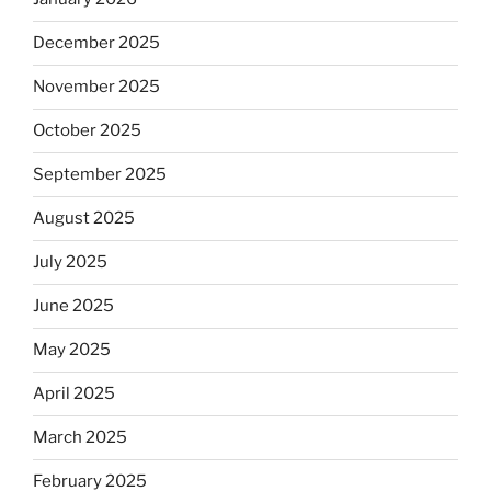
December 2025
November 2025
October 2025
September 2025
August 2025
July 2025
June 2025
May 2025
April 2025
March 2025
February 2025