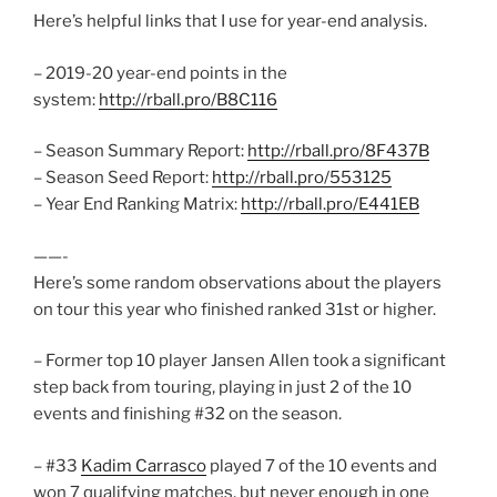
Here’s helpful links that I use for year-end analysis.
– 2019-20 year-end points in the
system:
http://rball.pro/B8C116
– Season Summary Report:
http://rball.pro/8F437B
– Season Seed Report:
http://rball.pro/553125
– Year End Ranking Matrix:
http://rball.pro/E441EB
——-
Here’s some random observations about the players
on tour this year who finished ranked 31st or higher.
– Former top 10 player Jansen Allen took a significant
step back from touring, playing in just 2 of the 10
events and finishing #32 on the season.
– #33
Kadim Carrasco
played 7 of the 10 events and
won 7 qualifying matches, but never enough in one