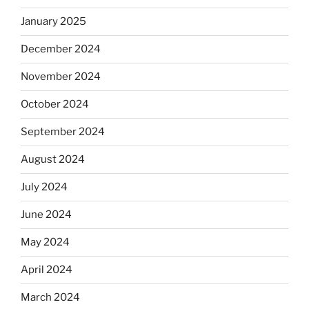
January 2025
December 2024
November 2024
October 2024
September 2024
August 2024
July 2024
June 2024
May 2024
April 2024
March 2024