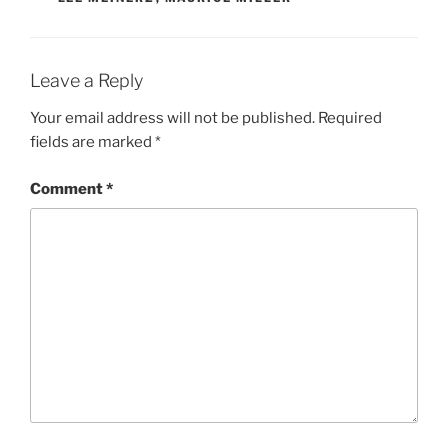
Leave a Reply
Your email address will not be published.
Required
fields are marked
*
Comment
*