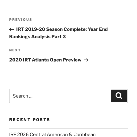
Post
Previous
PREVIOUS
navigation
Post
IRT 2019-20 Season Complete: Year End
Rankings Analysis Part 3
Next
NEXT
Post
2020 IRT Atlanta Open Preview
Search
Search
for:
RECENT POSTS
IRF 2026 Central American & Caribbean