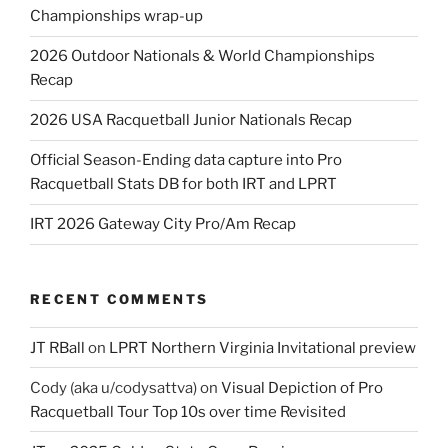
Championships wrap-up
2026 Outdoor Nationals & World Championships
Recap
2026 USA Racquetball Junior Nationals Recap
Official Season-Ending data capture into Pro
Racquetball Stats DB for both IRT and LPRT
IRT 2026 Gateway City Pro/Am Recap
RECENT COMMENTS
JT RBall
on
LPRT Northern Virginia Invitational preview
Cody (aka u/codysattva)
on
Visual Depiction of Pro
Racquetball Tour Top 10s over time Revisited