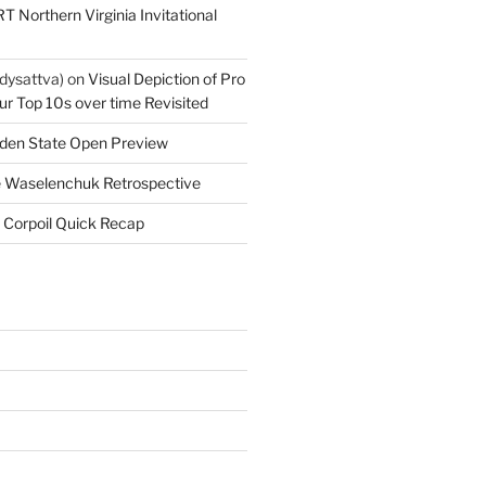
T Northern Virginia Invitational
dysattva)
on
Visual Depiction of Pro
ur Top 10s over time Revisited
den State Open Preview
 Waselenchuk Retrospective
 Corpoil Quick Recap