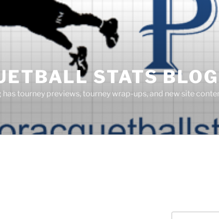
UETBALL STATS BLOG
g has tourney previews, tourney wrap-ups, and new site cont
Search