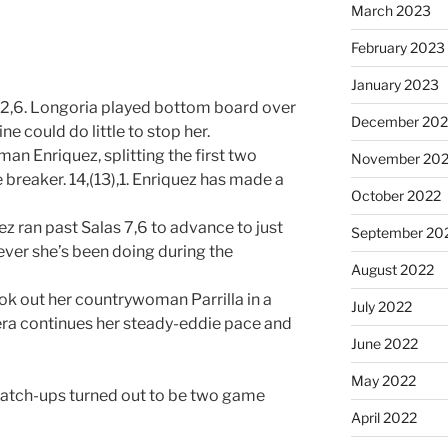
March 2023
February 2023
January 2023
2,6. Longoria played bottom board over
December 202
e could do little to stop her.
n Enriquez, splitting the first two
November 20
breaker. 14,(13),1. Enriquez has made a
October 2022
 ran past Salas 7,6 to advance to just
September 20
ever she’s been doing during the
August 2022
ok out her countrywoman Parrilla in a
July 2022
rera continues her steady-eddie pace and
June 2022
May 2022
match-ups turned out to be two game
April 2022