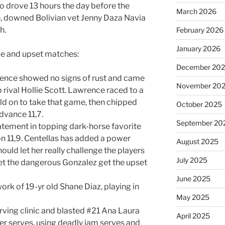
ho drove 13 hours the day before the
March 2026
e, downed Bolivian vet Jenny Daza Navia
h.
February 2026
January 2026
ble and upset matches:
December 20
rence showed no signs of rust and came
November 20
 rival Hollie Scott. Lawrence raced to a
eld on to take that game, then chipped
October 2025
dvance 11,7.
September 20
atement in topping dark-horse favorite
on 11,9. Centellas has added a power
August 2025
uld let her really challenge the players
July 2025
let the dangerous Gonzalez get the upset
June 2025
rk of 19-yr old Shane Diaz, playing in
May 2025
rving clinic and blasted #21 Ana Laura
April 2025
er serves, using deadly jam serves and