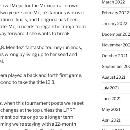
March 2022
rival Mejia for the Mexican #1 crown
 two years since Mejia’s famous win over
February 2022
tional finals, and Longoria has been
January 2022
ate. Mejia needs to regain her mojo from
hway forward if she wants to break
December 202
November 202
8. Mendez’ fantastic tourney run ends,
s wrong by living up to her seed and
October 2021
l.
September 20
rera played a back and forth first game,
August 2021
cond to take the title 12,3.
July 2021
June 2021
ts, when this tournament posts we’re set
May 2021
 changes at the top unless the LPRT
ment points or go to a longer term
April 2021
suming we’re staying with a 12-month