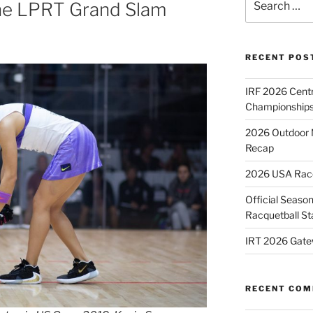
ne LPRT Grand Slam
for:
RECENT POS
IRF 2026 Cent
Championships
2026 Outdoor 
Recap
2026 USA Racqu
Official Season
Racquetball St
IRT 2026 Gate
RECENT CO