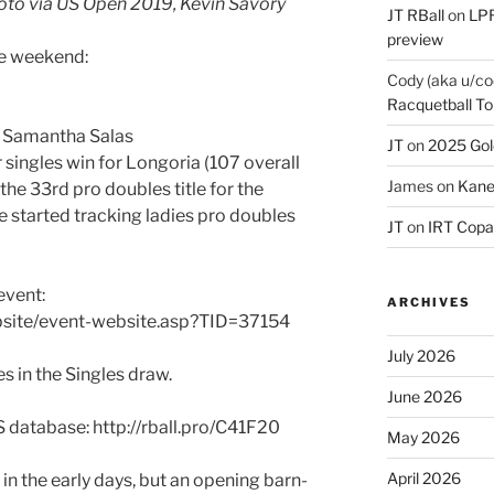
oto via US Open 2019, Kevin Savory
JT RBall
on
LPR
preview
he weekend:
Cody (aka u/co
Racquetball To
& Samantha Salas
JT
on
2025 Gol
r singles win for Longoria (107 overall
James
on
Kane
s the 33rd pro doubles title for the
e started tracking ladies pro doubles
JT
on
IRT Copa
event:
ARCHIVES
bsite/event-website.asp?TID=37154
July 2026
s in the Singles draw.
June 2026
S database: http://rball.pro/C41F20
May 2026
April 2026
 in the early days, but an opening barn-