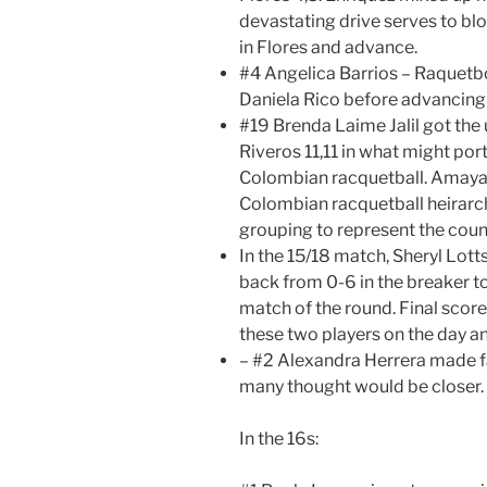
devastating drive serves to b
in Flores and advance.
#4 Angelica Barrios – Raquetbo
Daniela Rico before advancing in
#19 Brenda Laime Jalil got th
Riveros 11,11 in what might por
Colombian racquetball. Amaya 
Colombian racquetball heirarchy
grouping to represent the countr
In the 15/18 match, Sheryl Lot
back from 0-6 in the breaker t
match of the round. Final score 
these two players on the day a
– #2 Alexandra Herrera made fa
many thought would be closer.
In the 16s: