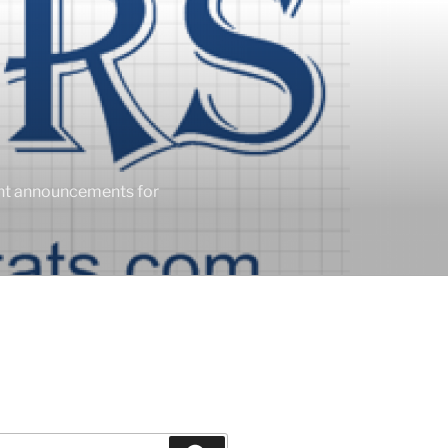
ent announcements for