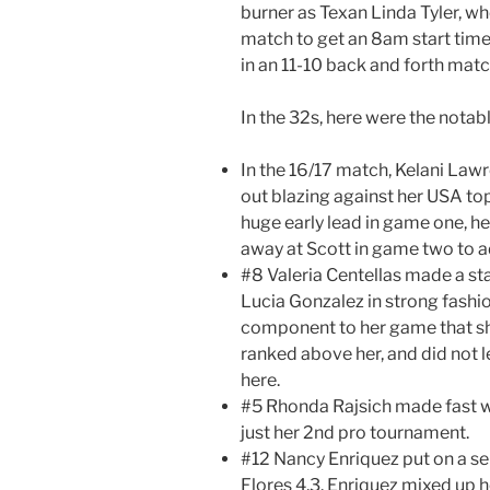
burner as Texan Linda Tyler, w
match to get an 8am start tim
in an 11-10 back and forth matc
In the 32s, here were the nota
In the 16/17 match, Kelani Law
out blazing against her USA top
huge early lead in game one, h
away at Scott in game two to a
#8 Valeria Centellas made a st
Lucia Gonzalez in strong fashi
component to her game that sho
ranked above her, and did not 
here.
#5 Rhonda Rajsich made fast wo
just her 2nd pro tournament.
#12 Nancy Enriquez put on a se
Flores 4,3. Enriquez mixed up h