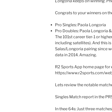
Longoria keeps on winning. Ph
Congrats to your winners on t
Pro Singles: Paola Longoria
Pro Doubles: Paola Longoria 
The 101st career tier-1 or highe
including satellites). And this i
Salas/Longoria pairing since w
data in 2014. Amazing.
R2 Sports App home page for 
https://www.r2sports.com/we
Lets review the notable matche
Singles Match report in the PR
In thee 64s: Just three matches