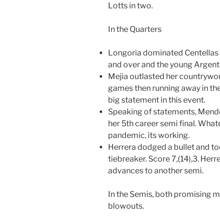
Lotts in two.
In the Quarters
Longoria dominated Centellas 
and over and the young Argentin
Mejia outlasted her countrywoma
games then running away in the 
big statement in this event.
Speaking of statements, Mendez
her 5th career semi final. What
pandemic, its working.
Herrera dodged a bullet and to
tiebreaker. Score 7,(14),3. Her
advances to another semi.
In the Semis, both promising 
blowouts.