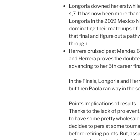
Longoria downed her erstwhile 
4,7. It has now been more than
Longoria in the 2019 Mexico Na
dominating their matchups of l
that final and figure out a pat
through.
Herrera cruised past Mendez 6,
and Herrera proves the doubter
advancing to her 5th career fina
In the Finals, Longoria and Her
but then Paola ran way in the se
Points Implications of results
Thanks to the lack of pro even
to have some pretty wholesale
decides to persist some tourna
before retiring points. But, as