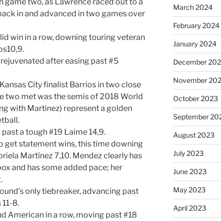
in game two, as Lawrence raced out to a
March 2024
r back in and advanced in two games over
February 2024
id win in a row, downing touring veteran
January 2024
os10,9.
 rejuvenated after easing past #5
December 20
November 20
ansas City finalist Barrios in two close
ese two met was the semis of 2018 World
October 2023
ong with Martinez) represent a golden
September 20
tball.
 past a tough #19 Laime 14,9.
August 2023
o get statement wins, this time downing
July 2023
iela Martínez 7,10. Mendez clearly has
 box and has some added pace; her
June 2023
.
May 2023
 round’s only tiebreaker, advancing past
11-8.
April 2023
d American in a row, moving past #18