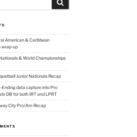
Search
TS
ral American & Caribbean
 wrap-up
Nationals & World Championships
etball Junior Nationals Recap
-Ending data capture into Pro
ats DB for both IRT and LPRT
way City Pro/Am Recap
MMENTS