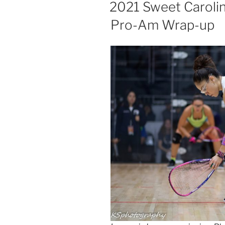
ON
2021 Sweet Caroli
Pro-Am Wrap-up