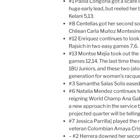
#1 Paola Longoria got a scare 
huge early lead, but reeled he
Kelani 5,13.
#8 Centellas got her second sol
Chilean Carla Muñoz Montesin
#12 Enriquez continues to look
Rajsich in two easy games 7,6.
#13 Montse Mejia took out the K
games 12,14. The last time th
18U Juniors, and these two (al
generation for women’s racque
#3 Samantha Salas Solis eased
#6 Natalia Mendez continues t
reigning World Champ Ana Gabr
a new approach in the service
projected quarter will be telling
#7 Jessica Parrilla] played the
veteran Colombian Amaya Cris 
– #2 Herrera downed her secon