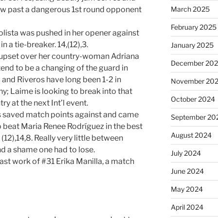
March 2025
low past a dangerous 1st round opponent
February 2025
lista was pushed in her opener against
 a tie-breaker. 14,(12),3.
January 2025
e upset over her country-woman Adriana
December 20
tend to be a changing of the guard in
and Riveros have long been 1-2 in
November 20
; Laime is looking to break into that
October 2024
y at the next Int’l event.
ts saved match points against and came
September 20
o beat Maria Renee Rodríguez in the best
August 2024
(12),14,8. Really very little between
nd a shame one had to lose.
July 2024
st work of #31 Erika Manilla, a match
June 2024
May 2024
April 2024