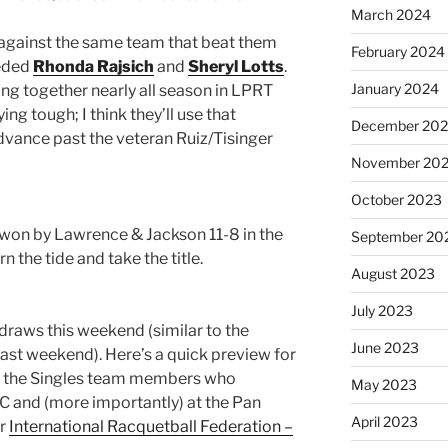
March 2024
f against the same team that beat them
February 2024
eeded
Rhonda Rajsich
and
Sheryl Lotts
.
January 2024
ing together nearly all season in LPRT
ng tough; I think they’ll use that
December 20
advance past the veteran Ruiz/Tisinger
November 20
October 2023
l, won by Lawrence & Jackson 11-8 in the
September 20
rn the tide and take the title.
August 2023
July 2023
 draws this weekend (similar to the
June 2023
ast weekend). Here’s a quick preview for
ect the Singles team members who
May 2023
C and (more importantly) at the Pan
April 2023
or
International Racquetball Federation –