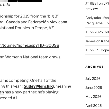
JT RBall
on
LPR
 title
preview
ionship for 2019 from the “big 3”
Cody (aka u/co
all Canada
and
Federación Mexicana
Racquetball To
 National Doubles in Tempe, AZ.
JT
on
2025 Gol
James
on
Kane
om/tourney/home.asp?TID=30098
JT
on
IRT Copa
 and Women’s National team draws.
ARCHIVES
July 2026
eams competing. One half of the
g this year (
Sudsy Monchik
), meaning
June 2026
on
has a new partner: he’s playing
May 2026
seeded #1.
April 2026