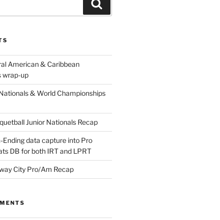
Search
TS
ral American & Caribbean
 wrap-up
Nationals & World Championships
etball Junior Nationals Recap
-Ending data capture into Pro
ats DB for both IRT and LPRT
way City Pro/Am Recap
MMENTS