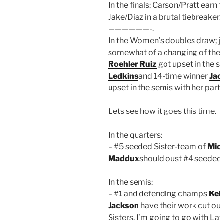
In the finals: Carson/Pratt earn
Jake/Diaz in a brutal tiebreaker
——————-.
In the Women’s doubles draw; 
somewhat of a changing of th
Roehler Ruiz
got upset in the 
Ledkins
and 14-time winner
Ja
upset in the semis with her par
Lets see how it goes this time.
In the quarters:
– #5 seeded Sister-team of
Mic
Maddux
should oust #4 seede
In the semis:
– #1 and defending champs
Ke
Jackson
have their work cut ou
Sisters. I’m going to go with L