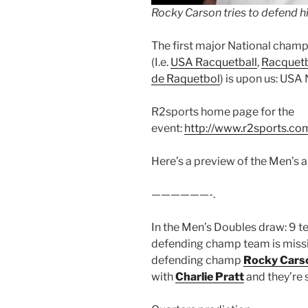
Rocky Carson tries to defend his
The first major National champ
(I.e.
USA Racquetball
,
Racquetb
de Raquetbol
) is upon us: USA
R2sports home page for the
event:
http://www.r2sports.c
Here’s a preview of the Men’s
——————-.
In the Men’s Doubles draw: 9 t
defending champ team is missin
defending champ
Rocky Cars
with
Charlie Pratt
and they’re 