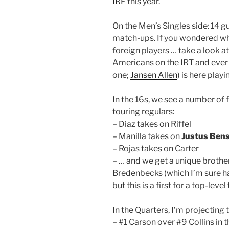
IRF
this year.
On the Men’s Singles side: 14 g
match-ups. If you wondered wha
foreign players … take a look at
Americans on the IRT and ever 
one;
Jansen Allen
) is here playi
In the 16s, we see a number of 
touring regulars:
– Diaz takes on Riffel
– Manilla takes on
Justus Ben
– Rojas takes on Carter
– … and we get a unique broth
Bredenbecks (which I’m sure ha
but this is a first for a top-leve
In the Quarters, I’m projecting
– #1 Carson over #9 Collins in 