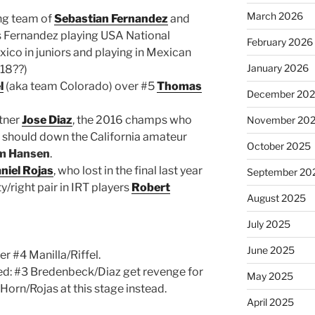
March 2026
ung team of
Sebastian Fernandez
and
 is Fernandez playing USA National
February 2026
ico in juniors and playing in Mexican
January 2026
018??)
l
(aka team Colorado) over #5
Thomas
December 20
tner
Jose Diaz
, the 2016 champs who
November 20
r, should down the California amateur
October 2025
m Hansen
.
niel Rojas
, who lost in the final last year
September 20
ty/right pair in IRT players
Robert
August 2025
July 2025
June 2025
er #4 Manilla/Riffel.
eed: #3 Bredenbeck/Diaz get revenge for
May 2025
Horn/Rojas at this stage instead.
April 2025