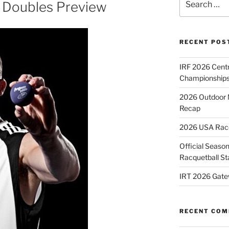
 Doubles Preview
for:
RECENT POS
IRF 2026 Cent
Championships
2026 Outdoor 
Recap
2026 USA Racqu
Official Season
Racquetball St
IRT 2026 Gate
RECENT CO