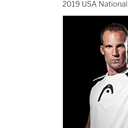
ON
2019 USA National