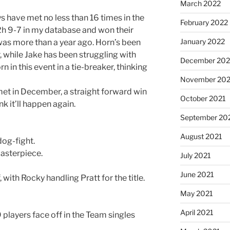
March 2022
s have met no less than 16 times in the
February 2022
h2h 9-7 in my database and won their
January 2022
as more than a year ago. Horn’s been
r, while Jake has been struggling with
December 202
rn in this event in a tie-breaker, thinking
November 202
met in December, a straight forward win
October 2021
nk it’ll happen again.
September 20
August 2021
dog-fight.
masterpiece.
July 2021
June 2021
 with Rocky handling Pratt for the title.
May 2021
April 2021
players face off in the Team singles