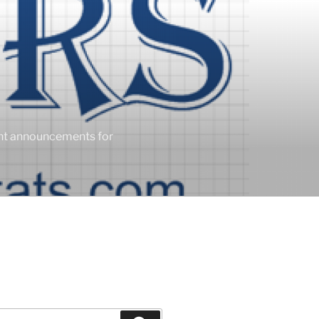
ent announcements for