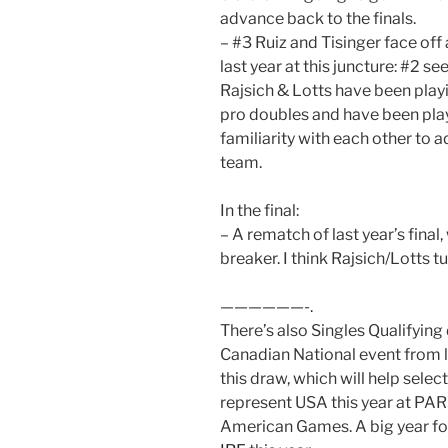
advance back to the finals.
– #3 Ruiz and Tisinger face of
last year at this juncture: #2 s
Rajsich & Lotts have been play
pro doubles and have been playi
familiarity with each other to 
team.
In the final:
– A rematch of last year’s fina
breaker. I think Rajsich/Lotts tu
——————-.
There’s also Singles Qualifying
Canadian National event from l
this draw, which will help sel
represent USA this year at PAR
American Games. A big year f