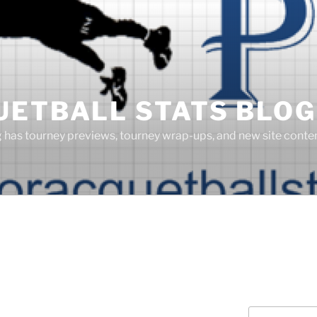
UETBALL STATS BLOG
g has tourney previews, tourney wrap-ups, and new site cont
Search