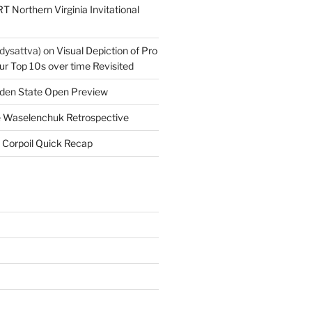
T Northern Virginia Invitational
dysattva)
on
Visual Depiction of Pro
ur Top 10s over time Revisited
den State Open Preview
 Waselenchuk Retrospective
 Corpoil Quick Recap