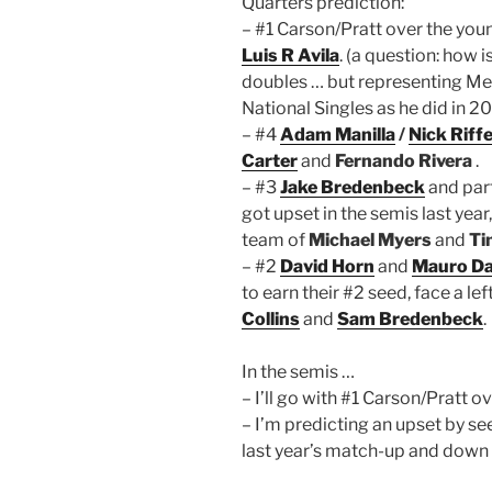
Quarters prediction:
– #1 Carson/Pratt over the yo
Luis R Avila
. (a question: how
doubles … but representing Mex
National Singles as he did in 2
– #4
Adam Manilla
/
Nick Riffe
Carter
and
Fernando Rivera
.
– #3
Jake Bredenbeck
and par
got upset in the semis last yea
team of
Michael Myers
and
Ti
– #2
David Horn
and
Mauro Da
to earn their #2 seed, face a lef
Collins
and
Sam Bredenbeck
.
In the semis …
– I’ll go with #1 Carson/Pratt ov
– I’m predicting an upset by s
last year’s match-up and down 