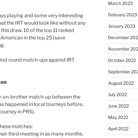
March 2023
February 2023
uys playing and some very interesting
t the IRT would look like without any
January 2023
 this draw. 10 of the top 11 ranked
American in the top 25 (save
December 202
ng.
November 20
first round match-ups against IRT
October 2022
September 20
son
August 2022
July 2022
er-on-brother match-up between the
s happened in local tourneys before,
June 2022
l tourney in PRS).
May 2022
 these matches:
April 2022
their third meeting in as many months.