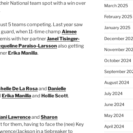
 their National team spot with a win over
March 2025
.
February 2025
just 5 teams competing. Last year saw
January 2025
e guard, when 11-time champ
Aimee
semis with her partner
Janel Tisinger-
December 20
cqueline Paraiso-Larsson
also getting
November 20
tner
Erika Manilla
.
October 2024
September 20
August 2024
helle De La Rosa
and
Danielle
July 2024
d
Erika Manilla
and
Hollie Scott
.
June 2024
May 2024
lani Lawrence
and
Sharon
t for them, having to face the (nee) Key
April 2024
awrence/Jackson in a tiebreaker to