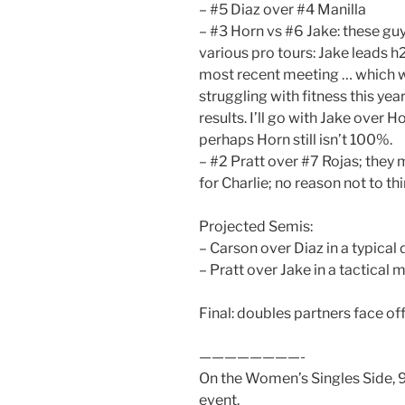
– #5 Diaz over #4 Manilla
– #3 Horn vs #6 Jake: these guy
various pro tours: Jake leads 
most recent meeting … which w
struggling with fitness this yea
results. I’ll go with Jake over Ho
perhaps Horn still isn’t 100%.
– #2 Pratt over #7 Rojas; they 
for Charlie; no reason not to thi
Projected Semis:
– Carson over Diaz in a typical 
– Pratt over Jake in a tactical 
Final: doubles partners face off,
————————-
On the Women’s Singles Side, 9 
event.