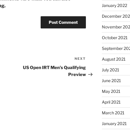
ng.
January 2022
December 202
November 202
October 2021
September 20
NEXT
Next
August 2021
Post
US Open IRT Men’s Qualifying
July 2021
Preview
June 2021
May 2021
April 2021
March 2021
January 2021