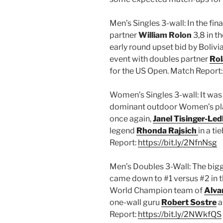
Men’s Singles 3-wall: In the fin
partner
William Rolon
3,8 in t
early round upset bid by Bolivi
event with doubles partner
Rol
for the US Open. Match Report
Women’s Singles 3-wall: It was
dominant outdoor Women’s play
once again,
Janel Tisinger-Led
legend
Rhonda Rajsich
in a t
Report:
https://bit.ly/2NfnNsg
Men’s Doubles 3-Wall: The bigg
came down to #1 versus #2 in th
World Champion team of
Alva
one-wall guru
Robert Sostre
a
Report:
https://bit.ly/2NWkfQS