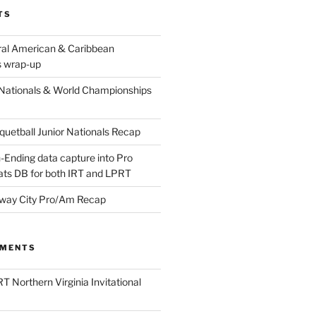
TS
ral American & Caribbean
 wrap-up
Nationals & World Championships
etball Junior Nationals Recap
-Ending data capture into Pro
ats DB for both IRT and LPRT
way City Pro/Am Recap
MMENTS
T Northern Virginia Invitational