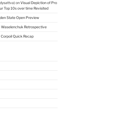
dysattva)
on
Visual Depiction of Pro
ur Top 10s over time Revisited
den State Open Preview
 Waselenchuk Retrospective
 Corpoil Quick Recap