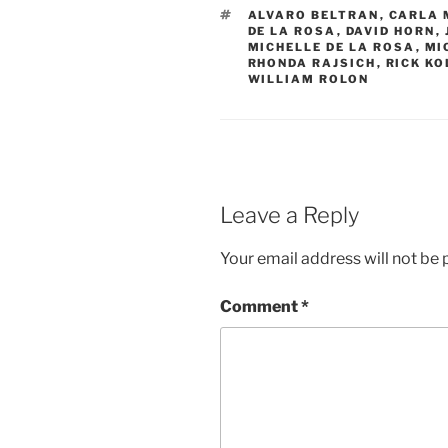
TAGS
ALVARO BELTRAN
,
CARLA 
DE LA ROSA
,
DAVID HORN
,
MICHELLE DE LA ROSA
,
MI
RHONDA RAJSICH
,
RICK KO
WILLIAM ROLON
Leave a Reply
Your email address will not be 
Comment
*