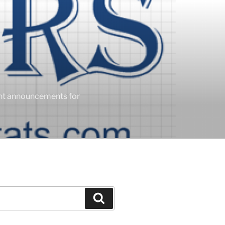
ent announcements for
Search