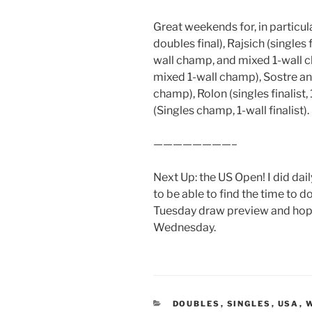
Great weekends for, in particula
doubles final), Rajsich (singles
wall champ, and mixed 1-wall 
mixed 1-wall champ), Sostre and
champ), Rolon (singles finalist, 
(Singles champ, 1-wall finalist).
————————–
Next Up: the US Open! I did dai
to be able to find the time to do
Tuesday draw preview and hope
Wednesday.
CATEGORIES
DOUBLES
,
SINGLES
,
USA
,