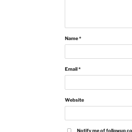
Name
*
Email
*
Website
Notify me of followup co