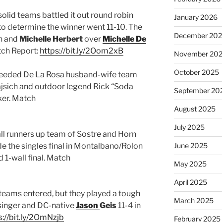
olid teams battled it out round robin
January 2026
 to determine the winner went 11-10. The
December 20
ch and
Michelle Herbert
over
Michelle De
tch Report:
https://bit.ly/2Oom2xB
November 20
October 2025
 seeded De La Rosa husband-wife team
Rajsich and outdoor legend Rick “Soda
September 20
ker. Match
August 2025
July 2025
ll runners up team of Sostre and Horn
 the singles final in Montalbano/Rolon
June 2025
 1-wall final. Match
May 2025
April 2025
 teams entered, but they played a tough
March 2025
isinger and DC-native
Jason
Geis
11-4 in
s://bit.ly/2OmNzjb
February 2025