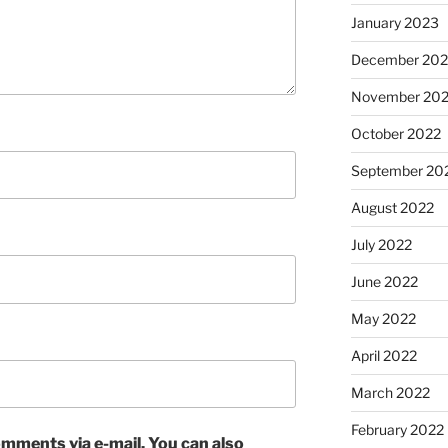
January 2023
December 202
November 20
October 2022
September 20
August 2022
July 2022
June 2022
May 2022
April 2022
March 2022
February 2022
mments via e-mail. You can also