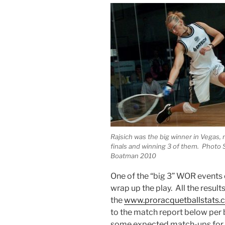
Rajsich was the big winner in Vegas,
finals and winning 3 of them. Photo 
Boatman 2010
One of the “big 3” WOR events 
wrap up the play. All the result
the
www.proracquetballstats
to the match report below per
some expected match-ups for ti