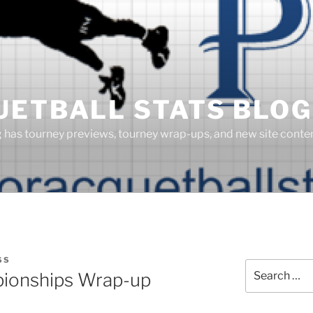
UETBALL STATS BLOG
g has tourney previews, tourney wrap-ups, and new site cont
SS
Search
ionships Wrap-up
for: