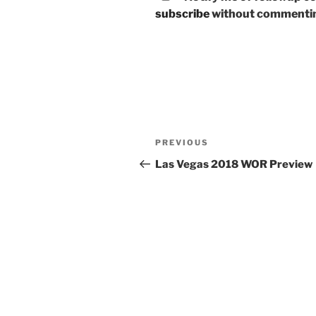
subscribe
without commenti
Post
Previous
PREVIOUS
navigation
Post
Las Vegas 2018 WOR Preview