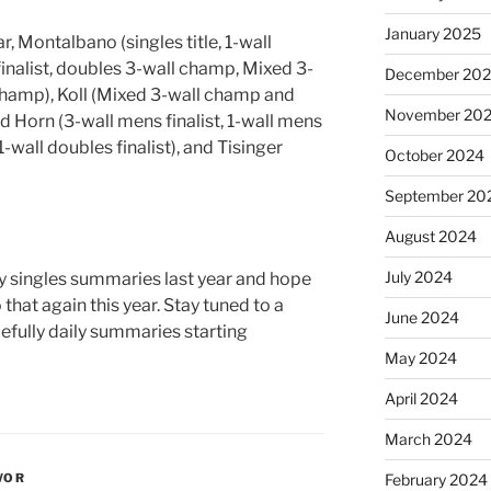
January 2025
r, Montalbano (singles title, 1-wall
 finalist, doubles 3-wall champ, Mixed 3-
December 20
champ), Koll (Mixed 3-wall champ and
November 20
 Horn (3-wall mens finalist, 1-wall mens
1-wall doubles finalist), and Tisinger
October 2024
September 20
August 2024
July 2024
ly singles summaries last year and hope
 that again this year. Stay tuned to a
June 2024
fully daily summaries starting
May 2024
April 2024
March 2024
WOR
February 2024