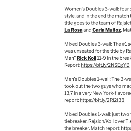
Women’s Doubles 3-wall: four s
style, and in the end the match
title goes to the team of Rajsi
La Rosa
and
Carla Muñoz
. Ma
Mixed Doubles 3-wall: The #1
was unseated for the title by 
Man”
Rick Koll
11-9 in the brea
Report:
https://bit.ly/2NSEgYB
Men’s Doubles 1-wall: The 3-wa
took out the two guys who made
13,7 in a very New York-flavored
report:
https://bit.ly/2Rl2I38
Mixed Doubles 1-wall: just two
tiebreaker. Rajsich/Koll over T
the breaker. Match report:
http