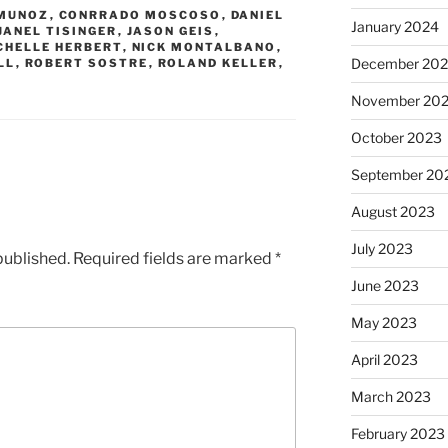
MUNOZ
,
CONRRADO MOSCOSO
,
DANIEL
January 2024
JANEL TISINGER
,
JASON GEIS
,
CHELLE HERBERT
,
NICK MONTALBANO
,
December 20
LL
,
ROBERT SOSTRE
,
ROLAND KELLER
,
November 20
October 2023
September 20
August 2023
July 2023
published.
Required fields are marked
*
June 2023
May 2023
April 2023
March 2023
February 2023