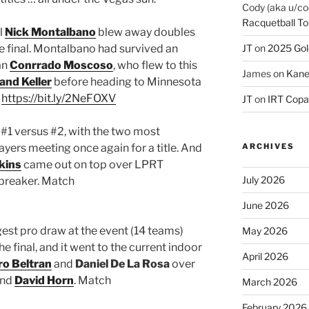
Cody (aka u/co
Racquetball To
al
Nick Montalbano
blew away doubles
he final. Montalbano had survived an
JT
on
2025 Gol
an
Conrrado Moscoso
, who flew to this
James
on
Kane
and Keller
before heading to Minnesota
:
https://bit.ly/2NeFOXV
JT
on
IRT Copa
 #1 versus #2, with the two most
ers meeting once again for a title. And
ARCHIVES
kins
came out on top over LPRT
July 2026
iebreaker. Match
June 2026
est pro draw at the event (14 teams)
May 2026
e final, and it went to the current indoor
April 2026
ro Beltran
and
Daniel De La Rosa
over
nd
David Horn
. Match
March 2026
February 2026