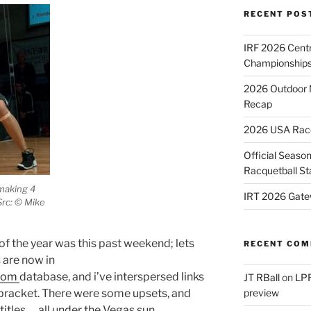
RECENT POS
IRF 2026 Cent
Championships
2026 Outdoor 
Recap
2026 USA Racqu
Official Season
Racquetball St
 making 4
IRT 2026 Gate
Src: © Mike
of the year was this past weekend; lets
RECENT CO
s are now in
.com
database, and i’ve interspersed links
JT RBall
on
LPR
 bracket. There were some upsets, and
preview
tles … all under the Vegas sun.