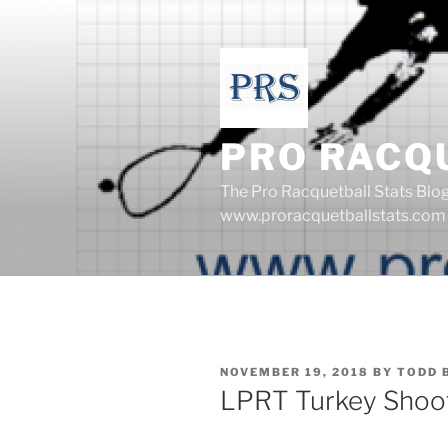
Skip
to
content
PRO RACQ
The Pro Racquetball Stats Blo
www.proracquetballstats.com
POSTED
NOVEMBER 19, 2018
BY
TODD 
ON
LPRT Turkey Shoot