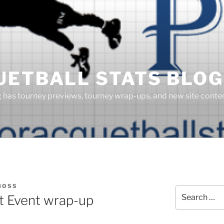
UETBALL STATS BLOG
g has tourney previews, tourney wrap-ups, and new site cont
BOSS
Search
 Event wrap-up
for: