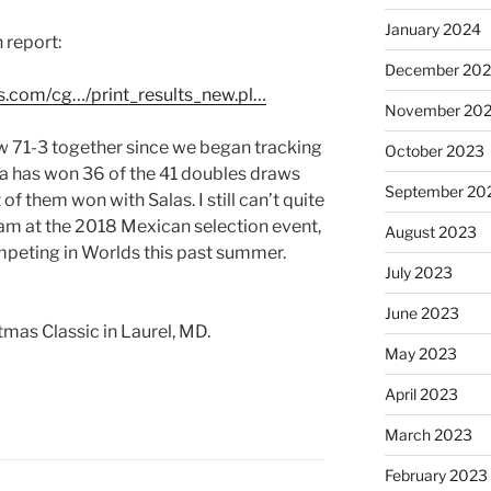
January 2024
 report:
December 20
s.com/cg…/print_results_new.pl…
November 20
w 71-3 together since we began tracking
October 2023
a has won 36 of the 41 doubles draws
September 20
of them won with Salas. I still can’t quite
eam at the 2018 Mexican selection event,
August 2023
peting in Worlds this past summer.
July 2023
June 2023
tmas Classic in Laurel, MD.
May 2023
April 2023
March 2023
February 2023