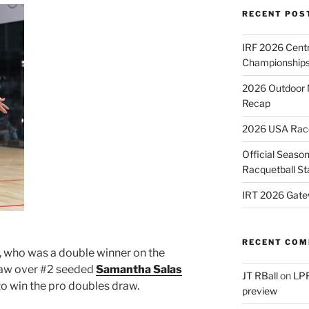
RECENT POS
IRF 2026 Cent
Championships
2026 Outdoor 
Recap
2026 USA Racqu
Official Season
Racquetball St
IRT 2026 Gate
RECENT CO
, who was a double winner on the
raw over #2 seeded
Samantha Salas
JT RBall
on
LPR
to win the pro doubles draw.
preview