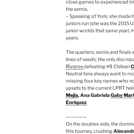
close games to experienced in
the semis.
– Speaking of York; she made h
juniors run (she was the 2015
junior worlds that same year).
years.
The quarters, semis and finals 
lines of seeds; the only disc
Riveros
defeating #8 Chilean
C
Neutral fans always want to ro
missing four key names who n
upsets to the current LPRT hei
Mejia
, Ana Gabriela
Gaby Mart
Enriquez
.
—————
On the doubles side, the domin
this tourney, crushing
Alexandr