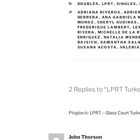
CATEGORIES
DOUBLES
,
LPRT
,
SINGLES
,
TAGS
ADRIANA RIVEROS
,
ADRIE
HERRERA
,
ANA GABRIELA 
MUNOZ
,
CHERYL GUDINAS
FREDERIQUE LAMBERT
,
LE
RIVERA
,
MICHELLE DE LA 
ENRIQUEZ
,
NATALIA MEND
RAJSICH
,
SAMANTHA SAL
SUSANA ACOSTA
,
VALERIA
2 Replies to “LPRT Turk
Pingback:
LPRT – Glass Court Turke
John Thorson