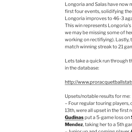
Longoria and Salas have now met
first four events, solidifying th
Longoria improves to 46-3 agai
This win represents Longoria’s 
we may be missing some of her e
working on rectifiying). Lastly,
match winning streak to 21 gam
Lets take a quick run through t
in the database:
http://www.proracquetballstat
Upsets/notable results for me:
– Four regular touring players, 
13th, were all upset in the firs
Gudinas
put a 5-game loss on
Mendez
, taking her to a 5th g
– Junior up and coming player