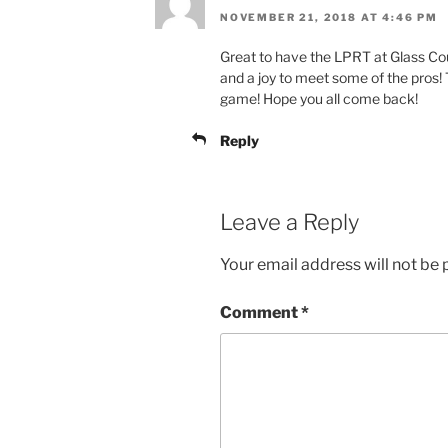
NOVEMBER 21, 2018 AT 4:46 PM
Great to have the LPRT at Glass Co
and a joy to meet some of the pros! 
game! Hope you all come back!
Reply
Leave a Reply
Your email address will not be 
Comment
*