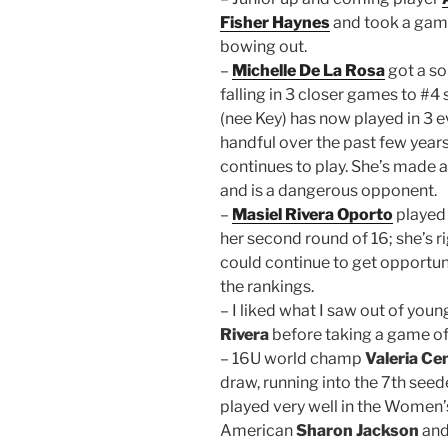
Fisher Haynes
and took a game
bowing out.
–
Michelle De La Rosa
got a so
falling in 3 closer games to #4
(nee Key) has now played in 3 ev
handful over the past few years,
continues to play. She’s made
and is a dangerous opponent.
–
Masiel Rivera Oporto
played 
her second round of 16; she’s r
could continue to get opportu
the rankings.
– I liked what I saw out of you
Rivera
before taking a game off
– 16U world champ
Valeria Ce
draw, running into the 7th se
played very well in the Women
American
Sharon Jackson
and