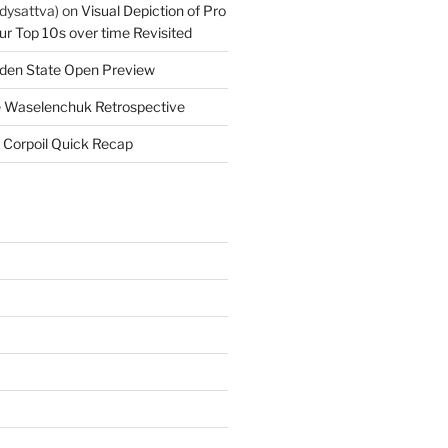
dysattva)
on
Visual Depiction of Pro
ur Top 10s over time Revisited
den State Open Preview
 Waselenchuk Retrospective
 Corpoil Quick Recap