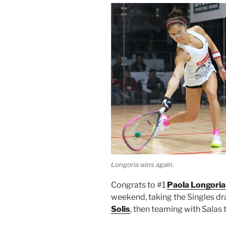
Longoria wins again.
Congrats to #1
Paola Longoria
weekend, taking the Singles d
Solis
, then teaming with Salas 