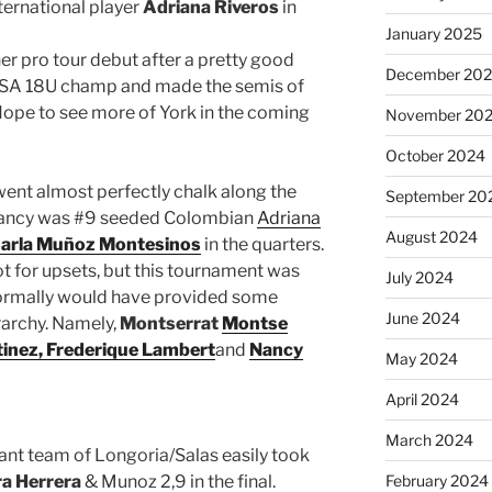
ternational player
Adriana Riveros
in
January 2025
er pro tour debut after a pretty good
December 20
 USA 18U champ and made the semis of
 Hope to see more of York in the coming
November 20
October 2024
went almost perfectly chalk along the
September 20
repancy was #9 seeded Colombian
Adriana
August 2024
arla Muñoz Montesinos
in the quarters.
ot for upsets, but this tournament was
July 2024
ormally would have provided some
June 2024
rarchy. Namely,
Montserrat
Montse
inez,
Frederique Lambert
and
Nancy
May 2024
April 2024
March 2024
ant team of Longoria/Salas easily took
a Herrera
& Munoz 2,9 in the final.
February 2024