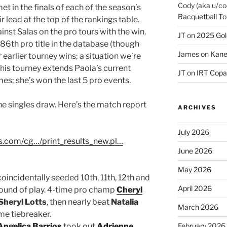
Cody (aka u/co
 in the finals of each of the season’s
Racquetball To
eir lead at the top of the rankings table.
nst Salas on the pro tours with the win.
JT
on
2025 Gol
86th pro title in the database (though
James
on
Kane
arlier tourney wins; a situation we’re
 this tourney extends Paola’s current
JT
on
IRT Copa
es; she’s won the last 5 pro events.
he singles draw. Here’s the match report
ARCHIVES
July 2026
s.com/cg…/print_results_new.pl…
June 2026
May 2026
coincidentally seeded 10th, 11th, 12th and
April 2026
t round of play. 4-time pro champ
Cheryl
Sheryl Lotts
, then nearly beat
Natalia
March 2026
ame tiebreaker.
Angelica Barrios
took out
Adrienne
February 2026