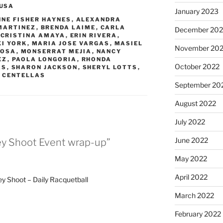
USA
January 2023
NNE FISHER HAYNES
,
ALEXANDRA
MARTINEZ
,
BRENDA LAIME
,
CARLA
December 202
,
CRISTINA AMAYA
,
ERIN RIVERA
,
XI YORK
,
MARIA JOSE VARGAS
,
MASIEL
November 20
ROSA
,
MONSERRAT MEJIA
,
NANCY
EZ
,
PAOLA LONGORIA
,
RHONDA
October 2022
AS
,
SHARON JACKSON
,
SHERYL LOTTS
,
 CENTELLAS
September 20
August 2022
July 2022
June 2022
ey Shoot Event wrap-up”
May 2022
April 2022
y Shoot – Daily Racquetball
March 2022
February 2022