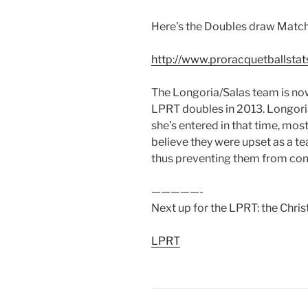
Here’s the Doubles draw Match
http://www.proracquetballstat
The Longoria/Salas team is no
LPRT doubles in 2013. Longori
she’s entered in that time, most 
believe they were upset as a t
thus preventing them from com
—————-
Next up for the LPRT: the Chris
LPRT