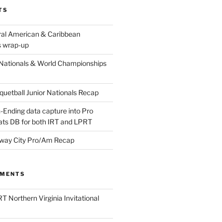
TS
ral American & Caribbean
 wrap-up
Nationals & World Championships
etball Junior Nationals Recap
-Ending data capture into Pro
ats DB for both IRT and LPRT
way City Pro/Am Recap
MMENTS
T Northern Virginia Invitational