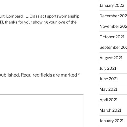
January 2022
December 202
urt, Lombard, IL. Class act sportswomanship
TJ, thanks for your showing your love of the
November 202
October 2021
September 20
August 2021
July 2021
published.
Required fields are marked
*
June 2021
May 2021
April 2021
March 2021
January 2021