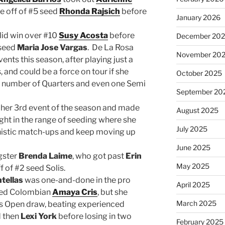
 off of #5 seed
Rhonda Rajsich
before
January 2026
lid win over #10
Susy Acosta
before
December 20
 seed
Maria Jose Vargas
. De La Rosa
November 20
ents this season, after playing just a
 and could be a force on tour if she
October 2025
 a number of Quarters and even one Semi
September 20
her 3rd event of the season and made
August 2025
ight in the range of seeding where she
July 2025
nistic match-ups and keep moving up
June 2025
ngster
Brenda Laime
, who got past
Erin
May 2025
 of #2 seed Solis.
ntellas
was one-and-done in the pro
April 2025
eded Colombian
Amaya Cris
, but she
March 2025
’s Open draw, beating experienced
 then
Lexi York
before losing in two
February 2025