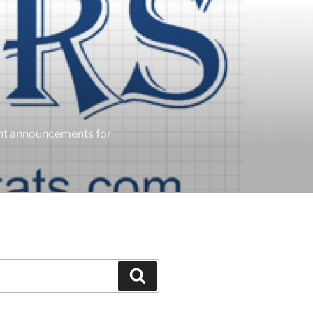
ent announcements for
Search