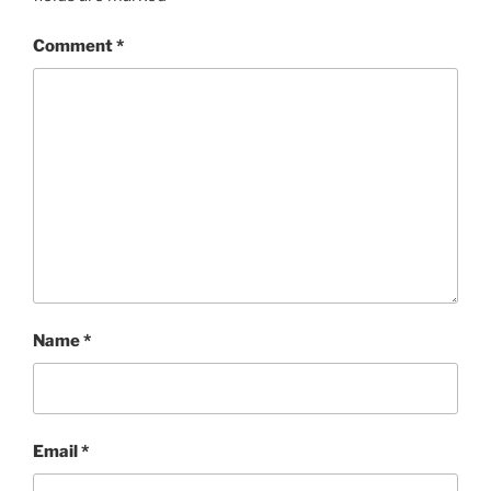
Comment
*
Name
*
Email
*