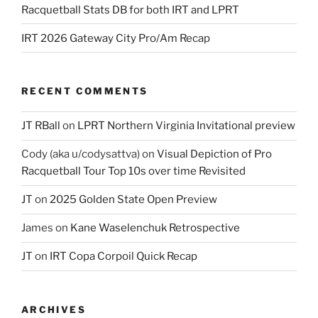
Racquetball Stats DB for both IRT and LPRT
IRT 2026 Gateway City Pro/Am Recap
RECENT COMMENTS
JT RBall
on
LPRT Northern Virginia Invitational preview
Cody (aka u/codysattva)
on
Visual Depiction of Pro
Racquetball Tour Top 10s over time Revisited
JT
on
2025 Golden State Open Preview
James
on
Kane Waselenchuk Retrospective
JT
on
IRT Copa Corpoil Quick Recap
ARCHIVES