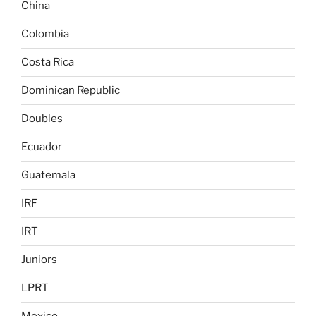
China
Colombia
Costa Rica
Dominican Republic
Doubles
Ecuador
Guatemala
IRF
IRT
Juniors
LPRT