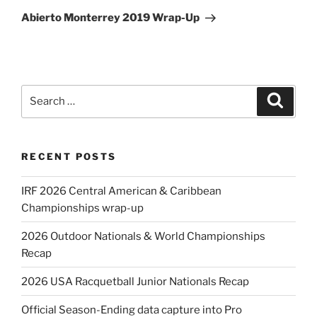
Post
Abierto Monterrey 2019 Wrap-Up
Search
Search
for:
RECENT POSTS
IRF 2026 Central American & Caribbean
Championships wrap-up
2026 Outdoor Nationals & World Championships
Recap
2026 USA Racquetball Junior Nationals Recap
Official Season-Ending data capture into Pro