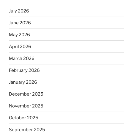
July 2026
June 2026
May 2026
April 2026
March 2026
February 2026
January 2026
December 2025
November 2025
October 2025
September 2025