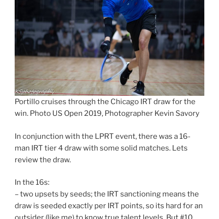
Portillo cruises through the Chicago IRT draw for the
win. Photo US Open 2019, Photographer Kevin Savory
In conjunction with the LPRT event, there was a 16-
man IRT tier 4 draw with some solid matches. Lets
review the draw.
In the 16s:
– two upsets by seeds; the IRT sanctioning means the
draw is seeded exactly per IRT points, so its hard for an
outsider (like me) to know true talent levels. But #10