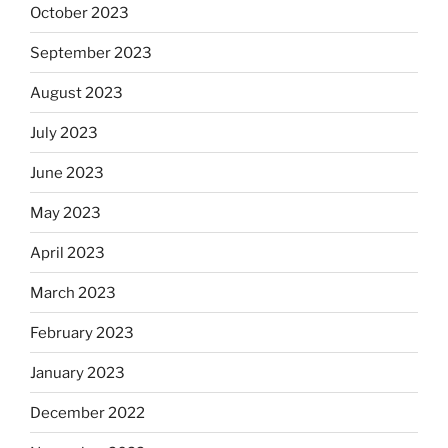
October 2023
September 2023
August 2023
July 2023
June 2023
May 2023
April 2023
March 2023
February 2023
January 2023
December 2022