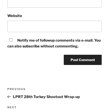
Website
Notify me of followup comments via e-mail. You
can also
subscribe
without commenting.
Post
Previous
PREVIOUS
navigation
Post
LPRT 28th Turkey Shootout Wrap-up
Next
NEXT