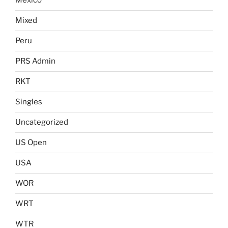
Mexico
Mixed
Peru
PRS Admin
RKT
Singles
Uncategorized
US Open
USA
WOR
WRT
WTR