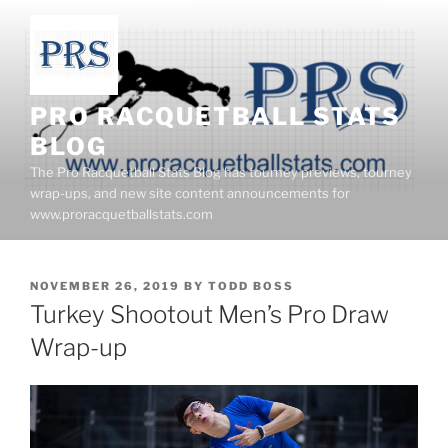
Skip
to
content
PRO RACQUETBALL STATS
BLOG
The Pro Racquetball Stats Blog has tourney previews, tourney
wrap-ups, and new site content announcements for
www.proracquetballstats.com
POSTED
NOVEMBER 26, 2019
BY
TODD BOSS
ON
Turkey Shootout Men’s Pro Draw
Wrap-up