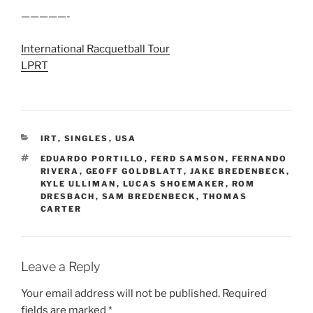
—————-
International Racquetball Tour
LPRT
CATEGORIES
IRT
,
SINGLES
,
USA
TAGS
EDUARDO PORTILLO
,
FERD SAMSON
,
FERNANDO
RIVERA
,
GEOFF GOLDBLATT
,
JAKE BREDENBECK
,
KYLE ULLIMAN
,
LUCAS SHOEMAKER
,
ROM
DRESBACH
,
SAM BREDENBECK
,
THOMAS
CARTER
Leave a Reply
Your email address will not be published.
Required
fields are marked
*