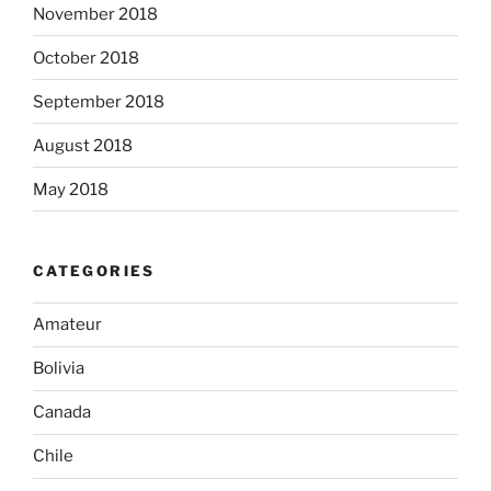
November 2018
October 2018
September 2018
August 2018
May 2018
CATEGORIES
Amateur
Bolivia
Canada
Chile