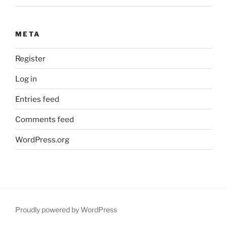
META
Register
Log in
Entries feed
Comments feed
WordPress.org
Proudly powered by WordPress