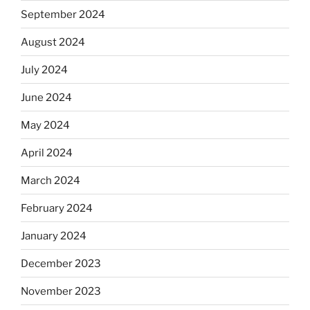
September 2024
August 2024
July 2024
June 2024
May 2024
April 2024
March 2024
February 2024
January 2024
December 2023
November 2023