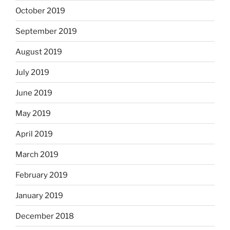
October 2019
September 2019
August 2019
July 2019
June 2019
May 2019
April 2019
March 2019
February 2019
January 2019
December 2018