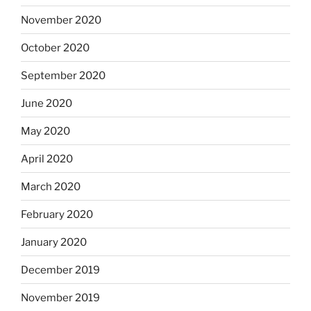
November 2020
October 2020
September 2020
June 2020
May 2020
April 2020
March 2020
February 2020
January 2020
December 2019
November 2019