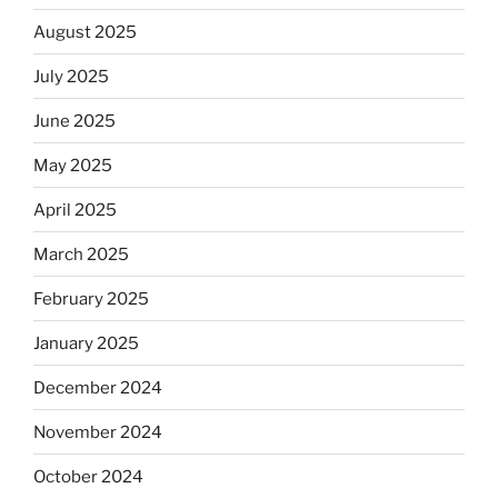
August 2025
July 2025
June 2025
May 2025
April 2025
March 2025
February 2025
January 2025
December 2024
November 2024
October 2024