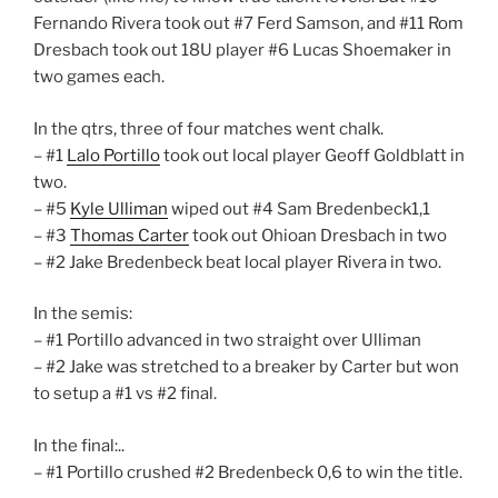
Fernando Rivera​ took out #7 Ferd Samson​, and #11 Rom
Dresbach​ took out 18U player #6 Lucas Shoemaker​ in
two games each.
In the qtrs, three of four matches went chalk.
– #1
Lalo Portillo
took out local player Geoff Goldblatt in
two.
– #5
Kyle Ulliman
wiped out #4 Sam Bredenbeck1,1
– #3
Thomas Carter
took out Ohioan Dresbach in two
– #2 Jake Bredenbeck beat local player Rivera in two.
In the semis:
– #1 Portillo advanced in two straight over Ulliman
– #2 Jake was stretched to a breaker by Carter but won
to setup a #1 vs #2 final.
In the final:..
– #1 Portillo crushed #2 Bredenbeck 0,6 to win the title.