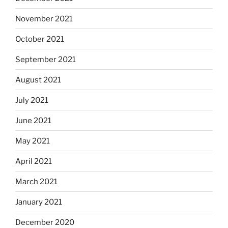
November 2021
October 2021
September 2021
August 2021
July 2021
June 2021
May 2021
April 2021
March 2021
January 2021
December 2020