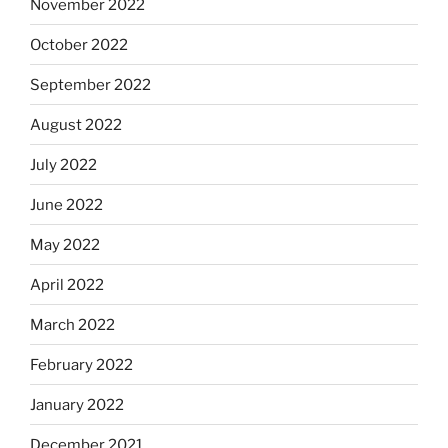
November 2022
October 2022
September 2022
August 2022
July 2022
June 2022
May 2022
April 2022
March 2022
February 2022
January 2022
December 2021