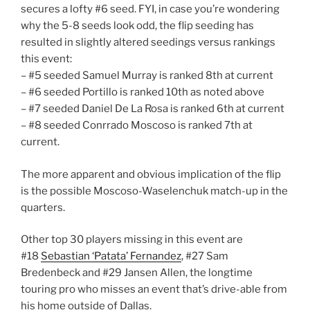
secures a lofty #6 seed. FYI, in case you’re wondering
why the 5-8 seeds look odd, the flip seeding has
resulted in slightly altered seedings versus rankings
this event:
– #5 seeded Samuel Murray is ranked 8th at current
– #6 seeded Portillo is ranked 10th as noted above
– #7 seeded Daniel De La Rosa is ranked 6th at current
– #8 seeded Conrrado Moscoso is ranked 7th at
current.
The more apparent and obvious implication of the flip
is the possible Moscoso-Waselenchuk match-up in the
quarters.
Other top 30 players missing in this event are
#18
Sebastian ‘Patata’ Fernandez
, #27 Sam
Bredenbeck and #29 Jansen Allen, the longtime
touring pro who misses an event that’s drive-able from
his home outside of Dallas.