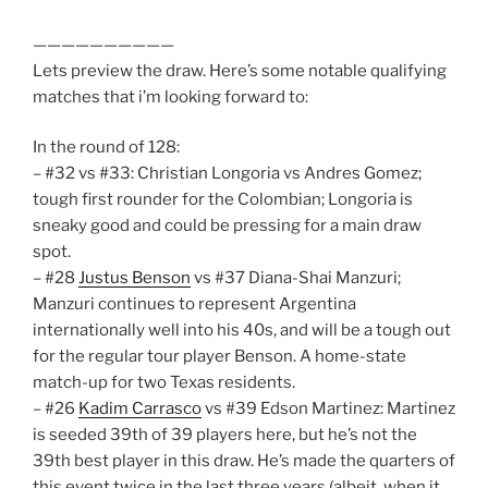
——————————
Lets preview the draw. Here’s some notable qualifying
matches that i’m looking forward to:
In the round of 128:
– #32 vs #33: Christian Longoria vs Andres Gomez;
tough first rounder for the Colombian; Longoria is
sneaky good and could be pressing for a main draw
spot.
– #28
Justus Benson
vs #37 Diana-Shai Manzuri;
Manzuri continues to represent Argentina
internationally well into his 40s, and will be a tough out
for the regular tour player Benson. A home-state
match-up for two Texas residents.
– #26
Kadim Carrasco
vs #39 Edson Martinez: Martinez
is seeded 39th of 39 players here, but he’s not the
39th best player in this draw. He’s made the quarters of
this event twice in the last three years (albeit, when it