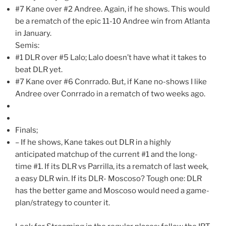
#7 Kane over #2 Andree. Again, if he shows. This would
be a rematch of the epic 11-10 Andree win from Atlanta
in January.
Semis:
#1 DLR over #5 Lalo; Lalo doesn’t have what it takes to
beat DLR yet.
#7 Kane over #6 Conrrado. But, if Kane no-shows I like
Andree over Conrrado in a rematch of two weeks ago.
Finals;
– If he shows, Kane takes out DLR in a highly
anticipated matchup of the current #1 and the long-
time #1. If its DLR vs Parrilla, its a rematch of last week,
a easy DLR win. If its DLR- Moscoso? Tough one: DLR
has the better game and Moscoso would need a game-
plan/strategy to counter it.