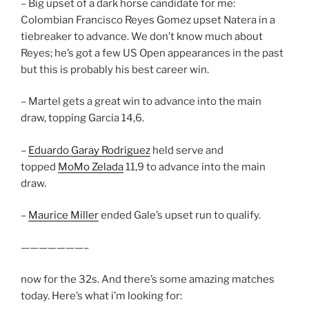
– Big upset of a dark horse candidate for me:
Colombian Francisco Reyes Gomez upset Natera in a
tiebreaker to advance. We don’t know much about
Reyes; he’s got a few US Open appearances in the past
but this is probably his best career win.
– Martel gets a great win to advance into the main
draw, topping Garcia 14,6.
–
Eduardo Garay Rodriguez
held serve and
topped
MoMo Zelada
11,9 to advance into the main
draw.
–
Maurice Miller
ended Gale’s upset run to qualify.
———————–
now for the 32s. And there’s some amazing matches
today. Here’s what i’m looking for: