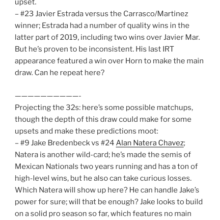
upset.
– #23 Javier Estrada versus the Carrasco/Martinez
winner; Estrada had a number of quality wins in the
latter part of 2019, including two wins over Javier Mar.
But he’s proven to be inconsistent. His last IRT
appearance featured a win over Horn to make the main
draw. Can he repeat here?
——————————-
Projecting the 32s: here’s some possible matchups,
though the depth of this draw could make for some
upsets and make these predictions moot:
– #9 Jake Bredenbeck vs #24
Alan Natera Chavez
;
Natera is another wild-card; he’s made the semis of
Mexican Nationals two years running and has a ton of
high-level wins, but he also can take curious losses.
Which Natera will show up here? He can handle Jake’s
power for sure; will that be enough? Jake looks to build
on a solid pro season so far, which features no main