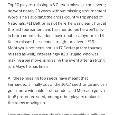
Top20 players missing: #8 Carson misses a rare event;
he went nearly 20 years without missing a tournament.
Word is he’s avoiding the cross-country trip ahead of
Nationals. #11 Beltran is not here; he was clearly hurt at
the last tournament and has mentioned he won’t play
in tournaments that don’t have doubles anymore. #13
Keller misses his second straight pro event. #16
Montoya is not here, nor is #17 Carter (a rare tourney
missed as well). Interestingly #20 Trujillo, who was
making a big move, is missing the event after a strong
run. Maye he has finals.
All these missing top seeds have meant that
Fernandez is finally out of the 16/17 seed range and can
get a more winnable first rounder, and Mercado gets a
top8 protected seed, among other players ranked in
the teens moving up.
Lets preview the draw. Here’s some notable qualifying