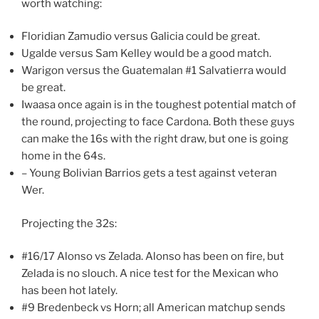
worth watching:
Floridian Zamudio versus Galicia could be great.
Ugalde versus Sam Kelley would be a good match.
Warigon versus the Guatemalan #1 Salvatierra would
be great.
Iwaasa once again is in the toughest potential match of
the round, projecting to face Cardona. Both these guys
can make the 16s with the right draw, but one is going
home in the 64s.
– Young Bolivian Barrios gets a test against veteran
Wer.
Projecting the 32s:
#16/17 Alonso vs Zelada. Alonso has been on fire, but
Zelada is no slouch. A nice test for the Mexican who
has been hot lately.
#9 Bredenbeck vs Horn; all American matchup sends