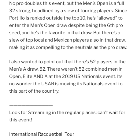
No pro doubles this event, but the Men’s Open is a full
32 strong, headlined by a slew of touring players. Since
Portillo is ranked outside the top 10, he’s “allowed” to
enter the Men’s Open draw despite being the 6th pro
seed, and he’s the favorite in that draw. But there’s a
slew of top local and Mexican players also in that draw,
making it as compelling to the neutrals as the pro draw.
I also wanted to point out that there’s 52 players in the
Men’s A draw. 52. There weren’t 52 combined men in
Open, Elite AND A at the 2019 US Nationals event. Its
no wonder the USAR is moving its Nationals event to
this part of the country.
———————————
Look for Streaming in the regular places; can’t wait for
this event!
International Racquetball Tour