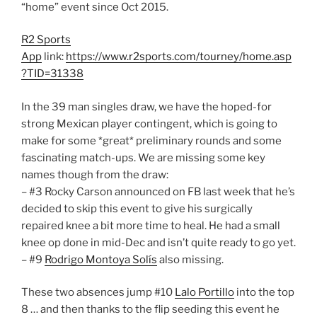
“home” event since Oct 2015.
R2 Sports
App
link:
https://www.r2sports.com/tourney/home.asp
?TID=31338
In the 39 man singles draw, we have the hoped-for
strong Mexican player contingent, which is going to
make for some *great* preliminary rounds and some
fascinating match-ups. We are missing some key
names though from the draw:
– #3 Rocky Carson announced on FB last week that he’s
decided to skip this event to give his surgically
repaired knee a bit more time to heal. He had a small
knee op done in mid-Dec and isn’t quite ready to go yet.
– #9
Rodrigo Montoya Solís
also missing.
These two absences jump #10
Lalo Portillo
into the top
8 … and then thanks to the flip seeding this event he