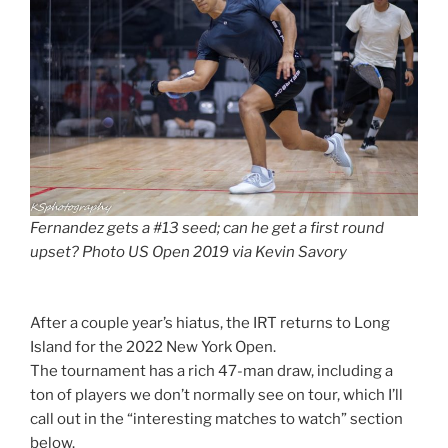
Fernandez gets a #13 seed; can he get a first round
upset? Photo US Open 2019 via Kevin Savory
After a couple year’s hiatus, the IRT returns to Long
Island for the 2022 New York Open.
The tournament has a rich 47-man draw, including a
ton of players we don’t normally see on tour, which I’ll
call out in the “interesting matches to watch” section
below.