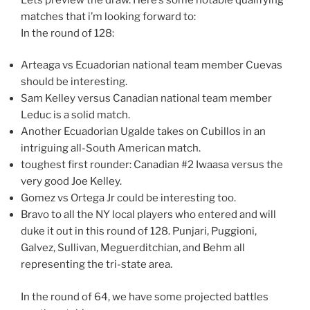
matches that i’m looking forward to:
In the round of 128:
Arteaga vs Ecuadorian national team member Cuevas
should be interesting.
Sam Kelley versus Canadian national team member
Leduc is a solid match.
Another Ecuadorian Ugalde takes on Cubillos in an
intriguing all-South American match.
toughest first rounder: Canadian #2 Iwaasa versus the
very good Joe Kelley.
Gomez vs Ortega Jr could be interesting too.
Bravo to all the NY local players who entered and will
duke it out in this round of 128. Punjari, Puggioni,
Galvez, Sullivan, Meguerditchian, and Behm all
representing the tri-state area.
In the round of 64, we have some projected battles