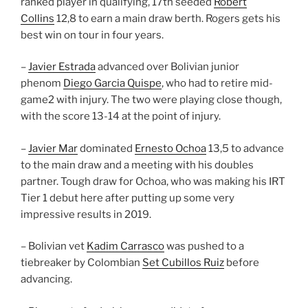
ranked player in qualifying, 17th seeded
Robert
Collins
12,8 to earn a main draw berth. Rogers gets his
best win on tour in four years.
–
Javier Estrada
advanced over Bolivian junior
phenom
Diego Garcia Quispe
, who had to retire mid-
game2 with injury. The two were playing close though,
with the score 13-14 at the point of injury.
–
Javier Mar
dominated
Ernesto Ochoa
13,5 to advance
to the main draw and a meeting with his doubles
partner. Tough draw for Ochoa, who was making his IRT
Tier 1 debut here after putting up some very
impressive results in 2019.
– Bolivian vet
Kadim Carrasco
was pushed to a
tiebreaker by Colombian
Set Cubillos Ruiz
before
advancing.