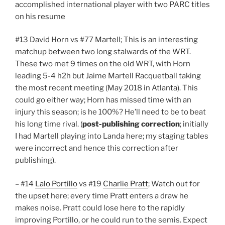
accomplished international player with two PARC titles
on his resume
#13 David Horn​ vs #77 Martell; This is an interesting
matchup between two long stalwards of the WRT.
These two met 9 times on the old WRT, with Horn
leading 5-4 h2h but Jaime Martell Racquetball​ taking
the most recent meeting (May 2018 in Atlanta). This
could go either way; Horn has missed time with an
injury this season; is he 100%? He’ll need to be to beat
his long time rival. (
post-publishing correction
; initially
I had Martell playing into Landa here; my staging tables
were incorrect and hence this correction after
publishing).
– #14
Lalo Portillo
vs #19
Charlie Pratt
; Watch out for
the upset here; every time Pratt enters a draw he
makes noise. Pratt could lose here to the rapidly
improving Portillo, or he could run to the semis. Expect