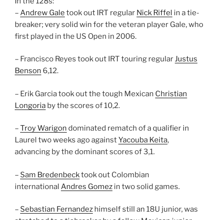
In the 128s:
–
Andrew Gale
took out IRT regular
Nick Riffel
in a tie-
breaker; very solid win for the veteran player Gale, who
first played in the US Open in 2006.
– Francisco Reyes took out IRT touring regular
Justus
Benson
6,12.
– Erik Garcia took out the tough Mexican
Christian
Longoria
by the scores of 10,2.
–
Troy Warigon
dominated rematch of a qualifier in
Laurel two weeks ago against
Yacouba Keita
,
advancing by the dominant scores of 3,1.
–
Sam Bredenbeck
took out Colombian
international
Andres Gomez
in two solid games.
–
Sebastian Fernandez
himself still an 18U junior, was