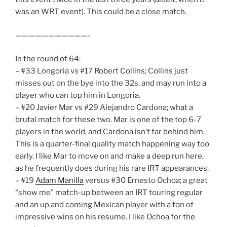
was an WRT event). This could be a close match.
———————————-
In the round of 64:
– #33 Longoria vs #17 Robert Collins; Collins just
misses out on the bye into the 32s, and may run into a
player who can top him in Longoria.
– #20 Javier Mar vs #29 Alejandro Cardona; what a
brutal match for these two. Mar is one of the top 6-7
players in the world, and Cardona isn’t far behind him.
This is a quarter-final quality match happening way too
early. I like Mar to move on and make a deep run here,
as he frequently does during his rare IRT appearances.
– #19
Adam Manilla
versus #30 Ernesto Ochoa; a great
“show me” match-up between an IRT touring regular
and an up and coming Mexican player with a ton of
impressive wins on his resume. I like Ochoa for the