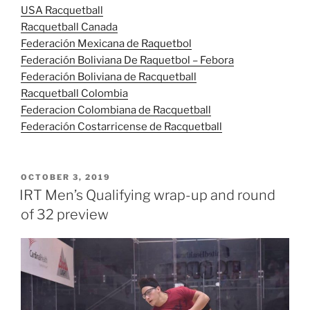
USA Racquetball
Racquetball Canada
Federación Mexicana de Raquetbol
Federación Boliviana De Raquetbol – Febora
Federación Boliviana de Racquetball
Racquetball Colombia
Federacion Colombiana de Racquetball
Federación Costarricense de Racquetball
POSTED
OCTOBER 3, 2019
ON
IRT Men’s Qualifying wrap-up and round
of 32 preview