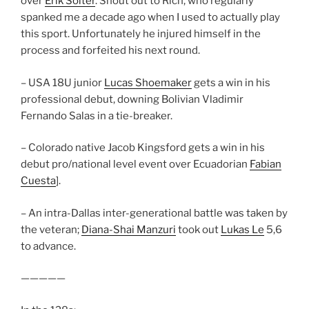
over
Erik Solter
. Shout out to Rich, who regularly
spanked me a decade ago when I used to actually play
this sport. Unfortunately he injured himself in the
process and forfeited his next round.
– USA 18U junior
Lucas Shoemaker
gets a win in his
professional debut, downing Bolivian Vladimir
Fernando Salas in a tie-breaker.
– Colorado native Jacob Kingsford gets a win in his
debut pro/national level event over Ecuadorian
Fabian
Cuesta
].
– An intra-Dallas inter-generational battle was taken by
the veteran;
Diana-Shai Manzuri
took out
Lukas Le
5,6
to advance.
—————