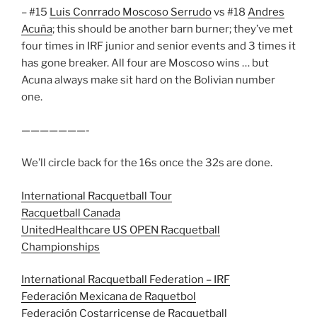
– #15
Luis Conrrado Moscoso Serrudo
vs #18
Andres
Acuña
; this should be another barn burner; they’ve met
four times in IRF junior and senior events and 3 times it
has gone breaker. All four are Moscoso wins … but
Acuna always make sit hard on the Bolivian number
one.
———————-
We’ll circle back for the 16s once the 32s are done.
International Racquetball Tour
Racquetball Canada
UnitedHealthcare US OPEN Racquetball
Championships
International Racquetball Federation – IRF
Federación Mexicana de Raquetbol
Federación Costarricense de Racquetball