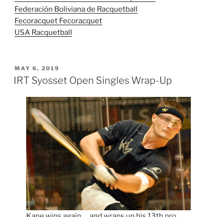
Federación Boliviana de Racquetball
Fecoracquet Fecoracquet
USA Racquetball
POSTED
MAY 6, 2019
ON
IRT Syosset Open Singles Wrap-Up
Kane wins again … and wraps up his 13th pro