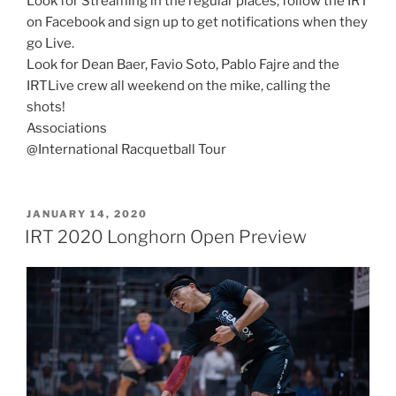
Look for Streaming in the regular places; follow the IRT
on Facebook and sign up to get notifications when they
go Live.
Look for Dean Baer, Favio Soto, Pablo Fajre and the
IRTLive crew all weekend on the mike, calling the
shots!
Associations
@International Racquetball Tour
POSTED
JANUARY 14, 2020
ON
IRT 2020 Longhorn Open Preview