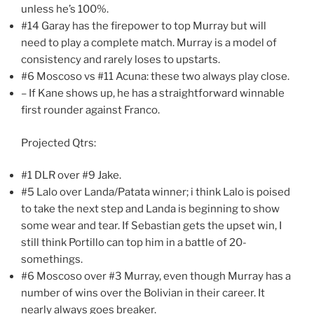
unless he’s 100%.
#14 Garay has the firepower to top Murray but will
need to play a complete match. Murray is a model of
consistency and rarely loses to upstarts.
#6 Moscoso vs #11 Acuna: these two always play close.
– If Kane shows up, he has a straightforward winnable
first rounder against Franco.
Projected Qtrs:
#1 DLR over #9 Jake.
#5 Lalo over Landa/Patata winner; i think Lalo is poised
to take the next step and Landa is beginning to show
some wear and tear. If Sebastian gets the upset win, I
still think Portillo can top him in a battle of 20-
somethings.
#6 Moscoso over #3 Murray, even though Murray has a
number of wins over the Bolivian in their career. It
nearly always goes breaker.