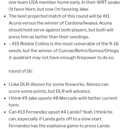
one team USA member home early. In their WRT peaks
i’d favor Horn, but now i’m favoring Jake.
The best projected match of this round will be #11
Acuna versus the winner of Cardona/Iwaasa. Acuna
should hold serve against both players, but both will
press him as better than their seedings.
– #15 Robbie Collins is the most vulnerable of the 9-16
seeds, but the winner of Cuevas/Behm/Gomez/Ortega
Jr quadrant may not have enough firepower to do so.
round of 16:
I Like DLR-Alonso for some fireworks. Alonso can
score some points, but DLR will advance.
I think #9 Jake upsets #8 Mercado with better current
form.
Can #13 Fernandez upset #4 Landa? Yeah, I think he
can, especially if Landa gets off to a slow start.
Fernandez has the explosive game to press Landa