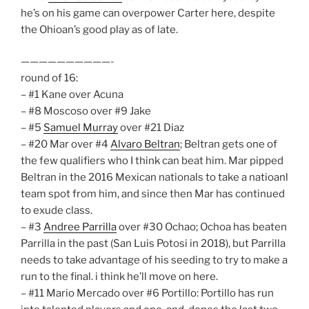
he’s on his game can overpower Carter here, despite
the Ohioan’s good play as of late.
——————————-
round of 16:
– #1 Kane over Acuna
– #8 Moscoso over #9 Jake
– #5
Samuel Murray
over #21 Diaz
– #20 Mar over #4
Alvaro Beltran
; Beltran gets one of
the few qualifiers who I think can beat him. Mar pipped
Beltran in the 2016 Mexican nationals to take a natioanl
team spot from him, and since then Mar has continued
to exude class.
– #3
Andree Parrilla
over #30 Ochao; Ochoa has beaten
Parrilla in the past (San Luis Potosi in 2018), but Parrilla
needs to take advantage of his seeding to try to make a
run to the final. i think he’ll move on here.
– #11 Mario Mercado over #6 Portillo: Portillo has run