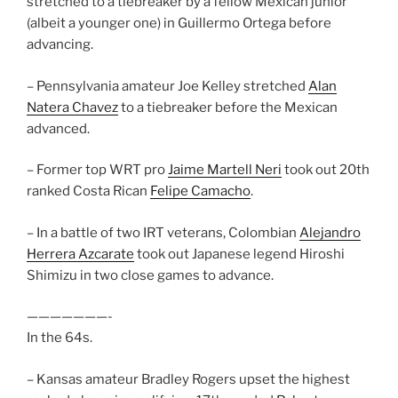
stretched to a tiebreaker by a fellow Mexican junior
(albeit a younger one) in Guillermo Ortega before
advancing.
– Pennsylvania amateur Joe Kelley stretched
Alan
Natera Chavez
to a tiebreaker before the Mexican
advanced.
– Former top WRT pro
Jaime Martell Neri
took out 20th
ranked Costa Rican
Felipe Camacho
.
– In a battle of two IRT veterans, Colombian
Alejandro
Herrera Azcarate
took out Japanese legend Hiroshi
Shimizu in two close games to advance.
———————-
In the 64s.
– Kansas amateur Bradley Rogers upset the highest