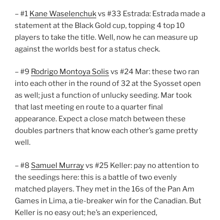
– #1
Kane Waselenchuk
vs #33 Estrada: Estrada made a
statement at the Black Gold cup, topping 4 top 10
players to take the title. Well, now he can measure up
against the worlds best for a status check.
– #9
Rodrigo Montoya Solis
vs #24 Mar: these two ran
into each other in the round of 32 at the Syosset open
as well; just a function of unlucky seeding. Mar took
that last meeting en route to a quarter final
appearance. Expect a close match between these
doubles partners that know each other’s game pretty
well.
– #8
Samuel Murray
vs #25 Keller: pay no attention to
the seedings here: this is a battle of two evenly
matched players. They met in the 16s of the Pan Am
Games in Lima, a tie-breaker win for the Canadian. But
Keller is no easy out; he’s an experienced,