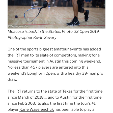
Moscoso is back in the States. Photo US Open 2019,
Photographer Kevin Savory
One of the sports biggest amateur events has added
the IRT men to its slate of competitors, making for a
massive tournament in Austin this coming weekend.
No less than 457 players are entered into this
weekend’s Longhorn Open, with a healthy 39-man pro
draw.
The IRT returns to the state of Texas for the first time
since March of 2018 … and to Austin for the first time
since Feb 2003. Its also the first time the tour’s #1
player
Kane Waselenchuk
has been able to play a