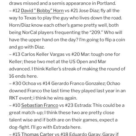
draws missed and a semis appearance in Portland.
– #12
David ” Bobby” Horn
vs #21 Jose Diaz; fly all the
way to Texas to play the guy who lives down the road.
Horn/Diaz know each other’s game pretty well, both
being NorCal players frequenting the “209.” Who will
have the upper hand on the day? I’m going to flip a coin
and go with Diaz.
– #13 Carlos Keller Vargas vs #20 Mar: tough one for
Keller; these two met at the US Open and Mar
advanced. I think Keller’s streak of making the round of
16 ends here.
– #30 Ochoa vs #14 Gerardo Franco Gonzalez; Ochao
downed Franco the last time they played last year in an
RKT event; i think he wins again.
– #10
Sebastian Franco
vs #23 Estrada: This could be a
great match-up; I think these two are pretty close
talent wise and if both are on their games, expect a
dog-fight. I’ll go with Estrada here.
– #15
Thomas Carter
vs #18 Eduardo Garay: Garay if