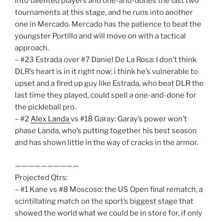
into talented players and one-and-dones the last two
tournaments at this stage, and he runs into another
one in Mercado. Mercado has the patience to beat the
youngster Portillo and will move on with a tactical
approach.
– #23 Estrada over #7 Daniel De La Rosa: I don’t think
DLR’s heart is in it right now; i think he’s vulnerable to
upset and a fired up guy like Estrada, who beat DLR the
last time they played, could spell a one-and-done for
the pickleball pro.
– #2
Alex Landa
vs #18 Garay: Garay’s power won’t
phase Landa, who’s putting together his best season
and has shown little in the way of cracks in the armor.
——————————
Projected Qtrs:
– #1 Kane vs #8 Moscoso: the US Open final rematch, a
scintillating match on the sport’s biggest stage that
showed the world what we could be in store for, if only