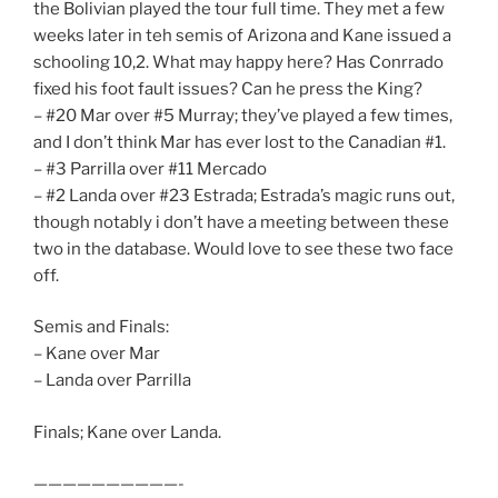
the Bolivian played the tour full time. They met a few
weeks later in teh semis of Arizona and Kane issued a
schooling 10,2. What may happy here? Has Conrrado
fixed his foot fault issues? Can he press the King?
– #20 Mar over #5 Murray; they’ve played a few times,
and I don’t think Mar has ever lost to the Canadian #1.
– #3 Parrilla over #11 Mercado
– #2 Landa over #23 Estrada; Estrada’s magic runs out,
though notably i don’t have a meeting between these
two in the database. Would love to see these two face
off.
Semis and Finals:
– Kane over Mar
– Landa over Parrilla
Finals; Kane over Landa.
——————————-