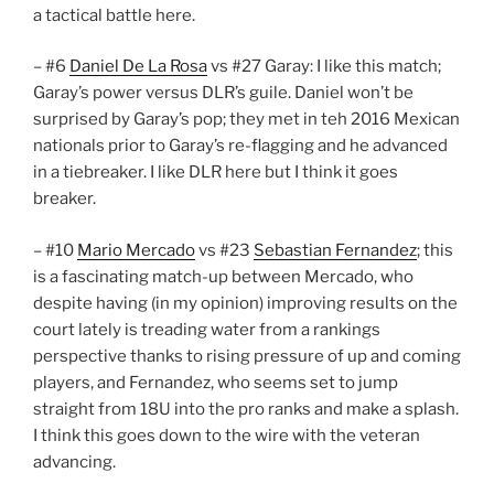
a tactical battle here.
– #6
Daniel De La Rosa
vs #27 Garay: I like this match;
Garay’s power versus DLR’s guile. Daniel won’t be
surprised by Garay’s pop; they met in teh 2016 Mexican
nationals prior to Garay’s re-flagging and he advanced
in a tiebreaker. I like DLR here but I think it goes
breaker.
– #10
Mario Mercado
vs #23
Sebastian Fernandez
; this
is a fascinating match-up between Mercado, who
despite having (in my opinion) improving results on the
court lately is treading water from a rankings
perspective thanks to rising pressure of up and coming
players, and Fernandez, who seems set to jump
straight from 18U into the pro ranks and make a splash.
I think this goes down to the wire with the veteran
advancing.