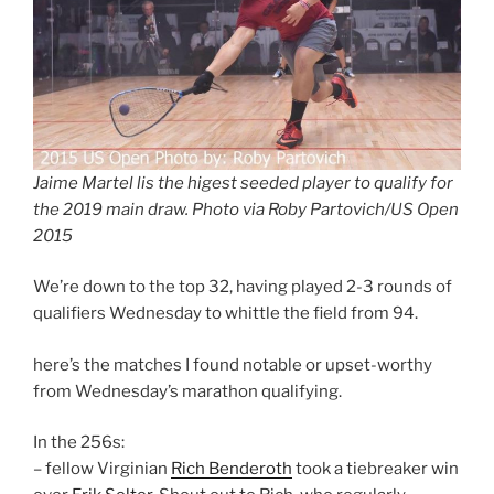
Jaime Martel lis the higest seeded player to qualify for
the 2019 main draw. Photo via Roby Partovich/US Open
2015
We’re down to the top 32, having played 2-3 rounds of
qualifiers Wednesday to whittle the field from 94.
here’s the matches I found notable or upset-worthy
from Wednesday’s marathon qualifying.
In the 256s:
– fellow Virginian
Rich Benderoth
took a tiebreaker win