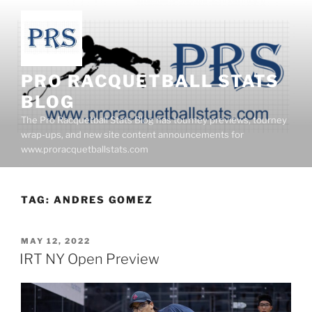
Skip
to
content
PRO RACQUETBALL STATS
BLOG
The Pro Racquetball Stats Blog has tourney previews, tourney
wrap-ups, and new site content announcements for
www.proracquetballstats.com
TAG:
ANDRES GOMEZ
POSTED
MAY 12, 2022
ON
IRT NY Open Preview