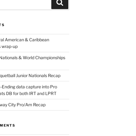
Search
TS
ral American & Caribbean
 wrap-up
Nationals & World Championships
etball Junior Nationals Recap
-Ending data capture into Pro
ats DB for both IRT and LPRT
way City Pro/Am Recap
MMENTS