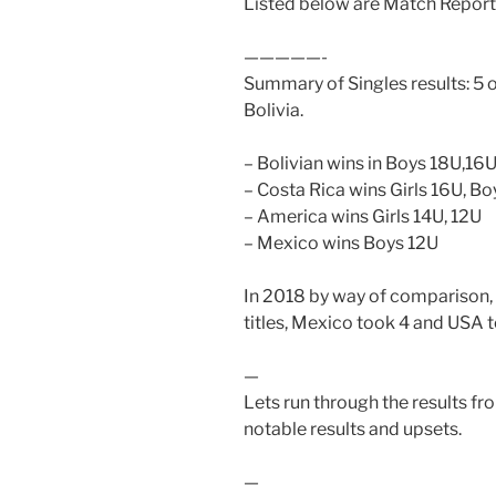
Listed below are Match Reports
—————-
Summary of Singles results: 5 of
Bolivia.
– Bolivian wins in Boys 18U,16U
– Costa Rica wins Girls 16U, B
– America wins Girls 14U, 12U
– Mexico wins Boys 12U
In 2018 by way of comparison, B
titles, Mexico took 4 and USA 
—
Lets run through the results fro
notable results and upsets.
—