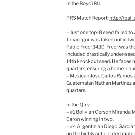
In the Boys 18U:
PRS Match Report:
http://rbal
– Just one top-8 seed failed to
Johan Igor was taken out in t
Pablo Freer 14,10. Freer was th
included drastically under-seed
14th knockout seed. He faces 
quarters, ensuring a home-coun
– Mexican Jose Carlos Ramos w
Guatemalan Nathan Martinez a
quarters.
In the Qtrs:
– #1 Bolivian Gerson Miranda 
Baron winning in two.
– #4 Argentinian Diego Garcia 
up the highly anticipated mat