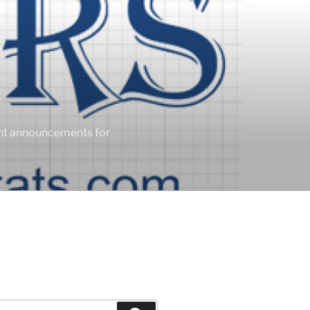
ent announcements for