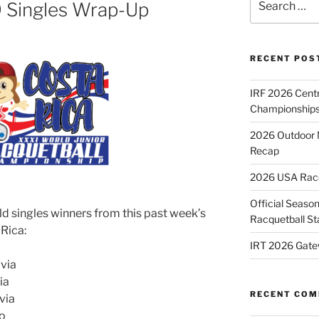
9 Singles Wrap-Up
for:
RECENT POS
IRF 2026 Cent
Championships
2026 Outdoor 
Recap
2026 USA Racqu
Official Season
ld singles winners from this past week’s
Racquetball St
 Rica:
IRT 2026 Gate
ivia
ia
RECENT CO
via
co