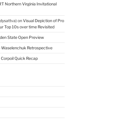
T Northern Virginia Invitational
dysattva)
on
Visual Depiction of Pro
ur Top 10s over time Revisited
den State Open Preview
 Waselenchuk Retrospective
 Corpoil Quick Recap