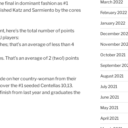
March 2022
e final in dominant fashion as #1
uished Katz and Sarmiento by the cores
February 2022
January 2022
ent, here’s the total number of points
December 202
 players:
hes; that’s an average of less than 4
November 202
October 2021
s. That’s an average of 2 (two!) points
September 20
August 2021
e tide on her country-woman from their
e over the #1 seeded Centellas 10,13.
July 2021
finish from last year and graduates the
June 2021
May 2021
April 2021