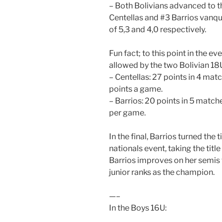
– Both Bolivians advanced to th
Centellas and #3 Barrios vanq
of 5,3 and 4,0 respectively.
Fun fact; to this point in the ev
allowed by the two Bolivian 18U
– Centellas: 27 points in 4 matc
points a game.
– Barrios: 20 points in 5 matche
per game.
In the final, Barrios turned th
nationals event, taking the titl
Barrios improves on her semis 
junior ranks as the champion.
—–
In the Boys 16U: