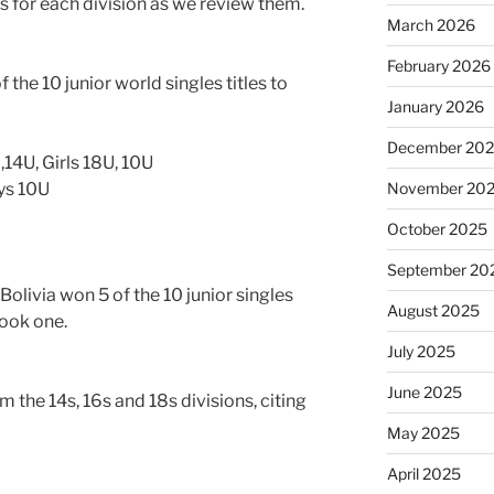
 for each division as we review them.
March 2026
February 2026
 the 10 junior world singles titles to
January 2026
December 20
,14U, Girls 18U, 10U
oys 10U
November 20
October 2025
September 20
olivia won 5 of the 10 junior singles
August 2025
took one.
July 2025
June 2025
m the 14s, 16s and 18s divisions, citing
May 2025
April 2025