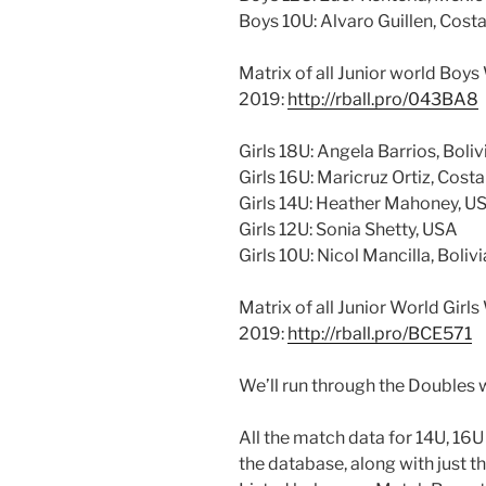
Boys 10U: Alvaro Guillen, Cost
Matrix of all Junior world Boy
2019:
http://rball.pro/043BA8
Girls 18U: Angela Barrios, Boliv
Girls 16U: Maricruz Ortiz, Costa
Girls 14U: Heather Mahoney, U
Girls 12U: Sonia Shetty, USA
Girls 10U: Nicol Mancilla, Bolivi
Matrix of all Junior World Girl
2019:
http://rball.pro/BCE571
We’ll run through the Doubles 
All the match data for 14U, 16
the database, along with just t