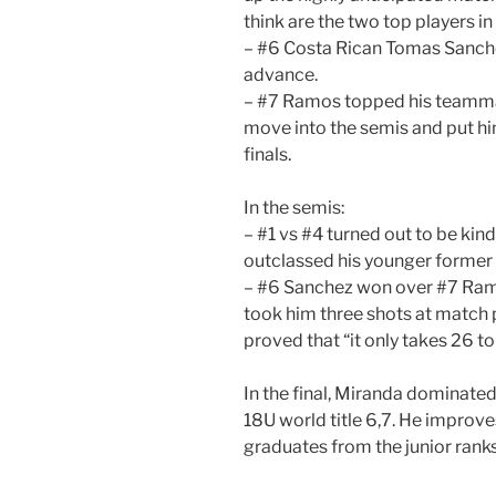
think are the two top players in 
– #6 Costa Rican Tomas Sanch
advance.
– #7 Ramos topped his teammat
move into the semis and put him
finals.
In the semis:
– #1 vs #4 turned out to be kind
outclassed his younger former
– #6 Sanchez won over #7 Ramos
took him three shots at match p
proved that “it only takes 26 to
In the final, Miranda dominate
18U world title 6,7. He improves
graduates from the junior ranks