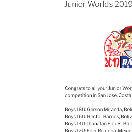
ON
Junior Worlds 201
Congrats to all your Junior Wor
competition in San Jose, Costa
Boys 18U: Gerson Miranda, Bol
Boys 16U: Hector Barrios, Boliv
Boys 14U: Jhonatan Flores, Boli
Boys 12U: Eder Renteria, Mexi