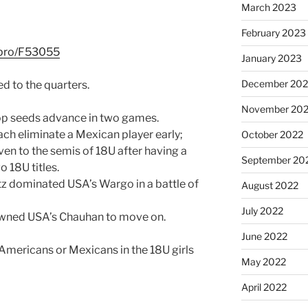
March 2023
February 2023
l.pro/F53055
January 2023
December 202
d to the quarters.
November 20
r top seeds advance in two games.
ach eliminate a Mexican player early;
October 2022
even to the semis of 18U after having a
September 20
o 18U titles.
tz dominated USA’s Wargo in a battle of
August 2022
July 2022
wned USA’s Chauhan to move on.
June 2022
 Americans or Mexicans in the 18U girls
May 2022
April 2022