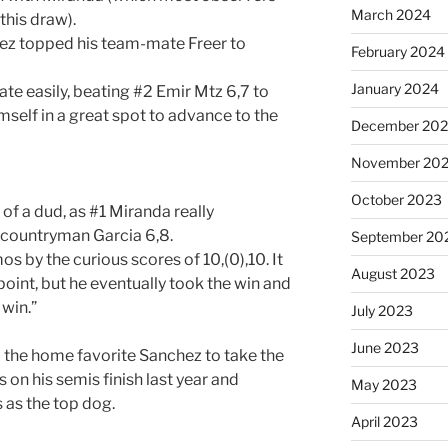
March 2024
this draw).
ez topped his team-mate Freer to
February 2024
January 2024
e easily, beating #2 Emir Mtz 6,7 to
self in a great spot to advance to the
December 20
November 20
October 2023
 of a dud, as #1 Miranda really
 countryman Garcia 6,8.
September 20
 by the curious scores of 10,(0),10. It
August 2023
oint, but he eventually took the win and
 win.”
July 2023
June 2023
d the home favorite Sanchez to take the
 on his semis finish last year and
May 2023
 as the top dog.
April 2023