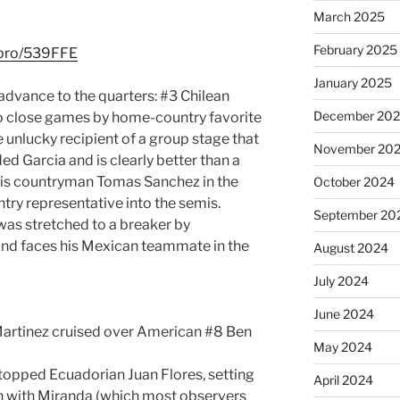
March 2025
February 2025
l.pro/539FFE
January 2025
 advance to the quarters: #3 Chilean
December 20
wo close games by home-country favorite
e unlucky recipient of a group stage that
November 20
ed Garcia and is clearly better than a
his countryman Tomas Sanchez in the
October 2024
try representative into the semis.
September 20
as stretched to a breaker by
nd faces his Mexican teammate in the
August 2024
July 2024
June 2024
Martinez cruised over American #8 Ben
May 2024
topped Ecuadorian Juan Flores, setting
April 2024
ch with Miranda (which most observers