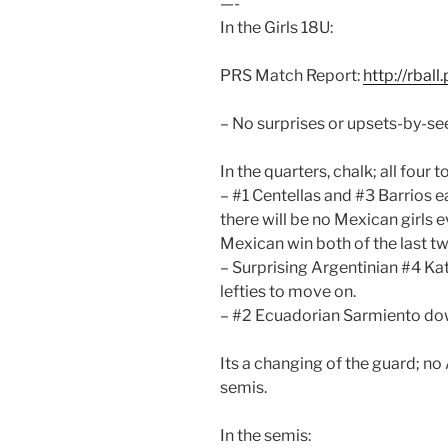
—-
In the Girls 18U:
PRS Match Report:
http://rbal
– No surprises or upsets-by-see
In the quarters, chalk; all fou
– #1 Centellas and #3 Barrios e
there will be no Mexican girls 
Mexican win both of the last tw
– Surprising Argentinian #4 Ka
lefties to move on.
– #2 Ecuadorian Sarmiento do
Its a changing of the guard; no
semis.
In the semis: