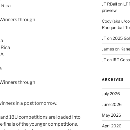
JT RBall
on
LPR
a Rica
preview
s Winners through
Cody (aka u/co
Racquetball To
JT
on
2025 Gol
ia
 Rica
James
on
Kane
SA
JT
on
IRT Copa
a
ARCHIVES
s Winners through
July 2026
winners in a post tomorrow.
June 2026
May 2026
U and 18U competitions are loaded into
he finals of the younger competitions.
April 2026