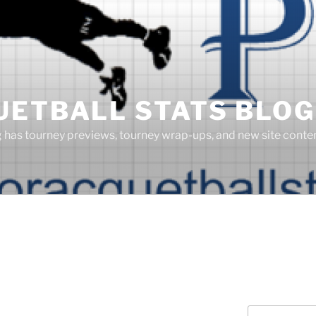
UETBALL STATS BLOG
g has tourney previews, tourney wrap-ups, and new site cont
Search