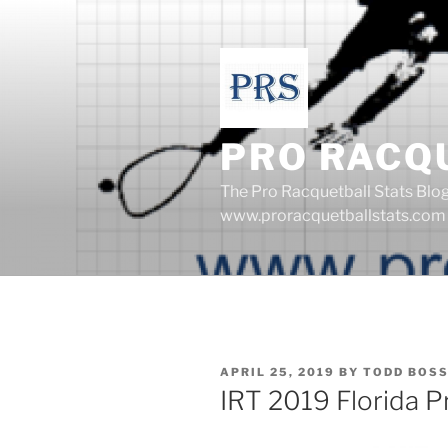
Skip
to
content
PRO RACQ
The Pro Racquetball Stats Blo
www.proracquetballstats.com
POSTED
APRIL 25, 2019
BY
TODD BOS
ON
IRT 2019 Florida 