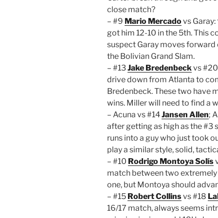
close match?
– #9
Mario Mercado
vs Garay:
got him 12-10 in the 5th. This co
suspect Garay moves forward 
the Bolivian Grand Slam.
– #13
Jake Bredenbeck
vs #2
drive down from Atlanta to co
Bredenbeck. These two have met 
wins. Miller will need to find 
– Acuna vs #14
Jansen Allen
; 
after getting as high as the #3
runs into a guy who just took 
play a similar style, solid, tact
– #10
Rodrigo Montoya Solís
match between two extremely har
one, but Montoya should adva
– #15
Robert Collins
vs #18
La
16/17 match, always seems intri