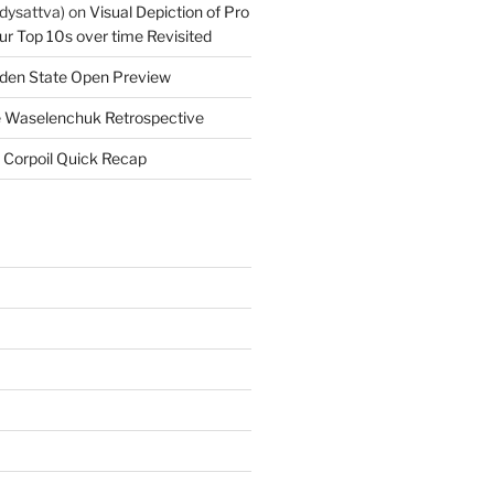
dysattva)
on
Visual Depiction of Pro
ur Top 10s over time Revisited
den State Open Preview
 Waselenchuk Retrospective
 Corpoil Quick Recap