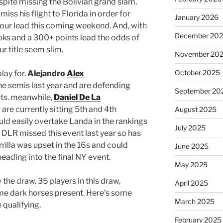
spite missing the Bolivian grand slam.
iss his flight to Florida in order for
January 2026
tour lead this coming weekend. And, with
December 20
oks and a 300+ points lead the odds of
r title seem slim.
November 20
October 2025
play for.
Alejandro
Alex
e semis last year and are defending
September 20
nts. meanwhile,
Daniel De La
 are currently sitting 5th and 4th
August 2025
ould easily overtake Landa in the rankings
July 2025
. DLR missed this event last year so has
rrilla was upset in the 16s and could
June 2025
heading into the final NY event.
May 2025
w the draw. 35 players in this draw,
April 2025
me dark horses present. Here’s some
March 2025
 qualifying.
February 2025