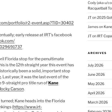
Cody (aka u/co
Racquetball To
JT
on
2025 Gol
.com/portfolio/r2-event.asp?TID=30402
James
on
Kane
ntually; early release at IRT’s facebook
JT
on
IRT Copa
ook.com/
4029691737
ARCHIVES
ril Florida stop for the penultimate
s is the 12th straight year this event has
July 2026
storically been a solid, important stop
June 2026
 Last year, it was the last event of the
 9-straight pro title run of
Kane
May 2026
Rocky Carson
.
April 2026
e turned; Kane heads into the Florida
March 2026
nkings (
https://www.irt-
February 2026