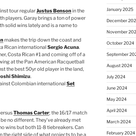
January 2025
inst tour regular
Justus Benson
in the
oth players. Garay brings a ton of power
December 20
 solid wins lately and is a name to
November 20
on
makes the trip down the coast and
October 2024
ta Rican international
Sergio Acuna
.
ther, Costa Rican #1 and coming off of a
September 20
owing at the Pan American Racquetball
August 2024
t the best 50yr old player in the land,
roshi Shimizu
.
July 2024
ainst Colombian international
Set
June 2024
May 2024
April 2024
ersus
Thomas Carter
; the 16/17 match
 be no different. They’ve already met
March 2024
o wins but both 11-8 tiebreakers. Can
February 2024
 the right side of what projects to be a