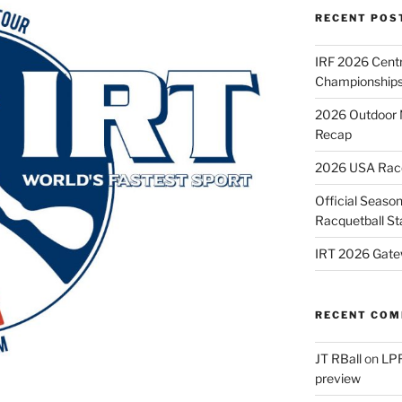
RECENT POS
IRF 2026 Cent
Championships
2026 Outdoor 
Recap
2026 USA Racqu
Official Season
Racquetball St
IRT 2026 Gate
RECENT CO
JT RBall
on
LPR
preview