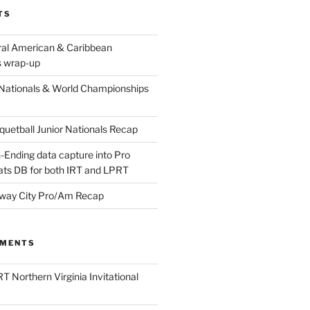
TS
ral American & Caribbean
 wrap-up
Nationals & World Championships
etball Junior Nationals Recap
-Ending data capture into Pro
ats DB for both IRT and LPRT
way City Pro/Am Recap
MMENTS
T Northern Virginia Invitational