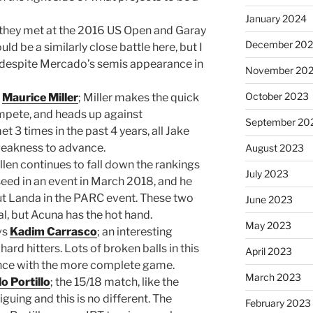
January 2024
 they met at the 2016 US Open and Garay
December 20
uld be a similarly close battle here, but I
despite Mercado’s semis appearance in
November 20
October 2023
0
Maurice Miller
; Miller makes the quick
mpete, and heads up against
September 20
3 times in the past 4 years, all Jake
a weakness to advance.
August 2023
Allen continues to fall down the rankings
July 2023
 seed in an event in March 2018, and he
out Landa in the PARC event. These two
June 2023
ical, but Acuna has the hot hand.
May 2023
vs
Kadim Carrasco
; an interesting
d hitters. Lots of broken balls in this
April 2023
nce with the more complete game.
March 2023
lo Portillo
; the 15/18 match, like the
guing and this is no different. The
February 2023