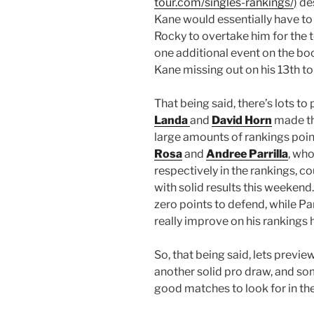
tour.com/singles-rankings/
) de
Kane would essentially have to m
Rocky to overtake him for the 
one additional event on the bo
Kane missing out on his 13th tou
That being said, there’s lots to 
Landa
and
David Horn
made th
large amounts of rankings poi
Rosa
and
Andree Parrilla
, who
respectively in the rankings, c
with solid results this weekend
zero points to defend, while Pa
really improve on his rankings 
So, that being said, lets previe
another solid pro draw, and so
good matches to look for in the