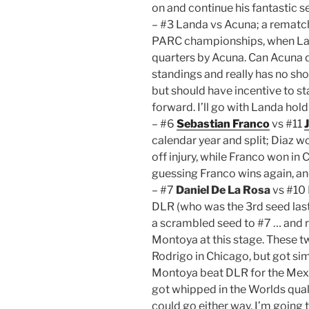
on and continue his fantastic s
– #3 Landa vs Acuna; a rematc
PARC championships, when Land
quarters by Acuna. Can Acuna do
standings and really has no sho
but should have incentive to sta
forward. I’ll go with Landa hol
– #6
Sebastian Franco
vs #11
calendar year and split; Diaz 
off injury, while Franco won in
guessing Franco wins again, an
– #7
Daniel De La Rosa
vs #10 
DLR (who was the 3rd seed last 
a scrambled seed to #7 … and r
Montoya at this stage. These t
Rodrigo in Chicago, but got sim
Montoya beat DLR for the Mexica
got whipped in the Worlds quali
could go either way. I’m going 