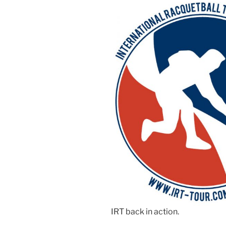
IRT back in action.