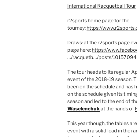
International Racquetball Tour
r2sports home page for the
tourney:
https://www.r2sports
Draws: at the r2sports page eve
page here:
https://www.faceb
…/racquetb…/posts/1015709
The tour heads to its regular Ap
event of the 2018-19 season. Thi
been on the schedule and has hi
on the schedule given its timing.
season and led to the end of the
Waselenchuk
at the hands of
This year though, the tables ar
event with a solid lead in the ra