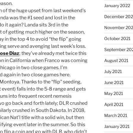
eason.
January 2022
h of the huge upset from last weekend’s
December 202
a was the #1 seed and lost in the
 it again? Landa sits 3rd in the
November 202
t of getting much higher on the season,
October 2021
y in the top 4 to avoid “the flip” going
ding serve and avenging last week’s loss.
September 20
Jose Diaz
; they’ve already met twice this
won in California when Franco was coming
August 2021
 Chicago in two close games. I’m
July 2021
d again in two close games here.
Montoya. Thanks to the “flip” seeding,
June 2021
event) falls into the 5-8 range and gets
May 2021
uns into frequent recent nemesis
wo go back and forth lately; DLR crushed
April 2021
ilarly crushed in South Dakota. In 2018,
March 2021
n Nat’l title with a solid win, but then
fying event later in the summer. So this
January 2021
to flip a coin and go with DLR, who didn’t