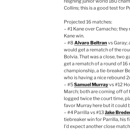
reigning junior world 18U champ
Collins; this is a good test for P
Projected 16 matches:
– #1 Kane over Camacho; they m
Kane win.
– #8
Alvaro Beltran
vs Garay;
would get a rematch of the rou
Bolvia. That was a close, two g
get a rematch of a round of 1
championship, a tie-breaker Bel
who is having a nice rebound 2n
– #5
Samuel Murray
vs #12 Ho
March; both are coming off of 
logged twice the court time, pla
favor Murray here but it could 
– #4 Parrilla vs #13
Jake Bred
tiebreaker win for Parrilla, his f
I’d expect another close match 