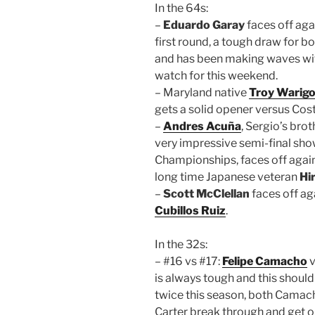
In the 64s:
–
Eduardo Garay
faces off aga
first round, a tough draw for b
and has been making waves with
watch for this weekend.
– Maryland native
Troy Warig
gets a solid opener versus Cos
–
Andres Acuña
, Sergio’s bro
very impressive semi-final sh
Championships, faces off agains
long time Japanese veteran
Hi
–
Scott McClellan
faces off ag
Cubillos Ruiz
.
In the 32s:
– #16 vs #17:
Felipe Camacho
v
is always tough and this should
twice this season, both Camach
Carter break through and get on