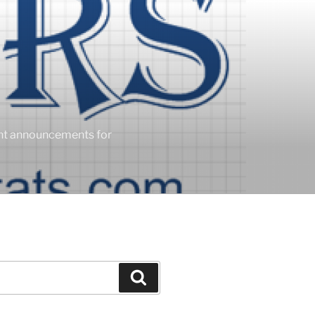
ent announcements for
Search