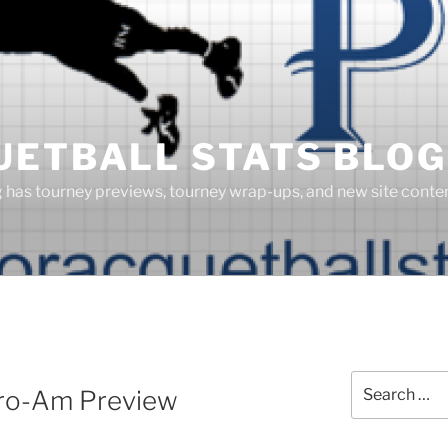
UETBALL STATS BLOG
g has tourney previews, tourney wrap-ups, and new site cont
S
Search
Pro-Am Preview
for: