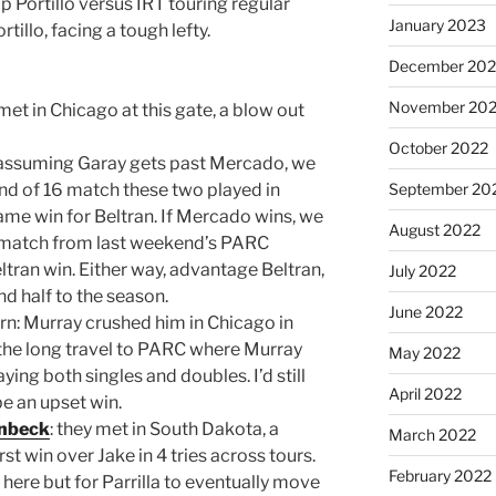
 Portillo versus IRT touring regular
January 2023
ortillo, facing a tough lefty.
December 202
November 20
et in Chicago at this gate, a blow out
October 2022
 assuming Garay gets past Mercado, we
nd of 16 match these two played in
September 20
ame win for Beltran. If Mercado wins, we
August 2022
6 match from last weekend’s PARC
tran win. Either way, advantage Beltran,
July 2022
d half to the season.
June 2022
rn: Murray crushed him in Chicago in
the long travel to PARC where Murray
May 2022
ying both singles and doubles. I’d still
April 2022
be an upset win.
enbeck
: they met in South Dakota, a
March 2022
irst win over Jake in 4 tries across tours.
February 2022
here but for Parrilla to eventually move