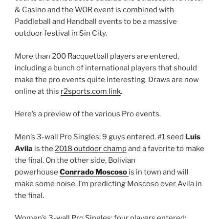
& Casino and the WOR event is combined with
Paddleball and Handball events to be a massive
outdoor festival in Sin City.
More than 200 Racquetball players are entered,
including a bunch of international players that should
make the pro events quite interesting. Draws are now
online at this
r2sports.com link
.
Here’s a preview of the various Pro events.
Men’s 3-wall Pro Singles: 9 guys entered. #1 seed
Luis
Avila
is the
2018 outdoor champ
and a favorite to make
the final. On the other side, Bolivian
powerhouse
Conrrado Moscoso
is in town and will
make some noise. I’m predicting Moscoso over Avila in
the final.
Women’s 3-wall Pro Singles: four players entered;