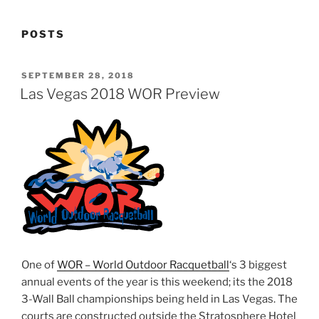
POSTS
POSTED
SEPTEMBER 28, 2018
ON
Las Vegas 2018 WOR Preview
One of
WOR – World Outdoor Racquetball
‘s 3 biggest
annual events of the year is this weekend; its the 2018
3-Wall Ball championships being held in Las Vegas. The
courts are constructed outside the Stratosphere Hotel