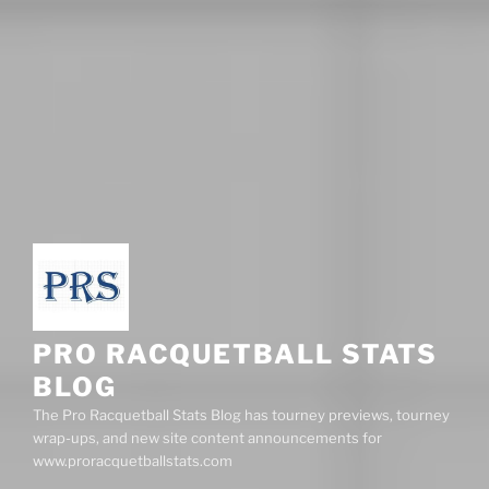
PRO RACQUETBALL STATS
BLOG
The Pro Racquetball Stats Blog has tourney previews, tourney
wrap-ups, and new site content announcements for
www.proracquetballstats.com