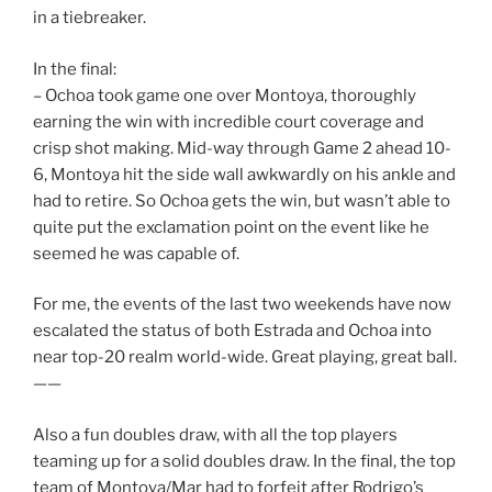
in a tiebreaker.
In the final:
– Ochoa took game one over Montoya, thoroughly
earning the win with incredible court coverage and
crisp shot making. Mid-way through Game 2 ahead 10-
6, Montoya hit the side wall awkwardly on his ankle and
had to retire. So Ochoa gets the win, but wasn’t able to
quite put the exclamation point on the event like he
seemed he was capable of.
For me, the events of the last two weekends have now
escalated the status of both Estrada and Ochoa into
near top-20 realm world-wide. Great playing, great ball.
——
Also a fun doubles draw, with all the top players
teaming up for a solid doubles draw. In the final, the top
team of Montoya/Mar had to forfeit after Rodrigo’s