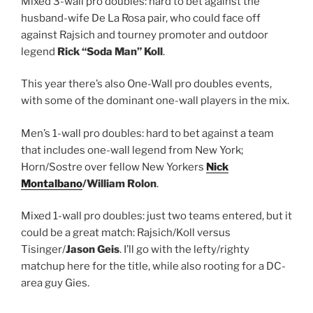
Mixed 3-wall pro doubles: hard to bet against the
husband-wife De La Rosa pair, who could face off
against Rajsich and tourney promoter and outdoor
legend
Rick “Soda Man” Koll
.
This year there’s also One-Wall pro doubles events,
with some of the dominant one-wall players in the mix.
Men’s 1-wall pro doubles: hard to bet against a team
that includes one-wall legend from New York;
Horn/Sostre over fellow New Yorkers
Nick
Montalbano
/William Rolon
.
Mixed 1-wall pro doubles: just two teams entered, but it
could be a great match: Rajsich/Koll versus
Tisinger/
Jason Geis
. I’ll go with the lefty/righty
matchup here for the title, while also rooting for a DC-
area guy Gies.