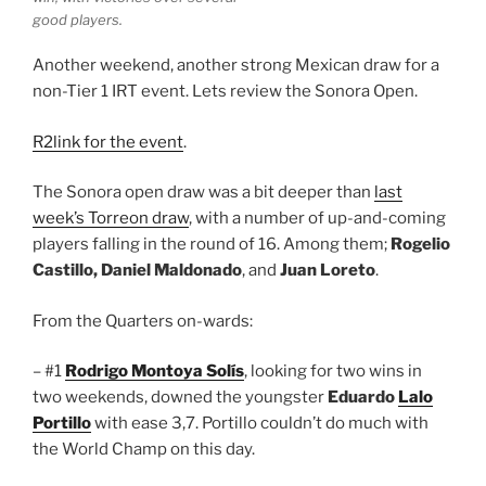
good players.
Another weekend, another strong Mexican draw for a
non-Tier 1 IRT event. Lets review the Sonora Open.
R2link for the event
.
The Sonora open draw was a bit deeper than
last
week’s Torreon draw
, with a number of up-and-coming
players falling in the round of 16. Among them;
Rogelio
Castillo, Daniel Maldonado
, and
Juan Loreto
.
From the Quarters on-wards:
– #1
Rodrigo Montoya Solís
, looking for two wins in
two weekends, downed the youngster
Eduardo
Lalo
Portillo
with ease 3,7. Portillo couldn’t do much with
the World Champ on this day.