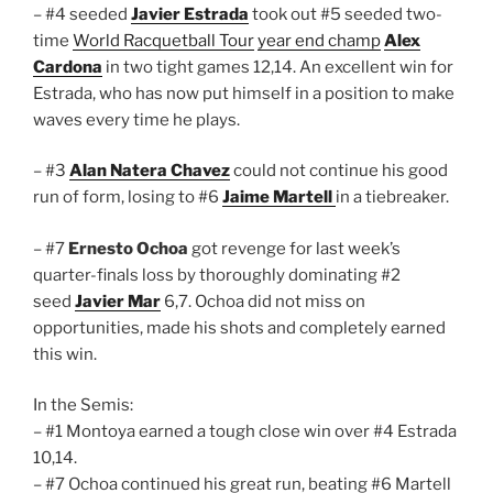
– #4 seeded
Javier Estrada
took out #5 seeded two-
time
World Racquetball Tour
year end champ
Alex
Cardona
in two tight games 12,14. An excellent win for
Estrada, who has now put himself in a position to make
waves every time he plays.
– #3
Alan Natera Chavez
could not continue his good
run of form, losing to #6
Jaime Martell
in a tiebreaker.
– #7
Ernesto Ochoa
got revenge for last week’s
quarter-finals loss by thoroughly dominating #2
seed
Javier Mar
6,7. Ochoa did not miss on
opportunities, made his shots and completely earned
this win.
In the Semis:
– #1 Montoya earned a tough close win over #4 Estrada
10,14.
– #7 Ochoa continued his great run, beating #6 Martell