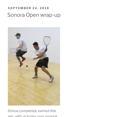
POSTED
SEPTEMBER 24, 2018
ON
Sonora Open wrap-up
Ochoa completely earned this
win, with victories over several