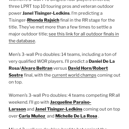
three LPRT top 10 touring pros and veteran outdoor
power
Janel Tisinger-Ledkins
. I’m predicting a
Tisinger-
Rhonda Rajsich
final in the RR stage for the
title. They’ve met more than a few times to settle a
major outdoor title;
see this link for all outdoor finals in
the database
.
Men’s 3-wall Pro doubles: 14 teams, including a ton of
very qualified WOR players. I’ll predict a
Daniel De La
Rosa/
Alvaro Beltran
versus
David Horn/
Robert
Sostre
final, with the
current world champs
coming out
on top.
Women’s 3-wall Pro doubles: 4 teams competing RR all
weekend. I’ll go with
Jacqueline Paraiso-
Larsson
and
Janel Tisinger-Ledkins
coming out on top
over
Carla Muñoz
and
Michelle De La Rosa
.