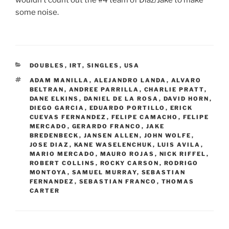
some noise.
CATEGORIES
DOUBLES
,
IRT
,
SINGLES
,
USA
TAGS
ADAM MANILLA
,
ALEJANDRO LANDA
,
ALVARO
BELTRAN
,
ANDREE PARRILLA
,
CHARLIE PRATT
,
DANE ELKINS
,
DANIEL DE LA ROSA
,
DAVID HORN
,
DIEGO GARCIA
,
EDUARDO PORTILLO
,
ERICK
CUEVAS FERNANDEZ
,
FELIPE CAMACHO
,
FELIPE
MERCADO
,
GERARDO FRANCO
,
JAKE
BREDENBECK
,
JANSEN ALLEN
,
JOHN WOLFE
,
JOSE DIAZ
,
KANE WASELENCHUK
,
LUIS AVILA
,
MARIO MERCADO
,
MAURO ROJAS
,
NICK RIFFEL
,
ROBERT COLLINS
,
ROCKY CARSON
,
RODRIGO
MONTOYA
,
SAMUEL MURRAY
,
SEBASTIAN
FERNANDEZ
,
SEBASTIAN FRANCO
,
THOMAS
CARTER