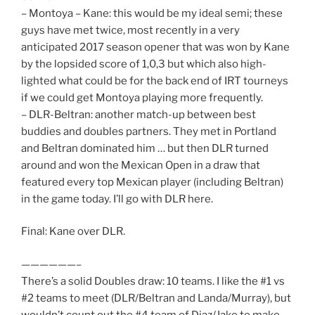
– Montoya – Kane: this would be my ideal semi; these
guys have met twice, most recently in a very
anticipated 2017 season opener that was won by Kane
by the lopsided score of 1,0,3 but which also high-
lighted what could be for the back end of IRT tourneys
if we could get Montoya playing more frequently.
– DLR-Beltran: another match-up between best
buddies and doubles partners. They met in Portland
and Beltran dominated him … but then DLR turned
around and won the Mexican Open in a draw that
featured every top Mexican player (including Beltran)
in the game today. I’ll go with DLR here.
Final: Kane over DLR.
——————–
There’s a solid Doubles draw: 10 teams. I like the #1 vs
#2 teams to meet (DLR/Beltran and Landa/Murray), but
wouldn’t count out the #4 team of Diaz/Jake to make