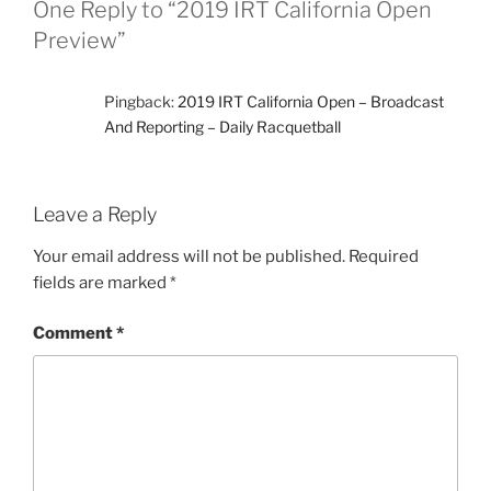
One Reply to “2019 IRT California Open
Preview”
Pingback:
2019 IRT California Open – Broadcast
And Reporting – Daily Racquetball
Leave a Reply
Your email address will not be published.
Required
fields are marked
*
Comment
*