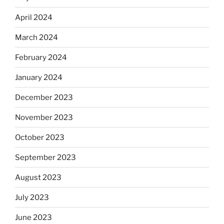
April 2024
March 2024
February 2024
January 2024
December 2023
November 2023
October 2023
September 2023
August 2023
July 2023
June 2023