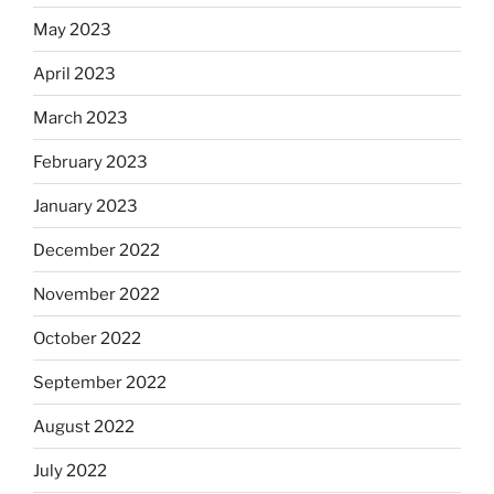
May 2023
April 2023
March 2023
February 2023
January 2023
December 2022
November 2022
October 2022
September 2022
August 2022
July 2022