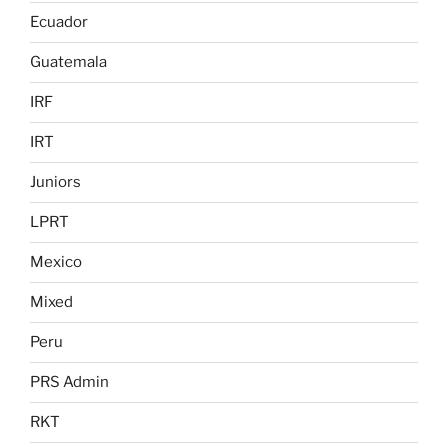
Ecuador
Guatemala
IRF
IRT
Juniors
LPRT
Mexico
Mixed
Peru
PRS Admin
RKT