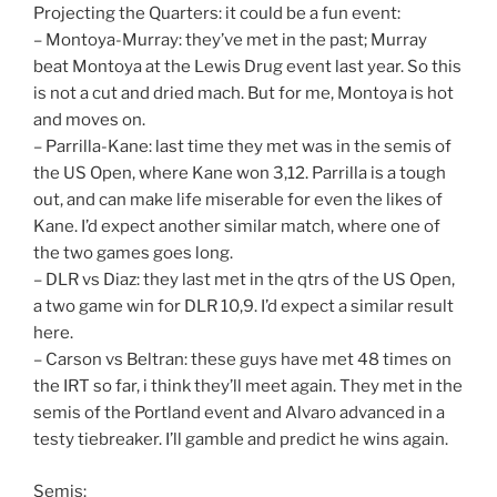
Projecting the Quarters: it could be a fun event:
– Montoya-Murray: they’ve met in the past; Murray
beat Montoya at the Lewis Drug event last year. So this
is not a cut and dried mach. But for me, Montoya is hot
and moves on.
– Parrilla-Kane: last time they met was in the semis of
the US Open, where Kane won 3,12. Parrilla is a tough
out, and can make life miserable for even the likes of
Kane. I’d expect another similar match, where one of
the two games goes long.
– DLR vs Diaz: they last met in the qtrs of the US Open,
a two game win for DLR 10,9. I’d expect a similar result
here.
– Carson vs Beltran: these guys have met 48 times on
the IRT so far, i think they’ll meet again. They met in the
semis of the Portland event and Alvaro advanced in a
testy tiebreaker. I’ll gamble and predict he wins again.
Semis: