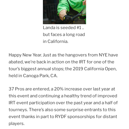
Landa is seeded #1 ..
but faces a long road
in California.
Happy New Year. Just as the hangovers from NYE have
abated, we’re back in action on the IRT for one of the
tour’s biggest annual stops; the 2019 California Open,
held in Canoga Park, CA.
37 Pros are entered, a 20% increase over last year at
this event and continuing a healthy trend of improved
IRT event participation over the past year and a half of
tourneys. There’s also some surprise entrants to this
event thanks in part to RYDF sponsorships for distant
players.