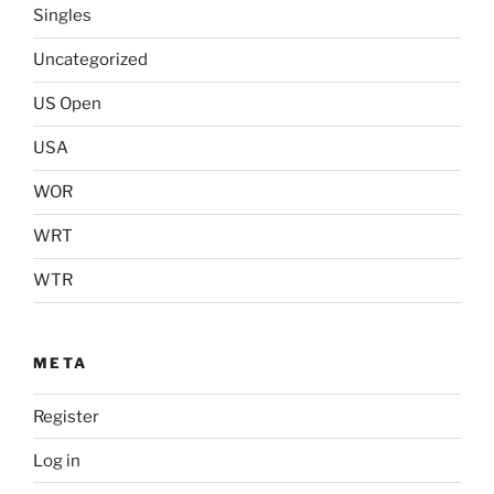
Singles
Uncategorized
US Open
USA
WOR
WRT
WTR
META
Register
Log in