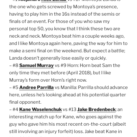
the one who gets screwed by Montoya’s presence,
having to play him in the 16s instead of the semis or
finals of an event. For those of you who saw my
personal top 50, you know that I think these two are
neck and neck. Montoya beat him a couple weeks ago,
and I like Montoya again here, paving the way for him to
make a semi final on the weekend. But expect a battle;
Landa doesn’t generally lose easily or quickly.
– #8
Samuel Murray
vs #9 Horn: Horn beat Sam the
only time they met before (April 2018), but I like
Murray’s form over Horn’s right now.
– #5
Andree Parrilla
vs Manilla: Parrilla should advance
here, unless he’s looking ahead at his potential quarter
final opponent.
– #4
Kane Waselenchuk
vs #13
Jake Bredenbeck
; an
interesting match up for Kane, who goes against the
guy who gave him his most recent on-the-court (albeit
still involving an injury forfeit) loss. Jake beat Kane in