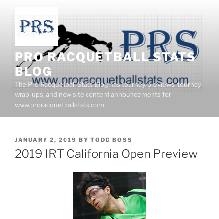
Skip
to
content
PRO RACQUETBALL STATS
BLOG
The Pro Racquetball Stats Blog has tourney previews, tourney
wrap-ups, and new site content announcements for
www.proracquetballstats.com
POSTED
JANUARY 2, 2019
BY
TODD BOSS
ON
2019 IRT California Open Preview