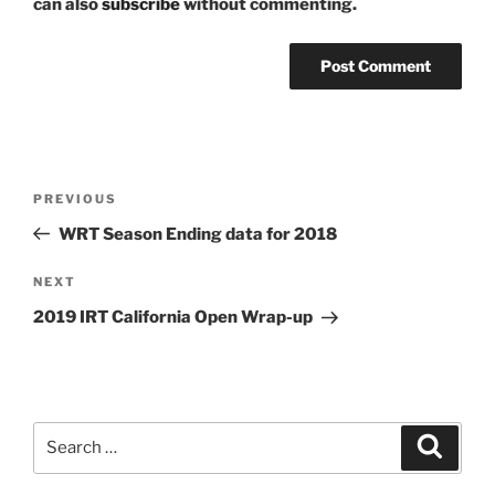
can also
subscribe
without commenting.
Post
Previous
PREVIOUS
navigation
Post
WRT Season Ending data for 2018
Next
NEXT
Post
2019 IRT California Open Wrap-up
Search
Search
for: