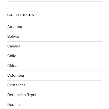
CATEGORIES
Amateur
Bolivia
Canada
Chile
China
Colombia
Costa Rica
Dominican Republic
Doubles