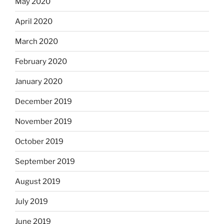
May 2020
April 2020
March 2020
February 2020
January 2020
December 2019
November 2019
October 2019
September 2019
August 2019
July 2019
June 2019