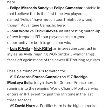
here.
–
Felipe Mercado Sandy
vs
Felipe Camacho
; notable in
that I believe this is the first time two players
named “Felipe” have met on tour. I might be wrong
though. Advantage Camacho here.
–
John Wolfe
vs
Erick Cuevas
; an interesting match-up
of two frequent IRT tour players; this is a good
opportunity for both to get a tour win.
–
Luis R Avila
–
Nick Riffel
; an interesting contrast in
styles, as Avila (reigning WOR outdor 3-wall champ)
faces off against one of the newer IRT touring regulars.
Possible round of 32s to watch for:
– #16
Gerardo Franco Gonzalez
vs #17
Rodrigo
Montoya Solis
; tough draw for Gerardo Franco here,
running into the reigning World Champ Montoya, who
enters an IRT event for just the 6th time in the last
three seasons.
– #9
David Horn
vs Portillo: Horn is the highest ranked