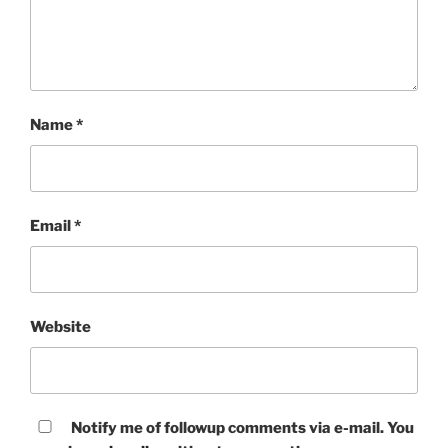
Name
*
Email
*
Website
Notify me of followup comments via e-mail. You