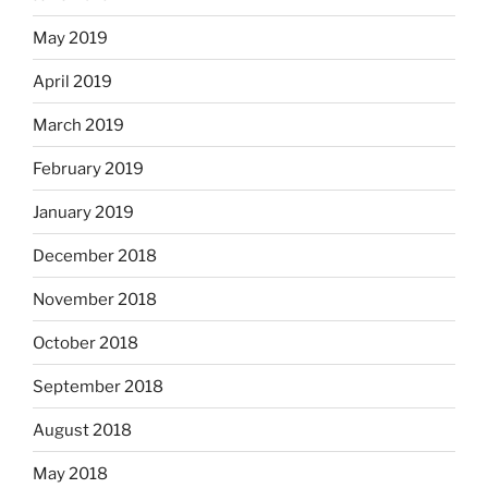
May 2019
April 2019
March 2019
February 2019
January 2019
December 2018
November 2018
October 2018
September 2018
August 2018
May 2018