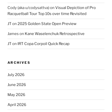
Cody (aka u/codysattva)
on
Visual Depiction of Pro
Racquetball Tour Top 10s over time Revisited
JT
on
2025 Golden State Open Preview
James
on
Kane Waselenchuk Retrospective
JT
on
IRT Copa Corpoil Quick Recap
ARCHIVES
July 2026
June 2026
May 2026
April 2026