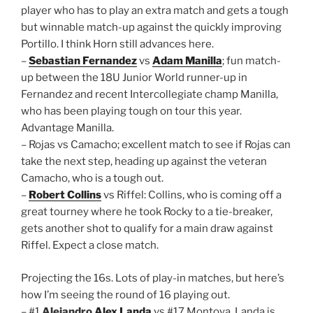
player who has to play an extra match and gets a tough
but winnable match-up against the quickly improving
Portillo. I think Horn still advances here.
–
Sebastian Fernandez
vs
Adam Manilla
; fun match-
up between the 18U Junior World runner-up in
Fernandez and recent Intercollegiate champ Manilla,
who has been playing tough on tour this year.
Advantage Manilla.
– Rojas vs Camacho; excellent match to see if Rojas can
take the next step, heading up against the veteran
Camacho, who is a tough out.
–
Robert Collins
vs Riffel: Collins, who is coming off a
great tourney where he took Rocky to a tie-breaker,
gets another shot to qualify for a main draw against
Riffel. Expect a close match.
Projecting the 16s. Lots of play-in matches, but here’s
how I’m seeing the round of 16 playing out.
– #1
Alejandro
Alex Landa
vs #17 Montoya. Landa is