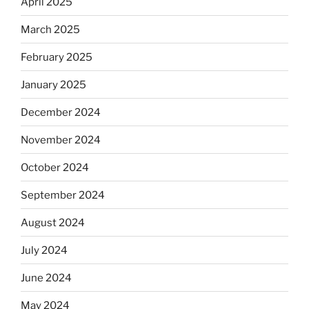
April 2025
March 2025
February 2025
January 2025
December 2024
November 2024
October 2024
September 2024
August 2024
July 2024
June 2024
May 2024