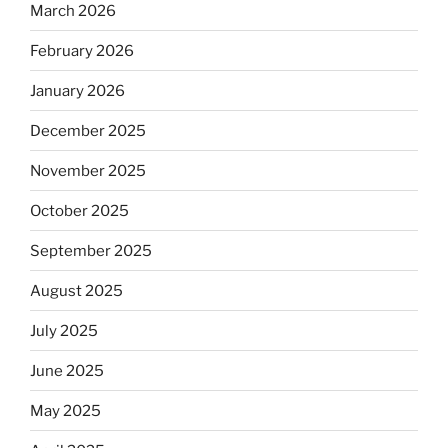
March 2026
February 2026
January 2026
December 2025
November 2025
October 2025
September 2025
August 2025
July 2025
June 2025
May 2025