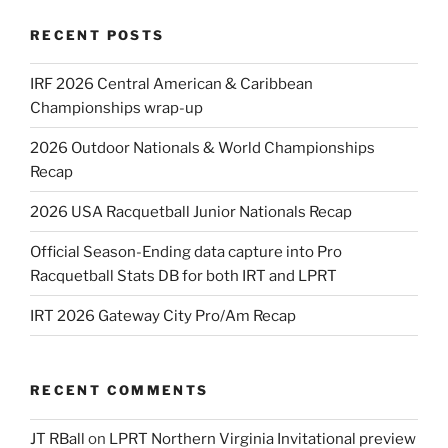
RECENT POSTS
IRF 2026 Central American & Caribbean
Championships wrap-up
2026 Outdoor Nationals & World Championships
Recap
2026 USA Racquetball Junior Nationals Recap
Official Season-Ending data capture into Pro
Racquetball Stats DB for both IRT and LPRT
IRT 2026 Gateway City Pro/Am Recap
RECENT COMMENTS
JT RBall
on
LPRT Northern Virginia Invitational preview