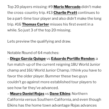
Top 20 players missing: #9
Mario Mercado
didn’t make
the cross-country trip. #13
Charlie Pratt
continues to
be a part-time tour player and also didn’t make the long
trip. #16
Thomas Carter
misses his first event in a
while. So just 3 of the top 20 missing.
Lets preview the qualifying and draw.
Notable Round of 64 matches:
–
Diego Garcia Quispe
vs
Eduardo Portillo Rendon
; a
fun match-up of the current reigning 18U World Junior
champ and 16U World Junior Champ. I think you have to
favor the older player. Bummer these two guys
couldn’t go against more established tour players to
see how far they’ve advanced.
–
Mauro Daniel Rojas
vs
Dane Elkins
: Northern
California versus Southern California, and even though
Elkins has the home town advantage Rojas advances