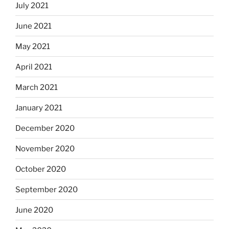
July 2021
June 2021
May 2021
April 2021
March 2021
January 2021
December 2020
November 2020
October 2020
September 2020
June 2020