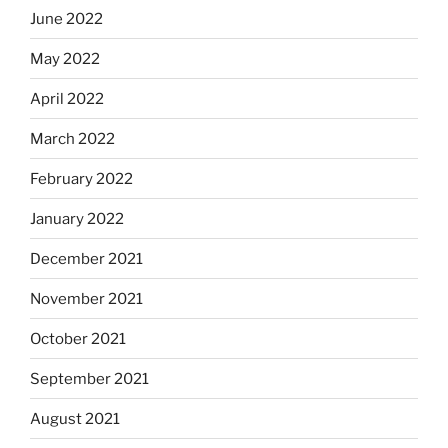
June 2022
May 2022
April 2022
March 2022
February 2022
January 2022
December 2021
November 2021
October 2021
September 2021
August 2021