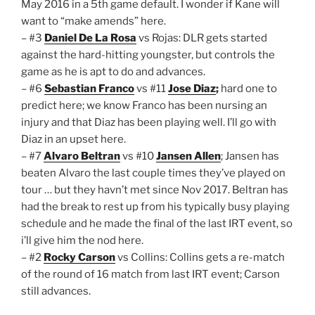
May 2016 in a 5th game default. I wonder if Kane will
want to “make amends” here.
– #3
Daniel De La Rosa
vs Rojas: DLR gets started
against the hard-hitting youngster, but controls the
game as he is apt to do and advances.
– #6
Sebastian Franco
vs #11
Jose Diaz
;
hard one to
predict here; we know Franco has been nursing an
injury and that Diaz has been playing well. I’ll go with
Diaz in an upset here.
– #7
Alvaro Beltran
vs #10
Jansen Allen
; Jansen has
beaten Alvaro the last couple times they’ve played on
tour … but they havn’t met since Nov 2017. Beltran has
had the break to rest up from his typically busy playing
schedule and he made the final of the last IRT event, so
i’ll give him the nod here.
– #2
Rocky Carson
vs Collins: Collins gets a re-match
of the round of 16 match from last IRT event; Carson
still advances.