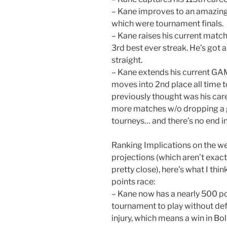
– Kane improves to an amazing 
which were tournament finals.
– Kane raises his current matc
3rd best ever streak. He’s got a
straight.
– Kane extends his current GA
moves into 2nd place all time t
previously thought was his car
more matches w/o dropping a g
tourneys… and there’s no end in
Ranking Implications on the w
projections (which aren’t exactl
pretty close), here’s what I th
points race:
– Kane now has a nearly 500 po
tournament to play without def
injury, which means a win in Bol