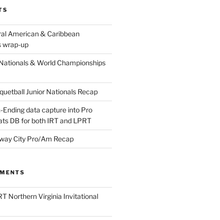
TS
ral American & Caribbean
 wrap-up
Nationals & World Championships
etball Junior Nationals Recap
-Ending data capture into Pro
ats DB for both IRT and LPRT
way City Pro/Am Recap
MMENTS
T Northern Virginia Invitational