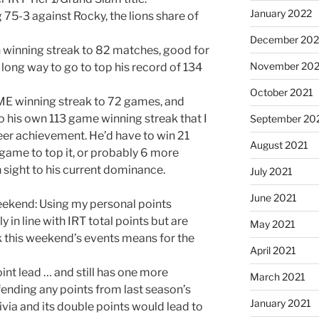
January 2022
75-3 against Rocky, the lions share of
December 202
h winning streak to 82 matches, good for
November 202
 long way to go to top his record of 134
October 2021
ME winning streak to 72 games, and
o his own 113 game winning streak that I
September 20
eer achievement. He’d have to win 21
August 2021
ame to top it, or probably 6 more
 sight to his current dominance.
July 2021
June 2021
eekend: Using my personal points
y in line with IRT total points but are
May 2021
ink this weekend’s events means for the
April 2021
int lead … and still has one more
March 2021
ending any points from last season’s
January 2021
ivia and its double points would lead to