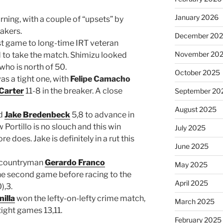
January 2026
ning, with a couple of “upsets” by
akers.
December 20
st game to long-time IRT veteran
November 20
 to take the match. Shimizu looked
who is north of 50.
October 2025
as a tight one, with
Felipe Camacho
Carter
11-8 in the breaker. A close
September 20
August 2025
ed
Jake Bredenbeck
5,8 to advance in
Portillo is no slouch and this win
July 2025
e does. Jake is definitely in a rut this
June 2025
y countryman
Gerardo Franco
May 2025
he second game before racing to the
April 2025
),3.
illa
won the lefty-on-lefty crime match,
March 2025
tight games 13,11.
February 2025