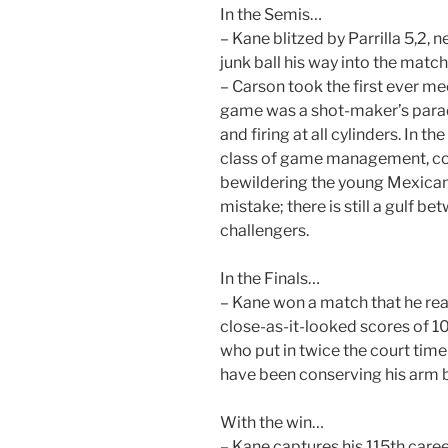
In the Semis…
– Kane blitzed by Parrilla 5,2, 
junk ball his way into the match
– Carson took the first ever me
game was a shot-maker’s paradi
and firing at all cylinders. In
class of game management, co
bewildering the young Mexican
mistake; there is still a gulf 
challengers.
In the Finals…
– Kane won a match that he rea
close-as-it-looked scores of 10
who put in twice the court tim
have been conserving his arm by
With the win…
– Kane captures his 115th career