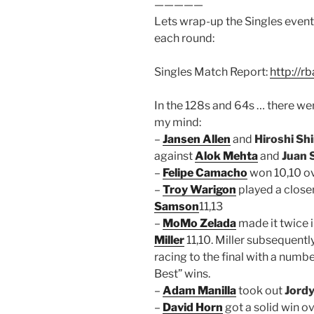
—————
Lets wrap-up the Singles event
each round:
Singles Match Report:
http://r
In the 128s and 64s … there we
my mind:
–
Jansen Allen
and
Hiroshi Sh
against
Alok Mehta
and
Juan 
–
Felipe Camacho
won 10,10 o
–
Troy Warigon
played a close
Samson
11,13
–
MoMo Zelada
made it twice 
Miller
11,10. Miller subsequentl
racing to the final with a numbe
Best” wins.
–
Adam Manilla
took out
Jord
–
David Horn
got a solid win o