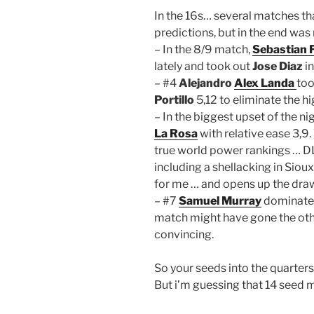
In the 16s… several matches t
predictions, but in the end was
– In the 8/9 match,
Sebastian 
lately and took out
Jose Diaz
in
– #4
Alejandro
Alex Landa
too
Portillo
5,12 to eliminate the h
– In the biggest upset of the n
La Rosa
with relative ease 3,9
true world power rankings … DLR
including a shellacking in Siou
for me … and opens up the dra
– #7
Samuel Murray
dominate
match might have gone the othe
convincing.
So your seeds into the quarters 
But i’m guessing that 14 seed