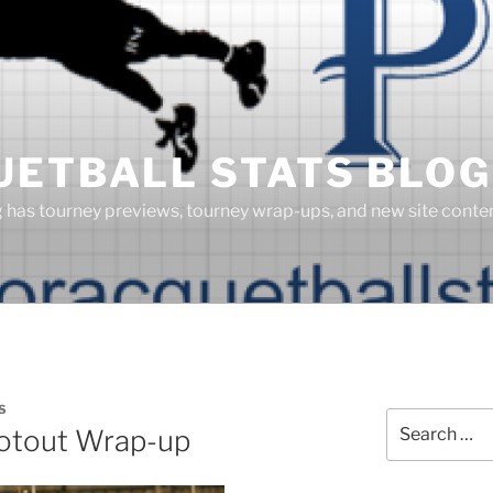
UETBALL STATS BLOG
g has tourney previews, tourney wrap-ups, and new site cont
S
Search
otout Wrap-up
for: