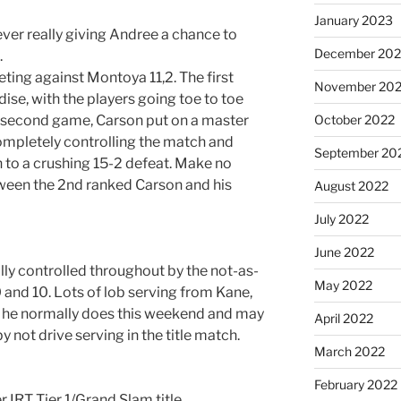
January 2023
never really giving Andree a chance to
December 202
.
eting against Montoya 11,2. The first
November 20
se, with the players going toe to toe
 the second game, Carson put on a master
October 2022
mpletely controlling the match and
September 20
 to a crushing 15-2 defeat. Make no
between the 2nd ranked Carson and his
August 2022
July 2022
June 2022
lly controlled throughout by the not-as-
May 2022
 and 10. Lots of lob serving from Kane,
e he normally does this weekend and may
April 2022
 not drive serving in the title match.
March 2022
February 2022
 IRT Tier 1/Grand Slam title.