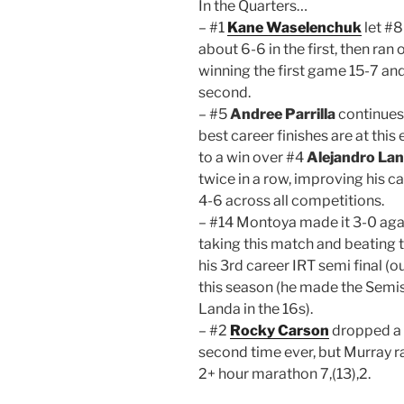
In the Quarters…
– #1
Kane Waselenchuk
let #
about 6-6 in the first, then ra
winning the first game 15-7 an
second.
– #5
Andree Parrilla
continues 
best career finishes are at this
to a win over #4
Alejandro La
twice in a row, improving his c
4-6 across all competitions.
– #14 Montoya made it 3-0 aga
taking this match and beating
his 3rd career IRT semi final (
this season (he made the Semis 
Landa in the 16s).
– #2
Rocky Carson
dropped a
second time ever, but Murray ra
2+ hour marathon 7,(13),2.