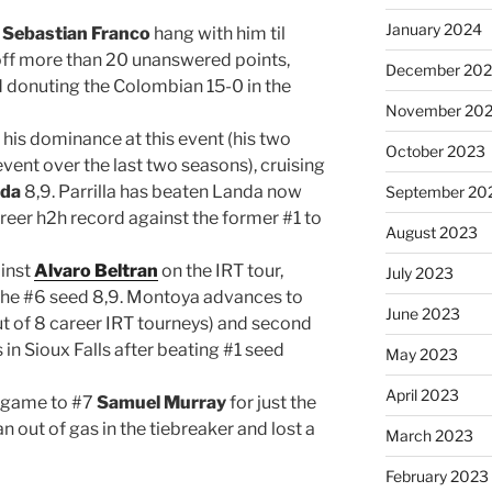
January 2024
8
Sebastian Franco
hang with him til
n off more than 20 unanswered points,
December 20
d donuting the Colombian 15-0 in the
November 20
his dominance at this event (his two
October 2023
 event over the last two seasons), cruising
nda
8,9. Parrilla has beaten Landa now
September 20
areer h2h record against the former #1 to
August 2023
inst
Alvaro Beltran
on the IRT tour,
July 2023
 the #6 seed 8,9. Montoya advances to
June 2023
out of 8 career IRT tourneys) and second
in Sioux Falls after beating #1 seed
May 2023
April 2023
 game to #7
Samuel Murray
for just the
n out of gas in the tiebreaker and lost a
March 2023
February 2023