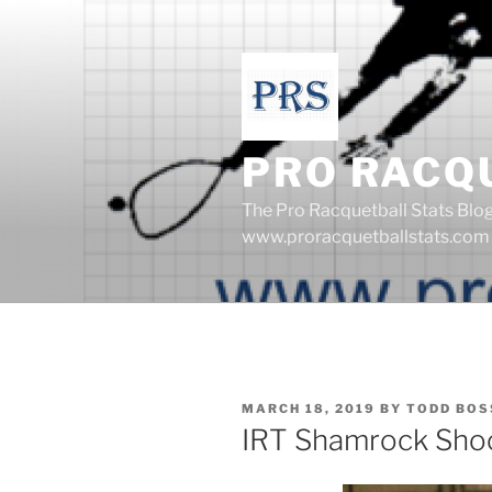
Skip
to
content
PRO RACQ
The Pro Racquetball Stats Blo
www.proracquetballstats.com
POSTED
MARCH 18, 2019
BY
TODD BOS
ON
IRT Shamrock Sho