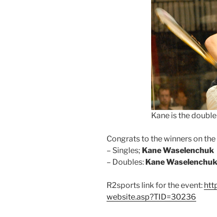
Kane is the doubl
Congrats to the winners on th
– Singles;
Kane Waselenchuk
– Doubles:
Kane Waselenchu
R2sports link for the event:
htt
website.asp?TID=30236