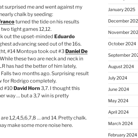
hat surprised me and went against my
January 2025
 nearly chalk by seeding:
December 20
Franco
turned the tide on his results
 two tight games 12,12.
November 20
k out the upset-minded
Eduardo
ighest advancing seed out of the 16s.
October 2024
ight, #14 Montoya took out #3
Daniel De
September 20
. While these two are neck and neck in
 has had the better of him lately,
August 2024
x Falls two months ago. Surprising result
July 2024
w for Rodrigo completely.
d #10
David Horn
3,7. I thought this
June 2024
r way … but a 3,7 win is pretty
May 2024
April 2024
are 1,2,4,5,6,7,8 … and 14. Pretty chalk.
March 2024
 may make some more noise here.
February 2024