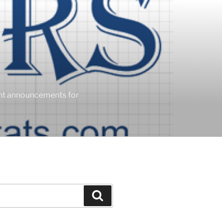
ent announcements for
Search