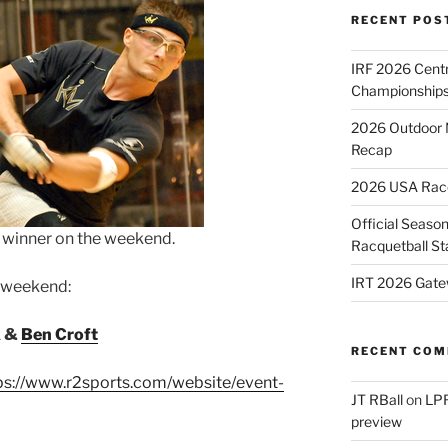
RECENT POS
IRF 2026 Cent
Championships
2026 Outdoor 
Recap
2026 USA Racqu
Official Season
e winner on the weekend.
Racquetball St
IRT 2026 Gate
e weekend:
k &
Ben Croft
RECENT CO
ps://www.r2sports.com/website/event-
JT RBall
on
LPR
preview