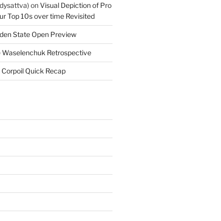
dysattva)
on
Visual Depiction of Pro
ur Top 10s over time Revisited
den State Open Preview
 Waselenchuk Retrospective
 Corpoil Quick Recap