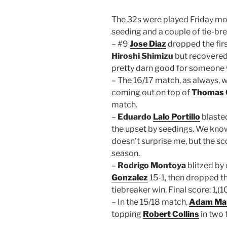
The 32s were played Friday mor
seeding and a couple of tie-bre
– #9
Jose Diaz
dropped the fir
Hiroshi Shimizu
but recovered
pretty darn good for someone 
– The 16/17 match, as always, w
coming out on top of
Thomas 
match.
–
Eduardo
Lalo Portillo
blast
the upset by seedings. We know 
doesn’t surprise me, but the scor
season.
–
Rodrigo Montoya
blitzed b
Gonzalez
15-1, then dropped t
tiebreaker win. Final score: 1,(10
– In the 15/18 match,
Adam Man
topping
Robert Collins
in two 