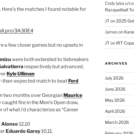
Cody (aka u/co
. Here’s the matches I found notable for
Racquetball To
JT
on
2025 Gol
ball.pro/3A30E4
James
on
Kane
JT
on
IRT Copa
re a few closer games but no upsets in
imizu
were both extended to tiebreakers
ARCHIVES
Salvatierra
respectively but advanced.
ver
Kyle Ulliman
July 2026
r-than-expected match to beat
Ferd
June 2026
in two months over Georgian
Maurice
May 2026
y caught fire in the Men’s Open draw,
r of what i’d characterize as “Career
April 2026
March 2026
y Alonso
12,10
ver
Eduardo Garay
10,11.
February 2026